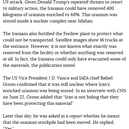
US attack. Given Donald Trump’s repeated threats to resort
to military action, the Iranians could have removed 400
kilograms of uranium enriched to 60%. This uranium was
stored inside a nuclear complex near Isfahan.
The Iranians also fortified the Fordow plant to protect what
could not be transported. Satellite images show 16 trucks at
the entrance. However, it is not known what exactly was
removed from the facility or whether anything was removed
at all. In fact, the Iranians could only have evacuated some of
the materials, the publication noted.
The US Vice President J.D. Vance and IAEA chief Rafael
Grossi confirmed that it was still unclear where Iran’s
enriched uranium was being stored. In an interview with CNN
on June 22, Grossi added that “Iran is not hiding that they
have been protecting this material”.
Later that day, he was asked in a report whether he meant
that the uranium stockpile had been moved. He replied,
“Yes.”