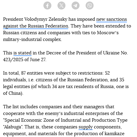
Facebook
Twitter
Telegram
Viber
President Volodymyr Zelensky has imposed
new sanctions
against the Russian Federation
. They have been extended to
Russian citizens and companies with ties to Moscowʼs
military-industrial complex.
This
is stated
in the Decree of the President of Ukraine No.
423/2025 of June 27.
In total, 87 entities were subject to restrictions: 52
individuals, i.e. citizens of the Russian Federation, and 35
legal entities (of which 34 are tax residents of Russia, one is
of China).
The list includes companies and their managers that
cooperate with the enemyʼs industrial enterprises of the
"Special Economic Zone of Industrial and Production Type
"Alabuga". That is, these companies
supply
components,
equipment, and materials for the production of kamikaze