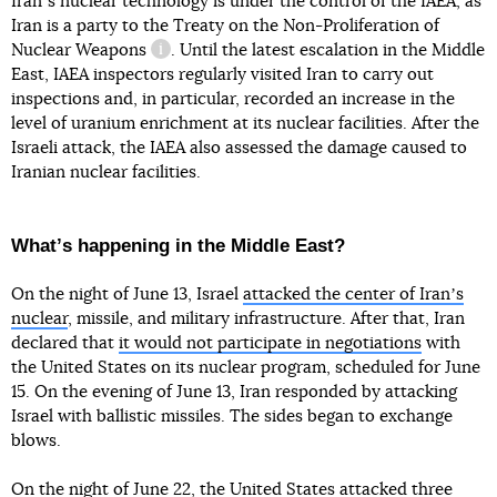
Iranʼs nuclear technology is under the control of the IAEA, as
Iran is a party to
the Treaty on the Non-Proliferation of
Nuclear Weapons
. Until the latest escalation in the Middle
information reference
East, IAEA inspectors regularly visited Iran to carry out
inspections and, in particular, recorded an increase in the
level of uranium enrichment at its nuclear facilities. After the
Israeli attack, the IAEA also assessed the damage caused to
Iranian nuclear facilities.
Whatʼs happening in the Middle East?
On the night of June 13, Israel
attacked the center of Iranʼs
nuclear
, missile, and military infrastructure. After that, Iran
declared that
it would not participate in negotiations
with
the United States on its nuclear program, scheduled for June
15. On the evening of June 13, Iran responded by attacking
Israel with ballistic missiles. The sides began to exchange
blows.
On the night of June 22,
the United States attacked three