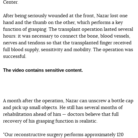
Center.
After being seriously wounded at the front, Nazar lost one
hand and the thumb on the other, which performs a key
function of grasping. The transplant operation lasted several
hours: it was necessary to connect the bone, blood vessels,
nerves and tendons so that the transplanted finger received
full blood supply, sensitivity and mobility. The operation was
successful.
The video contains sensitive content.
A month after the operation, Nazar can unscrew a bottle cap
and pick up small objects. He still has several months of
rehabilitation ahead of him — doctors believe that full
recovery of his grasping function is realistic.
"Our reconstructive surgery performs approximately 120