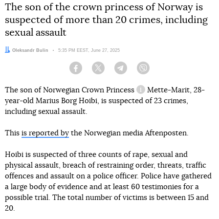
The son of the crown princess of Norway is
suspected of more than 20 crimes, including
sexual assault
Author:
Oleksandr Bulin
Date:
5:35 PM EEST, June 27, 2025
Facebook
Twitter
Telegram
Viber
The son of Norwegian
Crown Princess
Mette-Marit, 28-
information reference
year-old Marius Borg Hoibi, is suspected of 23 crimes,
including sexual assault.
This
is reported by
the Norwegian media Aftenposten.
Hoibi is suspected of three counts of rape, sexual and
physical assault, breach of restraining order, threats, traffic
offences and assault on a police officer. Police have gathered
a large body of evidence and at least 60 testimonies for a
possible trial. The total number of victims is between 15 and
20.