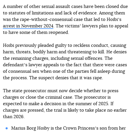
A number of other sexual assault cases have been closed due
to statutes of limitations and lack of evidence. Among them
was the rape-without-consensual case that led to Hoibiʼs
arrest in November 2024
. The victimsʼ lawyers plan to appeal
to have some of them reopened.
Hoibi previously pleaded guilty to reckless conduct, causing
harm, threats, bodily harm and threatening to kill. He denies
the remaining charges, including sexual offences. The
defendantʼs lawyer appeals to the fact that there were cases
of consensual sex when one of the parties fell asleep during
the process. The suspect denies that it was rape.
The state prosecutor must now decide whether to press
charges or close the criminal case. The prosecutor is
expected to make a decision in the summer of 2025. If
charges are pressed, the trial is likely to take place no earlier
than 2026.
Marius Borg Hoiby is the Crown Princessʼs son from her