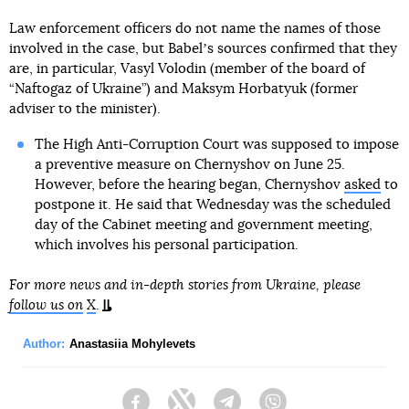
Law enforcement officers do not name the names of those
involved in the case, but Babelʼs sources confirmed that they
are, in particular, Vasyl Volodin (member of the board of
“Naftogaz of Ukraine”) and Maksym Horbatyuk (former
adviser to the minister).
The High Anti-Corruption Court was supposed to impose
a preventive measure on Chernyshov on June 25.
However, before the hearing began, Chernyshov
asked
to
postpone it. He said that Wednesday was the scheduled
day of the Cabinet meeting and government meeting,
which involves his personal participation.
For more news and in-depth stories from Ukraine, please
follow us on
X
.
Author:
Anastasiia Mohylevets