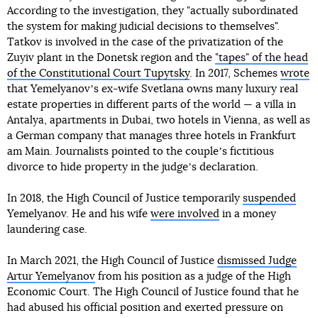
According to the investigation, they "actually subordinated
the system for making judicial decisions to themselves".
Tatkov is involved in the case of the privatization of the
Zuyiv plant in the Donetsk region and the
"tapes" of the head
of the Constitutional Court Tupytsky
. In 2017, Schemes
wrote
that Yemelyanovʼs ex-wife Svetlana owns many luxury real
estate properties in different parts of the world — a villa in
Antalya, apartments in Dubai, two hotels in Vienna, as well as
a German company that manages three hotels in Frankfurt
am Main. Journalists pointed to the coupleʼs fictitious
divorce to hide property in the judgeʼs declaration.
In 2018, the High Council of Justice temporarily
suspended
Yemelyanov. He and his wife
were involved
in a money
laundering case.
In March 2021, the High Council of Justice
dismissed Judge
Artur Yemelyanov
from his position as a judge of the High
Economic Court. The High Council of Justice found that he
had abused his official position and exerted pressure on