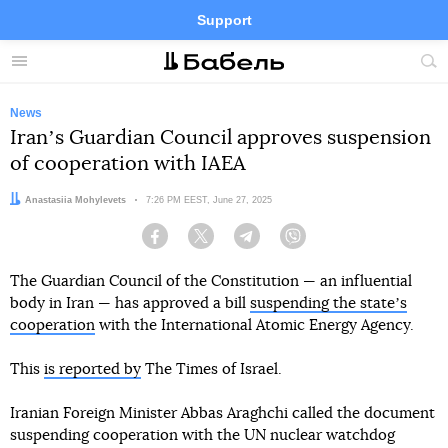
Support
Facebook
Telegram
Twitter
Instagram
Menu
Site
sea
News
Iranʼs Guardian Council approves suspension
of cooperation with IAEA
Author:
Anastasiia Mohylevets
Date:
7:26 PM EEST, June 27, 2025
Facebook
Twitter
Telegram
Viber
The Guardian Council of the Constitution — an influential
body in Iran — has approved a bill
suspending the stateʼs
cooperation
with the International Atomic Energy Agency.
This
is reported by
The Times of Israel.
Iranian Foreign Minister Abbas Araghchi called the document
suspending cooperation with the UN nuclear watchdog