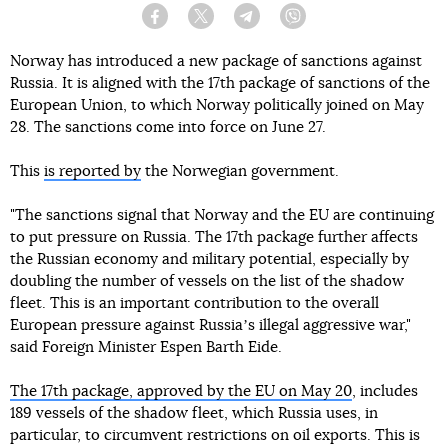
Facebook
Twitter
Telegram
Viber
Norway has introduced a new package of sanctions against
Russia. It is aligned with the 17th package of sanctions of the
European Union, to which Norway politically joined on May
28. The sanctions come into force on June 27.
This
is reported by
the Norwegian government.
"The sanctions signal that Norway and the EU are continuing
to put pressure on Russia. The 17th package further affects
the Russian economy and military potential, especially by
doubling the number of vessels on the list of the shadow
fleet. This is an important contribution to the overall
European pressure against Russiaʼs illegal aggressive war,"
said Foreign Minister Espen Barth Eide.
The 17th package, approved by the EU on May 20
, includes
189 vessels of the shadow fleet, which Russia uses, in
particular, to circumvent restrictions on oil exports. This is