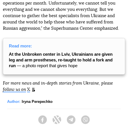
operations per month. Unfortunately, we cannot tell you
everything and we cannot show you everything. But we
continue to gather the best specialists from Ukraine and
around the world to help those who have suffered from
Russian aggression," the Superhumans Center emphasized.
Read more:
At the Unbroken center in Lviv, Ukrainians are given
leg and arm prostheses, re-taught to hold a fork and
run
— a photo report that gives hope
For more news and in-depth stories from Ukraine, please
follow us on
X
.
Author:
Iryna Perepechko
Facebook
Twitter
Telegram
Viber