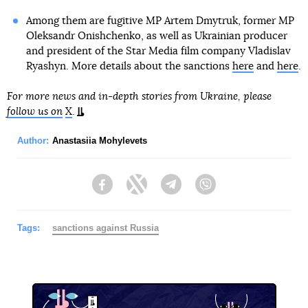
Among them are fugitive MP Artem Dmytruk, former MP
Oleksandr Onishchenko, as well as Ukrainian producer
and president of the Star Media film company Vladislav
Ryashyn. More details about the sanctions
here
and
here
.
For more news and in-depth stories from Ukraine, please
follow us on
X
.
Author:
Anastasiia Mohylevets
Facebook
Twitter
Telegram
Viber
Tags:
sanctions against Russia