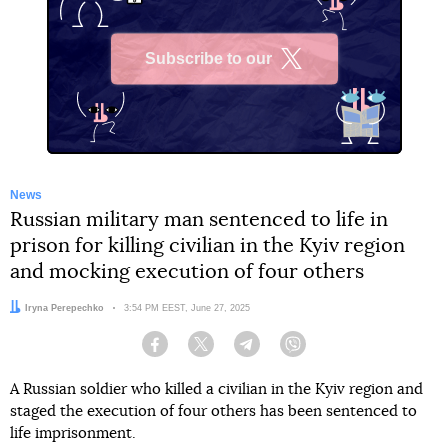
Subscribe to our
X
News
Russian military man sentenced to life in
prison for killing civilian in the Kyiv region
and mocking execution of four others
Author:
Iryna Perepechko
Date:
3:54 PM EEST, June 27, 2025
Facebook
Twitter
Telegram
Viber
A Russian soldier who killed a civilian in the Kyiv region and
staged the execution of four others has been sentenced to
life imprisonment.