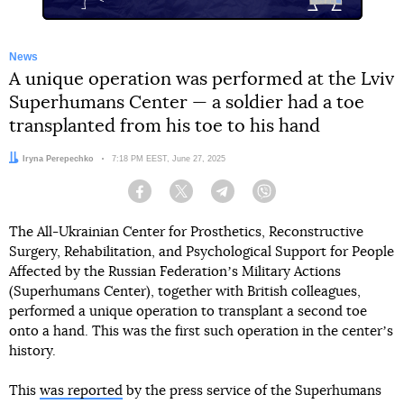
News
A unique operation was performed at the Lviv
Superhumans Center — a soldier had a toe
transplanted from his toe to his hand
Author:
Iryna Perepechko
Date:
7:18 PM EEST, June 27, 2025
Facebook
Twitter
Telegram
Viber
The All-Ukrainian Center for Prosthetics, Reconstructive
Surgery, Rehabilitation, and Psychological Support for People
Affected by the Russian Federationʼs Military Actions
(Superhumans Center), together with British colleagues,
performed a unique operation to transplant a second toe
onto a hand. This was the first such operation in the centerʼs
history.
This
was reported
by the press service of the Superhumans