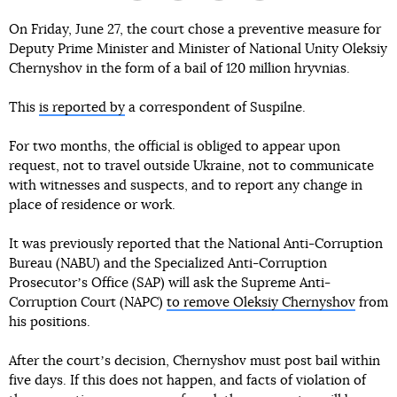
On Friday, June 27, the court chose a preventive measure for
Deputy Prime Minister and Minister of National Unity Oleksiy
Chernyshov in the form of a bail of 120 million hryvnias.
This
is reported by
a correspondent of Suspilne.
For two months, the official is obliged to appear upon
request, not to travel outside Ukraine, not to communicate
with witnesses and suspects, and to report any change in
place of residence or work.
It was previously reported that the National Anti-Corruption
Bureau (NABU) and the Specialized Anti-Corruption
Prosecutorʼs Office (SAP) will ask the Supreme Anti-
Corruption Court (NAPC)
to remove Oleksiy Chernyshov
from
his positions.
After the courtʼs decision, Chernyshov must post bail within
five days. If this does not happen, and facts of violation of