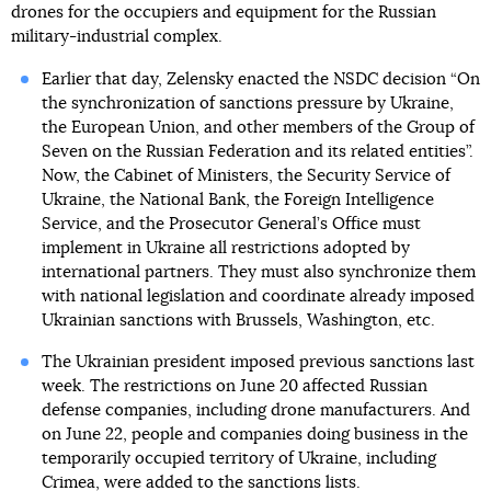
drones for the occupiers and equipment for the Russian
military-industrial complex.
Earlier that day, Zelensky enacted the NSDC decision “On
the synchronization of sanctions pressure by Ukraine,
the European Union, and other members of the Group of
Seven on the Russian Federation and its related entities”.
Now, the Cabinet of Ministers, the Security Service of
Ukraine, the National Bank, the Foreign Intelligence
Service, and the Prosecutor General’s Office must
implement in Ukraine all restrictions adopted by
international partners. They must also synchronize them
with national legislation and coordinate already imposed
Ukrainian sanctions with Brussels, Washington, etc.
The Ukrainian president imposed previous sanctions last
week. The restrictions on June 20 affected Russian
defense companies, including drone manufacturers. And
on June 22, people and companies doing business in the
temporarily occupied territory of Ukraine, including
Crimea, were added to the sanctions lists.