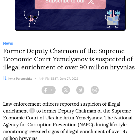
Subscribe to our
X
News
Former Deputy Chairman of the Supreme
Economic Court Yemelyanov is suspected of
illegal enrichment of over 90 million hryvnias
Author:
Iryna Perepechko
Date:
4:44 PM EEST, June 27, 2025
1
Facebook
Twitter
Telegram
Viber
Law enforcement officers reported suspicion of
illegal
enrichment
to former Deputy Chairman of the Supreme
information reference
Economic Court of Ukraine Artur Yemelyanov. The National
Agency for Corruption Prevention (NAPС) during lifestyle
monitoring revealed signs of illegal enrichment of over 97
million hryvnias.