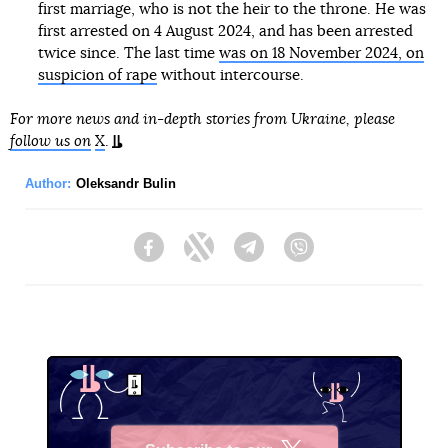
first marriage, who is not the heir to the throne. He was
first arrested on 4 August 2024, and has been arrested
twice since. The last time
was on 18 November 2024, on
suspicion of rape
without intercourse.
For more news and in-depth stories from Ukraine, please
follow us on
X
.
Author:
Oleksandr Bulin
Facebook
Twitter
Telegram
Viber