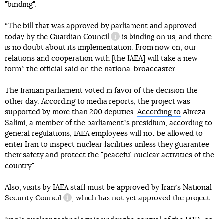
"binding".
“The bill that was approved by parliament and approved
today
by the Guardian Council
is binding on us, and there
information reference
is no doubt about its implementation. From now on, our
relations and cooperation with [the IAEA] will take a new
form,” the official said on the national broadcaster.
The Iranian parliament voted in favor of the decision the
other day. According to media reports, the project was
supported by more than 200 deputies.
According to
Alireza
Salimi, a member of the parliamentʼs presidium, according to
general regulations, IAEA employees will not be allowed to
enter Iran to inspect nuclear facilities unless they guarantee
their safety and protect the "peaceful nuclear activities of the
country".
Also, visits by IAEA staff must be approved by Iranʼs
National
Security Council
, which has not yet approved the project.
information reference