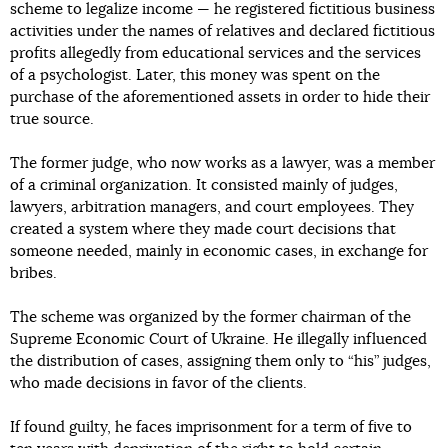
scheme to legalize income — he registered fictitious business
activities under the names of relatives and declared fictitious
profits allegedly from educational services and the services
of a psychologist. Later, this money was spent on the
purchase of the aforementioned assets in order to hide their
true source.
The former judge, who now works as a lawyer, was a member
of a criminal organization. It consisted mainly of judges,
lawyers, arbitration managers, and court employees. They
created a system where they made court decisions that
someone needed, mainly in economic cases, in exchange for
bribes.
The scheme was organized by the former chairman of the
Supreme Economic Court of Ukraine. He illegally influenced
the distribution of cases, assigning them only to “his” judges,
who made decisions in favor of the clients.
If found guilty, he faces imprisonment for a term of five to