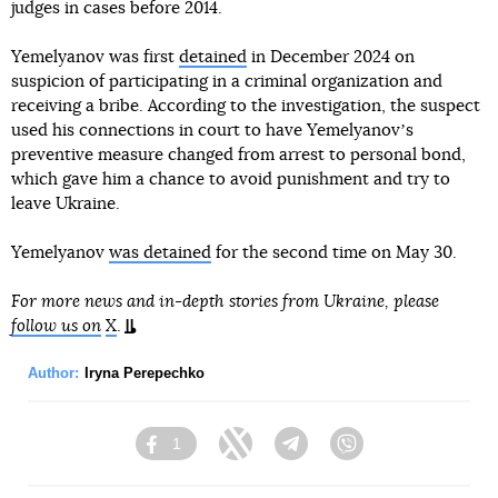
judges in cases before 2014.
Yemelyanov was first
detained
in December 2024 on
suspicion of participating in a criminal organization and
receiving a bribe. According to the investigation, the suspect
used his connections in court to have Yemelyanovʼs
preventive measure changed from arrest to personal bond,
which gave him a chance to avoid punishment and try to
leave Ukraine.
Yemelyanov
was detained
for the second time on May 30.
For more news and in-depth stories from Ukraine, please
follow us on
X
.
Author:
Iryna Perepechko
1
Facebook
Twitter
Telegram
Viber