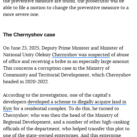
the preventive measure are found, the prosecutor will be
able to file a motion to change the preventive measure to a
more severe one.
The Chernyshov case
On June 23, 2025, Deputy Prime Minister and Minister of
National Unity Oleksiy
Chernyshov was suspected
of abuse
of office and receiving a bribe in an especially large amount.
This concerns a corruption case in the Ministry of
Community and Territorial Development, which Chernyshov
headed in 2020-2022.
According to the investigation, one of the capitalʼs
developers
developed a scheme to illegally acquire land in
Kyiv
for a residential complex. To do this, he turned to
Chernyshov, who was then the head of the Ministry of
Regional Development, and a number of other high-ranking
officials of the department, who helped transfer this plot to
one of the state-owned enterprises. And this enterprise