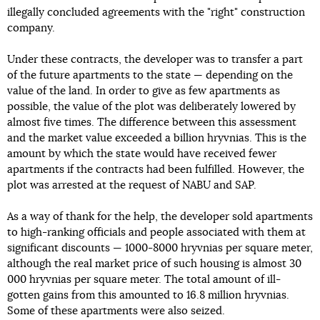
illegally concluded agreements with the "right" construction
company.
Under these contracts, the developer was to transfer a part
of the future apartments to the state — depending on the
value of the land. In order to give as few apartments as
possible, the value of the plot was deliberately lowered by
almost five times. The difference between this assessment
and the market value exceeded a billion hryvnias. This is the
amount by which the state would have received fewer
apartments if the contracts had been fulfilled. However, the
plot was arrested at the request of NABU and SAP.
As a way of thank for the help, the developer sold apartments
to high-ranking officials and people associated with them at
significant discounts — 1000-8000 hryvnias per square meter,
although the real market price of such housing is almost 30
000 hryvnias per square meter. The total amount of ill-
gotten gains from this amounted to 16.8 million hryvnias.
Some of these apartments were also seized.