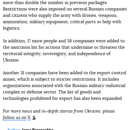
more than double the number in previous packages.
Restrictions were also imposed on several Russian companies
and citizens who supply the army with drones, weapons,
ammunition, military equipment, critical parts or help with
logistics.
In addition, 17 more people and 58 companies were added to
the sanctions list for actions that undermine or threaten the
territorial integrity, sovereignty, and independence of
Ukraine.
Another 31 companies have been added to the export control
annex, which is subject to stricter restrictions. It includes
organizations associated with the Russian military-industrial
complex or defense sector. The list of goods and
technologies prohibited for export has also been expanded.
For more news and in-depth stories from Ukraine, please
follow us on
X
.
Author:
Iryna Perepechko