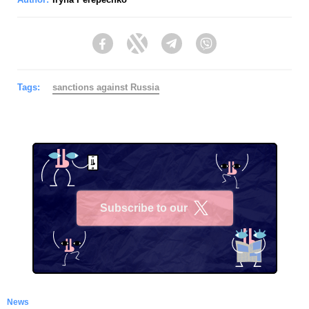
Facebook
Twitter
Telegram
Viber
Tags:
sanctions against Russia
Subscribe to our
X
News