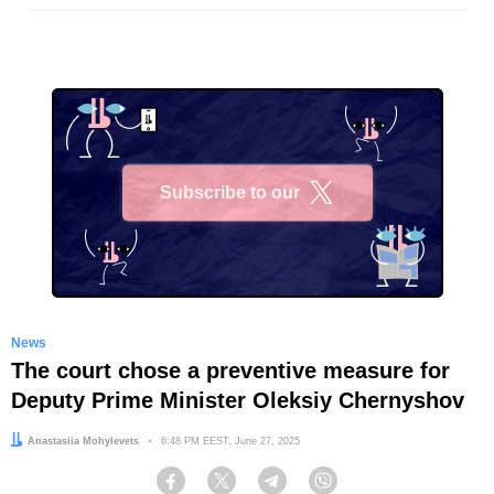
Subscribe to our
X
News
The court chose a preventive measure for
Deputy Prime Minister Oleksiy Chernyshov
Author:
Anastasiia Mohylevets
Date:
6:48 PM EEST, June 27, 2025
Facebook
Twitter
Telegram
Viber