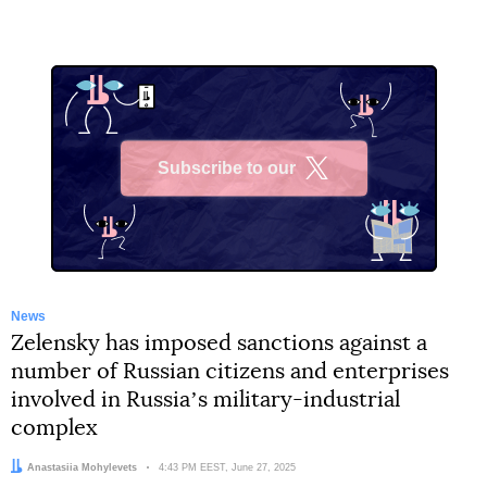
Subscribe to our
X
News
Zelensky has imposed sanctions against a
number of Russian citizens and enterprises
involved in Russiaʼs military-industrial
complex
Author:
Anastasiia Mohylevets
Date:
4:43 PM EEST, June 27, 2025