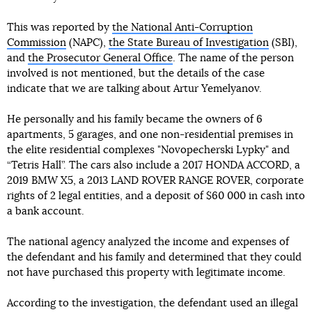
This was reported by
the National Anti-Corruption
Commission
(NAPC),
the State Bureau of Investigation
(SBI),
and
the Prosecutor General Office
. The name of the person
involved is not mentioned, but the details of the case
indicate that we are talking about Artur Yemelyanov.
He personally and his family became the owners of 6
apartments, 5 garages, and one non-residential premises in
the elite residential complexes "Novopecherski Lypky" and
“Tetris Hall”. The cars also include a 2017 HONDA ACCORD, a
2019 BMW X5, a 2013 LAND ROVER RANGE ROVER, corporate
rights of 2 legal entities, and a deposit of $60 000 in cash into
a bank account.
The national agency analyzed the income and expenses of
the defendant and his family and determined that they could
not have purchased this property with legitimate income.
According to the investigation, the defendant used an illegal