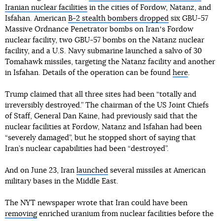
Iranian nuclear facilities
in the cities of Fordow, Natanz, and
Isfahan. American
B-2 stealth bombers dropped
six GBU-57
Massive Ordnance Penetrator bombs on Iranʼs Fordow
nuclear facility, two GBU-57 bombs on the Natanz nuclear
facility, and a U.S. Navy submarine launched a salvo of 30
Tomahawk missiles, targeting the Natanz facility and another
in Isfahan. Details of the operation can be found
here
.
Trump claimed that all three sites had been “totally and
irreversibly destroyed.” The chairman of the US Joint Chiefs
of Staff, General Dan Kaine, had previously said that the
nuclear facilities at Fordow, Natanz and Isfahan had been
“severely damaged”, but he stopped short of saying that
Iran’s nuclear capabilities had been “destroyed”.
And on June 23, Iran
launched
several missiles at American
military bases in the Middle East.
The NYT newspaper wrote that Iran could have been
removing
enriched uranium from nuclear facilities before the