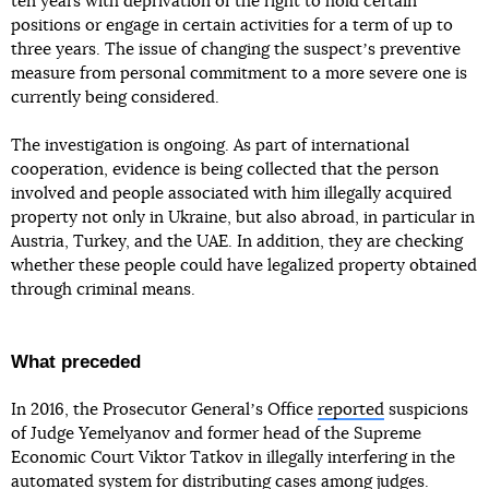
ten years with deprivation of the right to hold certain
positions or engage in certain activities for a term of up to
three years. The issue of changing the suspectʼs preventive
measure from personal commitment to a more severe one is
currently being considered.
The investigation is ongoing. As part of international
cooperation, evidence is being collected that the person
involved and people associated with him illegally acquired
property not only in Ukraine, but also abroad, in particular in
Austria, Turkey, and the UAE. In addition, they are checking
whether these people could have legalized property obtained
through criminal means.
What preceded
In 2016, the Prosecutor Generalʼs Office
reported
suspicions
of Judge Yemelyanov and former head of the Supreme
Economic Court Viktor Tatkov in illegally interfering in the
automated system for distributing cases among judges.