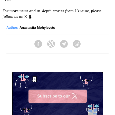
For more news and in-depth stories from Ukraine, please
follow us on
X
.
Author:
Anastasiia Mohylevets
Facebook
Twitter
Telegram
Viber
Subscribe to our
X