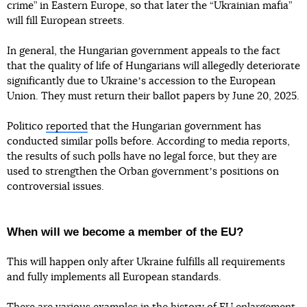
crime” in Eastern Europe, so that later the “Ukrainian mafia”
will fill European streets.
In general, the Hungarian government appeals to the fact
that the quality of life of Hungarians will allegedly deteriorate
significantly due to Ukraineʼs accession to the European
Union. They must return their ballot papers by June 20, 2025.
Politico
reported
that the Hungarian government has
conducted similar polls before. According to media reports,
the results of such polls have no legal force, but they are
used to strengthen the Orban governmentʼs positions on
controversial issues.
When will we become a member of the EU?
This will happen only after Ukraine fulfills all requirements
and fully implements all European standards.