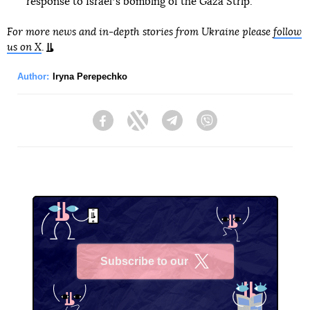
response to Israelʼs bombing of the Gaza Strip.
For more news and in-depth stories from Ukraine please
follow
us on X
.
Author:
Iryna Perepechko
Facebook
Twitter
Telegram
Viber
Subscribe to our
X