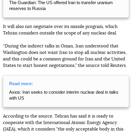
The Guardian: The US offered Iran to transfer uranium
reserves to Russia
It will also not negotiate over its missile program, which
Tehran considers outside the scope of any nuclear deal.
“During the indirect talks in Oman, Iran understood that
Washington does not want Iran to stop all nuclear activities,
and this could be a common ground for Iran and the United
States to start honest negotiations,” the source told Reuters.
Read more:
Axios: Iran seeks to consider interim nuclear deal in talks
with US
According to the source, Tehran has said it is ready to
cooperate with the International Atomic Energy Agency
(IAEA), which it considers "the only acceptable body in this