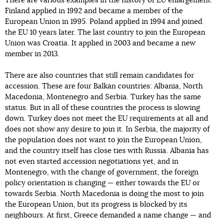
There are various examples in the history of EU enlargement.
Finland applied in 1992 and became a member of the
European Union in 1995. Poland applied in 1994 and joined
the EU 10 years later. The last country to join the European
Union was Croatia. It applied in 2003 and became a new
member in 2013.
There are also countries that still remain candidates for
accession. These are four Balkan countries: Albania, North
Macedonia, Montenegro and Serbia. Turkey has the same
status. But in all of these countries the process is slowing
down. Turkey does not meet the EU requirements at all and
does not show any desire to join it. In Serbia, the majority of
the population does not want to join the European Union,
and the country itself has close ties with Russia. Albania has
not even started accession negotiations yet, and in
Montenegro, with the change of government, the foreign
policy orientation is changing — either towards the EU or
towards Serbia. North Macedonia is doing the most to join
the European Union, but its progress is blocked by its
neighbours. At first, Greece demanded a name change — and