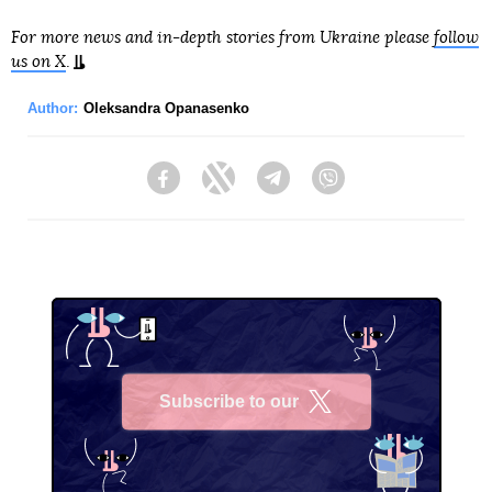
For more news and in-depth stories from Ukraine please
follow
us on X
.
Author:
Oleksandra Opanasenko
Facebook
Twitter
Telegram
Viber
Subscribe to our
X