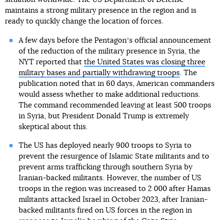
maintains a strong military presence in the region and is
ready to quickly change the location of forces.
A few days before the Pentagonʼs official announcement
of the reduction of the military presence in Syria, the
NYT reported that
the United States was closing three
military bases and partially withdrawing troops
. The
publication noted that in 60 days, American commanders
would assess whether to make additional reductions.
The command recommended leaving at least 500 troops
in Syria, but President Donald Trump is extremely
skeptical about this.
The US has deployed nearly 900 troops to Syria to
prevent the resurgence of Islamic State militants and to
prevent arms trafficking through southern Syria by
Iranian-backed militants. However, the number of US
troops in the region was increased to 2 000 after Hamas
militants attacked Israel in October 2023, after Iranian-
backed militants fired on US forces in the region in