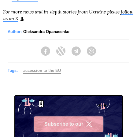
For more news and in-depth stories from Ukraine please
follow
us on X
.
Author:
Oleksandra Opanasenko
Facebook
Twitter
Telegram
Viber
Tags:
accession to the EU
Subscribe to our
X