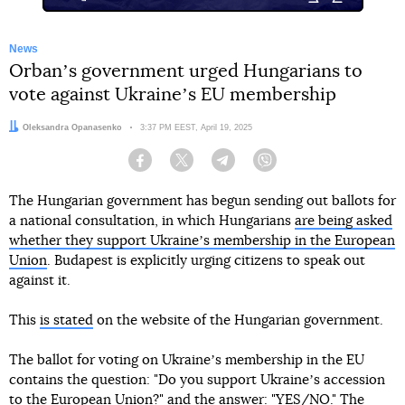
News
Orbanʼs government urged Hungarians to
vote against Ukraineʼs EU membership
Author:
Oleksandra Opanasenko
Date:
3:37 PM EEST, April 19, 2025
Facebook
Twitter
Telegram
Viber
The Hungarian government has begun sending out ballots for
a national consultation, in which Hungarians
are being asked
whether they support Ukraineʼs membership in the European
Union
. Budapest is explicitly urging citizens to speak out
against it.
This
is stated
on the website of the Hungarian government.
The ballot for voting on Ukraineʼs membership in the EU
contains the question: "Do you support Ukraineʼs accession
to the European Union?" and the answer: "YES/NO." The