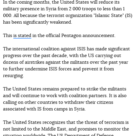
In the coming months, the United States will reduce its
military presence in Syria from 2 000 troops to less than 1
000. All because the terrorist organization "Islamic State" (IS)
has been significantly weakened.
This
is stated
in the official Pentagon announcement.
The international coalition against ISIS has made significant
progress over the past decade, with the US carrying out
dozens of airstrikes against the militants over the past year
to further undermine ISIS forces and prevent it from
resurging.
The United States remains prepared to strike the militants
and will continue to work with coalition partners. It is also
calling on other countries to withdraw their citizens
associated with IS from camps in Syria.
The United States recognizes that the threat of terrorism is
not limited to the Middle East, and promises to monitor the
situation worldwide. The US Department of Defense