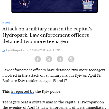
News
Attack on a military man in the capitalʼs
Hydropark. Law enforcement officers
detained two more teenagers
Author:
Iryna Perepechko
Date:
3:03 PM EEST, April 19, 2025
Facebook
Twitter
Telegram
Viber
Law enforcement officers have detained two more teenagers
involved in the attack on a military man in Kyiv on April 18.
Both are Kyiv residents, aged 15 and 17.
This
is reported by
the Kyiv police.
Teenagers beat a military man in the capitalʼs Hydropark on
the evening of April 18. Law enforcement officers immediately