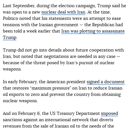
Last September, during the election campaign, Trump said he
was open to a new
nuclear deal with Iran
. At the time,
Politico noted that his statements were an attempt to ease
tensions with the Iranian government — the Republican had
been told a week earlier that
Iran was plotting to assassinate
Trump
.
Trump did not go into details about future cooperation with
Iran, but noted that negotiations are needed in any case —
because of the threat posed by Iranʼs pursuit of nuclear
weapons.
In early February, the American president
signed a document
that restores “maximum pressure” on Iran to reduce Iranian
oil exports to zero and prevent the country from obtaining
nuclear weapons.
And on February 6, the US Treasury Department
imposed
sanctions against an international network that diverts
revenues from the sale of Iranian oil to the needs of the