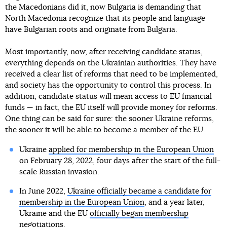
the Macedonians did it, now Bulgaria is demanding that
North Macedonia recognize that its people and language
have Bulgarian roots and originate from Bulgaria.
Most importantly, now, after receiving candidate status,
everything depends on the Ukrainian authorities. They have
received a clear list of reforms that need to be implemented,
and society has the opportunity to control this process. In
addition, candidate status will mean access to EU financial
funds — in fact, the EU itself will provide money for reforms.
One thing can be said for sure: the sooner Ukraine reforms,
the sooner it will be able to become a member of the EU.
Ukraine
applied for membership in the European Union
on February 28, 2022, four days after the start of the full-
scale Russian invasion.
In June 2022,
Ukraine officially became a candidate for
membership in the European Union
, and a year later,
Ukraine and the EU
officially began membership
negotiations
.