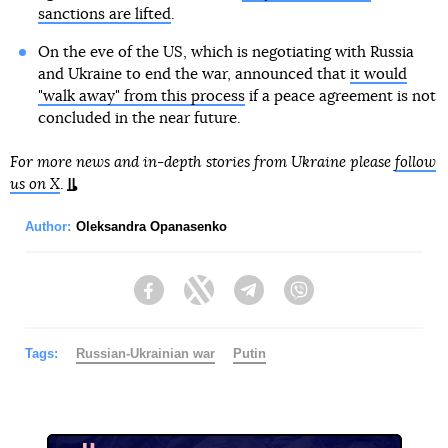
sanctions are lifted
.
On the eve of the US, which is negotiating with Russia
and Ukraine to end the war, announced that
it would
"walk away" from this process
if a peace agreement is not
concluded in the near future.
For more news and in-depth stories from Ukraine please
follow
us on X
.
Author:
Oleksandra Opanasenko
Facebook
Twitter
Telegram
Viber
Tags:
Russian-Ukrainian war
Putin