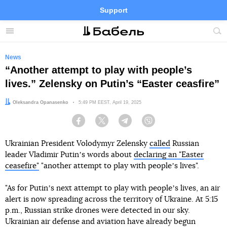
Support
Facebook
Telegram
Twitter
Instagram
Menu
Site
sea
News
“Another attempt to play with people’s
lives.” Zelensky on Putin’s “Easter ceasfire”
Author:
Oleksandra Opanasenko
Date:
5:49 PM EEST, April 19, 2025
Facebook
Twitter
Telegram
Viber
Ukrainian President Volodymyr Zelensky
called
Russian
leader Vladimir Putinʼs words about
declaring an "Easter
ceasefire"
"another attempt to play with peopleʼs lives".
"As for Putinʼs next attempt to play with peopleʼs lives, an air
alert is now spreading across the territory of Ukraine. At 5:15
p.m., Russian strike drones were detected in our sky.
Ukrainian air defense and aviation have already begun