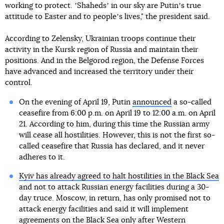
working to protect. ʼShahedsʼ in our sky are Putinʼs true
attitude to Easter and to peopleʼs lives," the president said.
According to Zelensky, Ukrainian troops continue their
activity in the Kursk region of Russia and maintain their
positions. And in the Belgorod region, the Defense Forces
have advanced and increased the territory under their
control.
On the evening of April 19, Putin
announced
a so-called
ceasefire from 6:00 p.m. on April 19 to 12:00 a.m. on April
21. According to him, during this time the Russian army
will cease all hostilities. However, this is not the first so-
called ceasefire that Russia has declared, and it never
adheres to it.
Kyiv has already agreed to halt hostilities in the Black Sea
and not to attack Russian energy facilities during a 30-
day truce. Moscow, in return, has only promised not to
attack energy facilities and said it will implement
agreements on the Black Sea
only after Western