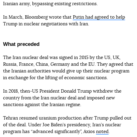
Iranian army, bypassing existing restrictions.
In March, Bloomberg wrote that
Putin had agreed to help
Trump in nuclear negotiations with Iran.
What preceded
The Iran nuclear deal was signed in 2015 by the US, UK,
Russia, France, China, Germany and the EU. They agreed that
the Iranian authorities would give up their nuclear program
in exchange for the lifting of economic sanctions.
In 2018, then-US President Donald Trump withdrew the
country from the Iran nuclear deal and imposed new
sanctions against the Iranian regime.
Tehran resumed uranium production after Trump pulled out
of the deal. Under Joe Biden’s presidency, Iran’s nuclear
program has “advanced significantly”, Axios
noted
.