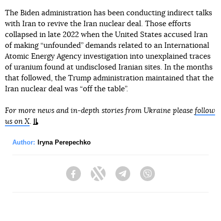
The Biden administration has been conducting indirect talks
with Iran to revive the Iran nuclear deal. Those efforts
collapsed in late 2022 when the United States accused Iran
of making “unfounded” demands related to an International
Atomic Energy Agency investigation into unexplained traces
of uranium found at undisclosed Iranian sites. In the months
that followed, the Trump administration maintained that the
Iran nuclear deal was “off the table”.
For more news and in-depth stories from Ukraine please
follow
us on X
.
Author:
Iryna Perepechko
Facebook
Twitter
Telegram
Viber