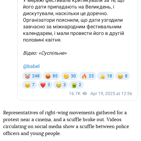
Representatives of right-wing movements gathered for a
protest near a cinema, and a scuffle broke out. Videos
circulating on social media show a scuffle between police
officers and young people.