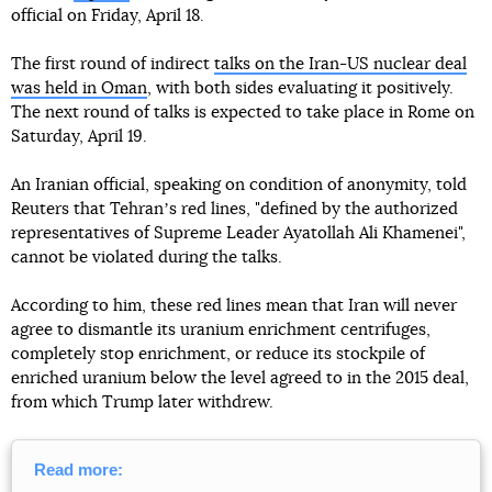
official on Friday, April 18.
The first round of indirect
talks on the Iran-US nuclear deal
was held in Oman
, with both sides evaluating it positively.
The next round of talks is expected to take place in Rome on
Saturday, April 19.
An Iranian official, speaking on condition of anonymity, told
Reuters that Tehranʼs red lines, "defined by the authorized
representatives of Supreme Leader Ayatollah Ali Khamenei",
cannot be violated during the talks.
According to him, these red lines mean that Iran will never
agree to dismantle its uranium enrichment centrifuges,
completely stop enrichment, or reduce its stockpile of
enriched uranium below the level agreed to in the 2015 deal,
from which Trump later withdrew.
Read more: