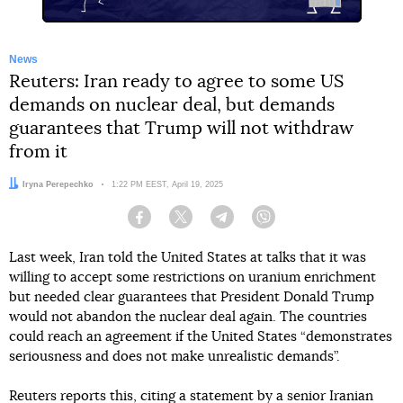
News
Reuters: Iran ready to agree to some US
demands on nuclear deal, but demands
guarantees that Trump will not withdraw
from it
Author:
Iryna Perepechko
Date:
1:22 PM EEST, April 19, 2025
Facebook
Twitter
Telegram
Viber
Last week, Iran told the United States at talks that it was
willing to accept some restrictions on uranium enrichment
but needed clear guarantees that President Donald Trump
would not abandon the nuclear deal again. The countries
could reach an agreement if the United States “demonstrates
seriousness and does not make unrealistic demands”.
Reuters
reports
this, citing a statement by a senior Iranian