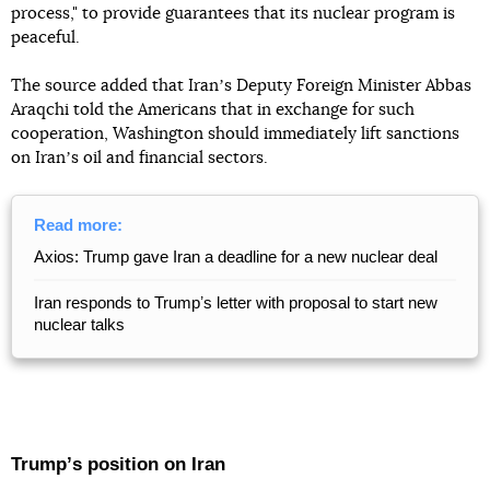
process," to provide guarantees that its nuclear program is
peaceful.
The source added that Iranʼs Deputy Foreign Minister Abbas
Araqchi told the Americans that in exchange for such
cooperation, Washington should immediately lift sanctions
on Iranʼs oil and financial sectors.
Read more:
Axios: Trump gave Iran a deadline for a new nuclear deal
Iran responds to Trumpʼs letter with proposal to start new
nuclear talks
Trumpʼs position on Iran