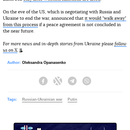
On the eve of the US, which is negotiating with Russia and
Ukraine to end the war, announced that
it would "walk away"
from this process
if a peace agreement is not concluded in
the near future.
For more news and in-depth stories from Ukraine please
follow
us on X
.
Author:
Oleksandra Opanasenko
Facebook
Twitter
Telegram
Viber
Tags:
Russian-Ukrainian war
Putin