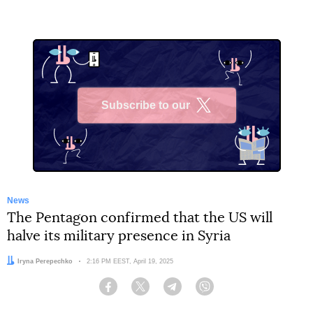
Subscribe to our
X
News
The Pentagon confirmed that the US will
halve its military presence in Syria
Author:
Iryna Perepechko
Date:
2:16 PM EEST, April 19, 2025
Facebook
Twitter
Telegram
Viber