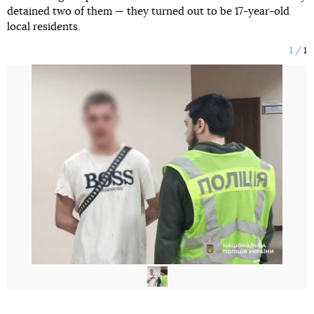
detained two of them — they turned out to be 17-year-old
local residents.
1
1