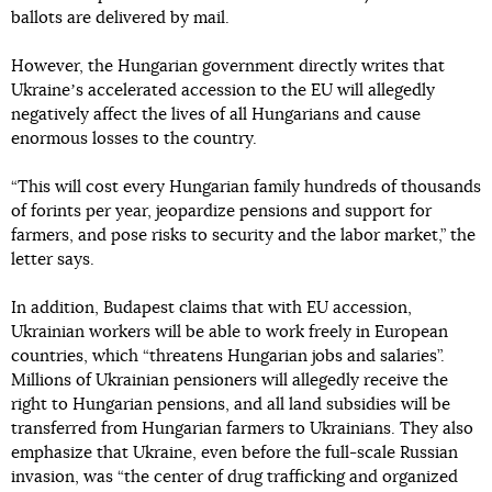
ballots are delivered by mail.
However, the Hungarian government directly writes that
Ukraineʼs accelerated accession to the EU will allegedly
negatively affect the lives of all Hungarians and cause
enormous losses to the country.
“This will cost every Hungarian family hundreds of thousands
of forints per year, jeopardize pensions and support for
farmers, and pose risks to security and the labor market,” the
letter says.
In addition, Budapest claims that with EU accession,
Ukrainian workers will be able to work freely in European
countries, which “threatens Hungarian jobs and salaries”.
Millions of Ukrainian pensioners will allegedly receive the
right to Hungarian pensions, and all land subsidies will be
transferred from Hungarian farmers to Ukrainians. They also
emphasize that Ukraine, even before the full-scale Russian
invasion, was “the center of drug trafficking and organized