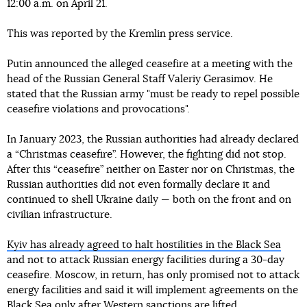
12:00 a.m. on April 21.
This was reported by the Kremlin press service.
Putin announced the alleged ceasefire at a meeting with the
head of the Russian General Staff Valeriy Gerasimov. He
stated that the Russian army "must be ready to repel possible
ceasefire violations and provocations".
In January 2023, the Russian authorities had already declared
a “Christmas ceasefire”. However, the fighting did not stop.
After this “ceasefire” neither on Easter nor on Christmas, the
Russian authorities did not even formally declare it and
continued to shell Ukraine daily — both on the front and on
civilian infrastructure.
Kyiv has already agreed to halt hostilities in the Black Sea
and not to attack Russian energy facilities during a 30-day
ceasefire. Moscow, in return, has only promised not to attack
energy facilities and said it will implement agreements on the
Black Sea
only after Western sanctions are lifted
.