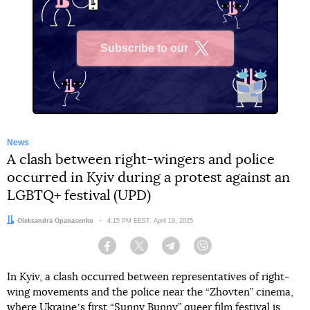
Subscribe to our
X
News
A clash between right-wingers and police
occurred in Kyiv during a protest against an
LGBTQ+ festival (UPD)
Author:
Oleksandra Opanasenko
Date:
4:15 PM EEST, April 19, 2025
Facebook
Twitter
Telegram
Viber
In Kyiv, a clash occurred between representatives of right-
wing movements and the police near the “Zhovten” cinema,
where Ukraineʼs first “Sunny Bunny” queer film festival is