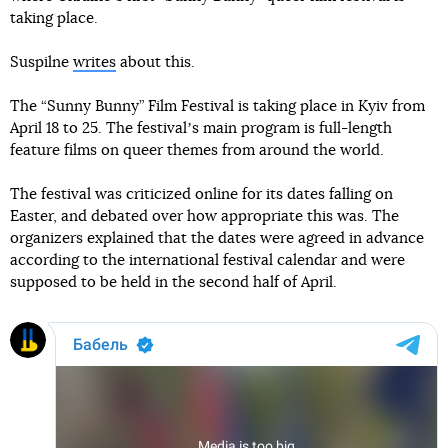
taking place.
Suspilne
writes
about this.
The “Sunny Bunny” Film Festival is taking place in Kyiv from
April 18 to 25. The festivalʼs main program is full-length
feature films on queer themes from around the world.
The festival was criticized online for its dates falling on
Easter, and debated over how appropriate this was. The
organizers explained that the dates were agreed in advance
according to the international festival calendar and were
supposed to be held in the second half of April.