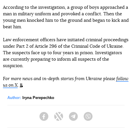
According to the investigation, a group of boys approached a
man in military uniform and provoked a conflict. Then the
young men knocked him to the ground and began to kick and
beat him.
Law enforcement officers have initiated criminal proceedings
under Part 2 of Article 296 of the Criminal Code of Ukraine.
The suspects face up to four years in prison. Investigators
are currently preparing to inform all suspects of the
suspicion.
For more news and in-depth stories from Ukraine please
follow
us on X
.
Author:
Iryna Perepechko
Facebook
Twitter
Telegram
Viber