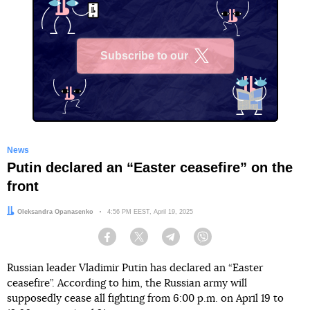
Subscribe to our
X
News
Putin declared an “Easter ceasefire” on the
front
Author:
Oleksandra Opanasenko
Date:
4:56 PM EEST, April 19, 2025
Facebook
Twitter
Telegram
Viber
Russian leader Vladimir Putin has declared an “Easter
ceasefire”. According to him, the Russian army will
supposedly cease all fighting from 6:00 p.m. on April 19 to