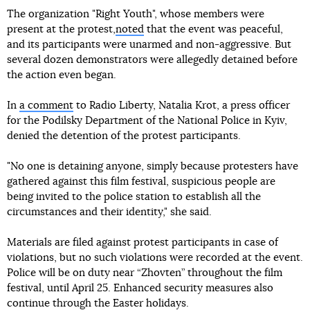
The organization "Right Youth", whose members were
present at the protest,
noted
that the event was peaceful,
and its participants were unarmed and non-aggressive. But
several dozen demonstrators were allegedly detained before
the action even began.
In
a comment
to Radio Liberty, Natalia Krot, a press officer
for the Podilsky Department of the National Police in Kyiv,
denied the detention of the protest participants.
"No one is detaining anyone, simply because protesters have
gathered against this film festival, suspicious people are
being invited to the police station to establish all the
circumstances and their identity," she said.
Materials are filed against protest participants in case of
violations, but no such violations were recorded at the event.
Police will be on duty near “Zhovten” throughout the film
festival, until April 25. Enhanced security measures also
continue through the Easter holidays.