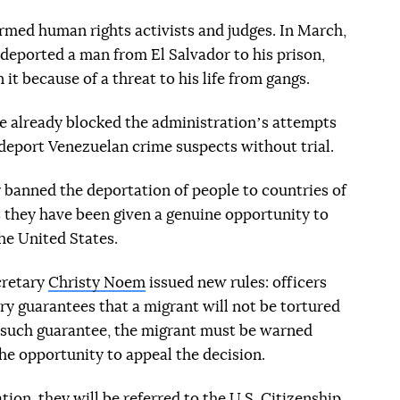
rmed human rights activists and judges. In March,
 deported a man from El Salvador to his prison,
it because of a threat to his life from gangs.
e already blocked the administrationʼs attempts
 deport Venezuelan crime suspects without trial.
 banned the deportation of people to countries of
s they have been given a genuine opportunity to
he United States.
cretary
Christy Noem
issued new rules: officers
y guarantees that a migrant will not be tortured
no such guarantee, the migrant must be warned
he opportunity to appeal the decision.
tion, they will be referred to the U.S. Citizenship