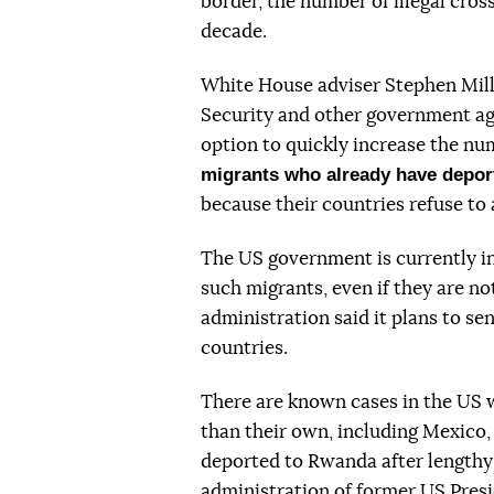
border, the number of illegal cross
decade.
White House adviser Stephen Mil
Security and other government ag
option to quickly increase the nu
migrants who already have depor
because their countries refuse to
The US government is currently in
such migrants, even if they are not 
administration said it plans to se
countries.
There are known cases in the US 
than their own, including Mexico
deported to Rwanda after lengthy
administration of former US Presi