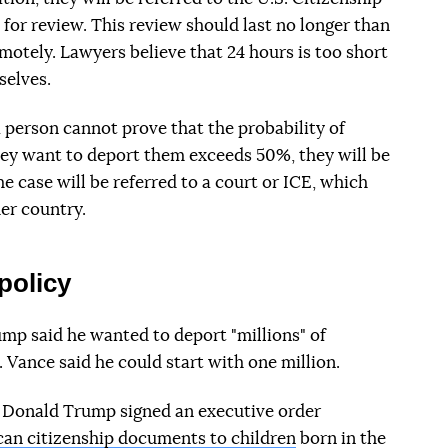
for review. This review should last no longer than
motely. Lawyers believe that 24 hours is too short
selves.
a person cannot prove that the probability of
hey want to deport them exceeds 50%, they will be
he case will be referred to a court or ICE, which
er country.
policy
mp said he wanted to deport "millions" of
. Vance said he could start with one million.
y, Donald Trump signed an executive order
an citizenship documents to children
born in the