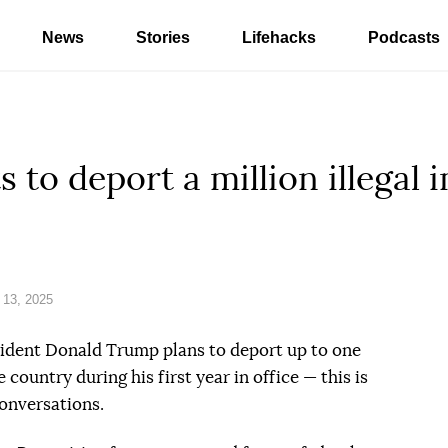
News
Stories
Lifehacks
Podcasts
to deport a million illegal 
 13, 2025
sident Donald Trump plans to deport up to one
 country during his first year in office — this is
conversations.