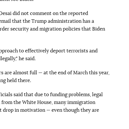
esai did not comment on the reported
 email that the Trump administration has a
rder security and migration policies that Biden
proach to effectively deport terrorists and
egally," he said.
s are almost full — at the end of March this year,
ng held there.
icials said that due to funding problems, legal
ism from the White House, many immigration
nt drop in motivation — even though they are