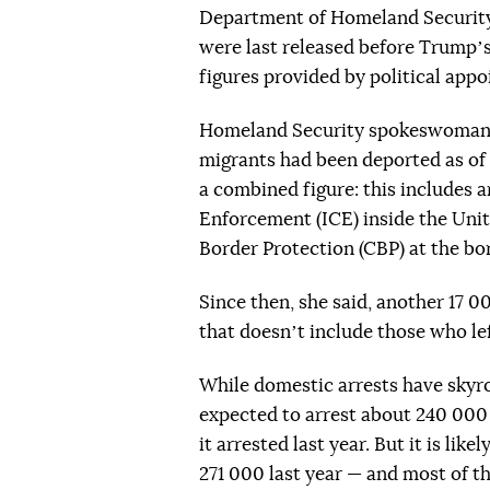
Department of Homeland Securityʼ
were last released before Trumpʼs 
figures provided by political appo
Homeland Security spokeswoman T
migrants had been deported as of t
a combined figure: this includes
Enforcement (ICE) inside the Uni
Border Protection (CBP) at the bo
Since then, she said, another 17 
that doesnʼt include those who lef
While domestic arrests have skyro
expected to arrest about 240 000
it arrested last year. But it is li
271 000 last year — and most of th