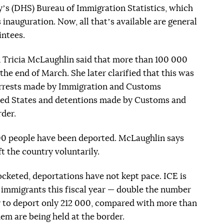
s (DHS) Bureau of Immigration Statistics, which
inauguration. Now, all thatʼs available are general
intees.
ricia McLaughlin said that more than 100 000
he end of March. She later clarified that this was
 arrests made by Immigration and Customs
ted States and detentions made by Customs and
rder.
000 people have been deported. McLaughlin says
t the country voluntarily.
cketed, deportations have not kept pace. ICE is
 immigrants this fiscal year — double the number
kely to deport only 212 000, compared with more than
em are being held at the border.