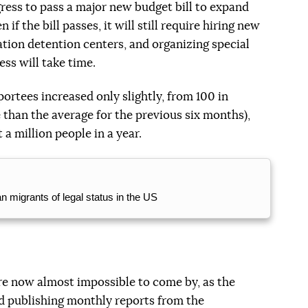
ress to pass a major new budget bill to expand
f the bill passes, it will still require hiring new
ation detention centers, and organizing special
ess will take time.
ortees increased only slightly, from 100 in
 than the average for the previous six months),
 a million people in a year.
 migrants of legal status in the US
are now almost impossible to come by, as the
 publishing monthly reports from the