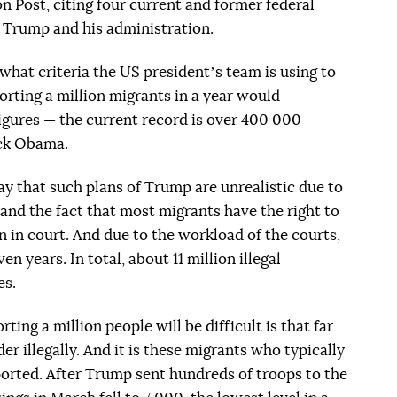
 Post, citing four current and former federal
of Trump and his administration.
what criteria the US presidentʼs team is using to
orting a million migrants in a year would
figures — the current record is over 400 000
ack Obama.
ay that such plans of Trump are unrealistic due to
 and the fact that most migrants have the right to
n in court. And due to the workload of the courts,
n years. In total, about 11 million illegal
es.
ing a million people will be difficult is that far
er illegally. And it is these migrants who typically
orted. After Trump sent hundreds of troops to the