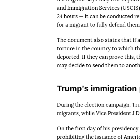
and Immigration Services (USCIS) 
24 hours — it can be conducted re
for a migrant to fully defend them
The document also states that if 
torture in the country to which t
deported. If they can prove this, t
may decide to send them to anoth
Trumpʼs immigration 
During the election campaign, Tru
migrants, while Vice President J.D
On the first day of his presidenc
prohibiting the issuance of
Americ