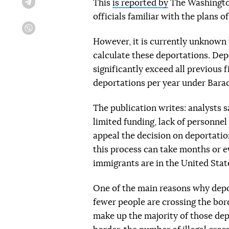
This
is reported by
The Washington
Telegram
officials familiar with the plans 
Viber
However, it is currently unknown 
calculate these deportations. Dep
significantly exceed all previous 
deportations per year under Bar
The publication writes: analysts s
limited funding, lack of personnel
appeal the decision on deportatio
this process can take months or eve
immigrants are in the United Stat
One of the main reasons why deport
fewer people are crossing the bord
make up the majority of those dep