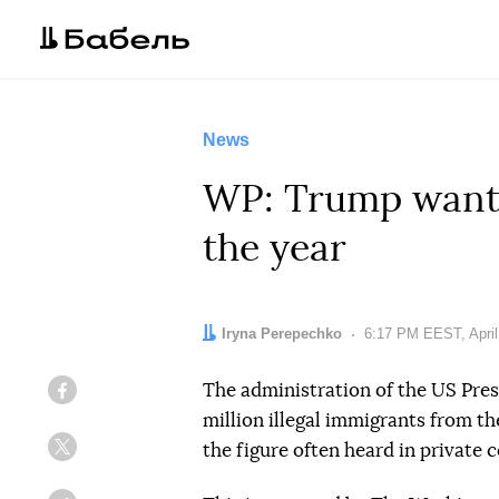
News
WP: Trump wants 
the year
Author:
Iryna Perepechko
Date:
6:17 PM EEST, April
The administration of the US Pre
Facebook
million illegal immigrants from the
the figure often heard in private 
Twitter