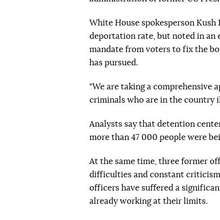
White House spokesperson Kush D
deportation rate, but noted in an
mandate from voters to fix the bo
has pursued.
"We are taking a comprehensive ap
criminals who are in the country ill
Analysts say that detention center
more than 47 000 people were bei
At the same time, three former off
difficulties and constant critic
officers have suffered a significa
already working at their limits.