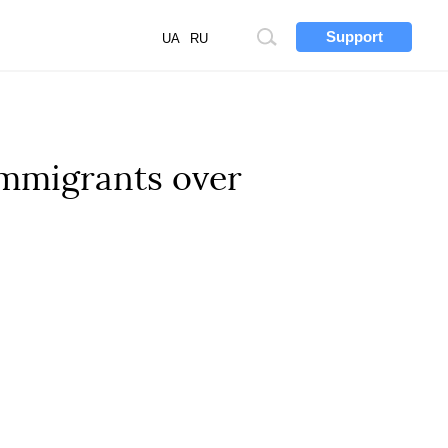
Support
Site
UA
RU
search
immigrants over