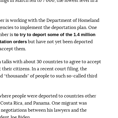
ings in March fell to 7 000, the lowest level in a
ler is working with the Department of Homeland
encies to implement the deportation plan. One
to try to deport some of the 1.4 million
mber is
tation orders
but have not yet been deported
 accept them.
 talks with about 30 countries to agree to accept
their citizens. In a recent court filing, the
nd “thousands” of people to such so-called third
where people were deported to countries other
, Costa Rica, and Panama. One migrant was
 negotiations between his lawyers and the
dent Joe Biden.