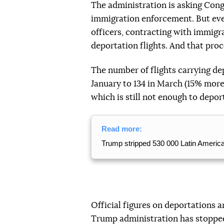
The administration is asking Cong
immigration enforcement. But even i
officers, contracting with immigr
deportation flights. And that proc
The number of flights carrying dep
January to 134 in March (15% more
which is still not enough to deport
Read more:
Trump stripped 530 000 Latin American
Official figures on deportations 
Trump administration has stopped