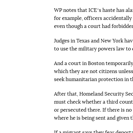
WP notes that ICEʼs haste has ala
for example, officers accidentally
even though a court had forbidden 
Judges in Texas and New York hav
to use the military powers law to
And a court in Boston temporarily
which they are not citizens unles
seek humanitarian protection in t
After that, Homeland Security Se
must check whether a third countr
or persecuted there. If there is 
where he is being sent and given t
If a migrant says they fear deporta