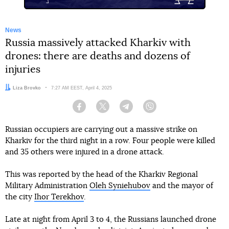
News
Russia massively attacked Kharkiv with
drones: there are deaths and dozens of
injuries
Author:
Liza Brovko
Date:
7:27 AM EEST, April 4, 2025
Facebook
Twitter
Telegram
Viber
Russian occupiers are carrying out a massive strike on
Kharkiv for the third night in a row. Four people were killed
and 35 others were injured in a drone attack.
This was reported by the head of the Kharkiv Regional
Military Administration
Oleh Syniehubov
and the mayor of
the city
Ihor Terekhov
.
Late at night from April 3 to 4, the Russians launched drone