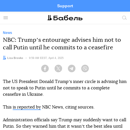
Support
Facebook
Telegram
Twitter
Instagram
Menu
Site
sea
News
NBC: Trumpʼs entourage advises him not to
call Putin until he commits to a ceasefire
Author:
Liza Brovko
Date:
9:59 AM EEST, April 4, 2025
Facebook
Twitter
Telegram
Viber
The US President Donald Trumpʼs inner circle is advising him
not to speak to Putin until he commits to a complete
ceasefire in Ukraine.
This
is reported by
NBC News, citing sources.
Administration officials say Trump may suddenly want to call
Putin. So they warned him that it wasnʼt the best idea until