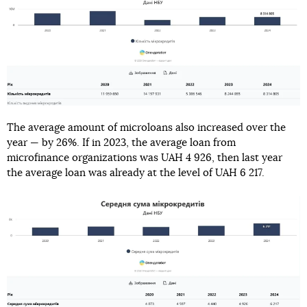
The average amount of microloans also increased over the
year — by 26%. If in 2023, the average loan from
microfinance organizations was UAH 4 926, then last year
the average loan was already at the level of UAH 6 217.