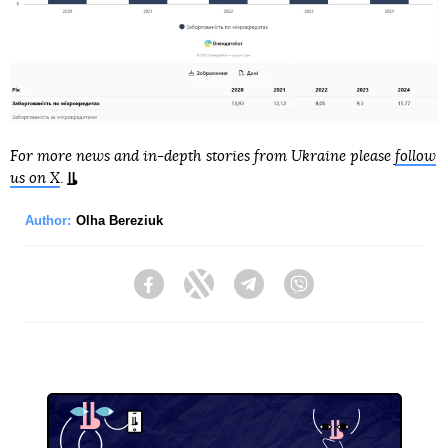
For more news and in-depth stories from Ukraine please
follow
us on X
.
Author:
Olha Bereziuk
Facebook
Twitter
Telegram
Viber