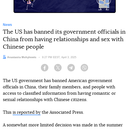
News
The US has banned its government officials in
China from having relationships and sex with
Chinese people
Author:
Anastasiia Mohylevets
Date:
9:27 PM EEST, April 3, 2025
Facebook
Twitter
Telegram
Viber
The US government has banned American government
officials in China, their family members, and people with
access to classified information from having romantic or
sexual relationships with Chinese citizens.
This
is reported by
the Associated Press.
A somewhat more limited decision was made in the summer