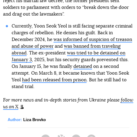
reject his martial law decree, the former president sent
soldiers to parliament with orders to “break down the door
and drag out the lawmakers”.
Currently, Yoon Seok Yeol is still facing separate criminal
charges of rebellion. He denies his guilt. Back in
December 2024, he
was informed of suspicion of treason
and abuse of power
and
was banned from traveling
abroad
. The ex-president
was tried to be detained on
January 3
, 2025, but his security guards prevented this.
On January 15, he was finally
detained
on a second
attempt. On March 8, it became known that Yoon Seok
Yeol
had been released from prison
. But he still had to
stand trial.
For more news and in-depth stories from Ukraine please
follow
us on X
.
Author:
Liza Brovko