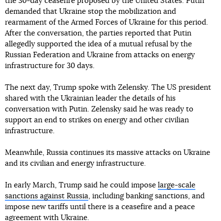
the 30-day ceasefire proposed by the United States. Putin
demanded that Ukraine stop the mobilization and
rearmament of the Armed Forces of Ukraine for this period.
After the conversation, the parties reported that Putin
allegedly supported the idea of a mutual refusal by the
Russian Federation and Ukraine from attacks on energy
infrastructure for 30 days.
The next day, Trump spoke with Zelensky. The US president
shared with the Ukrainian leader the details of his
conversation with Putin. Zelensky said he was ready to
support an end to strikes on energy and other civilian
infrastructure.
Meanwhile, Russia continues its massive attacks on Ukraine
and its civilian and energy infrastructure.
In early March, Trump said he could impose
large-scale
sanctions against Russia
, including banking sanctions, and
impose new tariffs until there is a ceasefire and a peace
agreement with Ukraine.