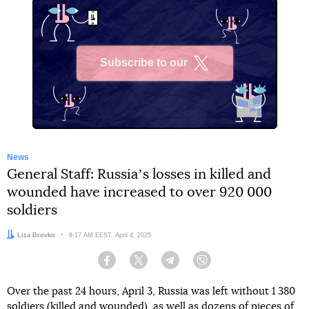
Subscribe to our
X
News
General Staff: Russiaʼs losses in killed and
wounded have increased to over 920 000
soldiers
Author:
Liza Brovko
Date:
8:17 AM EEST, April 4, 2025
Facebook
Twitter
Telegram
Viber
Over the past 24 hours, April 3, Russia was left without 1 380
soldiers (killed and wounded), as well as dozens of pieces of