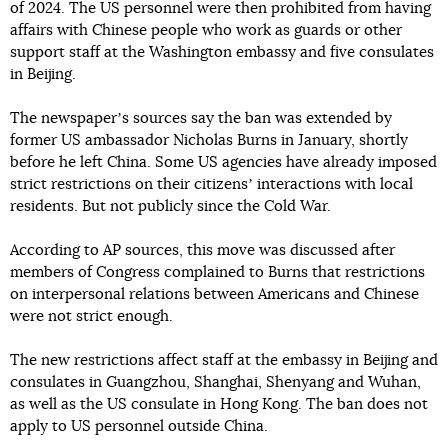
of 2024. The US personnel were then prohibited from having
affairs with Chinese people who work as guards or other
support staff at the Washington embassy and five consulates
in Beijing.
The newspaperʼs sources say the ban was extended by
former US ambassador Nicholas Burns in January, shortly
before he left China. Some US agencies have already imposed
strict restrictions on their citizensʼ interactions with local
residents. But not publicly since the Cold War.
According to AP sources, this move was discussed after
members of Congress complained to Burns that restrictions
on interpersonal relations between Americans and Chinese
were not strict enough.
The new restrictions affect staff at the embassy in Beijing and
consulates in Guangzhou, Shanghai, Shenyang and Wuhan,
as well as the US consulate in Hong Kong. The ban does not
apply to US personnel outside China.