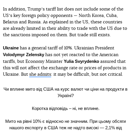
In addition, Trumpʼs tariff list does not include some of the
USʼs key foreign policy opponents — North Korea, Cuba,
Belarus and Russia. As explained in the US, these countries
are already limited in their ability to trade with the US due to
the sanctions imposed on them. But trade still exists.
Ukraine
has a general tariff of 10%. Ukrainian President
Volodymyr Zelensky
has not yet reacted to the American
Yulia Svyrydenko
tariffs, but Economy Minister
assured that
this will not affect the exchange rate or prices of products in
Ukraine. But
she admits
: it may be difficult, but not critical.
Чи вплине мито від США на курс валют чи ціни на продукти в
Україні?
Коротка відповідь – ні, не вплине.
Мито на рівні 10% є відносно не значним. При цьому обсяги
нашого експорту в США теж не надто високі — 2,1% від