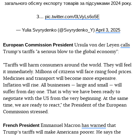
загального обсягу експорту товарів за підсумками 2024 року.
З…
pic.twitter.com/0LVyLs6o5E
— Yulia Svyrydenko (@Svyrydenko_Y)
April 3, 2025
European Commission President
Ursula von der Leyen
calls
Trumpʼs tariffs "a serious blow to the global economy":
"Tariffs will harm consumers around the world. They will feel
it immediately. Millions of citizens will face rising food prices.
Medicines and transport will become more expensive.
Inflation will rise. All businesses — large and small — will
suffer from day one. That is why we have been ready to
negotiate with the US from the very beginning. At the same
time, we are ready to react," the President of the European
Commission stressed.
French President
Emmanuel Macron
has warned
that
Trumpʼs tariffs will make Americans poorer. He says the