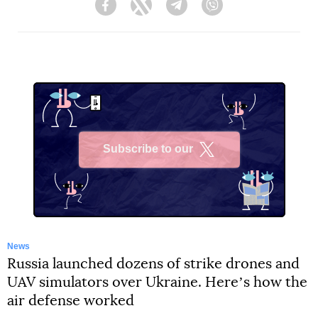
Facebook
Twitter
Telegram
Viber
Subscribe to our
X
News
Russia launched dozens of strike drones and
UAV simulators over Ukraine. Hereʼs how the
air defense worked