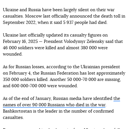
Ukraine and Russia have been largely silent on their war
casualties. Moscow last officially announced the death toll in
September 2022, when it said 5 937 people had died.
Ukraine last officially updated its casualty figures on
February 16, 2025 — President Volodymyr Zelensky said that
46 000 soldiers were killed and almost 380 000 were
wounded.
As for Russian losses, according to the Ukrainian president
on February 4, the Russian Federation has lost approximately
350 000 soldiers killed. Another 50 000-70 000 are missing,
and 600 000-700 000 were wounded.
As of the end of January, Russian media have identified
the
names of over 90 000 Russians who died in the war
.
Bashkortostan is the leader in the number of confirmed
casualties.