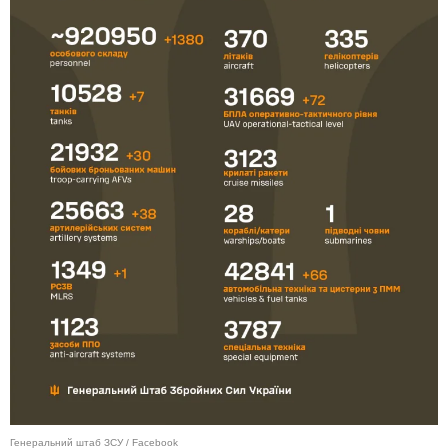
Генеральний штаб ЗСУ / Facebook