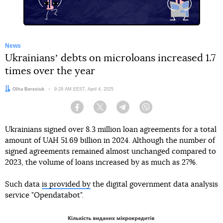
News
Ukrainiansʼ debts on microloans increased 1.7
times over the year
Author:
Olha Bereziuk
Date:
9:29 AM EEST, April 4, 2025
Facebook
Twitter
Telegram
Viber
Ukrainians signed over 8.3 million loan agreements for a total
amount of UAH 51.69 billion in 2024. Although the number of
signed agreements remained almost unchanged compared to
2023, the volume of loans increased by as much as 27%.
Such data
is provided by
the digital government data analysis
service "Opendatabot".