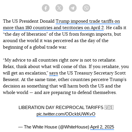
Facebook
Twitter
Telegram
Viber
The US President Donald
Trump imposed trade tariffs on
more than 180 countries and territories on April 2
. He calls it
“the day of liberation” of the US from foreign imports, but
around the world it was perceived as the day of the
beginning of a global trade war.
“My advice to all countries right now is not to retaliate.
Relax, think about what will come of this. If you retaliate, you
will get an escalation,”
says
the US Treasury Secretary Scott
Bessent. At the same time, other countries perceive Trump’s
decision as something that will harm both the US and the
whole world — and are preparing to defend themselves.
LIBERATION DAY RECIPROCAL TARIFFS 🇺🇸
pic.twitter.com/ODckbUWKvO
— The White House (@WhiteHouse)
April 2, 2025