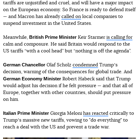
tariffs are unjustified and cruel, and will have a major impact
on the European economy. So France is ready to defend itself
— and Macron has already
called on
local companies to
suspend investment in the United States.
British Prime Minister
Meanwhile,
Keir Starmer
is calling for
calm and composure. He said Britain would respond to the
US tariffs “with a cool head” but “nothing is off the agenda”.
German Chancellor
Olaf Scholz
condemned
Trumpʼs
decision, warning of the consequences for global trade. And
German Economy Minister
Robert Habeck said that Trump
would adjust his decision if he felt pressure — and that all of
Europe, together with other countries, should put pressure
on him.
Italian Prime Minister
Giorgia Meloni
has reacted
critically to
Trumpʼs massive new tariffs, vowing to "do everything" to
reach a deal with the US and prevent a trade war.