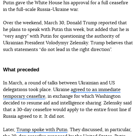
Putin gave the White House his approval for a full ceasefire
in the full-scale Russia-Ukraine war.
Over the weekend, March 30, Donald Trump reported that
he plans to speak with Putin this week, but added that he is
“very angry” with Putin for questioning the authority of
Ukrainian President Volodymyr Zelensky. Trump believes that
such statements “do not lead in the right direction”.
What preceded
In March, a round of talks between Ukrainian and US
delegations took place. Ukraine
agreed to an immediate
temporary ceasefire
, in exchange for which Washington
decided to resume aid and intelligence sharing. Zelensky said
that a 30-day ceasefire would apply to the entire front line if
Russia agreed to it. It did not.
Later,
Trump spoke with Putin
. They discussed, in particular,