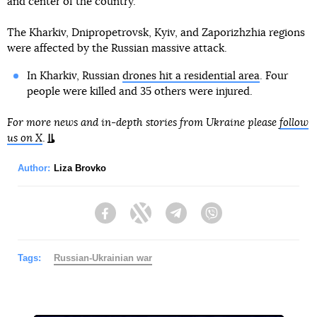
and center of the country.
The Kharkiv, Dnipropetrovsk, Kyiv, and Zaporizhzhia regions
were affected by the Russian massive attack.
In Kharkiv, Russian
drones hit a residential area
. Four
people were killed and 35 others were injured.
For more news and in-depth stories from Ukraine please
follow
us on X
.
Author:
Liza Brovko
Facebook
Twitter
Telegram
Viber
Tags:
Russian-Ukrainian war