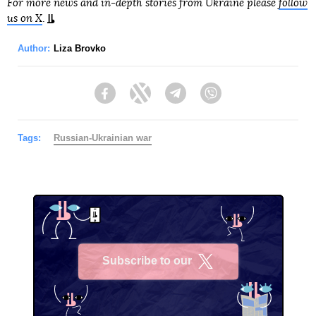
For more news and in-depth stories from Ukraine please
follow
us on X
.
Author:
Liza Brovko
Facebook
Twitter
Telegram
Viber
Tags:
Russian-Ukrainian war
Subscribe to our
X