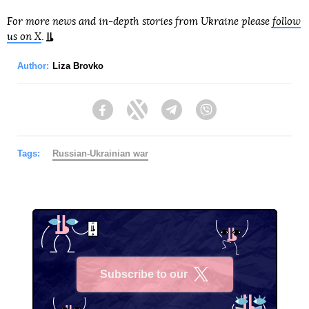
For more news and in-depth stories from Ukraine please
follow
us on X
.
Author:
Liza Brovko
Facebook
Twitter
Telegram
Viber
Tags:
Russian-Ukrainian war
Subscribe to our
X