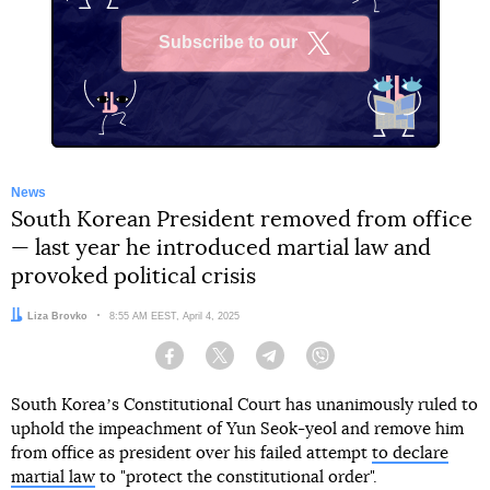
Subscribe to our
X
News
South Korean President removed from office
— last year he introduced martial law and
provoked political crisis
Author:
Liza Brovko
Date:
8:55 AM EEST, April 4, 2025
Facebook
Twitter
Telegram
Viber
South Koreaʼs Constitutional Court has unanimously ruled to
uphold the impeachment of Yun Seok-yeol and remove him
from office as president over his failed attempt
to declare
martial law
to "protect the constitutional order".