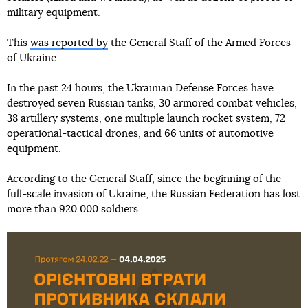
military equipment.
This
was reported by
the General Staff of the Armed Forces
of Ukraine.
In the past 24 hours, the Ukrainian Defense Forces have
destroyed seven Russian tanks, 30 armored combat vehicles,
38 artillery systems, one multiple launch rocket system, 72
operational-tactical drones, and 66 units of automotive
equipment.
According to the General Staff, since the beginning of the
full-scale invasion of Ukraine, the Russian Federation has lost
more than 920 000 soldiers.