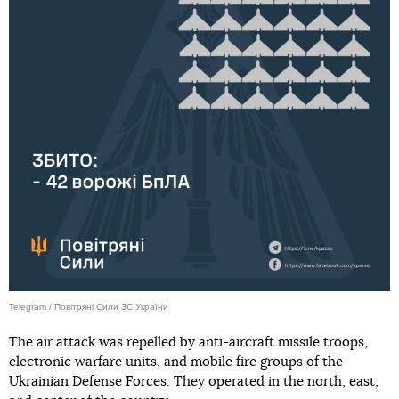
Telegram / Повітряні Сили ЗС України
The air attack was repelled by anti-aircraft missile troops,
electronic warfare units, and mobile fire groups of the
Ukrainian Defense Forces. They operated in the north, east,