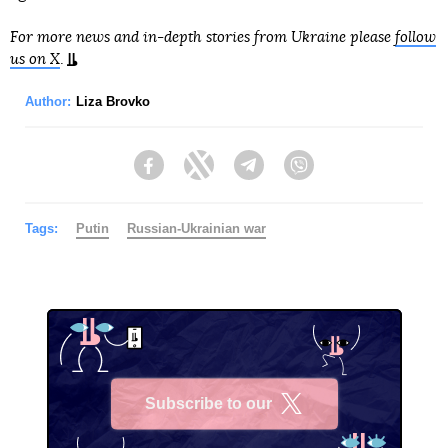
For more news and in-depth stories from Ukraine please
follow
us on X
.
Author:
Liza Brovko
Facebook
Twitter
Telegram
Viber
Tags:
Putin
Russian-Ukrainian war
Subscribe to our
X