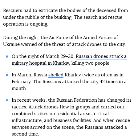
Rescuers had to extricate the bodies of the deceased from
under the rubble of the building. The search and rescue
operation is ongoing.
During the night, the Air Force of the Armed Forces of
Ukraine warned of the threat of attack drones to the city.
On the night of March 29-30,
Russian drones struck a
military hospital in Kharkiv
, killing two people.
In March, Russia
shelled
Kharkiv twice as often as in
February. The Russians attacked the city 42 times in a
month.
In recent weeks, the Russian Federation has changed its
tactics. Attack drones flew in groups and carried out
combined strikes on residential areas, critical
infrastructure, and business facilities. And when rescue
services arrived on the scene, the Russians attacked a
second time.