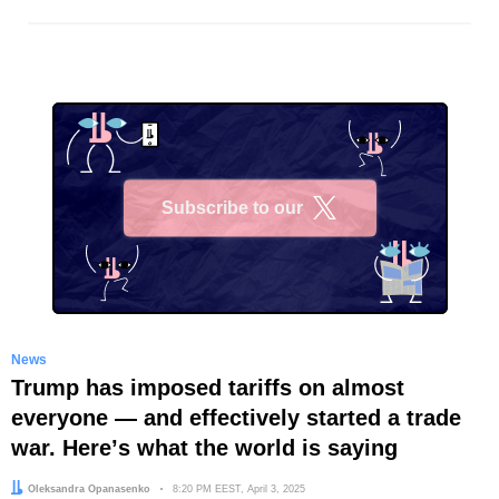
Subscribe to our
X
News
Trump has imposed tariffs on almost
everyone — and effectively started a trade
war. Hereʼs what the world is saying
Author:
Oleksandra Opanasenko
Date:
8:20 PM EEST, April 3, 2025