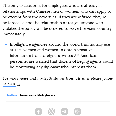
The only exception is for employees who are already in
relationships with Chinese men or women, who can apply to
be exempt from the new rules. If they are refused, they will
be forced to end the relationship or resign. Anyone who
violates the policy will be ordered to leave the Asian country
immediately.
Intelligence agencies around the world traditionally use
attractive men and women to obtain sensitive
information from foreigners, writes AP. American
personnel are warned that dozens of Beijing agents could
be monitoring any diplomat who interests them.
For more news and in-depth stories from Ukraine please
follow
us on X
.
Author:
Anastasiia Mohylevets
Facebook
Twitter
Telegram
Viber