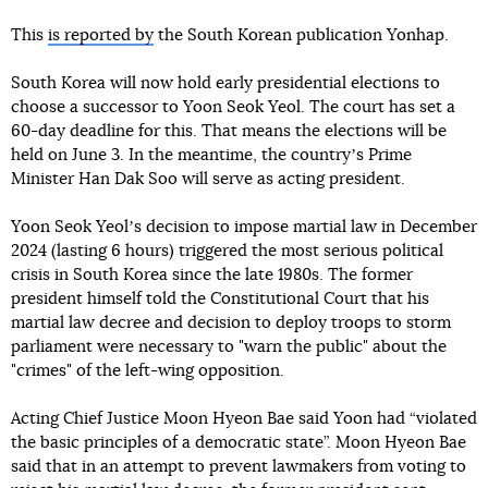
This
is reported by
the South Korean publication Yonhap.
South Korea will now hold early presidential elections to
choose a successor to Yoon Seok Yeol. The court has set a
60-day deadline for this. That means the elections will be
held on June 3. In the meantime, the countryʼs Prime
Minister Han Dak Soo will serve as acting president.
Yoon Seok Yeolʼs decision to impose martial law in December
2024 (lasting 6 hours) triggered the most serious political
crisis in South Korea since the late 1980s. The former
president himself told the Constitutional Court that his
martial law decree and decision to deploy troops to storm
parliament were necessary to "warn the public" about the
"crimes" of the left-wing opposition.
Acting Chief Justice Moon Hyeon Bae said Yoon had “violated
the basic principles of a democratic state”. Moon Hyeon Bae
said that in an attempt to prevent lawmakers from voting to