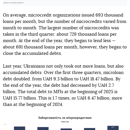
On average, microcredit organizations issued 693 thousand
loans per month, but the number of microcredits varied from
month to month. The largest number of microcredits was
taken in the third quarter: about 729 thousand loans per
month. At the end of the year, they began to lend less —
about 691 thousand loans per month, however, they began to
close the accumulated debts.
Last year, Ukrainians not only took out more loans, but also
accumulated debts. Over the first three quarters, microloan
debt doubled: from UAH 9.3 billion to UAH 18.47 billion. By
the end of the year, the debt had decreased by UAH 2.7
billion. The total debt to MFIs at the beginning of 2025 is
UAH 15.77 billion. This is 1.7 times, or UAH 6.47 billion, more
than at the beginning of 2024.