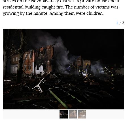
strikes on the Novobavarsky district. A private house and a
residential building caught fire. The number of victims was
growing by the minute. Among them were children.
1
3