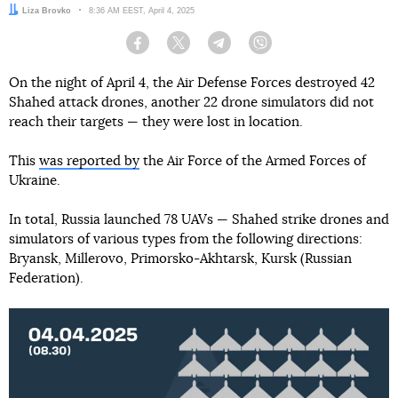
Author:
Liza Brovko
Date:
8:36 AM EEST, April 4, 2025
Facebook
Twitter
Telegram
Viber
On the night of April 4, the Air Defense Forces destroyed 42
Shahed attack drones, another 22 drone simulators did not
reach their targets — they were lost in location.
This
was reported by
the Air Force of the Armed Forces of
Ukraine.
In total, Russia launched 78 UAVs — Shahed strike drones and
simulators of various types from the following directions:
Bryansk, Millerovo, Primorsko-Akhtarsk, Kursk (Russian
Federation).