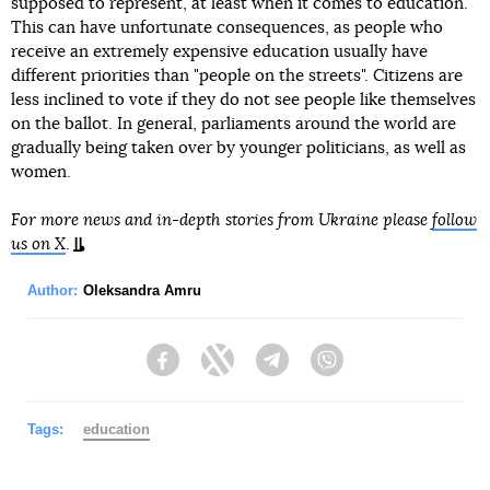
supposed to represent, at least when it comes to education.
This can have unfortunate consequences, as people who
receive an extremely expensive education usually have
different priorities than "people on the streets". Citizens are
less inclined to vote if they do not see people like themselves
on the ballot. In general, parliaments around the world are
gradually being taken over by younger politicians, as well as
women.
For more news and in-depth stories from Ukraine please
follow
us on X
.
Author:
Oleksandra Amru
Facebook
Twitter
Telegram
Viber
Tags:
education