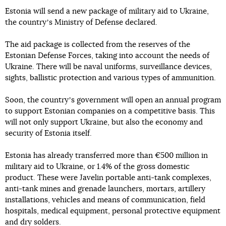
Estonia will send a new package of military aid to Ukraine,
the countryʼs Ministry of Defense declared.
The aid package is collected from the reserves of the
Estonian Defense Forces, taking into account the needs of
Ukraine. There will be naval uniforms, surveillance devices,
sights, ballistic protection and various types of ammunition.
Soon, the countryʼs government will open an annual program
to support Estonian companies on a competitive basis. This
will not only support Ukraine, but also the economy and
security of Estonia itself.
Estonia has already transferred more than €500 million in
military aid to Ukraine, or 1.4% of the gross domestic
product. These were Javelin portable anti-tank complexes,
anti-tank mines and grenade launchers, mortars, artillery
installations, vehicles and means of communication, field
hospitals, medical equipment, personal protective equipment
and dry solders.