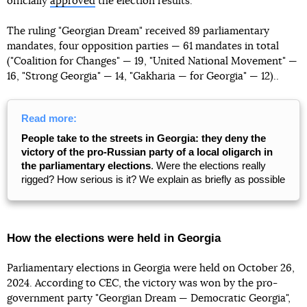
officially
approved
the election results.
The ruling "Georgian Dream" received 89 parliamentary
mandates, four opposition parties — 61 mandates in total
("Coalition for Changes" — 19, "United National Movement" —
16, "Strong Georgia" — 14, "Gakharia — for Georgia" — 12)..
Read more:
People take to the streets in Georgia: they deny the
victory of the pro-Russian party of a local oligarch in
the parliamentary elections
. Were the elections really
rigged? How serious is it? We explain as briefly as possible
How the elections were held in Georgia
Parliamentary elections in Georgia were held on October 26,
2024. According to CEC, the victory was won by the pro-
government party "Georgian Dream — Democratic Georgia",