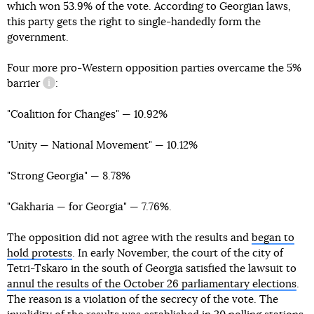
which won 53.9% of the vote. According to Georgian laws,
this party gets the right to single-handedly form the
government.
Four more pro-Western opposition parties overcame
the 5%
barrier
:
information reference
"Coalition for Changes" — 10.92%
"Unity — National Movement" — 10.12%
"Strong Georgia" — 8.78%
"Gakharia — for Georgia" — 7.76%.
The opposition did not agree with the results and
began to
hold protests
. In early November, the court of the city of
Tetri-Tskaro in the south of Georgia satisfied the lawsuit to
annul the results of the October 26 parliamentary elections
.
The reason is a violation of the secrecy of the vote. The