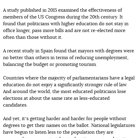
A study published in 2015 examined the effectiveness of
members of the US Congress during the 20th century. It
found that politicians with higher education do not stay in
office longer, pass more bills and are not re-elected more
often than those without it.
A recent study in Spain found that mayors with degrees were
no better than others in terms of reducing unemployment,
balancing the budget or promoting tourism.
Countries where the majority of parliamentarians have a legal
education do not enjoy a significantly stronger rule of law.
And around the world, the most educated politicians lose
elections at about the same rate as less-educated
candidates.
And yet, itʼs getting harder and harder for people without
degrees to get their names on the ballot. National legislatures
have begun to listen less to the population they are