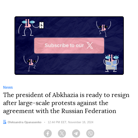
Subscribe to our
X
News
The president of Abkhazia is ready to resign
after large-scale protests against the
agreement with the Russian Federation
Author:
Oleksandra Opanasenko
Date:
12:44 PM EET, November 16, 2024
Facebook
Twitter
Telegram
Viber