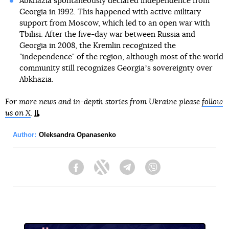
Abkhazia spontaneously declared independence from
Georgia in 1992. This happened with active military
support from Moscow, which led to an open war with
Tbilisi. After the five-day war between Russia and
Georgia in 2008, the Kremlin recognized the
"independence" of the region, although most of the world
community still recognizes Georgiaʼs sovereignty over
Abkhazia.
For more news and in-depth stories from Ukraine please
follow
us on X
.
Author:
Oleksandra Opanasenko
Facebook
Twitter
Telegram
Viber