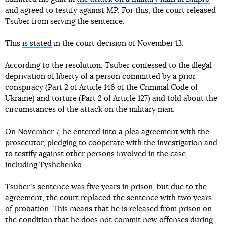
and agreed to testify against MP. For this, the court released
Tsuber from serving the sentence.
This
is stated
in the court decision of November 13.
According to the resolution, Tsuber confessed to the illegal
deprivation of liberty of a person committed by a prior
conspiracy (Part 2 of Article 146 of the Criminal Code of
Ukraine) and torture (Part 2 of Article 127) and told about the
circumstances of the attack on the military man.
On November 7, he entered into a plea agreement with the
prosecutor, pledging to cooperate with the investigation and
to testify against other persons involved in the case,
including Tyshchenko.
Tsuberʼs sentence was five years in prison, but due to the
agreement, the court replaced the sentence with two years
of probation. This means that he is released from prison on
the condition that he does not commit new offenses during