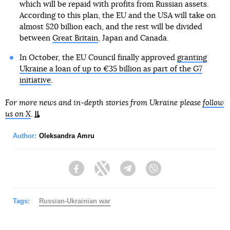
which will be repaid with profits from Russian assets.
According to this plan, the EU and the USA will take on
almost $20 billion each, and the rest will be divided
between
Great Britain
, Japan and Canada.
In October, the EU Council finally approved
granting
Ukraine a loan of up to €35 billion as part of the G7
initiative
.
For more news and in-depth stories from Ukraine please
follow
us on X
.
Author:
Oleksandra Amru
Facebook
Twitter
Telegram
Viber
Tags:
Russian-Ukrainian war