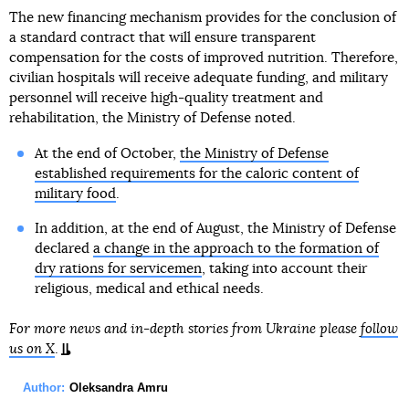
The new financing mechanism provides for the conclusion of
a standard contract that will ensure transparent
compensation for the costs of improved nutrition. Therefore,
civilian hospitals will receive adequate funding, and military
personnel will receive high-quality treatment and
rehabilitation, the Ministry of Defense noted.
At the end of October,
the Ministry of Defense
established requirements for the caloric content of
military food
.
In addition, at the end of August, the Ministry of Defense
declared
a change in the approach to the formation of
dry rations for servicemen
, taking into account their
religious, medical and ethical needs.
For more news and in-depth stories from Ukraine please
follow
us on X
.
Author:
Oleksandra Amru