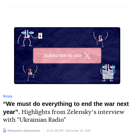
Subscribe to our
X
News
“We must do everything to end the war next
year”.
Highlights from Zelenskyʼs interview
with “Ukrainian Radio”
Author:
Oleksandra Opanasenko
Date:
10:51 AM EET, November 16, 2024