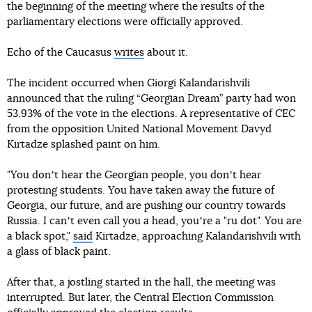
the beginning of the meeting where the results of the
parliamentary elections were officially approved.
Echo of the Caucasus
writes
about it.
The incident occurred when Giorgi Kalandarishvili
announced that the ruling “Georgian Dream” party had won
53.93% of the vote in the elections. A representative of CEC
from the opposition United National Movement Davyd
Kirtadze splashed paint on him.
"You donʼt hear the Georgian people, you donʼt hear
protesting students. You have taken away the future of
Georgia, our future, and are pushing our country towards
Russia. I canʼt even call you a head, youʼre a "ru dot". You are
a black spot,"
said
Kirtadze, approaching Kalandarishvili with
a glass of black paint.
After that, a jostling started in the hall, the meeting was
interrupted. But later, the Central Election Commission