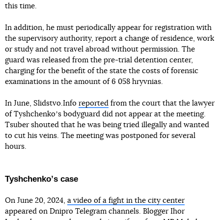
this time.
In addition, he must periodically appear for registration with
the supervisory authority, report a change of residence, work
or study and not travel abroad without permission. The
guard was released from the pre-trial detention center,
charging for the benefit of the state the costs of forensic
examinations in the amount of 6 058 hryvnias.
In June, Slidstvo.Info
reported
from the court that the lawyer
of Tyshchenkoʼs bodyguard did not appear at the meeting.
Tsuber shouted that he was being tried illegally and wanted
to cut his veins. The meeting was postponed for several
hours.
Tyshchenkoʼs case
On June 20, 2024,
a video of a fight in the city center
appeared on Dnipro Telegram channels. Blogger Ihor