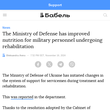
Support
Facebook
Telegram
Twitter
Instagram
Menu
Site
sea
News
The Ministry of Defense has improved
nutrition for military personnel undergoing
rehabilitation
Author:
Oleksandra Amru
Date:
7:52 PM EET, November 16, 2024
Facebook
Twitter
Telegram
Viber
The Ministry of Defense of Ukraine has initiated changes in
the system of support for servicemen during treatment and
rehabilitation.
This
was reported
in the department.
Thanks to the resolution adopted by the Cabinet of