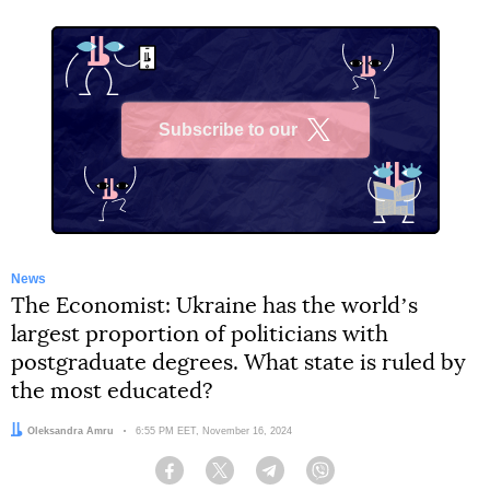
Subscribe to our
X
News
The Economist: Ukraine has the worldʼs
largest proportion of politicians with
postgraduate degrees. What state is ruled by
the most educated?
Author:
Oleksandra Amru
Date:
6:55 PM EET, November 16, 2024
Facebook
Twitter
Telegram
Viber