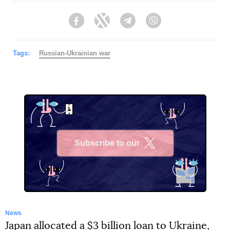
Facebook
Twitter
Telegram
Viber
Tags:
Russian-Ukrainian war
Subscribe to our
X
News
Japan allocated a $3 billion loan to Ukraine,