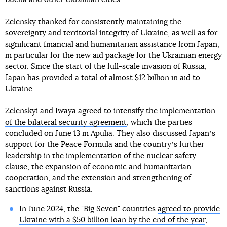
Zelensky thanked for consistently maintaining the
sovereignty and territorial integrity of Ukraine, as well as for
significant financial and humanitarian assistance from Japan,
in particular for the new aid package for the Ukrainian energy
sector. Since the start of the full-scale invasion of Russia,
Japan has provided a total of almost $12 billion in aid to
Ukraine.
Zelenskyi and Iwaya agreed to intensify the implementation
of the bilateral security agreement
, which the parties
concluded on June 13 in Apulia. They also discussed Japanʼs
support for the Peace Formula and the countryʼs further
leadership in the implementation of the nuclear safety
clause, the expansion of economic and humanitarian
cooperation, and the extension and strengthening of
sanctions against Russia.
In June 2024, the "Big Seven" countries
agreed to provide
Ukraine with a $50 billion loan by the end of the year
,