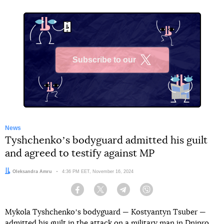
Subscribe to our
X
News
Tyshchenkoʼs bodyguard admitted his guilt
and agreed to testify against MP
Author:
Oleksandra Amru
Date:
4:36 PM EET, November 16, 2024
Facebook
Twitter
Telegram
Viber
Mykola Tyshchenkoʼs bodyguard — Kostyantyn Tsuber —
admitted his guilt in
the attack on a military man in Dnipro