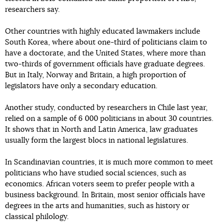
researchers say.
Other countries with highly educated lawmakers include
South Korea, where about one-third of politicians claim to
have a doctorate, and the United States, where more than
two-thirds of government officials have graduate degrees.
But in Italy, Norway and Britain, a high proportion of
legislators have only a secondary education.
Another study, conducted by researchers in Chile last year,
relied on a sample of 6 000 politicians in about 30 countries.
It shows that in North and Latin America, law graduates
usually form the largest blocs in national legislatures.
In Scandinavian countries, it is much more common to meet
politicians who have studied social sciences, such as
economics. African voters seem to prefer people with a
business background. In Britain, most senior officials have
degrees in the arts and humanities, such as history or
classical philology.