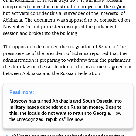
on in Abkhazia for several days now. It will allow Russian
companies
to invest in construction projects in the region
,
but activists consider this a "surrender of the interests" of
Abkhazia. The document was supposed to be considered on
November 15, but protesters disrupted the parliament
session and
broke
into the building.
The opposition demanded the resignation of Bzhania. The
press service of the president of Bzhania reported that the
administration is preparing
to withdraw
from the parliament
the draft law on the ratification of the investment agreement
between Abkhazia and the Russian Federation.
Read more:
Moscow has turned Abkhazia and South Ossetia into
military bases dependent on Russian money. Despite
this, the locals do not want to return to Georgia.
How
the unrecognized “republics” live now