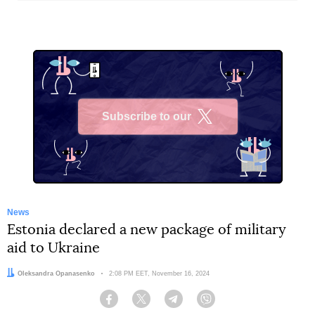
Subscribe to our
X
News
Estonia declared a new package of military
aid to Ukraine
Author:
Oleksandra Opanasenko
Date:
2:08 PM EET, November 16, 2024
Facebook
Twitter
Telegram
Viber