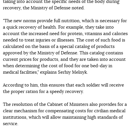
taking into account the specific needs of the body during
recovery, the Ministry of Defense noted.
"The new norms provide full nutrition, which is necessary for
a quick recovery of health. For example, they take into
account the increased need for protein, vitamins and calories
needed to treat injuries or illnesses. The cost of such food is
calculated on the basis of a special catalog of products
approved by the Ministry of Defense. This catalog contains
current prices for products, and they are taken into account
when determining the cost of food for one bed-day in
medical facilities," explains Serhiy Melnyk.
According to him, this ensures that each soldier will receive
the proper ration for a speedy recovery.
The resolution of the Cabinet of Ministers also provides for a
clear mechanism for compensating costs for civilian medical
institutions, which will allow maintaining high standards of
service.