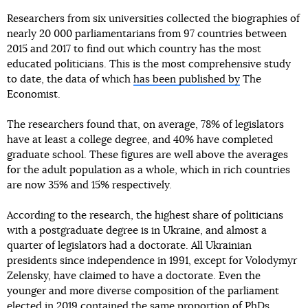
Researchers from six universities collected the biographies of
nearly 20 000 parliamentarians from 97 countries between
2015 and 2017 to find out which country has the most
educated politicians. This is the most comprehensive study
to date, the data of which
has been published by
The
Economist.
The researchers found that, on average, 78% of legislators
have at least a college degree, and 40% have completed
graduate school. These figures are well above the averages
for the adult population as a whole, which in rich countries
are now 35% and 15% respectively.
According to the research, the highest share of politicians
with a postgraduate degree is in Ukraine, and almost a
quarter of legislators had a doctorate. All Ukrainian
presidents since independence in 1991, except for Volodymyr
Zelensky, have claimed to have a doctorate. Even the
younger and more diverse composition of the parliament
elected in 2019 contained the same proportion of PhDs,