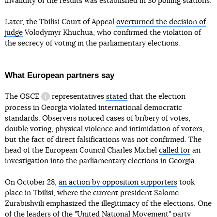
invalidity of the results was established in 30 polling stations.
Later, the Tbilisi Court of Appeal
overturned the decision of
judge
Volodymyr Khuchua, who confirmed the violation of
the secrecy of voting in the parliamentary elections.
What European partners say
The OSCE
representatives
stated
that the election
information reference
process in Georgia violated international democratic
standards. Observers noticed cases of bribery of votes,
double voting, physical violence and intimidation of voters,
but the fact of direct falsifications was not confirmed. The
head of the European Council Charles Michel
called for
an
investigation into the parliamentary elections in Georgia.
On October 28,
an action by opposition supporters
took
place in Tbilisi, where the current president Salome
Zurabishvili emphasized the illegitimacy of the elections. One
of the leaders of the "United National Movement" party