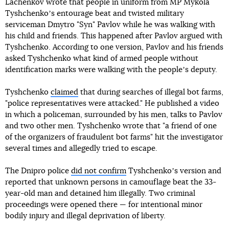
Lachenkov wrote that people in uniform from MP Mykola
Tyshchenkoʼs entourage beat and twisted military
serviceman Dmytro "Syn" Pavlov while he was walking with
his child and friends. This happened after Pavlov argued with
Tyshchenko. According to one version, Pavlov and his friends
asked Tyshchenko what kind of armed people without
identification marks were walking with the peopleʼs deputy.
Tyshchenko
claimed
that during searches of illegal bot farms,
"police representatives were attacked." He published a video
in which a policeman, surrounded by his men, talks to Pavlov
and two other men. Tyshchenko wrote that "a friend of one
of the organizers of fraudulent bot farms" hit the investigator
several times and allegedly tried to escape.
The Dnipro police
did not confirm
Tyshchenkoʼs version and
reported that unknown persons in camouflage beat the 33-
year-old man and detained him illegally. Two criminal
proceedings were opened there — for intentional minor
bodily injury and illegal deprivation of liberty.