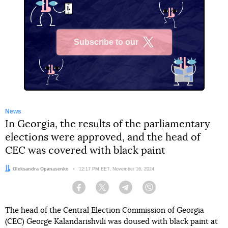
Subscribe to our
X
News
In Georgia, the results of the parliamentary
elections were approved, and the head of
CEC was covered with black paint
Author:
Oleksandra Opanasenko
Date:
12:17 PM EET, November 16, 2024
Facebook
Twitter
Telegram
Viber
The head of the Central Election Commission of Georgia
(CEC) George Kalandarishvili was doused with black paint at