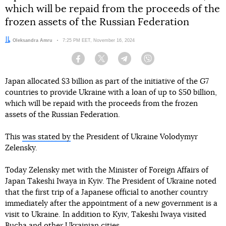
which will be repaid from the proceeds of the
frozen assets of the Russian Federation
Author:
Oleksandra Amru
Date:
7:25 PM EET, November 16, 2024
Facebook
Twitter
Telegram
Viber
Japan allocated $3 billion as part of the initiative of the G7
countries to provide Ukraine with a loan of up to $50 billion,
which will be repaid with the proceeds from the frozen
assets of the Russian Federation.
This
was stated by
the President of Ukraine Volodymyr
Zelensky.
Today Zelensky met with the Minister of Foreign Affairs of
Japan Takeshi Iwaya in Kyiv. The President of Ukraine noted
that the first trip of a Japanese official to another country
immediately after the appointment of a new government is a
visit to Ukraine. In addition to Kyiv, Takeshi Iwaya visited
Bucha and other Ukrainian cities.