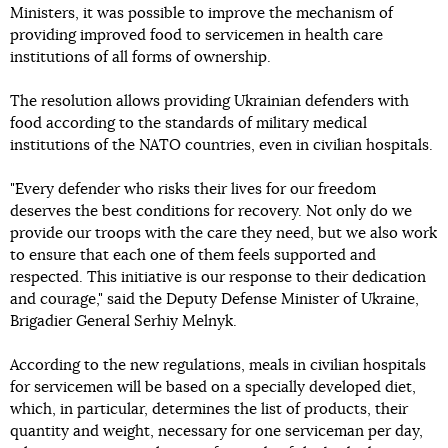
Ministers, it was possible to improve the mechanism of
providing improved food to servicemen in health care
institutions of all forms of ownership.
The resolution allows providing Ukrainian defenders with
food according to the standards of military medical
institutions of the NATO countries, even in civilian hospitals.
"Every defender who risks their lives for our freedom
deserves the best conditions for recovery. Not only do we
provide our troops with the care they need, but we also work
to ensure that each one of them feels supported and
respected. This initiative is our response to their dedication
and courage," said the Deputy Defense Minister of Ukraine,
Brigadier General Serhiy Melnyk.
According to the new regulations, meals in civilian hospitals
for servicemen will be based on a specially developed diet,
which, in particular, determines the list of products, their
quantity and weight, necessary for one serviceman per day,