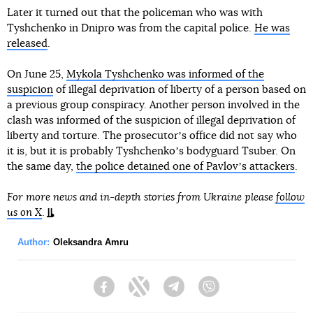
Later it turned out that the policeman who was with
Tyshchenko in Dnipro was from the capital police.
He was
released
.
On June 25,
Mykola Tyshchenko was informed of the
suspicion
of illegal deprivation of liberty of a person based on
a previous group conspiracy. Another person involved in the
clash was informed of the suspicion of illegal deprivation of
liberty and torture. The prosecutorʼs office did not say who
it is, but it is probably Tyshchenkoʼs bodyguard Tsuber. On
the same day,
the police detained one of Pavlovʼs attackers
.
For more news and in-depth stories from Ukraine please
follow
us on X
.
Author:
Oleksandra Amru
Facebook
Twitter
Telegram
Viber