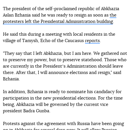
The president of the self-proclaimed republic of Abkhazia
Aslan Bzhania said he was ready to resign as soon as
the
protesters left the Presidential Administration building
.
He said this during a meeting with local residents in the
village of Tamysh, Echo of the Caucasus
reports
.
"They say that I left Abkhazia, but I am here. We gathered not
to preserve my power, but to preserve statehood. Those who
are currently in the Presidentʼs Administration should leave
there. After that, I will announce elections and resign," said
Bzhania.
In addition, Bzhania is ready to nominate his candidacy for
participation in the new presidential elections. For the time
being, Abkhazia will be governed by the current vice
president Badra Gunba.
Protests against the agreement with Russia have been going