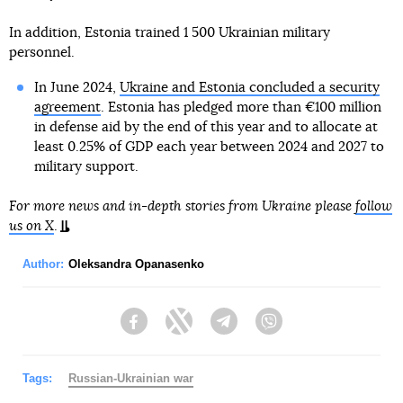
In addition, Estonia trained 1 500 Ukrainian military
personnel.
In June 2024,
Ukraine and Estonia concluded a security
agreement
. Estonia has pledged more than €100 million
in defense aid by the end of this year and to allocate at
least 0.25% of GDP each year between 2024 and 2027 to
military support.
For more news and in-depth stories from Ukraine please
follow
us on X
.
Author:
Oleksandra Opanasenko
Facebook
Twitter
Telegram
Viber
Tags:
Russian-Ukrainian war