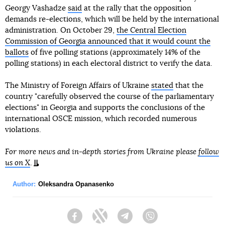
Georgy Vashadze
said
at the rally that the opposition
demands re-elections, which will be held by the international
administration. On October 29,
the Central Election
Commission of Georgia announced that it would count the
ballots
of five polling stations (approximately 14% of the
polling stations) in each electoral district to verify the data.
The Ministry of Foreign Affairs of Ukraine
stated
that the
country "carefully observed the course of the parliamentary
elections" in Georgia and supports the conclusions of the
international OSCE mission, which recorded numerous
violations.
For more news and in-depth stories from Ukraine please
follow
us on X
.
Author:
Oleksandra Opanasenko
Facebook
Twitter
Telegram
Viber