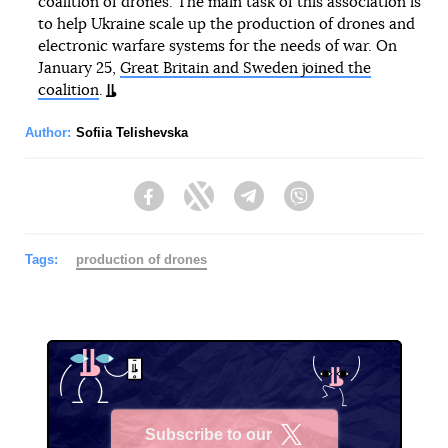
coalition of drones. The main task of this association is
to help Ukraine scale up the production of drones and
electronic warfare systems for the needs of war. On
January 25,
Great Britain and Sweden joined the
coalition
.
Author:
Sofiia Telishevska
Facebook
Twitter
Telegram
Viber
Tags:
production of drones
Subscribe to our
X