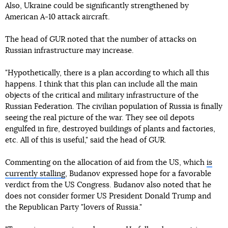
Also, Ukraine could be significantly strengthened by
American A-10 attack aircraft.
The head of GUR noted that the number of attacks on
Russian infrastructure may increase.
"Hypothetically, there is a plan according to which all this
happens. I think that this plan can include all the main
objects of the critical and military infrastructure of the
Russian Federation. The civilian population of Russia is finally
seeing the real picture of the war. They see oil depots
engulfed in fire, destroyed buildings of plants and factories,
etc. All of this is useful," said the head of GUR.
Commenting on the allocation of aid from the US, which
is
currently stalling
, Budanov expressed hope for a favorable
verdict from the US Congress. Budanov also noted that he
does not consider former US President Donald Trump and
the Republican Party "lovers of Russia."