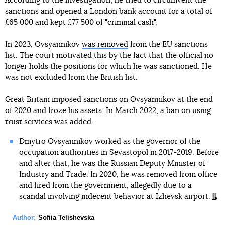
According to the investigation, he tried to circumvent the
sanctions and opened a London bank account for a total of
£65 000 and kept £77 500 of "criminal cash".
In 2023, Ovsyannikov
was removed
from the EU sanctions
list. The court motivated this by the fact that the official no
longer holds the positions for which he was sanctioned. He
was not excluded from the British list.
Great Britain imposed sanctions on Ovsyannikov at the end
of 2020 and froze his assets. In March 2022, a ban on using
trust services was added.
Dmytro Ovsyannikov worked as the governor of the
occupation authorities in Sevastopol in 2017-2019. Before
and after that, he was the Russian Deputy Minister of
Industry and Trade. In 2020, he was removed from office
and fired from the government, allegedly due to a
scandal involving indecent behavior at Izhevsk airport.
Author:
Sofiia Telishevska