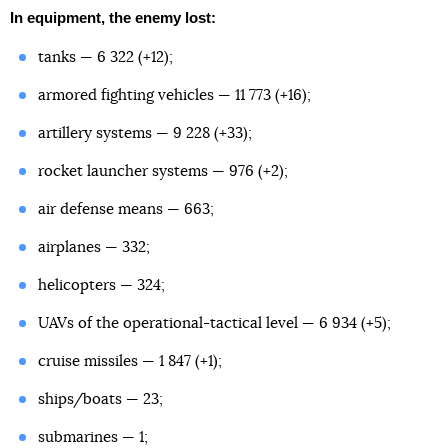
In equipment, the enemy lost:
tanks — 6 322 (+12);
armored fighting vehicles — 11 773 (+16);
artillery systems — 9 228 (+33);
rocket launcher systems — 976 (+2);
air defense means — 663;
airplanes — 332;
helicopters — 324;
UAVs of the operational-tactical level — 6 934 (+5);
cruise missiles — 1 847 (+1);
ships/boats — 23;
submarines — 1;