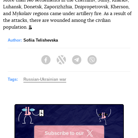
More than 140 settlements in the Chernihiv, Sumy, Kharkiv,
Luhansk, Donetsk, Zaporizhzhia, Dnipropetrovsk, Kherson,
and Mykolaiv regions came under artillery fire. As a result of
the attacks, there are wounded among the civilian
population.
Author:
Sofiia Telishevska
Facebook
Twitter
Telegram
Viber
Tags:
Russian-Ukrainian war
Subscribe to our
X