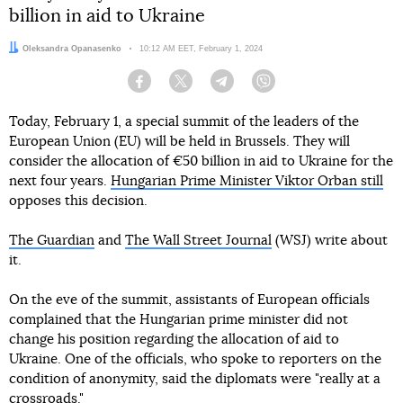
billion in aid to Ukraine
Author:
Oleksandra Opanasenko
Date:
10:12 AM EET, February 1, 2024
Facebook
Twitter
Telegram
Viber
Today, February 1, a special summit of the leaders of the
European Union (EU) will be held in Brussels. They will
consider the allocation of €50 billion in aid to Ukraine for the
next four years.
Hungarian Prime Minister Viktor Orban still
opposes this decision.
The Guardian
and
The Wall Street Journal
(WSJ) write about
it.
On the eve of the summit, assistants of European officials
complained that the Hungarian prime minister did not
change his position regarding the allocation of aid to
Ukraine. One of the officials, who spoke to reporters on the
condition of anonymity, said the diplomats were "really at a
crossroads."