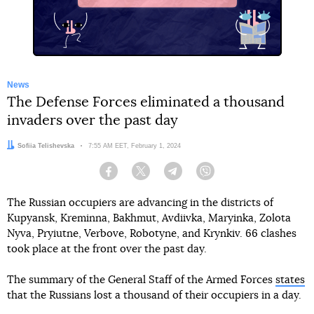
News
The Defense Forces eliminated a thousand
invaders over the past day
Author:
Sofiia Telishevska
Date:
7:55 AM EET, February 1, 2024
Facebook
Twitter
Telegram
Viber
The Russian occupiers are advancing in the districts of
Kupyansk, Kreminna, Bakhmut, Avdiivka, Maryinka, Zolota
Nyva, Pryiutne, Verbove, Robotyne, and Krynkiv. 66 clashes
took place at the front over the past day.
The summary of the General Staff of the Armed Forces
states
that the Russians lost a thousand of their occupiers in a day.