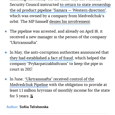
Security Council instructed
to return to state ownership
the oil product pipeline "Samara — Western direction"
,
which was owned by a company from Medvedchukʼs
orbit. The MP himself
denies his involvement
.
The pipeline was arrested, and already on April 16, it
received a new manager in the person of the company
"Ukrtransnafta".
In May, the anti-corruption authorities announced that
they had established a fact of fraud
, which helped the
company "Prykarpatzakhidtrans" to keep the pipe in
court in 2017.
In June,
“Ukrtransnafta” received control of the
Medvedchuk Pipeline
with the obligation to provide at
least 1.1 million hryvnias of monthly income for the state
for 5 years.
Author:
Sofiia Telishevska