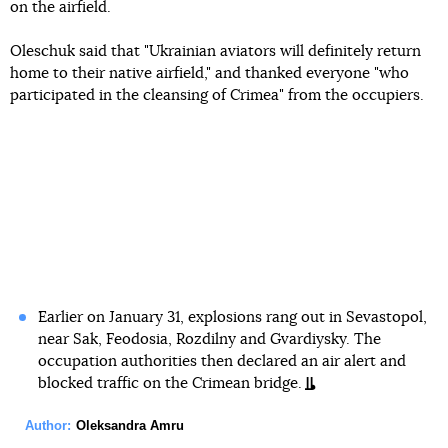
on the airfield.
Oleschuk said that "Ukrainian aviators will definitely return
home to their native airfield," and thanked everyone "who
participated in the cleansing of Crimea" from the occupiers.
Earlier on January 31, explosions rang out in Sevastopol,
near Sak, Feodosia, Rozdilny and Gvardiysky. The
occupation authorities then declared an air alert and
blocked traffic on the Crimean bridge.
Author:
Oleksandra Amru
Facebook
Twitter
Telegram
Viber