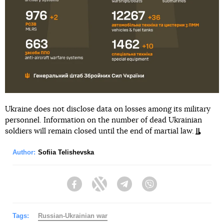
Ukraine does not disclose data on losses among its military
personnel. Information on the number of dead Ukrainian
soldiers will remain closed until the end of martial law.
Author:
Sofiia Telishevska
Facebook
Twitter
Telegram
Viber
Tags:
Russian-Ukrainian war