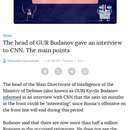
News
The head of GUR Budanov gave an interview
to CNN. The main points
Author:
Oleksandra Opanasenko
Date:
9:27 AM EET, February 1, 2024
Facebook
Twitter
Telegram
Viber
The head of the Main Directorate of Intelligence of the
Ministry of Defense (also known as GUR) Kyrylo Budanov
informed
in an interview with CNN that the next six months
at the front could be "interesting", since Russiaʼs offensive on
the front line will end during this period.
Budanov said that there are now more than half a million
Russians in the occupied territories. He does not see the