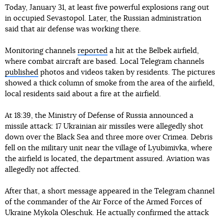
Today, January 31, at least five powerful explosions rang out
in occupied Sevastopol. Later, the Russian administration
said that air defense was working there.
Monitoring channels
reported
a hit at the Belbek airfield,
where combat aircraft are based. Local Telegram channels
published
photos and videos taken by residents. The pictures
showed a thick column of smoke from the area of the airfield,
local residents said about a fire at the airfield.
At 18:39, the Ministry of Defense of Russia announced a
missile attack: 17 Ukrainian air missiles were allegedly shot
down over the Black Sea and three more over Crimea. Debris
fell on the military unit near the village of Lyubimivka, where
the airfield is located, the department assured. Aviation was
allegedly not affected.
After that, a short message appeared in the Telegram channel
of the commander of the Air Force of the Armed Forces of
Ukraine Mykola Oleschuk. He actually confirmed the attack