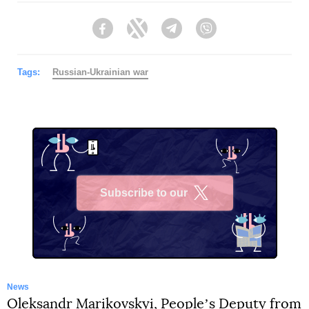
Tags:
Russian-Ukrainian war
Subscribe to our
X
News
Oleksandr Marikovskyi, Peopleʼs Deputy from
“Servant of the People” was informed about
the suspicion of an unreliable declaration of
more than UAH 24 million