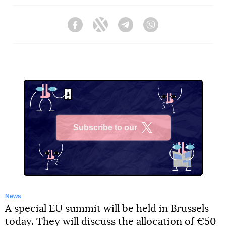
Facebook
Twitter
Telegram
Viber
Subscribe to our
X
News
A special EU summit will be held in Brussels
today. They will discuss the allocation of €50