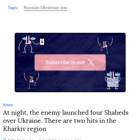
Tags:
Russian-Ukrainian war
Subscribe to our
X
News
At night, the enemy launched four Shaheds
over Ukraine. There are two hits in the
Kharkiv region