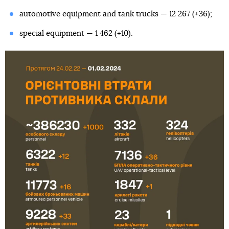
automotive equipment and tank trucks — 12 267 (+36);
special equipment — 1 462 (+10).