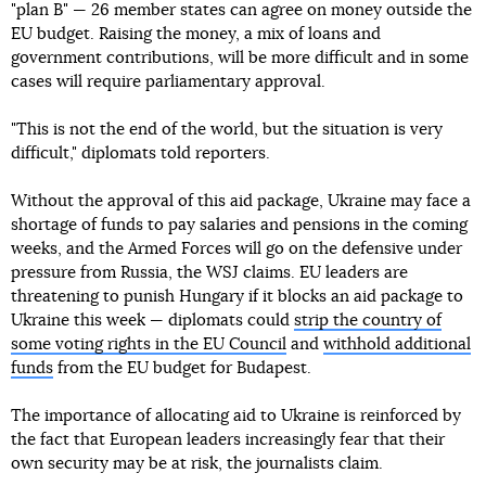
"plan B" — 26 member states can agree on money outside the
EU budget. Raising the money, a mix of loans and
government contributions, will be more difficult and in some
cases will require parliamentary approval.
"This is not the end of the world, but the situation is very
difficult," diplomats told reporters.
Without the approval of this aid package, Ukraine may face a
shortage of funds to pay salaries and pensions in the coming
weeks, and the Armed Forces will go on the defensive under
pressure from Russia, the WSJ claims. EU leaders are
threatening to punish Hungary if it blocks an aid package to
Ukraine this week — diplomats could
strip the country of
some voting rights in the EU Council
and
withhold additional
funds
from the EU budget for Budapest.
The importance of allocating aid to Ukraine is reinforced by
the fact that European leaders increasingly fear that their
own security may be at risk, the journalists claim.