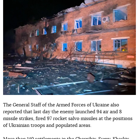
The General Staff of the Armed Forces of Ukraine also
reported that last day the enemy launched 94 air and 8
missile strikes, fired 97 rocket salvo missiles at the positions
of Ukrainian troops and populated areas.