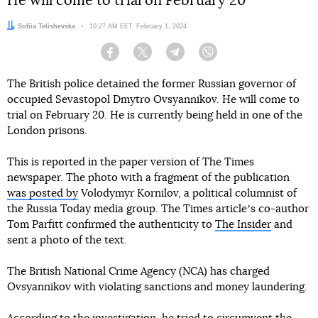
He will come to trial on February 20
Author:
Sofiia Telishevska
Date:
10:27 AM EET, February 1, 2024
Facebook
Twitter
Telegram
Viber
The British police detained the former Russian governor of
occupied Sevastopol Dmytro Ovsyannikov. He will come to
trial on February 20. He is currently being held in one of the
London prisons.
This is reported in the paper version of The Times
newspaper. The photo with a fragment of the publication
was posted by
Volodymyr Kornilov, a political columnist of
the Russia Today media group. The Times articleʼs co-author
Tom Parfitt confirmed the authenticity to
The Insider
and
sent a photo of the text.
The British National Crime Agency (NCA) has charged
Ovsyannikov with violating sanctions and money laundering.