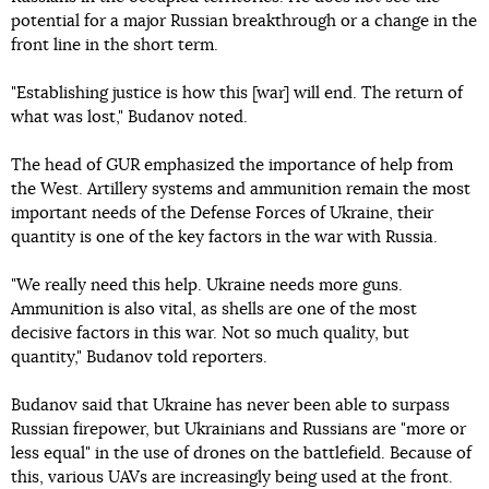
potential for a major Russian breakthrough or a change in the
front line in the short term.
"Establishing justice is how this [war] will end. The return of
what was lost," Budanov noted.
The head of GUR emphasized the importance of help from
the West. Artillery systems and ammunition remain the most
important needs of the Defense Forces of Ukraine, their
quantity is one of the key factors in the war with Russia.
"We really need this help. Ukraine needs more guns.
Ammunition is also vital, as shells are one of the most
decisive factors in this war. Not so much quality, but
quantity," Budanov told reporters.
Budanov said that Ukraine has never been able to surpass
Russian firepower, but Ukrainians and Russians are "more or
less equal" in the use of drones on the battlefield. Because of
this, various UAVs are increasingly being used at the front.