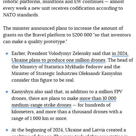
robotic platforms, munitions and EW continues — almost
every week a new unit receives codification according to
NATO standards.
The minister announced plans to increase the amount of
grants on the Brave1 platform to $200 000 "so that inventors
can make a quality prototype."
Earlier, President Volodymyr Zelensky said that
in 2024,
Ukraine plans to produce one million drones
. The head of
the Ministry of Statistics Mykhailo Fedorov and the
Minister of Strategic Industries Oleksandr Kamyshin
consider this figure to be real.
Kamyshyn also said that, in addition to a million FPV
drones, there are plans to make
more than 10 000
medium-range strike drones
— for hundreds of
kilometers, and more than a thousand drones with a
range of 1 000 km or more.
At the beginning of 2024, Ukraine and Latvia created a