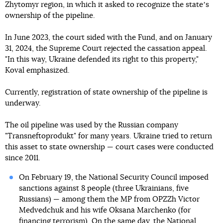
Zhytomyr region, in which it asked to recognize the stateʼs
ownership of the pipeline.
In June 2023, the court sided with the Fund, and on January
31, 2024, the Supreme Court rejected the cassation appeal.
"In this way, Ukraine defended its right to this property,"
Koval emphasized.
Currently, registration of state ownership of the pipeline is
underway.
The oil pipeline was used by the Russian company
"Transneftoprodukt" for many years. Ukraine tried to return
this asset to state ownership — court cases were conducted
since 2011.
On February 19, the National Security Council imposed
sanctions against 8 people (three Ukrainians, five
Russians) — among them the MP from OPZZh Victor
Medvedchuk and his wife Oksana Marchenko (for
financing terrorism). On the same day, the National