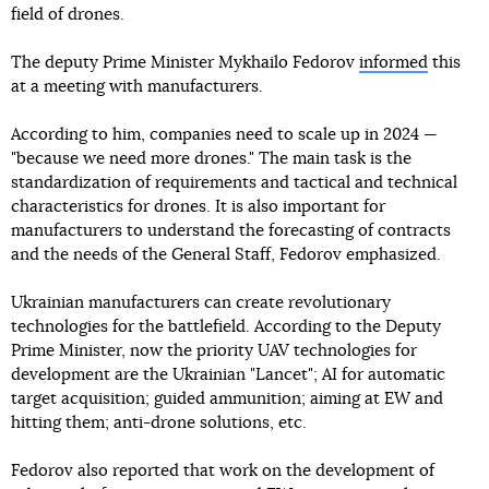
field of drones.
The deputy Prime Minister Mykhailo Fedorov
informed
this
at a meeting with manufacturers.
According to him, companies need to scale up in 2024 —
"because we need more drones." The main task is the
standardization of requirements and tactical and technical
characteristics for drones. It is also important for
manufacturers to understand the forecasting of contracts
and the needs of the General Staff, Fedorov emphasized.
Ukrainian manufacturers can create revolutionary
technologies for the battlefield. According to the Deputy
Prime Minister, now the priority UAV technologies for
development are the Ukrainian "Lancet"; AI for automatic
target acquisition; guided ammunition; aiming at EW and
hitting them; anti-drone solutions, etc.
Fedorov also reported that work on the development of