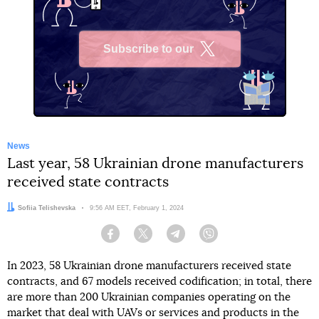
Subscribe to our
X
News
Last year, 58 Ukrainian drone manufacturers
received state contracts
Author:
Sofiia Telishevska
Date:
9:56 AM EET, February 1, 2024
Facebook
Twitter
Telegram
Viber
In 2023, 58 Ukrainian drone manufacturers received state
contracts, and 67 models received codification; in total, there
are more than 200 Ukrainian companies operating on the
market that deal with UAVs or services and products in the