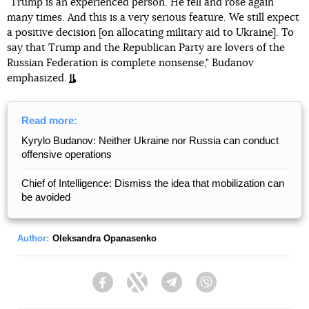
"Trump is an experienced person. He fell and rose again
many times. And this is a very serious feature. We still expect
a positive decision [on allocating military aid to Ukraine]. To
say that Trump and the Republican Party are lovers of the
Russian Federation is complete nonsense," Budanov
emphasized.
Read more:
Kyrylo Budanov: Neither Ukraine nor Russia can conduct
offensive operations
Chief of Intelligence: Dismiss the idea that mobilization can
be avoided
Author:
Oleksandra Opanasenko
Facebook
Twitter
Telegram
Viber