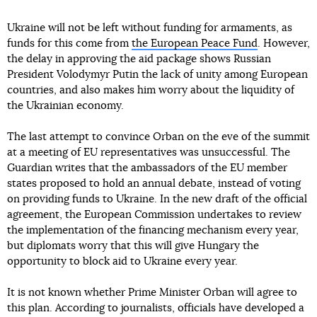
Ukraine will not be left without funding for armaments, as
funds for this come from
the European Peace Fund
. However,
the delay in approving the aid package shows Russian
President Volodymyr Putin the lack of unity among European
countries, and also makes him worry about the liquidity of
the Ukrainian economy.
The last attempt to convince Orban on the eve of the summit
at a meeting of EU representatives was unsuccessful. The
Guardian writes that the ambassadors of the EU member
states proposed to hold an annual debate, instead of voting
on providing funds to Ukraine. In the new draft of the official
agreement, the European Commission undertakes to review
the implementation of the financing mechanism every year,
but diplomats worry that this will give Hungary the
opportunity to block aid to Ukraine every year.
It is not known whether Prime Minister Orban will agree to
this plan. According to journalists, officials have developed a