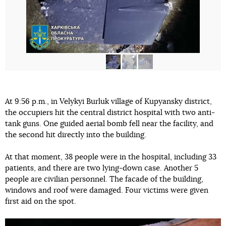
At 9:56 p.m., in Velykyi Burluk village of Kupyansky district,
the occupiers hit the central district hospital with two anti-
tank guns. One guided aerial bomb fell near the facility, and
the second hit directly into the building.
At that moment, 38 people were in the hospital, including 33
patients, and there are two lying-down case. Another 5
people are civilian personnel. The facade of the building,
windows and roof were damaged. Four victims were given
first aid on the spot.