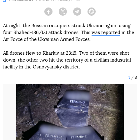
Author:
Sofiia Telishevska
Date:
8:40 AM EET, February 1, 2024
Facebook
Twitter
Telegram
Viber
At night, the Russian occupiers struck Ukraine again, using
four Shahed-136/131 attack drones. This
was reported
in the
Air Force of the Ukrainian Armed Forces.
All drones flew to Kharkiv at 23:15. Two of them were shot
down, the other two hit the territory of a civilian industrial
facility in the Osnovyansky district.
1
3