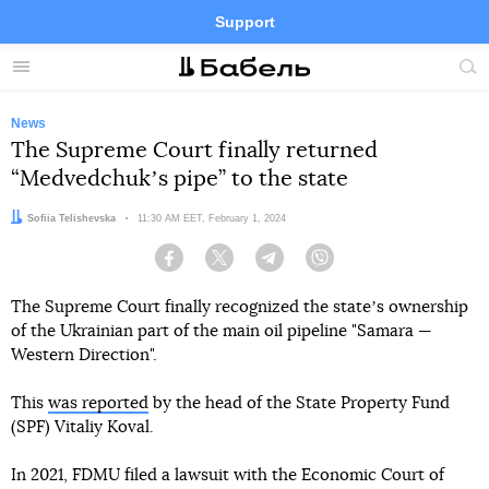
Support
Facebook
Telegram
Twitter
Instagram
Menu
Site
sea
News
The Supreme Court finally returned
“Medvedchukʼs pipe” to the state
Author:
Sofiia Telishevska
Date:
11:30 AM EET, February 1, 2024
Facebook
Twitter
Telegram
Viber
The Supreme Court finally recognized the stateʼs ownership
of the Ukrainian part of the main oil pipeline "Samara —
Western Direction".
This
was reported
by the head of the State Property Fund
(SPF) Vitaliy Koval.
In 2021, FDMU filed a lawsuit with the Economic Court of