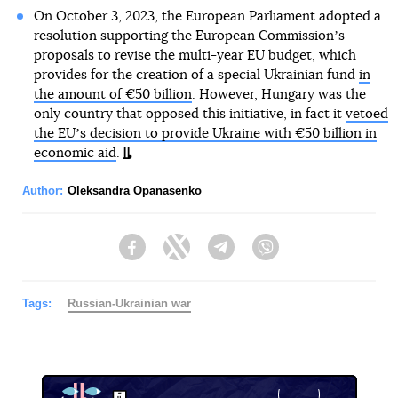
On October 3, 2023, the European Parliament adopted a
resolution supporting the European Commissionʼs
proposals to revise the multi-year EU budget, which
provides for the creation of a special Ukrainian fund
in
the amount of €50 billion
. However, Hungary was the
only country that opposed this initiative, in fact it
vetoed
the EUʼs decision to provide Ukraine with €50 billion in
economic aid
.
Author:
Oleksandra Opanasenko
Facebook
Twitter
Telegram
Viber
Tags:
Russian-Ukrainian war