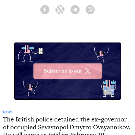
Facebook
Twitter
Telegram
Viber
Subscribe to our
X
News
The British police detained the ex-governor
of occupied Sevastopol Dmytro Ovsyannikov.