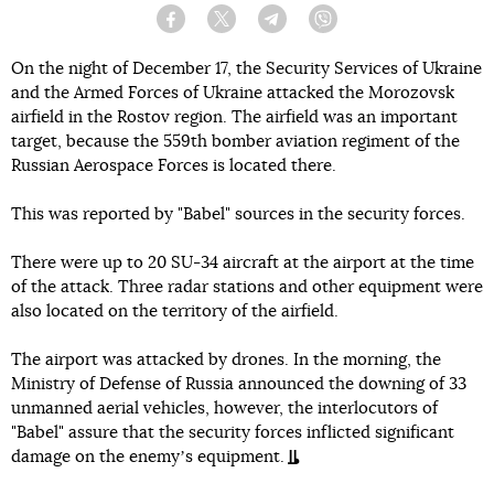
Facebook
Twitter
Telegram
Viber
On the night of December 17, the Security Services of Ukraine
and the Armed Forces of Ukraine attacked the Morozovsk
airfield in the Rostov region. The airfield was an important
target, because the 559th bomber aviation regiment of the
Russian Aerospace Forces is located there.
This was reported by "Babel" sources in the security forces.
There were up to 20 SU-34 aircraft at the airport at the time
of the attack. Three radar stations and other equipment were
also located on the territory of the airfield.
The airport was attacked by drones. In the morning, the
Ministry of Defense of Russia announced the downing of 33
unmanned aerial vehicles, however, the interlocutors of
"Babel" assure that the security forces inflicted significant
damage on the enemyʼs equipment.