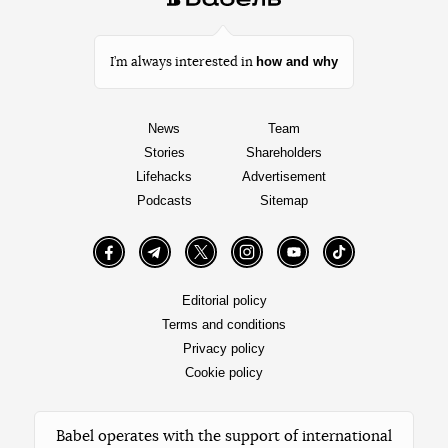
how and why
I’m always interested in
News
Team
Stories
Shareholders
Lifehacks
Advertisement
Podcasts
Sitemap
Facebook
Telegram
Twitter
Instagram
YouTube
TikTok
Editorial policy
Terms and conditions
Privacy policy
Cookie policy
Babel operates with the support of international