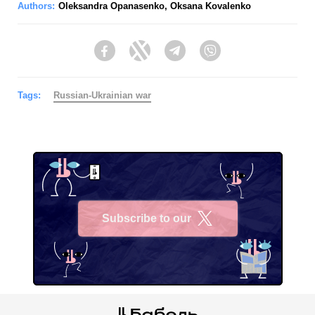
Authors:
Oleksandra Opanasenko
,
Oksana Kovalenko
Facebook
Twitter
Telegram
Viber
Tags:
Russian-Ukrainian war
Subscribe to our
X