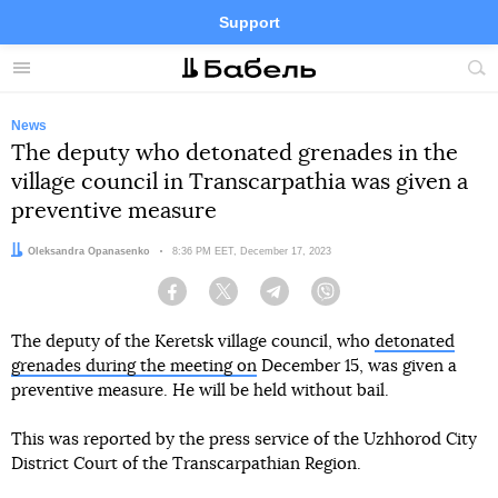
Support
Facebook
Telegram
Twitter
Instagram
Menu
Site
sea
News
The deputy who detonated grenades in the
village council in Transcarpathia was given a
preventive measure
Author:
Oleksandra Opanasenko
Date:
8:36 PM EET, December 17, 2023
Facebook
Twitter
Telegram
Viber
The deputy of the Keretsk village council, who
detonated
grenades during the meeting on
December 15, was given a
preventive measure. He will be held without bail.
This was reported by the press service of the Uzhhorod City
District Court of the Transcarpathian Region.