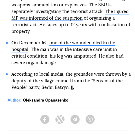
weapons, ammunition or explosives. The SBU is
separately investigating the terrorist attack.
The injured
MP was informed of the suspicion
of organizing a
terrorist act. He faces up to 12 years with confiscation of
property.
On December 16 ,
one of the wounded died in the
hospital
. The man was in the intensive care unit in
critical condition, his leg was amputated. He also had
severe organ damage.
According to local media, the grenades were thrown by a
deputy of the village council from the "Servant of the
People" party, Serhii Batryn.
Author:
Oleksandra Opanasenko
Facebook
Twitter
Telegram
Viber