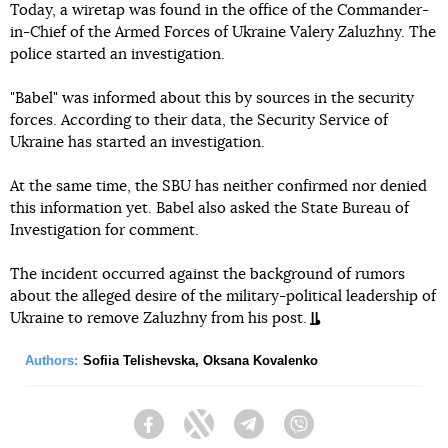
Today, a wiretap was found in the office of the Commander-
in-Chief of the Armed Forces of Ukraine Valery Zaluzhny. The
police started an investigation.
"Babel" was informed about this by sources in the security
forces. According to their data, the Security Service of
Ukraine has started an investigation.
At the same time, the SBU has neither confirmed nor denied
this information yet. Babel also asked the State Bureau of
Investigation for comment.
The incident occurred against the background of rumors
about the alleged desire of the military-political leadership of
Ukraine to remove Zaluzhny from his post.
Authors:
Sofiia Telishevska
,
Oksana Kovalenko
Facebook
Twitter
Telegram
Viber