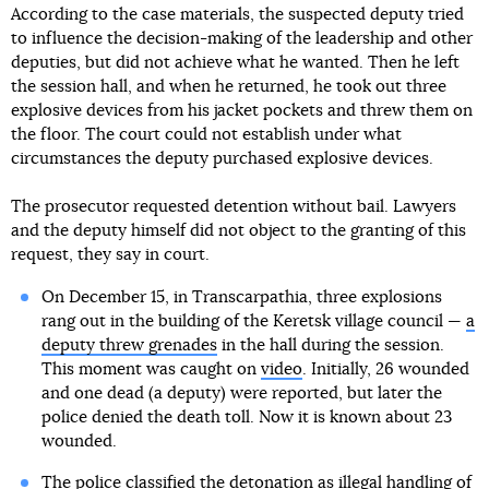
According to the case materials, the suspected deputy tried
to influence the decision-making of the leadership and other
deputies, but did not achieve what he wanted. Then he left
the session hall, and when he returned, he took out three
explosive devices from his jacket pockets and threw them on
the floor. The court could not establish under what
circumstances the deputy purchased explosive devices.
The prosecutor requested detention without bail. Lawyers
and the deputy himself did not object to the granting of this
request, they say in court.
On December 15, in Transcarpathia, three explosions
rang out in the building of the Keretsk village council —
a
deputy threw grenades
in the hall during the session.
This moment was caught on
video
. Initially, 26 wounded
and one dead (a deputy) were reported, but later the
police denied the death toll. Now it is known about 23
wounded.
The police classified the detonation as illegal handling of