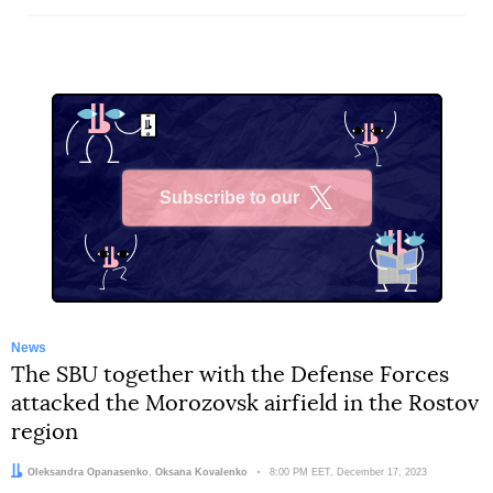
Subscribe to our
X
News
The SBU together with the Defense Forces
attacked the Morozovsk airfield in the Rostov
region
Authors:
Oleksandra Opanasenko
,
Oksana Kovalenko
Date:
8:00 PM EET, December 17, 2023