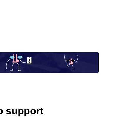
o support