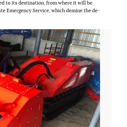
 to its destination, from where it will be
tate Emergency Service, which demine the de-
Наступний слайд