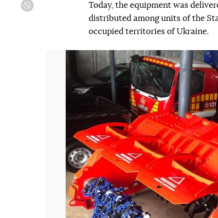
Today, the equipment was delivered
Viber
distributed among units of the S
occupied territories of Ukraine.
Попередній слайд