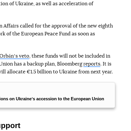
ion of Ukraine, as well as acceleration of
n Affairs called for the approval of the new eighth
ork of the European Peace Fund as soon as
Orbánʼs veto
, these funds will not be included in
 Union has a backup plan, Bloomberg
reports
. It is
l allocate €1.5 billion to Ukraine from next year.
tions on Ukraineʼs accession to the European Union
upport