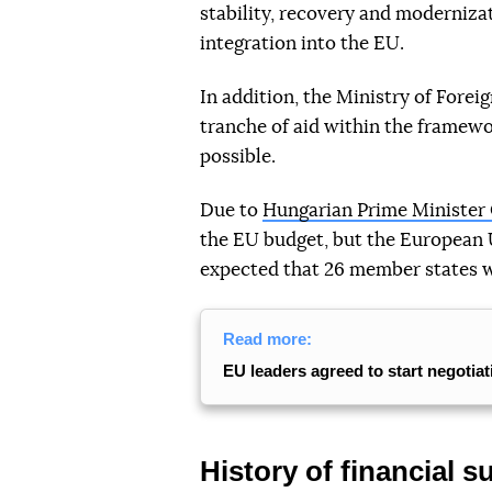
stability, recovery and modernizat
integration into the EU.
In addition, the Ministry of Foreig
tranche of aid within the framew
possible.
Due to
Hungarian Prime Minister 
the EU budget, but the European
expected that 26 member states wil
Read more:
EU leaders agreed to start negotia
History of financial s