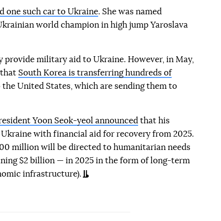
d one such car to Ukraine
. She was named
 Ukrainian world champion in high jump Yaroslava
y provide military aid to Ukraine. However, in May,
 that
South Korea is transferring hundreds of
 the United States, which are sending them to
resident Yoon Seok-yeol announced
that his
Ukraine with financial aid for recovery from 2025.
00 million will be directed to humanitarian needs
ning $2 billion — in 2025 in the form of long-term
nomic infrastructure).