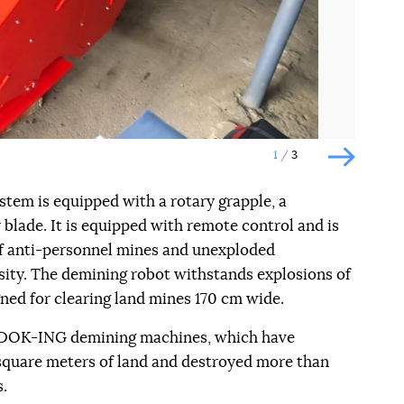
1
3
Наступн
tem is equipped with a rotary grapple, a
blade. It is equipped with remote control and is
of anti-personnel mines and unexploded
ity. The demining robot withstands explosions of
ned for clearing land mines 170 cm wide.
0 DOK-ING demining machines, which have
square meters of land and destroyed more than
.