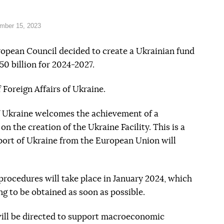
mber 15, 2023
ropean Council decided to create a Ukrainian fund
50 billion for 2024-2027.
 Foreign Affairs of Ukraine.
of Ukraine welcomes the achievement of a
n the creation of the Ukraine Facility. This is a
pport of Ukraine from the European Union will
 procedures will take place in January 2024, which
ng to be obtained as soon as possible.
ill be directed to support macroeconomic