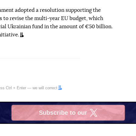
ament adopted a resolution supporting the
to revise the multi-year EU budget, which
cial Ukrainian fund in the amount of €50 billion.
tiative.
ress
Ctrl
+
Enter
— we will correct
Subscribe to our
X