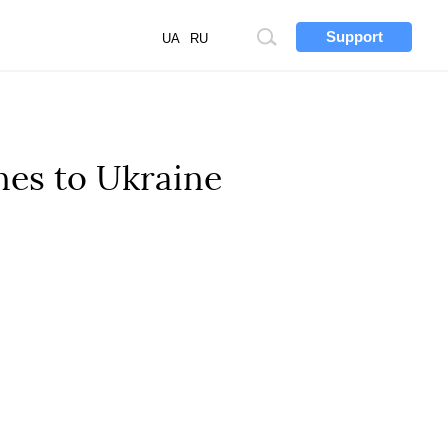
Support
Site
UA
RU
search
nes to Ukraine