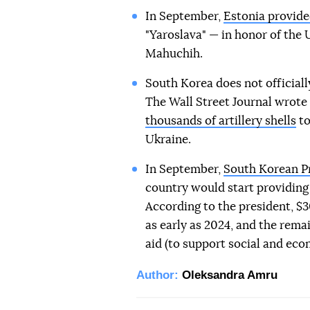
In September,
Estonia provide
"Yaroslava" — in honor of the
Mahuchih.
South Korea does not officiall
The Wall Street Journal wrote
thousands of artillery shells
to
Ukraine.
In September,
South Korean P
country would start providing 
According to the president, $3
as early as 2024, and the remai
aid (to support social and eco
Author:
Oleksandra Amru