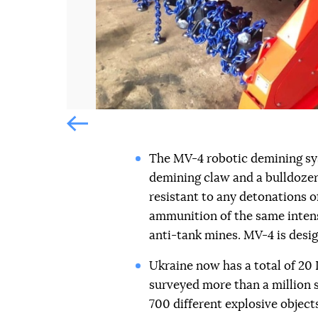
Попередній слайд
The MV-4 robotic demining sys
demining claw and a bulldozer 
resistant to any detonations 
ammunition of the same intens
anti-tank mines. MV-4 is desig
Ukraine now has a total of 2
surveyed more than a million 
700 different explosive objects