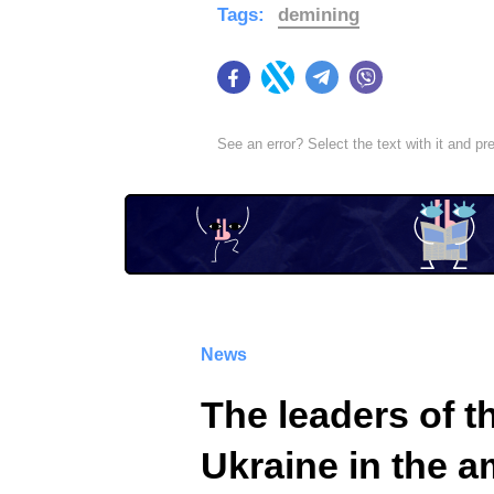
Tags:
demining
Facebook
Twitter
Telegram
Viber
See an error? Select the text with it and p
News
The leaders of 
Ukraine in the a