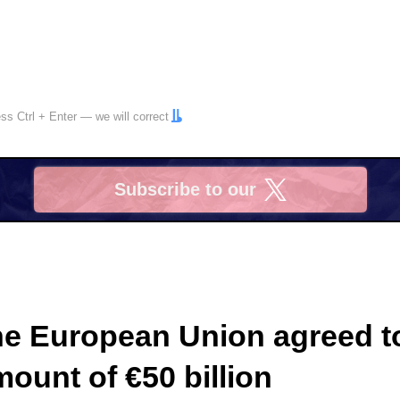
ress
Ctrl
+
Enter
— we will correct
Subscribe to our
X
the European Union agreed t
mount of €50 billion