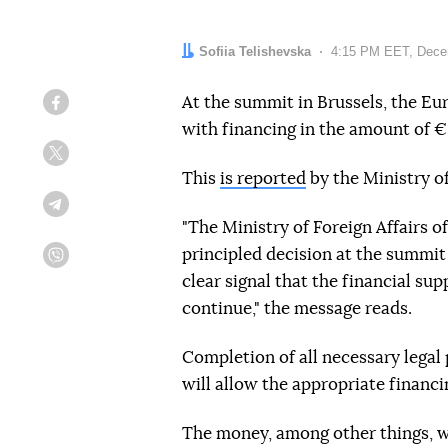
Author:
Sofiia Telishevska
Date:
4:15 PM EET, Dece
At the summit in Brussels, the Eu
Facebook
with financing in the amount of €
Twitter
This
is reported
by the Ministry of
Telegram
"The Ministry of Foreign Affairs 
principled decision at the summit o
Viber
clear signal that the financial su
continue," the message reads.
Completion of all necessary legal
will allow the appropriate financi
The money, among other things, w