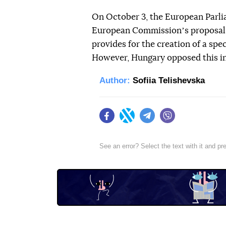
On October 3, the European Parli
European Commissionʼs proposals 
provides for the creation of a spe
However, Hungary opposed this ini
Author:
Sofiia Telishevska
Facebook
Twitter
Telegram
Viber
See an error? Select the text with it and p