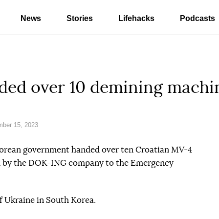
News
Stories
Lifehacks
Podcasts
ded over 10 demining machi
ber 15, 2023
 Korean government handed over ten Croatian MV-4
d by the DOK-ING company to the Emergency
f Ukraine in South Korea.