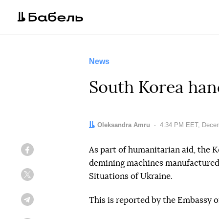
News
South Korea han
Author:
Oleksandra Amru
Date:
4:34 PM EET, Decem
As part of humanitarian aid, the
Facebook
demining machines manufacture
Situations of Ukraine.
Twitter
This is reported by the Embassy o
Telegram