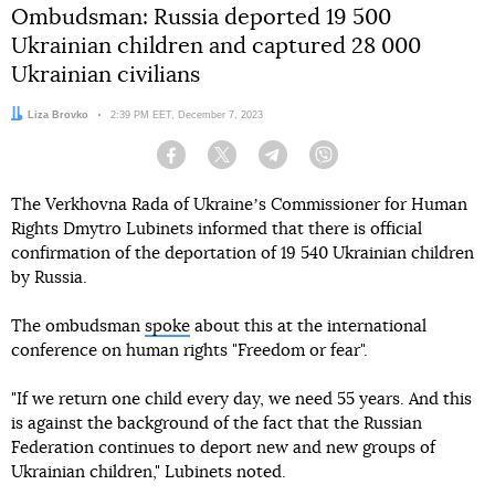
Ombudsman: Russia deported 19 500
Ukrainian children and captured 28 000
Ukrainian civilians
Author:
Liza Brovko
Date:
2:39 PM EET, December 7, 2023
Facebook
Twitter
Telegram
Viber
The Verkhovna Rada of Ukraineʼs Commissioner for Human
Rights Dmytro Lubinets informed that there is official
confirmation of the deportation of 19 540 Ukrainian children
by Russia.
The ombudsman
spoke
about this at the international
conference on human rights "Freedom or fear".
"If we return one child every day, we need 55 years. And this
is against the background of the fact that the Russian
Federation continues to deport new and new groups of
Ukrainian children," Lubinets noted.