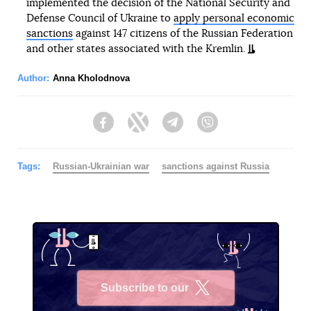
implemented the decision of the National Security and
Defense Council of Ukraine to
apply personal economic
sanctions
against 147 citizens of the Russian Federation
and other states associated with the Kremlin.
Author:
Anna Kholodnova
Facebook
Twitter
Telegram
Viber
Tags:
Russian-Ukrainian war
sanctions against Russia
Subscribe to our
X