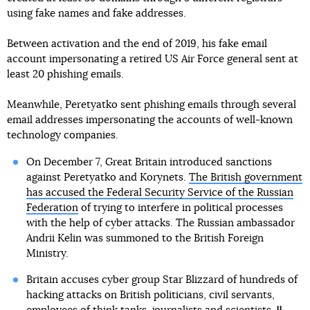
using fake names and fake addresses.
Between activation and the end of 2019, his fake email
account impersonating a retired US Air Force general sent at
least 20 phishing emails.
Meanwhile, Peretyatko sent phishing emails through several
email addresses impersonating the accounts of well-known
technology companies.
On December 7, Great Britain introduced sanctions
against Peretyatko and Korynets.
The British government
has accused the Federal Security Service of the Russian
Federation
of trying to interfere in political processes
with the help of cyber attacks. The Russian ambassador
Andrii Kelin was summoned to the British Foreign
Ministry.
Britain accuses cyber group Star Blizzard of hundreds of
hacking attacks on British politicians, civil servants,