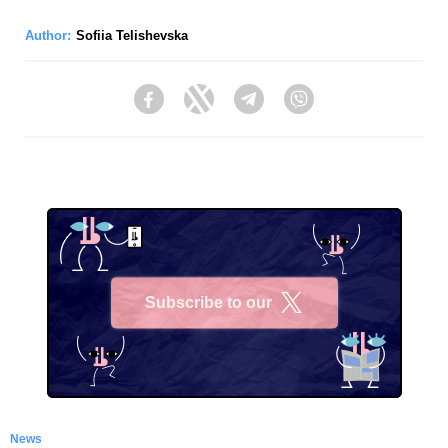
Author:
Sofiia Telishevska
Facebook
Twitter
Telegram
Viber
Subscribe to our
X
News