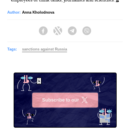
employees of think tanks, journalists and scientists.
Author:
Anna Kholodnova
Facebook
Twitter
Telegram
Viber
Tags:
sanctions against Russia
Subscribe to our
X