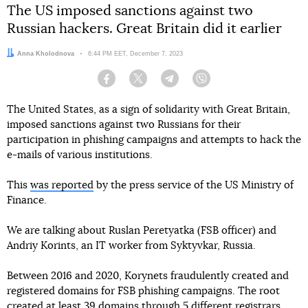
The US imposed sanctions against two
Russian hackers. Great Britain did it earlier
Author:
Anna Kholodnova
Date:
6:44 PM EET, December 7, 2023
Facebook
Twitter
Telegram
Viber
The United States, as a sign of solidarity with Great Britain,
imposed sanctions against two Russians for their
participation in phishing campaigns and attempts to hack the
e-mails of various institutions.
This
was reported
by the press service of the US Ministry of
Finance.
We are talking about Ruslan Peretyatka (FSB officer) and
Andriy Korints, an IT worker from Syktyvkar, Russia.
Between 2016 and 2020, Korynets fraudulently created and
registered domains for FSB phishing campaigns. The root
created at least 39 domains through 5 different registrars