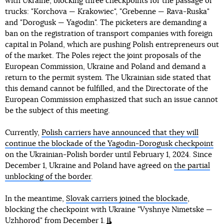
with Ukraine, blocking three checkpoints for the passage of
trucks: "Korchova — Krakowiec", "Grebenne — Rava-Ruska"
and "Dorogusk — Yagodin". The picketers are demanding a
ban on the registration of transport companies with foreign
capital in Poland, which are pushing Polish entrepreneurs out
of the market. The Poles reject the joint proposals of the
European Commission, Ukraine and Poland and demand a
return to the permit system. The Ukrainian side stated that
this demand cannot be fulfilled, and the Directorate of the
European Commission emphasized that such an issue cannot
be the subject of this meeting.
Currently,
Polish carriers have announced that they will
continue the blockade of the Yagodin-Dorogusk checkpoint
on the Ukrainian-Polish border until February 1, 2024. Since
December 1, Ukraine and Poland have agreed on
the partial
unblocking of the border
.
In the meantime,
Slovak carriers joined the blockade
,
blocking the checkpoint with Ukraine "Vyshnye Nimetske —
Uzhhorod" from December 1.