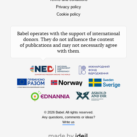
Privacy policy
Cookie policy
Babel operates with the support of international
donors. They do not influence the content
of publications and may not necessarily agree
with them.
© 2026 Babel. All rights reserved.
Any questions, comments or ideas?
Write us