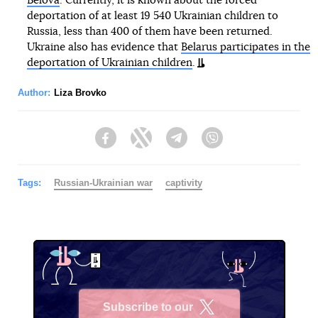
Belova
. Currently, it is known about the forced
deportation of at least 19 540 Ukrainian children to
Russia, less than 400 of them have been returned.
Ukraine also has evidence that
Belarus participates in the
deportation of Ukrainian children
.
Author:
Liza Brovko
Facebook
Twitter
Telegram
Viber
Tags:
Russian-Ukrainian war
captivity
Subscribe to our
X