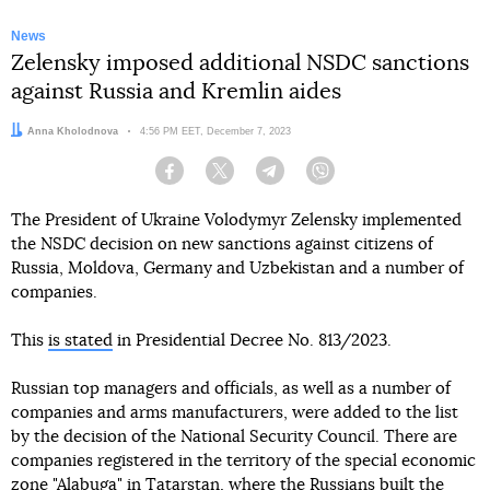
News
Zelensky imposed additional NSDC sanctions
against Russia and Kremlin aides
Author:
Anna Kholodnova
Date:
4:56 PM EET, December 7, 2023
Facebook
Twitter
Telegram
Viber
The President of Ukraine Volodymyr Zelensky implemented
the NSDC decision on new sanctions against citizens of
Russia, Moldova, Germany and Uzbekistan and a number of
companies.
This
is stated
in Presidential Decree No. 813/2023.
Russian top managers and officials, as well as a number of
companies and arms manufacturers, were added to the list
by the decision of the National Security Council. There are
companies registered in the territory of the special economic
zone "Alabuga" in Tatarstan, where the Russians built the