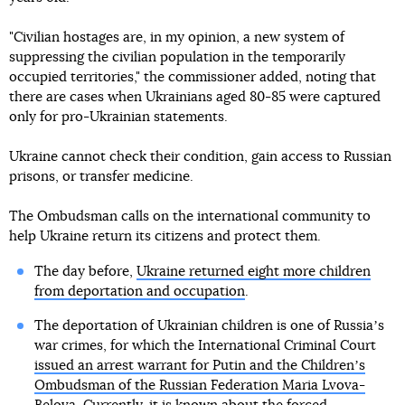
"Civilian hostages are, in my opinion, a new system of
suppressing the civilian population in the temporarily
occupied territories," the commissioner added, noting that
there are cases when Ukrainians aged 80-85 were captured
only for pro-Ukrainian statements.
Ukraine cannot check their condition, gain access to Russian
prisons, or transfer medicine.
The Ombudsman calls on the international community to
help Ukraine return its citizens and protect them.
The day before,
Ukraine returned eight more children
from deportation and occupation
.
The deportation of Ukrainian children is one of Russiaʼs
war crimes, for which the International Criminal Court
issued an arrest warrant for Putin and the Childrenʼs
Ombudsman of the Russian Federation Maria Lvova-