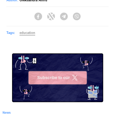
Author:
Oleksandra Amru
Facebook
Twitter
Telegram
Viber
Tags:
education
Subscribe to our
X
News