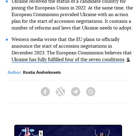
Ukraine received the status of a candidate country for
joining the European Union in 2022. At the same time, the
European Commission provided Ukraine with an action
plan for the start of accession negotiations. It contains a
number of reforms and laws that Ukraine needs to adopt.
Western media wrote that the EU plans to officially
announce the start of accession negotiations in
December 2023. The European Commission believes that
Ukraine has fully fulfilled four of the seven conditions
.
Author:
Kostia Andreikovets
Facebook
Twitter
Telegram
Viber