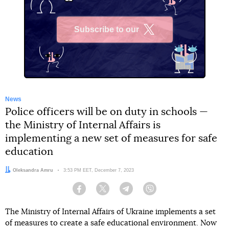
Subscribe to our
X
News
Police officers will be on duty in schools —
the Ministry of Internal Affairs is
implementing a new set of measures for safe
education
Author:
Oleksandra Amru
Date:
3:53 PM EET, December 7, 2023
Facebook
Twitter
Telegram
Viber
The Ministry of Internal Affairs of Ukraine implements a set
of measures to create a safe educational environment. Now