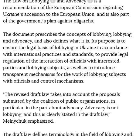
The Law on
Lobbying
and
Advocacy
is a
information reference
information reference
recommendation of the European Commission regarding
Ukraineʼs accession to the European Union, and is also part
of the governmentʼs plan against oligarchs.
The document prescribes the concepts of lobbying, lobbying
and advocacy, and also defines what it is. Its purpose is to
ensure the legal basis of lobbying in Ukraine in accordance
with international practices and standards, to provide legal
regulation of the interaction of officials with interested
parties and lobbying subjects, as well as to introduce
transparent mechanisms for the work of lobbying subjects
with officials and control mechanisms.
"The revised draft law takes into account the proposals
submitted by the coalition of public organizations, in
particular, in the part about advocacy. Advocacy is not
lobbying, and this is clearly stated in the draft law,"
Melnychuk emphasized.
The draft law defines terminology in the field of lobbying and