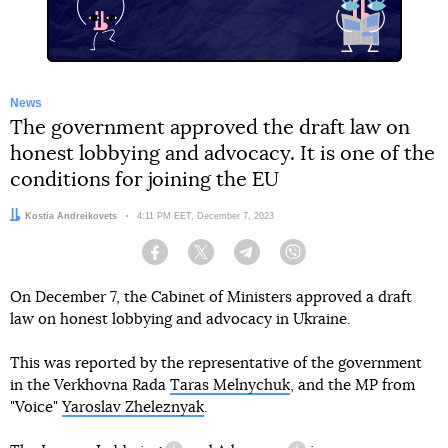
News
The government approved the draft law on
honest lobbying and advocacy. It is one of the
conditions for joining the EU
Author:
Kostia Andreikovets
Date:
4:11 PM EET, December 7, 2023
Facebook
Twitter
Telegram
Viber
On December 7, the Cabinet of Ministers approved a draft
law on honest lobbying and advocacy in Ukraine.
This was reported by the representative of the government
in the Verkhovna Rada
Taras Melnychuk
, and the MP from
"Voice"
Yaroslav Zheleznyak
.