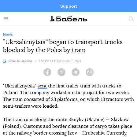
Support
Facebook
Telegram
Twitter
Instagram
Menu
Site
sea
News
”Ukrzaliznytsia” began to transport trucks
blocked by the Poles by train
Author:
Sofiia Telishevska
Date:
6:58 PM EET, December 7, 2023
Facebook
Twitter
Telegram
Viber
"Ukrzaliznytsia"
sent
the first trailer train with trucks to
Poland. The company worked on the project for two weeks.
The train consisted of 23 platforms, on which 13 tractors with
semi-trailers were loaded.
The train runs along the route Sknyliv (Ukraine) — Slavkuw
(Poland). Customs and border clearance of cargo takes place
at the railway border crossing Izov – Hrubeshiv. Currently,