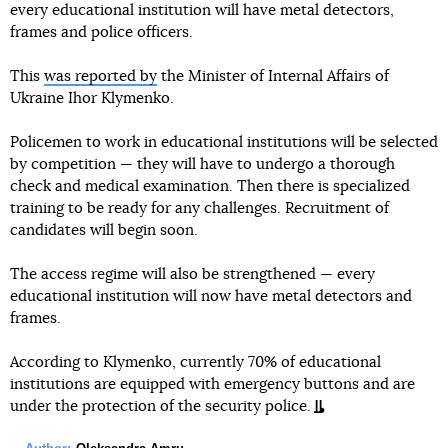
every educational institution will have metal detectors,
frames and police officers.
This
was reported by
the Minister of Internal Affairs of
Ukraine Ihor Klymenko.
Policemen to work in educational institutions will be selected
by competition — they will have to undergo a thorough
check and medical examination. Then there is specialized
training to be ready for any challenges. Recruitment of
candidates will begin soon.
The access regime will also be strengthened — every
educational institution will now have metal detectors and
frames.
According to Klymenko, currently 70% of educational
institutions are equipped with emergency buttons and are
under the protection of the security police.