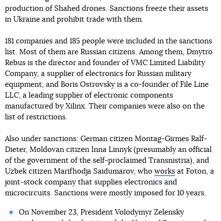
production of Shahed drones. Sanctions freeze their assets
in Ukraine and prohibit trade with them.
181 companies and 185 people were included in the sanctions
list. Most of them are Russian citizens. Among them, Dmytro
Rebus is the director and founder of VMC Limited Liability
Company, a supplier of electronics for Russian military
equipment, and Boris Ostrovsky is a co-founder of File Line
LLC, a leading supplier of electronic components
manufactured by Xilinx. Their companies were also on the
list of restrictions.
Also under sanctions: German citizen Montag-Girmes Ralf-
Dieter, Moldovan citizen Inna Linnyk (presumably an official
of the government of the self-proclaimed Transnistria), and
Uzbek citizen Marifhodja Saidumarov, who
works
at Foton, a
joint-stock company that supplies electronics and
microcircuits. Sanctions were mostly imposed for 10 years.
On November 23, President Volodymyr Zelensky