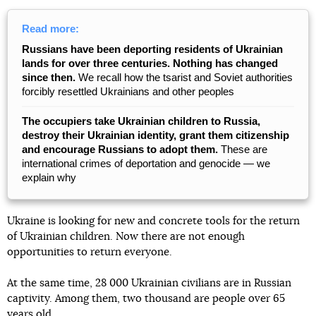
Read more:
Russians have been deporting residents of Ukrainian
lands for over three centuries. Nothing has changed
since then.
We recall how the tsarist and Soviet authorities
forcibly resettled Ukrainians and other peoples
The occupiers take Ukrainian children to Russia,
destroy their Ukrainian identity, grant them citizenship
and encourage Russians to adopt them.
These are
international crimes of deportation and genocide — we
explain why
Ukraine is looking for new and concrete tools for the return
of Ukrainian children. Now there are not enough
opportunities to return everyone.
At the same time, 28 000 Ukrainian civilians are in Russian
captivity. Among them, two thousand are people over 65
years old.