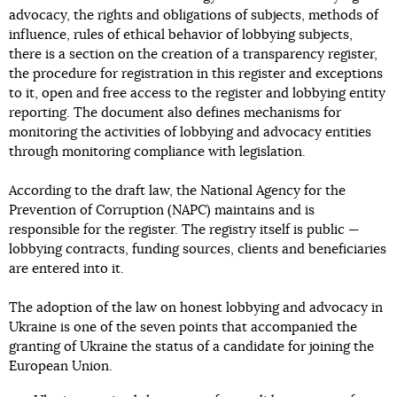
advocacy, the rights and obligations of subjects, methods of
influence, rules of ethical behavior of lobbying subjects,
there is a section on the creation of a transparency register,
the procedure for registration in this register and exceptions
to it, open and free access to the register and lobbying entity
reporting. The document also defines mechanisms for
monitoring the activities of lobbying and advocacy entities
through monitoring compliance with legislation.
According to the draft law, the National Agency for the
Prevention of Corruption (NAPC) maintains and is
responsible for the register. The registry itself is public —
lobbying contracts, funding sources, clients and beneficiaries
are entered into it.
The adoption of the law on honest lobbying and advocacy in
Ukraine is one of the seven points that accompanied the
granting of Ukraine the status of a candidate for joining the
European Union.