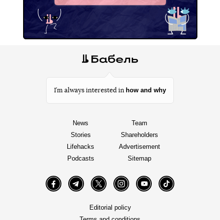
how and why
I’m always interested in
News
Team
Stories
Shareholders
Lifehacks
Advertisement
Podcasts
Sitemap
Facebook
Telegram
Twitter
Instagram
YouTube
TikTok
Editorial policy
Terms and conditions