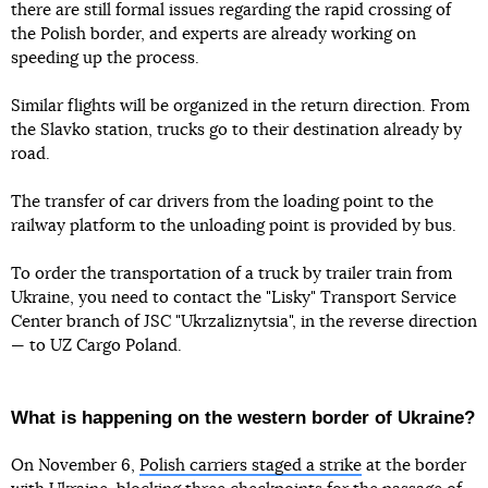
there are still formal issues regarding the rapid crossing of
the Polish border, and experts are already working on
speeding up the process.
Similar flights will be organized in the return direction. From
the Slavko station, trucks go to their destination already by
road.
The transfer of car drivers from the loading point to the
railway platform to the unloading point is provided by bus.
To order the transportation of a truck by trailer train from
Ukraine, you need to contact the "Lisky" Transport Service
Center branch of JSC "Ukrzaliznytsia", in the reverse direction
— to UZ Cargo Poland.
What is happening on the western border of Ukraine?
On November 6,
Polish carriers staged a strike
at the border