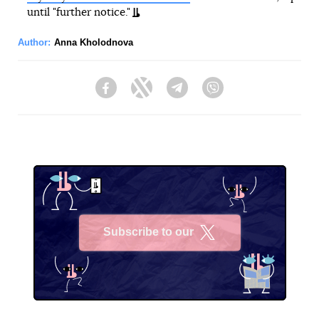
until "further notice."
Author:
Anna Kholodnova
Facebook
Twitter
Telegram
Viber
Subscribe to our
X