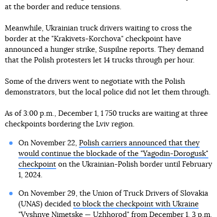
at the border and reduce tensions.
Meanwhile, Ukrainian truck drivers waiting to cross the
border at the "Krakivets-Korchova" checkpoint have
announced a hunger strike, Suspilne reports. They demand
that the Polish protesters let 14 trucks through per hour.
Some of the drivers went to negotiate with the Polish
demonstrators, but the local police did not let them through.
As of 3:00 p.m., December 1, 1 750 trucks are waiting at three
checkpoints bordering the Lviv region.
On November 22,
Polish carriers announced that they
would continue the blockade of the "Yagodin-Dorogusk"
checkpoint
on the Ukrainian-Polish border until February
1, 2024.
On November 29, the Union of Truck Drivers of Slovakia
(UNAS) decided
to block the checkpoint with Ukraine
"Vyshnye Nimetske — Uzhhorod"
from December 1, 3 p.m.