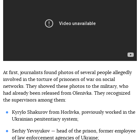
At first, journalists found photos of several people allegedly
involved in the torture of prisoners of war on social
networks. They showed these photos to the military, who
had already been released from Olenivka. They recognized
the supervisors among them:
Kyrylo Shakurov from Horlivka, previously worked in the
Ukrainian penitentiary system;
Serhiy Yevsyukov — head of the prison, former employee
of law enforcement agencies of Ukraine;