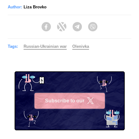
Author:
Liza Brovko
Facebook
Twitter
Telegram
Viber
Tags:
Russian-Ukrainian war
Olenivka
Subscribe to our
X