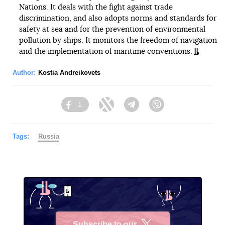
Nations. It deals with the fight against trade
discrimination, and also adopts norms and standards for
safety at sea and for the prevention of environmental
pollution by ships. It monitors the freedom of navigation
and the implementation of maritime conventions.
Author:
Kostia Andreikovets
1
Facebook
Twitter
Telegram
Viber
Tags:
Russia
Subscribe to our