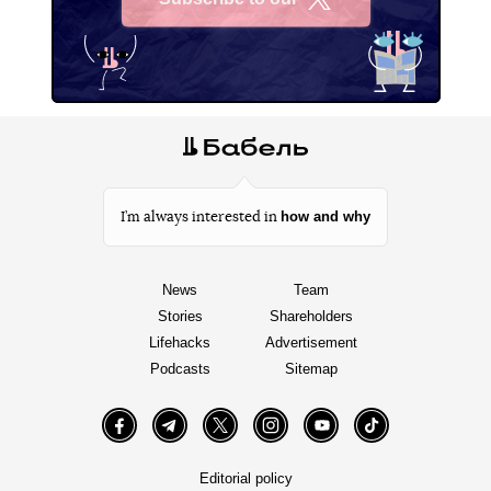
X
how and why
I’m always interested in
News
Team
Stories
Shareholders
Lifehacks
Advertisement
Podcasts
Sitemap
Facebook
Telegram
Twitter
Instagram
YouTube
TikTok
Editorial policy