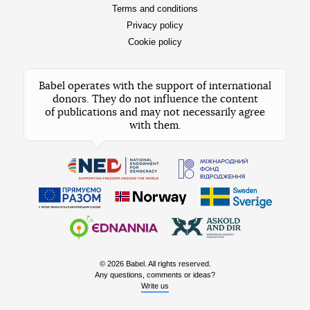
Terms and conditions
Privacy policy
Cookie policy
Babel operates with the support of international
donors. They do not influence the content
of publications and may not necessarily agree
with them.
© 2026 Babel. All rights reserved.
Any questions, comments or ideas?
Write us