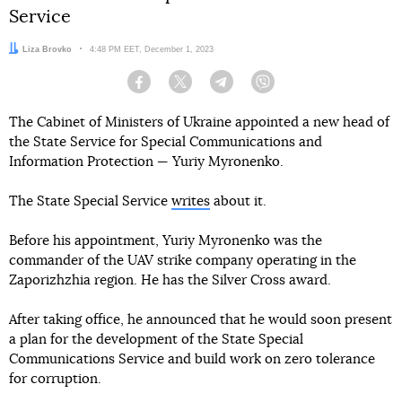
Service
Author:
Liza Brovko
Date:
4:48 PM EET, December 1, 2023
Facebook
Twitter
Telegram
Viber
The Cabinet of Ministers of Ukraine appointed a new head of
the State Service for Special Communications and
Information Protection — Yuriy Myronenko.
The State Special Service
writes
about it.
Before his appointment, Yuriy Myronenko was the
commander of the UAV strike company operating in the
Zaporizhzhia region. He has the Silver Cross award.
After taking office, he announced that he would soon present
a plan for the development of the State Special
Communications Service and build work on zero tolerance
for corruption.