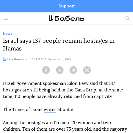
Support
Facebook
Telegram
Twitter
Instagram
Menu
Site
sea
News
Israel says 137 people remain hostages in
Hamas
Author:
Liza Brovko
Date:
5:25 PM EET, December 1, 2023
Facebook
Twitter
Telegram
Viber
Israeli government spokesman Eilon Levy said that 137
hostages are still being held in the Gaza Strip. At the same
time, 110 people have already returned from captivity.
The Times of Israel
writes
about it.
Among the hostages are 115 men, 20 women and two
children. Ten of them are over 75 years old, and the majority