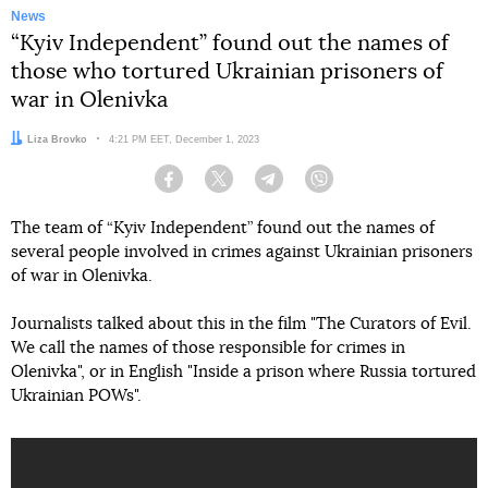
News
“Kyiv Independent” found out the names of
those who tortured Ukrainian prisoners of
war in Olenivka
Author:
Liza Brovko
Date:
4:21 PM EET, December 1, 2023
Facebook
Twitter
Telegram
Viber
The team of “Kyiv Independent” found out the names of
several people involved in crimes against Ukrainian prisoners
of war in Olenivka.
Journalists talked about this in the film "The Curators of Evil.
We call the names of those responsible for crimes in
Olenivka", or in English "Inside a prison where Russia tortured
Ukrainian POWs".