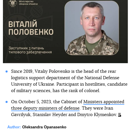
Since 2019, Vitaliy Polovenko is the head of the rear
logistics support department of the National Defense
University of Ukraine. Participant in hostilities, candidate
of military sciences, has the rank of colonel.
On October 5, 2023, the Cabinet of
Ministers appointed
three deputy ministers of defense
. They were Ivan
Gavrilyuk, Stanislav Heyder and Dmytro Klymenkov.
Author:
Oleksandra Opanasenko