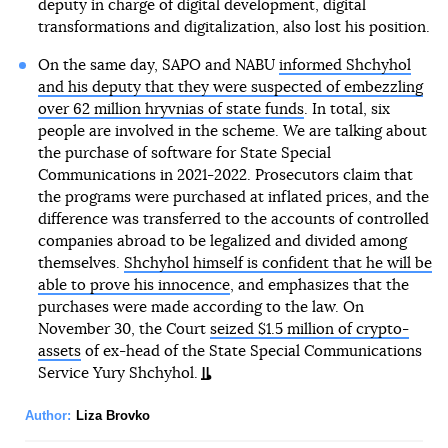
deputy in charge of digital development, digital
transformations and digitalization, also lost his position.
On the same day, SAPO and NABU
informed Shchyhol
and his deputy that they were suspected of embezzling
over 62 million hryvnias of state funds
. In total, six
people are involved in the scheme. We are talking about
the purchase of software for State Special
Communications in 2021-2022. Prosecutors claim that
the programs were purchased at inflated prices, and the
difference was transferred to the accounts of controlled
companies abroad to be legalized and divided among
themselves.
Shchyhol himself is confident that he will be
able to prove his innocence
, and emphasizes that the
purchases were made according to the law. On
November 30, the Court
seized $1.5 million of crypto-
assets
of ex-head of the State Special Communications
Service Yury Shchyhol.
Author:
Liza Brovko