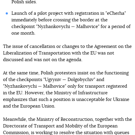
Polish sides.
Launch of a pilot project with registration in "eCherha"
immediately before crossing the border at the
checkpoint "Nyzhankovychi — Malhovice" for a period of
one month.
The issue of cancellation or changes to the Agreement on the
Liberalization of Transportation with the EU was not
discussed and was not on the agenda.
At the same time, Polish protesters insist on the functioning
of the checkpoints "Ugryniv — Dolgobychiv" and
"Nyzhankovychi — Malhovice" only for transport registered
in the EU. However, the Ministry of Infrastructure
emphasizes that such a position is unacceptable for Ukraine
and the European Union.
Meanwhile, the Ministry of Reconstruction, together with the
Directorate of Transport and Mobility of the European
Commission, is working to resolve the situation with queues