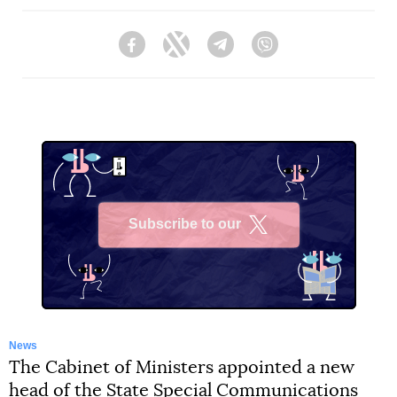
Facebook
Twitter
Telegram
Viber
Subscribe to our
X
News
The Cabinet of Ministers appointed a new
head of the State Special Communications