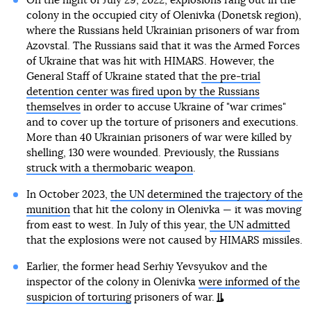
On the night of July 29, 2022, explosions rang out in the
colony in the occupied city of Olenivka (Donetsk region),
where the Russians held Ukrainian prisoners of war from
Azovstal. The Russians said that it was the Armed Forces
of Ukraine that was hit with HIMARS. However, the
General Staff of Ukraine stated that
the pre-trial
detention center was fired upon by the Russians
themselves
in order to accuse Ukraine of "war crimes"
and to cover up the torture of prisoners and executions.
More than 40 Ukrainian prisoners of war were killed by
shelling, 130 were wounded. Previously, the Russians
struck with a thermobaric weapon
.
In October 2023,
the UN determined the trajectory of the
munition
that hit the colony in Olenivka — it was moving
from east to west. In July of this year,
the UN admitted
that the explosions were not caused by HIMARS missiles.
Earlier, the former head Serhiy Yevsyukov and the
inspector of the colony in Olenivka
were informed of the
suspicion of torturing
prisoners of war.