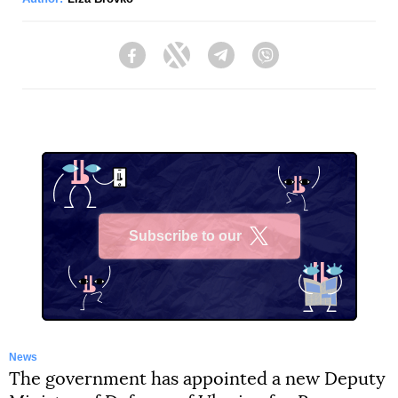
Facebook
Twitter
Telegram
Viber
Subscribe to our
X
News
The government has appointed a new Deputy