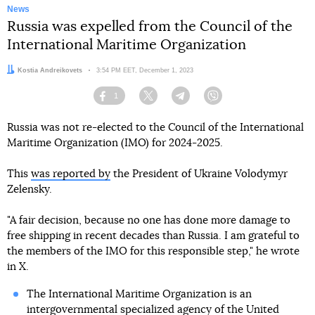
News
Russia was expelled from the Council of the
International Maritime Organization
Author:
Kostia Andreikovets
Date:
3:54 PM EET, December 1, 2023
1
Facebook
Twitter
Telegram
Viber
Russia was not re-elected to the Council of the International
Maritime Organization (IMO) for 2024-2025.
This
was reported by
the President of Ukraine Volodymyr
Zelensky.
"A fair decision, because no one has done more damage to
free shipping in recent decades than Russia. I am grateful to
the members of the IMO for this responsible step," he wrote
in X.
The International Maritime Organization is an
intergovernmental specialized agency of the United