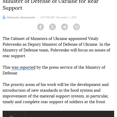
Minister of Defense of Ukraine for Rear
Support
Author:
Oleksandra Opanasenko
Date:
4:57 PM EET, December 1, 2023
Facebook
Twitter
Telegram
Viber
The Cabinet of Ministers of Ukraine appointed Vitaly
Polovenko as Deputy Minister of Defense of Ukraine. In the
Ministry of Defense team, Polovenko will focus on issues of
rear support.
This
was reported
by the press service of the Ministry of
Defense.
The priority areas of his work will be the development and
introduction of new standards in the food system and
improvement of the material support system, in particular,
timely and complete rear support of soldiers at the front.