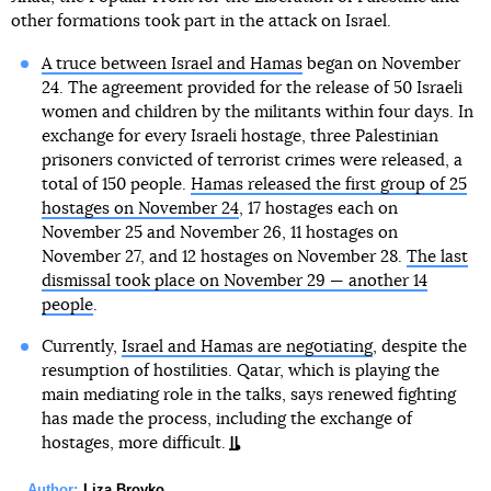
other formations took part in the attack on Israel.
A truce between Israel and Hamas
began on November
24. The agreement provided for the release of 50 Israeli
women and children by the militants within four days. In
exchange for every Israeli hostage, three Palestinian
prisoners convicted of terrorist crimes were released, a
total of 150 people.
Hamas released the first group of 25
hostages on November 24
, 17 hostages each on
November 25 and November 26, 11 hostages on
November 27, and 12 hostages on November 28.
The last
dismissal took place on November 29 — another 14
people
.
Currently,
Israel and Hamas are negotiating
, despite the
resumption of hostilities. Qatar, which is playing the
main mediating role in the talks, says renewed fighting
has made the process, including the exchange of
hostages, more difficult.
Author:
Liza Brovko