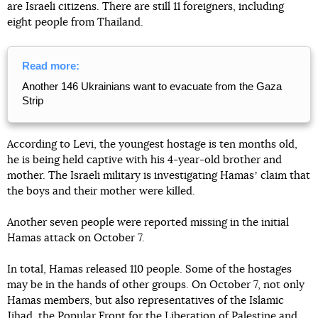
are Israeli citizens. There are still 11 foreigners, including
eight people from Thailand.
Read more:
Another 146 Ukrainians want to evacuate from the Gaza
Strip
According to Levi, the youngest hostage is ten months old,
he is being held captive with his 4-year-old brother and
mother. The Israeli military is investigating Hamasʼ claim that
the boys and their mother were killed.
Another seven people were reported missing in the initial
Hamas attack on October 7.
In total, Hamas released 110 people. Some of the hostages
may be in the hands of other groups. On October 7, not only
Hamas members, but also representatives of the Islamic
Jihad, the Popular Front for the Liberation of Palestine and