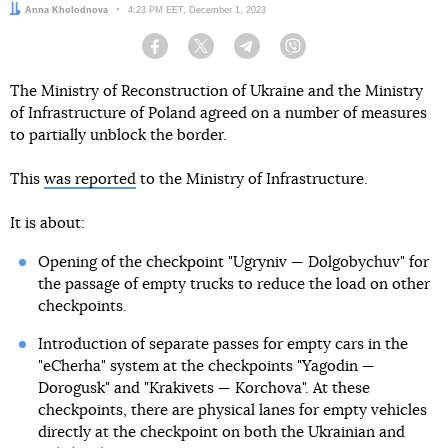
Author:
Anna Kholodnova
Date:
4:23 PM EET, December 1, 2023
Facebook
Twitter
Telegram
Viber
The Ministry of Reconstruction of Ukraine and the Ministry
of Infrastructure of Poland agreed on a number of measures
to partially unblock the border.
This
was reported
to the Ministry of Infrastructure.
It is about:
Opening of the checkpoint "Ugryniv — Dolgobychuv" for
the passage of empty trucks to reduce the load on other
checkpoints.
Introduction of separate passes for empty cars in the
"eCherha" system at the checkpoints "Yagodin —
Dorogusk" and "Krakivets — Korchova". At these
checkpoints, there are physical lanes for empty vehicles
directly at the checkpoint on both the Ukrainian and