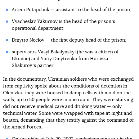
Artem Potapchuk — assistant to the head of the prison;
Vyacheslav Yakurnov is the head of the prisonʼs
operational department;
Dmytro Neelov — the first deputy head of the prison;
supervisors Vasyl Bakalynskyi (he was a citizen of
Ukraine) and Yuriy Dmytrenko from Horlivka —
Shakurovʼs partner.
In the documentary, Ukrainian soldiers who were exchanged
from captivity spoke about the conditions of detention in
Olenivka: they were housed in damp cells with mold on the
walls, up to 50 people were in one room. They were starving,
did not receive medical care and drinking water — only
technical water. Some were wrapped with tape at night and
beaten, demanding that they testify against the command of
the Armed Forces.