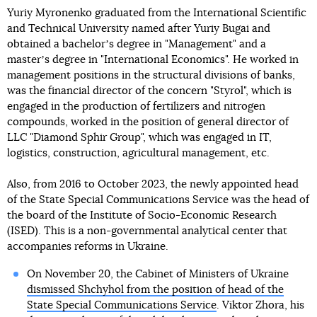
Yuriy Myronenko graduated from the International Scientific
and Technical University named after Yuriy Bugai and
obtained a bachelorʼs degree in "Management" and a
masterʼs degree in "International Economics". He worked in
management positions in the structural divisions of banks,
was the financial director of the concern "Styrol", which is
engaged in the production of fertilizers and nitrogen
compounds, worked in the position of general director of
LLC "Diamond Sphir Group", which was engaged in IT,
logistics, construction, agricultural management, etc.
Also, from 2016 to October 2023, the newly appointed head
of the State Special Communications Service was the head of
the board of the Institute of Socio-Economic Research
(ISED). This is a non-governmental analytical center that
accompanies reforms in Ukraine.
On November 20, the Cabinet of Ministers of Ukraine
dismissed Shchyhol from the position of head of the
State Special Communications Service
. Viktor Zhora, his