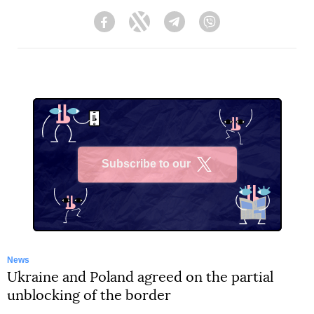
Facebook
Twitter
Telegram
Viber
Subscribe to our
X
News
Ukraine and Poland agreed on the partial
unblocking of the border