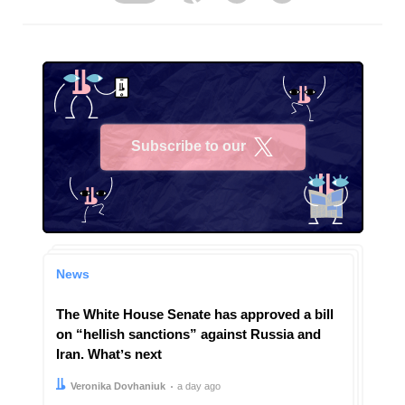
Subscribe to our
X
News
The White House Senate has approved a bill
on “hellish sanctions” against Russia and
Iran. Whatʼs next
Author:
Date:
Veronika Dovhaniuk
a day ago