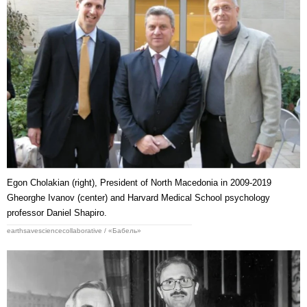
Egon Cholakian (right), President of North Macedonia in 2009-2019
Gheorghe Ivanov (center) and Harvard Medical School psychology
professor Daniel Shapiro.
earthsavesciencecollaborative / «Бабель»