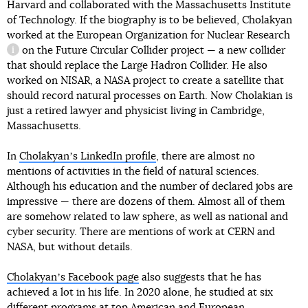
Harvard and collaborated with the Massachusetts Institute
of Technology. If the biography is to be believed, Cholakyan
worked at
the European Organization for Nuclear Research
on the Future Circular Collider project — a new collider
information reference
that should replace the Large Hadron Collider. He also
worked on NISAR, a NASA project to create a satellite that
should record natural processes on Earth. Now Cholakian is
just a retired lawyer and physicist living in Cambridge,
Massachusetts.
In
Cholakyanʼs LinkedIn profile
, there are almost no
mentions of activities in the field of natural sciences.
Although his education and the number of declared jobs are
impressive — there are dozens of them. Almost all of them
are somehow related to law sphere, as well as national and
cyber security. There are mentions of work at CERN and
NASA, but without details.
Cholakyanʼs Facebook page
also suggests that he has
achieved a lot in his life. In 2020 alone, he studied at six
different programs at top American and European