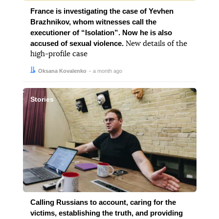
France is investigating the case of Yevhen
Brazhnikov, whom witnesses call the
executioner of “Isolation”. Now he is also
accused of sexual violence.
New details of the
high-profile case
Author:
Date:
Oksana Kovalenko
a month ago
Stories
Calling Russians to account, caring for the
victims, establishing the truth, and providing