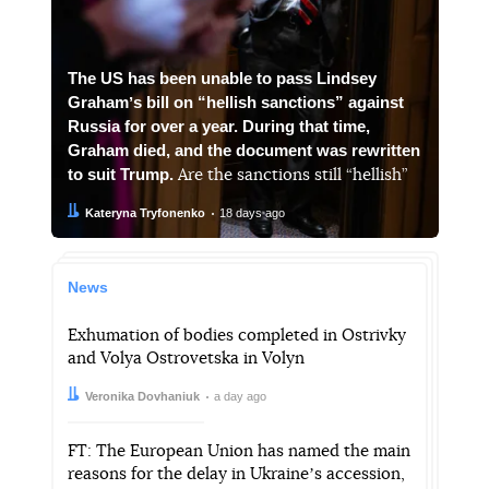
The US has been unable to pass Lindsey
Grahamʼs bill on “hellish sanctions” against
Russia for over a year. During that time,
Graham died, and the document was rewritten
to suit Trump.
Are the sanctions still “hellish”
Author:
Date:
Kateryna Tryfonenko
18 days ago
News
Exhumation of bodies completed in Ostrivky
and Volya Ostrovetska in Volyn
Author:
Date:
Veronika Dovhaniuk
a day ago
FT: The European Union has named the main
reasons for the delay in Ukraineʼs accession,