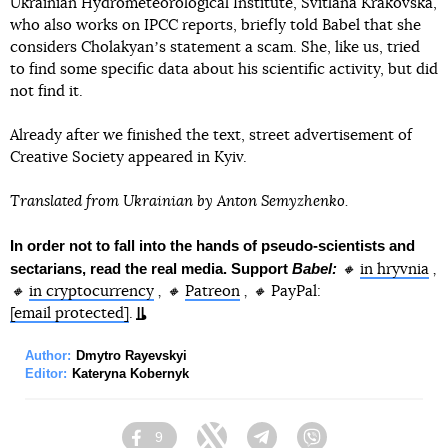
Ukrainian Hydrometeorological Institute, Svitlana Krakovska,
who also works on IPCC reports, briefly told Babel that she
considers Cholakyanʼs statement a scam. She, like us, tried
to find some specific data about his scientific activity, but did
not find it.
Already after we finished the text, street advertisement of
Creative Society appeared in Kyiv.
Translated from Ukrainian by Anton Semyzhenko.
In order not to fall into the hands of pseudo-scientists and
sectarians, read the real media. Support
Babel:
🔸
in hryvnia
,
🔸
in cryptocurrency
, 🔸
Patreon
, 🔸
PayPal:
[email protected]
.
Author:
Dmytro Rayevskyi
Editor:
Kateryna Kobernyk
9
Facebook
Twitter
Telegram
Viber