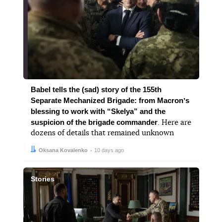
Babel tells the (sad) story of the 155th
Separate Mechanized Brigade: from Macronʼs
blessing to work with “Skelya” and the
suspicion of the brigade commander
. Here are
dozens of details that remained unknown
Author:
Date:
Oksana Kovalenko
10 days ago
Stories