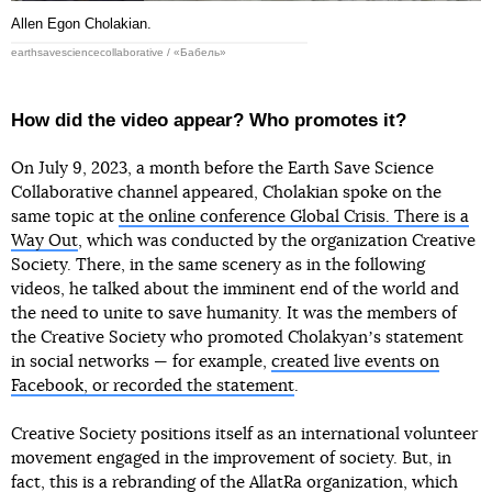
Allen Egon Cholakian.
earthsavesciencecollaborative / «Бабель»
How did the video appear? Who promotes it?
On July 9, 2023, a month before the Earth Save Science
Collaborative channel appeared, Cholakian spoke on the
same topic at
the online conference Global Crisis. There is a
Way Out
, which was conducted by the organization Creative
Society. There, in the same scenery as in the following
videos, he talked about the imminent end of the world and
the need to unite to save humanity. It was the members of
the Creative Society who promoted Cholakyanʼs statement
in social networks — for example,
created live events on
Facebook, or recorded the statement
.
Creative Society positions itself as an international volunteer
movement engaged in the improvement of society. But, in
fact, this is a rebranding of the AllatRa organization, which