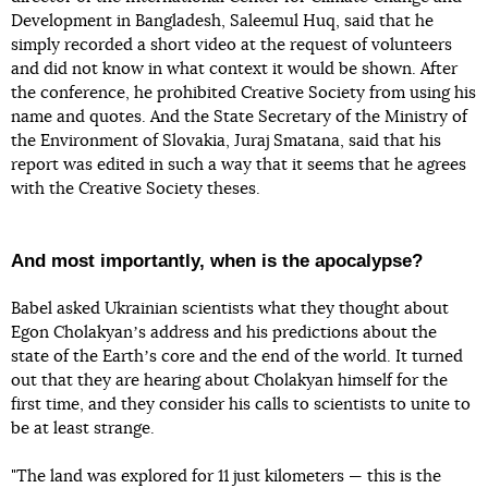
Development in Bangladesh, Saleemul Huq, said that he
simply recorded a short video at the request of volunteers
and did not know in what context it would be shown. After
the conference, he prohibited Creative Society from using his
name and quotes. And the State Secretary of the Ministry of
the Environment of Slovakia, Juraj Smatana, said that his
report was edited in such a way that it seems that he agrees
with the Creative Society theses.
And most importantly, when is the apocalypse?
Babel asked Ukrainian scientists what they thought about
Egon Cholakyanʼs address and his predictions about the
state of the Earthʼs core and the end of the world. It turned
out that they are hearing about Cholakyan himself for the
first time, and they consider his calls to scientists to unite to
be at least strange.
"The land was explored for 11 just kilometers — this is the