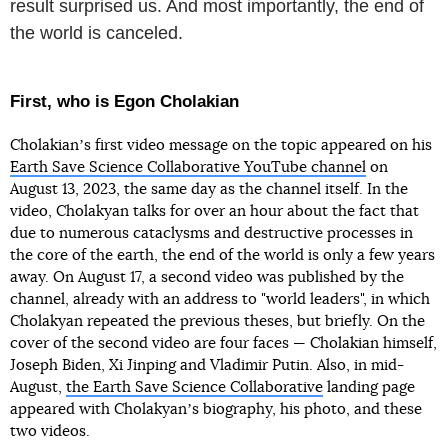
result surprised us. And most importantly, the end of
the world is canceled.
First, who is Egon Cholakian
Cholakianʼs first video message on the topic appeared on his
Earth Save Science Collaborative YouTube channel
on
August 13, 2023, the same day as the channel itself. In the
video, Cholakyan talks for over an hour about the fact that
due to numerous cataclysms and destructive processes in
the core of the earth, the end of the world is only a few years
away. On August 17, a second video was published by the
channel, already with an address to "world leaders", in which
Cholakyan repeated the previous theses, but briefly. On the
cover of the second video are four faces — Cholakian himself,
Joseph Biden, Xi Jinping and Vladimir Putin. Also, in mid-
August,
the Earth Save Science Collaborative
landing page
appeared with Cholakyanʼs biography, his photo, and these
two videos.