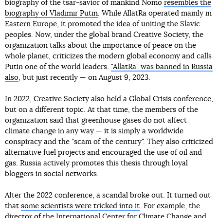
biography of the tsar-savior of mankind Nomo
resembles the
biography of Vladimir Putin
. While AllatRa operated mainly in
Eastern Europe, it promoted the idea of uniting the Slavic
peoples. Now, under the global brand Creative Society, the
organization talks about the importance of peace on the
whole planet, criticizes the modern global economy and calls
Putin one of the world leaders.
"AllatRa" was banned in Russia
also
, but just recently — on August 9, 2023.
In 2022, Creative Society also held a Global Crisis conference,
but on a different topic. At that time, the members of the
organization said that greenhouse gases do not affect
climate change in any way — it is simply a worldwide
conspiracy and the "scam of the century". They also criticized
alternative fuel projects and encouraged the use of oil and
gas. Russia actively promotes this thesis through loyal
bloggers in social networks.
After the 2022 conference, a scandal broke out. It turned out
that
some scientists were tricked into it
. For example, the
director of the International Center for Climate Change and