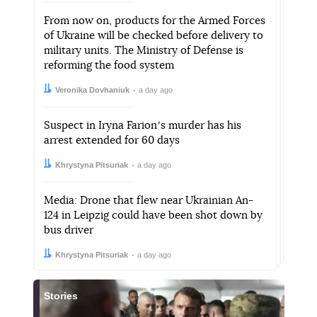
From now on, products for the Armed Forces
of Ukraine will be checked before delivery to
military units. The Ministry of Defense is
reforming the food system
Author:
Date:
Veronika Dovhaniuk
a day ago
Suspect in Iryna Farionʼs murder has his
arrest extended for 60 days
Author:
Date:
Khrystyna Pitsuriak
a day ago
Media: Drone that flew near Ukrainian An-
124 in Leipzig could have been shot down by
bus driver
Author:
Date:
Khrystyna Pitsuriak
a day ago
Stories