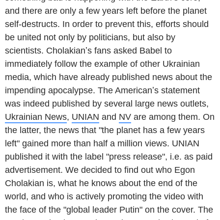
and there are only a few years left before the planet
self-destructs. In order to prevent this, efforts should
be united not only by politicians, but also by
scientists. Cholakianʼs fans asked Babel to
immediately follow the example of other Ukrainian
media, which have already published news about the
impending apocalypse. The Americanʼs statement
was indeed published by several large news outlets,
Ukrainian News
,
UNIAN
and
NV
are among them. On
the latter, the news that "the planet has a few years
left" gained more than half a million views. UNIAN
published it with the label "press release", i.e. as paid
advertisement. We decided to find out who Egon
Cholakian is, what he knows about the end of the
world, and who is actively promoting the video with
the face of the "global leader Putin" on the cover. The