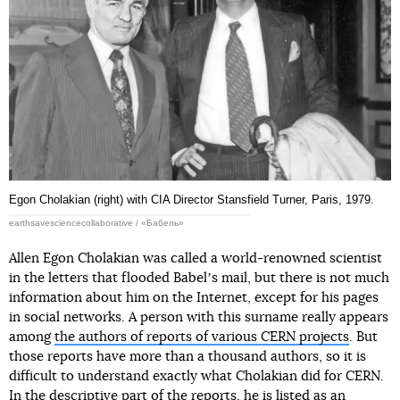
Egon Cholakian (right) with CIA Director Stansfield Turner, Paris, 1979.
earthsavesciencecollaborative / «Бабель»
Allen Egon Cholakian was called a world-renowned scientist
in the letters that flooded Babelʼs mail, but there is not much
information about him on the Internet, except for his pages
in social networks. A person with this surname really appears
among
the authors of reports of various CERN projects
. But
those reports have more than a thousand authors, so it is
difficult to understand exactly what Cholakian did for CERN.
In the descriptive part of the reports, he is listed as an