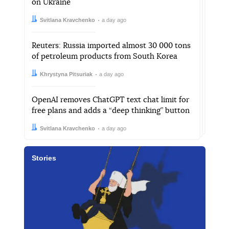
on Ukraine
Author:
Date:
Svitlana Kravchenko
a day ago
Reuters: Russia imported almost 30 000 tons
of petroleum products from South Korea
Author:
Date:
Khrystyna Pitsuriak
a day ago
OpenAI removes ChatGPT text chat limit for
free plans and adds a “deep thinking” button
Author:
Date:
Svitlana Kravchenko
a day ago
Stories