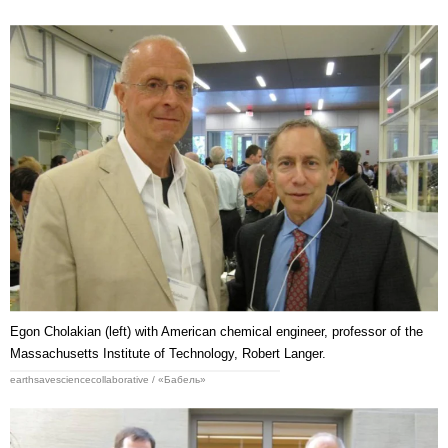
Egon Cholakian (left) with American chemical engineer, professor of the
Massachusetts Institute of Technology, Robert Langer.
earthsavesciencecollaborative / «Бабель»