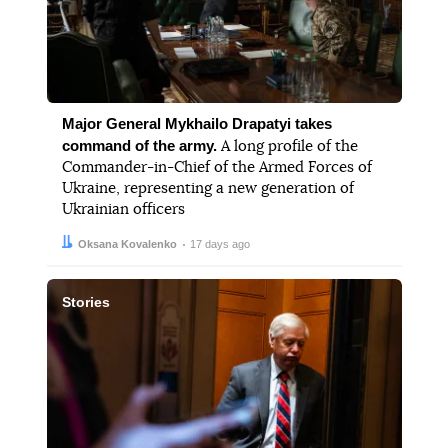
Major General Mykhailo Drapatyi takes
command of the army.
A long profile of the
Commander-in-Chief of the Armed Forces of
Ukraine, representing a new generation of
Ukrainian officers
Author:
Date:
Oksana Kovalenko
17 days ago
Stories