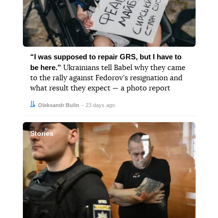
“I was supposed to repair GRS, but I have to
be here.”
Ukrainians tell Babel why they came
to the rally against Fedorov’s resignation and
what result they expect — a photo report
Author:
Date:
Oleksandr Bulin
23 days ago
Stories