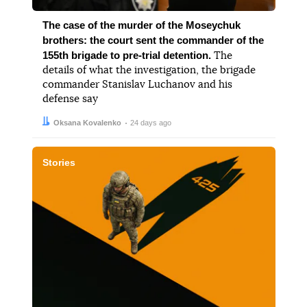
The case of the murder of the Moseychuk
brothers: the court sent the commander of the
155th brigade to pre-trial detention.
The
details of what the investigation, the brigade
commander Stanislav Luchanov and his
defense say
Author:
Date:
Oksana Kovalenko
24 days ago
Stories