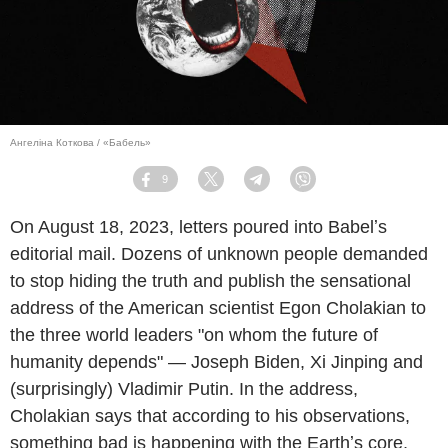
Ангеліна Коткова / «Бабель»
9
Facebook
Twitter
Telegram
Viber
On August 18, 2023, letters poured into Babelʼs
editorial mail. Dozens of unknown people demanded
to stop hiding the truth and publish the sensational
address of the American scientist Egon Cholakian to
the three world leaders "on whom the future of
humanity depends" — Joseph Biden, Xi Jinping and
(surprisingly) Vladimir Putin. In the address,
Cholakian says that according to his observations,
something bad is happening with the Earthʼs core,