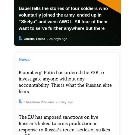
Babel tells the stories of four soldiers who
voluntarily joined the army, ended up in
“Skelya” and went AWOL. All four of them
want to serve further anywhere but there
Author:
Date:
Valeriia Tsuba
24 days ago
News
Bloomberg: Putin has ordered the FSB to
investigate anyone without any
accountability. This is what the Russian elite
fears
Author:
Date:
Khrystyna Pitsuriak
a day ago
The EU has imposed sanctions on five
Russians linked to arms production in
response to Russiaʼs recent series of strikes