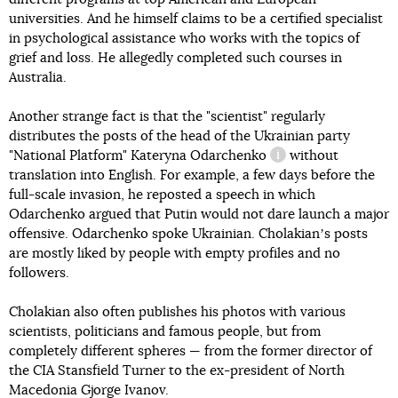
universities. And he himself claims to be a certified specialist
in psychological assistance who works with the topics of
grief and loss. He allegedly completed such courses in
Australia.
Another strange fact is that the "scientist" regularly
distributes the posts of the head of the Ukrainian party
"National Platform"
Kateryna Odarchenko
without
information referen
translation into English. For example, a few days before the
full-scale invasion, he reposted a speech in which
Odarchenko argued that Putin would not dare launch a major
offensive. Odarchenko spoke Ukrainian. Cholakianʼs posts
are mostly liked by people with empty profiles and no
followers.
Cholakian also often publishes his photos with various
scientists, politicians and famous people, but from
completely different spheres — from the former director of
the CIA Stansfield Turner to the ex-president of North
Macedonia Gjorge Ivanov.