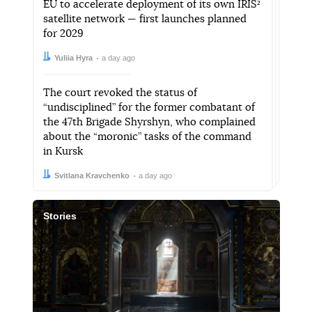
EU to accelerate deployment of its own IRIS²
satellite network — first launches planned
for 2029
Author:
Date:
Yuliia Hyra
a day ago
The court revoked the status of
“undisciplined” for the former combatant of
the 47th Brigade Shyrshyn, who complained
about the “moronic” tasks of the command
in Kursk
Author:
Date:
Svitlana Kravchenko
a day ago
Stories