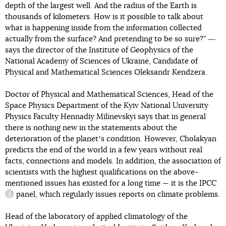
depth of the largest well. And the radius of the Earth is
thousands of kilometers. How is it possible to talk about
what is happening inside from the information collected
actually from the surface? And pretending to be so sure?” ―
says the director of the Institute of Geophysics of the
National Academy of Sciences of Ukraine, Candidate of
Physical and Mathematical Sciences Oleksandr Kendzera.
Doctor of Physical and Mathematical Sciences, Head of the
Space Physics Department of the Kyiv National University
Physics Faculty Hennadiy Milinevskyi says that in general
there is nothing new in the statements about the
deterioration of the planetʼs condition. However, Cholakyan
predicts the end of the world in a few years without real
facts, connections and models. In addition, the association of
scientists with the highest qualifications on the above-
mentioned issues has existed for a long time — it is the
IPCC
panel, which regularly issues reports on climate problems.
information reference
Head of the laboratory of applied climatology of the