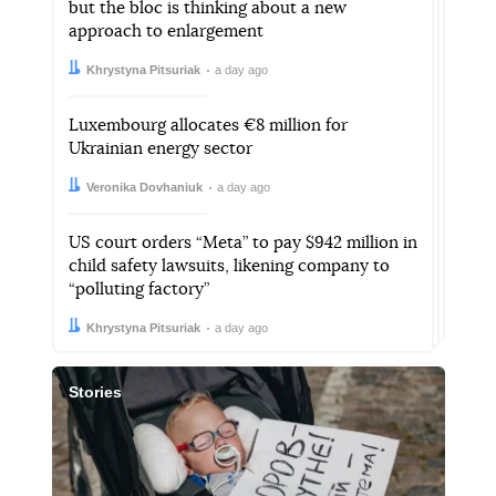
but the bloc is thinking about a new
approach to enlargement
Author:
Date:
Khrystyna Pitsuriak
a day ago
Luxembourg allocates €8 million for
Ukrainian energy sector
Author:
Date:
Veronika Dovhaniuk
a day ago
US court orders “Meta” to pay $942 million in
child safety lawsuits, likening company to
“polluting factory”
Author:
Date:
Khrystyna Pitsuriak
a day ago
Stories