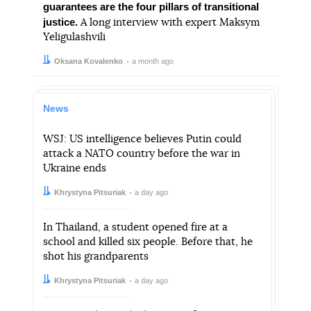
guarantees are the four pillars of transitional
justice.
A long interview with expert Maksym
Yeligulashvili
Author:
Date:
Oksana Kovalenko
a month ago
News
WSJ: US intelligence believes Putin could
attack a NATO country before the war in
Ukraine ends
Author:
Date:
Khrystyna Pitsuriak
a day ago
In Thailand, a student opened fire at a
school and killed six people. Before that, he
shot his grandparents
Author:
Date:
Khrystyna Pitsuriak
a day ago