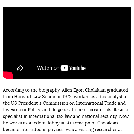
According to the biography, Allen Egon Cholakian graduated
from Harvard Law School in 1972, worked as a tax analyst at
the US Presidentʼs Commission on International Trade and
Investment Policy, and, in general, spent most of his life as a
specialist in international tax law and national security. Now
he works as a federal lobbyist. At some point Cholakian
became interested in physics, was a visiting researcher at