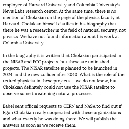
employee of Harvard University and Columbia Universityʼs
Nevis Labs research center. At the same time, there is no
mention of Cholakian on the page of the physics faculty at
Harvard. Cholakian himself clarifies in his biography that
there he was a researcher in the field of national security, not
physics. We have not found information about his work at
Columbia University.
In the biography it is written that Cholakian participated in
the NISAR and FCC projects, but these are unfinished
projects. The NISAR satellite is planned to be launched in
2024, and the new collider after 2040. What is the role of the
retired physicist in these projects — we do not know, but
Cholakian definitely could not use the NISAR satellite to
observe some threatening natural processes.
Babel sent official requests to CERN and NASA to find out if
Egon Cholakian really cooperated with these organizations
and what exactly he was doing there. We will publish the
answers as soon as we receive them.