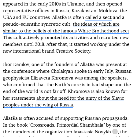
appeared in the early 2010s in Ukraine, and then opened
representative offices in Russia, Kazakhstan, Moldova, the
USA and EU countries. AllatRa is often
called a sect
and a
pseudo-scientific syncretic cult,
the ideas of which are
similar to the beliefs of the famous White Brotherhood sect
.
This cult actively promoted its activities and recruited new
members until 2018. After that, it started working under the
new international brand Creative Society.
Ihor Danilov, one of the founders of AllatRa was present at
the conference where Cholakyan spoke in early July. Russian
geophysicist Elizaveta Khromova was among the speakers,
who confirmed that the Earthʼs core is in bad shape and the
end of the world is not far off. Khromova is also known for
her statements
about the need for the unity of the Slavic
peoples under the wing of Russia
.
AllatRa is often accused of supporting Russian propaganda.
In the book "Crossroads. Primordial Shambhala" by one of
the founders of the organization
Anastasia Novykh
, the
information