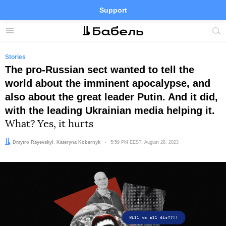
Support
Facebook
Telegram
Twitter
Instagram
Menu
Site
sea
Stories
The pro-Russian sect wanted to tell the
world about the imminent apocalypse, and
also about the great leader Putin. And it did,
with the leading Ukrainian media helping it.
What? Yes, it hurts
Author:
Editor:
Dmytro Rayevskyi
Kateryna Kobernyk
Date:
5:59 PM EEST, August 28, 2023