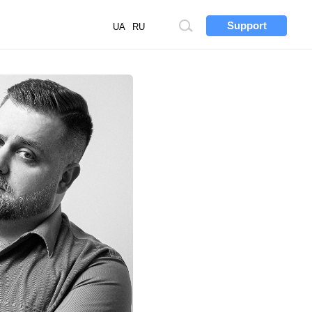
Support
Site
UA
RU
search