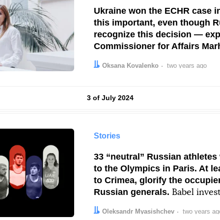
Ukraine won the ECHR case i
this important, even though R
recognize this decision — ex
Commissioner for Affairs Mar
Sokorenko.
An interview
Author:
Date:
Oksana Kovalenko
two years ago
Results by
3 of July 2024
Stories
33 “neutral” Russian athletes
to the Olympics in Paris. At l
to Crimea, glorify the occupi
Russian generals.
Babel invest
Author:
Date:
Oleksandr Myasishchev
two years ag