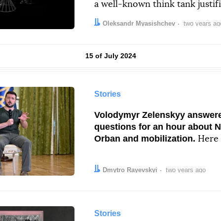
a well-known think tank justif
Author:
Date:
Oleksandr Myasishchev
two years ag
Results by
15 of July 2024
Stories
Volodymyr Zelenskyy answered
questions for an hour about 
Orban and mobilization.
Here 
Author:
Date:
Dmytro Rayevskyi
two years ago
Stories