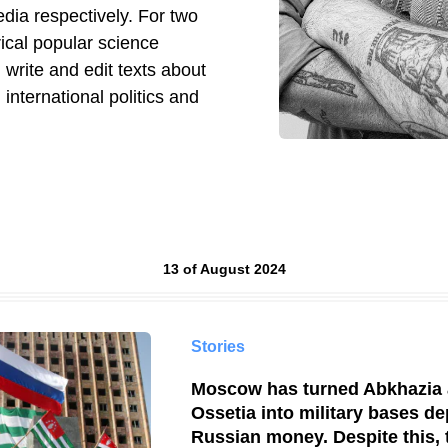
dia respectively. For two
rical popular science
 I write and edit texts about
, international politics and
Results by
13 of August 2024
Stories
Moscow has turned Abkhazia
Ossetia into military bases d
Russian money. Despite this, 