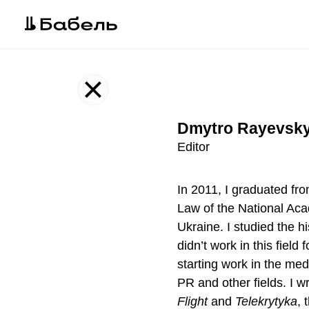
Our team
Dmytro Rayevsky
Editor
In 2011, I graduated fro
Law of the National Ac
Ukraine. I studied the hi
didn’t work in this field 
starting work in the med
PR and other fields. I wr
Flight
and
Telekrytyka
, 