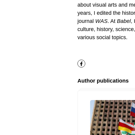
about visual arts and me
years, I edited the histo
journal
WAS
. At
Babel
,
culture, history, science
various social topics.
Facebook
Author publications