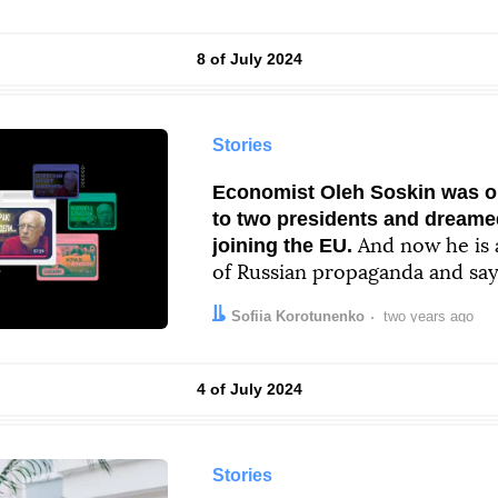
Results by
8 of July 2024
Stories
Economist Oleh Soskin was o
to two presidents and dreame
joining the EU.
And now he is a
of Russian propaganda and say
“carries the factor of death”
Author:
Date:
Sofiia Korotunenko
two years ago
Results by
4 of July 2024
Stories