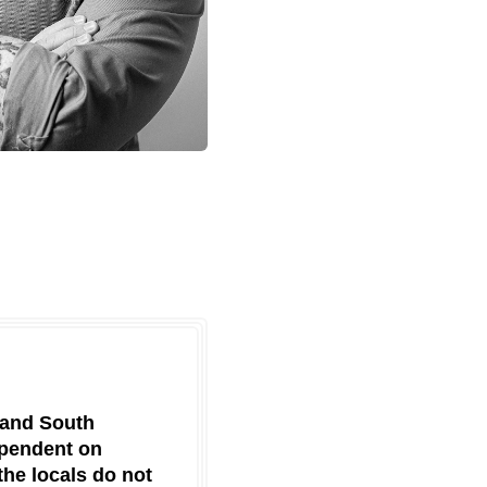
 and South
ependent on
the locals do not