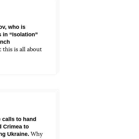
v, who is
 in “Isolation”
ench
this is all about
nce
 calls to hand
d Crimea to
ng Ukraine.
Why