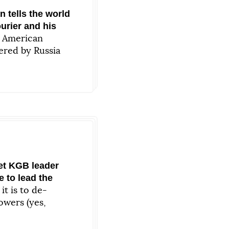
 tells the world
urier and his
n American
ered by Russia
et KGB leader
e to lead the
t is to de-
owers (yes,