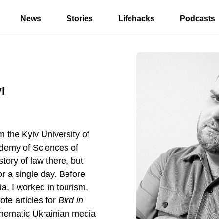
News
Stories
Lifehacks
Podcasts
i
m the Kyiv University of
ademy of Sciences of
story of law there, but
for a single day. Before
ia, I worked in tourism,
ote articles for
Bird in
thematic Ukrainian media