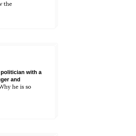
 the
 now
politician with a
gger and
Why he is so