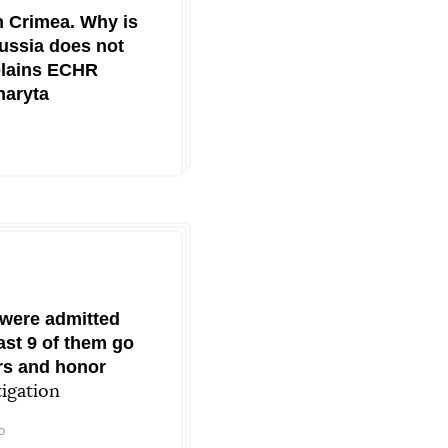
n Crimea. Why is
ussia does not
plains ECHR
haryta
 were admitted
east 9 of them go
ers and honor
igation
o