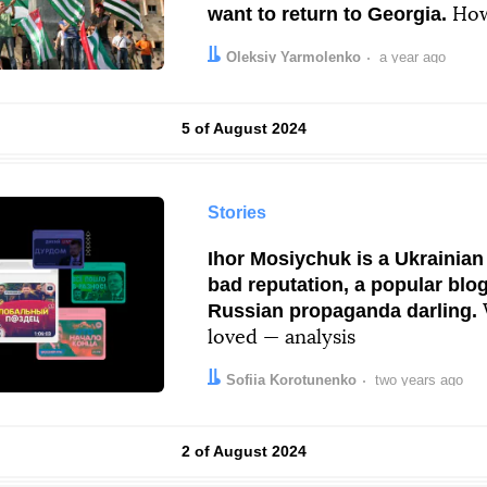
want to return to Georgia.
How
unrecognized “republics” live
Author:
Date:
Oleksiy Yarmolenko
a year ago
Results by
5 of August 2024
Stories
Ihor Mosiychuk is a Ukrainian 
bad reputation, a popular blo
Russian propaganda darling.
loved — analysis
Author:
Date:
Sofiia Korotunenko
two years ago
Results by
2 of August 2024