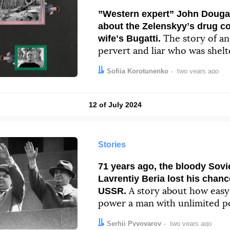
”Western expert” John Dougan
about the Zelenskyyʼs drug co
wifeʼs Bugatti.
The story of a
pervert and liar who was shelt
Author:
Date:
Sofiia Korotunenko
two years ago
Results by
12 of July 2024
Stories
71 years ago, the bloody Sovi
Lavrentiy Beria lost his chanc
USSR.
A story about how easy i
power a man with unlimited p
thatʼs a hint)
Author:
Date:
Serhii Pyvovarov
two years ago