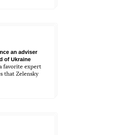
nce an adviser
d of Ukraine
 favorite expert
s that Zelensky