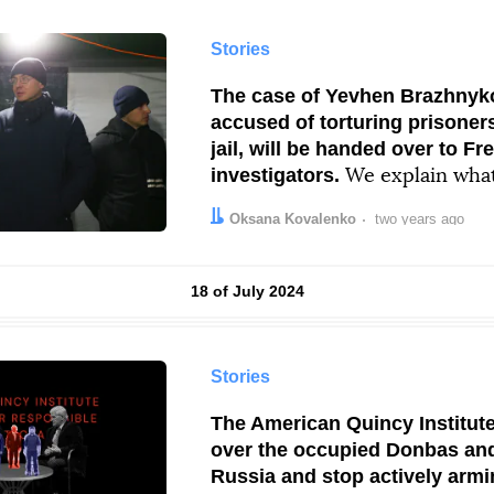
Stories
The case of Yevhen Brazhnyko
accused of torturing prisoners
jail, will be handed over to Fr
investigators.
We explain what 
and what it has to do with Fra
Author:
Date:
Oksana Kovalenko
two years ago
Results by
18 of July 2024
Stories
The American Quincy Institute
over the occupied Donbas an
Russia and stop actively armi