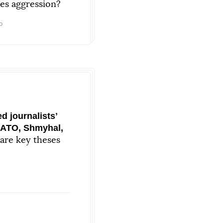
ies aggression?
o
 journalistsʼ
NATO, Shmyhal,
are key theses