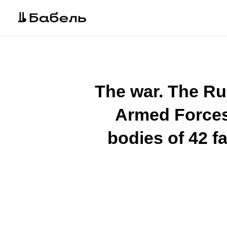
The war. The Ru
Armed Forces 
bodies of 42 fa