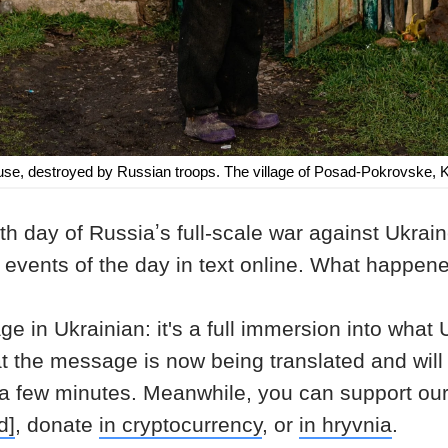
ouse, destroyed by Russian troops. The village of Posad-Pokrovske,
h day of Russiaʼs full-scale war against Ukrai
n events of the day in text online. What happ
age in Ukrainian: it's a full immersion into what
at the message is now being translated and will
 a few minutes. Meanwhile, you can support ou
d]
, donate
in cryptocurrency
, or
in hryvnia
.