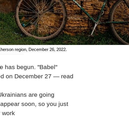
 Kherson region, December 26, 2022.
ne has begun. "Babel"
ened on December 27 — read
 Ukrainians are going
 appear soon, so you just
r work