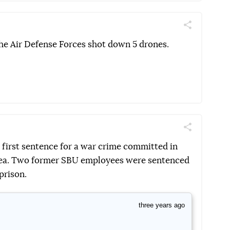
Поділитись
Telegram
Facebook
Twitter
the Air Defense Forces shot down 5 drones.
Поділитись
Telegram
Facebook
Twitter
 first sentence for a war crime committed in
mea. Two former SBU employees were sentenced
prison.
three years ago