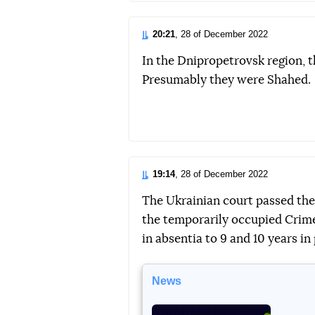
20:21
, 28 of December 2022
In the Dnipropetrovsk region, 
Presumably they were Shahed.
19:14
, 28 of December 2022
The Ukrainian court passed the
the temporarily occupied Cri
in absentia to 9 and 10 years in 
News