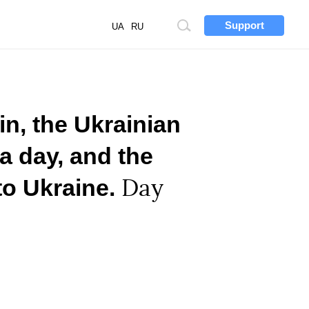
Support
Site
UA
RU
search
n, the Ukrainian
a day, and the
to Ukraine.
Day