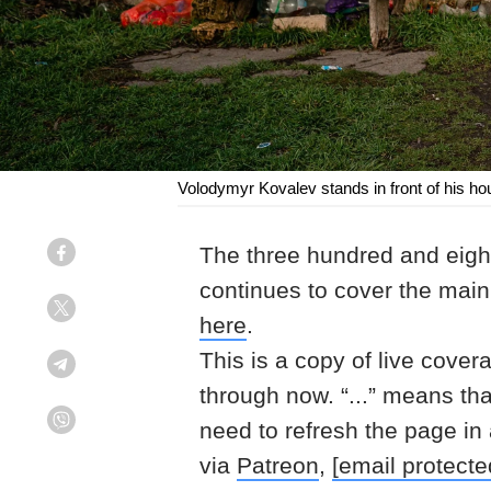
Volodymyr Kovalev stands in front of his h
The three hundred and eight
Facebook
continues to cover the mai
Twitter
here
.
This is a copy of live cover
Telegram
through now. “...” means th
need to refresh the page in
Viber
via
Patreon
,
[email protecte