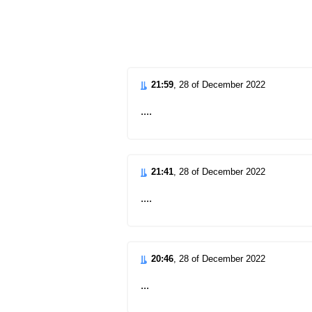
d
21:59
, 28 of December 2022
....
21:41
, 28 of December 2022
....
20:46
, 28 of December 2022
...