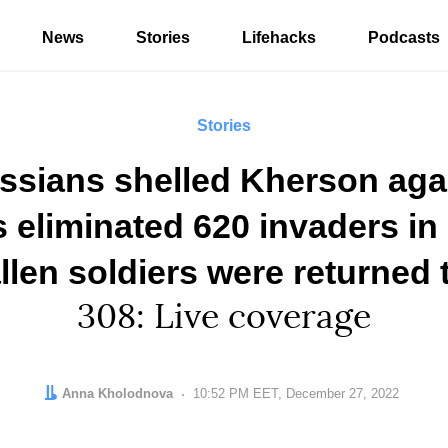
News
Stories
Lifehacks
Podcasts
Stories
ssians shelled Kherson agai
eliminated 620 invaders in 
llen soldiers were returned 
308: Live coverage
Author:
Anna Kholodnova
Date:
10:52 PM EET, December 27, 2022