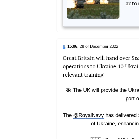
autom
15:06
, 28 of December 2022
Great Britain will hand over
Se
operations to Ukraine. 10 Ukra
relevant training.
🚁 The UK will provide the Ukr
part o
The
@RoyalNavy
has delivered 
of Ukraine, enhancin