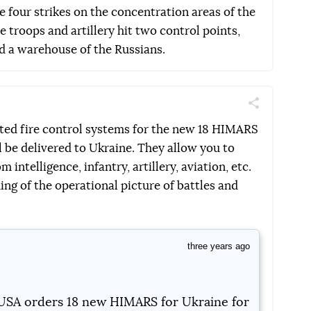
 four strikes on the concentration areas of the
e troops and artillery hit two control points,
d a warehouse of the Russians.
Поділитись
Telegram
Facebook
Twitter
ted fire control systems for the new 18 HIMARS
l be delivered to Ukraine. They allow you to
intelligence, infantry, artillery, aviation, etc.
ing of the operational picture of battles and
three years ago
USA orders 18 new HIMARS for Ukraine for