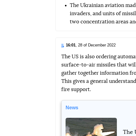
The Ukrainian aviation made
invaders, and units of missil
two concentration areas an
16:01
, 28 of December 2022
The US is also ordering automa
surface-to-air missiles that wil
gather together information from 
This gives a general understand
fire support.
News
The 