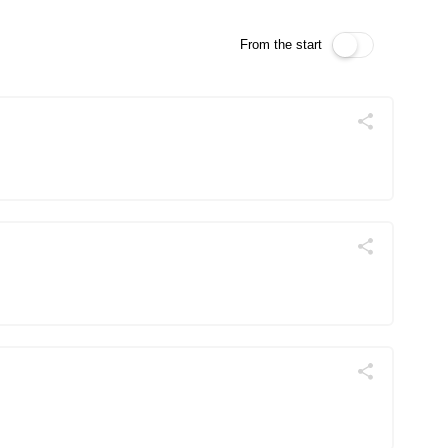
From the start
Поділитись
Telegram
Facebook
Twitter
Поділитись
Telegram
Facebook
Twitter
Поділитись
Telegram
Facebook
Twitter