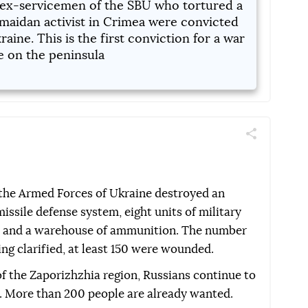
ex-servicemen of the SBU who tortured a
maidan activist in Crimea were convicted
raine. This is the first conviction for a war
e on the peninsula
Поділитись
Telegram
Facebook
Twitter
 the Armed Forces of Ukraine destroyed an
ssile defense system, eight units of military
, and a warehouse of ammunition. The number
ing clarified, at least 150 were wounded.
of the Zaporizhzhia region, Russians continue to
ce. More than 200 people are already wanted.