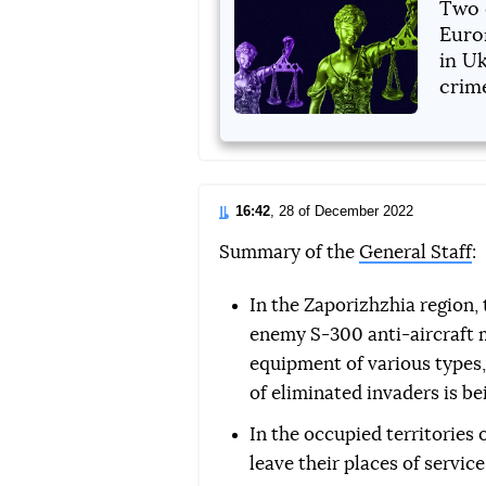
Two 
Euro
in Uk
crim
16:42
, 28 of December 2022
Summary of the
General Staff
:
In the Zaporizhzhia region,
enemy S-300 anti-aircraft mi
equipment of various types
of eliminated invaders is be
In the occupied territories 
leave their places of servi