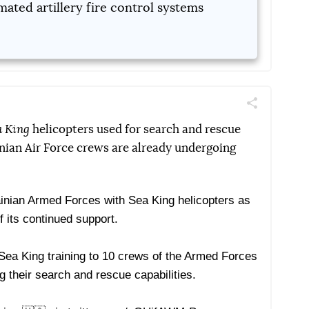
ated artillery fire control systems
Поділитись
Telegram
Facebook
Twitter
a King
helicopters used for search and rescue
inian Air Force crews are already undergoing
ainian Armed Forces with Sea King helicopters as
f its continued support.
Sea King training to 10 crews of the Armed Forces
g their search and rescue capabilities.