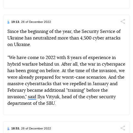
19:13
, 26 of December 2022
Поділи
Since the beginning of the year, the Security Service of
Ukraine has neutralized more than 4,500 cyber attacks
Telegram
Facebook
Twitter
on Ukraine.
"We have come to 2022 with 8 years of experience in
hybrid warfare behind us. After all, the war in cyberspace
has been going on before. At the time of the invasion, we
were already prepared for worst-case scenarios. And the
massive cyberattacks that we repelled in January and
February became additional "training" before the
invasion,"
said
Ilya Vityuk, head of the cyber security
department of the SBU.
18:53
, 26 of December 2022
Поділи