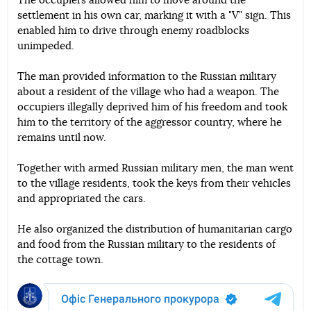
The occupiers allowed him to move around the
settlement in his own car, marking it with a "V" sign. This
enabled him to drive through enemy roadblocks
unimpeded.
The man provided information to the Russian military
about a resident of the village who had a weapon. The
occupiers illegally deprived him of his freedom and took
him to the territory of the aggressor country, where he
remains until now.
Together with armed Russian military men, the man went
to the village residents, took the keys from their vehicles
and appropriated the cars.
He also organized the distribution of humanitarian cargo
and food from the Russian military to the residents of
the cottage town.