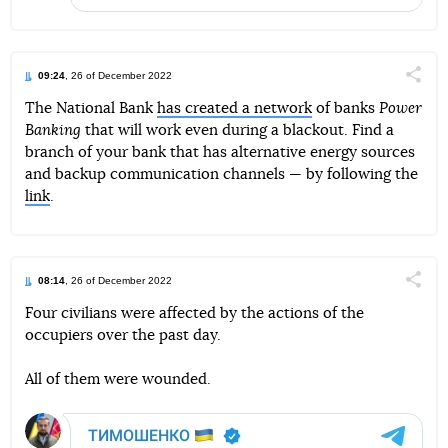
09:24
, 26 of December 2022
Поділи
The National Bank
has created a network
of banks
Power
Banking
that will work even during a blackout. Find a
Telegram
Facebook
Twitter
branch of your bank that has alternative energy sources
and backup communication channels — by following the
link
.
08:14
, 26 of December 2022
Поділи
Four civilians were affected by the actions of the
occupiers over the past day.
Telegram
Facebook
Twitter
All of them were wounded.