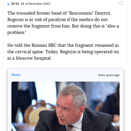
10:12
, 26 of December 2022
Поділи
The wounded former head of "Roscosmos" Dmytrii
Rogozin is at risk of paralysis if the medics do not
Telegram
Facebook
Twitter
remove the fragment from him. But doing this is "also a
problem."
He told the Russian RBC that the fragment remained in
the cervical spine. Today, Rogozin is being operated on
in a Moscow hospital.
News
three years ago