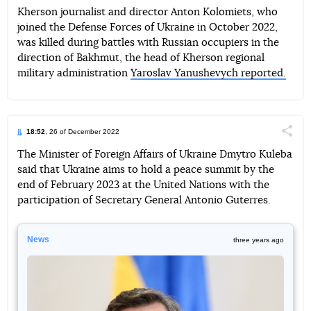
Kherson journalist and director Anton Kolomiets, who
joined the Defense Forces of Ukraine in October 2022,
Telegram
Facebook
Twitter
was killed during battles with Russian occupiers in the
direction of Bakhmut, the head of Kherson regional
military administration
Yaroslav Yanushevych reported.
18:52
, 26 of December 2022
Поділи
The Minister of Foreign Affairs of Ukraine Dmytro Kuleba
said that Ukraine aims to hold a peace summit by the
Telegram
Facebook
Twitter
end of February 2023 at the United Nations with the
participation of Secretary General Antonio Guterres.
News
three years ago