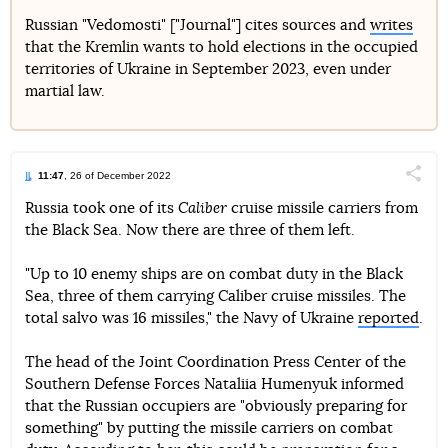
Russian "Vedomosti" ["Journal"] cites sources and
writes
that the Kremlin wants to hold elections in the occupied
Telegram
Facebook
Twitter
territories of Ukraine in September 2023, even under
martial law.
11:47
, 26 of December 2022
Поділи
Russia took one of its
Caliber
cruise missile carriers from
the Black Sea. Now there are three of them left.
Telegram
Facebook
Twitter
"Up to 10 enemy ships are on combat duty in the Black
Sea, three of them carrying Caliber cruise missiles. The
total salvo was 16 missiles," the Navy of Ukraine
reported
.
The head of the Joint Coordination Press Center of the
Southern Defense Forces Nataliia Humenyuk informed
that the Russian occupiers are "obviously preparing for
something" by putting the missile carriers on combat