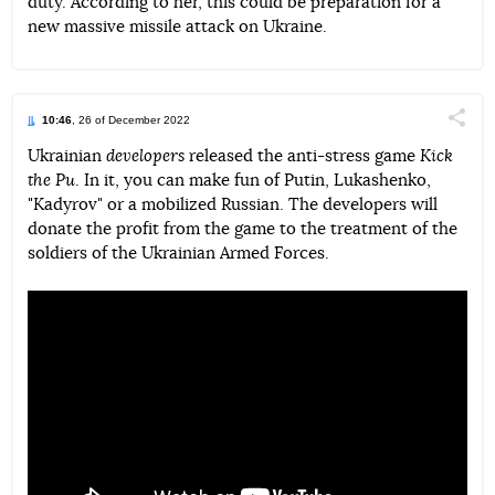
duty. According to her, this could be preparation for a
new massive missile attack on Ukraine.
10:46
, 26 of December 2022
Поділи
Ukrainian
developers
released the anti-stress game
Kick
the Pu
. In it, you can make fun of Putin, Lukashenko,
Telegram
Facebook
Twitter
"Kadyrov" or a mobilized Russian. The developers will
donate the profit from the game to the treatment of the
soldiers of the Ukrainian Armed Forces.