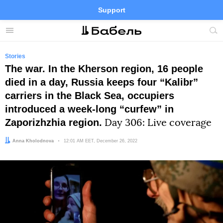
Support
Facebook
Telegram
Twitter
Instagram
Menu
Site
sea
Stories
The war. In the Kherson region, 16 people
died in a day, Russia keeps four “Kalibr”
carriers in the Black Sea, occupiers
introduced a week-long “curfew” in
Zaporizhzhia region.
Day 306: Live coverage
Author:
Anna Kholodnova
Date:
12:01 AM EET, December 26, 2022