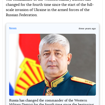
changed for the fourth time since the start of the full-
Telegram
Facebook
Twitter
scale invasion of Ukraine in the armed forces of the
Russian Federation.
News
three years ago
Russia has changed the commander of the Western
Military District for the fourth time since the beginning