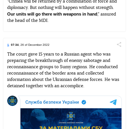
"Crimea will be returned by a combination of force and
diplomacy. But nothing will happen without strength.
Our units will go there with weapons in hand
," assured
the head of the MDI.
07:34
, 26 of December 2022
Поділи
The court gave 15 years to a Russian agent who was
preparing the breakthrough of enemy sabotage and
Telegram
Facebook
Twitter
reconnaissance groups to Sumy regions. He conducted
reconnaissance of the border area and collected
information about the Ukrainian defense forces. He was
detained together with an accomplice.