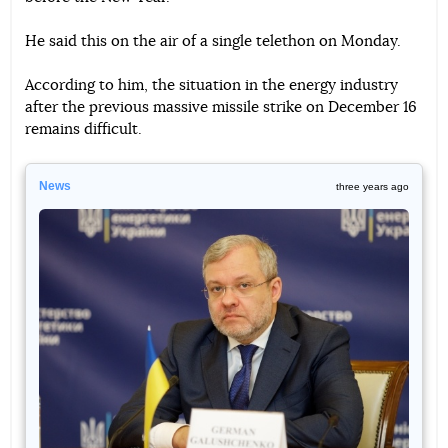
He said this on the air of a single telethon on Monday.
According to him, the situation in the energy industry
after the previous massive missile strike on December 16
remains difficult.
News
three years ago