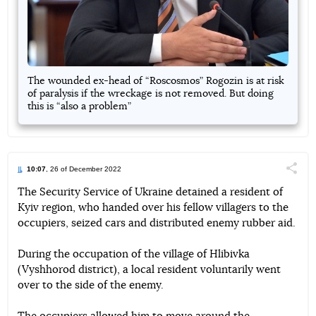
The wounded ex-head of “Roscosmos” Rogozin is at risk
of paralysis if the wreckage is not removed. But doing
this is “also a problem”
10:07
, 26 of December 2022
Поділи
The Security Service of Ukraine detained a resident of
Kyiv region, who handed over his fellow villagers to the
Telegram
Facebook
Twitter
occupiers, seized cars and distributed enemy rubber aid.
During the occupation of the village of Hlibivka
(Vyshhorod district), a local resident voluntarily went
over to the side of the enemy.