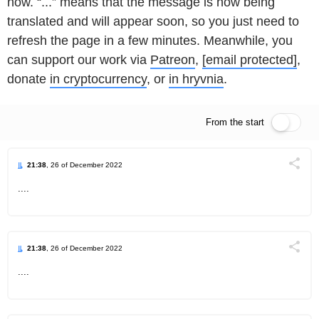
now. “...” means that the message is now being
translated and will appear soon, so you just need to
refresh the page in a few minutes. Meanwhile, you
can support our work via
Patreon
,
[email protected]
,
donate
in cryptocurrency
, or
in hryvnia
.
From the start
Live feed
21:38
, 26 of December 2022
Поділи
....
Telegram
Facebook
Twitter
21:38
, 26 of December 2022
Поділи
....
Telegram
Facebook
Twitter