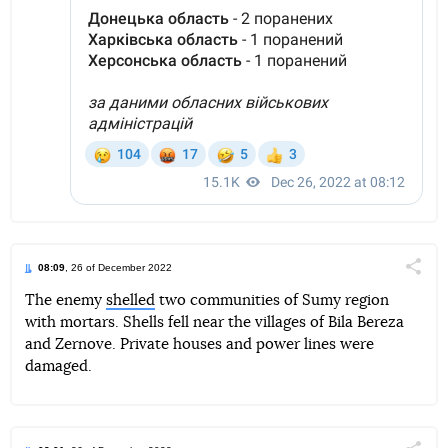
08:09
, 26 of December 2022
Поділи
The enemy
shelled
two communities of Sumy region
with mortars. Shells fell near the villages of Bila Bereza
Telegram
Facebook
Twitter
and Zernove. Private houses and power lines were
damaged.