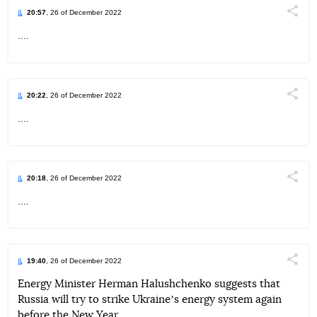
20:57
, 26 of December 2022
Поділи
....
Telegram
Facebook
Twitter
20:22
, 26 of December 2022
Поділи
....
Telegram
Facebook
Twitter
20:18
, 26 of December 2022
Поділи
....
Telegram
Facebook
Twitter
19:40
, 26 of December 2022
Поділи
Energy Minister Herman Halushchenko suggests that
Russia will try to strike Ukraineʼs energy system again
Telegram
Facebook
Twitter
before the New Year.