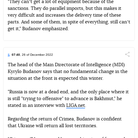
"They canʼt get a lot of equipment because of the
sanctions. They do parallel imports, but this makes it
very difficult and increases the delivery time of these
parts. And some of them, in spite of everything, still canʼt
get it," Budanov emphasized.
07:40
, 26 of December 2022
Поділи
The head of the Main Directorate of Intelligence (MDI)
Kyrylo Budanov says that no fundamental change in the
Telegram
Facebook
Twitter
situation at the front is expected this winter.
"Russia is now at a dead end, and the only place where it
is still "trying to offensive" to advance is Bakhmut," he
stated in an interview with
LIGA.net
.
Regarding the return of Crimea, Budanov is confident
that Ukraine will return all lost territories.