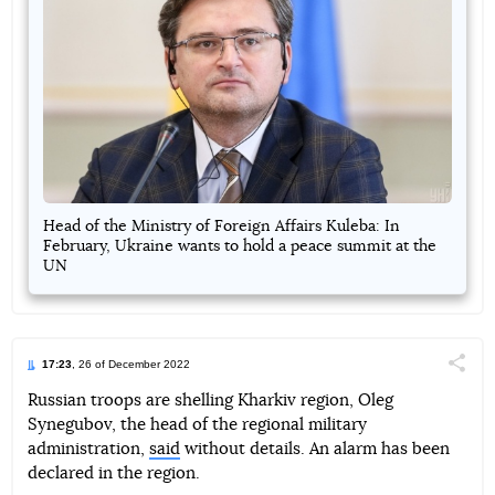
Head of the Ministry of Foreign Affairs Kuleba: In
February, Ukraine wants to hold a peace summit at the
UN
17:23
, 26 of December 2022
Поділи
Russian troops are shelling Kharkiv region, Oleg
Synegubov, the head of the regional military
Telegram
Facebook
Twitter
administration,
said
without details. An alarm has been
declared in the region.