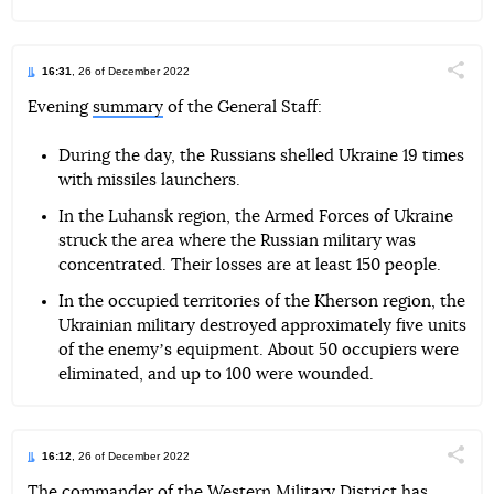
16:31
, 26 of December 2022
Поділи
Evening
summary
of the General Staff:
Telegram
Facebook
Twitter
During the day, the Russians shelled Ukraine 19 times
with missiles launchers.
In the Luhansk region, the Armed Forces of Ukraine
struck the area where the Russian military was
concentrated. Their losses are at least 150 people.
In the occupied territories of the Kherson region, the
Ukrainian military destroyed approximately five units
of the enemyʼs equipment. About 50 occupiers were
eliminated, and up to 100 were wounded.
16:12
, 26 of December 2022
Поділи
The commander of the Western Military District has