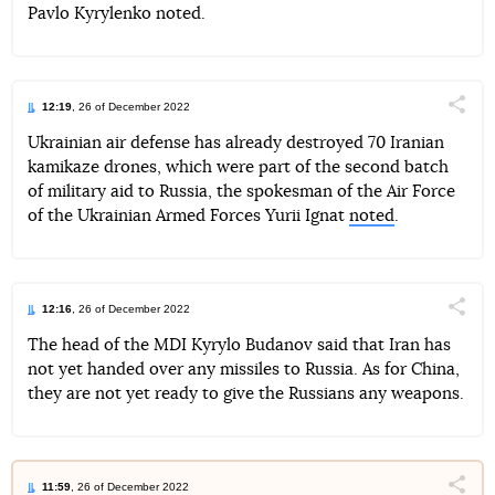
Pavlo Kyrylenko noted.
12:19
, 26 of December 2022
Поділи
Ukrainian air defense has already destroyed 70 Iranian
kamikaze drones, which were part of the second batch
Telegram
Facebook
Twitter
of military aid to Russia, the spokesman of the Air Force
of the Ukrainian Armed Forces Yurii Ignat
noted
.
12:16
, 26 of December 2022
Поділи
The head of the MDI Kyrylo Budanov said that Iran has
not yet handed over any missiles to Russia. As for China,
Telegram
Facebook
Twitter
they are not yet ready to give the Russians any weapons.
11:59
, 26 of December 2022
Поділи