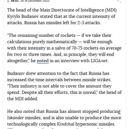
08:01
, 26 of December 2022
Поділи
The head of the Main Directorate of Intelligence (MDI)
Kyrylo Budanov stated that at the current intensity of
Telegram
Facebook
Twitter
attacks, Russia has missiles left for 2-3 attacks.
"The remaining number of rockets — if we take their
calculations purely mathematically — will be enough
with their intensity in a salvo of 70-75 rockets on average
for two or three times. And, in principle, they will end
altogether," he
noted
in an interview with
LIGA.net
.
Budanov drew attention to the fact that Russia has
increased the time intervals between missile strikes.
"Their industry is not able to cover the amount they
spend. Despite all their efforts, this is unreal," the head of
the MDI added.
He also noted that Russia has almost stopped producing
Iskander
missiles, and is also unable to produce the more
technologically complex
Kindzhal
hypersonic missiles.