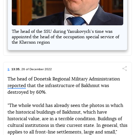
The head of the SSU during Yanukovychʼs time was
appointed the head of the occupation special service of
the Kherson region
13:35
, 26 of December 2022
Поділи
The head of Donetsk Regional Military Administration
reported
that the infrastructure of Bakhmut was
Telegram
Facebook
Twitter
destroyed by 60%.
"The whole world has already seen the photos in which
the historical buildings of Bakhmut, which have
historical value, are in a terrible condition. Buildings of
cultural institutions in their current state. In general, this
applies to all front-line settlements, large and small,"