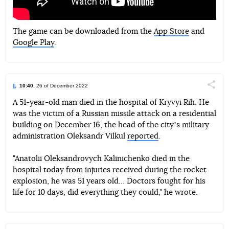
The game can be downloaded from the
App Store
and
Google Play
.
10:40
, 26 of December 2022
Поділи
A 51-year-old man died in the hospital of Kryvyi Rih. He
was the victim of a Russian missile attack on a residential
Telegram
Facebook
Twitter
building on December 16, the head of the cityʼs military
administration Oleksandr Vilkul
reported
.
"Anatolii Oleksandrovych Kalinichenko died in the
hospital today from injuries received during the rocket
explosion, he was 51 years old... Doctors fought for his
life for 10 days, did everything they could," he wrote.