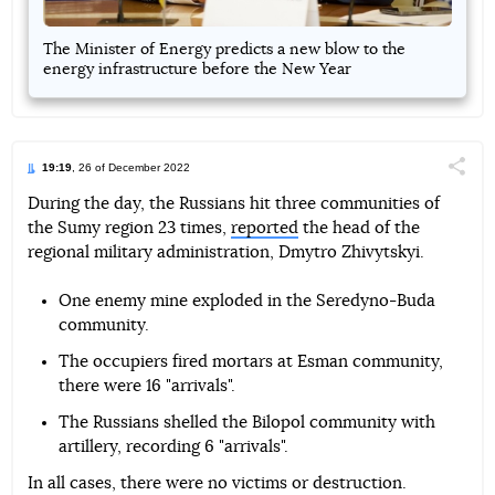
The Minister of Energy predicts a new blow to the
energy infrastructure before the New Year
19:19
, 26 of December 2022
Поділи
During the day, the Russians hit three communities of
the Sumy region 23 times,
reported
the head of the
Telegram
Facebook
Twitter
regional military administration, Dmytro Zhivytskyi.
One enemy mine exploded in the Seredyno-Buda
community.
The occupiers fired mortars at Esman community,
there were 16 "arrivals".
The Russians shelled the Bilopol community with
artillery, recording 6 "arrivals".
In all cases, there were no victims or destruction.