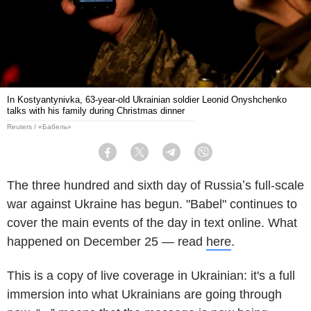
In Kostyantynivka, 63-year-old Ukrainian soldier Leonid Onyshchenko
talks with his family during Christmas dinner
Reuters / «Бабель»
Facebook
Twitter
Telegram
Viber
The three hundred and sixth day of Russiaʼs full-scale
war against Ukraine has begun. "Babel" continues to
cover the main events of the day in text online. What
happened on December 25 — read
here
.
This is a copy of live coverage in Ukrainian: it's a full
immersion into what Ukrainians are going through