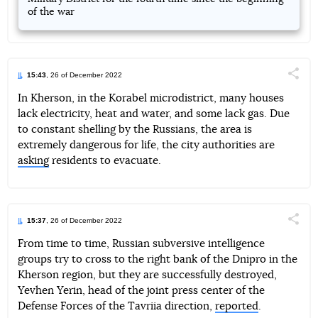
of the war
15:43
, 26 of December 2022
Поділи
In Kherson, in the Korabel microdistrict, many houses
lack electricity, heat and water, and some lack gas. Due
Telegram
Facebook
Twitter
to constant shelling by the Russians, the area is
extremely dangerous for life, the city authorities are
asking
residents to evacuate.
15:37
, 26 of December 2022
Поділи
From time to time, Russian subversive intelligence
groups try to cross to the right bank of the Dnipro in the
Telegram
Facebook
Twitter
Kherson region, but they are successfully destroyed,
Yevhen Yerin, head of the joint press center of the
Defense Forces of the Tavriia direction,
reported
.