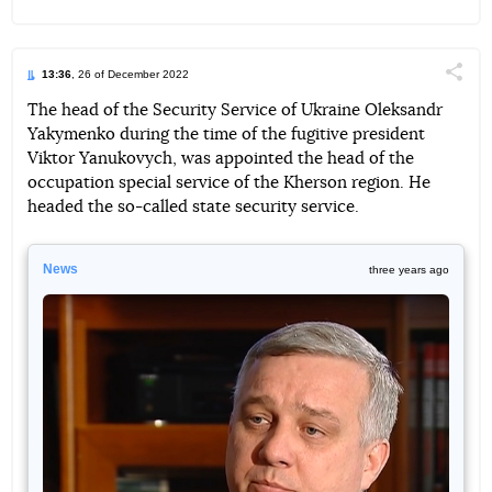
13:36
, 26 of December 2022
Поділи
The head of the Security Service of Ukraine Oleksandr
Yakymenko during the time of the fugitive president
Telegram
Facebook
Twitter
Viktor Yanukovych, was appointed the head of the
occupation special service of the Kherson region. He
headed the so-called state security service.
News
three years ago