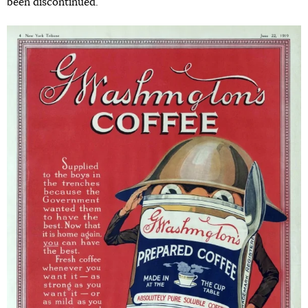
been discontinued.