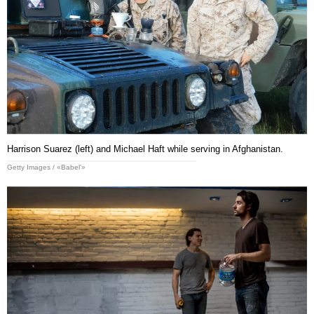
Harrison Suarez (left) and Michael Haft while serving in Afghanistan.
Getty Images / «Babel'»