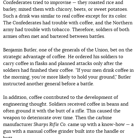
Confederates tried to improvise — they roasted rice and
barley, mixed them with chicory, beets, or sweet potatoes.
Such a drink was similar to real coffee except for its color.
The Confederates had trouble with coffee, and the Northern
army had trouble with tobacco. Therefore, soldiers of both
armies often met and bartered between battles.
Benjamin Butler, one of the generals of the Union, bet on the
strategic advantage of coffee. He ordered his soldiers to
carry coffee in flasks and planned attacks only after the
soldiers had finished their coffee. "If your men drink coffee in
the morning, youʼre more likely to hold your ground," Butler
instructed another general before a battle.
In addition, coffee contributed to the development of
engineering thought. Soldiers received coffee in beans and
often ground it with the butt of a rifle. This caused the
weapon to deteriorate over time. Then the carbine
manufacturer
Sharps Rifle Co.
came up with a know-how — a
gun with a manual coffee grinder built into the handle or