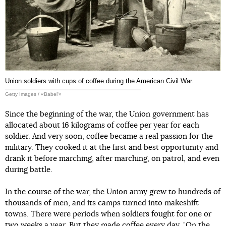
Union soldiers with cups of coffee during the American Civil War.
Getty Images / «Babel'»
Since the beginning of the war, the Union government has
allocated about 16 kilograms of coffee per year for each
soldier. And very soon, coffee became a real passion for the
military. They cooked it at the first and best opportunity and
drank it before marching, after marching, on patrol, and even
during battle.
In the course of the war, the Union army grew to hundreds of
thousands of men, and its camps turned into makeshift
towns. There were periods when soldiers fought for one or
two weeks a year. But they made coffee every day. "On the