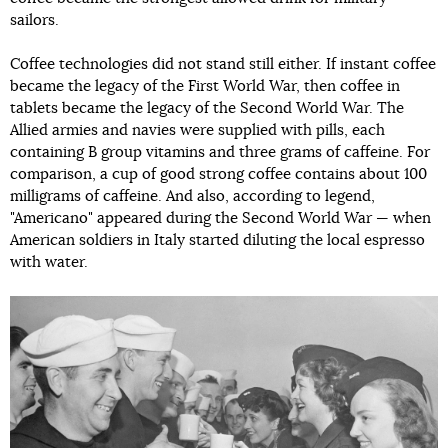
sailors.
Coffee technologies did not stand still either. If instant coffee
became the legacy of the First World War, then coffee in
tablets became the legacy of the Second World War. The
Allied armies and navies were supplied with pills, each
containing B group vitamins and three grams of caffeine. For
comparison, a cup of good strong coffee contains about 100
milligrams of caffeine. And also, according to legend,
"Americano" appeared during the Second World War — when
American soldiers in Italy started diluting the local espresso
with water.