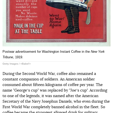
Postwar advertisement for Washington Instant Coffee in the
New York
Tribune
, 1919.
Getty Images / «Babel'»
During the Second World War, coffee also remained a
constant companion of soldiers. An American soldier
consumed about fifteen kilograms of coffee per year. The
name "Georgeʼs cup" was replaced by "Joeʼs cup". According
to one of the legends, it was named after the American
Secretary of the Navy Josephus Daniels, who even during the
First World War completely banned alcohol in the fleet. So
coffee became the strongest allowed drink for military