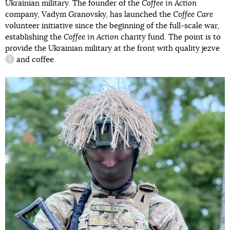
Ukrainian military. The founder of the
Coffee in Action
company, Vadym Granovsky, has launched the
Coffee Care
volunteer initiative since the beginning of the full-scale war,
establishing the
Coffee in Action
charity fund. The point is to
provide the Ukrainian military at the front with quality
jezve
and coffee.
information reference