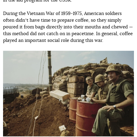
in the aid program for the USSR.
During the Vietnam War of 1959-1975, American soldiers
often didnʼt have time to prepare coffee, so they simply
poured it from bags directly into their mouths and chewed —
this method did not catch on in peacetime. In general, coffee
played an important social role during this war.