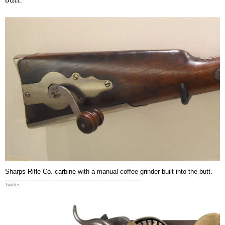
butt.
Sharps Rifle Co. carbine with a manual coffee grinder built into the butt.
Twitter