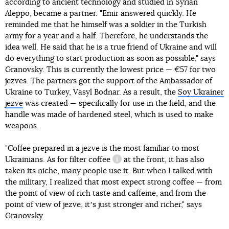
according to ancient technology and studied in Syrian
Aleppo, became a partner. "Emir answered quickly. He
reminded me that he himself was a soldier in the Turkish
army for a year and a half. Therefore, he understands the
idea well. He said that he is a true friend of Ukraine and will
do everything to start production as soon as possible," says
Granovsky. This is currently the lowest price — €57 for two
jezves. The partners got the support of the Ambassador of
Ukraine to Turkey, Vasyl Bodnar. As a result, the
Soy Ukrainer
jezve
was created — specifically for use in the field, and the
handle was made of hardened steel, which is used to make
weapons.
"Coffee prepared in a jezve is the most familiar to most
Ukrainians. As for
filter coffee
at the front, it has also
information reference
taken its niche, many people use it. But when I talked with
the military, I realized that most expect strong coffee — from
the point of view of rich taste and caffeine, and from the
point of view of jezve, itʼs just stronger and richer," says
Granovsky.