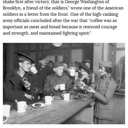
shake first after victory, that is George Washington of
Brooklyn, a friend of the soldiers," wrote one of the American
soldiers in a letter from the front. One of the high-ranking
army officials concluded after the war that "coffee was as
important as meat and bread because it restored courage
and strength, and maintained fighting spirit."