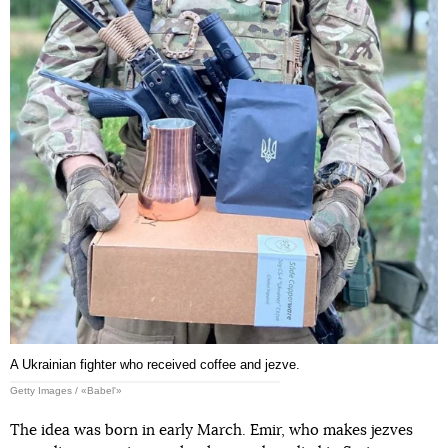
A Ukrainian fighter who received coffee and jezve.
Getty Images / «Babel'»
The idea was born in early March. Emir, who makes jezves