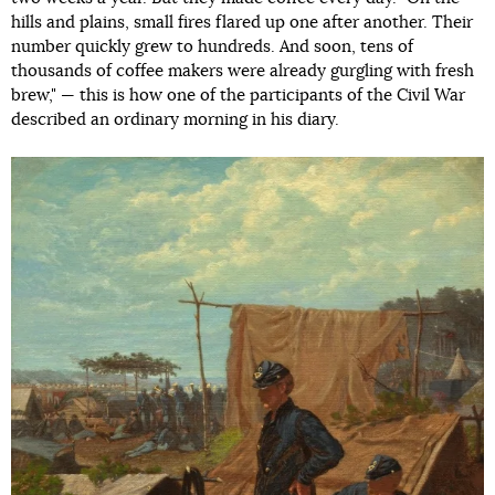
hills and plains, small fires flared up one after another. Their
number quickly grew to hundreds. And soon, tens of
thousands of coffee makers were already gurgling with fresh
brew," — this is how one of the participants of the Civil War
described an ordinary morning in his diary.