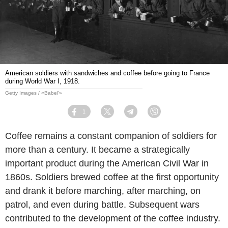
American soldiers with sandwiches and coffee before going to France
during World War I, 1918.
Getty Images / «Babel'»
1
Facebook
Twitter
Telegram
Viber
Coffee remains a constant companion of soldiers for
more than a century. It became a strategically
important product during the American Civil War in
1860s. Soldiers brewed coffee at the first opportunity
and drank it before marching, after marching, on
patrol, and even during battle. Subsequent wars
contributed to the development of the coffee industry.