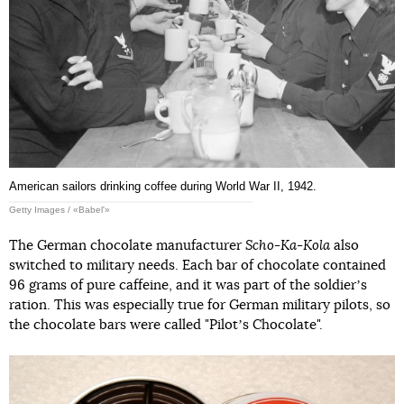
American sailors drinking coffee during World War II, 1942.
Getty Images / «Babel'»
The German chocolate manufacturer
Scho-Ka-Kola
also
switched to military needs. Each bar of chocolate contained
96 grams of pure caffeine, and it was part of the soldierʼs
ration. This was especially true for German military pilots, so
the chocolate bars were called "Pilotʼs Chocolate".