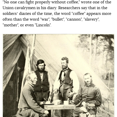
"No one can fight properly without coffee," wrote one of the
Union cavalrymen in his diary. Researchers say that in the
soldiersʼ diaries of the time, the word "coffee" appears more
often than the word "war", "bullet", "cannon", "slavery",
"mother", or even "Lincoln".