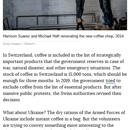
Harrison Suarez and Michael Haft renovating the new coffee shop, 2014.
Getty Images / «Babel'»
In Switzerland, coffee is included in the list of strategically
important products that the government reserves in case of
war, natural disaster, and other emergency situations. The
stock of coffee in Switzerland is 15,000 tons, which should be
enough for three months. In 2019, the government
tried
to
exclude coffee from the list of essential products. But after
massive public protests, the Swiss authorities revised their
decision.
What about Ukraine? The dry rations of the Armed Forces of
Ukraine include instant coffee in a bag. But the volunteers
are trying to convey something more interesting to the