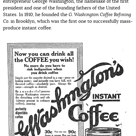
entrepreneur George Washington, the namesake of the first
president and one of the founding fathers of the United
States. In 1910, he founded the
G. Washington Coffee Refining
Co.
in Brooklyn, which was the first one to successfully mass-
produce instant coffee.