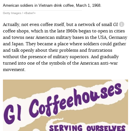
American soldiers in Vietnam drink coffee, March 1, 1968.
Getty Images / «Babel'»
Actually, not even coffee itself, but a network of small
GI
infor
coffee shops, which in the late 1960s began to open in cities
and towns near American military bases in the USA, Germany
and Japan. They became a place where soldiers could gather
and talk openly about their problems and frustrations
without the presence of military superiors. And gradually
turned into one of the symbols of the American anti-war
movement.