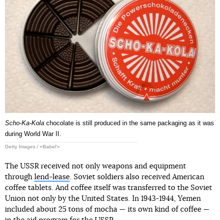
Scho-Ka-Kola
chocolate is still produced in the same packaging as it was
during World War II.
Getty Images / «Babel'»
The USSR received not only weapons and equipment
through
lend-lease
. Soviet soldiers also received American
coffee tablets. And coffee itself was transferred to the Soviet
Union not only by the United States. In 1943-1944, Yemen
included about 25 tons of mocha — its own kind of coffee —