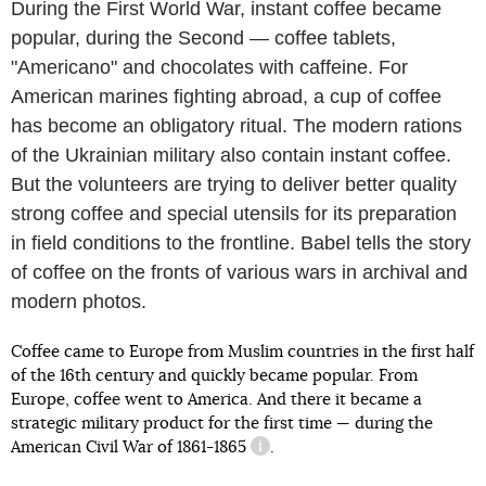
During the First World War, instant coffee became
popular, during the Second — coffee tablets,
"Americano" and chocolates with caffeine. For
American marines fighting abroad, a cup of coffee
has become an obligatory ritual. The modern rations
of the Ukrainian military also contain instant coffee.
But the volunteers are trying to deliver better quality
strong coffee and special utensils for its preparation
in field conditions to the frontline. Babel tells the story
of coffee on the fronts of various wars in archival and
modern photos.
Coffee came to Europe from Muslim countries in the first half
of the 16th century and quickly became popular. From
Europe, coffee went to America. And there it became a
strategic military product for the first time — during the
American Civil War of 1861-1865
.
information reference