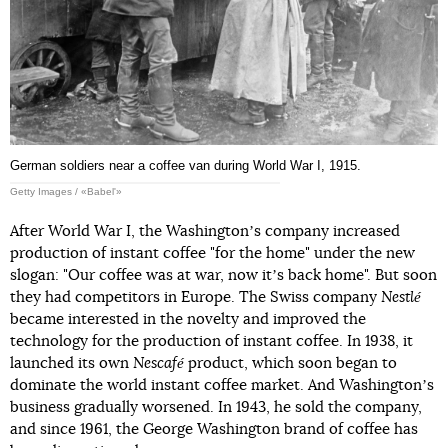
German soldiers near a coffee van during World War I, 1915.
Getty Images / «Babel'»
After World War I, the Washingtonʼs company increased
production of instant coffee "for the home" under the new
slogan: "Our coffee was at war, now itʼs back home". But soon
they had competitors in Europe. The Swiss company
Nestlé
became interested in the novelty and improved the
technology for the production of instant coffee. In 1938, it
launched its own
Nescafé
product, which soon began to
dominate the world instant coffee market. And Washingtonʼs
business gradually worsened. In 1943, he sold the company,
and since 1961, the George Washington brand of coffee has