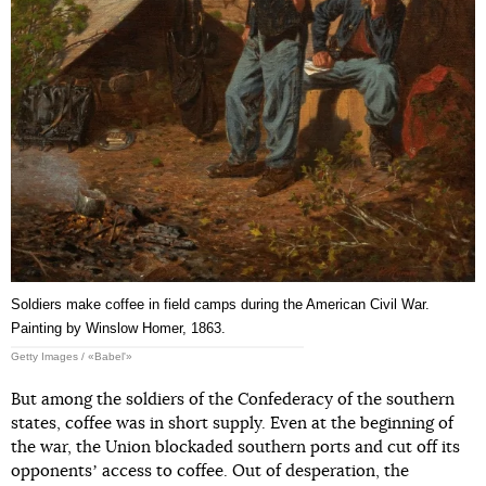
Soldiers make coffee in field camps during the American Civil War.
Painting by Winslow Homer, 1863.
Getty Images / «Babel'»
But among the soldiers of the Confederacy of the southern
states, coffee was in short supply. Even at the beginning of
the war, the Union blockaded southern ports and cut off its
opponentsʼ access to coffee. Out of desperation, the