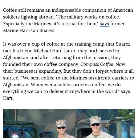
Coffee still remains an indispensable companion of American
soldiers fighting abroad. "The military works on coffee.
Especially the Marines, itʼs a ritual for them,"
says
former
Marine Harrison Suarez.
It was over a cup of coffee at the training camp that Suarez
met his friend Michael Haft. Later, they both served in
Afghanistan, and after returning from the mission, they
founded their own coffee company,
Compass Coffee
. Now
their business is expanding. But they donʼt forget where it all
started. “We sent coffee to the Marines on aircraft carriers to
Afghanistan. Whenever a soldier orders a coffee, we do
everything we can to deliver it anywhere in the world,” says
Haft.