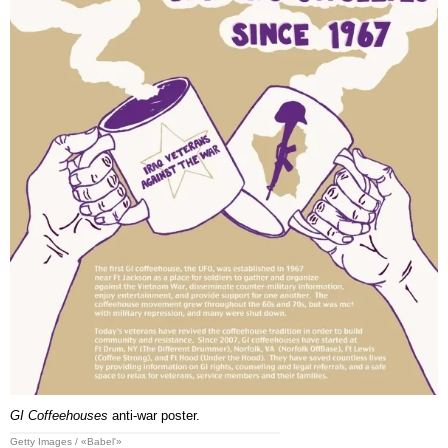
GI Coffeehouses
anti-war poster.
Getty Images / «Babel'»