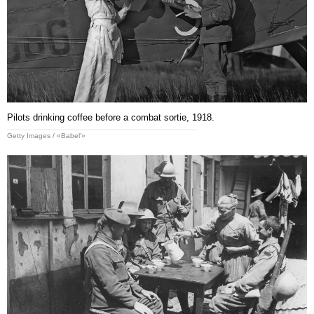
Pilots drinking coffee before a combat sortie, 1918.
Getty Images / «Babel'»