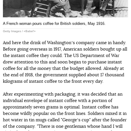
A French woman pours coffee for British soldiers, May 1916.
Getty Images / «Babel'»
And here the drink of Washingtonʼs company came in handy.
Before going overseas in 1917, American soldiers bought up all
the instant coffee they could. The US Department of War
drew attention to this and soon began to purchase instant
coffee for all the money that the budget allowed. Already at
the end of 1918, the government supplied about 17 thousand
kilograms of instant coffee to the front every day.
After experimenting with packaging, it was decided that an
individual envelope of instant coffee with a portion of
approximately seven grams is optimal. Instant coffee has
become wildly popular on the front lines. Soldiers mixed it in
hot water in tin mugs called "Georgeʼs cup" after the founder
of the company. "There is one gentleman whose hand I will