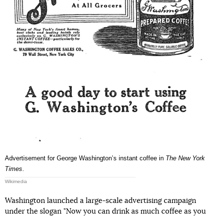
Advertisement for George Washingtonʼs instant coffee in
The New York
Times
.
Wikimedia
Washington launched a large-scale advertising campaign
under the slogan "Now you can drink as much coffee as you