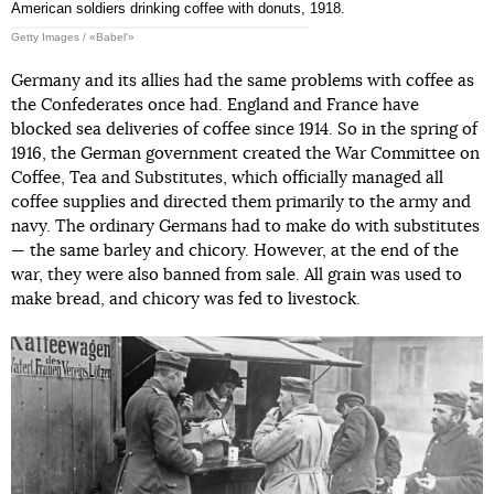
American soldiers drinking coffee with donuts, 1918.
Getty Images / «Babel'»
Germany and its allies had the same problems with coffee as
the Confederates once had. England and France have
blocked sea deliveries of coffee since 1914. So in the spring of
1916, the German government created the War Committee on
Coffee, Tea and Substitutes, which officially managed all
coffee supplies and directed them primarily to the army and
navy. The ordinary Germans had to make do with substitutes
— the same barley and chicory. However, at the end of the
war, they were also banned from sale. All grain was used to
make bread, and chicory was fed to livestock.