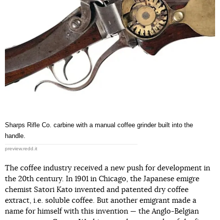
Sharps Rifle Co. carbine with a manual coffee grinder built into the
handle.
preview.redd.it
The coffee industry received a new push for development in
the 20th century. In 1901 in Chicago, the Japanese emigre
chemist Satori Kato invented and patented dry coffee
extract, i.e. soluble coffee. But another emigrant made a
name for himself with this invention — the Anglo-Belgian