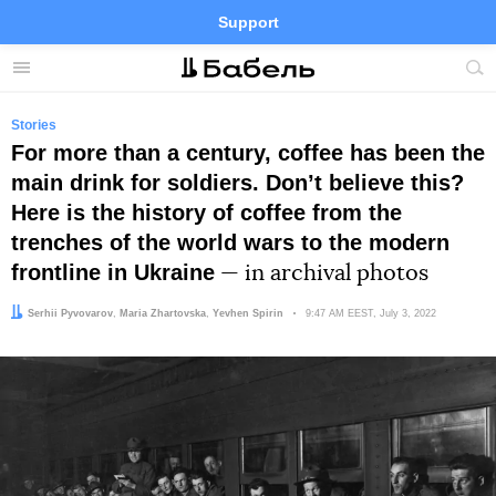
Support
Facebook
Telegram
Twitter
Instagram
Menu
Site
sea
Stories
For more than a century, coffee has been the
main drink for soldiers. Donʼt believe this?
Here is the history of coffee from the
trenches of the world wars to the modern
frontline in Ukraine
— in archival photos
Authors:
Editor:
Serhii Pyvovarov
,
Maria Zhartovska
Yevhen Spirin
Date:
9:47 AM EEST, July 3, 2022