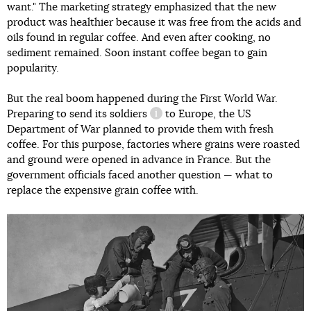
want." The marketing strategy emphasized that the new
product was healthier because it was free from the acids and
oils found in regular coffee. And even after cooking, no
sediment remained. Soon instant coffee began to gain
popularity.
But the real boom happened during the First World War.
Preparing
to send its soldiers
to Europe, the US
information reference
Department of War planned to provide them with fresh
coffee. For this purpose, factories where grains were roasted
and ground were opened in advance in France. But the
government officials faced another question — what to
replace the expensive grain coffee with.