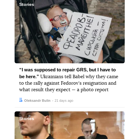
Stories
“I was supposed to repair GRS, but I have to
be here.”
Ukrainians tell Babel why they came
to the rally against Fedorov’s resignation and
what result they expect — a photo report
Author:
Date:
Oleksandr Bulin
21 days ago
Stories