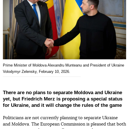
Prime Minister of Moldova Alexandru Munteanu and President of Ukraine
Volodymyr Zelensky, February 10, 2026.
There are no plans to separate Moldova and Ukraine
yet, but Friedrich Merz is proposing a special status
for Ukraine, and it will change the rules of the game
Politicians are not currently planning to separate Ukraine
and Moldova. The European Commission is pleased that both