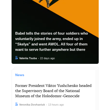
Babel tells the stories of four soldiers who
voluntarily joined the army, ended up in
“Skelya” and went AWOL. All four of them
want to serve further anywhere but there
Author:
Date:
Valeriia Tsuba
22 days ago
News
Former President Viktor Yushchenko headed
the Supervisory Board of the National
Museum of the Holodomor-Genocide
Author:
Date:
Veronika Dovhaniuk
13 hours ago