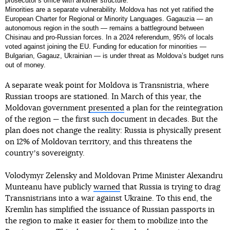
prosecutorʼs office with another structure.
Minorities are a separate vulnerability. Moldova has not yet ratified the
European Charter for Regional or Minority Languages. Gagauzia — an
autonomous region in the south — remains a battleground between
Chisinau and pro-Russian forces. In a 2024 referendum, 95% of locals
voted against joining the EU. Funding for education for minorities —
Bulgarian, Gagauz, Ukrainian — is under threat as Moldova’s budget runs
out of money.
A separate weak point for Moldova is Transnistria, where
Russian troops are stationed. In March of this year, the
Moldovan government
presented
a plan for the reintegration
of the region — the first such document in decades. But the
plan does not change the reality: Russia is physically present
on 12% of Moldovan territory, and this threatens the
countryʼs sovereignty.
Volodymyr Zelensky and Moldovan Prime Minister Alexandru
Munteanu have publicly
warned
that Russia is trying to drag
Transnistrians into a war against Ukraine. To this end, the
Kremlin has simplified the issuance of Russian passports in
the region to make it easier for them to mobilize into the