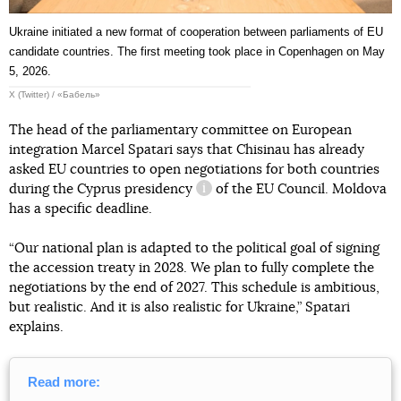
Ukraine initiated a new format of cooperation between parliaments of EU
candidate countries. The first meeting took place in Copenhagen on May
5, 2026.
X (Twitter) / «Бабель»
The head of the parliamentary committee on European
integration Marcel Spatari says that Chisinau has already
asked EU countries to open negotiations for both countries
during the Cyprus
presidency
of the EU Council. Moldova
information reference
has a specific deadline.
“Our national plan is adapted to the political goal of signing
the accession treaty in 2028. We plan to fully complete the
negotiations by the end of 2027. This schedule is ambitious,
but realistic. And it is also realistic for Ukraine,” Spatari
explains.
Read more: