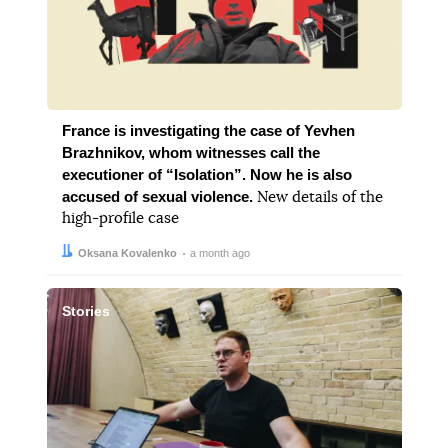
France is investigating the case of Yevhen
Brazhnikov, whom witnesses call the
executioner of “Isolation”. Now he is also
accused of sexual violence.
New details of the
high-profile case
Author:
Date:
Oksana Kovalenko
a month ago
Stories