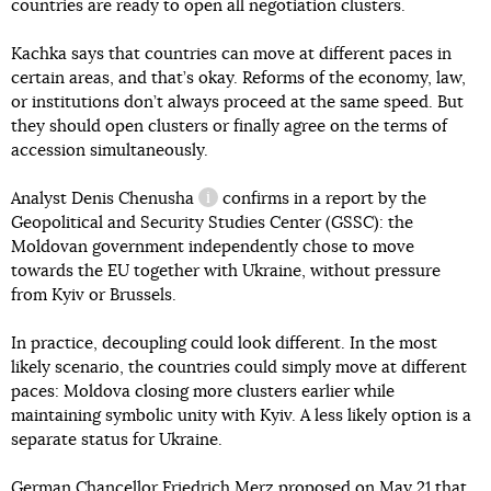
countries are ready to open all negotiation clusters.
Kachka says that countries can move at different paces in
certain areas, and that’s okay. Reforms of the economy, law,
or institutions don’t always proceed at the same speed. But
they should open clusters or finally agree on the terms of
accession simultaneously.
Analyst
Denis Chenusha
confirms in a report by the
information reference
Geopolitical and Security Studies Center (GSSC): the
Moldovan government independently chose to move
towards the EU together with Ukraine, without pressure
from Kyiv or Brussels.
In practice, decoupling could look different. In the most
likely scenario, the countries could simply move at different
paces: Moldova closing more clusters earlier while
maintaining symbolic unity with Kyiv. A less likely option is a
separate status for Ukraine.
German Chancellor Friedrich Merz
proposed
on May 21 that