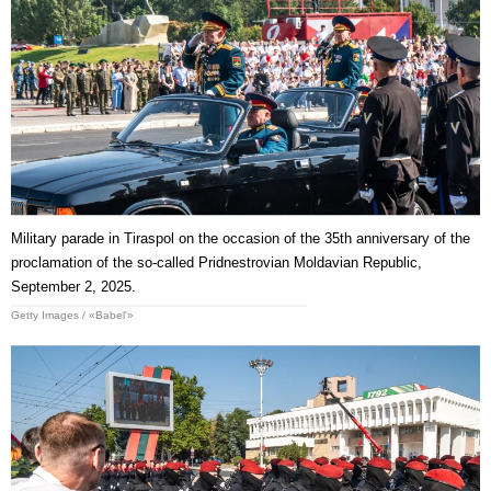
Military parade in Tiraspol on the occasion of the 35th anniversary of the
proclamation of the so-called Pridnestrovian Moldavian Republic,
September 2, 2025.
Getty Images / «Babel'»