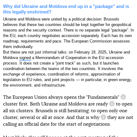
Why did Ukraine and Moldova end up in a "package" and is
this legally enshrined?
Ukraine and Moldova were united by a political decision: Brussels
believes that these two countries should be kept together for geopolitical
reasons and the security context. There is no separate legal “package”. In
the EU, each country negotiates accession separately. Each has its own
roadmap, requirements and pace. The European Commission assesses
them individually.
But these are not just informal talks: on February 18, 2025, Ukraine and
Moldova
signed
a Memorandum of Cooperation in the EU accession
process. It does not create a “joint track” as such, but it launches
coordination between the teams of the two countries. It involves the
exchange of experience, coordination of reforms, approximation of
legislation to EU rules, and joint projects — in particular, in green energy,
mentioned
the environment, and infrastructure.
The European Union always opens the
"Fundamentals"
informa
cluster first. Both Ukraine and Moldova
are ready
to open
information 
all six clusters. Brussels is still hesitating: to open only one
cluster, several or all at once. And
that is why
they are not
information refe
calling an official date for the start of negotiations.