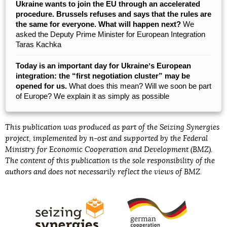
Ukraine wants to join the EU through an accelerated
procedure. Brussels refuses and says that the rules are
the same for everyone. What will happen next?
We
asked the Deputy Prime Minister for European Integration
Taras Kachka
Today is an important day for Ukraineʼs European
integration: the “first negotiation cluster” may be
opened for us.
What does this mean? Will we soon be part
of Europe? We explain it as simply as possible
This publication was produced as part of the Seizing Synergies
project, implemented by n-ost and supported by the Federal
Ministry for Economic Cooperation and Development (BMZ).
The content of this publication is the sole responsibility of the
authors and does not necessarily reflect the views of BMZ.