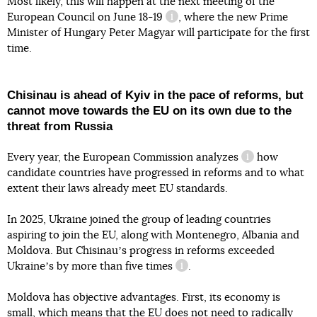
Most likely, this will happen at the next meeting of the
European Council
on June 18-19
, where the new Prime
information reference
Minister of Hungary Peter Magyar will participate for the first
time.
Chisinau is ahead of Kyiv in the pace of reforms, but
cannot move towards the EU on its own due to the
threat from Russia
Every year, the European Commission
analyzes
how
information re
candidate countries have progressed in reforms and to what
extent their laws already meet EU standards.
In 2025, Ukraine joined the group of leading countries
aspiring to join the EU, along with Montenegro, Albania and
Moldova. But Chisinauʼs progress in reforms exceeded
Ukraineʼs
by more than five times
.
information reference
Moldova has objective advantages. First, its economy is
small, which means that the EU does not need to radically