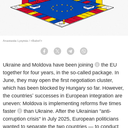
Anastasiia Lysytsia / «Babel'»
Facebook
Twitter
Telegram
Viber
Ukraine and Moldova
have been joining
the EU
information re
together for four years, in the so-called package. In
June, they may open the first negotiation cluster,
which has been blocked by Hungary so far. However,
the countriesʼ successes in European integration are
report
uneven: Moldova is implementing reforms
five times
faster
than Ukraine. After the Ukrainian "anti-
information reference
corruption crisis" in July 2025, European politicians
wanted to separate the two countries — to conduct