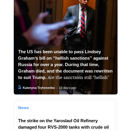
The US has been unable to pass Lindsey
Grahamʼs bill on “hellish sanctions” against
Russia for over a year. During that time,
Graham died, and the document was rewritten
to suit Trump.
Are the sanctions still “hellish”
Author:
Date:
Kateryna Tryfonenko
16 days ago
News
The strike on the Yaroslavl Oil Refinery
damaged four RVS-2000 tanks with crude oil