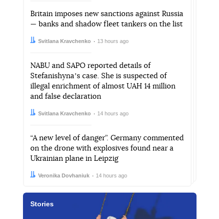
Britain imposes new sanctions against Russia
— banks and shadow fleet tankers on the list
Author:
Date:
Svitlana Kravchenko
13 hours ago
NABU and SAPO reported details of
Stefanishynaʼs case. She is suspected of
illegal enrichment of almost UAH 14 million
and false declaration
Author:
Date:
Svitlana Kravchenko
14 hours ago
“A new level of danger”. Germany commented
on the drone with explosives found near a
Ukrainian plane in Leipzig
Author:
Date:
Veronika Dovhaniuk
14 hours ago
Stories