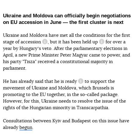
Ukraine and Moldova can officially begin negotiations
on EU accession in June — the first cluster is next
Ukraine and Moldova have met all the conditions for
the first
stage of accession
, but it
has been held up
for over a
information reference
information refe
year by Hungaryʼs veto. After the parliamentary elections in
April, a new Prime Minister Peter Magyar came to power, and
said this
his party "Tisza" received a constitutional majority in
parliament.
He has already said that
he is ready
to support the
information reference
movement of Ukraine and Moldova, which Brussels is
promoting to the EU together, in the so-called package.
However, for this, Ukraine needs to resolve the issue of the
rights of the Hungarian minority in Transcarpathia.
Consultations between Kyiv and Budapest on this issue have
already
begun
.