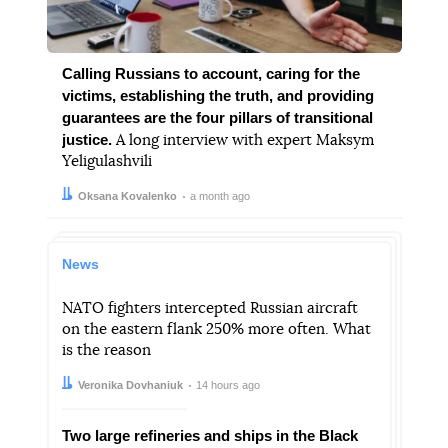
Calling Russians to account, caring for the
victims, establishing the truth, and providing
guarantees are the four pillars of transitional
justice.
A long interview with expert Maksym
Yeligulashvili
Author:
Date:
Oksana Kovalenko
a month ago
News
NATO fighters intercepted Russian aircraft
on the eastern flank 250% more often. What
is the reason
Author:
Date:
Veronika Dovhaniuk
14 hours ago
Two large refineries and ships in the Black