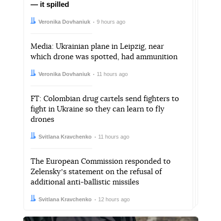
— it spilled
Author:
Date:
Veronika Dovhaniuk
9 hours ago
Media: Ukrainian plane in Leipzig, near
which drone was spotted, had ammunition
Author:
Date:
Veronika Dovhaniuk
11 hours ago
FT: Colombian drug cartels send fighters to
fight in Ukraine so they can learn to fly
drones
Author:
Date:
Svitlana Kravchenko
11 hours ago
The European Commission responded to
Zelenskyʼs statement on the refusal of
additional anti-ballistic missiles
Author:
Date:
Svitlana Kravchenko
12 hours ago