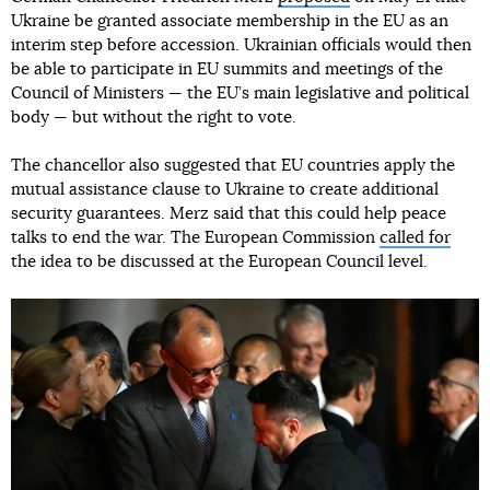
Ukraine be granted associate membership in the EU as an
interim step before accession. Ukrainian officials would then
be able to participate in EU summits and meetings of the
Council of Ministers — the EU’s main legislative and political
body — but without the right to vote.
The chancellor also suggested that EU countries apply the
mutual assistance clause to Ukraine to create additional
security guarantees. Merz said that this could help peace
talks to end the war. The European Commission
called for
the idea to be discussed at the European Council level.