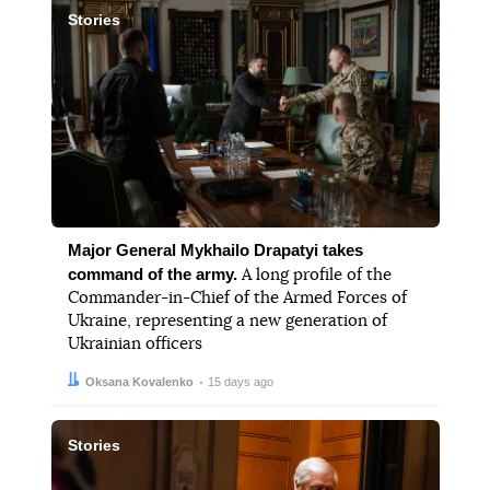
Stories
Major General Mykhailo Drapatyi takes
command of the army.
A long profile of the
Commander-in-Chief of the Armed Forces of
Ukraine, representing a new generation of
Ukrainian officers
Author:
Date:
Oksana Kovalenko
15 days ago
Stories