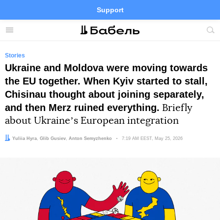
Support
Facebook
Telegram
Twitter
Instagram
Menu
Site
sea
Stories
Ukraine and Moldova were moving towards
the EU together. When Kyiv started to stall,
Chisinau thought about joining separately,
and then Merz ruined everything.
Briefly
about Ukraineʼs European integration
Author:
Team:
Yuliia Hyra
Glib Gusiev
,
Anton Semyzhenko
Date:
7:19 AM EEST, May 25, 2026