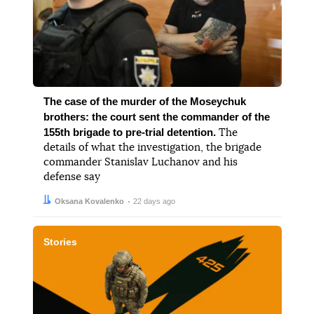
The case of the murder of the Moseychuk
brothers: the court sent the commander of the
155th brigade to pre-trial detention.
The
details of what the investigation, the brigade
commander Stanislav Luchanov and his
defense say
Author:
Date:
Oksana Kovalenko
22 days ago
Stories