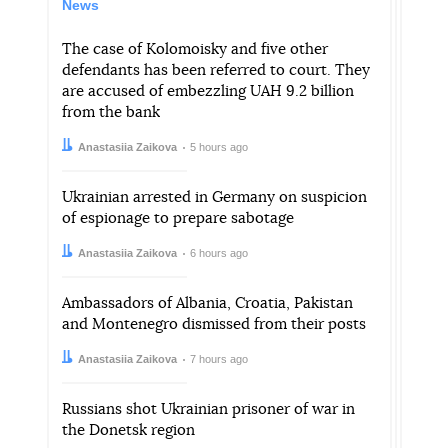
News
The case of Kolomoisky and five other
defendants has been referred to court. They
are accused of embezzling UAH 9.2 billion
from the bank
Author:
Date:
Anastasiia Zaikova
5 hours ago
Ukrainian arrested in Germany on suspicion
of espionage to prepare sabotage
Author:
Date:
Anastasiia Zaikova
6 hours ago
Ambassadors of Albania, Croatia, Pakistan
and Montenegro dismissed from their posts
Author:
Date:
Anastasiia Zaikova
7 hours ago
Russians shot Ukrainian prisoner of war in
the Donetsk region