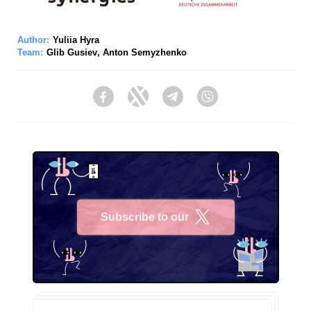
Author:
Yuliia Hyra
Team:
Glib Gusiev
,
Anton Semyzhenko
Facebook
Twitter
Telegram
Viber
Subscribe to our
X