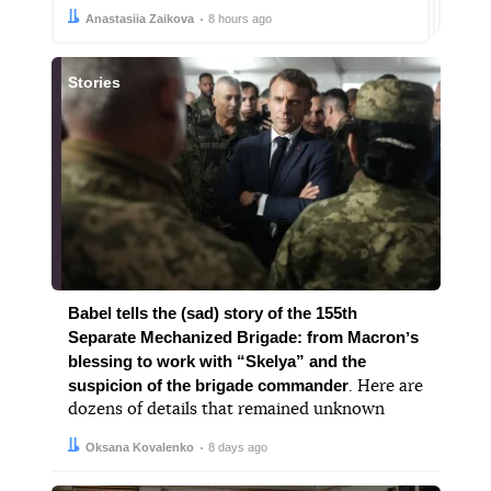
Author:
Date:
Anastasiia Zaikova
8 hours ago
Stories
Babel tells the (sad) story of the 155th
Separate Mechanized Brigade: from Macronʼs
blessing to work with “Skelya” and the
suspicion of the brigade commander
. Here are
dozens of details that remained unknown
Author:
Date:
Oksana Kovalenko
8 days ago