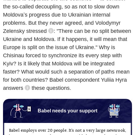
the so-called decoupling, so as not to slow down
Moldovaʼs progress due to Ukrainian internal
problems. But they never agreed, and Volodymyr
Zelensky
stressed
: "There can be no split between
information reference
Ukraine and Moldova. If it happens, it will mean that
Europe is split on the issue of Ukraine." Why is
Chisinau forced to synchronize its every step with
Kyiv? Is it likely that Moldova will be integrated
faster? What would such a separation of paths mean
for both countries? Babel correspondent Yuliia Hyra
answers
these questions.
information reference
Babel needs your support
Babel employs over 20 people. It’s not a very large newsrook,