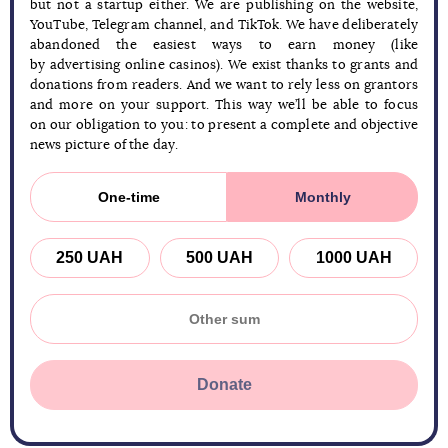
but not a startup either. We are publishing on the website,
YouTube, Telegram channel, and TikTok. We have deliberately
abandoned the easiest ways to earn money (like
by advertising online casinos). We exist thanks to grants and
donations from readers. And we want to rely less on grantors
and more on your support. This way we’ll be able to focus
on our obligation to you: to present a complete and objective
news picture of the day.
One-time
Monthly
250 UAH
500 UAH
1000 UAH
Donate