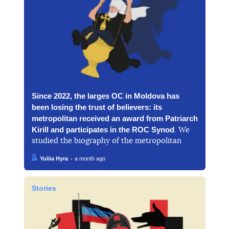
Since 2022, the larges OC in Moldova has
been losing the trust of believers: its
metropolitan received an award from Patriarch
Kirill and participates in the ROC Synod
. We
studied the biography of the metropolitan
Author:
Date:
Yuliia Hyra
a month ago
Stories