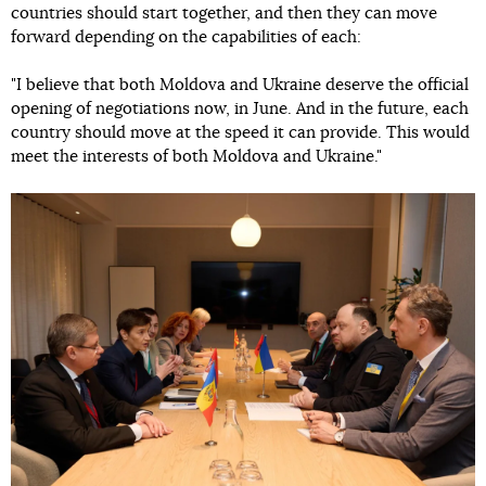
countries should start together, and then they can move
forward depending on the capabilities of each:
"I believe that both Moldova and Ukraine deserve the official
opening of negotiations now, in June. And in the future, each
country should move at the speed it can provide. This would
meet the interests of both Moldova and Ukraine."