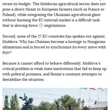
revise its budget. The Moldovan agricultural sector does not
pose a direct threat to European farmers (such as France or
Poland), while integrating the Ukrainian agricultural giant
without harming the EU internal market is a difficult task
that
is slowing down
negotiations.
information reference
Second, none of the 27 EU countries has spoken out against
Moldova. Why has Chisinau become a hostage to Hungarian
ultimatums and is forced to synchronize its every move with
Kyiv?
Because it cannot afford to behave differently. Moldovaʼs
critical problem is weak state institutions that fail to keep up
with political promises, and Russiaʼs constant attempts to
destabilize the situation.