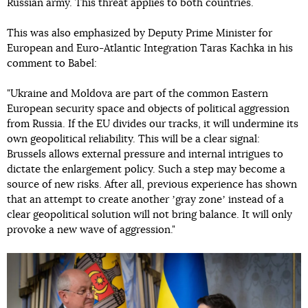
Russian army. This threat applies to both countries.
This was also emphasized by Deputy Prime Minister for
European and Euro-Atlantic Integration Taras Kachka in his
comment to Babel:
"Ukraine and Moldova are part of the common Eastern
European security space and objects of political aggression
from Russia. If the EU divides our tracks, it will undermine its
own geopolitical reliability. This will be a clear signal:
Brussels allows external pressure and internal intrigues to
dictate the enlargement policy. Such a step may become a
source of new risks. After all, previous experience has shown
that an attempt to create another ʼgray zoneʼ instead of a
clear geopolitical solution will not bring balance. It will only
provoke a new wave of aggression."