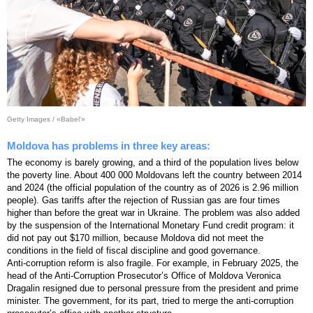
Getty Images / «Babel'»
Moldova has problems in three key areas:
The economy is barely growing, and a third of the population lives below
the poverty line. About 400 000 Moldovans left the country between 2014
and 2024 (the official population of the country as of 2026 is 2.96 million
people). Gas tariffs after the rejection of Russian gas are four times
higher than before the great war in Ukraine. The problem was also added
by the suspension of the International Monetary Fund credit program: it
did not pay out $170 million, because Moldova did not meet the
conditions in the field of fiscal discipline and good governance.
Anti-corruption reform is also fragile. For example, in February 2025, the
head of the Anti-Corruption Prosecutorʼs Office of Moldova Veronica
Dragalin resigned due to personal pressure from the president and prime
minister. The government, for its part, tried to merge the anti-corruption