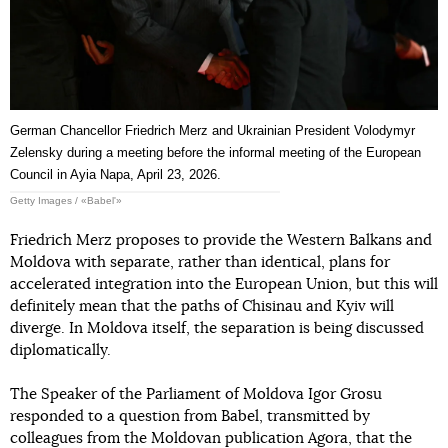
German Chancellor Friedrich Merz and Ukrainian President Volodymyr
Zelensky during a meeting before the informal meeting of the European
Council in Ayia Napa, April 23, 2026.
Getty Images / «Babel'»
Friedrich Merz proposes to provide the Western Balkans and
Moldova with separate, rather than identical, plans for
accelerated integration into the European Union, but this will
definitely mean that the paths of Chisinau and Kyiv will
diverge. In Moldova itself, the separation is being discussed
diplomatically.
The Speaker of the Parliament of Moldova Igor Grosu
responded to a question from Babel, transmitted by
colleagues from the Moldovan publication Agora, that the