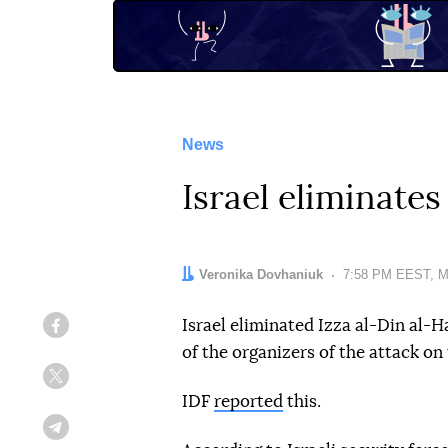
News
Israel eliminate
Author:
Veronika Dovhaniuk
Date:
7:58 PM EEST, M
Israel eliminated Izza al-Din al-
Facebook
of the organizers of the attack on
Twitter
IDF
reported
this.
Telegram