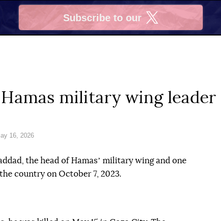
Subscribe to our
X
s Hamas military wing leade
ay 16, 2026
Haddad, the head of Hamasʼ military wing and one
 the country on October 7, 2023.