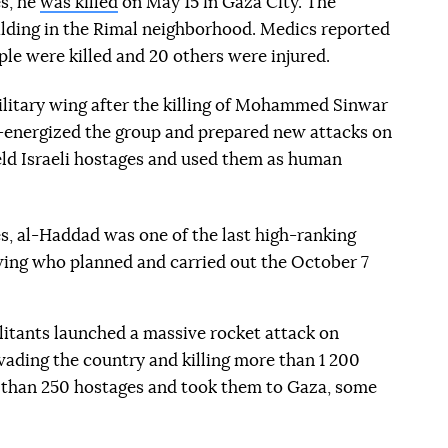
es, he
was killed
on May 15 in Gaza City. The
ilding in the Rimal neighborhood. Medics reported
ople were killed and 20 others were injured.
litary wing after the killing of Mohammed Sinwar
re-energized the group and prepared new attacks on
held Israeli hostages and used them as human
es, al-Haddad was one of the last high-ranking
ing who planned and carried out the October 7
itants launched a massive rocket attack on
nvading the country and killing more than 1 200
 than 250 hostages and took them to Gaza, some