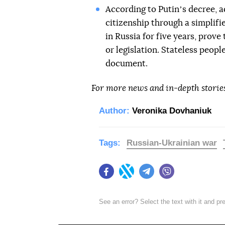
According to Putinʼs decree, ad
citizenship through a simplifie
in Russia for five years, prove
or legislation. Stateless peopl
document.
For more news and in-depth storie
Author:
Veronika Dovhaniuk
Tags:
Russian-Ukrainian war
Facebook
Twitter
Telegram
Viber
See an error? Select the text with it and p