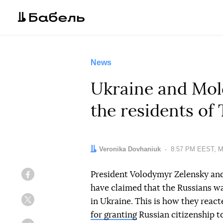
News
Ukraine and Mold
the residents of 
Author:
Veronika Dovhaniuk
Date:
8:57 PM EEST, M
President Volodymyr Zelensky an
Facebook
have claimed that the Russians wan
in Ukraine. This is how they react
Twitter
for granting
Russian citizenship to