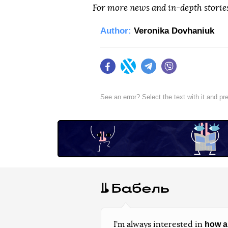
For more news and in-depth storie
Author:
Veronika Dovhaniuk
Facebook
Twitter
Telegram
Viber
See an error? Select the text with it and p
how a
I’m always interested in