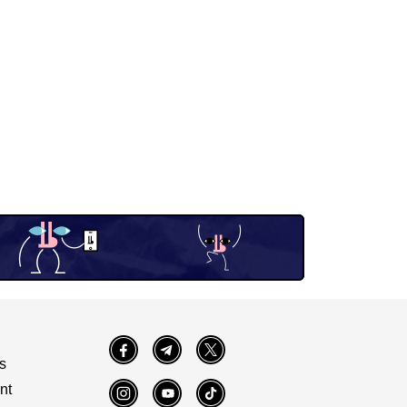
Facebook
Telegram
Twitter
s
nt
Instagram
YouTube
TikTok