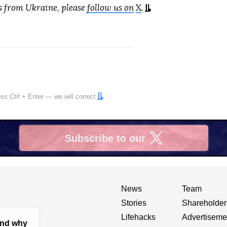
s from Ukraine, please
follow us on
X
.
ress
Ctrl
+
Enter
— we will correct
Subscribe to our
X
News
Team
Stories
Shareholder
Lifehacks
Advertiseme
nd why