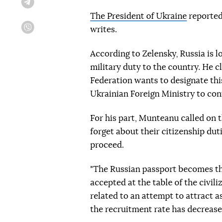
Telegram
The President of Ukraine
reported
writes.
Viber
According to Zelensky, Russia is 
military duty to the country. He c
Federation wants to designate thi
Ukrainian Foreign Ministry to con
For his part, Munteanu called on t
forget about their citizenship dut
proceed.
"The Russian passport becomes the
accepted at the table of the civili
related to an attempt to attract a
the recruitment rate has decreased