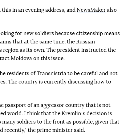
 this in an evening address, and
NewsMaker
also
looking for new soldiers because citizenship means
laims that at the same time, the Russian
s region as its own. The president instructed the
tact Moldova on this issue.
he residents of Transnistria to be careful and not
ies. The country is currently discussing how to
 passport of an aggressor country that is not
zed world. I think that the Kremlinʼs decision is
s many soldiers to the front as possible, given that
 recently," the prime minister said.