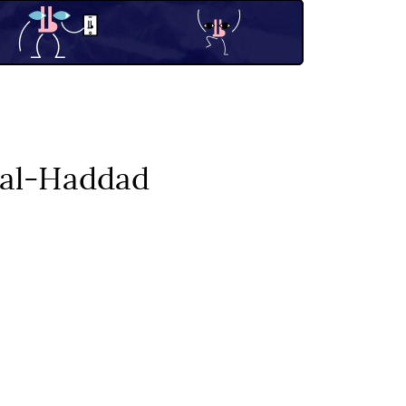
r al-Haddad