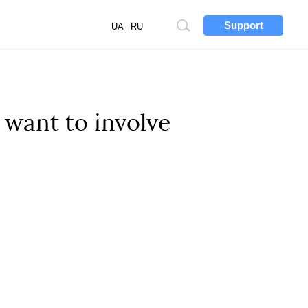
Support
Site
UA
RU
search
 want to involve