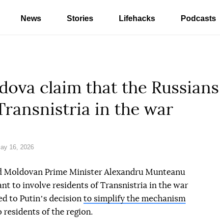
News
Stories
Lifehacks
Podcasts
ova claim that the Russians
Transnistria in the war
ay 16, 2026
d Moldovan Prime Minister Alexandru Munteanu
t to involve residents of Transnistria in the war
ed to Putinʼs decision
to simplify the mechanism
 residents of the region.