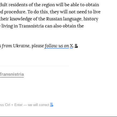
ult residents of the region will be able to obtain
d procedure. To do this, they will not need to live
 their knowledge of the Russian language, history
e living in Transnistria can also obtain the
s from Ukraine, please
follow us on
X
.
Transnistria
ress
Ctrl
+
Enter
— we will correct