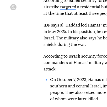
According to Israeli security forc
airstrike
targeted
a residential bu
Viber
at the time that at least three pe
IDF says al-Haddad led Hamasʼ mi
in May 2025. In his position, he 
Israel. The military also says he 
shields during the war.
According to Israeli security forc
commanders of Hamasʼ military w
attack.
On October 7, 2023, Hamas mil
southern and central Israel, i
people. They also seized more
of whom were later killed.