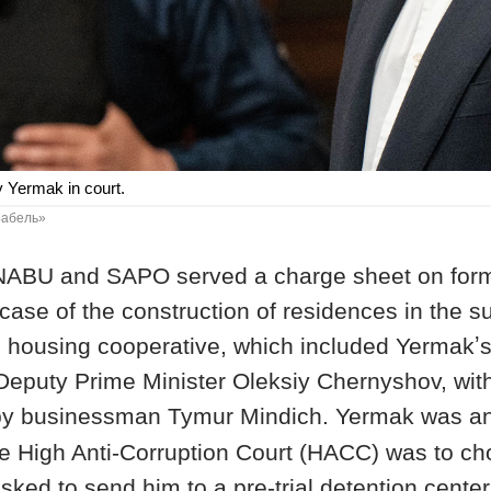
y Yermak in court.
«Бабель»
NABU and SAPO served a charge sheet on forme
case of the construction of residences in the s
he housing cooperative, which included Yermakʼs
Deputy Prime Minister Oleksiy Chernyshov, wi
by businessman Tymur Mindich. Yermak
was a
the High Anti-Corruption Court (HACC) was to 
ked to send him to a pre-trial detention center