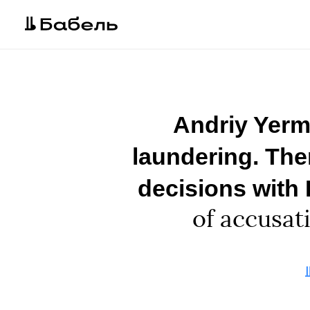
Andriy Yerm
laundering. The
decisions with
of accusat
A
E