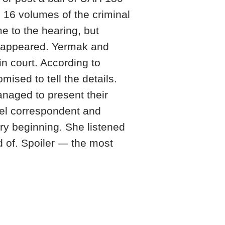
e 16 volumes of the criminal
 to the hearing, but
appeared. Yermak and
n court. According to
sed to tell the details.
naged to present their
bel correspondent and
ry beginning. She listened
d of. Spoiler — the most