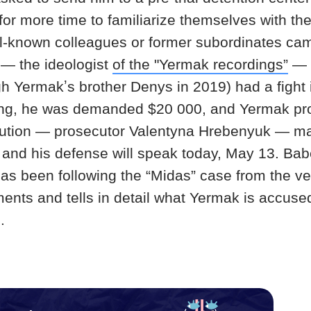
for more time to familiarize themselves with th
l-known colleagues or former subordinates came
— the ideologist
of the "Yermak recordings”
— 
 Yermakʼs brother Denys in 2019) had a fight i
ing, he was demanded $20 000, and Yermak promi
ution — prosecutor Valentyna Hrebenyuk — ma
 and his defense will speak today, May 13. Ba
s been following the “Midas” case from the ve
ments and tells in detail what Yermak is accuse
.