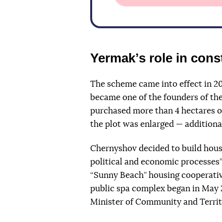
Yermakʼs role in cons
The scheme came into effect in 2
became one of the founders
of th
purchased more than 4 hectares o
the plot was enlarged — additiona
Chernyshov decided to build hous
political and economic processes”
“Sunny Beach” housing cooperativ
public spa complex began in May
Minister of Community and Terri