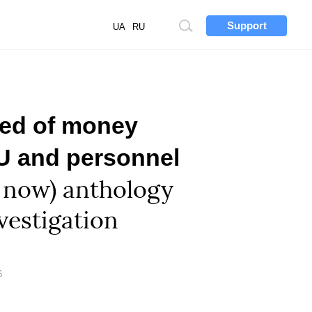
Support
Site
UA
RU
search
ted of money
BU and personnel
 now) anthology
vestigation
6