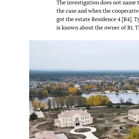
The investigation does not name 
the case and when the cooperati
got the estate Residence 4 [R4],
is known about the owner of R1. Th