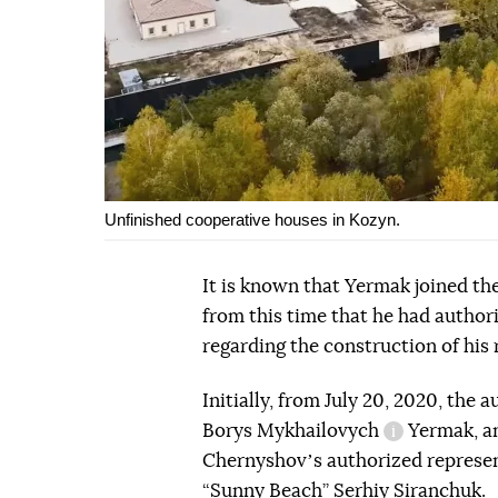
Unfinished cooperative houses in Kozyn.
It is known that Yermak joined the
from this time that he had autho
regarding the construction of his 
Initially, from July 20, 2020, the
Borys
Mykhailovych
Yermak, an
information 
Chernyshovʼs authorized represent
“Sunny Beach” Serhiy Siranchuk.