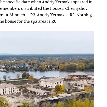
the specific date when Andriy Yermak appeared in
ve members distributed the houses. Chernyshov
 Tymur Mindich — R3, Andriy Yermak — R2. Nothing
e house for the spa area is R0.