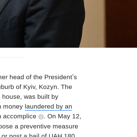
r head of the Presidentʼs
uburb of Kyiv, Kozyn. The
 house, was built by
th money
laundered by an
n accomplice
. On May 12,
information reference
choose a preventive measure
 or post a bail of UAH 180