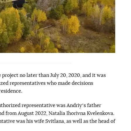
 project no later than July 20, 2020, and it was
rized representatives who made decisions
residence.
 authorized representative was Andriyʼs father
d from August 2022, Natalia Ihorivna Kvelenkova.
reference
ative was his wife Svitlana, as well as the head of