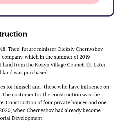
truction
018. Then, future minister Oleksiy Chernyshov
e company, which in the summer of 2019
f land from the Kozyn Village Council
. Later,
information refere
l land was purchased.
es for himself and “those who have influence on
. The customer for the construction was the
e. Construction of four private houses and one
 2020, when Chernyshov had already become
torial Development.