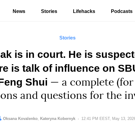
News
Stories
Lifehacks
Podcasts
Stories
ak is in court. He is suspec
re is talk of influence on S
 Feng Shui
— a complete (for
ions and questions for the in
uthor:
ditor:
Oksana Kovalenko
Kateryna Kobernyk
Date:
12:41 PM EEST, May 13, 202