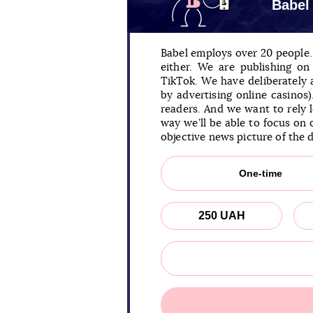
Babel
Babel employs over 20 people. 
either. We are publishing o
TikTok. We have deliberately
by advertising online casinos
readers. And we want to rely 
way we’ll be able to focus on 
objective news picture of the 
One-time
250 UAH