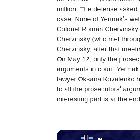
million. The defense asked 
case. None of Yermakʼs wel
Colonel Roman Chervinsky 
Chervinsky (who met through
Chervinsky, after that meet
On May 12, only the prosec
arguments in court. Yermak
lawyer Oksana Kovalenko ha
to all the prosecutorsʼ argu
interesting part is at the end