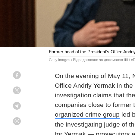
Former head of the Presidentʼs Office Andri
Getty Images / Відредаговано за допомогою ШІ / 
On the evening of May 11, 
Facebook
Office Andriy Yermak in the 
Twitter
investigation claims that t
companies close to former 
Telegram
organized crime group
led 
the investigating judge of 
Viber
for Yermak — prosecutors as