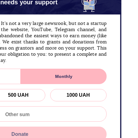
 needs your support
It’s not a very large newsrook, but not a startup
n the website, YouTube, Telegram channel, and
 abandoned the easiest ways to earn money (like
). We exist thanks to grants and donations from
less on grantors and more on your support. This
our obligation to you: to present a complete and
day.
Monthly
500 UAH
1000 UAH
Donate