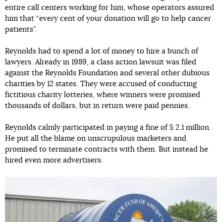
entire call centers working for him, whose operators assured
him that “every cent of your donation will go to help cancer
patients”.
Reynolds had to spend a lot of money to hire a bunch of
lawyers. Already in 1989, a class action lawsuit was filed
against the Reynolds Foundation and several other dubious
charities by 12 states. They were accused of conducting
fictitious charity lotteries, where winners were promised
thousands of dollars, but in return were paid pennies.
Reynolds calmly participated in paying a fine of $ 2.1 million.
He put all the blame on unscrupulous marketers and
promised to terminate contracts with them. But instead he
hired even more advertisers.