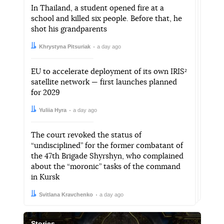
In Thailand, a student opened fire at a
school and killed six people. Before that, he
shot his grandparents
Author:
Date:
Khrystyna Pitsuriak
a day ago
EU to accelerate deployment of its own IRIS²
satellite network — first launches planned
for 2029
Author:
Date:
Yuliia Hyra
a day ago
The court revoked the status of
“undisciplined” for the former combatant of
the 47th Brigade Shyrshyn, who complained
about the “moronic” tasks of the command
in Kursk
Author:
Date:
Svitlana Kravchenko
a day ago
Stories