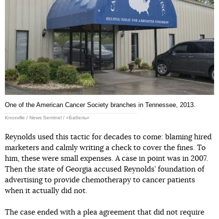
One of the American Cancer Society branches in Tennessee, 2013.
Knoxville / News Sentinel / «Бабель»
Reynolds used this tactic for decades to come: blaming hired
marketers and calmly writing a check to cover the fines. To
him, these were small expenses. A case in point was in 2007.
Then the state of Georgia accused Reynolds’ foundation of
advertising to provide chemotherapy to cancer patients
when it actually did not.
The case ended with a plea agreement that did not require