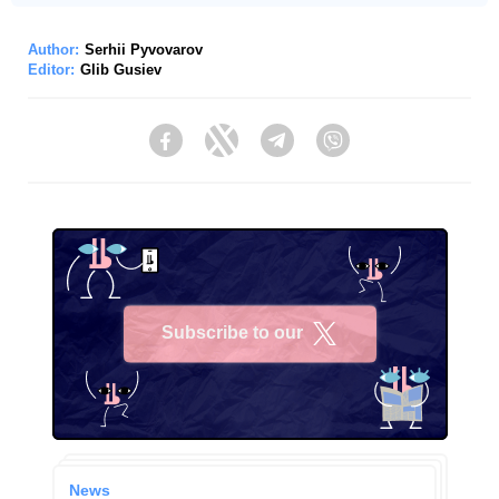
Author:
Serhii Pyvovarov
Editor:
Glib Gusiev
Facebook
Twitter
Telegram
Viber
Subscribe to our
X
News