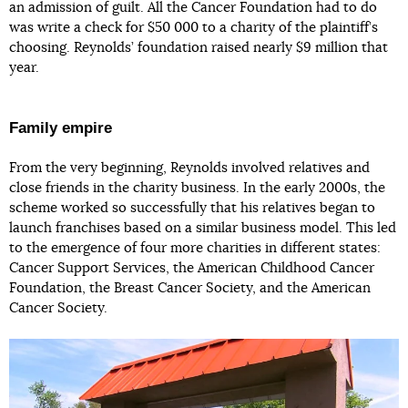
an admission of guilt. All the Cancer Foundation had to do
was write a check for $50 000 to a charity of the plaintiff’s
choosing. Reynolds’ foundation raised nearly $9 million that
year.
Family empire
From the very beginning, Reynolds involved relatives and
close friends in the charity business. In the early 2000s, the
scheme worked so successfully that his relatives began to
launch franchises based on a similar business model. This led
to the emergence of four more charities in different states:
Cancer Support Services, the American Childhood Cancer
Foundation, the Breast Cancer Society, and the American
Cancer Society.