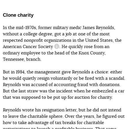
Clone charity
In the mid-1970s, former military medic James Reynolds,
without a college degree, got a job at one of the most
respected nonprofit organizations in the United States,
the
American Cancer Society
. He quickly rose from an
information reference
ordinary employee to the head of the Knox County,
Tennessee, branch.
But in 1984, the management gave Reynolds a choice: either
he would quietly resign voluntarily or be fired with a scandal.
Reynolds was accused of accounting fraud with donations.
But the last straw was the incident when he embezzled a car
that was supposed to be put up for auction for charity.
Reynolds wrote his resignation letter, but he did not intend
to leave the charitable sphere. Over the years, he figured out
how to take advantage of tax breaks for charitable