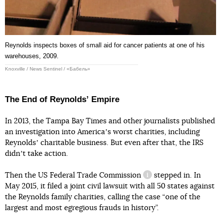
Reynolds inspects boxes of small aid for cancer patients at one of his
warehouses, 2009.
Knoxville / News Sentinel / «Бабель»
The End of Reynoldsʼ Empire
In 2013, the Tampa Bay Times and other journalists published
an investigation into Americaʼs worst charities, including
Reynoldsʼ charitable business. But even after that, the IRS
didnʼt take action.
Then the US
Federal Trade Commission
stepped in. In
information reference
May 2015, it filed a joint civil lawsuit with all 50 states against
the Reynolds family charities, calling the case “one of the
largest and most egregious frauds in history”.