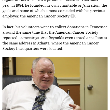
organizations to launch a profitable business. That same
year, in 1984, he founded his own charitable organization, the
goals and name of which almost coincided with his previous
employer,
the American Cancer Society
.
information reference
In fact, his volunteers went to collect donations in Tennessee
around the same time that the American Cancer Society
reported its meetings. And Reynolds even rented a mailbox at
the same address in Atlanta, where the American Cancer
Society headquarters were located.