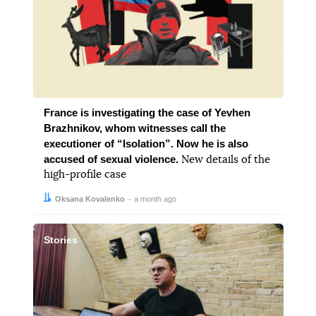
France is investigating the case of Yevhen
Brazhnikov, whom witnesses call the
executioner of “Isolation”. Now he is also
accused of sexual violence.
New details of the
high-profile case
Author:
Date:
Oksana Kovalenko
a month ago
Stories