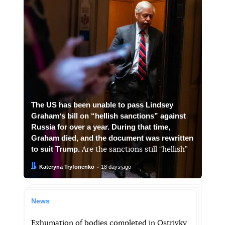
The US has been unable to pass Lindsey
Grahamʼs bill on “hellish sanctions” against
Russia for over a year. During that time,
Graham died, and the document was rewritten
to suit Trump.
Are the sanctions still “hellish”
Author:
Date:
Kateryna Tryfonenko
18 days ago
News
Exhumation of bodies completed in Ostrivky