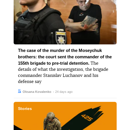
The case of the murder of the Moseychuk
brothers: the court sent the commander of the
155th brigade to pre-trial detention.
The
details of what the investigation, the brigade
commander Stanislav Luchanov and his
defense say
Author:
Date:
Oksana Kovalenko
24 days ago
Stories