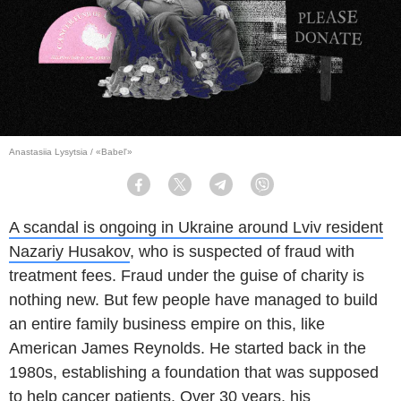
Anastasiia Lysytsia / «Babel'»
Facebook
Twitter
Telegram
Viber
A scandal is ongoing in Ukraine around Lviv resident
Nazariy Husakov
, who is suspected of fraud with
treatment fees. Fraud under the guise of charity is
nothing new. But few people have managed to build
an entire family business empire on this, like
American James Reynolds. He started back in the
1980s, establishing a foundation that was supposed
to help cancer patients. Over 30 years, his