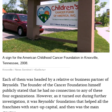
A sign for the American Childhood Cancer Foundation in Knoxville,
Tennessee, 2008.
Knoxville / News Sentinel / «Бабель»
Each of them was headed by a relative or business partner of
Reynolds. The founder of the Cancer Foundation himself
publicly stated that he had no connection to any of these
four organizations. However, as it turned out during further
investigation, it was Reynoldsʼ foundation that helped all the
franchises with start-up capital, and then was the main