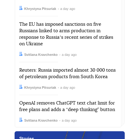
Author:
Date:
Khrystyna Pitsuriak
a day ago
The EU has imposed sanctions on five
Russians linked to arms production in
response to Russiaʼs recent series of strikes
on Ukraine
Author:
Date:
Svitlana Kravchenko
a day ago
Reuters: Russia imported almost 30 000 tons
of petroleum products from South Korea
Author:
Date:
Khrystyna Pitsuriak
a day ago
OpenAI removes ChatGPT text chat limit for
free plans and adds a “deep thinking” button
Author:
Date:
Svitlana Kravchenko
a day ago
Stories