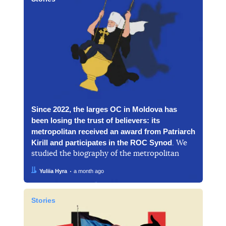
Since 2022, the larges OC in Moldova has
been losing the trust of believers: its
metropolitan received an award from Patriarch
Kirill and participates in the ROC Synod
. We
studied the biography of the metropolitan
Author:
Date:
Yuliia Hyra
a month ago
Stories