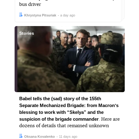
bus driver
Author:
Date:
Khrystyna Pitsuriak
a day ago
Stories
Babel tells the (sad) story of the 155th
Separate Mechanized Brigade: from Macronʼs
blessing to work with “Skelya” and the
suspicion of the brigade commander
. Here are
dozens of details that remained unknown
Author:
Date:
Oksana Kovalenko
11 days ago