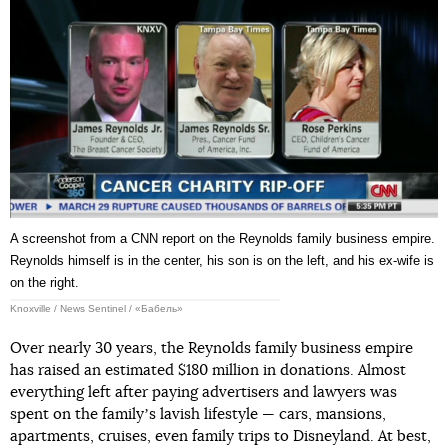
A screenshot from a CNN report on the Reynolds family business empire.
Reynolds himself is in the center, his son is on the left, and his ex-wife is
on the right.
Knoxville / News Sentinel / «Бабель»
Over nearly 30 years, the Reynolds family business empire
has raised an estimated $180 million in donations. Almost
everything left after paying advertisers and lawyers was
spent on the familyʼs lavish lifestyle — cars, mansions,
apartments, cruises, even family trips to Disneyland. At best,