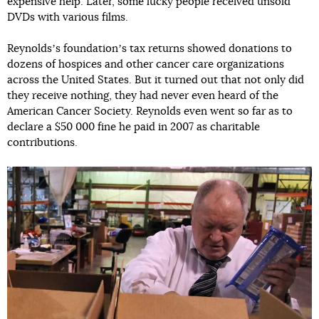
expensive help. Later, some lucky people received unsold
DVDs with various films.
Reynoldsʼs foundationʼs tax returns showed donations to
dozens of hospices and other cancer care organizations
across the United States. But it turned out that not only did
they receive nothing, they had never even heard of the
American Cancer Society. Reynolds even went so far as to
declare a $50 000 fine he paid in 2007 as charitable
contributions.