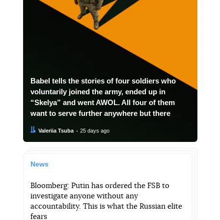
Babel tells the stories of four soldiers who
voluntarily joined the army, ended up in
“Skelya” and went AWOL. All four of them
want to serve further anywhere but there
Author:
Date:
Valeriia Tsuba
25 days ago
News
Bloomberg: Putin has ordered the FSB to
investigate anyone without any
accountability. This is what the Russian elite
fears