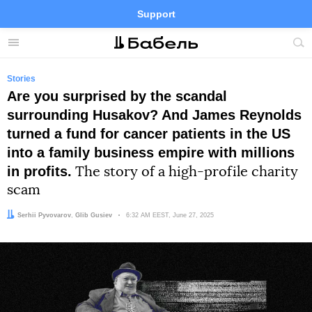
Support
Facebook
Telegram
Twitter
Instagram
Menu
Site
sea
Stories
Are you surprised by the scandal
surrounding Husakov? And James Reynolds
turned a fund for cancer patients in the US
into a family business empire with millions
in profits.
The story of a high-profile charity
scam
Author:
Editor:
Serhii Pyvovarov
Glib Gusiev
Date:
6:32 AM EEST, June 27, 2025