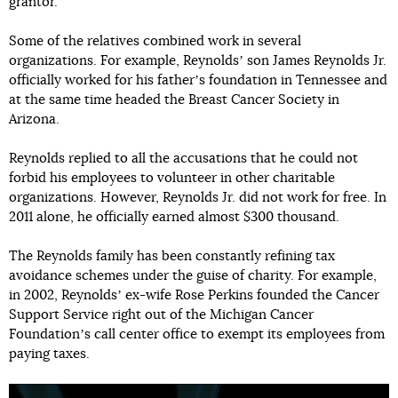
grantor.
Some of the relatives combined work in several
organizations. For example, Reynoldsʼ son James Reynolds Jr.
officially worked for his fatherʼs foundation in Tennessee and
at the same time headed the Breast Cancer Society in
Arizona.
Reynolds replied to all the accusations that he could not
forbid his employees to volunteer in other charitable
organizations. However, Reynolds Jr. did not work for free. In
2011 alone, he officially earned almost $300 thousand.
The Reynolds family has been constantly refining tax
avoidance schemes under the guise of charity. For example,
in 2002, Reynoldsʼ ex-wife Rose Perkins founded the Cancer
Support Service right out of the Michigan Cancer
Foundationʼs call center office to exempt its employees from
paying taxes.