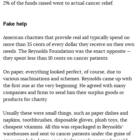
2% of the funds raised went to actual cancer relief.
Fake help
American charities that provide real aid typically spend no
more than 35 cents of every dollar they receive on their own
needs. The Reynolds Foundation was the exact opposite —
they spent less than 10 cents on cancer patients.
On paper, everything looked perfect, of course, due to
various machinations and schemes. Reynolds came up with
the first one at the very beginning. He agreed with many
companies and firms to send him their surplus goods or
products for charity.
Usually these were small things, such as paper dishes and
napkins, toothbrushes, disposable gloves, plush toys, the
cheapest vitamins. All this was repackaged in Reynoldsʼ
warehouses and sent to cancer patients under the guise of