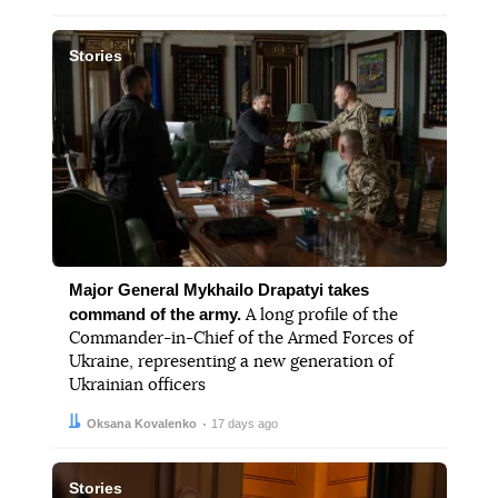
Stories
Major General Mykhailo Drapatyi takes
command of the army.
A long profile of the
Commander-in-Chief of the Armed Forces of
Ukraine, representing a new generation of
Ukrainian officers
Author:
Date:
Oksana Kovalenko
17 days ago
Stories