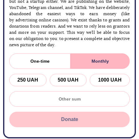
but not a startup either. We are publishing on the website,
YouTube, Telegram channel, and TikTok. We have deliberately
abandoned the easiest ways to earn money (like
by advertising online casinos). We exist thanks to grants and
donations from readers. And we want to rely less on grantors
and more on your support. This way we’ll be able to focus
on our obligation to you: to present a complete and objective
news picture of the day.
One-time
Monthly
250 UAH
500 UAH
1000 UAH
Donate