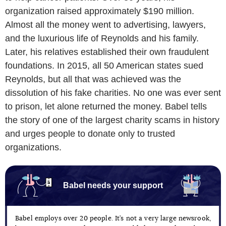
organization raised approximately $190 million.
Almost all the money went to advertising, lawyers,
and the luxurious life of Reynolds and his family.
Later, his relatives established their own fraudulent
foundations. In 2015, all 50 American states sued
Reynolds, but all that was achieved was the
dissolution of his fake charities. No one was ever sent
to prison, let alone returned the money. Babel tells
the story of one of the largest charity scams in history
and urges people to donate only to trusted
organizations.
Babel needs your support
Babel employs over 20 people. It’s not a very large newsrook,