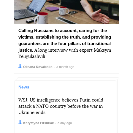
Calling Russians to account, caring for the
victims, establishing the truth, and providing
guarantees are the four pillars of transitional
justice.
A long interview with expert Maksym
Yeligulashvili
Author:
Date:
Oksana Kovalenko
a month ago
News
WSJ: US intelligence believes Putin could
attack a NATO country before the war in
Ukraine ends
Author:
Date:
Khrystyna Pitsuriak
a day ago