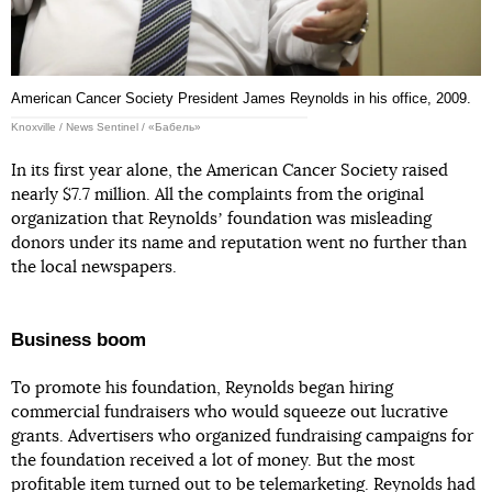
American Cancer Society President James Reynolds in his office, 2009.
Knoxville / News Sentinel / «Бабель»
In its first year alone, the American Cancer Society raised
nearly $7.7 million. All the complaints from the original
organization that Reynoldsʼ foundation was misleading
donors under its name and reputation went no further than
the local newspapers.
Business boom
To promote his foundation, Reynolds began hiring
commercial fundraisers who would squeeze out lucrative
grants. Advertisers who organized fundraising campaigns for
the foundation received a lot of money. But the most
profitable item turned out to be telemarketing. Reynolds had