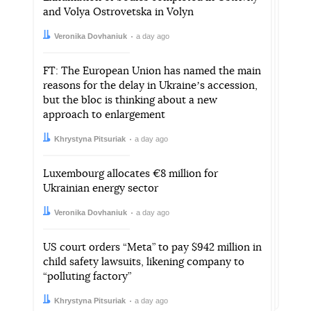
and Volya Ostrovetska in Volyn
Author:
Date:
Veronika Dovhaniuk
a day ago
FT: The European Union has named the main
reasons for the delay in Ukraineʼs accession,
but the bloc is thinking about a new
approach to enlargement
Author:
Date:
Khrystyna Pitsuriak
a day ago
Luxembourg allocates €8 million for
Ukrainian energy sector
Author:
Date:
Veronika Dovhaniuk
a day ago
US court orders “Meta” to pay $942 million in
child safety lawsuits, likening company to
“polluting factory”
Author:
Date:
Khrystyna Pitsuriak
a day ago