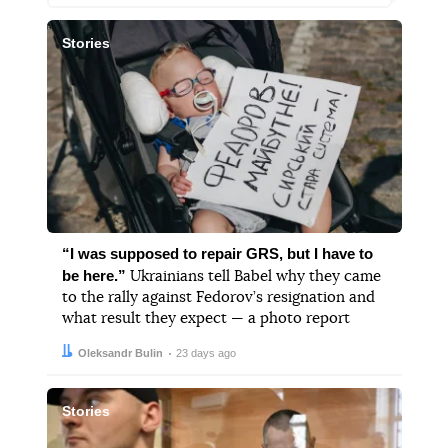
Stories
“I was supposed to repair GRS, but I have to
be here.”
Ukrainians tell Babel why they came
to the rally against Fedorov’s resignation and
what result they expect — a photo report
Author:
Date:
Oleksandr Bulin
23 days ago
Stories