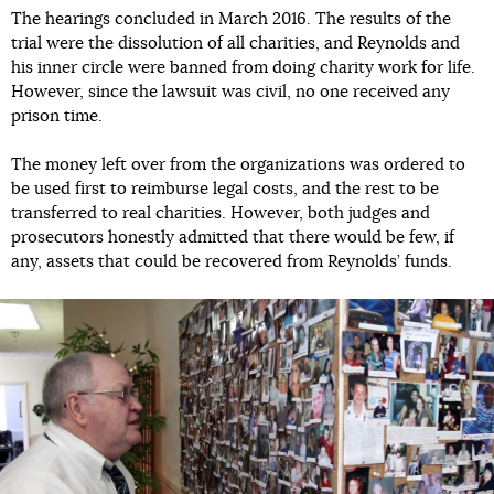
The hearings concluded in March 2016. The results of the
trial were the dissolution of all charities, and Reynolds and
his inner circle were banned from doing charity work for life.
However, since the lawsuit was civil, no one received any
prison time.
The money left over from the organizations was ordered to
be used first to reimburse legal costs, and the rest to be
transferred to real charities. However, both judges and
prosecutors honestly admitted that there would be few, if
any, assets that could be recovered from Reynolds’ funds.