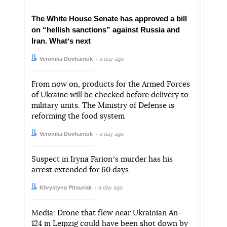
The White House Senate has approved a bill
on “hellish sanctions” against Russia and
Iran. Whatʼs next
Author:
Date:
Veronika Dovhaniuk
a day ago
From now on, products for the Armed Forces
of Ukraine will be checked before delivery to
military units. The Ministry of Defense is
reforming the food system
Author:
Date:
Veronika Dovhaniuk
a day ago
Suspect in Iryna Farionʼs murder has his
arrest extended for 60 days
Author:
Date:
Khrystyna Pitsuriak
a day ago
Media: Drone that flew near Ukrainian An-
124 in Leipzig could have been shot down by