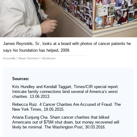
James Reynolds, Sr., looks at a board with photos of cancer patients he
says his foundation has helped, 2009.
Knoxville / News Sentinel / «Бабель»
Sources:
Kris Hundley and Kendall Taggart, Times/CIR special report.
Intricate family connections bind several of Americaʼs worst
charities. 13.06.2013.
Rebecca Ruiz. 4 Cancer Charities Are Accused of Fraud. The
New York Times, 19.05.2015.
Ariana Eunjung Cha. Sham cancer charities that bilked
Americans out of $75M shut down, but money recovered will
likely be minimal. The Washington Post, 30.03.2016.