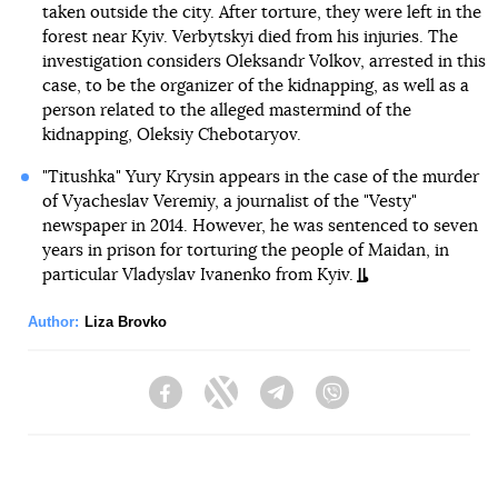
taken outside the city. After torture, they were left in the
forest near Kyiv. Verbytskyi died from his injuries. The
investigation considers Oleksandr Volkov, arrested in this
case, to be the organizer of the kidnapping, as well as a
person related to the alleged mastermind of the
kidnapping, Oleksiy Chebotaryov.
"Titushka" Yury Krysin appears in the case of the murder
of Vyacheslav Veremiy, a journalist of the "Vesty"
newspaper in 2014. However, he was sentenced to seven
years in prison for torturing the people of Maidan, in
particular Vladyslav Ivanenko from Kyiv.
Author:
Liza Brovko
Facebook
Twitter
Telegram
Viber