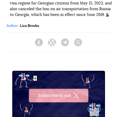
visa regime for Georgian citizens from May 15, 2023, and
also canceled the ban on air transportation from Russia
to Georgia, which has been in effect since June 2019.
Author:
Liza Brovko
Facebook
Twitter
Telegram
Viber
Subscribe to our
X