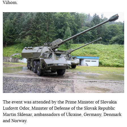
Váhom.
The event was attended by the Prime Minister of Slovakia
Ludovit Odor, Minister of Defense of the Slovak Republic
Martin Sklenar, ambassadors of Ukraine, Germany, Denmark
and Norway.