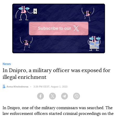
Subscribe to our
X
News
In Dnipro, a military officer was exposed for
illegal enrichment
Author:
Anna Kholodnova
Date:
3:26 PM EEST, August 1, 2023
Facebook
Twitter
Telegram
Viber
In Dnipro, one of the military commissars was searched. The
law enforcement officers started criminal proceedings on the