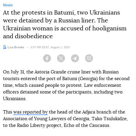
News
At the protests in Batumi, two Ukrainians
were detained by a Russian liner. The
Ukrainian woman is accused of hooliganism
and disobedience
Author:
Liza Brovko
Date:
3:57 PM EEST, August 1, 2023
Facebook
Twitter
Telegram
Viber
On July 31, the Astoria Grande cruise liner with Russian
tourists entered the port of Batumi (Georgia) for the second
time, which caused people to protest. Law enforcement
officers detained some of the participants, including two
Ukrainians.
This
was reported by
the head of the Adjara branch of the
Association of Young Lawyers of Georgia, Tako Tsulukidze,
to the Radio Liberty project, Echo of the Caucasus.