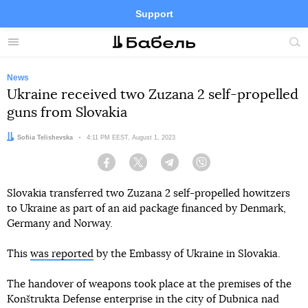
Support
Facebook
Telegram
Twitter
Instagram
Menu
Site
sea
News
Ukraine received two Zuzana 2 self-propelled
guns from Slovakia
Author:
Sofiia Telishevska
Date:
4:11 PM EEST, August 1, 2023
Facebook
Twitter
Telegram
Viber
Slovakia transferred two Zuzana 2 self-propelled howitzers
to Ukraine as part of an aid package financed by Denmark,
Germany and Norway.
This
was reported
by the Embassy of Ukraine in Slovakia.
The handover of weapons took place at the premises of the
Konštrukta Defense enterprise in the city of Dubnica nad