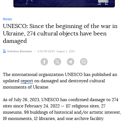
News
UNESCO: Since the beginning of the war in
Ukraine, 274 cultural objects have been
damaged
Author:
Anhelina Sheremet
Date:
3:04 PM EEST, August 1, 2023
Facebook
Twitter
Telegram
Viber
The international organization UNESCO has published an
updated
report
on damaged and destroyed cultural
monuments of Ukraine.
As of July 26, 2023, UNESCO has confirmed damage to 274
sites since February 24, 2022 — 117 religious sites, 27
museums, 98 buildings of historical and/or artistic interest,
19 monuments, 12 libraries, and one archive facility.