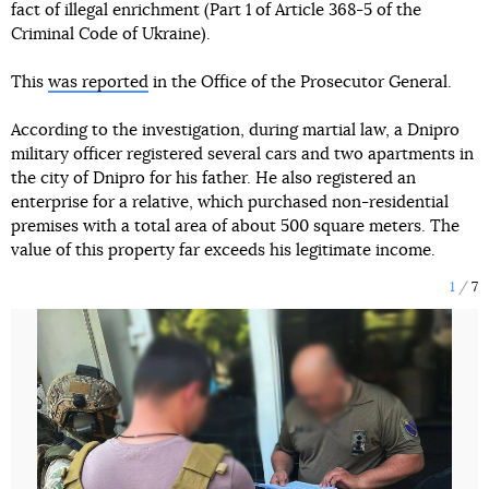
fact of illegal enrichment (Part 1 of Article 368-5 of the
Criminal Code of Ukraine).
This
was reported
in the Office of the Prosecutor General.
According to the investigation, during martial law, a Dnipro
military officer registered several cars and two apartments in
the city of Dnipro for his father. He also registered an
enterprise for a relative, which purchased non-residential
premises with a total area of about 500 square meters. The
value of this property far exceeds his legitimate income.
1
7