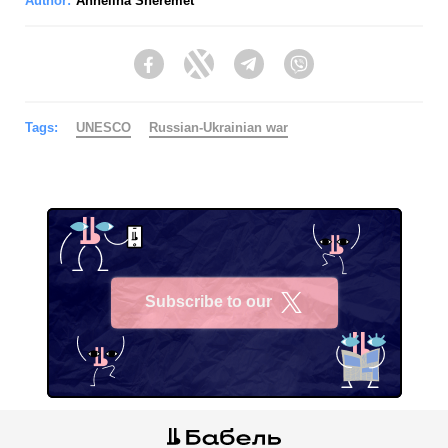
Author:
Anhelina Sheremet
Facebook
Twitter
Telegram
Viber
Tags:
UNESCO
Russian-Ukrainian war
Subscribe to our
X