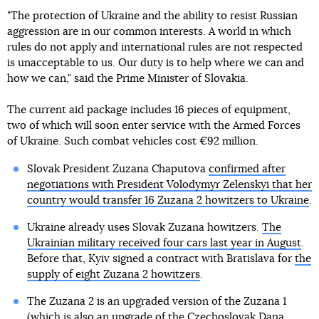
"The protection of Ukraine and the ability to resist Russian
aggression are in our common interests. A world in which
rules do not apply and international rules are not respected
is unacceptable to us. Our duty is to help where we can and
how we can," said the Prime Minister of Slovakia.
The current aid package includes 16 pieces of equipment,
two of which will soon enter service with the Armed Forces
of Ukraine. Such combat vehicles cost €92 million.
Slovak President Zuzana Chaputova
confirmed after
negotiations with President Volodymyr Zelenskyi that her
country would transfer 16 Zuzana 2 howitzers to Ukraine
.
Ukraine already uses Slovak Zuzana howitzers.
The
Ukrainian military received four cars last year in August
.
Before that, Kyiv signed a contract with Bratislava for
the
supply of eight Zuzana 2 howitzers
.
The Zuzana 2 is an upgraded version of the Zuzana 1
(which is also an upgrade of the Czechoslovak Dana