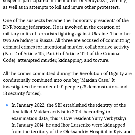
suspects participated in the murder of Verbytskyi, Veremiy,
as well as in attempts to kill and injure other protesters.
One of the suspects became the "honorary president" of the
DNR boxing federation. He is involved in the creation of
military units of terrorists fighting against Ukraine. The other
two are hiding in Russia. All three are accused of committing
criminal crimes for intentional murder, collaborative activity
(Part 2 of Article 115, Part 6 of Article 111-1 of the Criminal
Code), attempted murder, kidnapping, and torture.
All the crimes committed during the Revolution of Dignity are
conditionally combined into one big "Maidan Case." It
investigates the murder of 91 people (78 demonstrators and
13 security forces).
In January 2022, the SBI established the identity of the
first killed Maidan activist in 2014. According to
examination data, this is Lviv resident Yuriy Verbytskyi.
In January 2014, he and Ihor Lutsenko were kidnapped
from the territory of the Oleksandriv Hospital in Kyiv and