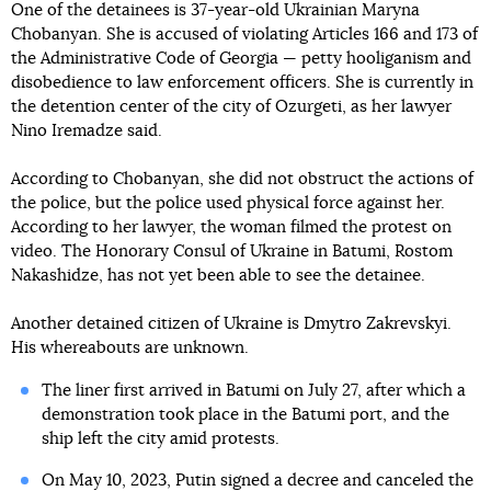
One of the detainees is 37-year-old Ukrainian Maryna
Chobanyan. She is accused of violating Articles 166 and 173 of
the Administrative Code of Georgia — petty hooliganism and
disobedience to law enforcement officers. She is currently in
the detention center of the city of Ozurgeti, as her lawyer
Nino Iremadze said.
According to Chobanyan, she did not obstruct the actions of
the police, but the police used physical force against her.
According to her lawyer, the woman filmed the protest on
video. The Honorary Consul of Ukraine in Batumi, Rostom
Nakashidze, has not yet been able to see the detainee.
Another detained citizen of Ukraine is Dmytro Zakrevskyi.
His whereabouts are unknown.
The liner first arrived in Batumi on July 27, after which a
demonstration took place in the Batumi port, and the
ship left the city amid protests.
On May 10, 2023, Putin signed a decree and canceled the