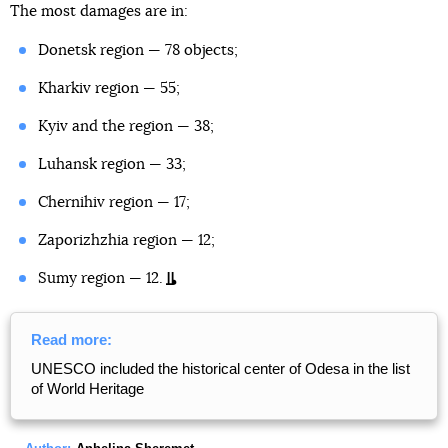
The most damages are in:
Donetsk region — 78 objects;
Kharkiv region — 55;
Kyiv and the region — 38;
Luhansk region — 33;
Chernihiv region — 17;
Zaporizhzhia region — 12;
Sumy region — 12.
Read more:
UNESCO included the historical center of Odesa in the list
of World Heritage