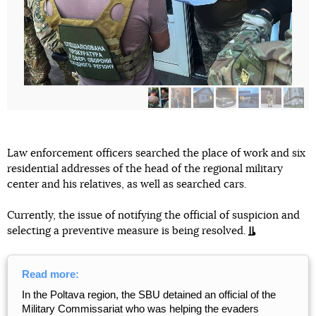
Law enforcement officers searched the place of work and six
residential addresses of the head of the regional military
center and his relatives, as well as searched cars.
Currently, the issue of notifying the official of suspicion and
selecting a preventive measure is being resolved.
Read more:
In the Poltava region, the SBU detained an official of the
Military Commissariat who was helping the evaders