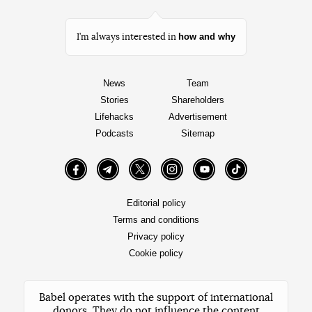
how and why
I’m always interested in
News
Team
Stories
Shareholders
Lifehacks
Advertisement
Podcasts
Sitemap
Facebook
Telegram
Twitter
Instagram
YouTube
TikTok
Editorial policy
Terms and conditions
Privacy policy
Cookie policy
Babel operates with the support of international
donors. They do not influence the content