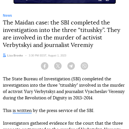
News
The Maidan case: the SBI completed the
investigation into the three “titushky”. They
are involved in the murder of activist
Verbytskyi and journalist Veremiy
Author:
Liza Brovko
Date:
3:30 PM EEST, August 1, 2023
Facebook
Twitter
Telegram
Viber
The State Bureau of Investigation (SBI) completed the
investigation into the three "titushky" involved in the murder
of activist Yury Verbytskyi and journalist Vyacheslav Veremiy
during the Revolution of Dignity in 2013-2014.
This
is written
by the press service of the SBI.
Investigators gathered evidence for the court that the three