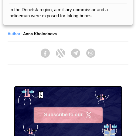
In the Donetsk region, a military commissar and a
policeman were exposed for taking bribes
Author:
Anna Kholodnova
Facebook
Twitter
Telegram
Viber
Subscribe to our
X