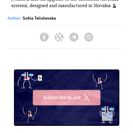
system), designed and manufactured in Slovakia.
Author:
Sofiia Telishevska
Facebook
Twitter
Telegram
Viber
Subscribe to our
X