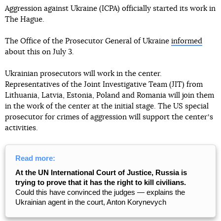
Aggression against Ukraine (ICPA) officially started its work in
The Hague.
The Office of the Prosecutor General of Ukraine
informed
about this on July 3.
Ukrainian prosecutors will work in the center.
Representatives of the Joint Investigative Team (JIT) from
Lithuania, Latvia, Estonia, Poland and Romania will join them
in the work of the center at the initial stage. The US special
prosecutor for crimes of aggression will support the centerʼs
activities.
Read more:
At the UN International Court of Justice, Russia is
trying to prove that it has the right to kill civilians.
Could this have convinced the judges — explains the
Ukrainian agent in the court, Anton Korynevych