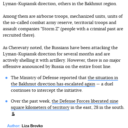
Lyman-Kupiansk direction, others in the Bakhmut region.
Among them are airborne troops, mechanized units, units of
the so-called combat army reserve, territorial troops and
assault companies "Storm Z" (people with a criminal past are
recruited there).
As Cherevaty noted, the Russians have been attacking the
Lyman-Kupiansk direction for several months and are
actively shelling it with artillery. However, there is no major
offensive announced by Russia on the entire front line.
The Ministry of Defense reported that
the situation in
the Bakhmut direction has escalated again
— a duel
continues to intercept the initiative.
Over the past week,
the Defense Forces liberated nine
square kilometers of territory
in the east, 28 in the south.
Author:
Liza Brovko