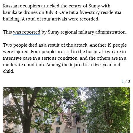
Russian occupiers attacked the center of Sumy with
kamikaze drones on July 3. One hit a five-story residential
building. A total of four arrivals were recorded.
This
was reported
by Sumy regional military administration.
Two people died as a result of the attack. Another 19 people
were injured. Four people are still in the hospital: two are in
intensive care in a serious condition, and the others are in a
moderate condition. Among the injured is a five-year-old
child.
1
3