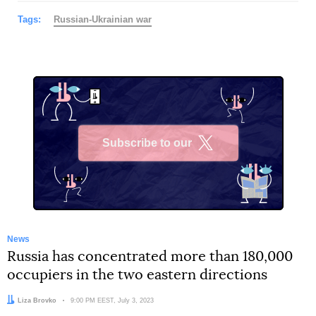
Tags:
Russian-Ukrainian war
Subscribe to our
X
News
Russia has concentrated more than 180,000
occupiers in the two eastern directions
Author:
Liza Brovko
Date:
9:00 PM EEST, July 3, 2023