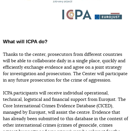
What will ICPA do?
Thanks to the center, prosecutors from different countries
will be able to collaborate daily in a single place, quickly and
efficiently exchange evidence and agree on a joint strategy
for investigation and prosecution. The Center will participate
in any future prosecution for the crime of aggression.
ICPA participants will receive individual operational,
technical, logistical and financial support from Eurojust. The
Core International Crimes Evidence Database (CICED),
managed by Eurojust, will assist the centre. Evidence that
has already been submitted to this database in the context of
other international crimes (crimes of genocide, crimes