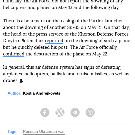
Officially, the Air Force did not report the downing of any
helicopters and planes on May 13 and the following day.
There is also a mark on the casing of the Patriot launcher
about the downing of another Su-35 on May 21. On that day,
the head of the press service of the Kherson Defense Forces
Dmytro Pletenchuk
reported
on the downing of such a plane,
but he quickly
deleted
his post. The Air Force officially
confirmed
the destruction of the plane on May 22.
In general, this air defense system has signs of defeating
airplanes, helicopters, ballistic and cruise missiles, as well as
drones.
Author:
Kostia Andreikovets
Facebook
Twitter
Telegram
Viber
Tags:
Russian-Ukrainian war