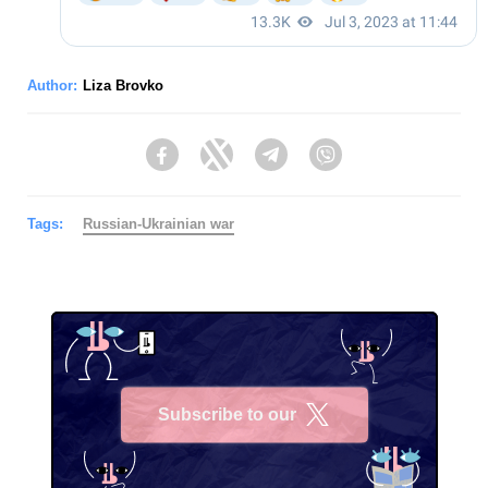
Author:
Liza Brovko
Facebook
Twitter
Telegram
Viber
Tags:
Russian-Ukrainian war
Subscribe to our
X