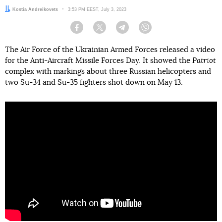
Author:
Kostia Andreikovets
Date:
3:53 PM EEST, July 3, 2023
Facebook
Twitter
Telegram
Viber
The Air Force of the Ukrainian Armed Forces released a video
for the Anti-Aircraft Missile Forces Day. It showed the
Patriot
complex with markings about three Russian helicopters and
two Su-34 and Su-35 fighters shot down on May 13.