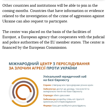
Other countries and institutions will be able to join in the
coming months. Countries that have information or evidence
related to the investigation of the crime of aggression against
Ukraine can also request to participate.
The center was placed on the basis of the facilities of
Eurojust, a European agency that cooperates with the judicial
and police authorities of the EU member states. The center is
financed by the European Commission.