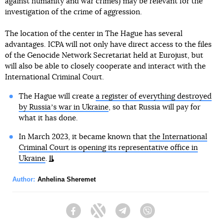
against humanity and war crimes) may be relevant for the
investigation of the crime of aggression.
The location of the center in The Hague has several
advantages. ICPA will not only have direct access to the files
of the Genocide Network Secretariat held at Eurojust, but
will also be able to closely cooperate and interact with the
International Criminal Court.
The Hague will create
a register of everything destroyed
by Russiaʼs war in Ukraine
, so that Russia will pay for
what it has done.
In March 2023, it became known that
the International
Criminal Court is opening its representative office in
Ukraine
.
Author:
Anhelina Sheremet
Facebook
Twitter
Telegram
Viber