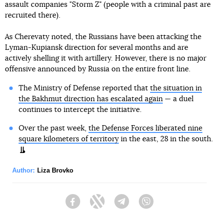
assault companies "Storm Z" (people with a criminal past are
recruited there).
As Cherevaty noted, the Russians have been attacking the
Lyman-Kupiansk direction for several months and are
actively shelling it with artillery. However, there is no major
offensive announced by Russia on the entire front line.
The Ministry of Defense reported that
the situation in
the Bakhmut direction has escalated again
— a duel
continues to intercept the initiative.
Over the past week,
the Defense Forces liberated nine
square kilometers of territory
in the east, 28 in the south.
Author:
Liza Brovko
Facebook
Twitter
Telegram
Viber