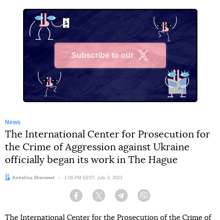
Subscribe to our
X
News
The International Center for Prosecution for
the Crime of Aggression against Ukraine
officially began its work in The Hague
Author:
Anhelina Sheremet
Date:
1:09 PM EEST, July 3, 2023
Facebook
Twitter
Telegram
Viber
The International Center for the Prosecution of the Crime of