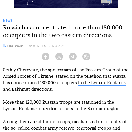
News
Russia has concentrated more than 180,000
occupiers in the two eastern directions
Author:
Liza Brovko
Date:
9:00 PM EEST, July 3, 2023
Facebook
Twitter
Telegram
Viber
Serhiy Cherevaty, the spokesman of the Eastern Group of the
Armed Forces of Ukraine, stated on the telethon that Russia
has concentrated 180,000 occupiers
in the Lyman-Kupiansk
and Bakhmut directions
.
More than 120,000 Russian troops are stationed in the
Lyman-Kupiansk direction, others in the Bakhmut region.
Among them are airborne troops, mechanized units, units of
the so-called combat army reserve, territorial troops and