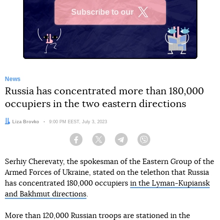
Subscribe to our
X
News
Russia has concentrated more than 180,000
occupiers in the two eastern directions
Author:
Liza Brovko
Date:
9:00 PM EEST, July 3, 2023
Facebook
Twitter
Telegram
Viber
Serhiy Cherevaty, the spokesman of the Eastern Group of the
Armed Forces of Ukraine, stated on the telethon that Russia
has concentrated 180,000 occupiers
in the Lyman-Kupiansk
and Bakhmut directions
.
More than 120,000 Russian troops are stationed in the