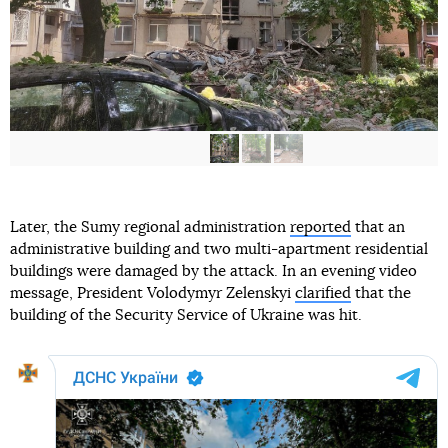
Later, the Sumy regional administration
reported
that an
administrative building and two multi-apartment residential
buildings were damaged by the attack. In an evening video
message, President Volodymyr Zelenskyi
clarified
that the
building of the Security Service of Ukraine was hit.