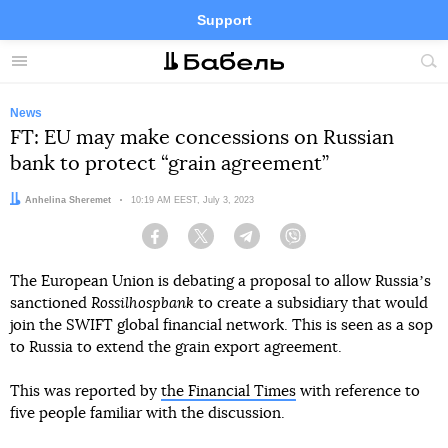
Support
Facebook
Telegram
Twitter
Instagram
Menu
Site
sea
News
FT: EU may make concessions on Russian
bank to protect “grain agreement”
Author:
Anhelina Sheremet
Date:
10:19 AM EEST, July 3, 2023
Facebook
Twitter
Telegram
Viber
The European Union is debating a proposal to allow Russiaʼs
sanctioned
Rossilhospbank
to create a subsidiary that would
join the SWIFT global financial network. This is seen as a sop
to Russia to extend the grain export agreement.
This was reported by
the Financial Times
with reference to
five people familiar with the discussion.