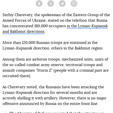
Facebook
Twitter
Telegram
Viber
Serhiy Cherevaty, the spokesman of the Eastern Group of the
Armed Forces of Ukraine, stated on the telethon that Russia
has concentrated 180,000 occupiers
in the Lyman-Kupiansk
and Bakhmut directions
.
More than 120,000 Russian troops are stationed in the
Lyman-Kupiansk direction, others in the Bakhmut region.
Among them are airborne troops, mechanized units, units of
the so-called combat army reserve, territorial troops and
assault companies "Storm Z" (people with a criminal past are
recruited there).
As Cherevaty noted, the Russians have been attacking the
Lyman-Kupiansk direction for several months and are
actively shelling it with artillery. However, there is no major
offensive announced by Russia on the entire front line.