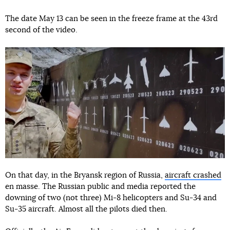
The date May 13 can be seen in the freeze frame at the 43rd
second of the video.
On that day, in the Bryansk region of Russia,
aircraft crashed
en masse. The Russian public and media reported the
downing of two (not three) Mi-8 helicopters and Su-34 and
Su-35 aircraft. Almost all the pilots died then.