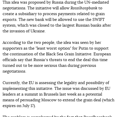
This idea was proposed by Russia during the UN-mediated
negotiations. The initiative will allow
Rossilhospbank
to
create a subsidiary to process payments related to grain
exports. The new bank will be allowed to use the SWIFT
system, which was closed to the largest Russian banks after
the invasion of Ukraine.
According to the two people, the idea was seen by her
supporters as the "least worst option" for Putin to support
the continuation of the Black Sea Grain Initiative. European
officials say that Russiaʼs threats to end the deal this time
turned out to be more serious than during previous
negotiations.
Currently, the EU is assessing the legality and possibility of
implementing this initiative. The issue was discussed by EU
leaders at a summit in Brussels last week as a potential
means of persuading Moscow to extend the grain deal (which
expires on July 17).