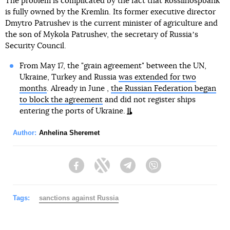
The problem is complicated by the fact that Rossilhospbank
is fully owned by the Kremlin. Its former executive director
Dmytro Patrushev is the current minister of agriculture and
the son of Mykola Patrushev, the secretary of Russiaʼs
Security Council.
From May 17, the "grain agreement" between the UN,
Ukraine, Turkey and Russia
was extended for two
months
. Already in June ,
the Russian Federation began
to block the agreement
and did not register ships
entering the ports of Ukraine.
Author:
Anhelina Sheremet
Facebook
Twitter
Telegram
Viber
Tags:
sanctions against Russia