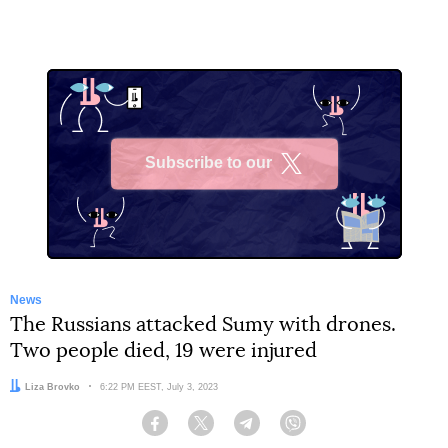
Subscribe to our
X
News
The Russians attacked Sumy with drones.
Two people died, 19 were injured
Author:
Liza Brovko
Date:
6:22 PM EEST, July 3, 2023
Facebook
Twitter
Telegram
Viber