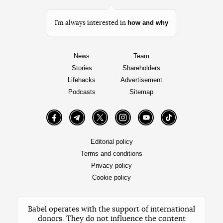
how and why
I’m always interested in
News
Team
Stories
Shareholders
Lifehacks
Advertisement
Podcasts
Sitemap
Facebook
Telegram
Twitter
Instagram
YouTube
TikTok
Editorial policy
Terms and conditions
Privacy policy
Cookie policy
Babel operates with the support of international
donors. They do not influence the content