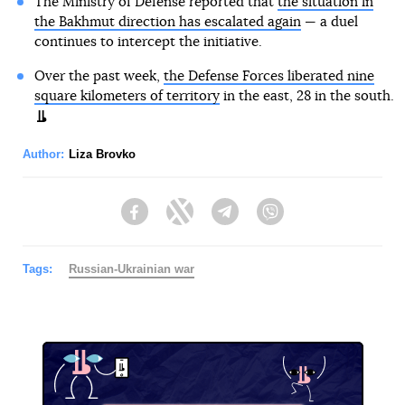
The Ministry of Defense reported that
the situation in
the Bakhmut direction has escalated again
— a duel
continues to intercept the initiative.
Over the past week,
the Defense Forces liberated nine
square kilometers of territory
in the east, 28 in the south.
Author:
Liza Brovko
Facebook
Twitter
Telegram
Viber
Tags:
Russian-Ukrainian war