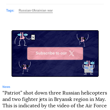
Tags:
Russian-Ukrainian war
Subscribe to our
X
News
“Patriot” shot down three Russian helicopters
and two fighter jets in Bryansk region in May.
This is indicated by the video of the Air Force