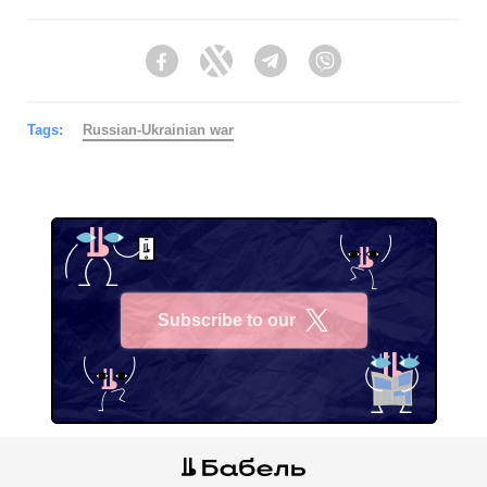
Facebook
Twitter
Telegram
Viber
Tags:
Russian-Ukrainian war
Subscribe to our
X