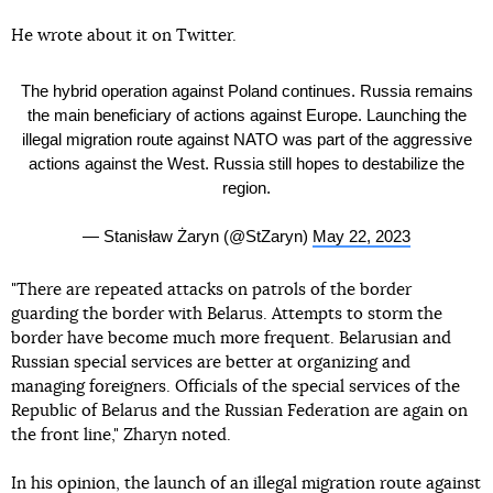
He wrote about it on Twitter.
The hybrid operation against Poland continues. Russia remains
the main beneficiary of actions against Europe. Launching the
illegal migration route against NATO was part of the aggressive
actions against the West. Russia still hopes to destabilize the
region.
— Stanisław Żaryn (@StZaryn)
May 22, 2023
"There are repeated attacks on patrols of the border
guarding the border with Belarus. Attempts to storm the
border have become much more frequent. Belarusian and
Russian special services are better at organizing and
managing foreigners. Officials of the special services of the
Republic of Belarus and the Russian Federation are again on
the front line," Zharyn noted.
In his opinion, the launch of an illegal migration route against