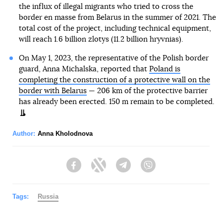
the influx of illegal migrants who tried to cross the
border en masse from Belarus in the summer of 2021. The
total cost of the project, including technical equipment,
will reach 1.6 billion zlotys (11.2 billion hryvnias).
On May 1, 2023, the representative of the Polish border
guard, Anna Michalska, reported that
Poland is
completing the construction of a protective wall on the
border with Belarus
— 206 km of the protective barrier
has already been erected. 150 m remain to be completed.
Author:
Anna Kholodnova
Facebook
Twitter
Telegram
Viber
Tags:
Russia