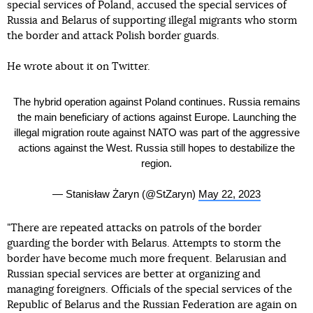
special services of Poland, accused the special services of
Russia and Belarus of supporting illegal migrants who storm
the border and attack Polish border guards.
He wrote about it on Twitter.
The hybrid operation against Poland continues. Russia remains
the main beneficiary of actions against Europe. Launching the
illegal migration route against NATO was part of the aggressive
actions against the West. Russia still hopes to destabilize the
region.
— Stanisław Żaryn (@StZaryn)
May 22, 2023
"There are repeated attacks on patrols of the border
guarding the border with Belarus. Attempts to storm the
border have become much more frequent. Belarusian and
Russian special services are better at organizing and
managing foreigners. Officials of the special services of the
Republic of Belarus and the Russian Federation are again on