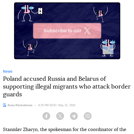
Subscribe to our
X
News
Poland accused Russia and Belarus of
supporting illegal migrants who attack border
guards
Author:
Anna Kholodnova
Date:
9:25 PM EEST, May 22, 2023
Facebook
Twitter
Telegram
Viber
Stanislav Zharyn, the spokesman for the coordinator of the