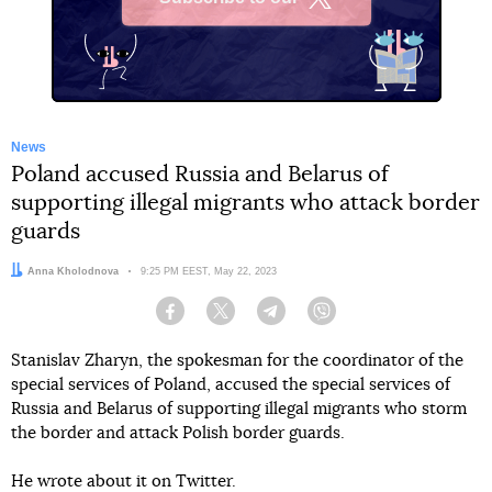
X
News
Poland accused Russia and Belarus of
supporting illegal migrants who attack border
guards
Author:
Anna Kholodnova
Date:
9:25 PM EEST, May 22, 2023
Facebook
Twitter
Telegram
Viber
Stanislav Zharyn, the spokesman for the coordinator of the
special services of Poland, accused the special services of
Russia and Belarus of supporting illegal migrants who storm
the border and attack Polish border guards.
He wrote about it on Twitter.