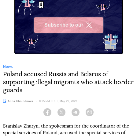
Subscribe to our
X
News
Poland accused Russia and Belarus of
supporting illegal migrants who attack border
guards
Author:
Anna Kholodnova
Date:
9:25 PM EEST, May 22, 2023
Facebook
Twitter
Telegram
Viber
Stanislav Zharyn, the spokesman for the coordinator of the
special services of Poland, accused the special services of