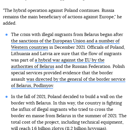
"The hybrid operation against Poland continues. Russia
remains the main beneficiary of actions against Europe," he
added.
The crisis with illegal migrants from Belarus began after
the sanctions of the European Union and a number of
Western countries
in December 2021. Officials of Poland,
Lithuania and Latvia are sure that the flow of migrants
was part of
a hybrid war against the EU by the
authorities of Belarus
and the Russian Federation. Polish
special services provided evidence that the border
assault
was directed by the general of the border service
of Belarus, Podlinyov
.
In the fall of 2021, Poland decided to build a wall on the
border with Belarus. In this way, the country is fighting
the influx of illegal migrants who tried to cross the
border en masse from Belarus in the summer of 2021. The
total cost of the project, including technical equipment,
will reach 1.6 billion zlotys (11.2 billion hryvnias).