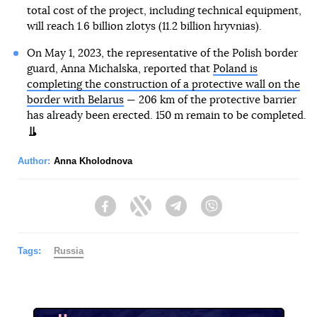
total cost of the project, including technical equipment,
will reach 1.6 billion zlotys (11.2 billion hryvnias).
On May 1, 2023, the representative of the Polish border
guard, Anna Michalska, reported that
Poland is
completing the construction of a protective wall on the
border with Belarus
— 206 km of the protective barrier
has already been erected. 150 m remain to be completed.
Author:
Anna Kholodnova
Facebook
Twitter
Telegram
Viber
Tags:
Russia