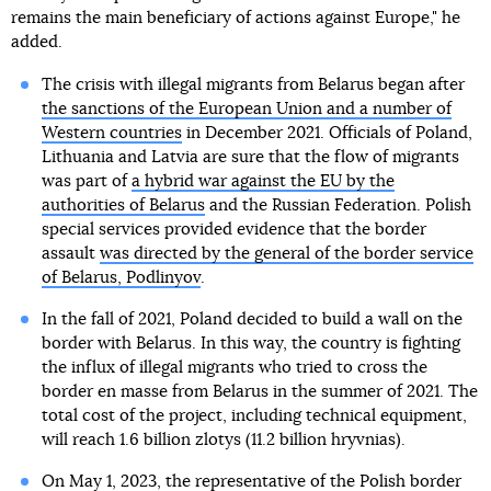
remains the main beneficiary of actions against Europe," he
added.
The crisis with illegal migrants from Belarus began after
the sanctions of the European Union and a number of
Western countries
in December 2021. Officials of Poland,
Lithuania and Latvia are sure that the flow of migrants
was part of
a hybrid war against the EU by the
authorities of Belarus
and the Russian Federation. Polish
special services provided evidence that the border
assault
was directed by the general of the border service
of Belarus, Podlinyov
.
In the fall of 2021, Poland decided to build a wall on the
border with Belarus. In this way, the country is fighting
the influx of illegal migrants who tried to cross the
border en masse from Belarus in the summer of 2021. The
total cost of the project, including technical equipment,
will reach 1.6 billion zlotys (11.2 billion hryvnias).
On May 1, 2023, the representative of the Polish border