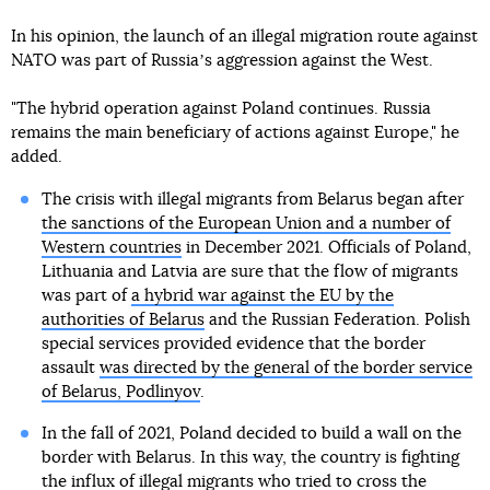
In his opinion, the launch of an illegal migration route against
NATO was part of Russiaʼs aggression against the West.
"The hybrid operation against Poland continues. Russia
remains the main beneficiary of actions against Europe," he
added.
The crisis with illegal migrants from Belarus began after
the sanctions of the European Union and a number of
Western countries
in December 2021. Officials of Poland,
Lithuania and Latvia are sure that the flow of migrants
was part of
a hybrid war against the EU by the
authorities of Belarus
and the Russian Federation. Polish
special services provided evidence that the border
assault
was directed by the general of the border service
of Belarus, Podlinyov
.
In the fall of 2021, Poland decided to build a wall on the
border with Belarus. In this way, the country is fighting
the influx of illegal migrants who tried to cross the