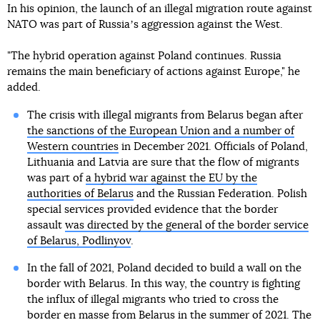
In his opinion, the launch of an illegal migration route against
NATO was part of Russiaʼs aggression against the West.
"The hybrid operation against Poland continues. Russia
remains the main beneficiary of actions against Europe," he
added.
The crisis with illegal migrants from Belarus began after
the sanctions of the European Union and a number of
Western countries
in December 2021. Officials of Poland,
Lithuania and Latvia are sure that the flow of migrants
was part of
a hybrid war against the EU by the
authorities of Belarus
and the Russian Federation. Polish
special services provided evidence that the border
assault
was directed by the general of the border service
of Belarus, Podlinyov
.
In the fall of 2021, Poland decided to build a wall on the
border with Belarus. In this way, the country is fighting
the influx of illegal migrants who tried to cross the
border en masse from Belarus in the summer of 2021. The