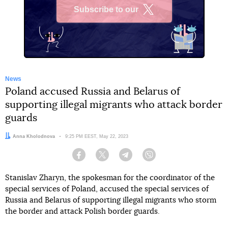
Subscribe to our
X
News
Poland accused Russia and Belarus of
supporting illegal migrants who attack border
guards
Author:
Anna Kholodnova
Date:
9:25 PM EEST, May 22, 2023
Facebook
Twitter
Telegram
Viber
Stanislav Zharyn, the spokesman for the coordinator of the
special services of Poland, accused the special services of
Russia and Belarus of supporting illegal migrants who storm
the border and attack Polish border guards.