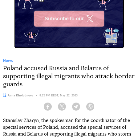
Subscribe to our
X
News
Poland accused Russia and Belarus of
supporting illegal migrants who attack border
guards
Author:
Anna Kholodnova
Date:
9:25 PM EEST, May 22, 2023
Facebook
Twitter
Telegram
Viber
Stanislav Zharyn, the spokesman for the coordinator of the
special services of Poland, accused the special services of
Russia and Belarus of supporting illegal migrants who storm