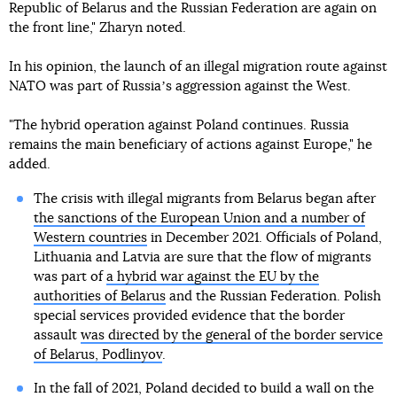
Republic of Belarus and the Russian Federation are again on
the front line," Zharyn noted.
In his opinion, the launch of an illegal migration route against
NATO was part of Russiaʼs aggression against the West.
"The hybrid operation against Poland continues. Russia
remains the main beneficiary of actions against Europe," he
added.
The crisis with illegal migrants from Belarus began after
the sanctions of the European Union and a number of
Western countries
in December 2021. Officials of Poland,
Lithuania and Latvia are sure that the flow of migrants
was part of
a hybrid war against the EU by the
authorities of Belarus
and the Russian Federation. Polish
special services provided evidence that the border
assault
was directed by the general of the border service
of Belarus, Podlinyov
.
In the fall of 2021, Poland decided to build a wall on the