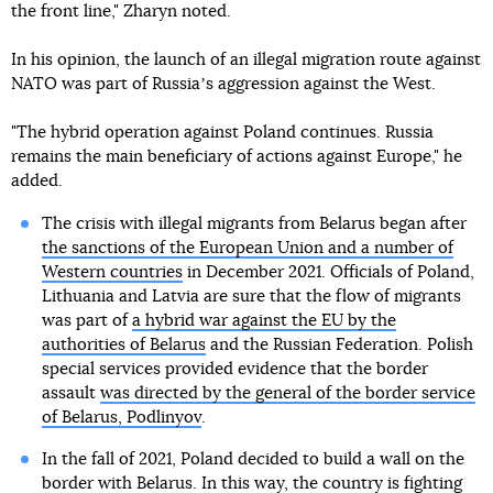
the front line," Zharyn noted.
In his opinion, the launch of an illegal migration route against
NATO was part of Russiaʼs aggression against the West.
"The hybrid operation against Poland continues. Russia
remains the main beneficiary of actions against Europe," he
added.
The crisis with illegal migrants from Belarus began after
the sanctions of the European Union and a number of
Western countries
in December 2021. Officials of Poland,
Lithuania and Latvia are sure that the flow of migrants
was part of
a hybrid war against the EU by the
authorities of Belarus
and the Russian Federation. Polish
special services provided evidence that the border
assault
was directed by the general of the border service
of Belarus, Podlinyov
.
In the fall of 2021, Poland decided to build a wall on the
border with Belarus. In this way, the country is fighting