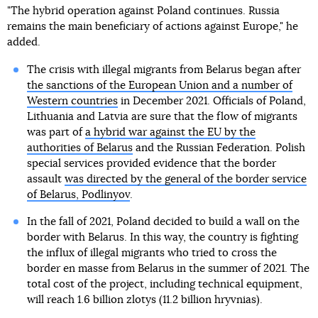
"The hybrid operation against Poland continues. Russia
remains the main beneficiary of actions against Europe," he
added.
The crisis with illegal migrants from Belarus began after
the sanctions of the European Union and a number of
Western countries
in December 2021. Officials of Poland,
Lithuania and Latvia are sure that the flow of migrants
was part of
a hybrid war against the EU by the
authorities of Belarus
and the Russian Federation. Polish
special services provided evidence that the border
assault
was directed by the general of the border service
of Belarus, Podlinyov
.
In the fall of 2021, Poland decided to build a wall on the
border with Belarus. In this way, the country is fighting
the influx of illegal migrants who tried to cross the
border en masse from Belarus in the summer of 2021. The
total cost of the project, including technical equipment,
will reach 1.6 billion zlotys (11.2 billion hryvnias).