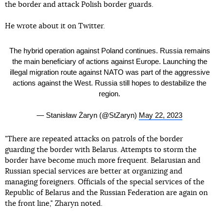
the border and attack Polish border guards.
He wrote about it on Twitter.
The hybrid operation against Poland continues. Russia remains
the main beneficiary of actions against Europe. Launching the
illegal migration route against NATO was part of the aggressive
actions against the West. Russia still hopes to destabilize the
region.
— Stanisław Żaryn (@StZaryn)
May 22, 2023
"There are repeated attacks on patrols of the border
guarding the border with Belarus. Attempts to storm the
border have become much more frequent. Belarusian and
Russian special services are better at organizing and
managing foreigners. Officials of the special services of the
Republic of Belarus and the Russian Federation are again on
the front line," Zharyn noted.