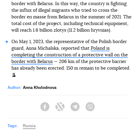
border with Belarus. In this way, the country is fighting
the influx of illegal migrants who tried to cross the
border en masse from Belarus in the summer of 2021. The
total cost of the project, including technical equipment,
will reach 1.6 billion zlotys (11.2 billion hryvnias).
On May 1, 2023, the representative of the Polish border
guard, Anna Michalska, reported that
Poland is
completing the construction of a protective wall on the
border with Belarus
— 206 km of the protective barrier
has already been erected. 150 m remain to be completed.
Author:
Anna Kholodnova
Facebook
Twitter
Telegram
Viber
Tags:
Russia