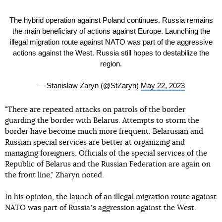
The hybrid operation against Poland continues. Russia remains
the main beneficiary of actions against Europe. Launching the
illegal migration route against NATO was part of the aggressive
actions against the West. Russia still hopes to destabilize the
region.
— Stanisław Żaryn (@StZaryn)
May 22, 2023
"There are repeated attacks on patrols of the border
guarding the border with Belarus. Attempts to storm the
border have become much more frequent. Belarusian and
Russian special services are better at organizing and
managing foreigners. Officials of the special services of the
Republic of Belarus and the Russian Federation are again on
the front line," Zharyn noted.
In his opinion, the launch of an illegal migration route against
NATO was part of Russiaʼs aggression against the West.