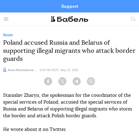
Support
Facebook
Telegram
Twitter
Instagram
Menu
Site
sea
News
Poland accused Russia and Belarus of
supporting illegal migrants who attack border
guards
Author:
Anna Kholodnova
Date:
9:25 PM EEST, May 22, 2023
Facebook
Twitter
Telegram
Viber
Stanislav Zharyn, the spokesman for the coordinator of the
special services of Poland, accused the special services of
Russia and Belarus of supporting illegal migrants who storm
the border and attack Polish border guards.
He wrote about it on Twitter.