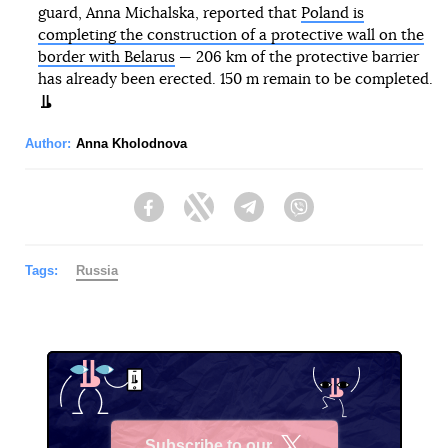
guard, Anna Michalska, reported that
Poland is
completing the construction of a protective wall on the
border with Belarus
— 206 km of the protective barrier
has already been erected. 150 m remain to be completed.
Author:
Anna Kholodnova
Facebook
Twitter
Telegram
Viber
Tags:
Russia
Subscribe to our