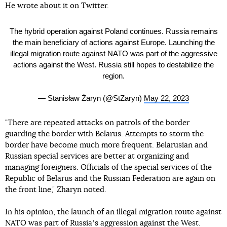
He wrote about it on Twitter.
The hybrid operation against Poland continues. Russia remains
the main beneficiary of actions against Europe. Launching the
illegal migration route against NATO was part of the aggressive
actions against the West. Russia still hopes to destabilize the
region.
— Stanisław Żaryn (@StZaryn)
May 22, 2023
"There are repeated attacks on patrols of the border
guarding the border with Belarus. Attempts to storm the
border have become much more frequent. Belarusian and
Russian special services are better at organizing and
managing foreigners. Officials of the special services of the
Republic of Belarus and the Russian Federation are again on
the front line," Zharyn noted.
In his opinion, the launch of an illegal migration route against
NATO was part of Russiaʼs aggression against the West.