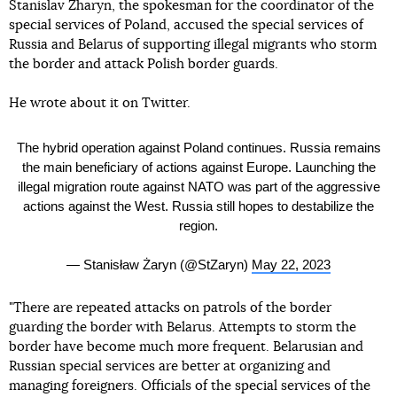
Stanislav Zharyn, the spokesman for the coordinator of the
special services of Poland, accused the special services of
Russia and Belarus of supporting illegal migrants who storm
the border and attack Polish border guards.
He wrote about it on Twitter.
The hybrid operation against Poland continues. Russia remains
the main beneficiary of actions against Europe. Launching the
illegal migration route against NATO was part of the aggressive
actions against the West. Russia still hopes to destabilize the
region.
— Stanisław Żaryn (@StZaryn)
May 22, 2023
"There are repeated attacks on patrols of the border
guarding the border with Belarus. Attempts to storm the
border have become much more frequent. Belarusian and
Russian special services are better at organizing and
managing foreigners. Officials of the special services of the