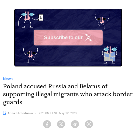
Subscribe to our
X
News
Poland accused Russia and Belarus of
supporting illegal migrants who attack border
guards
Author:
Anna Kholodnova
Date:
9:25 PM EEST, May 22, 2023
Facebook
Twitter
Telegram
Viber