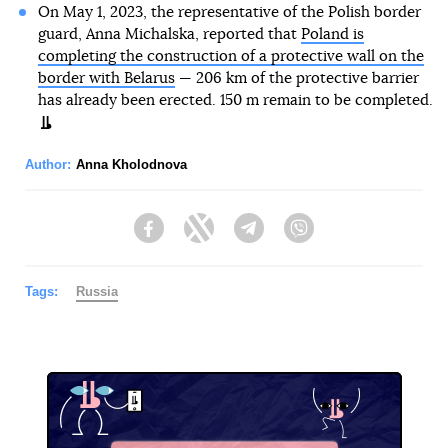
On May 1, 2023, the representative of the Polish border
guard, Anna Michalska, reported that
Poland is
completing the construction of a protective wall on the
border with Belarus
— 206 km of the protective barrier
has already been erected. 150 m remain to be completed.
Author:
Anna Kholodnova
Facebook
Twitter
Telegram
Viber
Tags:
Russia