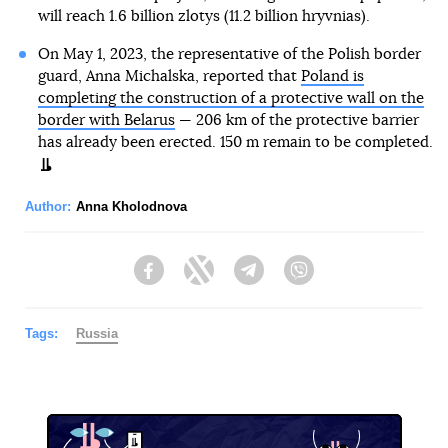
will reach 1.6 billion zlotys (11.2 billion hryvnias).
On May 1, 2023, the representative of the Polish border
guard, Anna Michalska, reported that
Poland is
completing the construction of a protective wall on the
border with Belarus
— 206 km of the protective barrier
has already been erected. 150 m remain to be completed.
Author:
Anna Kholodnova
Facebook
Twitter
Telegram
Viber
Tags:
Russia