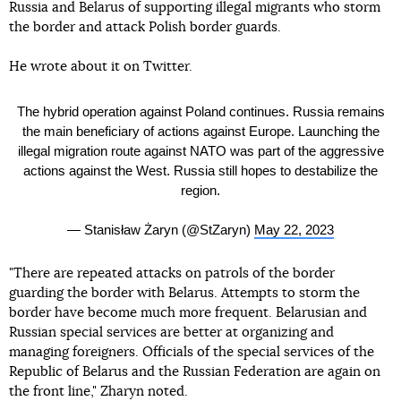
Russia and Belarus of supporting illegal migrants who storm
the border and attack Polish border guards.
He wrote about it on Twitter.
The hybrid operation against Poland continues. Russia remains
the main beneficiary of actions against Europe. Launching the
illegal migration route against NATO was part of the aggressive
actions against the West. Russia still hopes to destabilize the
region.
— Stanisław Żaryn (@StZaryn)
May 22, 2023
"There are repeated attacks on patrols of the border
guarding the border with Belarus. Attempts to storm the
border have become much more frequent. Belarusian and
Russian special services are better at organizing and
managing foreigners. Officials of the special services of the
Republic of Belarus and the Russian Federation are again on
the front line," Zharyn noted.