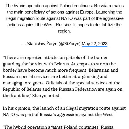
The hybrid operation against Poland continues. Russia remains
the main beneficiary of actions against Europe. Launching the
illegal migration route against NATO was part of the aggressive
actions against the West. Russia still hopes to destabilize the
region.
— Stanisław Żaryn (@StZaryn)
May 22, 2023
"There are repeated attacks on patrols of the border
guarding the border with Belarus. Attempts to storm the
border have become much more frequent. Belarusian and
Russian special services are better at organizing and
managing foreigners. Officials of the special services of the
Republic of Belarus and the Russian Federation are again on
the front line," Zharyn noted.
In his opinion, the launch of an illegal migration route against
NATO was part of Russiaʼs aggression against the West.
"The hybrid operation against Poland continues. Russia