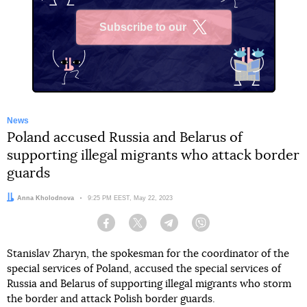
Subscribe to our
X
News
Poland accused Russia and Belarus of
supporting illegal migrants who attack border
guards
Author:
Anna Kholodnova
Date:
9:25 PM EEST, May 22, 2023
Facebook
Twitter
Telegram
Viber
Stanislav Zharyn, the spokesman for the coordinator of the
special services of Poland, accused the special services of
Russia and Belarus of supporting illegal migrants who storm
the border and attack Polish border guards.