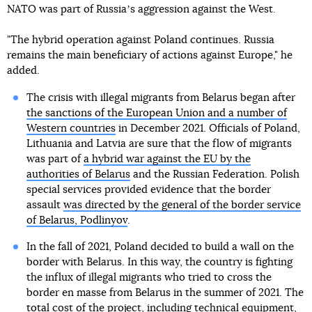
NATO was part of Russiaʼs aggression against the West.
"The hybrid operation against Poland continues. Russia
remains the main beneficiary of actions against Europe," he
added.
The crisis with illegal migrants from Belarus began after
the sanctions of the European Union and a number of
Western countries
in December 2021. Officials of Poland,
Lithuania and Latvia are sure that the flow of migrants
was part of
a hybrid war against the EU by the
authorities of Belarus
and the Russian Federation. Polish
special services provided evidence that the border
assault
was directed by the general of the border service
of Belarus, Podlinyov
.
In the fall of 2021, Poland decided to build a wall on the
border with Belarus. In this way, the country is fighting
the influx of illegal migrants who tried to cross the
border en masse from Belarus in the summer of 2021. The
total cost of the project, including technical equipment,