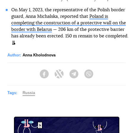
On May 1, 2023, the representative of the Polish border
guard, Anna Michalska, reported that
Poland is
completing the construction of a protective wall on the
border with Belarus
— 206 km of the protective barrier
has already been erected. 150 m remain to be completed.
Author:
Anna Kholodnova
Facebook
Twitter
Telegram
Viber
Tags:
Russia