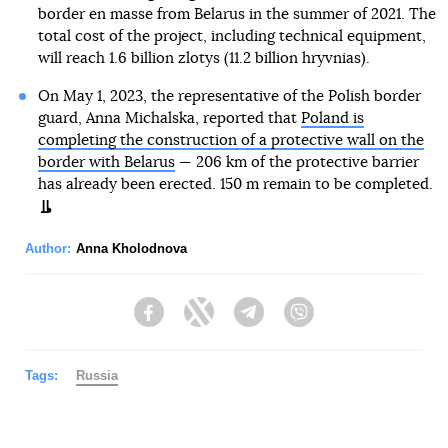
border en masse from Belarus in the summer of 2021. The
total cost of the project, including technical equipment,
will reach 1.6 billion zlotys (11.2 billion hryvnias).
On May 1, 2023, the representative of the Polish border
guard, Anna Michalska, reported that
Poland is
completing the construction of a protective wall on the
border with Belarus
— 206 km of the protective barrier
has already been erected. 150 m remain to be completed.
Author:
Anna Kholodnova
Facebook
Twitter
Telegram
Viber
Tags:
Russia