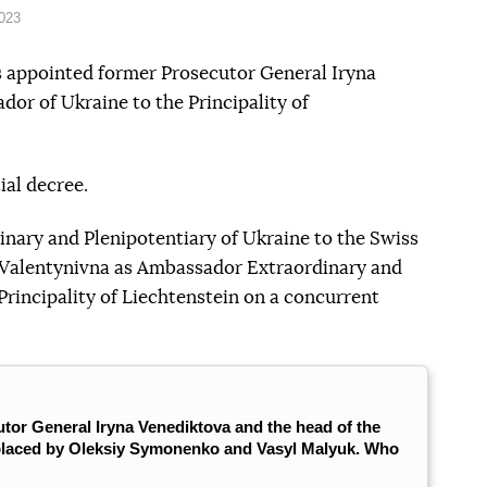
2023
 appointed former Prosecutor General Iryna
or of Ukraine to the Principality of
ial decree.
nary and Plenipotentiary of Ukraine to the Swiss
 Valentynivna as Ambassador Extraordinary and
Principality of Liechtenstein on a concurrent
tor General Iryna Venediktova and the head of the
eplaced by Oleksiy Symonenko and Vasyl Malyuk. Who