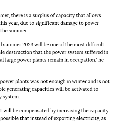
er, there is a surplus of capacity that allows
 this year, due to significant damage to power
n the summer.
d summer 2023 will be one of the most difficult.
ale destruction that the power system suffered in
ral large power plants remain in occupation," he
 power plants was not enough in winter and is not
ble generating capacities will be activated to
y system.
it will be compensated by increasing the capacity
 possible that instead of exporting electricity, as