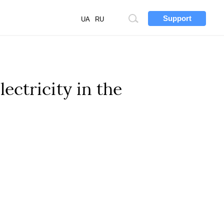
Support
Site
UA
RU
search
ectricity in the