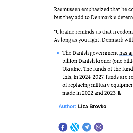
Rasmussen emphasized that he con
but they add to Denmarkʼs determ
"Ukraine reminds us that freedom i
As long as you fight, Denmark will 
The Danish government
has a
billion Danish kroner (one billi
Ukraine. The funds of the fund 
this, in 2024-2027, funds are 
of replacing military equipmen
made in 2022 and 2023.
Author:
Liza Brovko
Facebook
Twitter
Telegram
Viber