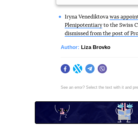
Iryna Venediktova
was appoint
Plenipotentiary
to the Swiss 
dismissed from the post of Pr
Author:
Liza Brovko
Facebook
Twitter
Telegram
Viber
See an error? Select the text with it and p