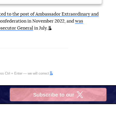
ed to the post of Ambassador Extraordinary and
Confederation in November 2022, and
was
osecutor General
in July.
ress
Ctrl
+
Enter
— we will correct
Subscribe to our
X