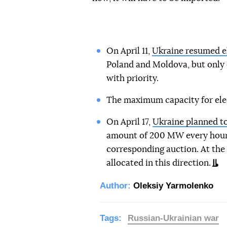
On April 11,
Ukraine resumed el
Poland and Moldova, but only 
with priority.
The maximum capacity for elec
On April 17,
Ukraine planned to 
amount of 200 MW every hour. 
corresponding auction. At the
allocated in this direction.
Author:
Oleksiy Yarmolenko
Tags:
Russian-Ukrainian war