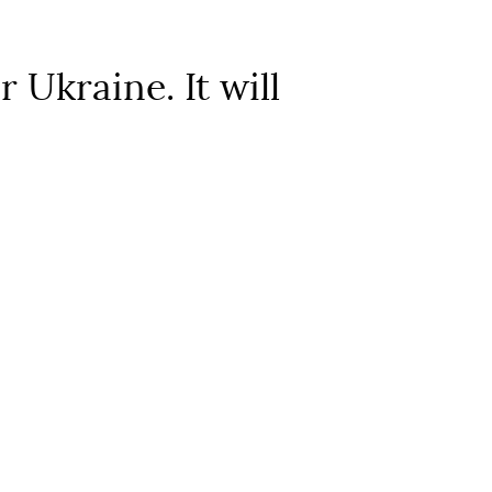
Ukraine. It will