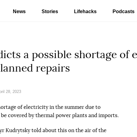
News
Stories
Lifehacks
Podcasts
cts a possible shortage of el
lanned repairs
ril 28, 2023
hortage of electricity in the summer due to
to be covered by thermal power plants and imports.
 Kudrytsky told about this on the air of the