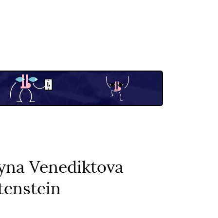
ryna Venediktova
tenstein