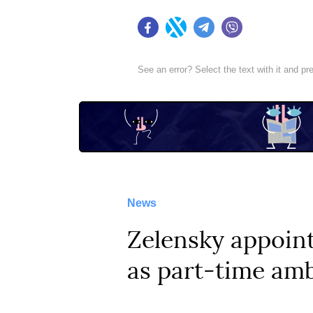
Facebook
Twitter
Telegram
Viber
See an error? Select the text with it and p
News
Zelensky appoin
as part-time amb