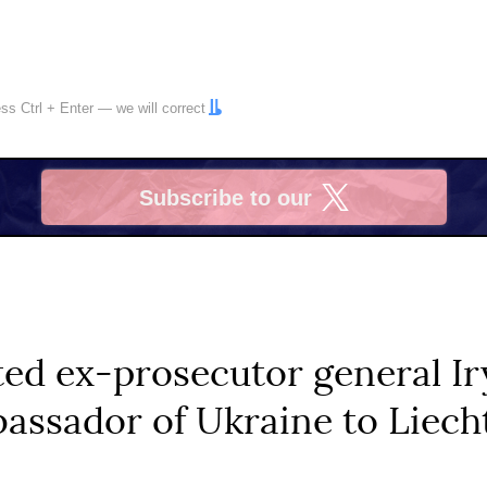
ress
Ctrl
+
Enter
— we will correct
Subscribe to our
X
ted ex-prosecutor general I
assador of Ukraine to Liech