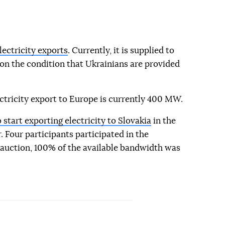
ectricity exports
. Currently, it is supplied to
on the condition that Ukrainians are provided
tricity export to Europe is currently 400 MW.
start exporting electricity to Slovakia
in the
Four participants participated in the
 auction, 100% of the available bandwidth was