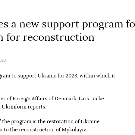
 a new support program for 
on for reconstruction
2023
am to support Ukraine for 2023, within which it
r of Foreign Affairs of Denmark, Lars Lücke
, Ukrinform reports.
 the program is the restoration of Ukraine.
n to the reconstruction of Mykolayiv.