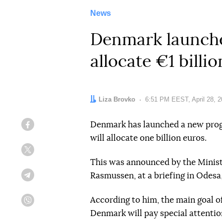
News
Denmark launches
allocate €1 billi
Author:
Liza Brovko
Date:
6:51 PM EEST, April 28, 
Denmark has launched a new progr
Facebook
will allocate one billion euros.
Twitter
This was announced by the Ministe
Rasmussen, at a briefing in Odesa
Telegram
According to him, the main goal of
Viber
Denmark will pay special attentio