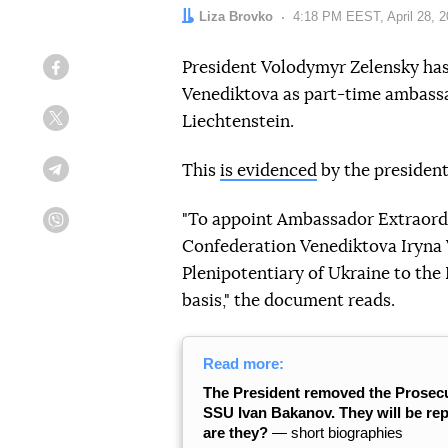
Author:
Liza Brovko
Date:
4:18 PM EEST, April 28, 
President Volodymyr Zelensky has
Facebook
Venediktova as part-time ambassad
Liechtenstein.
Twitter
This
is evidenced
by the president
Telegram
"To appoint Ambassador Extraordi
Viber
Confederation Venediktova Iryna
Plenipotentiary of Ukraine to the 
basis," the document reads.
Read more:
The President removed the Prosecu
SSU Ivan Bakanov. They will be r
are they?
― short biographies