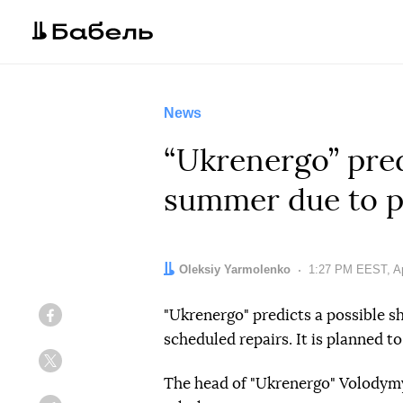
News
“Ukrenergo” predi
summer due to p
Author:
Oleksiy Yarmolenko
Date:
1:27 PM EEST, Ap
"Ukrenergo" predicts a possible s
Facebook
scheduled repairs. It is planned 
Twitter
The head of "Ukrenergo" Volodymyr