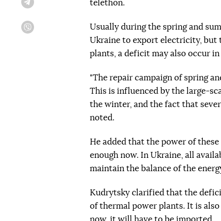
telethon.
Telegram
Usually during the spring and summ
Viber
Ukraine to export electricity, but
plants, a deficit may also occur i
"The repair campaign of spring an
This is influenced by the large-sc
the winter, and the fact that seve
noted.
He added that the power of these
enough now. In Ukraine, all availa
maintain the balance of the energ
Kudrytsky clarified that the defic
of thermal power plants. It is also
now, it will have to be imported.