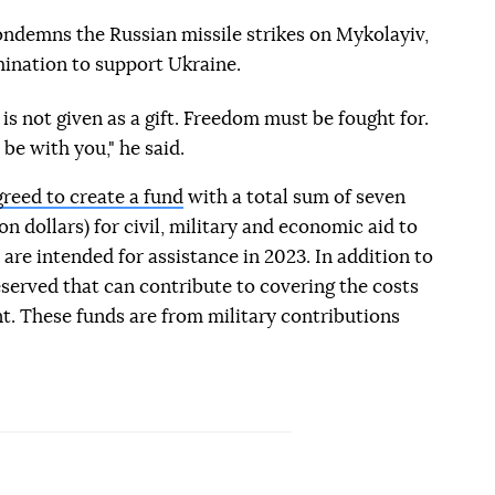
demns the Russian missile strikes on Mykolayiv,
ination to support Ukraine.
s not given as a gift. Freedom must be fought for.
be with you," he said.
greed to create a fund
with a total sum of seven
on dollars) for civil, military and economic aid to
are intended for assistance in 2023. In addition to
reserved that can contribute to covering the costs
t. These funds are from military contributions