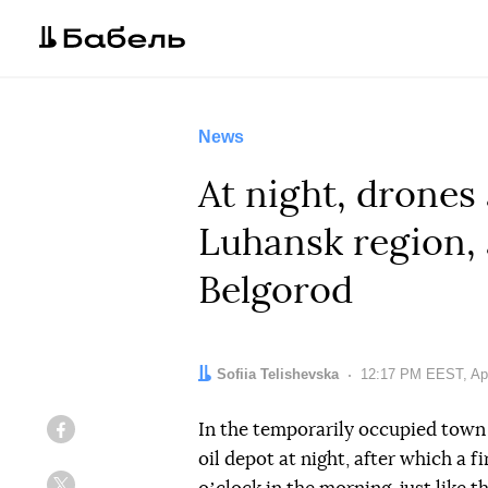
News
At night, drones
Luhansk region, 
Belgorod
Author:
Sofiia Telishevska
Date:
12:17 PM EEST, Apr
In the temporarily occupied town 
Facebook
oil depot at night, after which a 