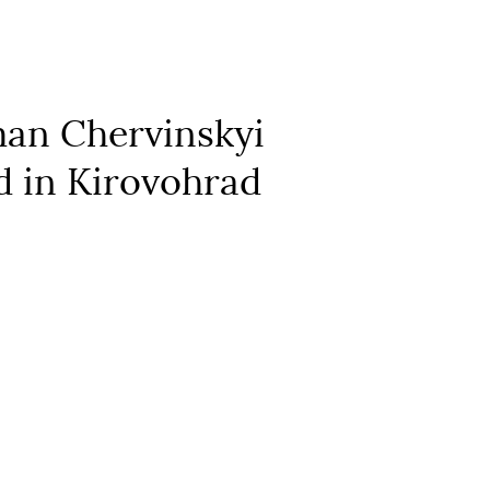
man Chervinskyi
ld in Kirovohrad