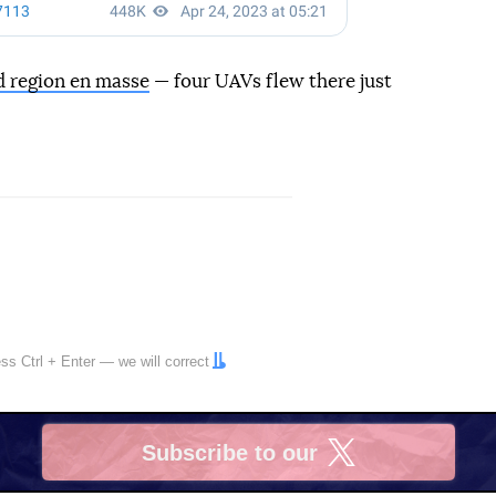
d region en masse
— four UAVs flew there just
ress
Ctrl
+
Enter
— we will correct
Subscribe to our
X