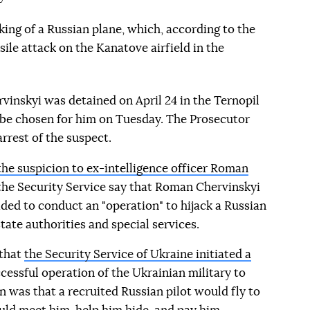
king of a Russian plane, which, according to the
sile attack on the Kanatove airfield in the
inskyi was detained on April 24 in the Ternopil
 be chosen for him on Tuesday. The Prosecutor
rrest of the suspect.
he suspicion to ex-intelligence officer Roman
 the Security Service say that Roman Chervinskyi
ided to conduct an "operation" to hijack a Russian
tate authorities and special services.
 that
the Security Service of Ukraine initiated a
essful operation of the Ukrainian military to
n was that a recruited Russian pilot would fly to