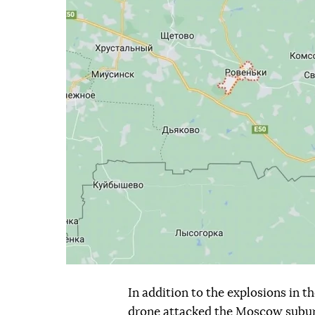
In addition to the explosions in 
drone attacked the Moscow subur