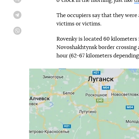
oʼclock in the morning, just like
th
Twitter
The occupiers say that they were a
Telegram
victims or victims.
Viber
Rovenky is located 60 kilometers 
Novoshakhtynsk border crossing a
hour (62-67 kilometers depending 