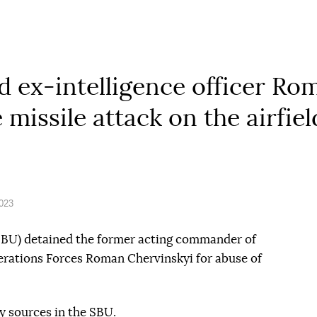
 ex-intelligence officer Ro
e missile attack on the airfie
2023
(SBU) detained the former acting commander of
perations Forces Roman Chervinskyi for abuse of
y sources in the SBU.