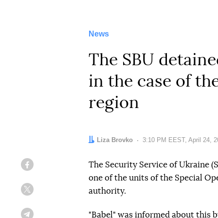
News
The SBU detained
in the case of th
region
Author:
Liza Brovko
Date:
3:10 PM EEST, April 24, 
The Security Service of Ukraine 
Facebook
one of the units of the Special O
authority.
Twitter
"Babel" was informed about this b
Telegram