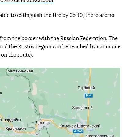
e attack in Sevastopol
.
ble to extinguish the fire by 05:40, there are no
from the border with the Russian Federation. The
nd the Rostov region can be reached by car in one
on the route).