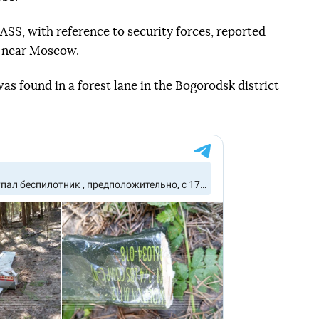
SS, with reference to security forces, reported
es near Moscow.
as found in a forest lane in the Bogorodsk district