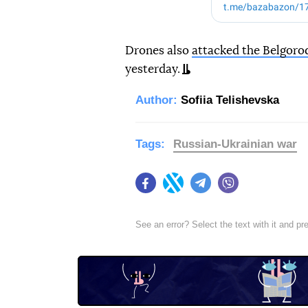
Drones also
attacked the Belgoro
yesterday.
Author:
Sofiia Telishevska
Tags:
Russian-Ukrainian war
Facebook
Twitter
Telegram
Viber
See an error? Select the text with it and p