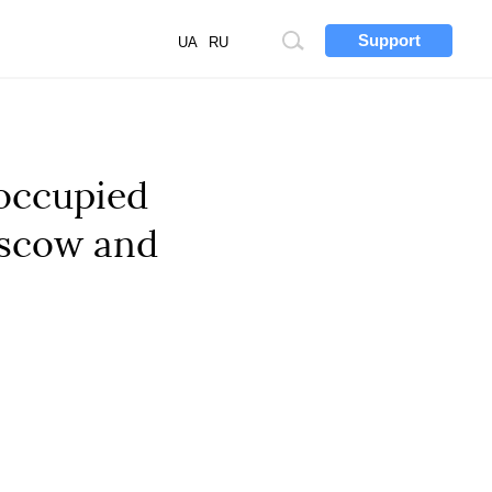
Support
Site
UA
RU
search
 occupied
oscow and