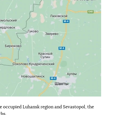
the occupied Luhansk region and Sevastopol, the
bs.