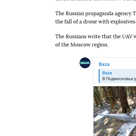
The Russian propaganda agency TA
the fall of a drone with explosiv
The Russians write that the UAV w
of the Moscow region.