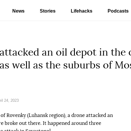
News
Stories
Lifehacks
Podcasts
 attacked an oil depot in the
as well as the suburbs of M
il 24, 2023
of Rovenky (Luhansk region), a drone attacked an
fire broke out there. It happened around three