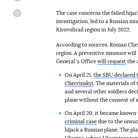
The case concerns the failed hijac
Viber
investigation, led to a Russian mis
Kirovohrad region in July 2022.
According to sources, Roman Cherv
region. A preventive measure will
Generalʼs Office
will request
the a
On April 21,
the SBU declared t
Chervinskyi
. The materials of
and several other soldiers dec
plane without the consent of s
On April 20, it became known
criminal case
due to the unsucc
hijack a Russian plane. The pla