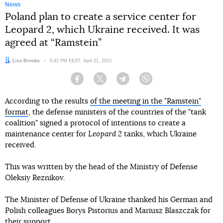
News
Poland plan to create a service center for
Leopard 2, which Ukraine received. It was
agreed at “Ramstein”
Author:
Liza Brovko
Date:
5:42 PM EEST, April 21, 2023
Facebook
Twitter
Telegram
Viber
According to the results
of the meeting in the "Ramstein"
format
, the defense ministers of the countries of the "tank
coalition" signed a protocol of intentions to create a
maintenance center for
Leopard 2
tanks, which Ukraine
received.
This was written by the head of the Ministry of Defense
Oleksiy Reznikov.
The Minister of Defense of Ukraine thanked his German and
Polish colleagues Borys Pistorius and Mariusz Blaszczak for
their support.