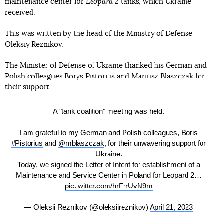
maintenance center for
Leopard 2
tanks, which Ukraine
received.
This was written by the head of the Ministry of Defense
Oleksiy Reznikov.
The Minister of Defense of Ukraine thanked his German and
Polish colleagues Borys Pistorius and Mariusz Blaszczak for
their support.
A "tank coalition" meeting was held.
I am grateful to my German and Polish colleagues, Boris
#Pistorius
and
@mblaszczak
, for their unwavering support for
Ukraine.
Today, we signed the Letter of Intent for establishment of a
Maintenance and Service Center in Poland for Leopard 2…
pic.twitter.com/hrFrrUvN9m
— Oleksii Reznikov (@oleksiireznikov)
April 21, 2023