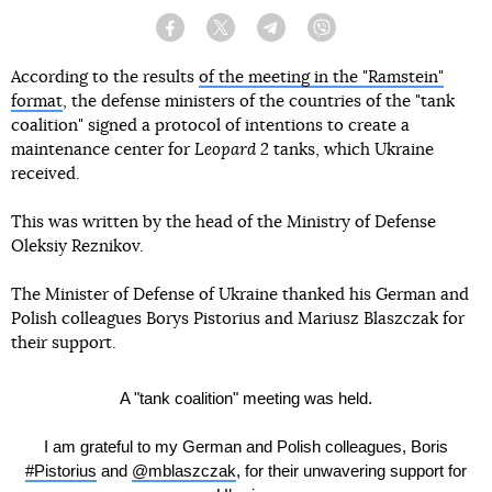
Facebook
Twitter
Telegram
Viber
According to the results
of the meeting in the "Ramstein"
format
, the defense ministers of the countries of the "tank
coalition" signed a protocol of intentions to create a
maintenance center for
Leopard 2
tanks, which Ukraine
received.
This was written by the head of the Ministry of Defense
Oleksiy Reznikov.
The Minister of Defense of Ukraine thanked his German and
Polish colleagues Borys Pistorius and Mariusz Blaszczak for
their support.
A "tank coalition" meeting was held.
I am grateful to my German and Polish colleagues, Boris
#Pistorius
and
@mblaszczak
, for their unwavering support for