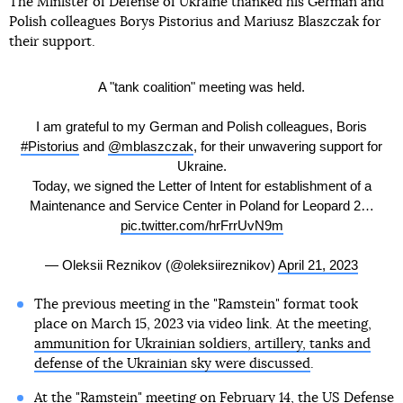
The Minister of Defense of Ukraine thanked his German and
Polish colleagues Borys Pistorius and Mariusz Blaszczak for
their support.
A "tank coalition" meeting was held.
I am grateful to my German and Polish colleagues, Boris
#Pistorius
and
@mblaszczak
, for their unwavering support for
Ukraine.
Today, we signed the Letter of Intent for establishment of a
Maintenance and Service Center in Poland for Leopard 2…
pic.twitter.com/hrFrrUvN9m
— Oleksii Reznikov (@oleksiireznikov)
April 21, 2023
The previous meeting in the "Ramstein" format took
place on March 15, 2023 via video link. At the meeting,
ammunition for Ukrainian soldiers, artillery, tanks and
defense of the Ukrainian sky were discussed
.
At the "Ramstein" meeting on February 14, the US Defense