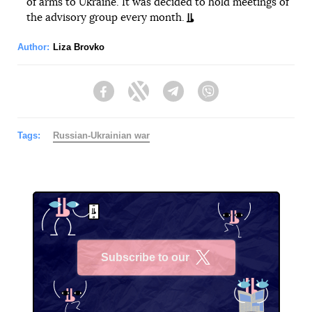
of arms to Ukraine. It was decided to hold meetings of
the advisory group every month.
Author:
Liza Brovko
Facebook
Twitter
Telegram
Viber
Tags:
Russian-Ukrainian war
Subscribe to our
X