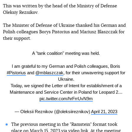
This was written by the head of the Ministry of Defense
Oleksiy Reznikov.
The Minister of Defense of Ukraine thanked his German and
Polish colleagues Borys Pistorius and Mariusz Blaszczak for
their support.
A "tank coalition" meeting was held.
I am grateful to my German and Polish colleagues, Boris
#Pistorius
and
@mblaszczak
, for their unwavering support for
Ukraine.
Today, we signed the Letter of Intent for establishment of a
Maintenance and Service Center in Poland for Leopard 2…
pic.twitter.com/hrFrrUvN9m
— Oleksii Reznikov (@oleksiireznikov)
April 21, 2023
The previous meeting in the "Ramstein" format took
place on March 15, 2023 via video link. At the meeting,