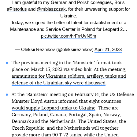
I am grateful to my German and Polish colleagues, Boris
#Pistorius
and
@mblaszczak
, for their unwavering support for
Ukraine.
Today, we signed the Letter of Intent for establishment of a
Maintenance and Service Center in Poland for Leopard 2…
pic.twitter.com/hrFrrUvN9m
— Oleksii Reznikov (@oleksiireznikov)
April 21, 2023
The previous meeting in the "Ramstein" format took
place on March 15, 2023 via video link. At the meeting,
ammunition for Ukrainian soldiers, artillery, tanks and
defense of the Ukrainian sky were discussed
.
At the "Ramstein" meeting on February 14, the US Defense
Minister Lloyd Austin informed that
eight countries
would supply Leopard tanks to Ukraine
. These are
Germany, Poland, Canada, Portugal, Spain, Norway,
Denmark and the Netherlands. The United States, the
Czech Republic, and the Netherlands will together
provide more than 90 T-72 tanks, while the United