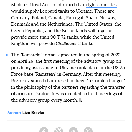
Minister Lloyd Austin informed that
eight countries
would supply Leopard tanks to Ukraine
. These are
Germany, Poland, Canada, Portugal, Spain, Norway,
Denmark and the Netherlands. The United States, the
Czech Republic, and the Netherlands will together
provide more than 90 T-72 tanks, while the United
Kingdom will provide
Challenger 2
tanks.
The "Ramstein" format appeared in the spring of 2022 —
on April 26, the first meeting of the advisory group on
providing assistance to Ukraine took place at the US Air
Force base "Ramstein" in Germany. After this meeting,
Reznikov stated that there had been "tectonic changes"
in the philosophy of the partners regarding the transfer
of arms to Ukraine. It was decided to hold meetings of
the advisory group every month.
Author:
Liza Brovko