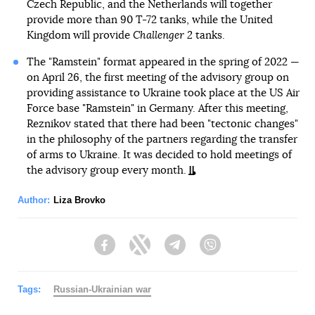
Czech Republic, and the Netherlands will together
provide more than 90 T-72 tanks, while the United
Kingdom will provide
Challenger 2
tanks.
The "Ramstein" format appeared in the spring of 2022 —
on April 26, the first meeting of the advisory group on
providing assistance to Ukraine took place at the US Air
Force base "Ramstein" in Germany. After this meeting,
Reznikov stated that there had been "tectonic changes"
in the philosophy of the partners regarding the transfer
of arms to Ukraine. It was decided to hold meetings of
the advisory group every month.
Author:
Liza Brovko
Facebook
Twitter
Telegram
Viber
Tags:
Russian-Ukrainian war