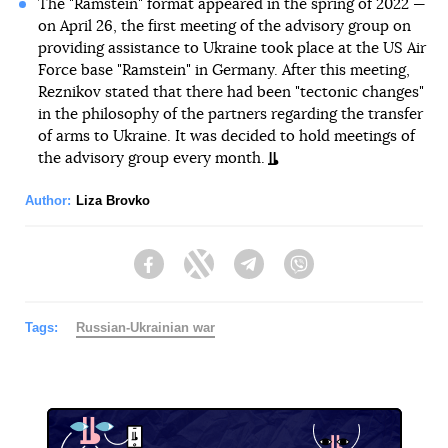
The "Ramstein" format appeared in the spring of 2022 —
on April 26, the first meeting of the advisory group on
providing assistance to Ukraine took place at the US Air
Force base "Ramstein" in Germany. After this meeting,
Reznikov stated that there had been "tectonic changes"
in the philosophy of the partners regarding the transfer
of arms to Ukraine. It was decided to hold meetings of
the advisory group every month.
Author:
Liza Brovko
Facebook
Twitter
Telegram
Viber
Tags:
Russian-Ukrainian war