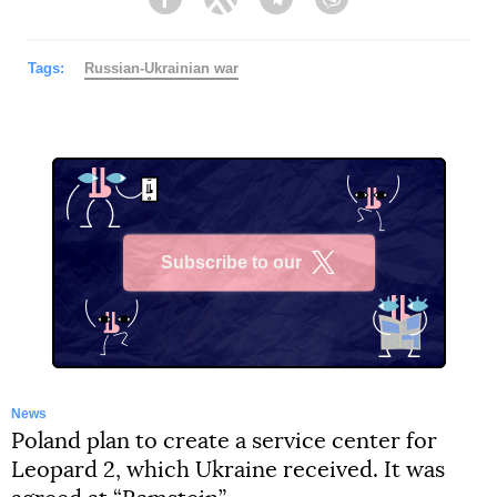
Facebook
Twitter
Telegram
Viber
Tags:
Russian-Ukrainian war
Subscribe to our
X
News
Poland plan to create a service center for
Leopard 2, which Ukraine received. It was