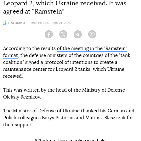
Leopard 2, which Ukraine received. It was
agreed at “Ramstein”
Author:
Liza Brovko
Date:
5:42 PM EEST, April 21, 2023
Facebook
Twitter
Telegram
Viber
According to the results
of the meeting in the "Ramstein"
format
, the defense ministers of the countries of the "tank
coalition" signed a protocol of intentions to create a
maintenance center for
Leopard 2
tanks, which Ukraine
received.
This was written by the head of the Ministry of Defense
Oleksiy Reznikov.
The Minister of Defense of Ukraine thanked his German and
Polish colleagues Borys Pistorius and Mariusz Blaszczak for
their support.
A "tank coalition" meeting was held.