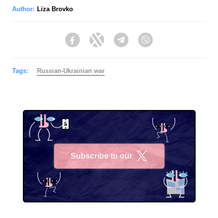
Author:
Liza Brovko
Facebook
Twitter
Telegram
Viber
Tags:
Russian-Ukrainian war
Subscribe to our
X