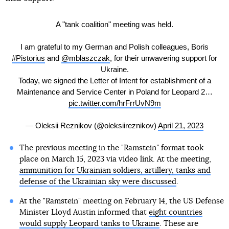
A "tank coalition" meeting was held.
I am grateful to my German and Polish colleagues, Boris
#Pistorius
and
@mblaszczak
, for their unwavering support for
Ukraine.
Today, we signed the Letter of Intent for establishment of a
Maintenance and Service Center in Poland for Leopard 2…
pic.twitter.com/hrFrrUvN9m
— Oleksii Reznikov (@oleksiireznikov)
April 21, 2023
The previous meeting in the "Ramstein" format took
place on March 15, 2023 via video link. At the meeting,
ammunition for Ukrainian soldiers, artillery, tanks and
defense of the Ukrainian sky were discussed
.
At the "Ramstein" meeting on February 14, the US Defense
Minister Lloyd Austin informed that
eight countries
would supply Leopard tanks to Ukraine
. These are