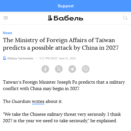
Support
Facebook
Telegram
Twitter
Instagram
Menu
Site
sea
News
The Ministry of Foreign Affairs of Taiwan
predicts a possible attack by China in 2027
Author:
Oleksiy Yarmolenko
Date:
5:17 PM EEST, April 21, 2023
Facebook
Twitter
Telegram
Viber
Taiwanʼs Foreign Minister Joseph Fu predicts that a military
conflict with China may begin in 2027.
The Guardian
writes
about it.
"We take the Chinese military threat very seriously. I think
2027 is the year we need to take seriously," he explained.