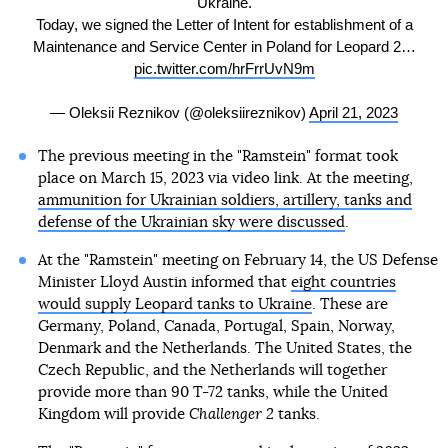
Ukraine.
Today, we signed the Letter of Intent for establishment of a
Maintenance and Service Center in Poland for Leopard 2…
pic.twitter.com/hrFrrUvN9m
— Oleksii Reznikov (@oleksiireznikov)
April 21, 2023
The previous meeting in the "Ramstein" format took
place on March 15, 2023 via video link. At the meeting,
ammunition for Ukrainian soldiers, artillery, tanks and
defense of the Ukrainian sky were discussed
.
At the "Ramstein" meeting on February 14, the US Defense
Minister Lloyd Austin informed that
eight countries
would supply Leopard tanks to Ukraine
. These are
Germany, Poland, Canada, Portugal, Spain, Norway,
Denmark and the Netherlands. The United States, the
Czech Republic, and the Netherlands will together
provide more than 90 T-72 tanks, while the United
Kingdom will provide
Challenger 2
tanks.