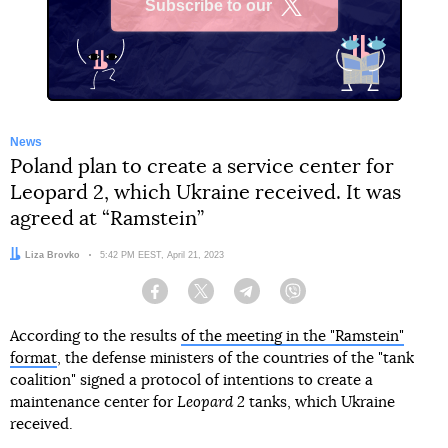
Subscribe to our
X
News
Poland plan to create a service center for
Leopard 2, which Ukraine received. It was
agreed at “Ramstein”
Author:
Liza Brovko
Date:
5:42 PM EEST, April 21, 2023
Facebook
Twitter
Telegram
Viber
According to the results
of the meeting in the "Ramstein"
format
, the defense ministers of the countries of the "tank
coalition" signed a protocol of intentions to create a
maintenance center for
Leopard 2
tanks, which Ukraine
received.