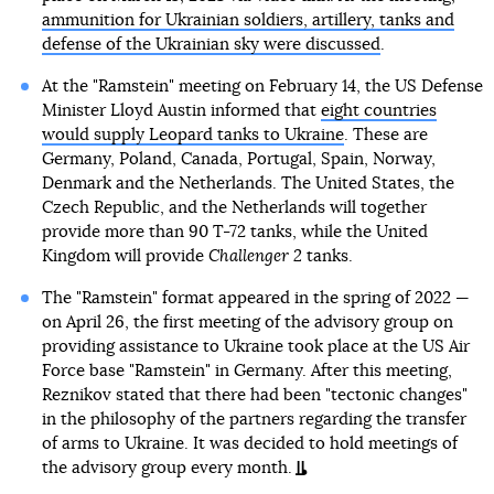
ammunition for Ukrainian soldiers, artillery, tanks and
defense of the Ukrainian sky were discussed
.
At the "Ramstein" meeting on February 14, the US Defense
Minister Lloyd Austin informed that
eight countries
would supply Leopard tanks to Ukraine
. These are
Germany, Poland, Canada, Portugal, Spain, Norway,
Denmark and the Netherlands. The United States, the
Czech Republic, and the Netherlands will together
provide more than 90 T-72 tanks, while the United
Kingdom will provide
Challenger 2
tanks.
The "Ramstein" format appeared in the spring of 2022 —
on April 26, the first meeting of the advisory group on
providing assistance to Ukraine took place at the US Air
Force base "Ramstein" in Germany. After this meeting,
Reznikov stated that there had been "tectonic changes"
in the philosophy of the partners regarding the transfer
of arms to Ukraine. It was decided to hold meetings of
the advisory group every month.