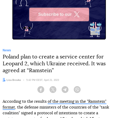
Subscribe to our
X
News
Poland plan to create a service center for
Leopard 2, which Ukraine received. It was
agreed at “Ramstein”
Author:
Liza Brovko
Date:
5:42 PM EEST, April 21, 2023
Facebook
Twitter
Telegram
Viber
According to the results
of the meeting in the "Ramstein"
format
, the defense ministers of the countries of the "tank
coalition" signed a protocol of intentions to create a