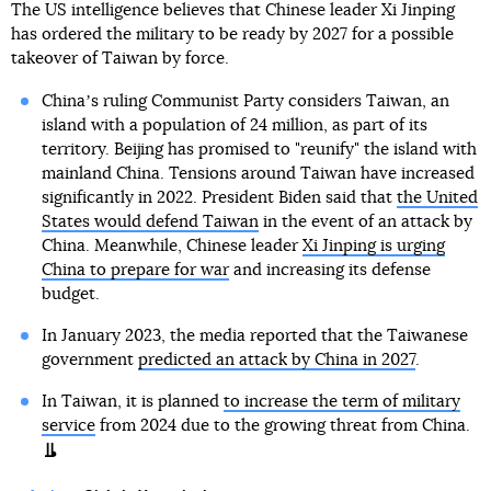
The US intelligence believes that Chinese leader Xi Jinping
has ordered the military to be ready by 2027 for a possible
takeover of Taiwan by force.
Chinaʼs ruling Communist Party considers Taiwan, an
island with a population of 24 million, as part of its
territory. Beijing has promised to "reunify" the island with
mainland China. Tensions around Taiwan have increased
significantly in 2022. President Biden said that
the United
States would defend Taiwan
in the event of an attack by
China. Meanwhile, Chinese leader
Xi Jinping is urging
China to prepare for war
and increasing its defense
budget.
In January 2023, the media reported that the Taiwanese
government
predicted an attack by China in 2027
.
In Taiwan, it is planned
to increase the term of military
service
from 2024 due to the growing threat from China.