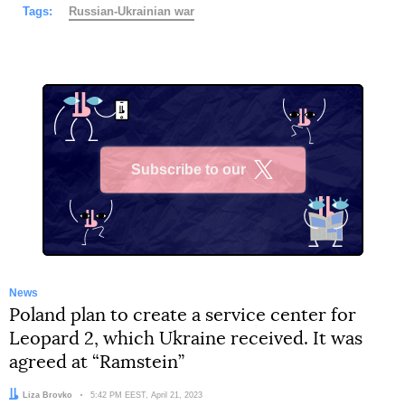
Tags:
Russian-Ukrainian war
Subscribe to our
X
News
Poland plan to create a service center for
Leopard 2, which Ukraine received. It was
agreed at “Ramstein”
Author:
Liza Brovko
Date:
5:42 PM EEST, April 21, 2023