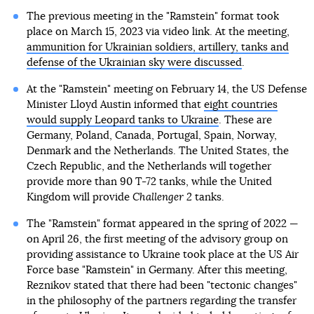
The previous meeting in the "Ramstein" format took
place on March 15, 2023 via video link. At the meeting,
ammunition for Ukrainian soldiers, artillery, tanks and
defense of the Ukrainian sky were discussed
.
At the "Ramstein" meeting on February 14, the US Defense
Minister Lloyd Austin informed that
eight countries
would supply Leopard tanks to Ukraine
. These are
Germany, Poland, Canada, Portugal, Spain, Norway,
Denmark and the Netherlands. The United States, the
Czech Republic, and the Netherlands will together
provide more than 90 T-72 tanks, while the United
Kingdom will provide
Challenger 2
tanks.
The "Ramstein" format appeared in the spring of 2022 —
on April 26, the first meeting of the advisory group on
providing assistance to Ukraine took place at the US Air
Force base "Ramstein" in Germany. After this meeting,
Reznikov stated that there had been "tectonic changes"
in the philosophy of the partners regarding the transfer