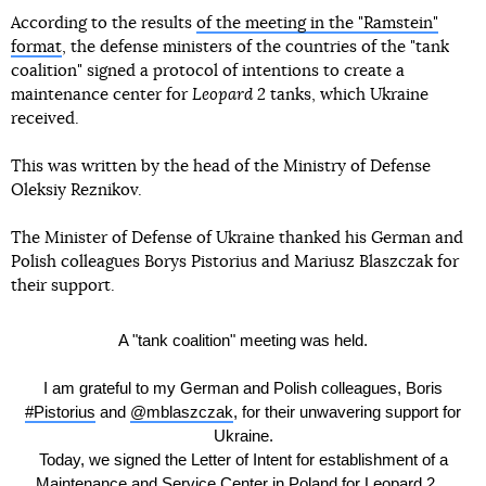
According to the results
of the meeting in the "Ramstein"
format
, the defense ministers of the countries of the "tank
coalition" signed a protocol of intentions to create a
maintenance center for
Leopard 2
tanks, which Ukraine
received.
This was written by the head of the Ministry of Defense
Oleksiy Reznikov.
The Minister of Defense of Ukraine thanked his German and
Polish colleagues Borys Pistorius and Mariusz Blaszczak for
their support.
A "tank coalition" meeting was held.
I am grateful to my German and Polish colleagues, Boris
#Pistorius
and
@mblaszczak
, for their unwavering support for
Ukraine.
Today, we signed the Letter of Intent for establishment of a
Maintenance and Service Center in Poland for Leopard 2…