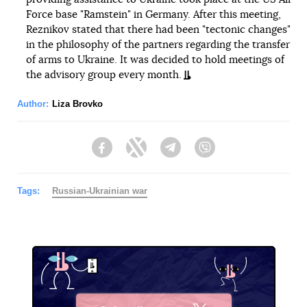
Force base "Ramstein" in Germany. After this meeting,
Reznikov stated that there had been "tectonic changes"
in the philosophy of the partners regarding the transfer
of arms to Ukraine. It was decided to hold meetings of
the advisory group every month.
Author:
Liza Brovko
Facebook
Twitter
Telegram
Viber
Tags:
Russian-Ukrainian war