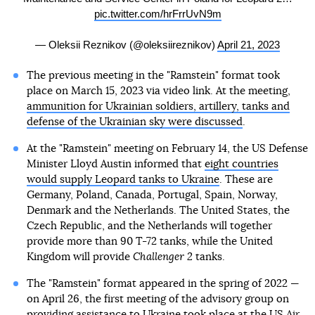
pic.twitter.com/hrFrrUvN9m
— Oleksii Reznikov (@oleksiireznikov)
April 21, 2023
The previous meeting in the "Ramstein" format took
place on March 15, 2023 via video link. At the meeting,
ammunition for Ukrainian soldiers, artillery, tanks and
defense of the Ukrainian sky were discussed
.
At the "Ramstein" meeting on February 14, the US Defense
Minister Lloyd Austin informed that
eight countries
would supply Leopard tanks to Ukraine
. These are
Germany, Poland, Canada, Portugal, Spain, Norway,
Denmark and the Netherlands. The United States, the
Czech Republic, and the Netherlands will together
provide more than 90 T-72 tanks, while the United
Kingdom will provide
Challenger 2
tanks.
The "Ramstein" format appeared in the spring of 2022 —
on April 26, the first meeting of the advisory group on
providing assistance to Ukraine took place at the US Air