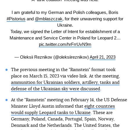
I am grateful to my German and Polish colleagues, Boris
#Pistorius
and
@mblaszczak
, for their unwavering support for
Ukraine.
Today, we signed the Letter of Intent for establishment of a
Maintenance and Service Center in Poland for Leopard 2…
pic.twitter.com/hrFrrUvN9m
— Oleksii Reznikov (@oleksiireznikov)
April 21, 2023
The previous meeting in the "Ramstein" format took
place on March 15, 2023 via video link. At the meeting,
ammunition for Ukrainian soldiers, artillery, tanks and
defense of the Ukrainian sky were discussed
.
At the "Ramstein" meeting on February 14, the US Defense
Minister Lloyd Austin informed that
eight countries
would supply Leopard tanks to Ukraine
. These are
Germany, Poland, Canada, Portugal, Spain, Norway,
Denmark and the Netherlands. The United States, the