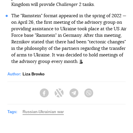
Kingdom will provide
Challenger 2
tanks.
The "Ramstein" format appeared in the spring of 2022 —
on April 26, the first meeting of the advisory group on
providing assistance to Ukraine took place at the US Air
Force base "Ramstein" in Germany. After this meeting,
Reznikov stated that there had been "tectonic changes"
in the philosophy of the partners regarding the transfer
of arms to Ukraine. It was decided to hold meetings of
the advisory group every month.
Author:
Liza Brovko
Facebook
Twitter
Telegram
Viber
Tags:
Russian-Ukrainian war