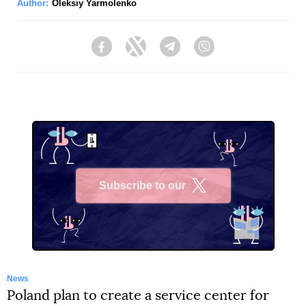
Author:
Oleksiy Yarmolenko
Facebook
Twitter
Telegram
Viber
Subscribe to our
X
News
Poland plan to create a service center for