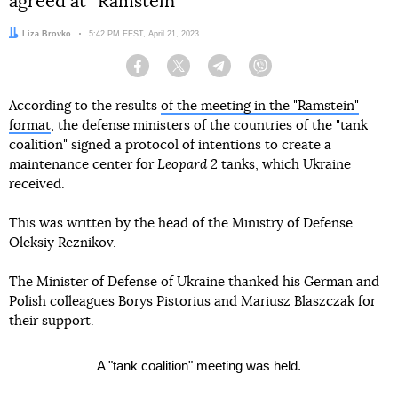
agreed at “Ramstein”
Author:
Liza Brovko
Date:
5:42 PM EEST, April 21, 2023
Facebook
Twitter
Telegram
Viber
According to the results
of the meeting in the "Ramstein"
format
, the defense ministers of the countries of the "tank
coalition" signed a protocol of intentions to create a
maintenance center for
Leopard 2
tanks, which Ukraine
received.
This was written by the head of the Ministry of Defense
Oleksiy Reznikov.
The Minister of Defense of Ukraine thanked his German and
Polish colleagues Borys Pistorius and Mariusz Blaszczak for
their support.
A "tank coalition" meeting was held.