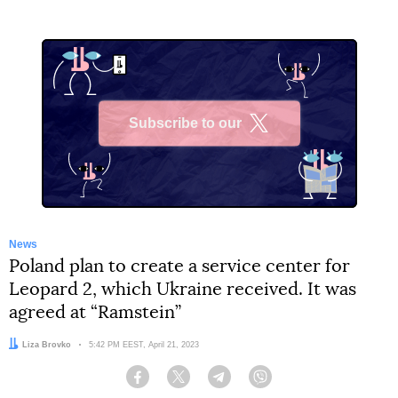
Subscribe to our
X
News
Poland plan to create a service center for
Leopard 2, which Ukraine received. It was
agreed at “Ramstein”
Author:
Liza Brovko
Date:
5:42 PM EEST, April 21, 2023
Facebook
Twitter
Telegram
Viber