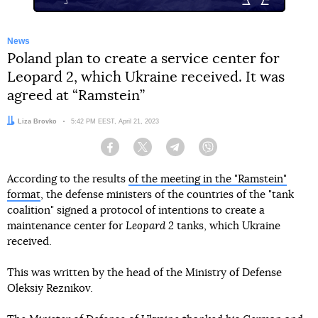
News
Poland plan to create a service center for
Leopard 2, which Ukraine received. It was
agreed at “Ramstein”
Author:
Liza Brovko
Date:
5:42 PM EEST, April 21, 2023
Facebook
Twitter
Telegram
Viber
According to the results
of the meeting in the "Ramstein"
format
, the defense ministers of the countries of the "tank
coalition" signed a protocol of intentions to create a
maintenance center for
Leopard 2
tanks, which Ukraine
received.
This was written by the head of the Ministry of Defense
Oleksiy Reznikov.