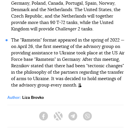
Germany, Poland, Canada, Portugal, Spain, Norway,
Denmark and the Netherlands. The United States, the
Czech Republic, and the Netherlands will together
provide more than 90 T-72 tanks, while the United
Kingdom will provide
Challenger 2
tanks.
The "Ramstein" format appeared in the spring of 2022 —
on April 26, the first meeting of the advisory group on
providing assistance to Ukraine took place at the US Air
Force base "Ramstein" in Germany. After this meeting,
Reznikov stated that there had been "tectonic changes"
in the philosophy of the partners regarding the transfer
of arms to Ukraine. It was decided to hold meetings of
the advisory group every month.
Author:
Liza Brovko
Facebook
Twitter
Telegram
Viber