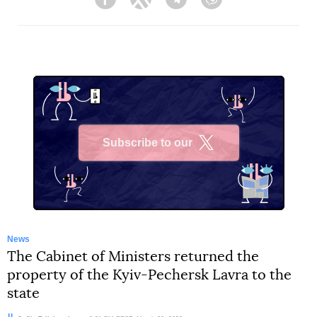
Facebook
Twitter
Telegram
Viber
Subscribe to our
X
News
The Cabinet of Ministers returned the
property of the Kyiv-Pechersk Lavra to the
state