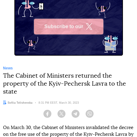
Subscribe to our
X
News
The Cabinet of Ministers returned the
property of the Kyiv-Pechersk Lavra to the
state
Author:
Sofiia Telishevska
Date:
8:31 PM EEST, March 30, 2023
Facebook
Twitter
Telegram
Viber
On March 30, the Cabinet of Ministers invalidated the decree
on the free use of the property of the Kyiv-Pechersk Lavra by