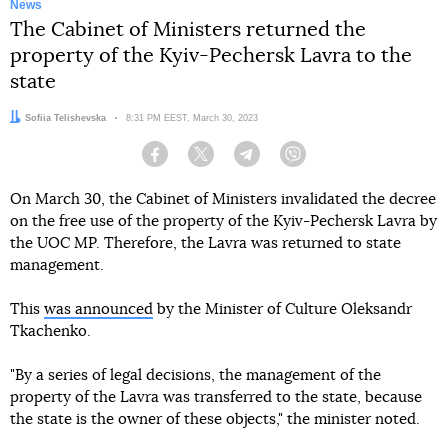
News
The Cabinet of Ministers returned the
property of the Kyiv-Pechersk Lavra to the
state
Author:
Sofiia Telishevska
Date:
8:31 PM EEST, March 30, 2023
Facebook
Twitter
Telegram
Viber
On March 30, the Cabinet of Ministers invalidated the decree
on the free use of the property of the Kyiv-Pechersk Lavra by
the UOC MP. Therefore, the Lavra was returned to state
management.
This
was announced
by the Minister of Culture Oleksandr
Tkachenko.
"By a series of legal decisions, the management of the
property of the Lavra was transferred to the state, because
the state is the owner of these objects," the minister noted.