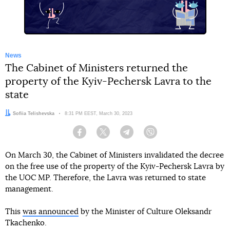
News
The Cabinet of Ministers returned the
property of the Kyiv-Pechersk Lavra to the
state
Author:
Sofiia Telishevska
Date:
8:31 PM EEST, March 30, 2023
Facebook
Twitter
Telegram
Viber
On March 30, the Cabinet of Ministers invalidated the decree
on the free use of the property of the Kyiv-Pechersk Lavra by
the UOC MP. Therefore, the Lavra was returned to state
management.
This
was announced
by the Minister of Culture Oleksandr
Tkachenko.