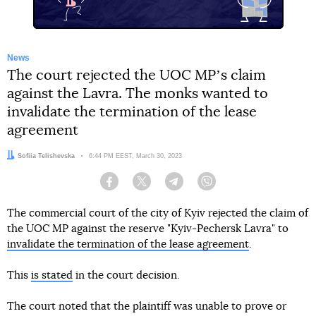
News
The court rejected the UOC MPʼs claim
against the Lavra. The monks wanted to
invalidate the termination of the lease
agreement
Author:
Sofiia Telishevska
Date:
6:44 PM EEST, March 30, 2023
Facebook
Twitter
Telegram
Viber
The commercial court of the city of Kyiv rejected the claim of
the UOC MP against the reserve "Kyiv-Pechersk Lavra" to
invalidate the termination of the lease agreement
.
This
is stated
in the court decision.
The court noted that the plaintiff was unable to prove or