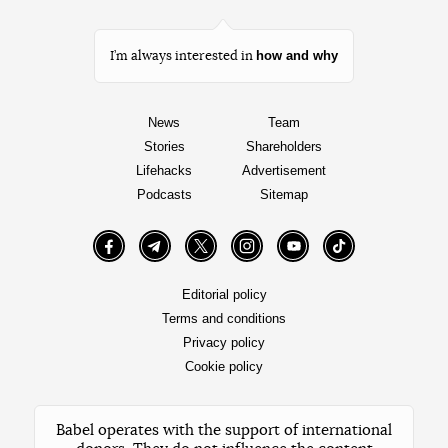
how and why
I’m always interested in
News
Team
Stories
Shareholders
Lifehacks
Advertisement
Podcasts
Sitemap
Facebook
Telegram
Twitter
Instagram
YouTube
TikTok
Editorial policy
Terms and conditions
Privacy policy
Cookie policy
Babel operates with the support of international