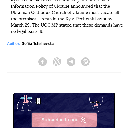
Kyiv-Pechersk Lavra. The Ministry of Culture and
Information Policy of Ukraine announced that the
Ukrainian Orthodox Church of Ukraine must vacate all
the premises it rents in the Kyiv-Pechersk Lavra by
March 29. The UOC MP stated that these demands have
no legal basis.
Author:
Sofiia Telishevska
Facebook
Twitter
Telegram
Viber
Subscribe to our
X