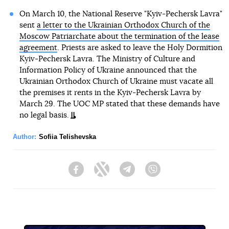
On March 10, the National Reserve "Kyiv-Pechersk Lavra"
sent
a letter to the Ukrainian Orthodox Church of the
Moscow Patriarchate about the termination of the lease
agreement
. Priests are asked to leave the Holy Dormition
Kyiv-Pechersk Lavra. The Ministry of Culture and
Information Policy of Ukraine announced that the
Ukrainian Orthodox Church of Ukraine must vacate all
the premises it rents in the Kyiv-Pechersk Lavra by
March 29. The UOC MP stated that these demands have
no legal basis.
Author:
Sofiia Telishevska
Facebook
Twitter
Telegram
Viber