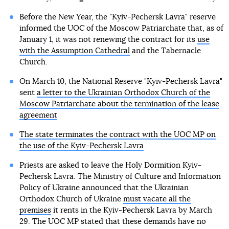
Before the New Year, the "Kyiv-Pechersk Lavra" reserve
informed the UOC of the Moscow Patriarchate that, as of
January 1, it was not renewing the contract for its
use
with the Assumption Cathedral
and the Tabernacle
Church.
On March 10, the National Reserve "Kyiv-Pechersk Lavra"
sent
a letter to the Ukrainian Orthodox Church of the
Moscow Patriarchate about the termination of the lease
agreement
The state terminates the contract with the UOC MP on
the use of the Kyiv-Pechersk Lavra
.
Priests are asked to leave the Holy Dormition Kyiv-
Pechersk Lavra. The Ministry of Culture and Information
Policy of Ukraine announced that the Ukrainian
Orthodox Church of Ukraine
must vacate all the
premises
it rents in the Kyiv-Pechersk Lavra by March
29. The UOC MP stated that these demands have no