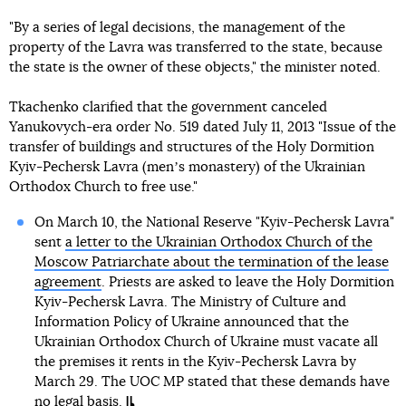
"By a series of legal decisions, the management of the
property of the Lavra was transferred to the state, because
the state is the owner of these objects," the minister noted.
Tkachenko clarified that the government canceled
Yanukovych-era order No. 519 dated July 11, 2013 "Issue of the
transfer of buildings and structures of the Holy Dormition
Kyiv-Pechersk Lavra (menʼs monastery) of the Ukrainian
Orthodox Church to free use."
On March 10, the National Reserve "Kyiv-Pechersk Lavra"
sent
a letter to the Ukrainian Orthodox Church of the
Moscow Patriarchate about the termination of the lease
agreement
. Priests are asked to leave the Holy Dormition
Kyiv-Pechersk Lavra. The Ministry of Culture and
Information Policy of Ukraine announced that the
Ukrainian Orthodox Church of Ukraine must vacate all
the premises it rents in the Kyiv-Pechersk Lavra by
March 29. The UOC MP stated that these demands have
no legal basis.