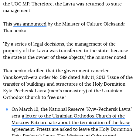
the UOC MP. Therefore, the Lavra was returned to state
management.
This
was announced
by the Minister of Culture Oleksandr
Tkachenko.
"By a series of legal decisions, the management of the
property of the Lavra was transferred to the state, because
the state is the owner of these objects," the minister noted.
Tkachenko clarified that the government canceled
Yanukovych-era order No. 519 dated July 11, 2013 "Issue of the
transfer of buildings and structures of the Holy Dormition
Kyiv-Pechersk Lavra (menʼs monastery) of the Ukrainian
Orthodox Church to free use."
On March 10, the National Reserve "Kyiv-Pechersk Lavra"
sent
a letter to the Ukrainian Orthodox Church of the
Moscow Patriarchate about the termination of the lease
agreement
. Priests are asked to leave the Holy Dormition