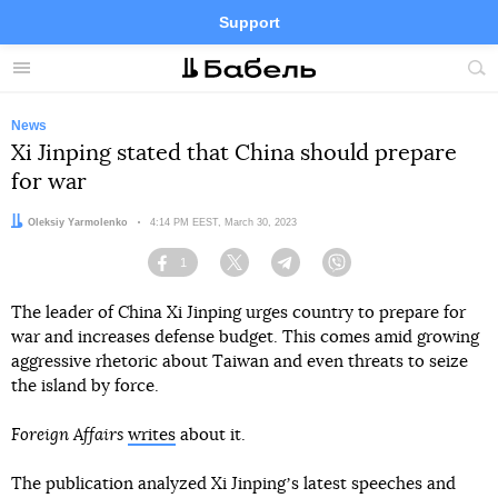
Support
Facebook
Telegram
Twitter
Instagram
Menu
Site
sea
News
Xi Jinping stated that China should prepare
for war
Author:
Oleksiy Yarmolenko
Date:
4:14 PM EEST, March 30, 2023
1
Facebook
Twitter
Telegram
Viber
The leader of China Xi Jinping urges country to prepare for
war and increases defense budget. This comes amid growing
aggressive rhetoric about Taiwan and even threats to seize
the island by force.
Foreign Affairs
writes
about it.
The publication analyzed Xi Jinpingʼs latest speeches and