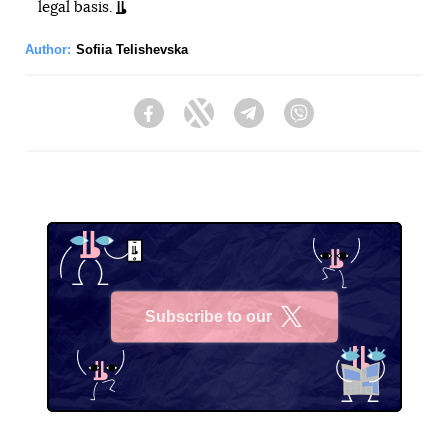
legal basis.
Author:
Sofiia Telishevska
Facebook
Twitter
Telegram
Viber
Subscribe to our
X