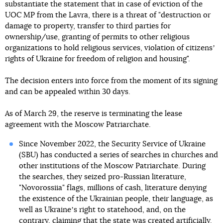
substantiate the statement that in case of eviction of the
UOC MP from the Lavra, there is a threat of "destruction or
damage to property, transfer to third parties for
ownership/use, granting of permits to other religious
organizations to hold religious services, violation of citizensʼ
rights of Ukraine for freedom of religion and housing".
The decision enters into force from the moment of its signing
and can be appealed within 30 days.
As of March 29, the reserve is terminating the lease
agreement with the Moscow Patriarchate.
Since November 2022, the Security Service of Ukraine
(SBU) has conducted a series of searches in churches and
other institutions of the Moscow Patriarchate. During
the searches, they seized pro-Russian literature,
"Novorossiia" flags, millions of cash, literature denying
the existence of the Ukrainian people, their language, as
well as Ukraineʼs right to statehood, and, on the
contrary, claiming that the state was created artificially.