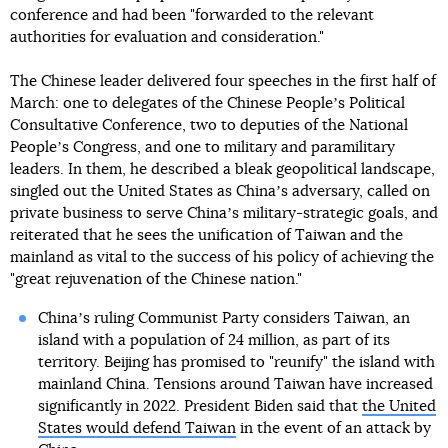
conference and had been "forwarded to the relevant
authorities for evaluation and consideration."
The Chinese leader delivered four speeches in the first half of
March: one to delegates of the Chinese Peopleʼs Political
Consultative Conference, two to deputies of the National
Peopleʼs Congress, and one to military and paramilitary
leaders. In them, he described a bleak geopolitical landscape,
singled out the United States as Chinaʼs adversary, called on
private business to serve Chinaʼs military-strategic goals, and
reiterated that he sees the unification of Taiwan and the
mainland as vital to the success of his policy of achieving the
"great rejuvenation of the Chinese nation."
Chinaʼs ruling Communist Party considers Taiwan, an
island with a population of 24 million, as part of its
territory. Beijing has promised to "reunify" the island with
mainland China. Tensions around Taiwan have increased
significantly in 2022. President Biden said that
the United
States would defend Taiwan
in the event of an attack by