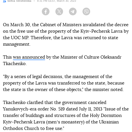
Author:
Sofiia Telishevska
Date:
8:31 PM EEST, March 30, 2023
Facebook
Twitter
Telegram
Viber
On March 30, the Cabinet of Ministers invalidated the decree
on the free use of the property of the Kyiv-Pechersk Lavra by
the UOC MP. Therefore, the Lavra was returned to state
management.
This
was announced
by the Minister of Culture Oleksandr
Tkachenko.
"By a series of legal decisions, the management of the
property of the Lavra was transferred to the state, because
the state is the owner of these objects," the minister noted.
Tkachenko clarified that the government canceled
Yanukovych-era order No. 519 dated July 11, 2013 "Issue of the
transfer of buildings and structures of the Holy Dormition
Kyiv-Pechersk Lavra (menʼs monastery) of the Ukrainian
Orthodox Church to free use."