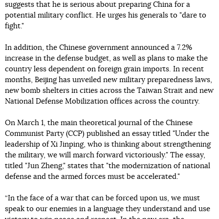
suggests that he is serious about preparing China for a
potential military conflict. He urges his generals to "dare to
fight."
In addition, the Chinese government announced a 7.2%
increase in the defense budget, as well as plans to make the
country less dependent on foreign grain imports. In recent
months, Beijing has unveiled new military preparedness laws,
new bomb shelters in cities across the Taiwan Strait and new
National Defense Mobilization offices across the country.
On March 1, the main theoretical journal of the Chinese
Communist Party (CCP) published an essay titled "Under the
leadership of Xi Jinping, who is thinking about strengthening
the military, we will march forward victoriously." The essay,
titled "Jun Zheng," states that "the modernization of national
defense and the armed forces must be accelerated."
“In the face of a war that can be forced upon us, we must
speak to our enemies in a language they understand and use