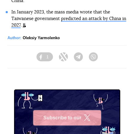
China.
In January 2023, the mass media wrote that the
Taiwanese government
predicted an attack by China in
2027
.
Author:
Oleksiy Yarmolenko
1
Facebook
Twitter
Telegram
Viber
Subscribe to our
X