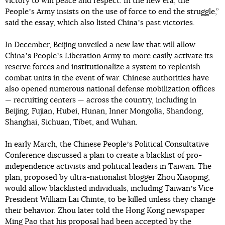
victory to win peace and respect. In the new era, the
Peopleʼs Army insists on the use of force to end the struggle,”
said the essay, which also listed Chinaʼs past victories.
In December, Beijing unveiled a new law that will allow
Chinaʼs Peopleʼs Liberation Army to more easily activate its
reserve forces and institutionalize a system to replenish
combat units in the event of war. Chinese authorities have
also opened numerous national defense mobilization offices
— recruiting centers — across the country, including in
Beijing, Fujian, Hubei, Hunan, Inner Mongolia, Shandong,
Shanghai, Sichuan, Tibet, and Wuhan.
In early March, the Chinese Peopleʼs Political Consultative
Conference discussed a plan to create a blacklist of pro-
independence activists and political leaders in Taiwan. The
plan, proposed by ultra-nationalist blogger Zhou Xiaoping,
would allow blacklisted individuals, including Taiwanʼs Vice
President William Lai Chinte, to be killed unless they change
their behavior. Zhou later told the Hong Kong newspaper
Ming Pao that his proposal had been accepted by the