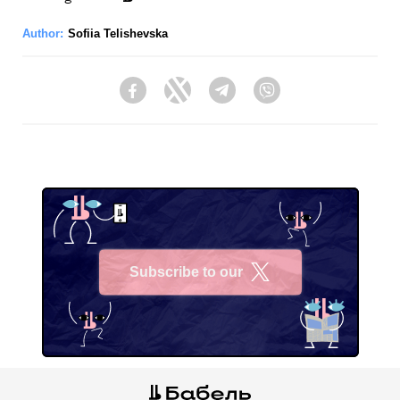
Author:
Sofiia Telishevska
Facebook
Twitter
Telegram
Viber
Subscribe to our
X