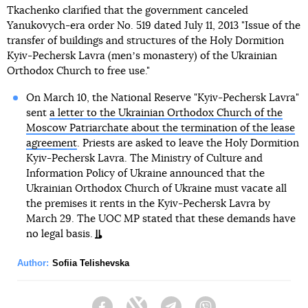
Tkachenko clarified that the government canceled
Yanukovych-era order No. 519 dated July 11, 2013 "Issue of the
transfer of buildings and structures of the Holy Dormition
Kyiv-Pechersk Lavra (menʼs monastery) of the Ukrainian
Orthodox Church to free use."
On March 10, the National Reserve "Kyiv-Pechersk Lavra"
sent
a letter to the Ukrainian Orthodox Church of the
Moscow Patriarchate about the termination of the lease
agreement
. Priests are asked to leave the Holy Dormition
Kyiv-Pechersk Lavra. The Ministry of Culture and
Information Policy of Ukraine announced that the
Ukrainian Orthodox Church of Ukraine must vacate all
the premises it rents in the Kyiv-Pechersk Lavra by
March 29. The UOC MP stated that these demands have
no legal basis.
Author:
Sofiia Telishevska