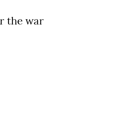
er the war