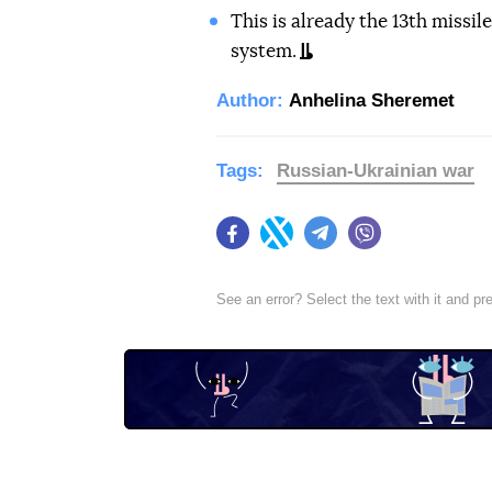
This is already the 13th missil
system.
Author:
Anhelina Sheremet
Tags:
Russian-Ukrainian war
Facebook
Twitter
Telegram
Viber
See an error? Select the text with it and p