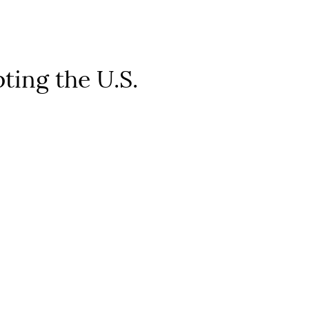
ting the U.S.