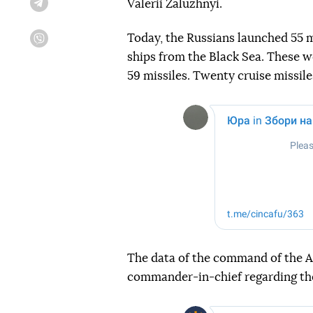
Valerii Zaluzhnyi.
Telegram
Today, the Russians launched 55 m
Viber
ships from the Black Sea. These we
59 missiles. Twenty cruise missil
The data of the command of the Ai
commander-in-chief regarding th