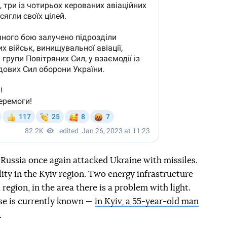
Russia once again attacked Ukraine with missiles.
ility in the Kyiv region. Two energy infrastructure
region, in the area there is a problem with light.
ase is currently known —
in Kyiv, a 55-year-old man
.