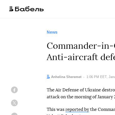
News
Commander-in-Ch
Anti-aircraft de
Author:
Anhelina Sheremet
Date:
1:06 PM EET, Janu
The Air Defense of Ukraine destroy
Facebook
attack on the morning of January 
Twitter
This was
reported by
the Command