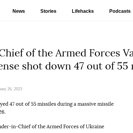
News
Stories
Lifehacks
Podcasts
ief of the Armed Forces Val
fense shot down 47 out of 55 
ary 26, 2023
ed 47 out of 55 missiles during a massive missile
26.
er-in-Chief of the Armed Forces of Ukraine