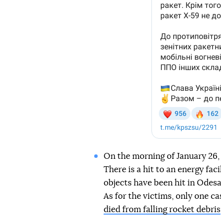
On the morning of January 26, 
There is a hit to an energy fac
objects have been hit in Odesa 
As for the victims, only one c
died from falling rocket debris