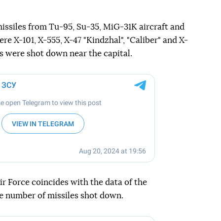
issiles from Tu-95, Su-35, MiG-31K aircraft and
re X-101, X-555, X-47 "Kindzhal", "Caliber" and X-
es were shot down near the capital.
r Force coincides with the data of the
e number of missiles shot down.