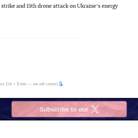
e strike and 15th drone attack on Ukraineʼs energy
ress
Ctrl
+
Enter
— we will correct
Subscribe to our
X