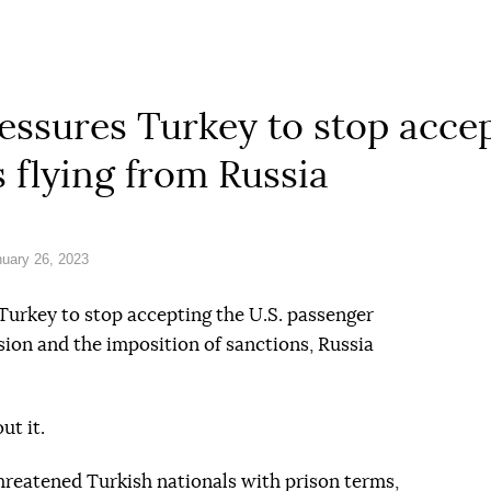
ssures Turkey to stop accep
 flying from Russia
uary 26, 2023
 Turkey to stop accepting the U.S. passenger
sion and the imposition of sanctions, Russia
ut it.
threatened Turkish nationals with prison terms,