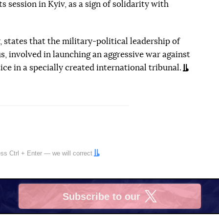
ts session in Kyiv, as a sign of solidarity with
 states that the military-political leadership of
s, involved in launching an aggressive war against
ce in a specially created international tribunal.
ress
Ctrl
+
Enter
— we will correct
Subscribe to our
X