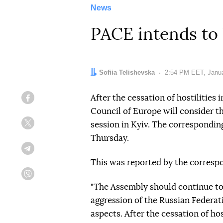
News
PACE intends to 
Author:
Sofiia Telishevska
Date:
2:54 PM EET, Janua
After the cessation of hostilities
Facebook
Council of Europe will consider the
session in Kyiv. The correspondin
Twitter
Thursday.
Telegram
This was reported by the corresp
Viber
"The Assembly should continue to
aggression of the Russian Federat
aspects. After the cessation of ho