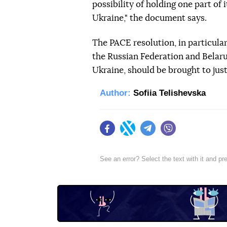
possibility of holding one part of i
Ukraine," the document says.
The PACE resolution, in particular,
the Russian Federation and Belaru
Ukraine, should be brought to justi
Author:
Sofiia Telishevska
Facebook
Twitter
Telegram
Viber
See an error? Select the text with it and p