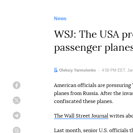
News
WSJ: The USA pre
passenger planes
Author:
Oleksiy Yarmolenko
Date:
4:50 PM EET, Jan
American officials are pressuring
Facebook
planes from Russia. After the inva
confiscated these planes.
Twitter
The Wall Street Journal
writes abo
Telegram
Last month, senior U.S. officials 
Viber