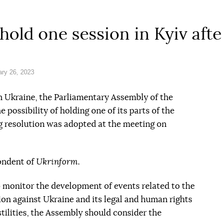
hold one session in Kyiv aft
ry 26, 2023
 in Ukraine, the Parliamentary Assembly of the
 possibility of holding one of its parts of the
g resolution was adopted at the meeting on
ondent of
Ukrinform
.
 monitor the development of events related to the
ion against Ukraine and its legal and human rights
stilities, the Assembly should consider the