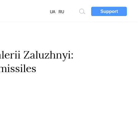
Support
Site
UA
RU
search
erii Zaluzhnyi:
missiles