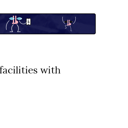
acilities with