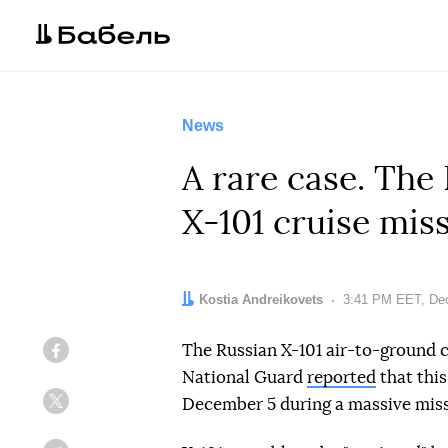
News
A rare case. Th
X-101 cruise mis
Author:
Kostia Andreikovets
Date:
3:41 PM EET, De
The Russian X-101 air-to-ground 
Facebook
National Guard
reported
that this
December 5 during a massive missi
Twitter