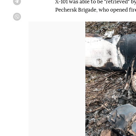
X-101 was able to be "retrieved" 
Telegram
Pechersk Brigade, who opened fir
Viber
Попередній слайд