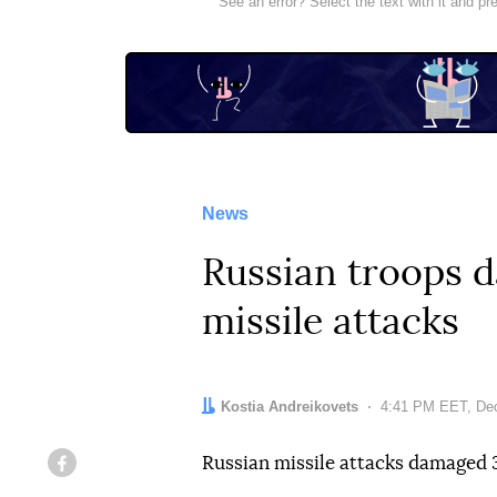
See an error? Select the text with it and p
News
Russian troops d
missile attacks
Author:
Kostia Andreikovets
Date:
4:41 PM EET, De
Russian missile attacks damaged 3
Facebook