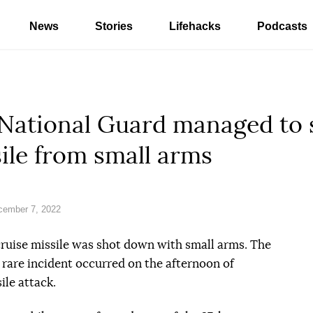
News
Stories
Lifehacks
Podcasts
e National Guard managed to
sile from small arms
cember 7, 2022
cruise missile was shot down with small arms. The
 rare incident occurred on the afternoon of
le attack.