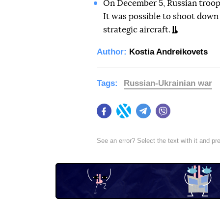
On December 5, Russian troo
It was possible to shoot down 
strategic aircraft.
Author:
Kostia Andreikovets
Tags:
Russian-Ukrainian war
Facebook
Twitter
Telegram
Viber
See an error? Select the text with it and p