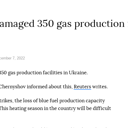
amaged 350 gas production f
cember 7, 2022
50 gas production facilities in Ukraine.
Chernyshov informed about this,
Reuters
writes.
trikes, the loss of blue fuel production capacity
is heating season in the country will be difficult