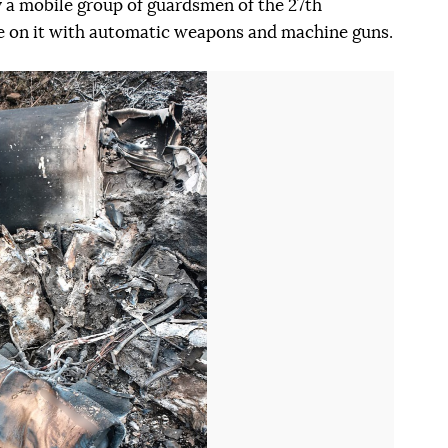
by a mobile group of guardsmen of the 27th
e on it with automatic weapons and machine guns.
Наступний слайд