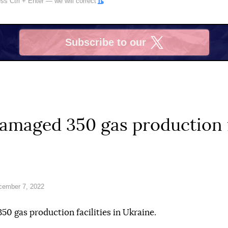
ress
Ctrl
+
Enter
— we will correct
Subscribe to our
X
amaged 350 gas production f
cember 7, 2022
50 gas production facilities in Ukraine.