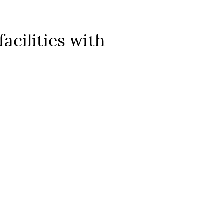
acilities with