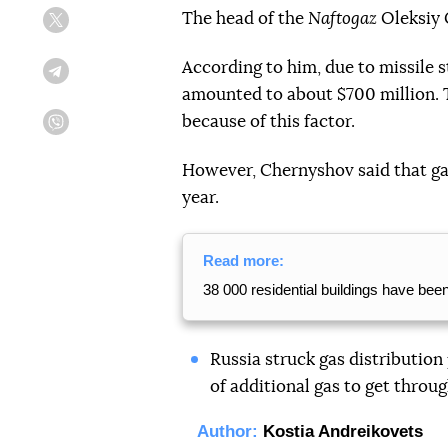
The head of the
Naftogaz
Oleksiy 
Twitter
According to him, due to missile s
Telegram
amounted to about $700 million. Th
because of this factor.
Viber
However, Chernyshov said that ga
year.
Read more:
38 000 residential buildings have bee
Russia struck gas distribution 
of additional gas to get throug
Author:
Kostia Andreikovets