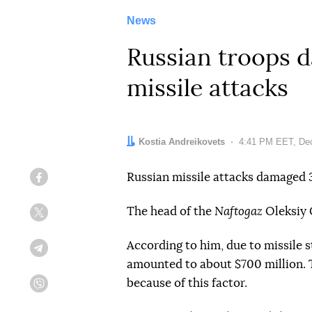
News
Russian troops d
missile attacks
Author:
Kostia Andreikovets
Date:
4:41 PM EET, De
Russian missile attacks damaged 3
Facebook
The head of the
Naftogaz
Oleksiy 
Twitter
According to him, due to missile s
Telegram
amounted to about $700 million. Th
because of this factor.
Viber