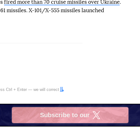
ps
fired more than 70 cruise missiles over Ukraine
.
61 missiles. X-101/X-555 missiles launched
ress
Ctrl
+
Enter
— we will correct
Subscribe to our
X