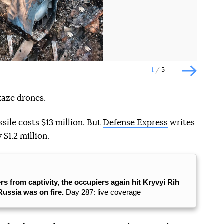
1
5
Наступн
kaze drones.
ssile costs $13 million. But
Defense Express
writes
 $1.2 million.
rs from captivity, the occupiers again hit Kryvyi Rih
 Russia was on fire.
Day 287: live coverage