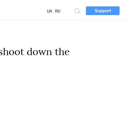
Support
Site
UA
RU
search
 shoot down the