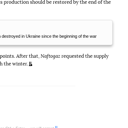
s production should be restored by the end of the
n destroyed in Ukraine since the beginning of the war
points. After that,
Naftogaz
requested the supply
h the winter.