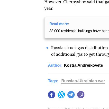
However, Chernyshov said that ga
year.
Read more:
38 000 residential buildings have bee
Russia struck gas distribution 
of additional gas to get throug
Author:
Kostia Andreikovets
Tags:
Russian-Ukrainian war
Facebook
Twitter
Telegram
Viber