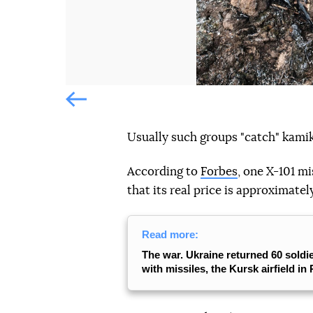
Попередній слайд
Usually such groups "catch" kami
According to
Forbes
, one X-101 mi
that its real price is approximately
Read more:
The war. Ukraine returned 60 soldie
with missiles, the Kursk airfield in