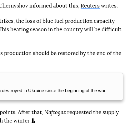
Chernyshov informed about this,
Reuters
writes.
trikes, the loss of blue fuel production capacity
is heating season in the country will be difficult
s production should be restored by the end of the
n destroyed in Ukraine since the beginning of the war
points. After that,
Naftogaz
requested the supply
h the winter.