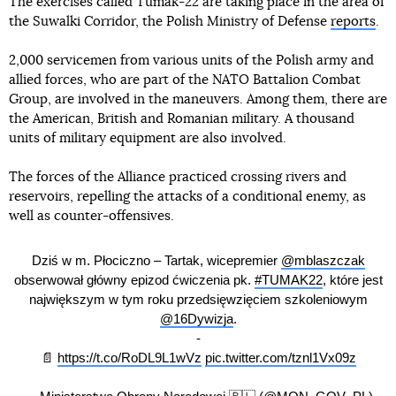
The exercises called Tumak-22 are taking place in the area of
the Suwalki Corridor, the Polish Ministry of Defense
reports
.
2,000 servicemen from various units of the Polish army and
allied forces, who are part of the NATO Battalion Combat
Group, are involved in the maneuvers. Among them, there are
the American, British and Romanian military. A thousand
units of military equipment are also involved.
The forces of the Alliance practiced crossing rivers and
reservoirs, repelling the attacks of a conditional enemy, as
well as counter-offensives.
Dziś w m. Płociczno – Tartak, wicepremier
@mblaszczak
obserwował główny epizod ćwiczenia pk.
#TUMAK22
, które jest
największym w tym roku przedsięwzięciem szkoleniowym
@16Dywizja
.
-
📄
https://t.co/RoDL9L1wVz
pic.twitter.com/tznl1Vx09z