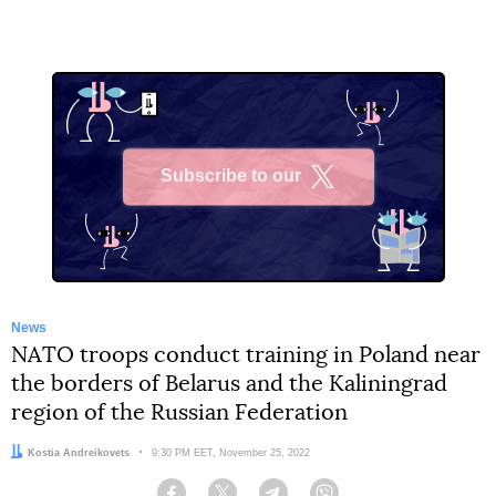
Subscribe to our
X
News
NATO troops conduct training in Poland near
the borders of Belarus and the Kaliningrad
region of the Russian Federation
Author:
Kostia Andreikovets
Date:
9:30 PM EET, November 25, 2022