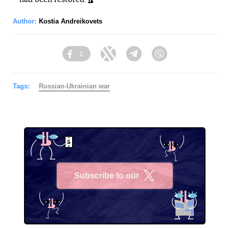
Author:
Kostia Andreikovets
1
Facebook
Twitter
Telegram
Viber
Tags:
Russian-Ukrainian war
Subscribe to our
X