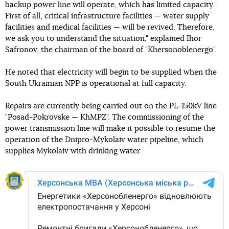
backup power line will operate, which has limited capacity.
First of all, critical infrastructure facilities — water supply
facilities and medical facilities — will be revived. Therefore,
we ask you to understand the situation," explained Ihor
Safronov, the chairman of the board of "Khersonoblenergo".
He noted that electricity will begin to be supplied when the
South Ukrainian NPP is operational at full capacity.
Repairs are currently being carried out on the PL-150kV line
"Posad-Pokrovske — KhMPZ". The commissioning of the
power transmission line will make it possible to resume the
operation of the Dnipro-Mykolaiv water pipeline, which
supplies Mykolaiv with drinking water.