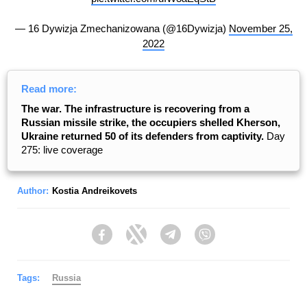
— 16 Dywizja Zmechanizowana (@16Dywizja)
November 25,
2022
Read more:
The war. The infrastructure is recovering from a
Russian missile strike, the occupiers shelled Kherson,
Ukraine returned 50 of its defenders from captivity.
Day
275: live coverage
Author:
Kostia Andreikovets
Facebook
Twitter
Telegram
Viber
Tags:
Russia