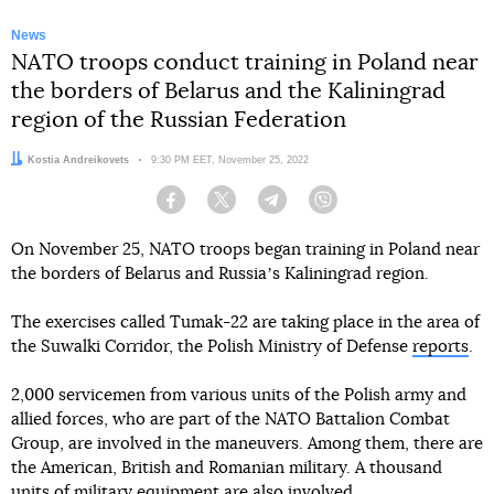
News
NATO troops conduct training in Poland near
the borders of Belarus and the Kaliningrad
region of the Russian Federation
Author:
Kostia Andreikovets
Date:
9:30 PM EET, November 25, 2022
Facebook
Twitter
Telegram
Viber
On November 25, NATO troops began training in Poland near
the borders of Belarus and Russiaʼs Kaliningrad region.
The exercises called Tumak-22 are taking place in the area of
the Suwalki Corridor, the Polish Ministry of Defense
reports
.
2,000 servicemen from various units of the Polish army and
allied forces, who are part of the NATO Battalion Combat
Group, are involved in the maneuvers. Among them, there are
the American, British and Romanian military. A thousand
units of military equipment are also involved.