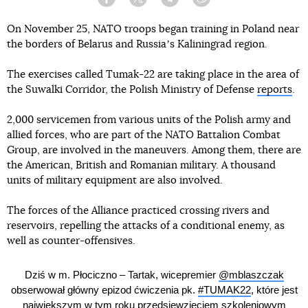
Facebook
Twitter
Telegram
Viber
On November 25, NATO troops began training in Poland near
the borders of Belarus and Russiaʼs Kaliningrad region.
The exercises called Tumak-22 are taking place in the area of
the Suwalki Corridor, the Polish Ministry of Defense
reports
.
2,000 servicemen from various units of the Polish army and
allied forces, who are part of the NATO Battalion Combat
Group, are involved in the maneuvers. Among them, there are
the American, British and Romanian military. A thousand
units of military equipment are also involved.
The forces of the Alliance practiced crossing rivers and
reservoirs, repelling the attacks of a conditional enemy, as
well as counter-offensives.
Dziś w m. Płociczno – Tartak, wicepremier
@mblaszczak
obserwował główny epizod ćwiczenia pk.
#TUMAK22
, które jest
największym w tym roku przedsięwzięciem szkoleniowym