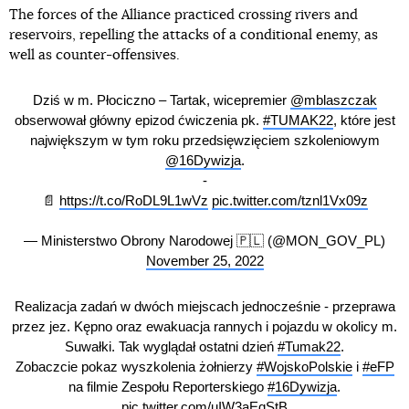
The forces of the Alliance practiced crossing rivers and
reservoirs, repelling the attacks of a conditional enemy, as
well as counter-offensives.
Dziś w m. Płociczno – Tartak, wicepremier
@mblaszczak
obserwował główny epizod ćwiczenia pk.
#TUMAK22
, które jest
największym w tym roku przedsięwzięciem szkoleniowym
@16Dywizja
.
-
📄
https://t.co/RoDL9L1wVz
pic.twitter.com/tznl1Vx09z
— Ministerstwo Obrony Narodowej 🇵🇱 (@MON_GOV_PL)
November 25, 2022
Realizacja zadań w dwóch miejscach jednocześnie - przeprawa
przez jez. Kępno oraz ewakuacja rannych i pojazdu w okolicy m.
Suwałki. Tak wyglądał ostatni dzień
#Tumak22
.
Zobaczcie pokaz wyszkolenia żołnierzy
#WojskoPolskie
i
#eFP
na filmie Zespołu Reporterskiego
#16Dywizja
.
pic.twitter.com/uIW3aEqStB