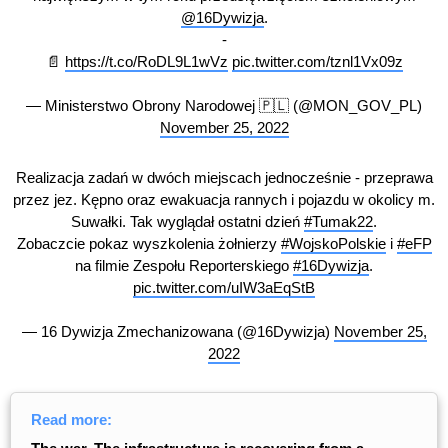
@16Dywizja
.
-
📄
https://t.co/RoDL9L1wVz
pic.twitter.com/tznl1Vx09z
— Ministerstwo Obrony Narodowej 🇵🇱 (@MON_GOV_PL)
November 25, 2022
Realizacja zadań w dwóch miejscach jednocześnie - przeprawa
przez jez. Kępno oraz ewakuacja rannych i pojazdu w okolicy m.
Suwałki. Tak wyglądał ostatni dzień
#Tumak22
.
Zobaczcie pokaz wyszkolenia żołnierzy
#WojskoPolskie
i
#eFP
na filmie Zespołu Reporterskiego
#16Dywizja
.
pic.twitter.com/uIW3aEqStB
— 16 Dywizja Zmechanizowana (@16Dywizja)
November 25,
2022
Read more: