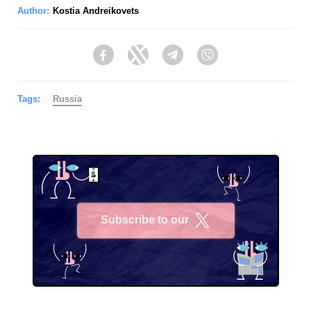
Author:
Kostia Andreikovets
Facebook
Twitter
Telegram
Viber
Tags:
Russia
Subscribe to our
X