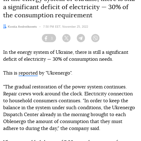
a significant deficit of electricity — 30% of
the consumption requirement
Author:
Kostia Andreikovets
Date:
7:50 PM EET, November 25, 2022
1
Facebook
Twitter
Telegram
Viber
In the energy system of Ukraine, there is still a significant
deficit of electricity — 30% of consumption needs.
This is
reported
by "Ukrenergo".
"The gradual restoration of the power system continues.
Repair crews work around the clock. Electricity connection
to household consumers continues. "In order to keep the
balance in the system under such conditions, the Ukrenergo
Dispatch Center already in the morning brought to each
Oblenergo the amount of consumption that they must
adhere to during the day," the company said.