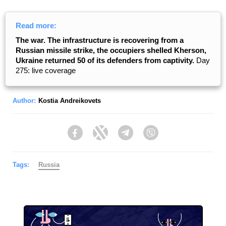
Read more:
The war. The infrastructure is recovering from a
Russian missile strike, the occupiers shelled Kherson,
Ukraine returned 50 of its defenders from captivity.
Day
275: live coverage
Author:
Kostia Andreikovets
Facebook
Twitter
Telegram
Viber
Tags:
Russia