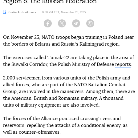
region of the Russian Federation
Author:
Kostia Andreikovets
Date:
9:30 PM EET, November 25, 2022
Facebook
Twitter
Telegram
Viber
On November 25, NATO troops began training in Poland near
the borders of Belarus and Russiaʼs Kaliningrad region.
The exercises called Tumak-22 are taking place in the area of
the Suwalki Corridor, the Polish Ministry of Defense
reports
.
2,000 servicemen from various units of the Polish army and
allied forces, who are part of the NATO Battalion Combat
Group, are involved in the maneuvers. Among them, there are
the American, British and Romanian military. A thousand
units of military equipment are also involved.
The forces of the Alliance practiced crossing rivers and
reservoirs, repelling the attacks of a conditional enemy, as
well as counter-offensives.