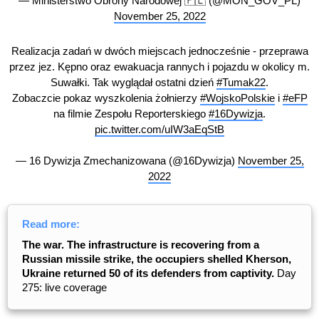
— Ministerstwo Obrony Narodowej 🇵🇱 (@MON_GOV_PL)
November 25, 2022
Realizacja zadań w dwóch miejscach jednocześnie - przeprawa
przez jez. Kępno oraz ewakuacja rannych i pojazdu w okolicy m.
Suwałki. Tak wyglądał ostatni dzień
#Tumak22
.
Zobaczcie pokaz wyszkolenia żołnierzy
#WojskoPolskie
i
#eFP
na filmie Zespołu Reporterskiego
#16Dywizja
.
pic.twitter.com/uIW3aEqStB
— 16 Dywizja Zmechanizowana (@16Dywizja)
November 25,
2022
Read more:
The war. The infrastructure is recovering from a
Russian missile strike, the occupiers shelled Kherson,
Ukraine returned 50 of its defenders from captivity.
Day
275: live coverage