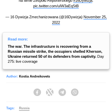
na filmie Zespołu Reporterskiego
#16Dywizja
.
pic.twitter.com/uIW3aEqStB
— 16 Dywizja Zmechanizowana (@16Dywizja)
November 25,
2022
Read more:
The war. The infrastructure is recovering from a
Russian missile strike, the occupiers shelled Kherson,
Ukraine returned 50 of its defenders from captivity.
Day
275: live coverage
Author:
Kostia Andreikovets
Facebook
Twitter
Telegram
Viber
Tags:
Russia