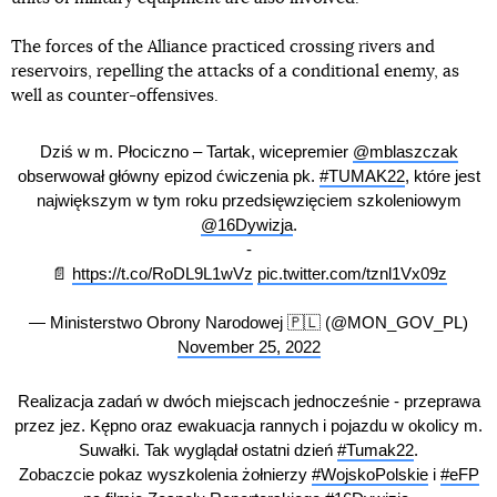
The forces of the Alliance practiced crossing rivers and
reservoirs, repelling the attacks of a conditional enemy, as
well as counter-offensives.
Dziś w m. Płociczno – Tartak, wicepremier
@mblaszczak
obserwował główny epizod ćwiczenia pk.
#TUMAK22
, które jest
największym w tym roku przedsięwzięciem szkoleniowym
@16Dywizja
.
-
📄
https://t.co/RoDL9L1wVz
pic.twitter.com/tznl1Vx09z
— Ministerstwo Obrony Narodowej 🇵🇱 (@MON_GOV_PL)
November 25, 2022
Realizacja zadań w dwóch miejscach jednocześnie - przeprawa
przez jez. Kępno oraz ewakuacja rannych i pojazdu w okolicy m.
Suwałki. Tak wyglądał ostatni dzień
#Tumak22
.
Zobaczcie pokaz wyszkolenia żołnierzy
#WojskoPolskie
i
#eFP