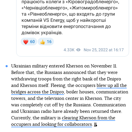
Ukrainian military entered Kherson on November 11.
Before that, the Russians announced that they were
withdrawing troops from the right bank of the Dnipro
and Kherson itself. Fleeing, the occupiers
blew up all the
bridges across the Dnipro
, boiler houses, communication
towers, and the television center in Kherson. The city
was completely cut off by the Russians. Communication
and Ukrainian radio have already been returned there.
Currently, the military is
clearing Kherson from the
occupiers and looking for collaborators
.