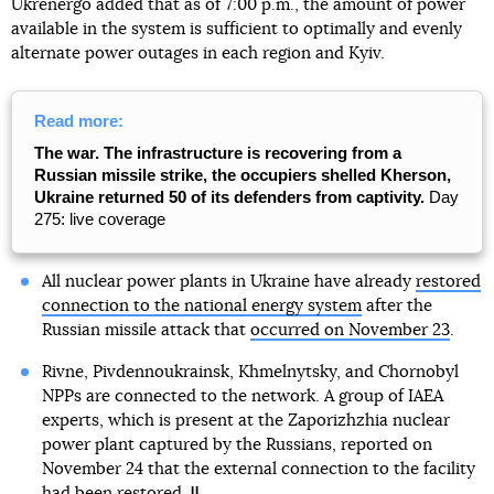
Ukrenergo added that as of 7:00 p.m., the amount of power
available in the system is sufficient to optimally and evenly
alternate power outages in each region and Kyiv.
Read more:
The war. The infrastructure is recovering from a
Russian missile strike, the occupiers shelled Kherson,
Ukraine returned 50 of its defenders from captivity.
Day
275: live coverage
All nuclear power plants in Ukraine have already
restored
connection to the national energy system
after the
Russian missile attack that
occurred on November 23
.
Rivne, Pivdennoukrainsk, Khmelnytsky, and Chornobyl
NPPs are connected to the network. A group of IAEA
experts, which is present at the Zaporizhzhia nuclear
power plant captured by the Russians, reported on
November 24 that the external connection to the facility
had been restored.