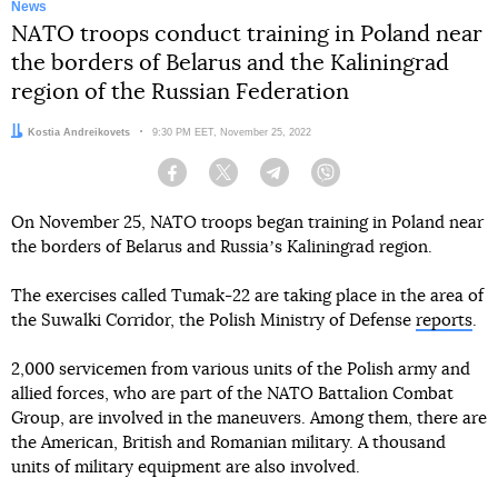
News
NATO troops conduct training in Poland near
the borders of Belarus and the Kaliningrad
region of the Russian Federation
Author:
Kostia Andreikovets
Date:
9:30 PM EET, November 25, 2022
Facebook
Twitter
Telegram
Viber
On November 25, NATO troops began training in Poland near
the borders of Belarus and Russiaʼs Kaliningrad region.
The exercises called Tumak-22 are taking place in the area of
the Suwalki Corridor, the Polish Ministry of Defense
reports
.
2,000 servicemen from various units of the Polish army and
allied forces, who are part of the NATO Battalion Combat
Group, are involved in the maneuvers. Among them, there are
the American, British and Romanian military. A thousand
units of military equipment are also involved.