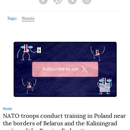
Facebook
Twitter
Telegram
Viber
Tags:
Russia
Subscribe to our
X
News
NATO troops conduct training in Poland near
the borders of Belarus and the Kaliningrad