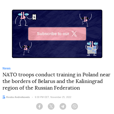
Subscribe to our
X
News
NATO troops conduct training in Poland near
the borders of Belarus and the Kaliningrad
region of the Russian Federation
Author:
Kostia Andreikovets
Date:
9:30 PM EET, November 25, 2022
Facebook
Twitter
Telegram
Viber