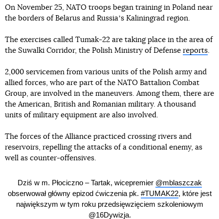
On November 25, NATO troops began training in Poland near
the borders of Belarus and Russiaʼs Kaliningrad region.
The exercises called Tumak-22 are taking place in the area of
the Suwalki Corridor, the Polish Ministry of Defense
reports
.
2,000 servicemen from various units of the Polish army and
allied forces, who are part of the NATO Battalion Combat
Group, are involved in the maneuvers. Among them, there are
the American, British and Romanian military. A thousand
units of military equipment are also involved.
The forces of the Alliance practiced crossing rivers and
reservoirs, repelling the attacks of a conditional enemy, as
well as counter-offensives.
Dziś w m. Płociczno – Tartak, wicepremier
@mblaszczak
obserwował główny epizod ćwiczenia pk.
#TUMAK22
, które jest
największym w tym roku przedsięwzięciem szkoleniowym
@16Dywizja
.