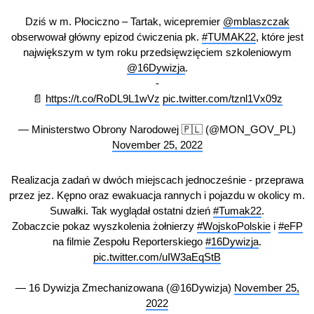
Dziś w m. Płociczno – Tartak, wicepremier
@mblaszczak
obserwował główny epizod ćwiczenia pk.
#TUMAK22
, które jest
największym w tym roku przedsięwzięciem szkoleniowym
@16Dywizja
.
-
📄
https://t.co/RoDL9L1wVz
pic.twitter.com/tznl1Vx09z
— Ministerstwo Obrony Narodowej 🇵🇱 (@MON_GOV_PL)
November 25, 2022
Realizacja zadań w dwóch miejscach jednocześnie - przeprawa
przez jez. Kępno oraz ewakuacja rannych i pojazdu w okolicy m.
Suwałki. Tak wyglądał ostatni dzień
#Tumak22
.
Zobaczcie pokaz wyszkolenia żołnierzy
#WojskoPolskie
i
#eFP
na filmie Zespołu Reporterskiego
#16Dywizja
.
pic.twitter.com/uIW3aEqStB
— 16 Dywizja Zmechanizowana (@16Dywizja)
November 25,
2022