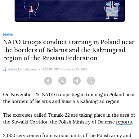
News
NATO troops conduct training in Poland near
the borders of Belarus and the Kaliningrad
region of the Russian Federation
Author:
Kostia Andreikovets
Date:
9:30 PM EET, November 25, 2022
Facebook
Twitter
Telegram
Viber
On November 25, NATO troops began training in Poland near
the borders of Belarus and Russiaʼs Kaliningrad region.
The exercises called Tumak-22 are taking place in the area of
the Suwalki Corridor, the Polish Ministry of Defense
reports
.
2,000 servicemen from various units of the Polish army and