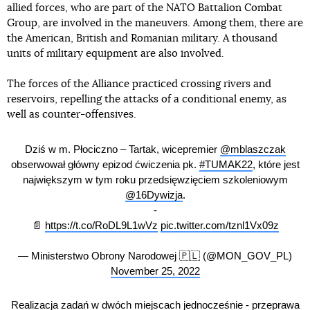
allied forces, who are part of the NATO Battalion Combat
Group, are involved in the maneuvers. Among them, there are
the American, British and Romanian military. A thousand
units of military equipment are also involved.
The forces of the Alliance practiced crossing rivers and
reservoirs, repelling the attacks of a conditional enemy, as
well as counter-offensives.
Dziś w m. Płociczno – Tartak, wicepremier
@mblaszczak
obserwował główny epizod ćwiczenia pk.
#TUMAK22
, które jest
największym w tym roku przedsięwzięciem szkoleniowym
@16Dywizja
.
-
📄
https://t.co/RoDL9L1wVz
pic.twitter.com/tznl1Vx09z
— Ministerstwo Obrony Narodowej 🇵🇱 (@MON_GOV_PL)
November 25, 2022
Realizacja zadań w dwóch miejscach jednocześnie - przeprawa