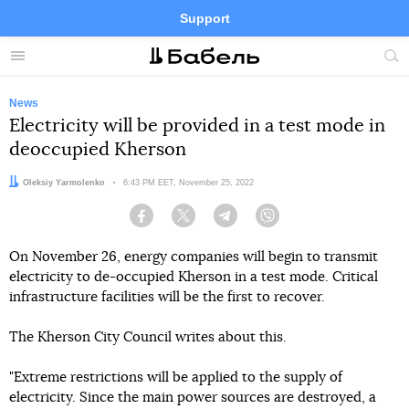
Support
Facebook
Telegram
Twitter
Instagram
Menu
Site
sea
News
Electricity will be provided in a test mode in
deoccupied Kherson
Author:
Oleksiy Yarmolenko
Date:
6:43 PM EET, November 25, 2022
Facebook
Twitter
Telegram
Viber
On November 26, energy companies will begin to transmit
electricity to de-occupied Kherson in a test mode. Critical
infrastructure facilities will be the first to recover.
The Kherson City Council writes about this.
"Extreme restrictions will be applied to the supply of
electricity. Since the main power sources are destroyed, a