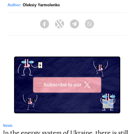
Author:
Oleksiy Yarmolenko
Facebook
Twitter
Telegram
Viber
Subscribe to our
X
News
In the energy system of Ukraine, there is still