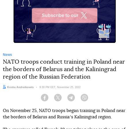
Subscribe to our
X
News
NATO troops conduct training in Poland near
the borders of Belarus and the Kaliningrad
region of the Russian Federation
Author:
Kostia Andreikovets
Date:
9:30 PM EET, November 25, 2022
Facebook
Twitter
Telegram
Viber
On November 25, NATO troops began training in Poland near
the borders of Belarus and Russiaʼs Kaliningrad region.