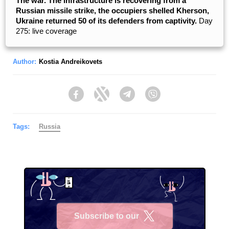
The war. The infrastructure is recovering from a
Russian missile strike, the occupiers shelled Kherson,
Ukraine returned 50 of its defenders from captivity.
Day
275: live coverage
Author:
Kostia Andreikovets
Facebook
Twitter
Telegram
Viber
Tags:
Russia
Subscribe to our
X