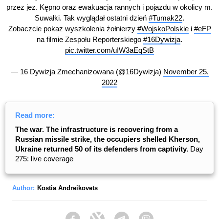
przez jez. Kępno oraz ewakuacja rannych i pojazdu w okolicy m.
Suwałki. Tak wyglądał ostatni dzień
#Tumak22
.
Zobaczcie pokaz wyszkolenia żołnierzy
#WojskoPolskie
i
#eFP
na filmie Zespołu Reporterskiego
#16Dywizja
.
pic.twitter.com/uIW3aEqStB
— 16 Dywizja Zmechanizowana (@16Dywizja)
November 25,
2022
Read more:
The war. The infrastructure is recovering from a
Russian missile strike, the occupiers shelled Kherson,
Ukraine returned 50 of its defenders from captivity.
Day
275: live coverage
Author:
Kostia Andreikovets