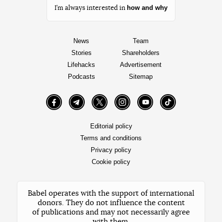
how and why
I’m always interested in
News
Team
Stories
Shareholders
Lifehacks
Advertisement
Podcasts
Sitemap
Facebook
Telegram
Twitter
Instagram
YouTube
TikTok
Editorial policy
Terms and conditions
Privacy policy
Cookie policy
Babel operates with the support of international
donors. They do not influence the content
of publications and may not necessarily agree
with them.