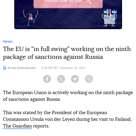
Subscribe to our
X
News
The EU is “in full swing” working on the ninth
package of sanctions against Russia
Author:
Kostia Andreikovets
Date:
5:58 PM EET, November 24, 2022
Facebook
Twitter
Telegram
Viber
The European Union is actively working on the ninth package
of sanctions against Russia.
This was stated by the President of the European
Commission Ursula von der Leyen during her visit to Finland,
The Guardian
reports.