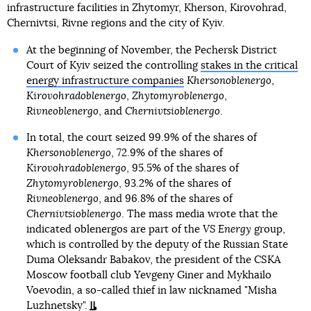
infrastructure facilities in Zhytomyr, Kherson, Kirovohrad,
Chernivtsi, Rivne regions and the city of Kyiv.
At the beginning of November, the Pechersk District
Court of Kyiv seized the controlling
stakes in the critical
energy infrastructure companies
Khersonoblenergo
,
Kirovohradoblenergo
,
Zhytomyroblenergo
,
Rivneoblenergo
, and
Chernivtsioblenergo
.
In total, the court seized 99.9% of the shares of
Khersonoblenergo
, 72.9% of the shares of
Kirovohradoblenergo
, 95.5% of the shares of
Zhytomyroblenergo
, 93.2% of the shares of
Rivneoblenergo
, and 96.8% of the shares of
Chernivtsioblenergo
. The mass media wrote that the
indicated oblenergos are part of the
VS Energy
group,
which is controlled by the deputy of the Russian State
Duma Oleksandr Babakov, the president of the CSKA
Moscow football club Yevgeny Giner and Mykhailo
Voevodin, a so-called thief in law nicknamed "Misha
Luzhnetsky".