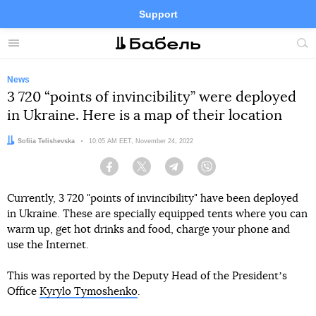
Support
Facebook
Telegram
Twitter
Instagram
Menu
Site
sea
News
3 720 “points of invincibility” were deployed
in Ukraine. Here is a map of their location
Author:
Sofiia Telishevska
Date:
10:05 AM EET, November 24, 2022
Facebook
Twitter
Telegram
Viber
Currently, 3 720 "points of invincibility" have been deployed
in Ukraine. These are specially equipped tents where you can
warm up, get hot drinks and food, charge your phone and
use the Internet.
This was reported by the Deputy Head of the Presidentʼs
Office
Kyrylo Tymoshenko
.