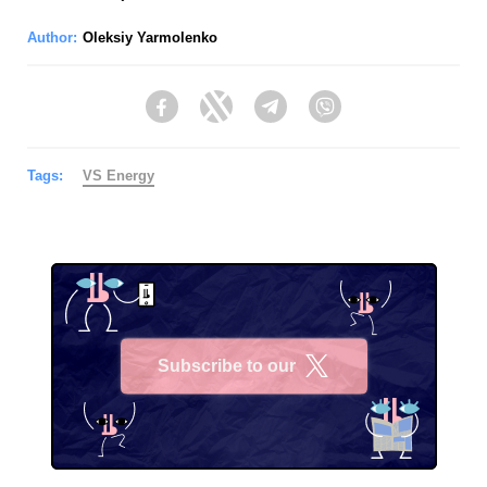
Author:
Oleksiy Yarmolenko
Facebook
Twitter
Telegram
Viber
Tags:
VS Energy
Subscribe to our
X