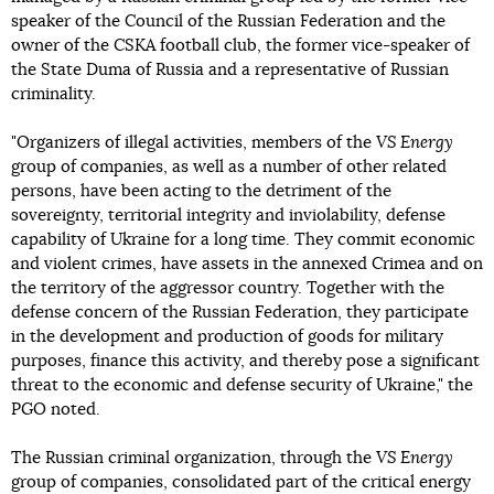
speaker of the Council of the Russian Federation and the
owner of the CSKA football club, the former vice-speaker of
the State Duma of Russia and a representative of Russian
criminality.
"Organizers of illegal activities, members of the
VS Energy
group of companies, as well as a number of other related
persons, have been acting to the detriment of the
sovereignty, territorial integrity and inviolability, defense
capability of Ukraine for a long time. They commit economic
and violent crimes, have assets in the annexed Crimea and on
the territory of the aggressor country. Together with the
defense concern of the Russian Federation, they participate
in the development and production of goods for military
purposes, finance this activity, and thereby pose a significant
threat to the economic and defense security of Ukraine," the
PGO noted.
The Russian criminal organization, through the
VS Energy
group of companies, consolidated part of the critical energy