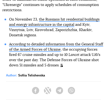
"Ukrenergo" continues to apply schedules of consumption
restrictions.
On November 23,
the Russians hit residential buildings
and energy infrastructure in the capital
and Kyiv,
Vinnytsia, Lviv, Kirovohrad, Zaporizhzhia, Kharkiv,
Donetsk regions.
According to detailed information from the General Staff
of the Armed Forces of Ukraine
, the occupying forces
fired 67 cruise missiles and up to 10
Lancet
attack UAVs
over the past day. The Defense Forces of Ukraine shot
down 51 missiles and 5 drones.
Author:
Sofiia Telishevska
Facebook
Twitter
Telegram
Viber