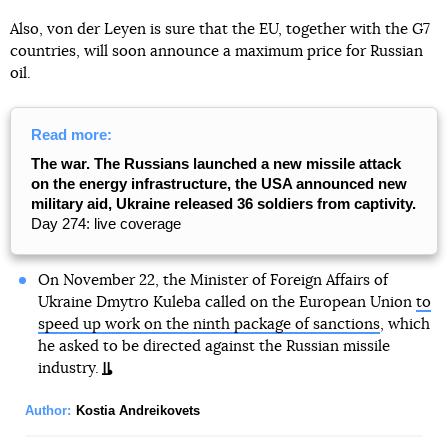
Also, von der Leyen is sure that the EU, together with the G7
countries, will soon announce a maximum price for Russian
oil.
Read more:
The war. The Russians launched a new missile attack
on the energy infrastructure, the USA announced new
military aid, Ukraine released 36 soldiers from captivity.
Day 274: live coverage
On November 22, the Minister of Foreign Affairs of
Ukraine Dmytro Kuleba called on the European Union
to
speed up work on the ninth package of sanctions
, which
he asked to be directed against the Russian missile
industry.
Author:
Kostia Andreikovets