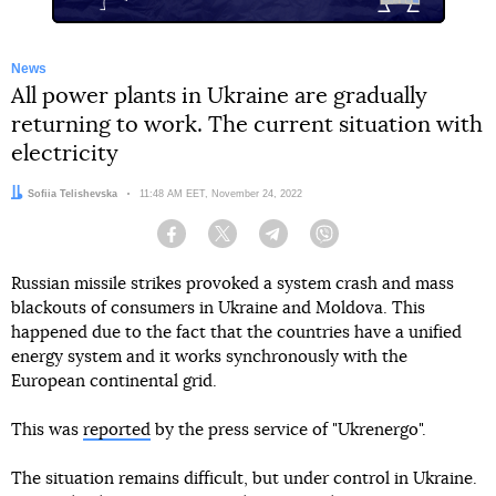
News
All power plants in Ukraine are gradually
returning to work. The current situation with
electricity
Author:
Sofiia Telishevska
Date:
11:48 AM EET, November 24, 2022
Facebook
Twitter
Telegram
Viber
Russian missile strikes provoked a system crash and mass
blackouts of consumers in Ukraine and Moldova. This
happened due to the fact that the countries have a unified
energy system and it works synchronously with the
European continental grid.
This was
reported
by the press service of "Ukrenergo".
The situation remains difficult, but under control in Ukraine.