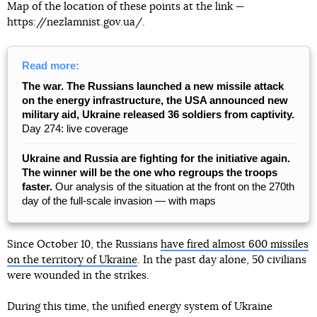
Map of the location of these points at the link —
https://nezlamnist.gov.ua/.
Read more:
The war. The Russians launched a new missile attack
on the energy infrastructure, the USA announced new
military aid, Ukraine released 36 soldiers from captivity.
Day 274: live coverage
Ukraine and Russia are fighting for the initiative again.
The winner will be the one who regroups the troops
faster.
Our analysis of the situation at the front on the 270th
day of the full-scale invasion — with maps
Since October 10, the Russians
have fired almost 600 missiles
on the territory of Ukraine
. In the past day alone, 50 civilians
were wounded in the strikes.
During this time, the unified energy system of Ukraine