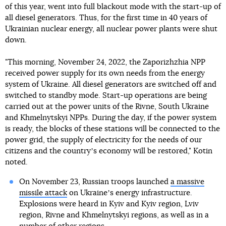
of this year, went into full blackout mode with the start-up of
all diesel generators. Thus, for the first time in 40 years of
Ukrainian nuclear energy, all nuclear power plants were shut
down.
"This morning, November 24, 2022, the Zaporizhzhia NPP
received power supply for its own needs from the energy
system of Ukraine. All diesel generators are switched off and
switched to standby mode. Start-up operations are being
carried out at the power units of the Rivne, South Ukraine
and Khmelnytskyi NPPs. During the day, if the power system
is ready, the blocks of these stations will be connected to the
power grid, the supply of electricity for the needs of our
citizens and the countryʼs economy will be restored," Kotin
noted.
On November 23, Russian troops launched
a massive
missile attack
on Ukraineʼs energy infrastructure.
Explosions were heard in Kyiv and Kyiv region, Lviv
region, Rivne and Khmelnytskyi regions, as well as in a