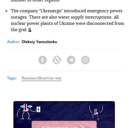
number of other regions.
The company "Ukrenergo" introduced emergency power
outages. There are also water supply interruptions. All
nuclear power plants of Ukraine were disconnected from
the grid.
Author:
Oleksiy Yarmolenko
Facebook
Twitter
Telegram
Viber
Tags:
Russian-Ukrainian war