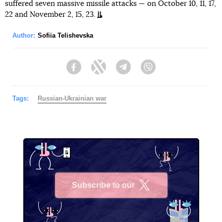
suffered seven massive missile attacks — on October 10, 11, 17,
22 and November 2, 15, 23.
Author:
Sofiia Telishevska
Facebook
Twitter
Telegram
Viber
Tags:
Russian-Ukrainian war
Subscribe to our
X