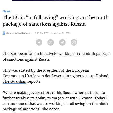
News
The EU is “in full swing” working on the ninth
package of sanctions against Russia
Author:
Kostia Andreikovets
Date:
5:58 PM EET, November 24, 2022
Facebook
Twitter
Telegram
Viber
The European Union is actively working on the ninth package
of sanctions against Russia.
This was stated by the President of the European
Commission Ursula von der Leyen during her visit to Finland,
The Guardian
reports.
"We are making every effort to hit Russia where it hurts, to
further weaken its ability to wage war with Ukraine. Today I
can announce that we are working in full swing on the ninth
package of sanctions," she noted.