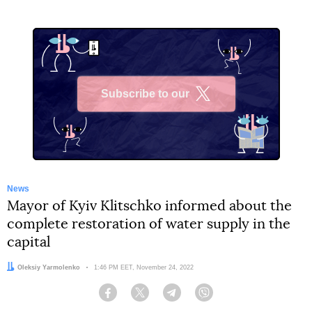
Subscribe to our
X
News
Mayor of Kyiv Klitschko informed about the
complete restoration of water supply in the
capital
Author:
Oleksiy Yarmolenko
Date:
1:46 PM EET, November 24, 2022
Facebook
Twitter
Telegram
Viber