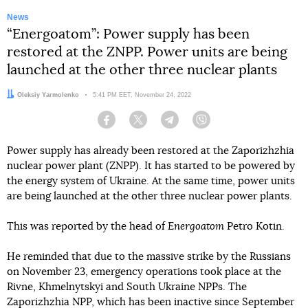
News
“Energoatom”: Power supply has been
restored at the ZNPP. Power units are being
launched at the other three nuclear plants
Author:
Oleksiy Yarmolenko
Date:
5:41 PM EET, November 24, 2022
Facebook
Twitter
Telegram
Viber
Power supply has already been restored at the Zaporizhzhia
nuclear power plant (ZNPP). It has started to be powered by
the energy system of Ukraine. At the same time, power units
are being launched at the other three nuclear power plants.
This was reported by the head of
Energoatom
Petro Kotin.
He reminded that due to the massive strike by the Russians
on November 23, emergency operations took place at the
Rivne, Khmelnytskyi and South Ukraine NPPs. The
Zaporizhzhia NPP, which has been inactive since September