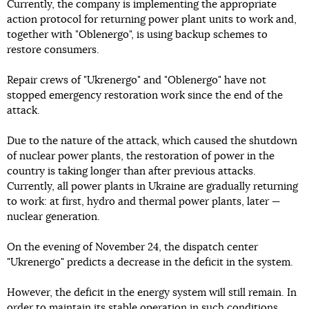
Currently, the company is implementing the appropriate
action protocol for returning power plant units to work and,
together with "Oblenergo", is using backup schemes to
restore consumers.
Repair crews of "Ukrenergo" and "Oblenergo" have not
stopped emergency restoration work since the end of the
attack.
Due to the nature of the attack, which caused the shutdown
of nuclear power plants, the restoration of power in the
country is taking longer than after previous attacks.
Currently, all power plants in Ukraine are gradually returning
to work: at first, hydro and thermal power plants, later —
nuclear generation.
On the evening of November 24, the dispatch center
"Ukrenergo" predicts a decrease in the deficit in the system.
However, the deficit in the energy system will still remain. In
order to maintain its stable operation in such conditions,