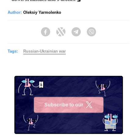
Author:
Oleksiy Yarmolenko
Facebook
Twitter
Telegram
Viber
Tags:
Russian-Ukrainian war
Subscribe to our
X