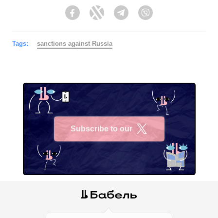
Facebook
Twitter
Telegram
Viber
Tags:
sanctions against Russia
Subscribe to our
X