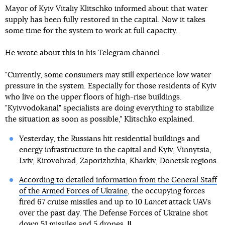
Mayor of Kyiv Vitaliy Klitschko informed about that water
supply has been fully restored in the capital. Now it takes
some time for the system to work at full capacity.
He wrote about this in his Telegram channel.
"Currently, some consumers may still experience low water
pressure in the system. Especially for those residents of Kyiv
who live on the upper floors of high-rise buildings.
"Kyivvodokanal" specialists are doing everything to stabilize
the situation as soon as possible," Klitschko explained.
Yesterday, the Russians hit residential buildings and
energy infrastructure in the capital and Kyiv, Vinnytsia,
Lviv, Kirovohrad, Zaporizhzhia, Kharkiv, Donetsk regions.
According to detailed information from the General Staff
of the Armed Forces of Ukraine
, the occupying forces
fired 67 cruise missiles and up to 10
Lancet
attack UAVs
over the past day. The Defense Forces of Ukraine shot
down 51 missiles and 5 drones.