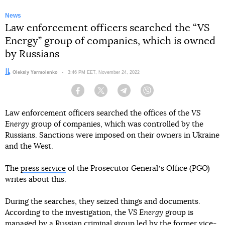
News
Law enforcement officers searched the “VS
Energy” group of companies, which is owned
by Russians
Author:
Oleksiy Yarmolenko
Date:
3:46 PM EET, November 24, 2022
Facebook
Twitter
Telegram
Viber
Law enforcement officers searched the offices of the
VS
Energy
group of companies, which was controlled by the
Russians. Sanctions were imposed on their owners in Ukraine
and the West.
The
press service
of the Prosecutor Generalʼs Office (PGO)
writes about this.
During the searches, they seized things and documents.
According to the investigation, the
VS Energy
group is
managed by a Russian criminal group led by the former vice-