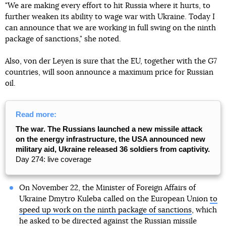
"We are making every effort to hit Russia where it hurts, to
further weaken its ability to wage war with Ukraine. Today I
can announce that we are working in full swing on the ninth
package of sanctions," she noted.
Also, von der Leyen is sure that the EU, together with the G7
countries, will soon announce a maximum price for Russian
oil.
Read more:
The war. The Russians launched a new missile attack
on the energy infrastructure, the USA announced new
military aid, Ukraine released 36 soldiers from captivity.
Day 274: live coverage
On November 22, the Minister of Foreign Affairs of
Ukraine Dmytro Kuleba called on the European Union
to
speed up work on the ninth package of sanctions
, which
he asked to be directed against the Russian missile