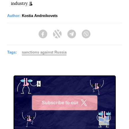
industry.
Author:
Kostia Andreikovets
Facebook
Twitter
Telegram
Viber
Tags:
sanctions against Russia
Subscribe to our
X