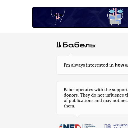
how a
I’m always interested in
Babel operates with the support 
donors. They do not influence t
of publications and may not nec
them.