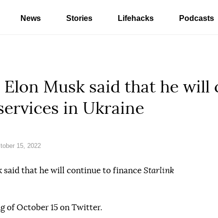
News
Stories
Lifehacks
Podcasts
.” Elon Musk said that he will
services in Ukraine
ober 15, 2022
said that he will continue to finance
Starlink
g of October 15 on Twitter.