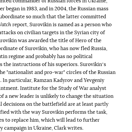
nted commander of Russian forces in Ukraine,
eer began in 1983, and in 2004, the Russian mass
subordinate so much that the latter committed
Watch
report, Surovikin is named as a person who
tacks on civilian targets in the Syrian city of
 Surovikin was awarded the title of Hero of the
rdinate of Surovikin, who has now fled Russia,
Putin regime and probably has no political
 the instructions of his superiors. Surovikinʼs
 "nationalist and pro-war" circles of the Russian
s. In particular, Ramzan Kadyrov and Yevgeniy
ntment. Institute for the Study of War analyst
of a new leader is unlikely to change the situation
l decisions on the battlefield are at least partly
isfied with the way Surovikin performs the task,
 to replace him, which will lead to further
ry campaign in Ukraine, Clark writes.