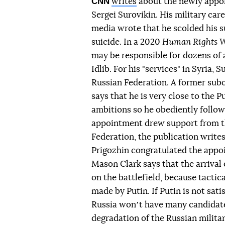
CNN
writes
about the newly appoi
Sergei Surovikin. His military car
media wrote that he scolded his 
suicide. In a 2020
Human Rights 
may be responsible for dozens of at
Idlib. For his "services" in Syria,
Russian Federation. A former subo
says that he is very close to the 
ambitions so he obediently follows
appointment drew support from the
Federation, the publication write
Prigozhin congratulated the appoi
Mason Clark says that the arrival 
on the battlefield, because tactica
made by Putin. If Putin is not sat
Russia wonʼt have many candidates
degradation of the Russian milita