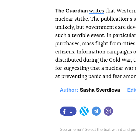
The Guardian
writes
that Western 
nuclear strike. The publicationʼs s
unlikely, but governments are deve
such a terrible event. In particul
purchases, mass flight from citie
citizens. Information campaigns o
distributed during the Cold War, t
for suggesting that a nuclear war
at preventing panic and fear amon
Author:
Sasha Sverdlova
Edi
1
Facebook
Twitter
Telegram
Viber
See an error? Select the text with it and p