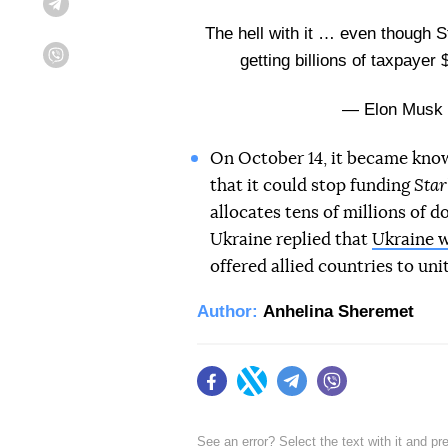
Telegram
The hell with it … even though S
getting billions of taxpayer 
Viber
— Elon Musk
On October 14, it became kno
that it could stop funding
Star
allocates tens of millions of d
Ukraine replied that
Ukraine w
offered allied countries to un
Author:
Anhelina Sheremet
Facebook
Twitter
Telegram
Viber
See an error? Select the text with it and p