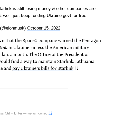
tarlink is still losing money & other companies are
$, we’ll just keep funding Ukraine govt for free
 (@elonmusk)
October 15, 2022
wn that the
SpaceX company warned the Pentagon
link
in Ukraine, unless the American military
ollars a month. The Office of the President of
ould find a way to maintain Starlink
. Lithuania
ite and
pay Ukraineʼs bills for Starlink
.
ress
Ctrl
+
Enter
— we will correct