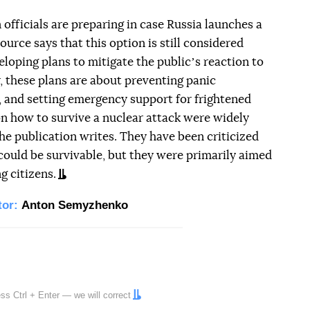
officials are preparing in case Russia launches a
ource says that this option is still considered
loping plans to mitigate the publicʼs reaction to
ar, these plans are about preventing panic
s, and setting emergency support for frightened
n how to survive a nuclear attack were widely
he publication writes. They have been criticized
 could be survivable, but they were primarily aimed
g citizens.
tor:
Anton Semyzhenko
ress
Ctrl
+
Enter
— we will correct