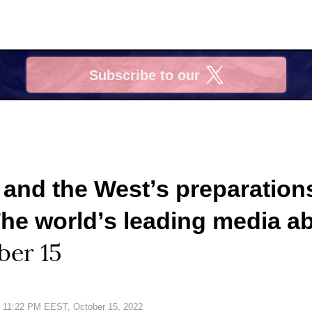
Subscribe to our
X
 and the Westʼs preparations
The worldʼs leading media ab
ber 15
Date:
11:22 PM EEST, October 15, 2022