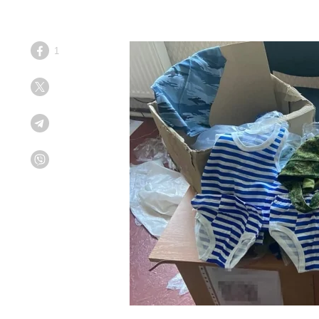
1
Facebook
Twitter
Telegram
Viber