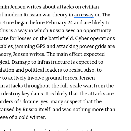
min Jensen writes about attacks on civilian
The
t of modern Russian war theory in
an essay
on
ructure began before February 24 and are likely to
this is a way in which Russia sees an opportunity
e for losses on the battlefield. Cyber ​​operations
cables, jamming GPS and attacking power grids are
heory, Jensen writes. The main effect expected
ical. Damage to infrastructure is expected to
tion and political leaders to resist. Also, to
y to actively involve ground forces. Jensen
n attacks throughout the full-scale war, from the
 destroy key dams. It is likely that the attacks are
rders of Ukraine: yes, many suspect that the
aused by Russia itself, and was nothing more than
 eve of a cold winter.