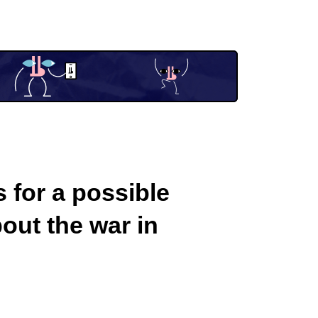
 for a possible
out the war in