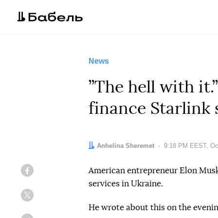
News
”The hell with it
finance Starlink 
Author:
Anhelina Sheremet
Date:
9:18 PM EEST, Oct
American entrepreneur Elon Musk 
Facebook
services in Ukraine.
Twitter
He wrote about this on the evenin