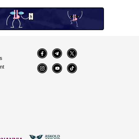
Facebook
Telegram
Twitter
s
nt
Instagram
YouTube
TikTok