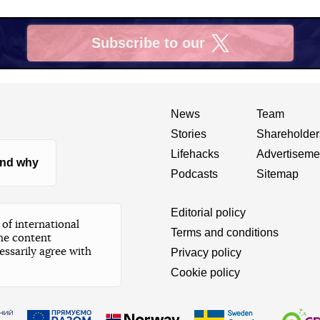
Subscribe to our
X
News
Team
Stories
Shareholder
Lifehacks
Advertiseme
nd why
Podcasts
Sitemap
Editorial policy
of international
Terms and conditions
he content
essarily agree with
Privacy policy
Cookie policy