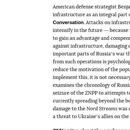
American defense strategist Benja
infrastructure as an integral par
Conversation
. Attacks on infrast
intensify in the future ― because 
to gain an advantage and compensat
against infrastructure, damaging 
important parts of Russiaʼs war t
from such operations is psycholog
reduce the motivation of the popula
implement this, it is not necessar
examines the chronology of Russia
seizure of the ZNPP to attempts to
currently spreading beyond the bo
damage to the
Nord Streams
was c
a threat to Ukraineʼs allies on the