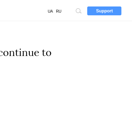
Support
Site
UA
RU
search
 continue to