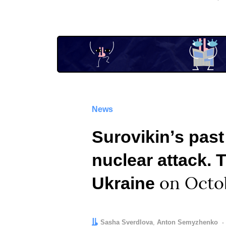
News
Surovikinʼs past
nuclear attack. 
Ukraine
on Octo
Author:
Editor:
Sasha Sverdlova
Anton Semyzhenko