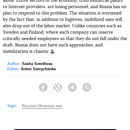
alone. Entire sectors of the economy, from industrial plants
to Internet providers, are losing personnel, and Russia has no
plan to respond to this problem. The situation is worsened
by the fact that, in addition to fugitives, mobilized men will
also drop out of the labor market. Unlike countries such as
Sweden and Finland, where each company can reserve
critically needed employees so that they do not fall under the
draft, Russia does not have such approaches, and
mobilization is chaotic.
Author:
Sasha Sverdlova
Editor:
Anton Semyzhenko
Facebook
Twitter
Telegram
Viber
Tags:
Russian-Ukrainian war