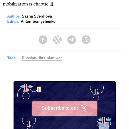
mobilization is chaotic.
Author:
Sasha Sverdlova
Editor:
Anton Semyzhenko
Facebook
Twitter
Telegram
Viber
Tags:
Russian-Ukrainian war
Subscribe to our
X