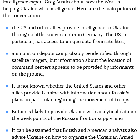
intelligence expert Greg Austin about how the West is
helping Ukraine with intelligence. Here are the main points of
the conversation:
the US and other allies provide intelligence to Ukraine
through a little-known center in Germany. The US, in
particular, has access to unique data from satellites;
ammunition depots can probably be identified through
satellite imagery, but information about the location of
command centers appears to be provided by informants
on the ground;
It is not known whether the United States and other
allies provide Ukraine with information about Russiaʼs
plans, in particular, regarding the movement of troops;
Britain is likely to provide Ukraine with analytical data on
the weak points of the Russian front or supply lines;
It can be assumed that British and American analysts also
advise Ukraine on how to organize the Ukrainian Armed