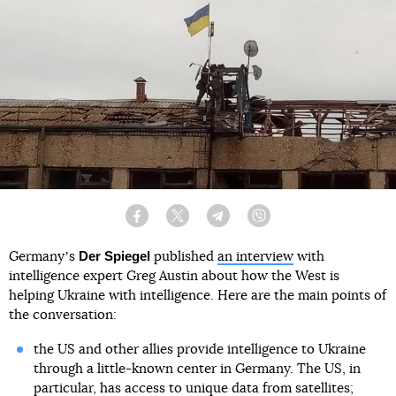
Facebook
Twitter
Telegram
Viber
Der Spiegel
Germanyʼs
published
an interview
with
intelligence expert Greg Austin about how the West is
helping Ukraine with intelligence. Here are the main points of
the conversation:
the US and other allies provide intelligence to Ukraine
through a little-known center in Germany. The US, in
particular, has access to unique data from satellites;