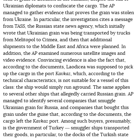
Ukrainian diplomats to confiscate the cargo. The
AP
managed to gather evidence that proves the grain was stolen
from Ukraine. In particular, the investigation cites a message
from
TASS
, the Russian state news agency, which initially
wrote that Ukrainian grain was being transported by trucks
from Melitopol to Crimea, and then that additional
shipments to the Middle East and Africa were planned. In
addition, the
AP
examined numerous satellite images and
video evidence. Convincing evidence is also the fact that,
according to the documents, Laodicea was supposed to pick
up the cargo in the port
Kavkaz
, which, according to the
technical characteristics, is not suitable for a vessel of this
class: the ship would simply run aground. The same applies
to several other ships that allegedly carried Russian grain.
AP
managed to identify several companies that smuggle
Ukrainian grain for Russia, and companies that bought this
grain under the guise that, according to the documents, the
cargo left the
Kavkaz
port. Among such buyers, presumably,
is the government of Turkey ― smuggler ships transported
their goods, in particular, to the docks of the Turkish state