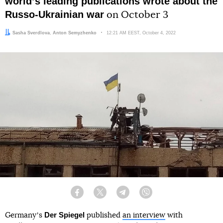
worldʼs leading publications wrote about the
Russo-Ukrainian war
on October 3
Author:
Editor:
Sasha Sverdlova
Anton Semyzhenko
Date:
12:21 AM EEST, October 4, 2022
Facebook
Twitter
Telegram
Viber
Der Spiegel
Germanyʼs
published
an interview
with