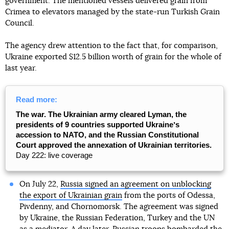
government. The mentioned vessels delivered grain from
Crimea to elevators managed by the state-run Turkish Grain
Council.
The agency drew attention to the fact that, for comparison,
Ukraine exported $12.5 billion worth of grain for the whole of
last year.
Read more:
The war. The Ukrainian army cleared Lyman, the
presidents of 9 countries supported Ukraineʼs
accession to NATO, and the Russian Constitutional
Court approved the annexation of Ukrainian territories.
Day 222: live coverage
On July 22,
Russia signed an agreement on unblocking
the export of Ukrainian grain
from the ports of Odessa,
Pivdenny, and Chornomorsk. The agreement was signed
by Ukraine, the Russian Federation, Turkey and the UN