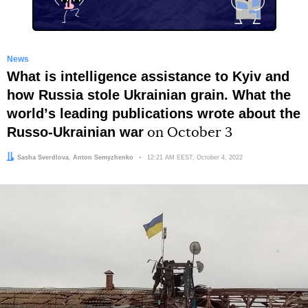
News
What is intelligence assistance to Kyiv and
how Russia stole Ukrainian grain. What the
worldʼs leading publications wrote about the
Russo-Ukrainian war
on October 3
Author:
Editor:
Sasha Sverdlova
Anton Semyzhenko
Date:
12:21 AM EEST, October 4, 2022