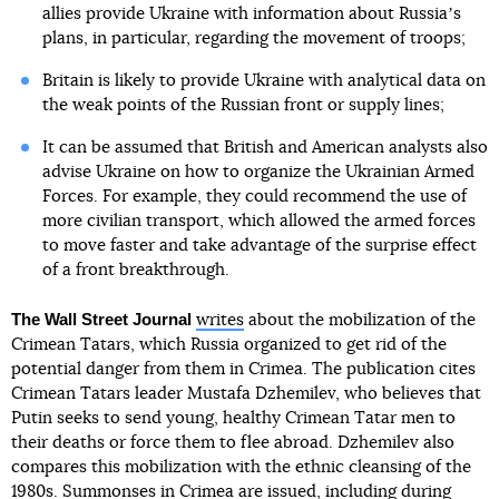
allies provide Ukraine with information about Russiaʼs
plans, in particular, regarding the movement of troops;
Britain is likely to provide Ukraine with analytical data on
the weak points of the Russian front or supply lines;
It can be assumed that British and American analysts also
advise Ukraine on how to organize the Ukrainian Armed
Forces. For example, they could recommend the use of
more civilian transport, which allowed the armed forces
to move faster and take advantage of the surprise effect
of a front breakthrough.
The Wall Street Journal
writes
about the mobilization of the
Crimean Tatars, which Russia organized to get rid of the
potential danger from them in Crimea. The publication cites
Crimean Tatars leader Mustafa Dzhemilev, who believes that
Putin seeks to send young, healthy Crimean Tatar men to
their deaths or force them to flee abroad. Dzhemilev also
compares this mobilization with the ethnic cleansing of the
1980s. Summonses in Crimea are issued, including during