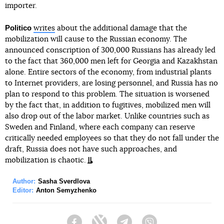
importer.
Politico
writes
about the additional damage that the
mobilization will cause to the Russian economy. The
announced conscription of 300,000 Russians has already led
to the fact that 360,000 men left for Georgia and Kazakhstan
alone. Entire sectors of the economy, from industrial plants
to Internet providers, are losing personnel, and Russia has no
plan to respond to this problem. The situation is worsened
by the fact that, in addition to fugitives, mobilized men will
also drop out of the labor market. Unlike countries such as
Sweden and Finland, where each company can reserve
critically needed employees so that they do not fall under the
draft, Russia does not have such approaches, and
mobilization is chaotic.
Author:
Sasha Sverdlova
Editor:
Anton Semyzhenko