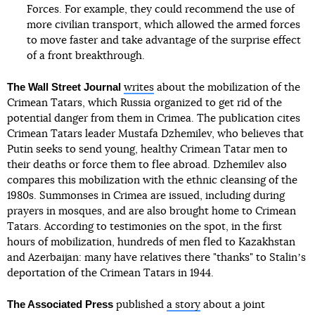
Forces. For example, they could recommend the use of
more civilian transport, which allowed the armed forces
to move faster and take advantage of the surprise effect
of a front breakthrough.
The Wall Street Journal
writes
about the mobilization of the
Crimean Tatars, which Russia organized to get rid of the
potential danger from them in Crimea. The publication cites
Crimean Tatars leader Mustafa Dzhemilev, who believes that
Putin seeks to send young, healthy Crimean Tatar men to
their deaths or force them to flee abroad. Dzhemilev also
compares this mobilization with the ethnic cleansing of the
1980s. Summonses in Crimea are issued, including during
prayers in mosques, and are also brought home to Crimean
Tatars. According to testimonies on the spot, in the first
hours of mobilization, hundreds of men fled to Kazakhstan
and Azerbaijan: many have relatives there "thanks" to Stalinʼs
deportation of the Crimean Tatars in 1944.
The Associated Press
published
a story
about a joint