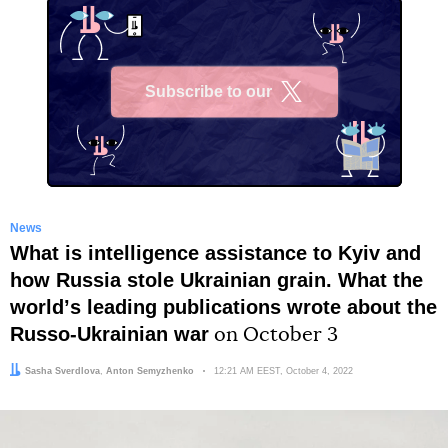
Subscribe to our
X
News
What is intelligence assistance to Kyiv and
how Russia stole Ukrainian grain. What the
worldʼs leading publications wrote about the
Russo-Ukrainian war
on October 3
Author:
Editor:
Sasha Sverdlova
Anton Semyzhenko
Date:
12:21 AM EEST, October 4, 2022