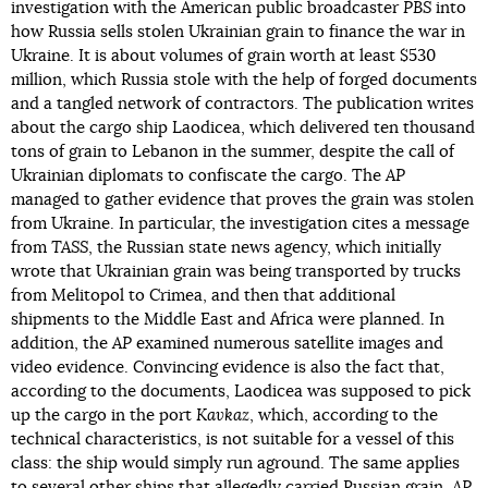
investigation with the American public broadcaster
PBS
into
how Russia sells stolen Ukrainian grain to finance the war in
Ukraine. It is about volumes of grain worth at least $530
million, which Russia stole with the help of forged documents
and a tangled network of contractors. The publication writes
about the cargo ship Laodicea, which delivered ten thousand
tons of grain to Lebanon in the summer, despite the call of
Ukrainian diplomats to confiscate the cargo. The
AP
managed to gather evidence that proves the grain was stolen
from Ukraine. In particular, the investigation cites a message
from
TASS
, the Russian state news agency, which initially
wrote that Ukrainian grain was being transported by trucks
from Melitopol to Crimea, and then that additional
shipments to the Middle East and Africa were planned. In
addition, the
AP
examined numerous satellite images and
video evidence. Convincing evidence is also the fact that,
according to the documents, Laodicea was supposed to pick
up the cargo in the port
Kavkaz
, which, according to the
technical characteristics, is not suitable for a vessel of this
class: the ship would simply run aground. The same applies
to several other ships that allegedly carried Russian grain.
AP