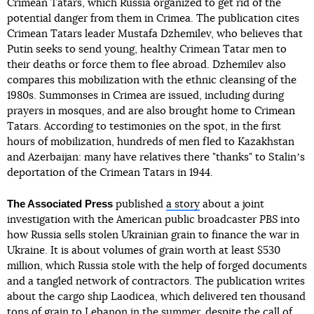
Crimean Tatars, which Russia organized to get rid of the
potential danger from them in Crimea. The publication cites
Crimean Tatars leader Mustafa Dzhemilev, who believes that
Putin seeks to send young, healthy Crimean Tatar men to
their deaths or force them to flee abroad. Dzhemilev also
compares this mobilization with the ethnic cleansing of the
1980s. Summonses in Crimea are issued, including during
prayers in mosques, and are also brought home to Crimean
Tatars. According to testimonies on the spot, in the first
hours of mobilization, hundreds of men fled to Kazakhstan
and Azerbaijan: many have relatives there "thanks" to Stalinʼs
deportation of the Crimean Tatars in 1944.
The Associated Press
published
a story
about a joint
investigation with the American public broadcaster
PBS
into
how Russia sells stolen Ukrainian grain to finance the war in
Ukraine. It is about volumes of grain worth at least $530
million, which Russia stole with the help of forged documents
and a tangled network of contractors. The publication writes
about the cargo ship Laodicea, which delivered ten thousand
tons of grain to Lebanon in the summer, despite the call of