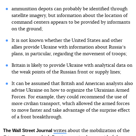
ammunition depots can probably be identified through
satellite imagery, but information about the location of
command centers appears to be provided by informants
on the ground;
It is not known whether the United States and other
allies provide Ukraine with information about Russiaʼs
plans, in particular, regarding the movement of troops;
Britain is likely to provide Ukraine with analytical data on
the weak points of the Russian front or supply lines;
It can be assumed that British and American analysts also
advise Ukraine on how to organize the Ukrainian Armed
Forces. For example, they could recommend the use of
more civilian transport, which allowed the armed forces
to move faster and take advantage of the surprise effect
of a front breakthrough.
The Wall Street Journal
writes
about the mobilization of the