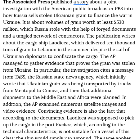
The Associated Press
published
a story
about a joint
investigation with the American public broadcaster
PBS
into
how Russia sells stolen Ukrainian grain to finance the war in
Ukraine. It is about volumes of grain worth at least $530
million, which Russia stole with the help of forged documents
and a tangled network of contractors. The publication writes
about the cargo ship Laodicea, which delivered ten thousand
tons of grain to Lebanon in the summer, despite the call of
Ukrainian diplomats to confiscate the cargo. The
AP
managed to gather evidence that proves the grain was stolen
from Ukraine. In particular, the investigation cites a message
from
TASS
, the Russian state news agency, which initially
wrote that Ukrainian grain was being transported by trucks
from Melitopol to Crimea, and then that additional
shipments to the Middle East and Africa were planned. In
addition, the
AP
examined numerous satellite images and
video evidence. Convincing evidence is also the fact that,
according to the documents, Laodicea was supposed to pick
up the cargo in the port
Kavkaz
, which, according to the
technical characteristics, is not suitable for a vessel of this
class: the ship would simply run aground. The same applies