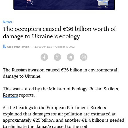
News
The occupiers caused €36 billion worth of
damage to Ukraineʼs ecology
Author:
Oleg Panfilovych
Date:
12:00 AM EEST, October 4, 2022
Facebook
Twitter
Telegram
Viber
The Russian invasion caused €36 billion in environmental
damage to Ukraine.
This was stated by the Minister of Ecology, Ruslan Strilets,
Reuters
reports.
At the hearings in the European Parliament, Strelets
explained that damages for air pollution are estimated at
approximately €25 billion, and another €11.4 billion is needed
to eliminate the damage caused to the soil.