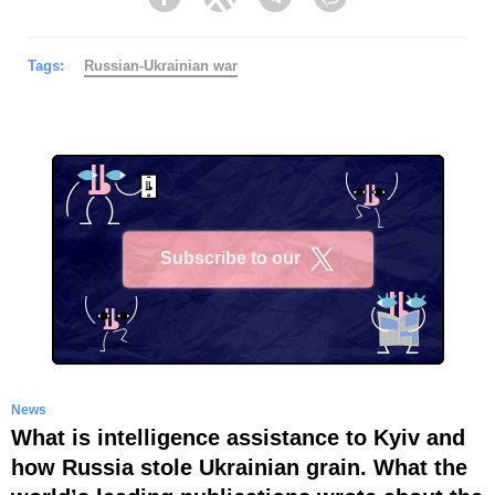
Facebook
Twitter
Telegram
Viber
Tags:
Russian-Ukrainian war
Subscribe to our
X
News
What is intelligence assistance to Kyiv and
how Russia stole Ukrainian grain. What the