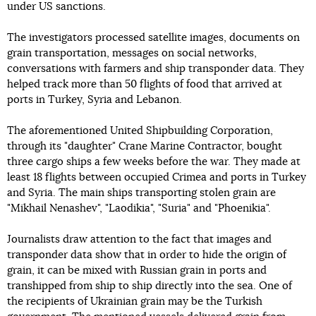
under US sanctions.
The investigators processed satellite images, documents on
grain transportation, messages on social networks,
conversations with farmers and ship transponder data. They
helped track more than 50 flights of food that arrived at
ports in Turkey, Syria and Lebanon.
The aforementioned United Shipbuilding Corporation,
through its "daughter" Crane Marine Contractor, bought
three cargo ships a few weeks before the war. They made at
least 18 flights between occupied Crimea and ports in Turkey
and Syria. The main ships transporting stolen grain are
"Mikhail Nenashev", "Laodikia", "Suria" and "Phoenikia".
Journalists draw attention to the fact that images and
transponder data show that in order to hide the origin of
grain, it can be mixed with Russian grain in ports and
transhipped from ship to ship directly into the sea. One of
the recipients of Ukrainian grain may be the Turkish