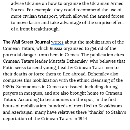
advise Ukraine on how to organize the Ukrainian Armed
Forces. For example, they could recommend the use of
more civilian transport, which allowed the armed forces
to move faster and take advantage of the surprise effect
of a front breakthrough.
The Wall Street Journal
writes
about the mobilization of the
Crimean Tatars, which Russia organized to get rid of the
potential danger from them in Crimea. The publication cites
Crimean Tatars leader Mustafa Dzhemilev, who believes that
Putin seeks to send young, healthy Crimean Tatar men to
their deaths or force them to flee abroad. Dzhemilev also
compares this mobilization with the ethnic cleansing of the
1980s. Summonses in Crimea are issued, including during
prayers in mosques, and are also brought home to Crimean
Tatars. According to testimonies on the spot, in the first
hours of mobilization, hundreds of men fled to Kazakhstan
and Azerbaijan: many have relatives there "thanks" to Stalinʼs
deportation of the Crimean Tatars in 1944.