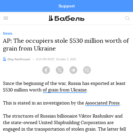
Support
Facebook
Telegram
Twitter
Instagram
Menu
Site
sea
News
AP: The occupiers stole $530 million worth of
grain from Ukraine
Author:
Oleg Panfilovych
Date:
9:15 PM EEST, October 3, 2022
Facebook
Twitter
Telegram
Viber
Since the beginning of the war, Russia has exported at least
$530 million worth
of grain from Ukraine
.
This is stated in an investigation by the
Associated Press
.
The structures of Russian billionaire Viktor Rashnikov and
the state-owned United Shipbuilding Corporation are
engaged in the transportation of stolen grain. The latter fell