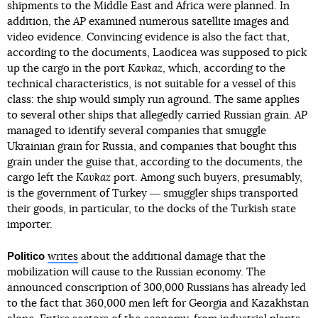
shipments to the Middle East and Africa were planned. In
addition, the
AP
examined numerous satellite images and
video evidence. Convincing evidence is also the fact that,
according to the documents, Laodicea was supposed to pick
up the cargo in the port
Kavkaz
, which, according to the
technical characteristics, is not suitable for a vessel of this
class: the ship would simply run aground. The same applies
to several other ships that allegedly carried Russian grain.
AP
managed to identify several companies that smuggle
Ukrainian grain for Russia, and companies that bought this
grain under the guise that, according to the documents, the
cargo left the
Kavkaz
port. Among such buyers, presumably,
is the government of Turkey ― smuggler ships transported
their goods, in particular, to the docks of the Turkish state
importer.
Politico
writes
about the additional damage that the
mobilization will cause to the Russian economy. The
announced conscription of 300,000 Russians has already led
to the fact that 360,000 men left for Georgia and Kazakhstan