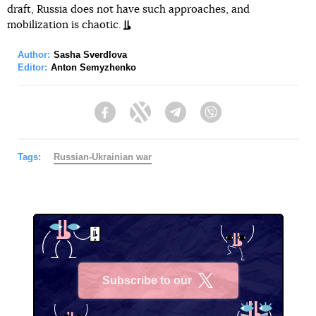
draft, Russia does not have such approaches, and
mobilization is chaotic.
Author:
Sasha Sverdlova
Editor:
Anton Semyzhenko
Facebook
Twitter
Telegram
Viber
Tags:
Russian-Ukrainian war
Subscribe to our
X