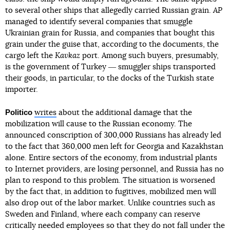
to several other ships that allegedly carried Russian grain.
AP
managed to identify several companies that smuggle
Ukrainian grain for Russia, and companies that bought this
grain under the guise that, according to the documents, the
cargo left the
Kavkaz
port. Among such buyers, presumably,
is the government of Turkey ― smuggler ships transported
their goods, in particular, to the docks of the Turkish state
importer.
Politico
writes
about the additional damage that the
mobilization will cause to the Russian economy. The
announced conscription of 300,000 Russians has already led
to the fact that 360,000 men left for Georgia and Kazakhstan
alone. Entire sectors of the economy, from industrial plants
to Internet providers, are losing personnel, and Russia has no
plan to respond to this problem. The situation is worsened
by the fact that, in addition to fugitives, mobilized men will
also drop out of the labor market. Unlike countries such as
Sweden and Finland, where each company can reserve
critically needed employees so that they do not fall under the