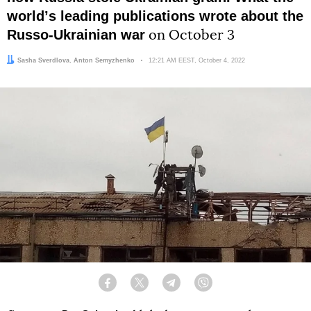
worldʼs leading publications wrote about the
Russo-Ukrainian war
on October 3
Author:
Editor:
Sasha Sverdlova
Anton Semyzhenko
Date:
12:21 AM EEST, October 4, 2022
Facebook
Twitter
Telegram
Viber