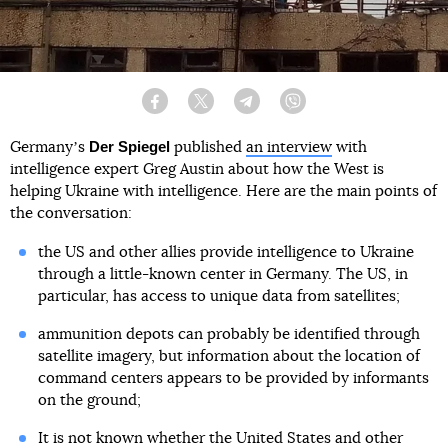
Facebook
Twitter
Telegram
Viber
Der Spiegel
Germanyʼs
published
an interview
with
intelligence expert Greg Austin about how the West is
helping Ukraine with intelligence. Here are the main points of
the conversation:
the US and other allies provide intelligence to Ukraine
through a little-known center in Germany. The US, in
particular, has access to unique data from satellites;
ammunition depots can probably be identified through
satellite imagery, but information about the location of
command centers appears to be provided by informants
on the ground;
It is not known whether the United States and other