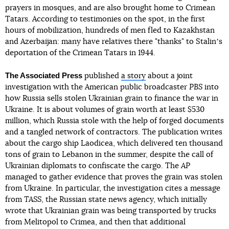
prayers in mosques, and are also brought home to Crimean
Tatars. According to testimonies on the spot, in the first
hours of mobilization, hundreds of men fled to Kazakhstan
and Azerbaijan: many have relatives there "thanks" to Stalinʼs
deportation of the Crimean Tatars in 1944.
The Associated Press
published
a story
about a joint
investigation with the American public broadcaster
PBS
into
how Russia sells stolen Ukrainian grain to finance the war in
Ukraine. It is about volumes of grain worth at least $530
million, which Russia stole with the help of forged documents
and a tangled network of contractors. The publication writes
about the cargo ship Laodicea, which delivered ten thousand
tons of grain to Lebanon in the summer, despite the call of
Ukrainian diplomats to confiscate the cargo. The
AP
managed to gather evidence that proves the grain was stolen
from Ukraine. In particular, the investigation cites a message
from
TASS
, the Russian state news agency, which initially
wrote that Ukrainian grain was being transported by trucks
from Melitopol to Crimea, and then that additional