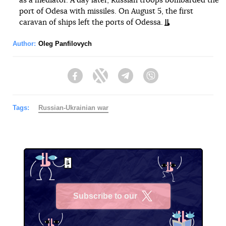
as a mediator. A day later, Russian troops bombarded the
port of Odesa with missiles. On August 5, the first
caravan of ships left the ports of Odessa.
Author:
Oleg Panfilovych
Facebook
Twitter
Telegram
Viber
Tags:
Russian-Ukrainian war
Subscribe to our
X