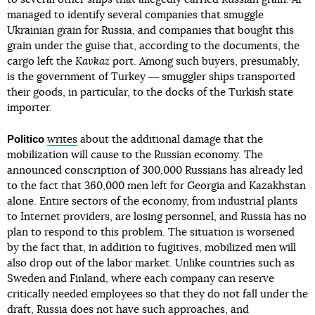
managed to identify several companies that smuggle
Ukrainian grain for Russia, and companies that bought this
grain under the guise that, according to the documents, the
cargo left the
Kavkaz
port. Among such buyers, presumably,
is the government of Turkey ― smuggler ships transported
their goods, in particular, to the docks of the Turkish state
importer.
Politico
writes
about the additional damage that the
mobilization will cause to the Russian economy. The
announced conscription of 300,000 Russians has already led
to the fact that 360,000 men left for Georgia and Kazakhstan
alone. Entire sectors of the economy, from industrial plants
to Internet providers, are losing personnel, and Russia has no
plan to respond to this problem. The situation is worsened
by the fact that, in addition to fugitives, mobilized men will
also drop out of the labor market. Unlike countries such as
Sweden and Finland, where each company can reserve
critically needed employees so that they do not fall under the
draft, Russia does not have such approaches, and