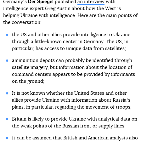
Der Spiegel
Germanyʼs
published
an interview
with
intelligence expert Greg Austin about how the West is
helping Ukraine with intelligence. Here are the main points of
the conversation:
the US and other allies provide intelligence to Ukraine
through a little-known center in Germany. The US, in
particular, has access to unique data from satellites;
ammunition depots can probably be identified through
satellite imagery, but information about the location of
command centers appears to be provided by informants
on the ground;
It is not known whether the United States and other
allies provide Ukraine with information about Russiaʼs
plans, in particular, regarding the movement of troops;
Britain is likely to provide Ukraine with analytical data on
the weak points of the Russian front or supply lines;
It can be assumed that British and American analysts also