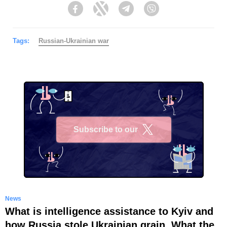
Facebook
Twitter
Telegram
Viber
Tags:
Russian-Ukrainian war
Subscribe to our
X
News
What is intelligence assistance to Kyiv and
how Russia stole Ukrainian grain. What the