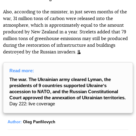
Also, according to the minister, in just seven months of the
war, 31 million tons of carbon were released into the
atmosphere, which is approximately equal to the amount
produced by New Zealand in a year. Strelets added that 79
million tons of greenhouse emissions may still be produced
during the restoration of infrastructure and buildings
destroyed by the Russian invaders.
Read more:
The war. The Ukrainian army cleared Lyman, the
presidents of 9 countries supported Ukraineʼs
accession to NATO, and the Russian Constitutional
Court approved the annexation of Ukrainian territories.
Day 222: live coverage
Author:
Oleg Panfilovych