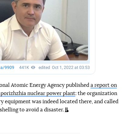
ional Atomic Energy Agency published
a report on
 Zaporizhzhia nuclear power plant
: the organization
ry equipment was indeed located there, and called
helling to avoid a disaster.