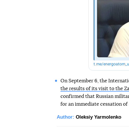
On September 6, the Internat
the results of its visit to the
confirmed that Russian milita
for an immediate cessation of s
Author:
Oleksiy Yarmolenko