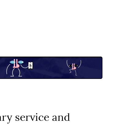
ary service and