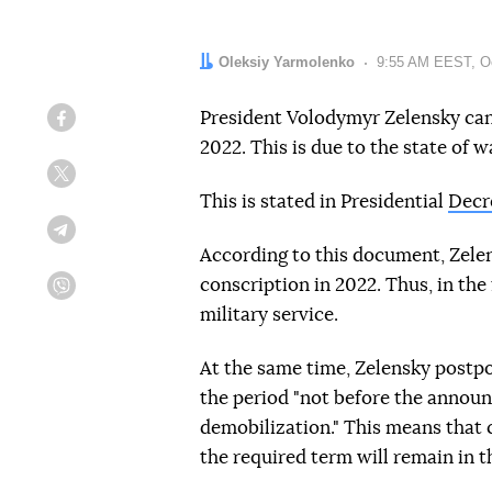
Author:
Oleksiy Yarmolenko
Date:
9:55 AM EEST, Oc
President Volodymyr Zelensky cance
Facebook
2022. This is due to the state of w
Twitter
This is stated in Presidential
Decr
Telegram
According to this document, Zele
conscription in 2022. Thus, in the 
Viber
military service.
At the same time, Zelensky postpo
the period "not before the announ
demobilization." This means that 
the required term will remain in t