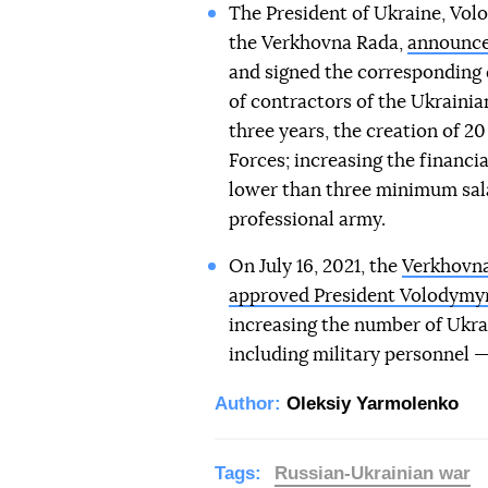
The President of Ukraine, Volo
the Verkhovna Rada,
announc
and signed the corresponding d
of contractors of the Ukraini
three years, the creation of 2
Forces; increasing the financia
lower than three minimum salar
professional army.
On July 16, 2021, the
Verkhovna
approved President Volodymyr
increasing the number of Ukra
including military personnel —
Author:
Oleksiy Yarmolenko
Tags:
Russian-Ukrainian war