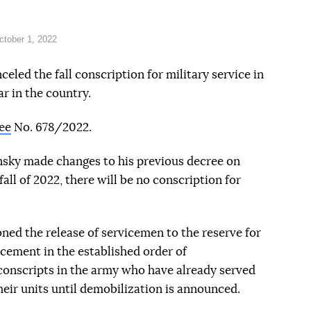
tober 1, 2022
led the fall conscription for military service in
ar in the country.
ee
No. 678/2022.
nsky made changes to his previous decree on
fall of 2022, there will be no conscription for
ned the release of servicemen to the reserve for
cement in the established order of
conscripts in the army who have already served
heir units until demobilization is announced.