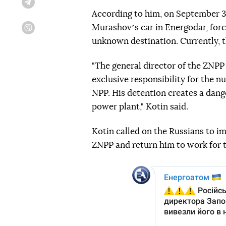
Telegram
According to him, on September 3
Murashovʼs car in Energodar, forc
Viber
unknown destination. Currently, t
"The general director of the ZNPP
exclusive responsibility for the n
NPP. His detention creates a dang
power plant," Kotin said.
Kotin called on the Russians to im
ZNPP and return him to work for t