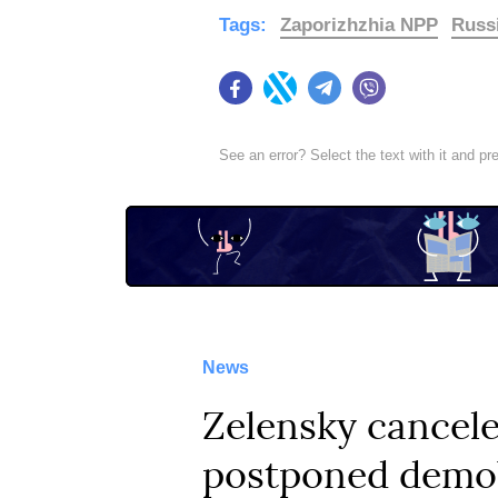
Tags:
Zaporizhzhia NPP
Russ
Facebook
Twitter
Telegram
Viber
See an error? Select the text with it and p
News
Zelensky cancele
postponed demob