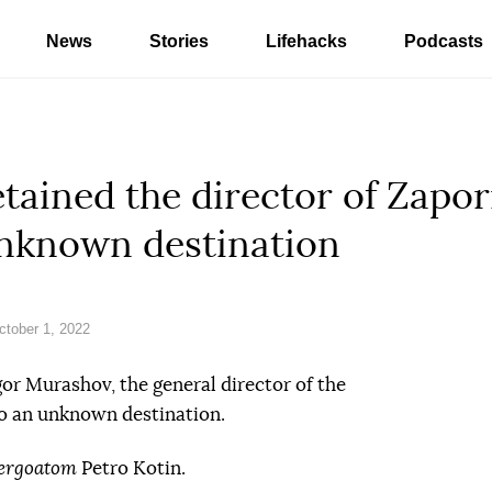
News
Stories
Lifehacks
Podcasts
tained the director of Zapo
unknown destination
tober 1, 2022
or Murashov, the general director of the
o an unknown destination.
ergoatom
Petro Kotin.