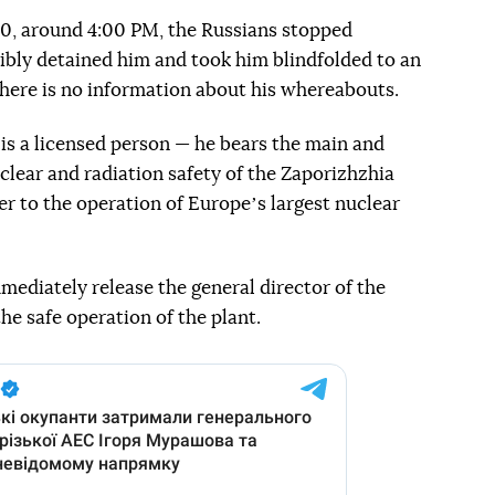
0, around 4:00 PM, the Russians stopped
ibly detained him and took him blindfolded to an
here is no information about his whereabouts.
 is a licensed person — he bears the main and
uclear and radiation safety of the Zaporizhzhia
er to the operation of Europeʼs largest nuclear
mediately release the general director of the
he safe operation of the plant.