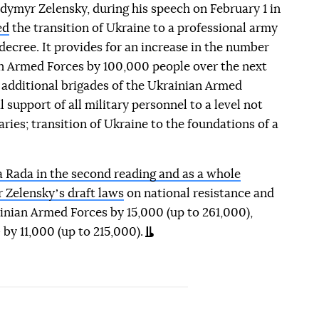
dymyr Zelensky, during his speech on February 1 in
ed
the transition of Ukraine to a professional army
ecree. It provides for an increase in the number
an Armed Forces by 100,000 people over the next
0 additional brigades of the Ukrainian Armed
l support of all military personnel to a level not
ies; transition of Ukraine to the foundations of a
 Rada in the second reading and as a whole
 Zelenskyʼs draft laws
on national resistance and
inian Armed Forces by 15,000 (up to 261,000),
 by 11,000 (up to 215,000).