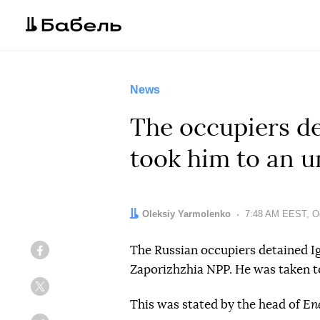
News
The occupiers de
took him to an 
Author:
Oleksiy Yarmolenko
Date:
7:48 AM EEST, Oc
The Russian occupiers detained Ig
Facebook
Zaporizhzhia NPP. He was taken t
Twitter
This was stated by the head of
En