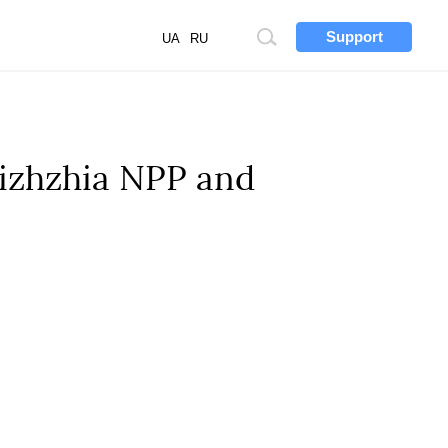
Support
Site
UA
RU
search
rizhzhia NPP and