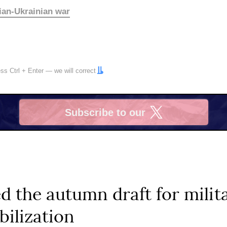
ian-Ukrainian war
ress
Ctrl
+
Enter
— we will correct
Subscribe to our
X
d the autumn draft for milit
ilization