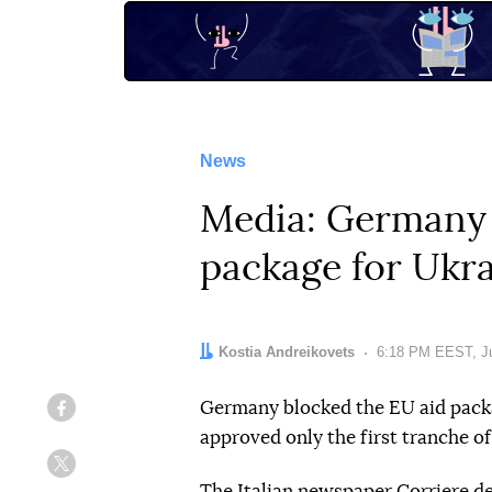
News
Media: Germany h
package for Ukr
Author:
Kostia Andreikovets
Date:
6:18 PM EEST, Ju
Germany blocked the EU aid packag
Facebook
approved only the first tranche of 
Twitter
The Italian newspaper
Corriere de