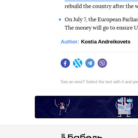
rebuild the country after the w
On July 7, the European Parlia
The money will go to ensure U
Author:
Kostia Andreikovets
Facebook
Twitter
Telegram
Viber
See an error? Select the text with it and p