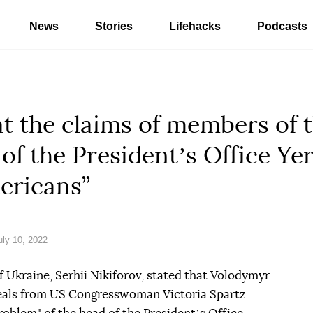
News
Stories
Lifehacks
Podcasts
at the claims of members of
 of the Presidentʼs Office Ye
ericans”
ly 10, 2022
 Ukraine, Serhii Nikiforov, stated that Volodymyr
peals from US Congresswoman Victoria Spartz