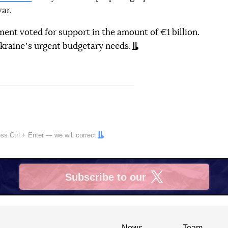
ar.
ment voted for support in the amount of €1 billion.
kraineʼs urgent budgetary needs.
ress
Ctrl
+
Enter
— we will correct
Subscribe to our
X
News
Team