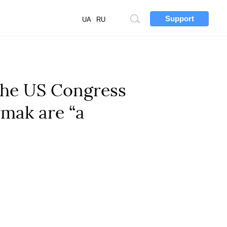
Support
Site
UA
RU
search
 the US Congress
rmak are “a