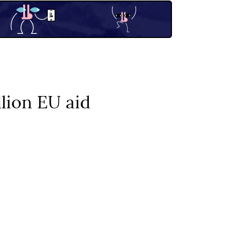
lion EU aid