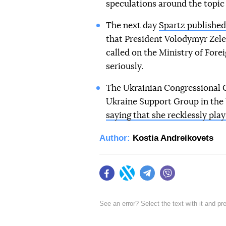
speculations around the topic 
The next day
Spartz published 
that President Volodymyr Zele
called on the Ministry of Fore
seriously.
The Ukrainian Congressional 
Ukraine Support Group in the
saying that she recklessly pla
Author:
Kostia Andreikovets
Facebook
Twitter
Telegram
Viber
See an error? Select the text with it and p