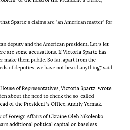
roblem" of the head of the Presidentʼs Office,
d that Spartzʼs claims are "an American matter" for
can deputy and the American president. Letʼs let
re are some accusations. If Victoria Spartz has
er make them public. So far, apart from the
eds of deputies, we have not heard anything," said
 House of Representatives, Victoria Spartz, wrote
iden about the need to check the so-called
ead of the Presidentʼs Office, Andriy Yermak.
 of Foreign Affairs of Ukraine Oleh Nikolenko
earn additional political capital on baseless