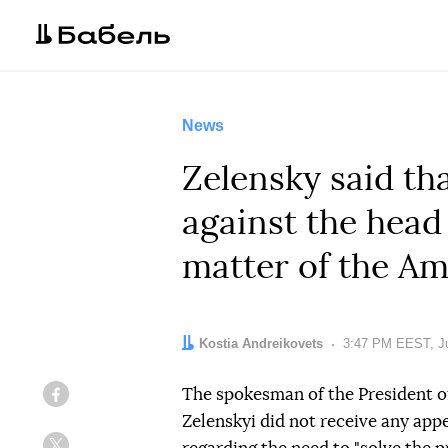
News
Zelensky said th
against the head
matter of the Am
Author:
Kostia Andreikovets
Date:
3:47 PM EEST, Ju
The spokesman of the President of
Facebook
Zelenskyi did not receive any ap