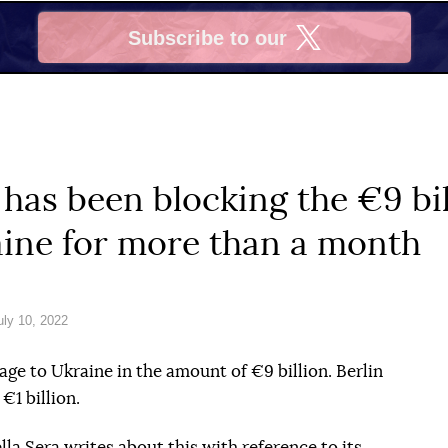
Subscribe to our
X
as been blocking the €9 bil
aine for more than a month
ly 10, 2022
e to Ukraine in the amount of €9 billion. Berlin
€1 billion.
lla Sera
writes about this with reference to its