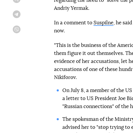
regarding the need to "solve the p
Twitter
Andriy Yermak.
Telegram
In a comment to
Suspilne
, he sai
now.
Viber
"This is the business of the Ameri
them figure it out themselves. The
evidence of her accusations, let h
accusations of one of these hundr
Nikiforov.
On July 8, a member of the US
a letter to US President Joe B
"Russian connections" of the h
The spokesman of the Ministry
advised her to "stop trying to 