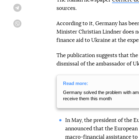
sources.
Telegram
According to it, Germany has been
Viber
Minister Christian Lindner does n
finance aid to Ukraine at the ex
The publication suggests that the 
dismissal of the ambassador of U
Read more:
Germany solved the problem with amm
receive them this month
In May, the president of the 
announced that the European
macro-financial assistance to