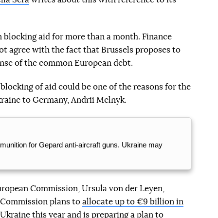
 blocking aid for more than a month. Finance
ot agree with the fact that Brussels proposes to
pense of the common European debt.
blocking of aid could be one of the reasons for the
kraine to Germany, Andrii Melnyk.
unition for Gepard anti-aircraft guns. Ukraine may
European Commission, Ursula von der Leyen,
 Commission plans to
allocate up to €9 billion in
 Ukraine
this year and is preparing a plan to