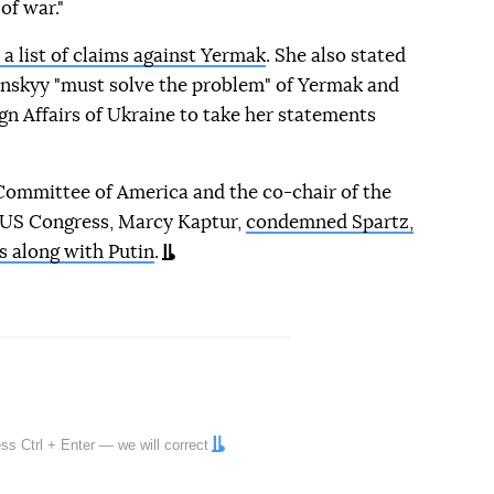
of war."
a list of claims against Yermak
. She also stated
nskyy "must solve the problem" of Yermak and
ign Affairs of Ukraine to take her statements
Committee of America and the co-chair of the
 US Congress, Marcy Kaptur,
condemned Spartz,
ys along with Putin
.
ress
Ctrl
+
Enter
— we will correct