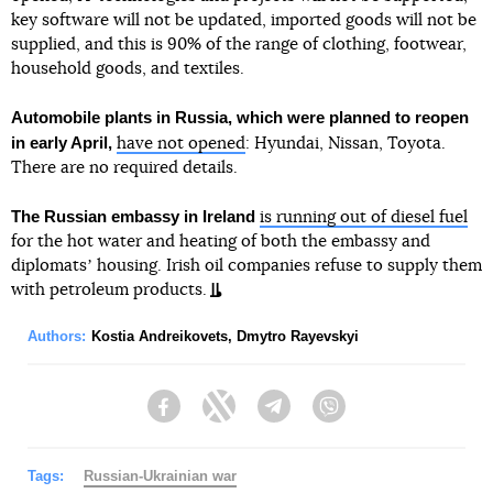
key software will not be updated, imported goods will not be
supplied, and this is 90% of the range of clothing, footwear,
household goods, and textiles.
Automobile plants in Russia, which were planned to reopen
in early April,
have not opened
: Hyundai, Nissan, Toyota.
There are no required details.
The Russian embassy in Ireland
is running out of diesel fuel
for the hot water and heating of both the embassy and
diplomatsʼ housing. Irish oil companies refuse to supply them
with petroleum products.
Authors:
Kostia Andreikovets
,
Dmytro Rayevskyi
Facebook
Twitter
Telegram
Viber
Tags:
Russian-Ukrainian war