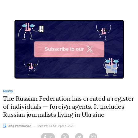
Subscribe to our
X
News
The Russian Federation has created a register
of individuals — foreign agents. It includes
Russian journalists living in Ukraine
Author:
Oleg Panfilovych
Date:
9:25 PM EEST, April 5, 2022
2