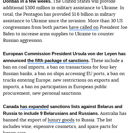
Donbas in a few weeks.
The United States will provide
additional $300 million in military assistance to Ukraine. In
total, the Pentagon has provided $1.6 billion in military
assistance to Ukraine since the invasion. More than 30 US
congressmen from both parties
have called on
President Joe
Biden to increase arms supplies to Ukraine to counter
Russian aggression.
European Commission President Ursula von der Leyen has
announced
the fifth package of sanctions
.
These include a
ban on coal imports, a ban on transactions for four key
Russian banks, a ban on ships accessing EU ports, a ban on
trucks entering Europe, new restrictions on exports and
imports, a ban on participation in European public
procurement, new personal sanctions.
Canada
has expanded
sanctions lists against Belarus and
Russia to include 9 Belarusians and Russians.
Australia has
banned the export of
luxury goods
to Russia. The list
includes wine, expensive cosmetics, and spare parts for