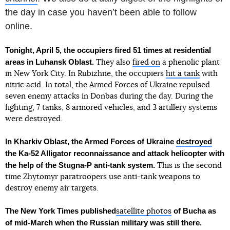
the day in case you havenʼt been able to follow
online.
Tonight, April 5, the occupiers fired 51 times at residential
areas in Luhansk Oblast.
They also
fired on
a phenolic plant
in New York City. In Rubizhne, the occupiers
hit a tank
with
nitric acid. In total, the Armed Forces of Ukraine repulsed
seven enemy attacks in Donbas during the day. During the
fighting, 7 tanks, 8 armored vehicles, and 3 artillery systems
were destroyed.
In Kharkiv Oblast, the Armed Forces of Ukraine
destroyed
the Ka-52 Alligator reconnaissance and attack helicopter with
the help of the Stugna-P anti-tank system.
This is the second
time Zhytomyr paratroopers use anti-tank weapons to
destroy enemy air targets.
The New York Times published
of Bucha as
satellite photos
of mid-March when the Russian military was still there.