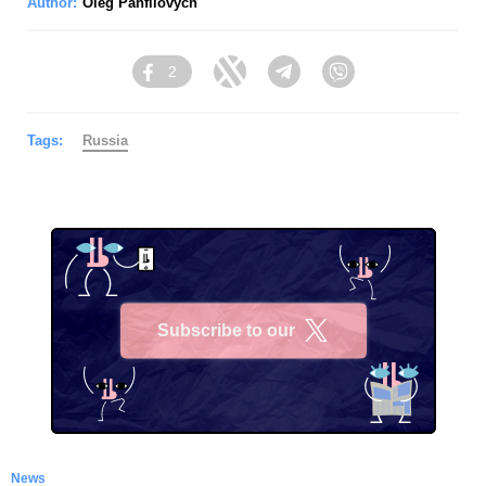
Author:
Oleg Panfilovych
2
Facebook
Twitter
Telegram
Viber
Tags:
Russia
Subscribe to our
X
News