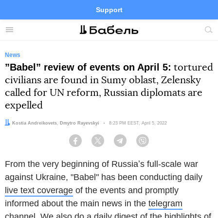
Support
Facebook
Telegram
Twitter
Instagram
Menu
Site
sea
News
”Babel” review of events on April 5:
tortured
civilians are found in Sumy oblast, Zelensky
called for UN reform, Russian diplomats are
expelled
Authors:
Kostia Andreikovets
,
Dmytro Rayevskyi
Date:
8:23 PM EEST, April 5, 2022
Facebook
Twitter
Telegram
Viber
From the very beginning of Russiaʼs full-scale war
against Ukraine, "Babel" has been conducting daily
live text coverage
of the events and promptly
informed about the main news in the
telegram
channel
. We also do a daily digest of the highlights of