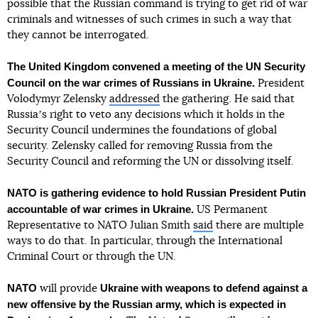
possible that the Russian command is trying to get rid of war
criminals and witnesses of such crimes in such a way that
they cannot be interrogated.
The United Kingdom convened a meeting of the UN Security
Council on the war crimes of Russians in Ukraine.
President
Volodymyr Zelensky
addressed
the gathering. He said that
Russiaʼs right to veto any decisions which it holds in the
Security Council undermines the foundations of global
security. Zelensky called for removing Russia from the
Security Council and reforming the UN or dissolving itself.
NATO is gathering evidence to hold Russian President Putin
accountable of war crimes in Ukraine.
US Permanent
Representative to NATO Julian Smith
said
there are multiple
ways to do that. In particular, through the International
Criminal Court or through the UN.
NATO
Ukraine with weapons to defend against a
will provide
new offensive by the Russian army, which is expected in