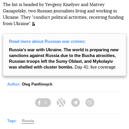
The list is headed by Yevgeny Kiselyov and Matvey
Ganapolsky, two Russian journalists living and working in
Ukraine. They "conduct political activities, receiving funding
from Ukraine".
Read more about Russian war crimes:
Russiaʼs war with Ukraine. The world is preparing new
sanctions against Russia due to the Bucha atrocities,
Russian troops left the Sumy Oblast, and Mykolayiv
was shelled with cluster bombs.
Day 41: live coverage
Author:
Oleg Panfilovych
2
Facebook
Twitter
Telegram
Viber
Tags:
Russia