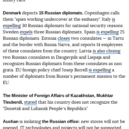
luxury cars.
Denmark
15 Russian diplomats.
deports
Copenhagen calls
them "spies working undercover at the embassy". Italy
is
expelling
30 Russian diplomats for national security reasons.
Sweden
expels
three Russian diplomats. Spain
is expelling
25
Russian diplomats. Estonia
closes
two consulates — in Tartu
and the border with Russia Narva, and reports 14 employees
of these consulates from the country. Latvia
is also closing
two Russian consulates in Daugavpils and Liepaja and
recognizes Russian diplomats from these consulates as non
grata. EU foreign policy chief Josep Borrell
is expelling
a
number of diplomats from Russiaʼs permanent mission to the
EU.
The Minister of Foreign Affairs of Kazakhstan, Mukhtar
Tleuberdi,
stated
that his country does not recognize the
"Donetsk and Luhansk Peopleʼs Republics".
Auchan
the Russian office:
is isolating
new stores will not be
opened, IT technologies and projects will not be supported,