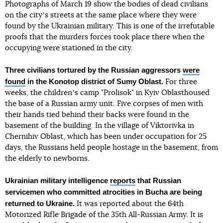
Photographs of March 19 show the bodies of dead civilians
on the cityʼs streets at the same place where they were
found by the Ukrainian military. This is one of the irrefutable
proofs that the murders forces took place there when the
occupying were stationed in the city.
Three civilians tortured by the Russian aggressors
were
found
in the Konotop district of Sumy Oblast.
For three
weeks, the childrenʼs camp "Prolisok" in Kyiv Oblasthoused
the base of a Russian army unit. Five corpses of men with
their hands tied behind their backs were found in the
basement of the building. In the village of Viktorivka in
Chernihiv Oblast, which has been under occupation for 25
days, the Russians held people hostage in the basement, from
the elderly to newborns.
Ukrainian military intelligence
reports
that Russian
servicemen who committed atrocities in Bucha are being
returned to Ukraine.
It was reported about the 64th
Motorized Rifle Brigade of the 35th All-Russian Army. It is