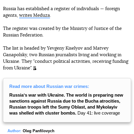
Russia has established a register of individuals — foreign
agents,
writes Meduza
.
The register was created by the Ministry of Justice of the
Russian Federation.
The list is headed by Yevgeny Kiselyov and Matvey
Ganapolsky, two Russian journalists living and working in
Ukraine. They "conduct political activities, receiving funding
from Ukraine".
Read more about Russian war crimes:
Russiaʼs war with Ukraine. The world is preparing new
sanctions against Russia due to the Bucha atrocities,
Russian troops left the Sumy Oblast, and Mykolayiv
was shelled with cluster bombs.
Day 41: live coverage
Author:
Oleg Panfilovych