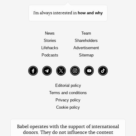
how and why
I’m always interested in
News
Team
Stories
Shareholders
Lifehacks
Advertisement
Podcasts
Sitemap
Facebook
Telegram
Twitter
Instagram
YouTube
TikTok
Editorial policy
Terms and conditions
Privacy policy
Cookie policy
Babel operates with the support of international
donors. They do not influence the content