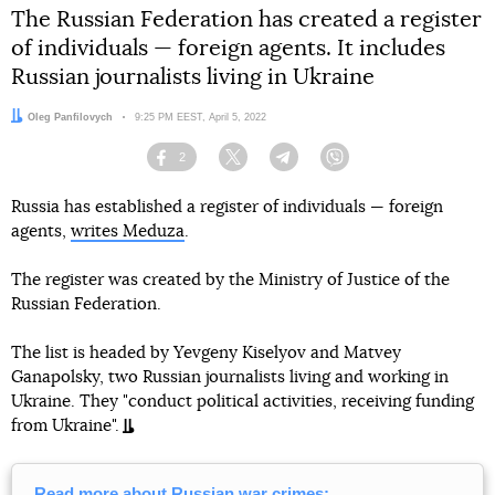
The Russian Federation has created a register
of individuals — foreign agents. It includes
Russian journalists living in Ukraine
Author:
Oleg Panfilovych
Date:
9:25 PM EEST, April 5, 2022
2
Facebook
Twitter
Telegram
Viber
Russia has established a register of individuals — foreign
agents,
writes Meduza
.
The register was created by the Ministry of Justice of the
Russian Federation.
The list is headed by Yevgeny Kiselyov and Matvey
Ganapolsky, two Russian journalists living and working in
Ukraine. They "conduct political activities, receiving funding
from Ukraine".
Read more about Russian war crimes: