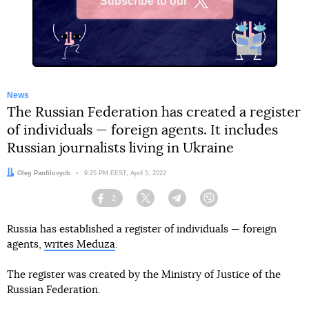
Subscribe to our
X
News
The Russian Federation has created a register
of individuals — foreign agents. It includes
Russian journalists living in Ukraine
Author:
Oleg Panfilovych
Date:
9:25 PM EEST, April 5, 2022
2
Facebook
Twitter
Telegram
Viber
Russia has established a register of individuals — foreign
agents,
writes Meduza
.
The register was created by the Ministry of Justice of the
Russian Federation.