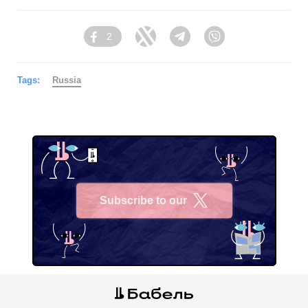
2
Facebook
Twitter
Telegram
Viber
Tags:
Russia
Subscribe to our
X