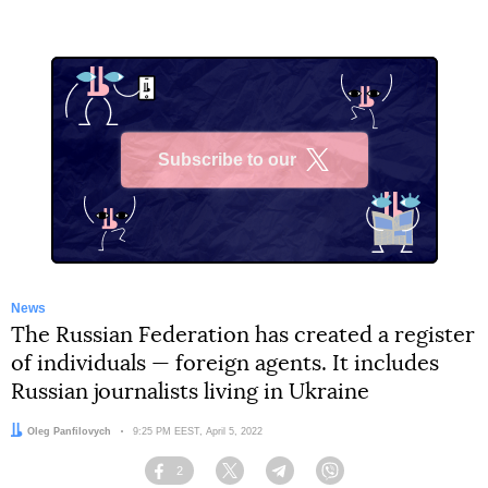
Subscribe to our
X
News
The Russian Federation has created a register
of individuals — foreign agents. It includes
Russian journalists living in Ukraine
Author:
Oleg Panfilovych
Date:
9:25 PM EEST, April 5, 2022
2
Facebook
Twitter
Telegram
Viber