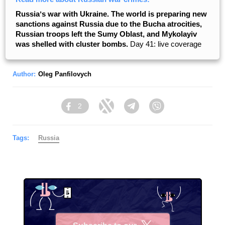
Russiaʼs war with Ukraine. The world is preparing new
sanctions against Russia due to the Bucha atrocities,
Russian troops left the Sumy Oblast, and Mykolayiv
was shelled with cluster bombs.
Day 41: live coverage
Author:
Oleg Panfilovych
2
Facebook
Twitter
Telegram
Viber
Tags:
Russia