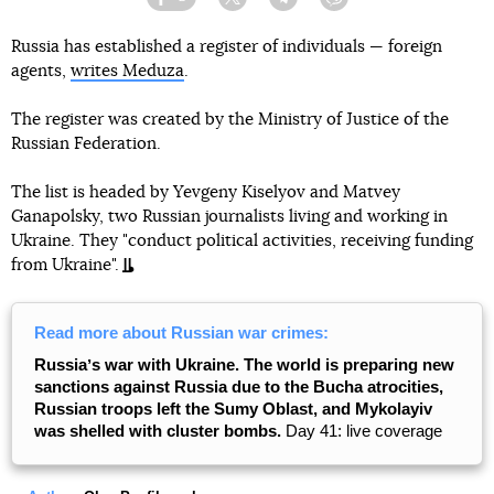
Facebook
Twitter
Telegram
Viber
Russia has established a register of individuals — foreign
agents,
writes Meduza
.
The register was created by the Ministry of Justice of the
Russian Federation.
The list is headed by Yevgeny Kiselyov and Matvey
Ganapolsky, two Russian journalists living and working in
Ukraine. They "conduct political activities, receiving funding
from Ukraine".
Read more about Russian war crimes:
Russiaʼs war with Ukraine. The world is preparing new
sanctions against Russia due to the Bucha atrocities,
Russian troops left the Sumy Oblast, and Mykolayiv
was shelled with cluster bombs.
Day 41: live coverage