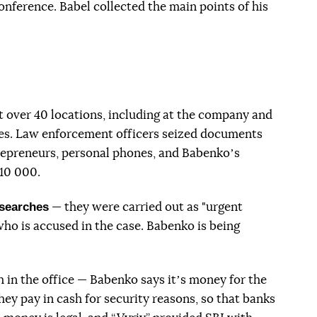
onference. Babel collected the main points of his
t over 40 locations, including at the company and
ves. Law enforcement officers seized documents
repreneurs, personal phones, and Babenkoʼs
10 000.
 searches
— they were carried out as "urgent
who is accused in the case. Babenko is being
 in the office — Babenko says itʼs money for the
ey pay in cash for security reasons, so that banks