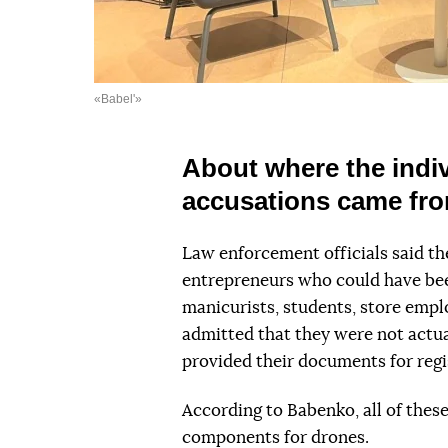
«Babel'»
About where the indiv
accusations came fr
Law enforcement officials said the
entrepreneurs who could have be
manicurists, students, store empl
admitted that they were not actual
provided their documents for regi
According to Babenko, all of thes
components for drones.