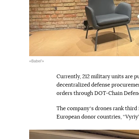
«Babel'»
Currently, 212 military units are
decentralized defense procurement
orders through DOT-Chain Defenc
The companyʼs drones rank third 
European donor countries, “Vyriy