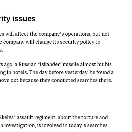
ity issues
s will affect the companyʼs operations, but not
 company will change its security policy to
s.
 ago, a Russian “Iskander” missile almost hit his
ing in hotels. The day before yesterday, he found a
 move out because they conducted searches there.
Skelya" assault regiment, about the torture and
 investigation, is involved in todayʼs searches.