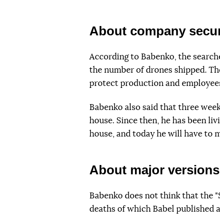
About company secur
According to Babenko, the searche
the number of drones shipped. The
protect production and employee
Babenko also said that three weeks
house. Since then, he has been liv
house, and today he will have to
About major versions
Babenko does not think that the "
deaths of which Babel published an