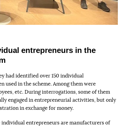
idual entrepreneurs in the
om
y had identified over 150 individual
en used in the scheme. Among them were
oyees, etc. During interrogations, some of them
ly engaged in entrepreneurial activities, but only
stration in exchange for money.
e individual entrepreneurs are manufacturers of