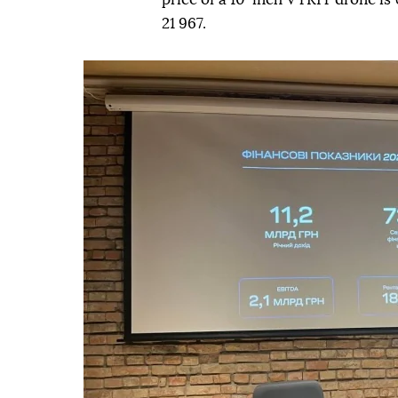
21 967.