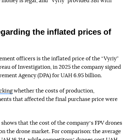
 money is legal, and “Vyriy” provided SBI with
garding the inflated prices of
ent officers is the inflated price of the “Vyriy”
reau of Investigation, in 2025 the company signed
rement Agency (DPA) for UAH 6.95 billion.
cking
whether the costs of production,
nts that affected the final purchase price were
 shows that the cost of the companyʼs FPV drones
on the drone market. For comparison: the average
 UAH 16 314, while competitorsʼ drones cost UAH