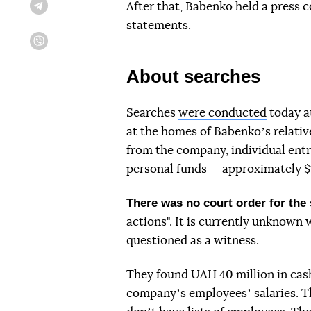
After that, Babenko held a press c
Telegram
statements.
Viber
About searches
Searches
were conducted
today a
at the homes of Babenkoʼs relati
from the company, individual ent
personal funds — approximately $
There was no court order for the
actions". It is currently unknown 
questioned as a witness.
They found UAH 40 million in cash
companyʼs employeesʼ salaries. Th