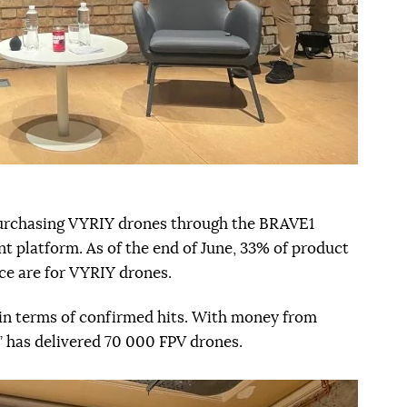
 purchasing VYRIY drones through the BRAVE1
 platform. As of the end of June, 33% of product
e are for VYRIY drones.
in terms of confirmed hits. With money from
” has delivered 70 000 FPV drones.