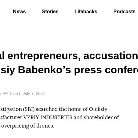
News
Stories
Lifehacks
Podcasts
al entrepreneurs, accusatio
ksiy Babenkoʼs press confe
e:
5 PM EEST, July 7, 2026
estigation (SBI) searched the home of Oleksiy
ufacturer VYRIY INDUSTRIES and shareholder of
 overpricing of drones.