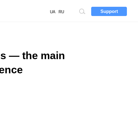
Support
Site
UA
RU
search
ns — the main
rence