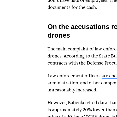
donʼt have lists of employees. The
documents for the cash.
On the accusations re
drones
The main complaint of law enforcem
drones. According to the State Bu
contracts with the Defense Procu
Law enforcement officers
are che
administration, and other compone
unreasonably increased.
However, Babenko cited data that
is approximately 20% lower than 
price of a 10-inch VYRIY drone is