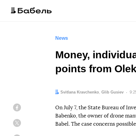
News
Money, individu
points from Ole
Authors:
Svitlana Kravchenko
,
Glib Gusiev
Dat
9:2
On July 7, the State Bureau of Inv
Facebook
Babenko, the owner of drone man
Babel. The case concerns possible
Twitter