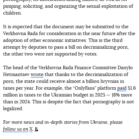
pimping, soliciting, and organizing the sexual exploitation of
children.
It is expected that the document may be submitted to the
Verkhovna Rada for consideration in the near future after the
adoption of other economic initiatives. This is the third
attempt by deputies to pass a bill on decriminalizing porn,
the other two were not supported by votes.
The head of the Verkhovna Rada Finance Committee Danylo
Hetmantsev
wrote
that thanks to the decriminalization of
porn, the state could receive almost a billion hryvnias in
taxes per year. For example, the “OnlyFans” platform
paid
$1.6
million in taxes to the Ukrainian budget in 2025 — 18% more
than in 2024. This is despite the fact that pornography is not
legalized.
For more news and in-depth stories from Ukraine, please
follow us on
X
.