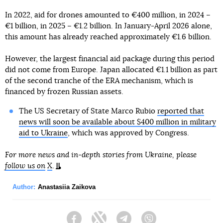
In 2022, aid for drones amounted to €400 million, in 2024 –
€1 billion, in 2025 – €1.2 billion. In January-April 2026 alone,
this amount has already reached approximately €1.6 billion.
However, the largest financial aid package during this period
did not come from Europe. Japan allocated €1.1 billion as part
of the second tranche of the ERA mechanism, which is
financed by frozen Russian assets.
The US Secretary of State Marco Rubio
reported that
news will soon be available about $400 million in military
aid to Ukraine
, which was approved by Congress.
For more news and in-depth stories from Ukraine, please
follow us on
X
.
Author:
Anastasiia Zaikova