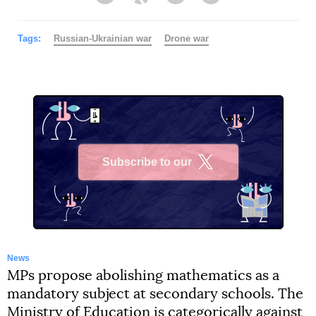
Facebook
Twitter
Telegram
Viber
Tags:
Russian-Ukrainian war
Drone war
Subscribe to our
X
News
MPs propose abolishing mathematics as a
mandatory subject at secondary schools. The
Ministry of Education is categorically against