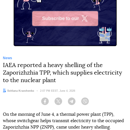
Subscribe to our
X
News
IAEA reported a heavy shelling of the
Zaporizhzhia TPP, which supplies electricity
to the nuclear plant
Author:
Svitlana Kravchenko
Date:
2:07 PM EEST, June 4, 2026
Facebook
Twitter
Telegram
Viber
On the morning of June 4, a thermal power plant (TPP),
whose switchgear helps transmit electricity to the occupied
Zaporizhzhia NPP (ZNPP), came under heavy shelling.