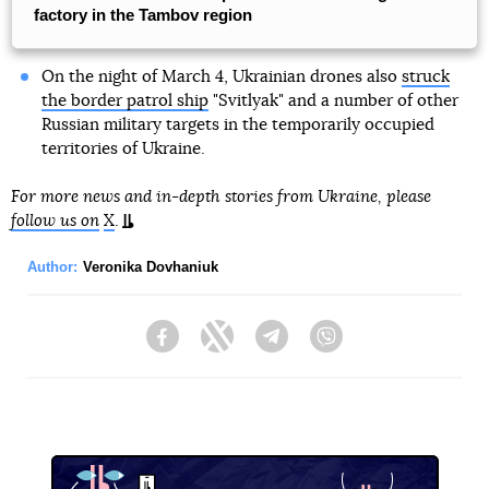
factory in the Tambov region
On the night of March 4, Ukrainian drones also
struck
the border patrol ship
"Svitlyak" and a number of other
Russian military targets in the temporarily occupied
territories of Ukraine.
For more news and in-depth stories from Ukraine, please
follow us on
X
.
Author:
Veronika Dovhaniuk
Facebook
Twitter
Telegram
Viber