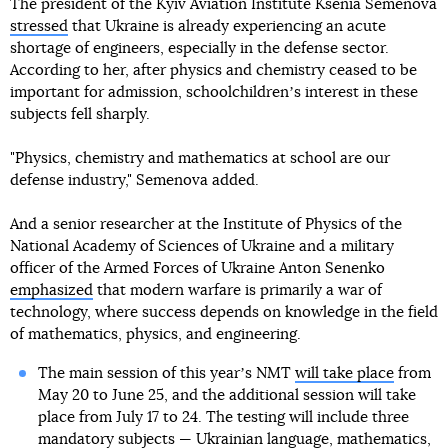
The president of the Kyiv Aviation Institute Ksenia Semenova
stressed
that Ukraine is already experiencing an acute
shortage of engineers, especially in the defense sector.
According to her, after physics and chemistry ceased to be
important for admission, schoolchildrenʼs interest in these
subjects fell sharply.
"Physics, chemistry and mathematics at school are our
defense industry," Semenova added.
And a senior researcher at the Institute of Physics of the
National Academy of Sciences of Ukraine and a military
officer of the Armed Forces of Ukraine Anton Senenko
emphasized
that modern warfare is primarily a war of
technology, where success depends on knowledge in the field
of mathematics, physics, and engineering.
The main session of this yearʼs NMT
will take place
from
May 20 to June 25, and the additional session will take
place from July 17 to 24. The testing will include three
mandatory subjects — Ukrainian language, mathematics,