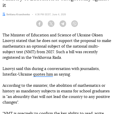
it
Author:
Svitlana Kravchenko
Date:
4:36 PM EEST, June 4, 2026
Facebook
Twitter
Telegram
Viber
The Minister of Education and Science of Ukraine Oksen
Lisovyi stated that he does not support the proposal to make
mathematics an optional subject of the national multi-
subject test (NMT) from 2027. Such a bill was recently
registered in the Verkhovna Rada.
Lisovyi said this during a conversation with journalists,
Interfax-Ukraine
quotes him
as saying.
According to the minister, the abolition of mathematics or
history as mandatory subjects in exams for school graduates
is "an absurdity that will not lead the country to any positive
changes".
"NMT is precisely to confirm the key ability to read, write,