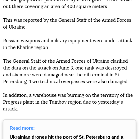
out there covering an area of 400 square meters.
This
was reported
by the General Staff of the Armed Forces
of Ukraine.
Russian weapons and military equipment were under attack
in the Kharkiv region.
The General Staff of the Armed Forces of Ukraine clarified
the data on the attack on June 3: one tank was destroyed
and six more were damaged near the oil terminal in St.
Petersburg. Two technical overpasses were also damaged.
In addition, a warehouse was burning on the territory of the
Progress plant in the Tambov region due to yesterdayʼs
attack.
Read more:
Ukrainian drones hit the port of St. Petersburg and a