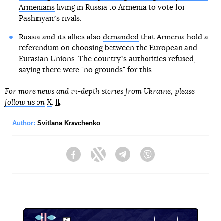
Armenians
living in Russia to Armenia to vote for
Pashinyanʼs rivals.
Russia and its allies also
demanded
that Armenia hold a
referendum on choosing between the European and
Eurasian Unions. The countryʼs authorities refused,
saying there were "no grounds" for this.
For more news and in-depth stories from Ukraine, please
follow us on
X
.
Author:
Svitlana Kravchenko
Facebook
Twitter
Telegram
Viber