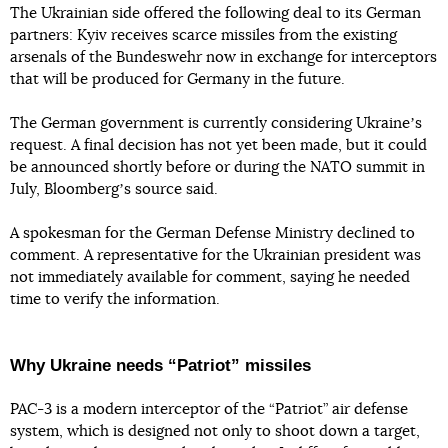
The Ukrainian side offered the following deal to its German
partners: Kyiv receives scarce missiles from the existing
arsenals of the Bundeswehr now in exchange for interceptors
that will be produced for Germany in the future.
The German government is currently considering Ukraineʼs
request. A final decision has not yet been made, but it could
be announced shortly before or during the NATO summit in
July, Bloombergʼs source said.
A spokesman for the German Defense Ministry declined to
comment. A representative for the Ukrainian president was
not immediately available for comment, saying he needed
time to verify the information.
Why Ukraine needs “Patriot” missiles
PAC-3 is a modern interceptor of the “Patriot” air defense
system, which is designed not only to shoot down a target,