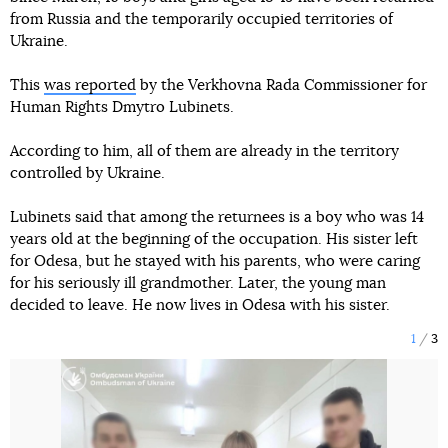
from Russia and the temporarily occupied territories of
Ukraine.
This
was reported
by the Verkhovna Rada Commissioner for
Human Rights Dmytro Lubinets.
According to him, all of them are already in the territory
controlled by Ukraine.
Lubinets said that among the returnees is a boy who was 14
years old at the beginning of the occupation. His sister left
for Odesa, but he stayed with his parents, who were caring
for his seriously ill grandmother. Later, the young man
decided to leave. He now lives in Odesa with his sister.
1
3