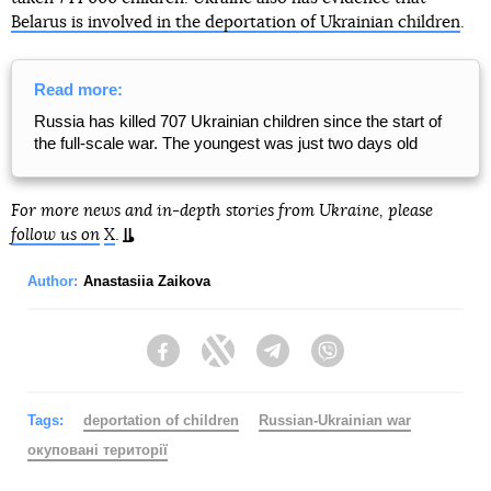
Belarus is involved in the deportation of Ukrainian children
.
Read more:
Russia has killed 707 Ukrainian children since the start of
the full-scale war. The youngest was just two days old
For more news and in-depth stories from Ukraine, please
follow us on
X
.
Author:
Anastasiia Zaikova
Facebook
Twitter
Telegram
Viber
Tags:
deportation of children
Russian-Ukrainian war
окуповані території