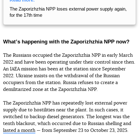
The Zaporizhzhia NPP loses external power supply again,
for the 17th time
Whatʼs happening with the Zaporizhzhia NPP now?
The Russians occupied the Zaporizhzhia NPP in early March
2022 and have been operating under their control since then.
An IAEA mission has been at the station since September
2022. Ukraine insists on the withdrawal of the Russian
occupiers from the station. Russia refuses to create a
demilitarized zone at the Zaporizhzhia NPP.
The Zaporizhzhia NPP has repeatedly lost external power
supply due to hostilities near the plant. In such cases, it
switched to backup diesel generators. The longest was the
tenth blackout, which occurred due to Russian shelling and
lasted a month
— from September 23 to October 23, 2025.