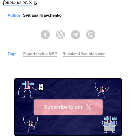
follow us on
X
.
Author:
Svitlana Kravchenko
Facebook
Twitter
Telegram
Viber
Tags:
Zaporizhzhia NPP
Russian-Ukrainian war
Subscribe to our
X