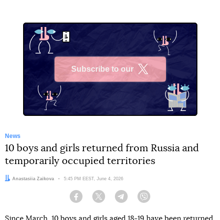
Subscribe to our
X
News
10 boys and girls returned from Russia and
temporarily occupied territories
Author:
Anastasiia Zaikova
Date:
5:45 PM EEST, June 4, 2026
Facebook
Twitter
Telegram
Viber
Since March, 10 boys and girls aged 18-19 have been returned