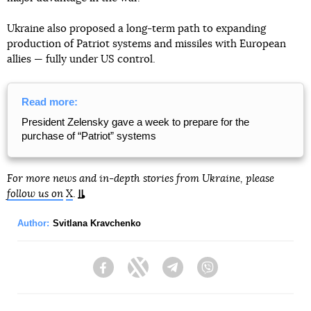
Ukraine also proposed a long-term path to expanding
production of Patriot systems and missiles with European
allies — fully under US control.
Read more:
President Zelensky gave a week to prepare for the
purchase of “Patriot” systems
For more news and in-depth stories from Ukraine, please
follow us on
X
.
Author:
Svitlana Kravchenko
Facebook
Twitter
Telegram
Viber