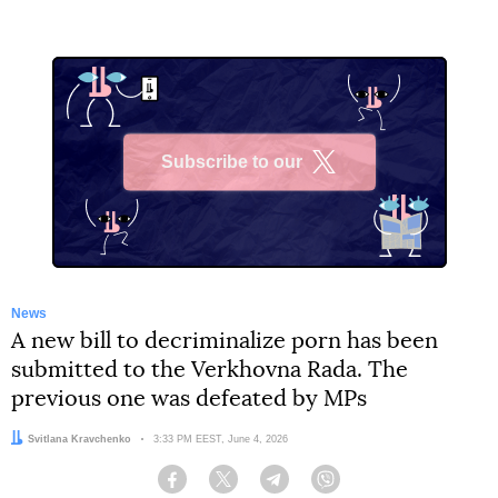
Subscribe to our
X
News
A new bill to decriminalize porn has been
submitted to the Verkhovna Rada. The
previous one was defeated by MPs
Author:
Svitlana Kravchenko
Date:
3:33 PM EEST, June 4, 2026
Facebook
Twitter
Telegram
Viber