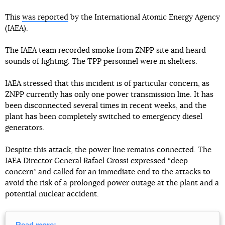
This
was reported
by the International Atomic Energy Agency
(IAEA).
The IAEA team recorded smoke from ZNPP site and heard
sounds of fighting. The TPP personnel were in shelters.
IAEA stressed that this incident is of particular concern, as
ZNPP currently has only one power transmission line. It has
been disconnected several times in recent weeks, and the
plant has been completely switched to emergency diesel
generators.
Despite this attack, the power line remains connected. The
IAEA Director General Rafael Grossi expressed “deep
concern” and called for an immediate end to the attacks to
avoid the risk of a prolonged power outage at the plant and a
potential nuclear accident.
Read more: