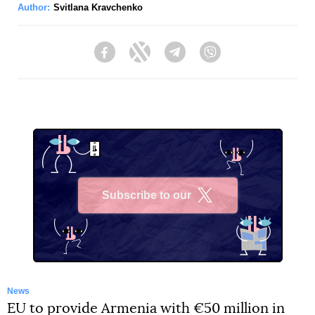
Author:
Svitlana Kravchenko
Facebook
Twitter
Telegram
Viber
Subscribe to our
X
News
EU to provide Armenia with €50 million in