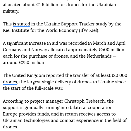
allocated about €1.6 billion for drones for the Ukrainian
military.
This
is stated
in the Ukraine Support Tracker study by the
Kiel Institute for the World Economy (IfW Kiel).
A significant increase in aid was recorded in March and April.
Germany and Norway allocated approximately €500 million
each for the purchase of drones, and the Netherlands —
around €250 million.
The United Kingdom
reported the transfer of at least 120 000
drones
, the largest single delivery of drones to Ukraine since
the start of the full-scale war.
According to project manager Christoph Trebesch, the
support is gradually turning into bilateral cooperation:
Europe provides funds, and in return receives access to
Ukrainian technologies and combat experience in the field of
drones.