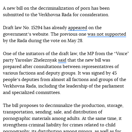
A new bill on the decriminalization of porn has been
submitted to the Verkhovna Rada for consideration.
Draft law No. 15294 has already
appeared
on the
governmentʼs website. The previous one
was not supported
by the Rada during the vote on May 28.
One of the initiators of the draft law, the MP from the “Voice”
party Yaroslav Zheleznyak
said
that the new bill was
prepared after consultations between representatives of
various factions and deputy groups. It was signed by 45
peopleʼs deputies from almost all factions and groups of the
Verkhovna Rada, including the leadership of the parliament
and specialized committees.
The bill proposes to decriminalize the production, storage,
transportation, sending, sale, and distribution of
pornographic materials among adults. At the same time, it
strengthens criminal liability for crimes related to child
pornography, its distribution among minors, as well as for