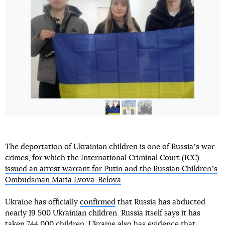
The deportation of Ukrainian children is one of Russiaʼs war
crimes, for which the International Criminal Court (ICC)
issued an arrest warrant for Putin and the Russian Childrenʼs
Ombudsman Maria Lvova-Belova
.
Ukraine has officially
confirmed
that Russia has abducted
nearly 19 500 Ukrainian children. Russia itself says it has
taken 744 000 children. Ukraine also has evidence that