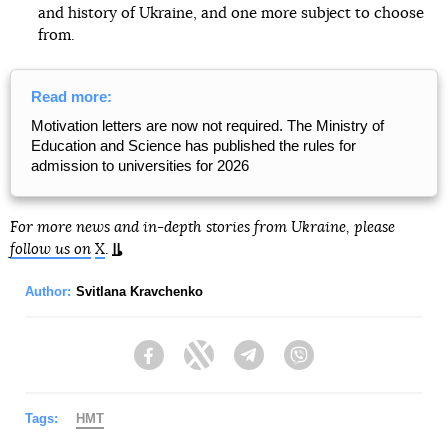
and history of Ukraine, and one more subject to choose
from.
Read more:
Motivation letters are now not required. The Ministry of
Education and Science has published the rules for
admission to universities for 2026
For more news and in-depth stories from Ukraine, please
follow us on
X
.
Author:
Svitlana Kravchenko
Facebook
Twitter
Telegram
Viber
Tags:
НМТ