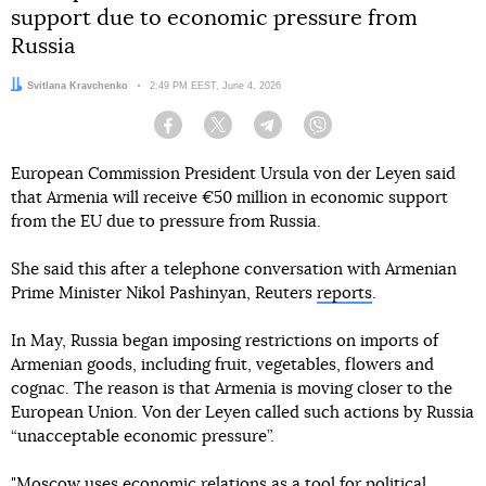
support due to economic pressure from
Russia
Author:
Svitlana Kravchenko
Date:
2:49 PM EEST, June 4, 2026
Facebook
Twitter
Telegram
Viber
European Commission President Ursula von der Leyen said
that Armenia will receive €50 million in economic support
from the EU due to pressure from Russia.
She said this after a telephone conversation with Armenian
Prime Minister Nikol Pashinyan, Reuters
reports
.
In May, Russia began imposing restrictions on imports of
Armenian goods, including fruit, vegetables, flowers and
cognac. The reason is that Armenia is moving closer to the
European Union. Von der Leyen called such actions by Russia
“unacceptable economic pressure”.
"Moscow uses economic relations as a tool for political