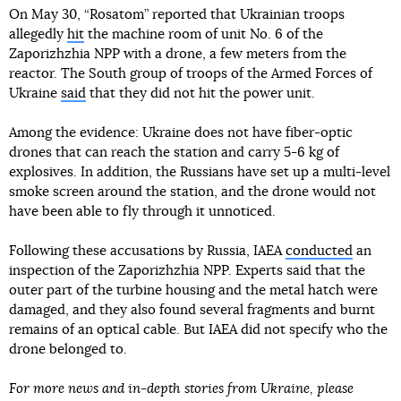
On May 30, “Rosatom” reported that Ukrainian troops
allegedly
hit
the machine room of unit No. 6 of the
Zaporizhzhia NPP with a drone, a few meters from the
reactor. The South group of troops of the Armed Forces of
Ukraine
said
that they did not hit the power unit.
Among the evidence: Ukraine does not have fiber-optic
drones that can reach the station and carry 5-6 kg of
explosives. In addition, the Russians have set up a multi-level
smoke screen around the station, and the drone would not
have been able to fly through it unnoticed.
Following these accusations by Russia, IAEA
conducted
an
inspection of the Zaporizhzhia NPP. Experts said that the
outer part of the turbine housing and the metal hatch were
damaged, and they also found several fragments and burnt
remains of an optical cable. But IAEA did not specify who the
drone belonged to.
For more news and in-depth stories from Ukraine, please