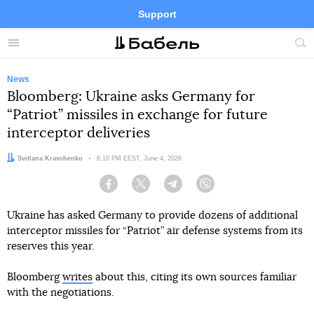
Support
Facebook
Telegram
Twitter
Instagram
Menu
Site
sea
News
Bloomberg: Ukraine asks Germany for
“Patriot” missiles in exchange for future
interceptor deliveries
Author:
Svitlana Kravchenko
Date:
6:10 PM EEST, June 4, 2026
Facebook
Twitter
Telegram
Viber
Ukraine has asked Germany to provide dozens of additional
interceptor missiles for “Patriot” air defense systems from its
reserves this year.
Bloomberg
writes
about this, citing its own sources familiar
with the negotiations.