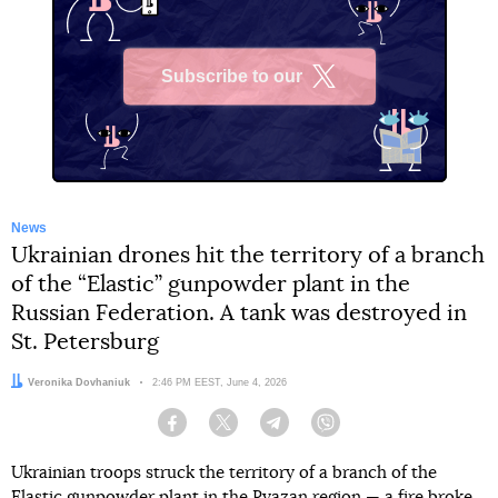
Subscribe to our
X
News
Ukrainian drones hit the territory of a branch
of the “Elastic” gunpowder plant in the
Russian Federation. A tank was destroyed in
St. Petersburg
Author:
Veronika Dovhaniuk
Date:
2:46 PM EEST, June 4, 2026
Facebook
Twitter
Telegram
Viber
Ukrainian troops struck the territory of a branch of the
Elastic gunpowder plant in the Ryazan region — a fire broke