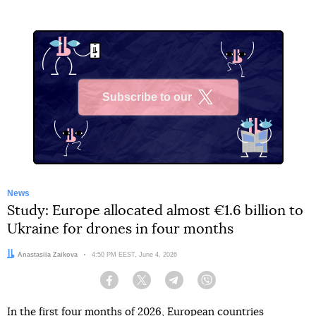
Subscribe to our
X
News
Study: Europe allocated almost €1.6 billion to
Ukraine for drones in four months
Author:
Anastasiia Zaikova
Date:
4:50 PM EEST, June 4, 2026
Facebook
Twitter
Telegram
Viber
In the first four months of 2026, European countries