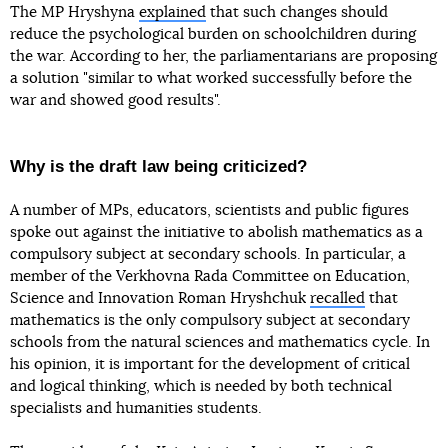
The MP Hryshyna
explained
that such changes should
reduce the psychological burden on schoolchildren during
the war. According to her, the parliamentarians are proposing
a solution "similar to what worked successfully before the
war and showed good results".
Why is the draft law being criticized?
A number of MPs, educators, scientists and public figures
spoke out against the initiative to abolish mathematics as a
compulsory subject at secondary schools. In particular, a
member of the Verkhovna Rada Committee on Education,
Science and Innovation Roman Hryshchuk
recalled
that
mathematics is the only compulsory subject at secondary
schools from the natural sciences and mathematics cycle. In
his opinion, it is important for the development of critical
and logical thinking, which is needed by both technical
specialists and humanities students.