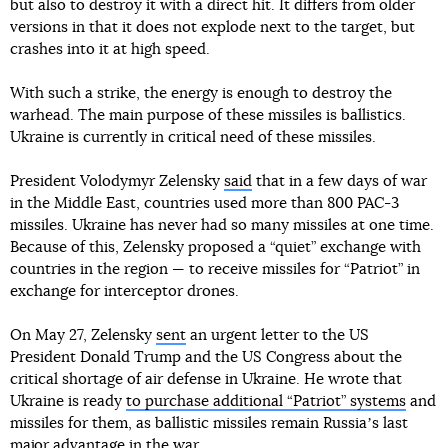
but also to destroy it with a direct hit. It differs from older
versions in that it does not explode next to the target, but
crashes into it at high speed.
With such a strike, the energy is enough to destroy the
warhead. The main purpose of these missiles is ballistics.
Ukraine is currently in critical need of these missiles.
President Volodymyr Zelensky
said
that in a few days of war
in the Middle East, countries used more than 800 PAC-3
missiles. Ukraine has never had so many missiles at one time.
Because of this, Zelensky proposed a “quiet” exchange with
countries in the region — to receive missiles for “Patriot” in
exchange for interceptor drones.
On May 27, Zelensky
sent
an urgent letter to the US
President Donald Trump and the US Congress about the
critical shortage of air defense in Ukraine. He wrote that
Ukraine is ready
to purchase additional “Patriot” systems
and
missiles for them, as ballistic missiles remain Russiaʼs last
major advantage in the war.