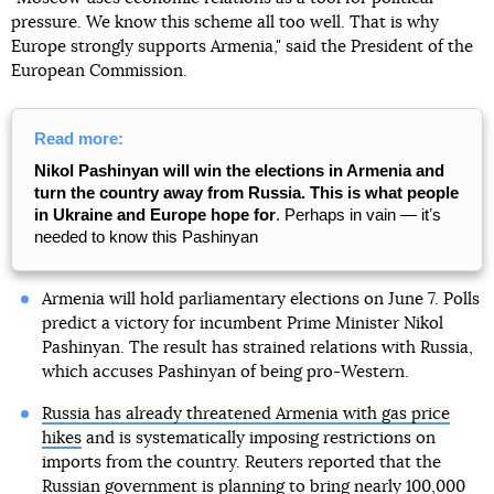
pressure. We know this scheme all too well. That is why
Europe strongly supports Armenia," said the President of the
European Commission.
Read more:
Nikol Pashinyan will win the elections in Armenia and
turn the country away from Russia. This is what people
in Ukraine and Europe hope for
. Perhaps in vain — itʼs
needed to know this Pashinyan
Armenia will hold parliamentary elections on June 7. Polls
predict a victory for incumbent Prime Minister Nikol
Pashinyan. The result has strained relations with Russia,
which accuses Pashinyan of being pro-Western.
Russia has already threatened Armenia with gas price
hikes
and is systematically imposing restrictions on
imports from the country. Reuters reported that the
Russian government is planning to bring nearly 100,000