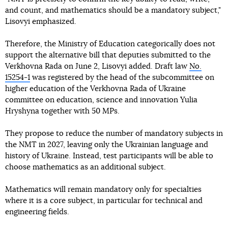
and count, and mathematics should be a mandatory subject,"
Lisovyi emphasized.
Therefore, the Ministry of Education categorically does not
support the alternative bill that deputies submitted to the
Verkhovna Rada on June 2, Lisovyi added. Draft law
No.
15254-1
was registered by the head of the subcommittee on
higher education of the Verkhovna Rada of Ukraine
committee on education, science and innovation Yulia
Hryshyna together with 50 MPs.
They propose to reduce the number of mandatory subjects in
the NMT in 2027, leaving only the Ukrainian language and
history of Ukraine. Instead, test participants will be able to
choose mathematics as an additional subject.
Mathematics will remain mandatory only for specialties
where it is a core subject, in particular for technical and
engineering fields.