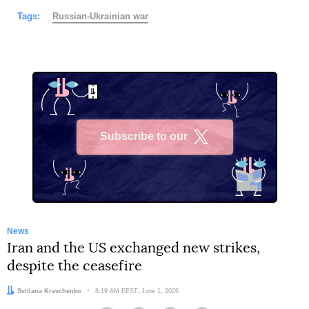
Tags:
Russian-Ukrainian war
Subscribe to our
X
News
Iran and the US exchanged new strikes,
despite the ceasefire
Author:
Svitlana Kravchenko
Date:
8:19 AM EEST, June 1, 2026