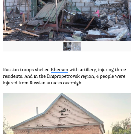
Russian troops shelled
Kherson
with artillery, injuring three
residents. And in
the Dnipropetrovsk region
, 4 people were
injured from Russian attacks overnight.