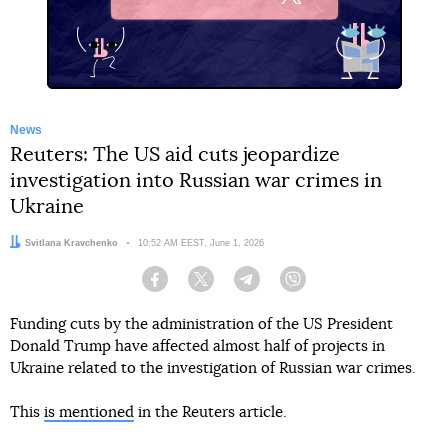
X
News
Reuters: The US aid cuts jeopardize
investigation into Russian war crimes in
Ukraine
Author:
Svitlana Kravchenko
Date:
10:52 AM EEST, June 1, 2026
Facebook
Twitter
Telegram
Viber
Funding cuts by the administration of the US President
Donald Trump have affected almost half of projects in
Ukraine related to the investigation of Russian war crimes.
This
is mentioned
in the Reuters article.