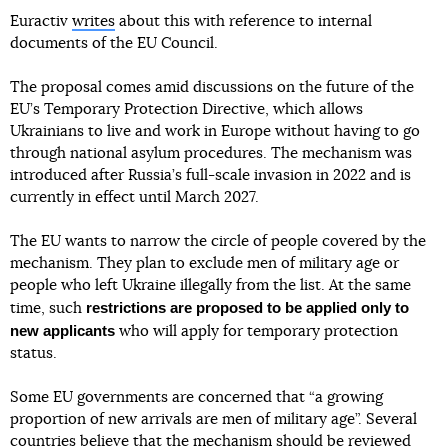
Euractiv
writes
about this with reference to internal
documents of the EU Council.
The proposal comes amid discussions on the future of the
EU’s Temporary Protection Directive, which allows
Ukrainians to live and work in Europe without having to go
through national asylum procedures. The mechanism was
introduced after Russia’s full-scale invasion in 2022 and is
currently in effect until March 2027.
The EU wants to narrow the circle of people covered by the
mechanism. They plan to exclude men of military age or
people who left Ukraine illegally from the list. At the same
restrictions are proposed to be applied only to
time, such
new applicants
who will apply for temporary protection
status.
Some EU governments are concerned that “a growing
proportion of new arrivals are men of military age”. Several
countries believe that the mechanism should be reviewed