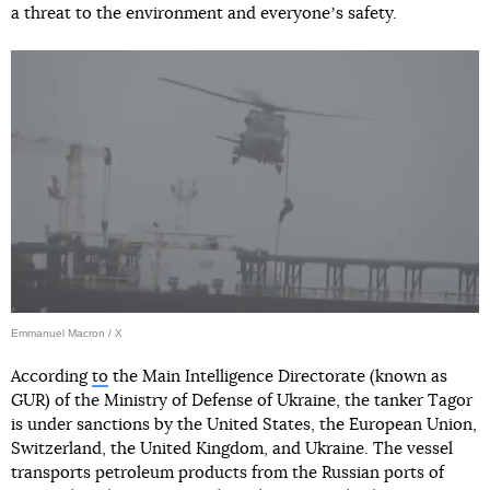
a threat to the environment and everyoneʼs safety.
Emmanuel Macron / X
According
to
the Main Intelligence Directorate (known as
GUR) of the Ministry of Defense of Ukraine, the tanker Tagor
is under sanctions by the United States, the European Union,
Switzerland, the United Kingdom, and Ukraine. The vessel
transports petroleum products from the Russian ports of