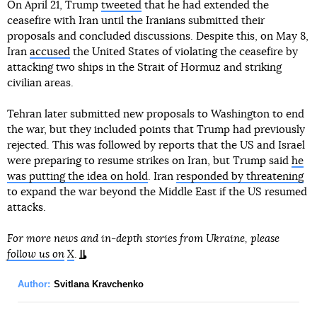
On April 21, Trump
tweeted
that he had extended the
ceasefire with Iran until the Iranians submitted their
proposals and concluded discussions. Despite this, on May 8,
Iran
accused
the United States of violating the ceasefire by
attacking two ships in the Strait of Hormuz and striking
civilian areas.
Tehran later submitted new proposals to Washington to end
the war, but they included points that Trump had previously
rejected. This was followed by reports that the US and Israel
were preparing to resume strikes on Iran, but Trump said
he
was putting the idea on hold
. Iran
responded by threatening
to expand the war beyond the Middle East if the US resumed
attacks.
For more news and in-depth stories from Ukraine, please
follow us on
X
.
Author:
Svitlana Kravchenko