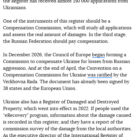
the Register has received almost 150 000 applications from
Ukrainians.
One of the instruments of this register should be a
Compensation Commission, which will study all applications
and assess the real amount of damages. In the third stage,
the Russian Federation should pay compensation.
In December 2026, the Council of Europe
began
forming a
Commission to compensate Ukraine for losses from Russian
aggression. And at the end of April, the Convention on a
Compensation Commission for Ukraine
was ratified
by the
Verkhovna Rada. The document has already been signed by
38 states and the European Union.
Ukraine also has a Register of Damaged and Destroyed
Property, which went into effect in 2022. If people used the
“eRecovery” program, information about the damage caused
is recorded in this register, and they have a report of the
commission survey of the damage from the local authorities.
As
the executive director of the International Register of