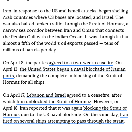
Iran, in response to the US and Israeli attacks, began shelling
Arab countries where US bases are located, and Israel. The
war also halted tanker traffic through the Strait of Hormuz, a
narrow sea corridor between Iran and Oman that connects
the Persian Gulf with the Indian Ocean. It was through it that
almost a fifth of the worldʼs oil exports passed — tens of
millions of barrels per day.
On April 8, the parties
agreed to a two-week ceasefire
. On
April 13,
the United States began a naval blockade of Iranian
ports
, demanding the complete unblocking of the Strait of
Hormuz for all ships.
On April 17,
Lebanon and Israel
agreed to a ceasefire, after
which
Iran unblocked the Strait of Hormuz
. However, on
April 18, Iran reported that it was again
blocking the Strait of
Hormuz
due to the US naval blockade. On the same day,
Iran
fired on several ships attempting to pass through the strait
.