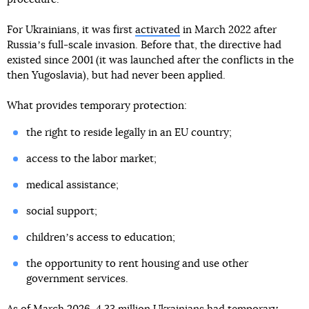
For Ukrainians, it was first
activated
in March 2022 after
Russiaʼs full-scale invasion. Before that, the directive had
existed since 2001 (it was launched after the conflicts in the
then Yugoslavia), but had never been applied.
What provides temporary protection:
the right to reside legally in an EU country;
access to the labor market;
medical assistance;
social support;
childrenʼs access to education;
the opportunity to rent housing and use other
government services.