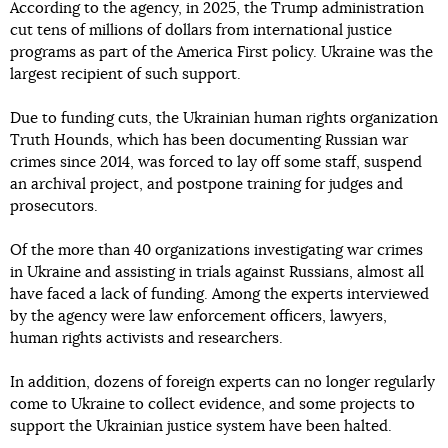
According to the agency, in 2025, the Trump administration
cut tens of millions of dollars from international justice
programs as part of the America First policy. Ukraine was the
largest recipient of such support.
Due to funding cuts, the Ukrainian human rights organization
Truth Hounds, which has been documenting Russian war
crimes since 2014, was forced to lay off some staff, suspend
an archival project, and postpone training for judges and
prosecutors.
Of the more than 40 organizations investigating war crimes
in Ukraine and assisting in trials against Russians, almost all
have faced a lack of funding. Among the experts interviewed
by the agency were law enforcement officers, lawyers,
human rights activists and researchers.
In addition, dozens of foreign experts can no longer regularly
come to Ukraine to collect evidence, and some projects to
support the Ukrainian justice system have been halted.