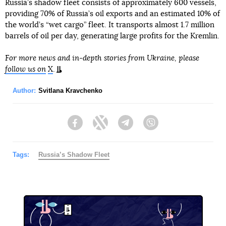
Russia’s shadow fleet consists of approximately 600 vessels,
providing 70% of Russia’s oil exports and an estimated 10% of
the world’s “wet cargo” fleet. It transports almost 1.7 million
barrels of oil per day, generating large profits for the Kremlin.
For more news and in-depth stories from Ukraine, please
follow us on
X
.
Author:
Svitlana Kravchenko
Facebook
Twitter
Telegram
Viber
Tags:
Russia’s Shadow Fleet