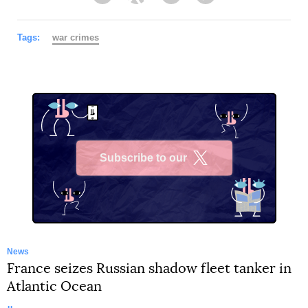
Facebook
Twitter
Telegram
Viber
Tags:
war crimes
Subscribe to our
X
News
France seizes Russian shadow fleet tanker in
Atlantic Ocean