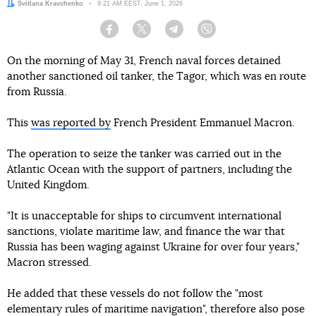
Author:
Svitlana Kravchenko
Date:
9:21 AM EEST, June 1, 2026
Facebook
Twitter
Telegram
Viber
On the morning of May 31, French naval forces detained
another sanctioned oil tanker, the Tagor, which was en route
from Russia.
This
was reported by
French President Emmanuel Macron.
The operation to seize the tanker was carried out in the
Atlantic Ocean with the support of partners, including the
United Kingdom.
"It is unacceptable for ships to circumvent international
sanctions, violate maritime law, and finance the war that
Russia has been waging against Ukraine for over four years,"
Macron stressed.
He added that these vessels do not follow the "most
elementary rules of maritime navigation", therefore also pose