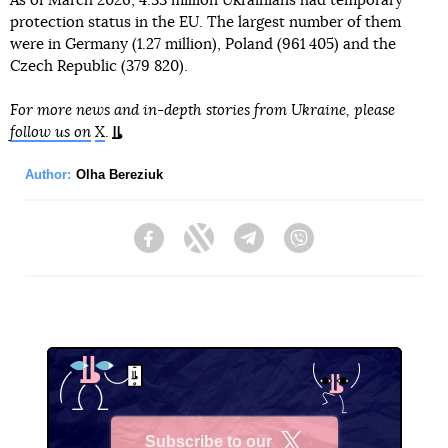
As of March 2026, 4.33 million Ukrainians had temporary
protection status in the EU. The largest number of them
were in Germany (1.27 million), Poland (961 405) and the
Czech Republic (379 820).
For more news and in-depth stories from Ukraine, please
follow us on
X
.
Author:
Olha Bereziuk
Facebook
Twitter
Telegram
Viber
Subscribe to our