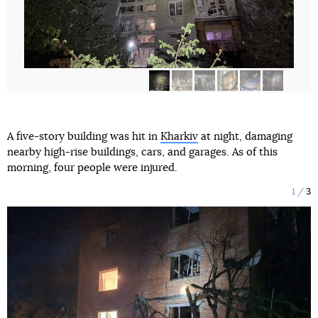
A five-story building was hit in
Kharkiv
at night, damaging
nearby high-rise buildings, cars, and garages. As of this
morning, four people were injured.
1
3