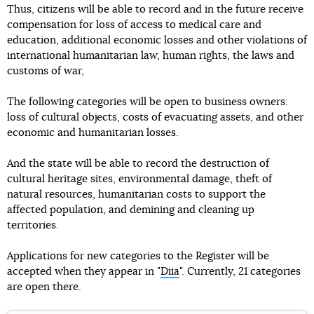
Thus, citizens will be able to record and in the future receive
compensation for loss of access to medical care and
education, additional economic losses and other violations of
international humanitarian law, human rights, the laws and
customs of war,
The following categories will be open to business owners:
loss of cultural objects, costs of evacuating assets, and other
economic and humanitarian losses.
And the state will be able to record the destruction of
cultural heritage sites, environmental damage, theft of
natural resources, humanitarian costs to support the
affected population, and demining and cleaning up
territories.
Applications for new categories to the Register will be
accepted when they appear in "
Diia
". Currently, 21 categories
are open there.