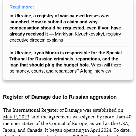
Read more:
In Ukraine, a registry of war-caused losses was
launched. How to submit a claim and why
compensation should be requested, even if you have
already received it —
Markiyan Klyuchkovskyi, registry
executive director, explains
In Ukraine, Iryna Mudra is responsible for the Special
Tribunal for Russian criminals, reparations, and the
loan that should plug the budget hole.
When will there
be money, courts, and reparations? A long interview
Register of Damage due to Russian aggression
The International Register of Damage
was established on
May 17, 2023
, and the agreement was signed by more than 40
member states of the Council of Europe, as well as the USA,
Japan, and Canada. It began operating in April 2024. To date,