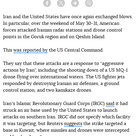
Facebook
Twitter
Telegram
Viber
Iran and the United States have once again exchanged blows.
In particular, over the weekend of May 30-31, American
forces attacked Iranian radar stations and drone control
points in the Goruk region and on Qeshm Island.
This
was reported by
the US Central Command.
They say that these attacks are a response to “aggressive
actions by Iran”, including the shooting down of a US MQ-1
drone flying over international waters. The US fighter jets
responded by destroying Iranian air defenses, a ground
control station, and two kamikaze drones.
Iranʼs Islamic Revolutionary Guard Corps (IRGC)
said
it had
struck an air base used by the United States to launch
attacks on southern Iran. IRGC did not specify which facility
it was targeting, but Reuters
suggests
the strike targeted a
base in Kuwait, where missiles and drones were intercepted