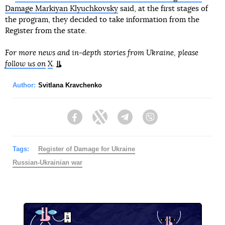
Damage Markiyan Klyuchkovsky
said, at the first stages of
the program, they decided to take information from the
Register from the state.
For more news and in-depth stories from Ukraine, please
follow us on
X
.
Author:
Svitlana Kravchenko
Facebook
Twitter
Telegram
Viber
Tags:
Register of Damage for Ukraine
Russian-Ukrainian war