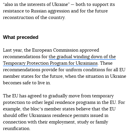
“also in the interests of Ukraine” — both to support its
resistance to Russian aggression and for the future
reconstruction of the country.
What preceded
Last year, the European Commission approved
recommendations for
the gradual winding down of the
Temporary Protection Program for Ukrainians
. These
recommendations provide for uniform conditions for all EU
member states for the future, when the situation in Ukraine
becomes safe to live in.
The EU has agreed to gradually move from temporary
protection to other legal residence programs in the EU. For
example, the blocʼs member states believe that the EU
should offer Ukrainians residence permits issued in
connection with their employment, study or family
reunification.