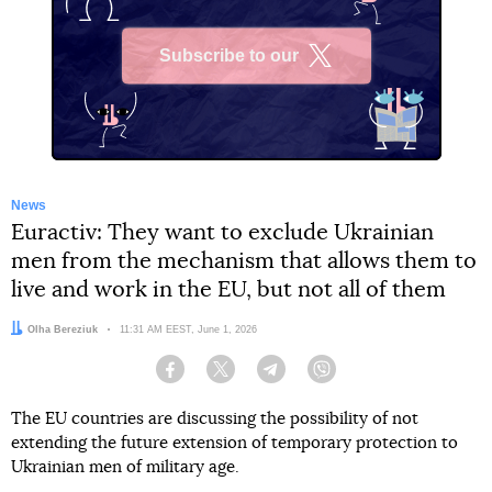
Subscribe to our
X
News
Euractiv: They want to exclude Ukrainian
men from the mechanism that allows them to
live and work in the EU, but not all of them
Author:
Olha Bereziuk
Date:
11:31 AM EEST, June 1, 2026
Facebook
Twitter
Telegram
Viber
The EU countries are discussing the possibility of not
extending the future extension of temporary protection to
Ukrainian men of military age.