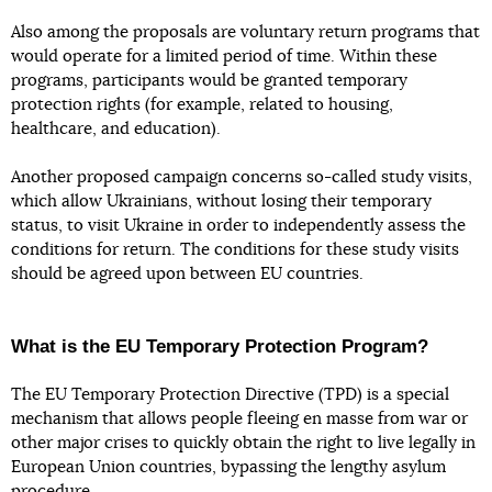
Also among the proposals are voluntary return programs that
would operate for a limited period of time. Within these
programs, participants would be granted temporary
protection rights (for example, related to housing,
healthcare, and education).
Another proposed campaign concerns so-called study visits,
which allow Ukrainians, without losing their temporary
status, to visit Ukraine in order to independently assess the
conditions for return. The conditions for these study visits
should be agreed upon between EU countries.
What is the EU Temporary Protection Program?
The EU Temporary Protection Directive (TPD) is a special
mechanism that allows people fleeing en masse from war or
other major crises to quickly obtain the right to live legally in
European Union countries, bypassing the lengthy asylum
procedure.