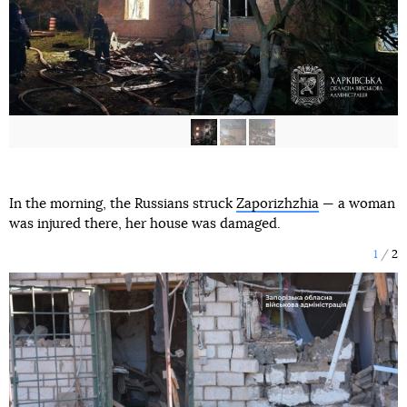
In the morning, the Russians struck
Zaporizhzhia
— a woman
was injured there, her house was damaged.
1
2