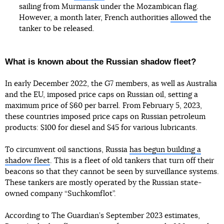
sailing from Murmansk under the Mozambican flag.
However, a month later, French authorities
allowed
the
tanker to be released.
What is known about the Russian shadow fleet?
In early December 2022, the G7 members, as well as Australia
and the EU, imposed price caps on Russian oil, setting a
maximum price of $60 per barrel. From February 5, 2023,
these countries imposed price caps on Russian petroleum
products: $100 for diesel and $45 for various lubricants.
To circumvent oil sanctions, Russia
has begun building a
shadow fleet
. This is a fleet of old tankers that turn off their
beacons so that they cannot be seen by surveillance systems.
These tankers are mostly operated by the Russian state-
owned company “Suchkomflot”.
According to The Guardian’s September 2023 estimates,