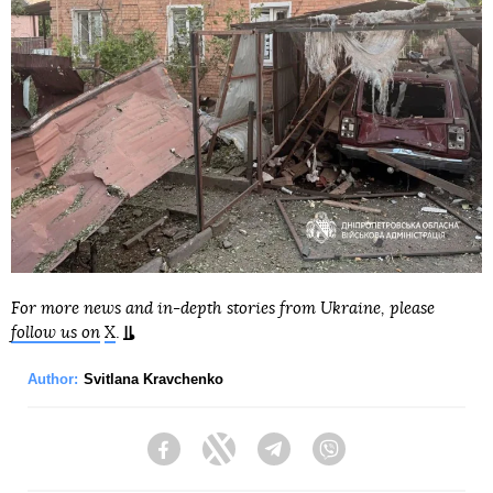
For more news and in-depth stories from Ukraine, please
follow us on
X
.
Author:
Svitlana Kravchenko
Facebook
Twitter
Telegram
Viber