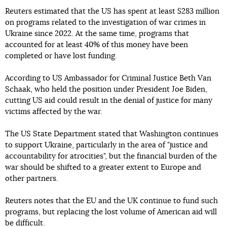
Reuters estimated that the US has spent at least $283 million
on programs related to the investigation of war crimes in
Ukraine since 2022. At the same time, programs that
accounted for at least 40% of this money have been
completed or have lost funding.
According to US Ambassador for Criminal Justice Beth Van
Schaak, who held the position under President Joe Biden,
cutting US aid could result in the denial of justice for many
victims affected by the war.
The US State Department stated that Washington continues
to support Ukraine, particularly in the area of "justice and
accountability for atrocities", but the financial burden of the
war should be shifted to a greater extent to Europe and
other partners.
Reuters notes that the EU and the UK continue to fund such
programs, but replacing the lost volume of American aid will
be difficult.