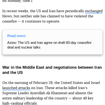
on Monday, June 1.
In recent weeks, the US and Iran have periodically
exchanged
blows, but neither side has claimed to have violated the
ceasefire — it continues to operate.
Read more:
Axios: The US and Iran agree on draft 60-day ceasefire
deal and nuclear talks
War in the Middle East and negotiations between Iran
and the US
On the morning of February 28, the United States and Israel
launched attacks
on Iran. These attacks killed Iranʼs
Supreme Leader Ayatollah Ali Khamenei and almost the
entire military leadership of the country — about 40 key
high-ranking officials.