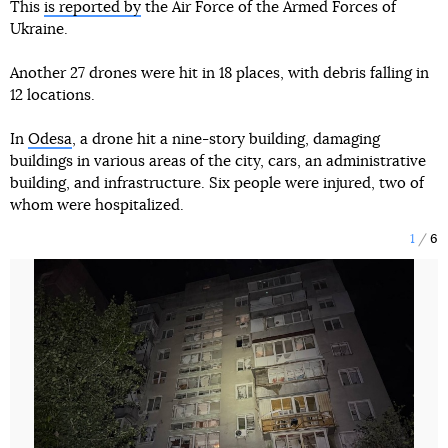
This
is reported by
the Air Force of the Armed Forces of
Ukraine.
Another 27 drones were hit in 18 places, with debris falling in
12 locations.
In
Odesa
, a drone hit a nine-story building, damaging
buildings in various areas of the city, cars, an administrative
building, and infrastructure. Six people were injured, two of
whom were hospitalized.
1
6