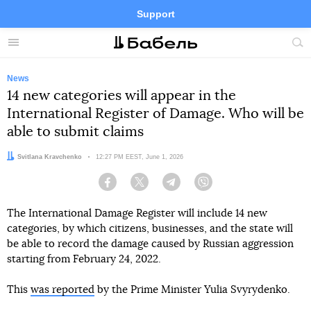
Support
Facebook
Telegram
Twitter
Instagram
Menu
Site
sea
News
14 new categories will appear in the
International Register of Damage. Who will be
able to submit claims
Author:
Svitlana Kravchenko
Date:
12:27 PM EEST, June 1, 2026
Facebook
Twitter
Telegram
Viber
The International Damage Register will include 14 new
categories, by which citizens, businesses, and the state will
be able to record the damage caused by Russian aggression
starting from February 24, 2022.
This
was reported
by the Prime Minister Yulia Svyrydenko.