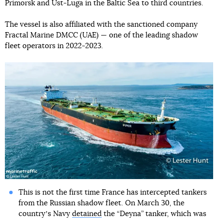
Primorsk and Ust-Luga in the Baltic Sea to third countries.
The vessel is also affiliated with the sanctioned company
Fractal Marine DMCC (UAE) — one of the leading shadow
fleet operators in 2022-2023.
This is not the first time France has intercepted tankers
from the Russian shadow fleet. On March 30, the
countryʼs Navy
detained
the “Deyna” tanker, which was