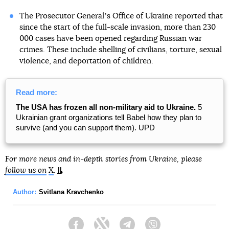
The Prosecutor Generalʼs Office of Ukraine reported that
since the start of the full-scale invasion, more than 230
000 cases have been opened regarding Russian war
crimes. These include shelling of civilians, torture, sexual
violence, and deportation of children.
Read more:
The USA has frozen all non-military aid to Ukraine.
5
Ukrainian grant organizations tell Babel how they plan to
survive (and you can support them). UPD
For more news and in-depth stories from Ukraine, please
follow us on
X
.
Author:
Svitlana Kravchenko