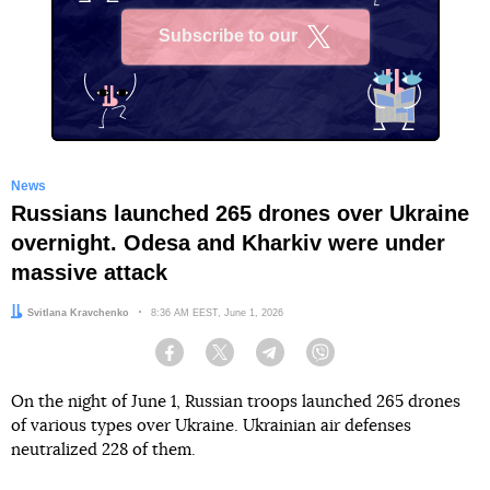
Subscribe to our
X
News
Russians launched 265 drones over Ukraine
overnight. Odesa and Kharkiv were under
massive attack
Author:
Svitlana Kravchenko
Date:
8:36 AM EEST, June 1, 2026
Facebook
Twitter
Telegram
Viber
On the night of June 1, Russian troops launched 265 drones
of various types over Ukraine. Ukrainian air defenses
neutralized 228 of them.