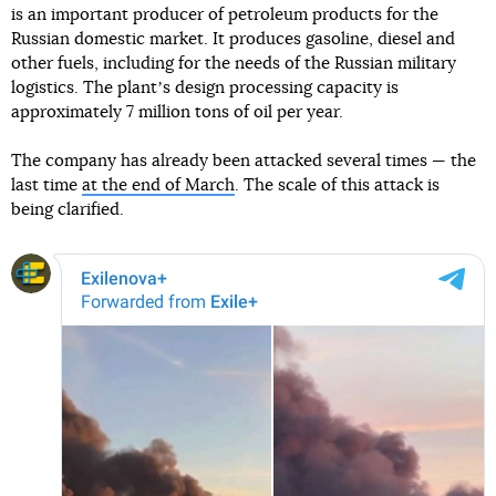
is an important producer of petroleum products for the
Russian domestic market. It produces gasoline, diesel and
other fuels, including for the needs of the Russian military
logistics. The plantʼs design processing capacity is
approximately 7 million tons of oil per year.
The company has already been attacked several times — the
last time
at the end of March
. The scale of this attack is
being clarified.