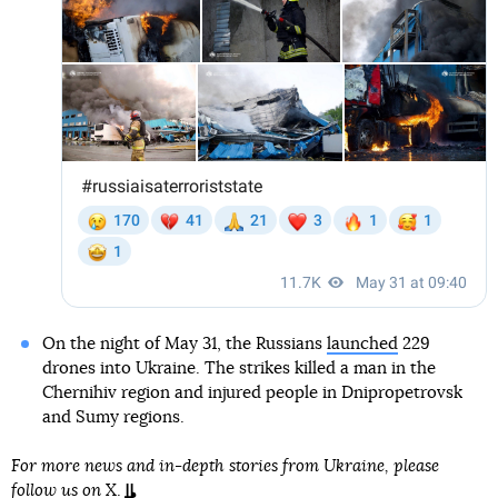
On the night of May 31, the Russians
launched
229
drones into Ukraine. The strikes killed a man in the
Chernihiv region and injured people in Dnipropetrovsk
and Sumy regions.
For more news and in-depth stories from Ukraine, please
follow us on
X
.