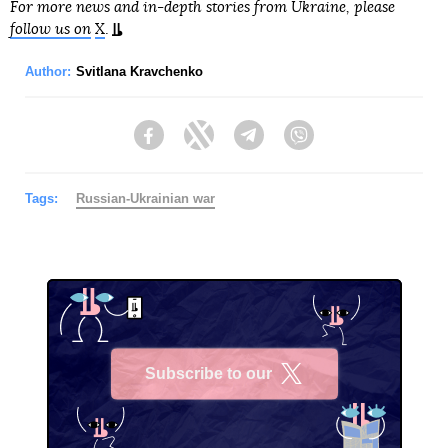
For more news and in-depth stories from Ukraine, please
follow us on
X
.
Author:
Svitlana Kravchenko
Facebook
Twitter
Telegram
Viber
Tags:
Russian-Ukrainian war
Subscribe to our
X