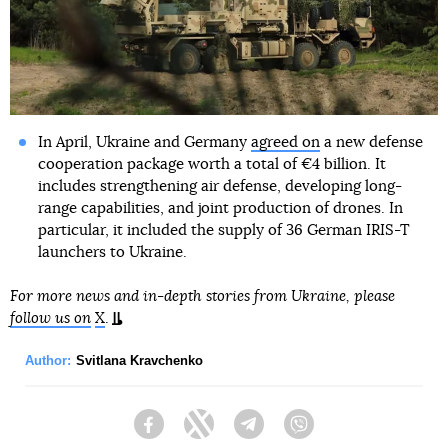
In April, Ukraine and Germany
agreed on
a new defense
cooperation package worth a total of €4 billion. It
includes strengthening air defense, developing long-
range capabilities, and joint production of drones. In
particular, it included the supply of 36 German IRIS-T
launchers to Ukraine.
For more news and in-depth stories from Ukraine, please
follow us on
X
.
Author:
Svitlana Kravchenko
Facebook
Twitter
Telegram
Viber