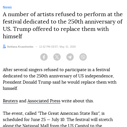
News
A number of artists refused to perform at the
festival dedicated to the 250th anniversary of
US. Trump offered to replace them with
himself
Author:
Svitlana Kravchenko
Date:
12:42 PM EEST, May 31, 2026
Facebook
Twitter
Telegram
Viber
After several singers refused to participate in a festival
dedicated to the 250th anniversary of US independence,
President Donald Trump said he would replace them with
himself.
Reuters
and
Associated Press
write about this.
The event, called "The Great American State Fair", is
scheduled for June 25 — July 10. The festival will stretch
along the National Mall from the US Capitol to the