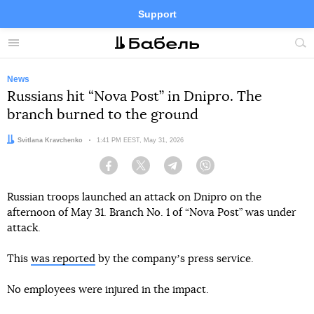
Support
Facebook
Telegram
Twitter
Instagram
Menu
Site
sea
News
Russians hit “Nova Post” in Dnipro. The
branch burned to the ground
Author:
Svitlana Kravchenko
Date:
1:41 PM EEST, May 31, 2026
Facebook
Twitter
Telegram
Viber
Russian troops launched an attack on Dnipro on the
afternoon of May 31. Branch No. 1 of “Nova Post” was under
attack.
This
was reported
by the companyʼs press service.
No employees were injured in the impact.