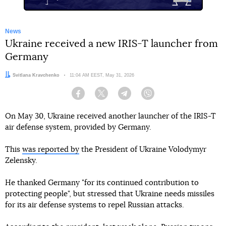
News
Ukraine received a new IRIS-T launcher from
Germany
Author:
Svitlana Kravchenko
Date:
11:04 AM EEST, May 31, 2026
Facebook
Twitter
Telegram
Viber
On May 30, Ukraine received another launcher of the IRIS-T
air defense system, provided by Germany.
This
was reported by
the President of Ukraine Volodymyr
Zelensky.
He thanked Germany "for its continued contribution to
protecting people", but stressed that Ukraine needs missiles
for its air defense systems to repel Russian attacks.