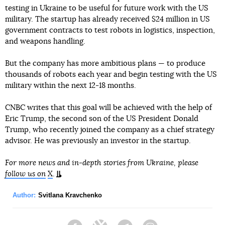
testing in Ukraine to be useful for future work with the US
military. The startup has already received $24 million in US
government contracts to test robots in logistics, inspection,
and weapons handling.
But the company has more ambitious plans — to produce
thousands of robots each year and begin testing with the US
military within the next 12-18 months.
CNBC writes that this goal will be achieved with the help of
Eric Trump, the second son of the US President Donald
Trump, who recently joined the company as a chief strategy
advisor. He was previously an investor in the startup.
For more news and in-depth stories from Ukraine, please
follow us on
X
.
Author:
Svitlana Kravchenko