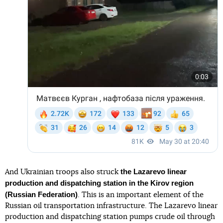
the Lazarevo linear
And Ukrainian troops also struck
production and dispatching station in the Kirov region
(Russian Federation)
. This is an important element of the
Russian oil transportation infrastructure. The Lazarevo linear
production and dispatching station pumps crude oil through