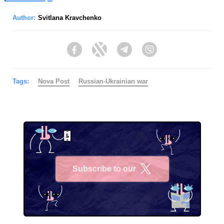
Author:
Svitlana Kravchenko
Facebook
Twitter
Telegram
Viber
Tags:
Nova Post
Russian-Ukrainian war
Subscribe to our
X