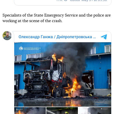
Specialists of the State Emergency Service and the police are
working at the scene of the crash.