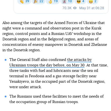
Also among the targets of the Armed Forces of Ukraine that
night were a command and observation post in the Kursk
region, control points and a Russian UAV workshop in the
Donetsk region and in the Belgorod region, and areas of
concentration of enemy manpower in Donetsk and Zhelanne
in the Donetsk region.
The General Staff also confirmed
the attacks by
Ukrainian troops the day before, on May 30
. At that time,
three tanks with fuel and lubricants near the sea oil
terminal in Feodosia and a gas storage facility near
Yenakiyevo, in the occupied part of the Donetsk region,
were under attack.
The Russians used these facilities to meet the needs of
the occupation group of Russian troops.