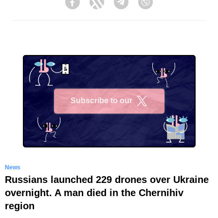
Facebook
Twitter
Telegram
Viber
Subscribe to our
X
News
Russians launched 229 drones over Ukraine
overnight. A man died in the Chernihiv
region