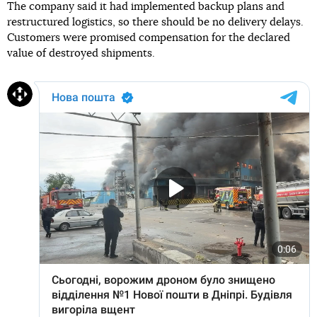
The company said it had implemented backup plans and
restructured logistics, so there should be no delivery delays.
Customers were promised compensation for the declared
value of destroyed shipments.