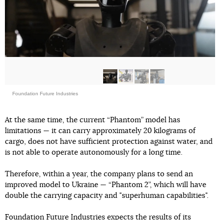
Foundation Future Industries
At the same time, the current “Phantom” model has
limitations — it can carry approximately 20 kilograms of
cargo, does not have sufficient protection against water, and
is not able to operate autonomously for a long time.
Therefore, within a year, the company plans to send an
improved model to Ukraine — “Phantom 2”, which will have
double the carrying capacity and "superhuman capabilities".
Foundation Future Industries expects the results of its