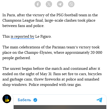
Facebook
Twitter
Telegram
Viber
In Paris, after the victory of the PSG football team in the
Champions League final, large-scale clashes took place
between fans and police.
This
is reported by
Le Figaro.
The main celebrations of the Parisian teamʼs victory took
place on the Champs-Élysées, where approximately 20 000
people gathered.
The unrest began before the match and continued after it
ended on the night of May 31. Fans set fire to cars, bicycles
and garbage cans, threw fireworks at police and smashed
shop windows. Police responded with tear gas.