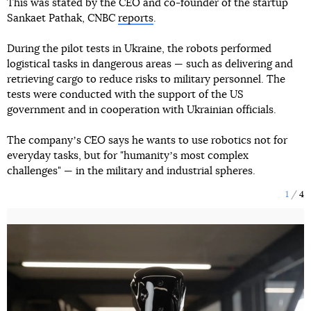
This was stated by the CEO and co-founder of the startup
Sankaet Pathak, CNBC
reports
.
During the pilot tests in Ukraine, the robots performed
logistical tasks in dangerous areas — such as delivering and
retrieving cargo to reduce risks to military personnel. The
tests were conducted with the support of the US
government and in cooperation with Ukrainian officials.
The companyʼs CEO says he wants to use robotics not for
everyday tasks, but for "humanityʼs most complex
challenges" — in the military and industrial spheres.
1
4