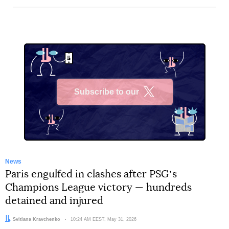
Subscribe to our
X
News
Paris engulfed in clashes after PSGʼs
Champions League victory — hundreds
detained and injured
Author:
Svitlana Kravchenko
Date:
10:24 AM EEST, May 31, 2026