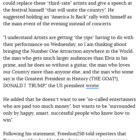
could replace these “third-rate” artists and give a speech at
the festival himself “that will unite the country”. He
suggested holding an “America Is Back” rally with himself as
the main event of the evening instead of concerts.
"I understand Artists are getting ʼthe yipsʼ having to do with
their performance on Wednesday, so I am thinking about
bringing the Number One Attraction anywhere in the World,
the man who gets much larger audiences than Elvis in his
prime, and he does so without a guitar, the man who loves
our Country more than anyone else, and the man who some
say is the Greatest President in History (THE GOAT!),
DONALD J. TRUMP," the US president
wrote
.
He added that he doesnʼt want to see "so-called entertainers
who are paid too much money", but wants to be "surrounded
only by happy, smart, successful people who know how to
win".
Following his statement, Freedom250 told reporters that