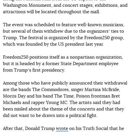
Washington Monument, and concert stages, exhibitions, and
attractions will be located throughout the mall.
The event was scheduled to feature well-known musicians,
but several of them withdrew due to the organizersʼ ties to
Trump. The festival is organized by the Freedom250 group,
which was founded by the US president last year.
Freedom250 positions itself as a nonpartisan organization,
but it is headed by a former State Department employee
from Trumpʼs first presidency.
Among those who have publicly announced their withdrawal
are the bands The Commodores, singer Martina McBride,
Morris Day and his band The Time, Poison frontman Bret
Michaels and rapper Young MC. The artists said they had
been misled about the theme of the concerts and that they
did not want to be drawn into a political fight.
After that, Donald Trump
wrote
on his Truth Social that he