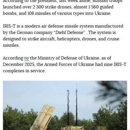
According to the president, last week alone, Russian troops
launched over 2 300 strike drones, almost 1 560 guided
bombs, and 108 missiles of various types into Ukraine.
IRIS-T is a modern air defense missile system manufactured
by the German company “Diehl Defense” . The system is
designed to strike aircraft, helicopters, drones, and cruise
missiles.
According
to
the Ministry of Defense of Ukraine, as of
December 2025, the Armed Forces of Ukraine had nine IRIS-T
complexes in service.