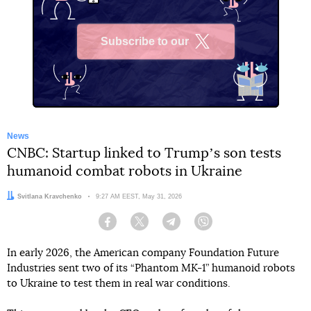
Subscribe to our
X
News
CNBC: Startup linked to Trumpʼs son tests
humanoid combat robots in Ukraine
Author:
Svitlana Kravchenko
Date:
9:27 AM EEST, May 31, 2026
Facebook
Twitter
Telegram
Viber
In early 2026, the American company Foundation Future
Industries sent two of its “Phantom MK-1” humanoid robots
to Ukraine to test them in real war conditions.