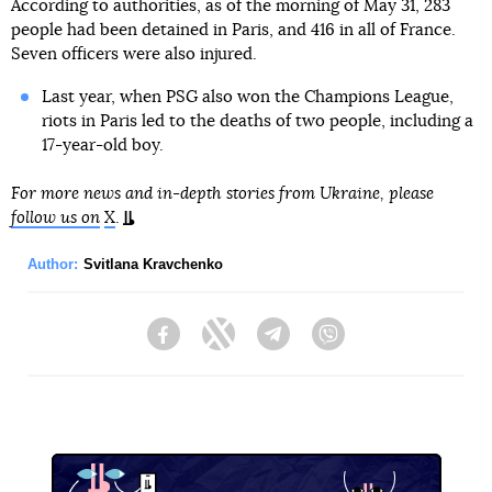
According to authorities, as of the morning of May 31, 283
people had been detained in Paris, and 416 in all of France.
Seven officers were also injured.
Last year, when PSG also won the Champions League,
riots in Paris led to the deaths of two people, including a
17-year-old boy.
For more news and in-depth stories from Ukraine, please
follow us on
X
.
Author:
Svitlana Kravchenko
Facebook
Twitter
Telegram
Viber