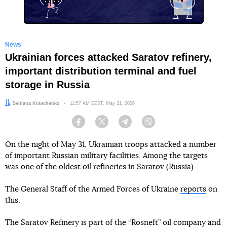
News
Ukrainian forces attacked Saratov refinery,
important distribution terminal and fuel
storage in Russia
Author:
Svitlana Kravchenko
Date:
11:57 AM EEST, May 31, 2026
Facebook
Twitter
Telegram
Viber
On the night of May 31, Ukrainian troops attacked a number
of important Russian military facilities. Among the targets
was one of the oldest oil refineries in Saratov (Russia).
The General Staff of the Armed Forces of Ukraine
reports
on
this.
The Saratov Refinery is part of the “Rosneft” oil company and