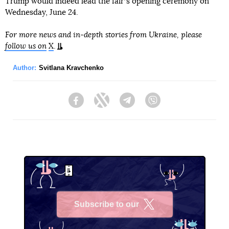
Trump would indeed lead the fairʼs opening ceremony on
Wednesday, June 24.
For more news and in-depth stories from Ukraine, please
follow us on
X
.
Author:
Svitlana Kravchenko
Facebook
Twitter
Telegram
Viber
Subscribe to our
X