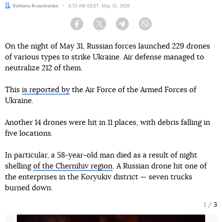
Author:
Svitlana Kravchenko
Date:
8:53 AM EEST, May 31, 2026
Facebook
Twitter
Telegram
Viber
On the night of May 31, Russian forces launched 229 drones
of various types to strike Ukraine. Air defense managed to
neutralize 212 of them.
This
is reported by
the Air Force of the Armed Forces of
Ukraine.
Another 14 drones were hit in 11 places, with debris falling in
five locations.
In particular, a 58-year-old man died as a result of night
shelling
of the Chernihiv region
. A Russian drone hit one of
the enterprises in the Koryukiv district — seven trucks
burned down.
1
3