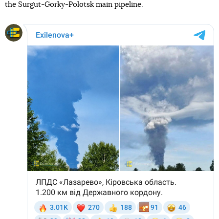
the Surgut-Gorky-Polotsk main pipeline.