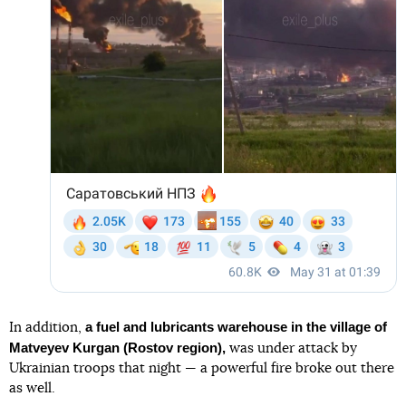
a fuel and lubricants warehouse in the village of
In addition,
Matveyev Kurgan (Rostov region),
was under attack by
Ukrainian troops that night — a powerful fire broke out there
as well.