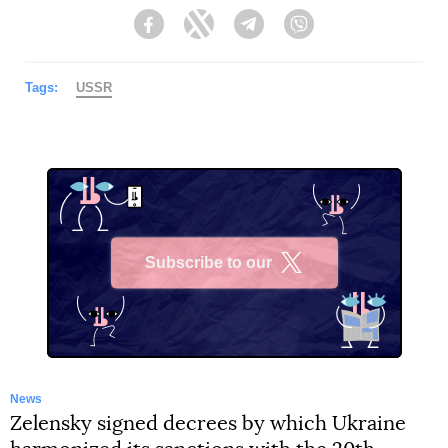
Facebook
Twitter
Telegram
Viber
Tags:
USSR
Subscribe to our
X
News
Zelensky signed decrees by which Ukraine