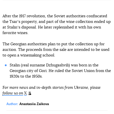
After the 1917 revolution, the Soviet authorities confiscated
the Tsarʼs property, and part of the wine collection ended up
at Stalinʼs disposal. He later replenished it with his own
favorite wines.
The Georgian authorities plan to put the collection up for
auction. The proceeds from the sale are intended to be used
to open a winemaking school.
Stalin (real surname Dzhugashvili) was born in the
Georgian city of Gori. He ruled the Soviet Union from the
1920s to the 1950s.
For more news and in-depth stories from Ukraine, please
follow us on
X
.
Author:
Anastasiia Zaikova