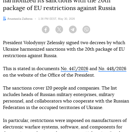
harmonized its sanctions with the 20th
package of EU restrictions against Russia
Author:
Anastasiia Zaikova
Date:
1:36 PM EEST, May 30, 2026
Facebook
Twitter
Telegram
Viber
President Volodymyr Zelensky signed two decrees by which
Ukraine harmonized sanctions with the 20th package of EU
restrictions against Russia.
This is stated in documents
No. 447/2026
and
No. 448/2026
on the website of the Office of the President.
The sanctions cover 120 people and companies. The list
includes heads of Russian military enterprises, military
personnel, and collaborators who cooperate with the Russian
Federation in the occupied territories of Ukraine.
In particular, restrictions were imposed on manufacturers of
electronic warfare systems, software, and components for