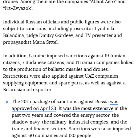
drones. Among them are the companies “Atlant Aero” and
“Irz-Zvyazok”.
Individual Russian officials and public figures were also
subject to sanctions, including prosecutor Lyudmila
Balandina, judge Dmitry Gordeev, and TV presenter and
propagandist Maria Sittel.
In addition, Ukraine imposed sanctions against 19 Iranian
citizens, 7 Sudanese citizens, and 11 Iranian companies linked
to the production of ballistic missiles and drones.
Restrictions were also applied against UAE companies
supplying equipment and spare parts, as well as against a
Belarusian oil exporter.
The 20th package of sanctions against Russia
was
approved on April 23
. It
was the most extensive
in the
past two years and covered the energy sector, the
shadow navy, the military-industrial complex, and the
trade and finance sectors. Sanctions were also imposed
against 60 companies and 120 people.