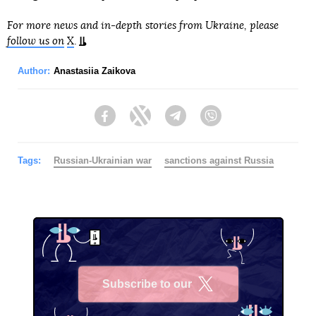
For more news and in-depth stories from Ukraine, please
follow us on
X
.
Author:
Anastasiia Zaikova
Facebook
Twitter
Telegram
Viber
Tags:
Russian-Ukrainian war
sanctions against Russia
Subscribe to our
X