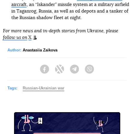
aircraft
, an “Iskander” missile system at a military airfield
in Taganrog, Russia, as well as oil depots and a tanker of
the Russian shadow fleet at night.
For more news and in-depth stories from Ukraine, please
follow us on
X
.
Author:
Anastasiia Zaikova
Facebook
Twitter
Telegram
Viber
Tags:
Russian-Ukrainian war