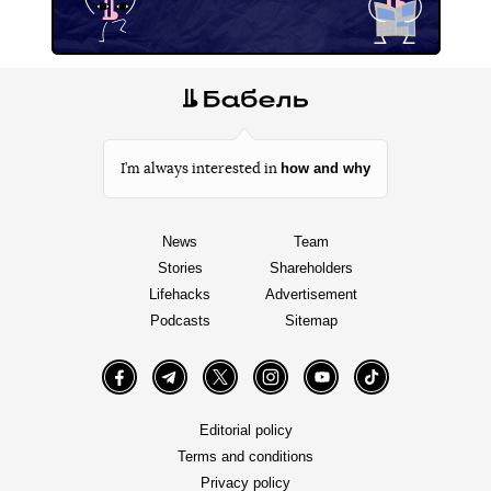
how and why
I’m always interested in
News
Team
Stories
Shareholders
Lifehacks
Advertisement
Podcasts
Sitemap
Facebook
Telegram
Twitter
Instagram
YouTube
TikTok
Editorial policy
Terms and conditions
Privacy policy