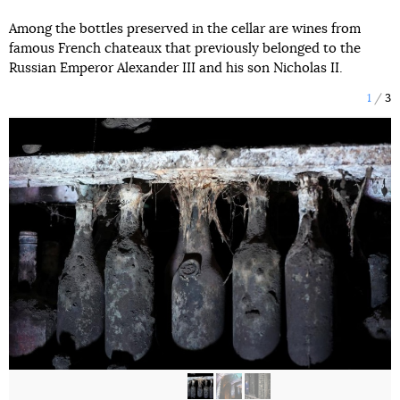
Among the bottles preserved in the cellar are wines from
famous French chateaux that previously belonged to the
Russian Emperor Alexander III and his son Nicholas II.
1
3