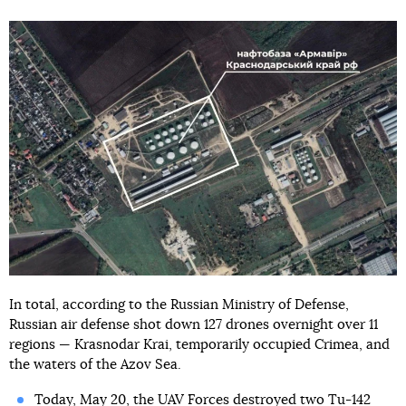
In total, according to the Russian Ministry of Defense,
Russian air defense shot down 127 drones overnight over 11
regions — Krasnodar Krai, temporarily occupied Crimea, and
the waters of the Azov Sea.
Today, May 20, the UAV Forces
destroyed two Tu-142