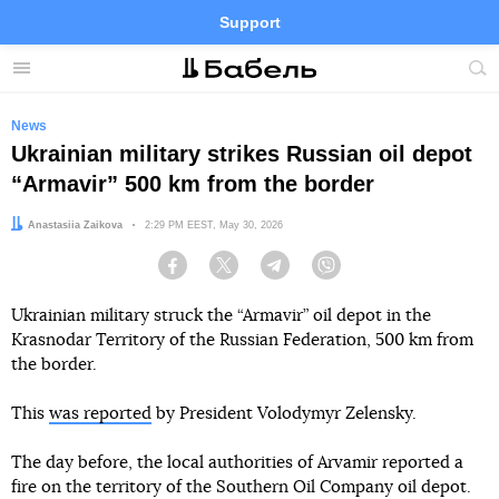
Support
Facebook
Telegram
Twitter
Instagram
Menu
Site
sea
News
Ukrainian military strikes Russian oil depot
“Armavir” 500 km from the border
Author:
Anastasiia Zaikova
Date:
2:29 PM EEST, May 30, 2026
Facebook
Twitter
Telegram
Viber
Ukrainian military struck the “Armavir” oil depot in the
Krasnodar Territory of the Russian Federation, 500 km from
the border.
This
was reported
by President Volodymyr Zelensky.
The day before, the local authorities of Arvamir reported a
fire on the territory of the Southern Oil Company oil depot.