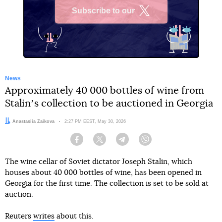
Subscribe to our
X
News
Approximately 40 000 bottles of wine from
Stalinʼs collection to be auctioned in Georgia
Author:
Anastasiia Zaikova
Date:
2:27 PM EEST, May 30, 2026
Facebook
Twitter
Telegram
Viber
The wine cellar of Soviet dictator Joseph Stalin, which
houses about 40 000 bottles of wine, has been opened in
Georgia for the first time. The collection is set to be sold at
auction.
Reuters
writes
about this.