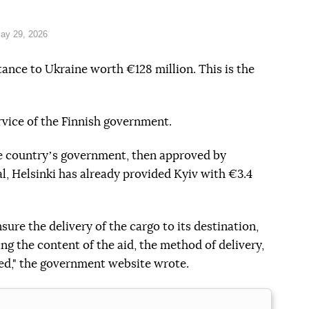
ay 29, 2026
stance to Ukraine worth €128 million. This is the
rvice of the Finnish government.
e countryʼs government, then approved by
l, Helsinki has already provided Kyiv with €3.4
sure the delivery of the cargo to its destination,
g the content of the aid, the method of delivery,
ded," the government website wrote.