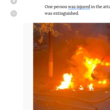
Telegram
One person
was injured
in the att
was extinguished.
Viber
Попередній слайд