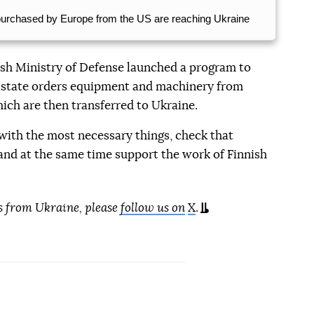
purchased by Europe from the US are reaching Ukraine
nish Ministry of Defense launched a program to
e state orders equipment and machinery from
ich are then transferred to Ukraine.
 with the most necessary things, check that
, and at the same time support the work of Finnish
s from Ukraine, please
follow us on
X
.