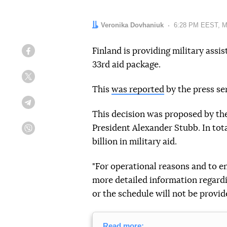
Author:
Veronika Dovhaniuk
Date:
6:28 PM EEST, M
Finland is providing military assi
Facebook
33rd aid package.
Twitter
This
was reported
by the press se
Telegram
This decision was proposed by th
President Alexander Stubb. In tota
Viber
billion in military aid.
"For operational reasons and to en
more detailed information regardin
or the schedule will not be provi
Read more: