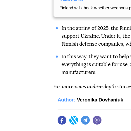
Finland will check whether weapons 
In the spring of 2025, the Fin
support Ukraine. Under it, th
Finnish defense companies, wh
In this way, they want to help
everything is suitable for use
manufacturers.
For more news and in-depth storie
Author:
Veronika Dovhaniuk
Facebook
Twitter
Telegram
Viber