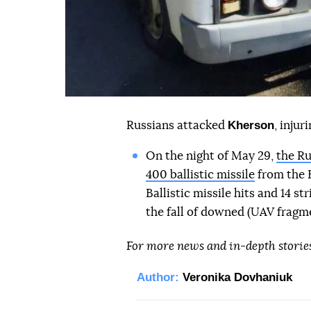
Kherson
Russians attacked
, inju
On the night of May 29,
the Ru
400 ballistic missile
from the K
Ballistic missile hits and 14 s
the fall of downed (UAV fragme
For more news and in-depth storie
Author:
Veronika Dovhaniuk