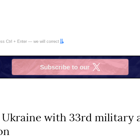
ress
Ctrl
+
Enter
— we will correct
Subscribe to our
X
 Ukraine with 33rd military 
on