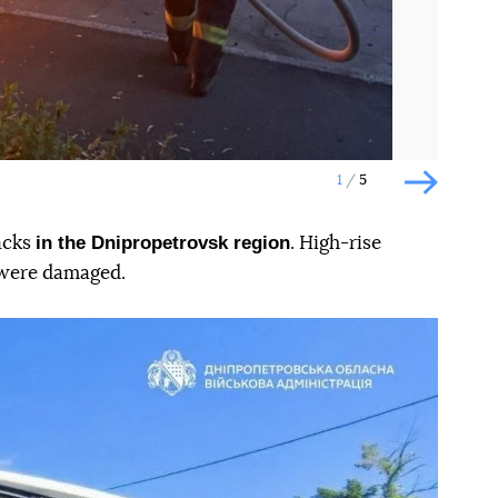
1
5
Наступн
in the Dnipropetrovsk region
acks
. High-rise
 were damaged.