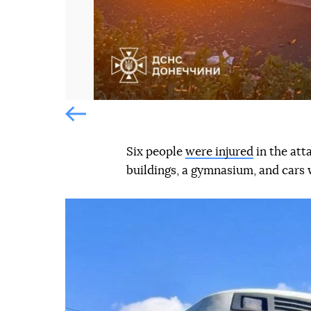
Попередній слайд
Six people
were injured
in the att
buildings, a gymnasium, and cars