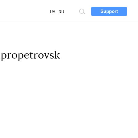
Support
Site
UA
RU
search
ipropetrovsk