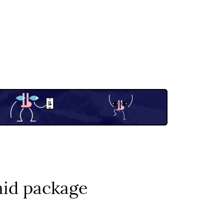
aid package