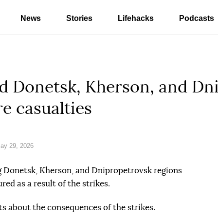
News
Stories
Lifehacks
Podcasts
ed Donetsk, Kherson, and Dn
re casualties
ay 29, 2026
g Donetsk, Kherson, and Dnipropetrovsk regions
red as a result of the strikes.
ts about the consequences of the strikes.