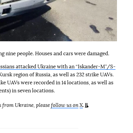
ring nine people. Houses and cars were damaged.
ssians attacked Ukraine with an “Iskander-M”/S-
ursk region of Russia, as well as 232 strike UAVs.
trike UAVs were recorded in 14 locations, as well as
nts) in seven locations.
s from Ukraine, please
follow us on
X
.