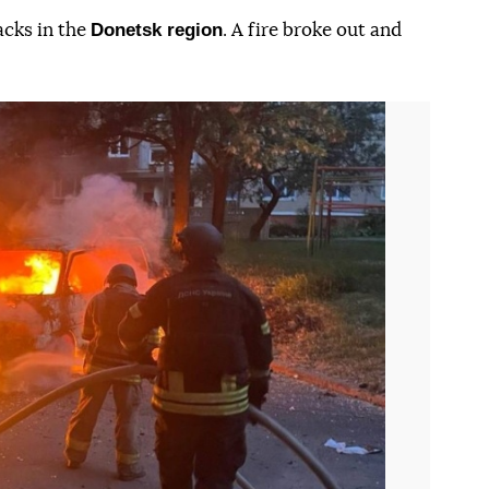
Donetsk region
acks in the
. A fire broke out and
Наступний слайд