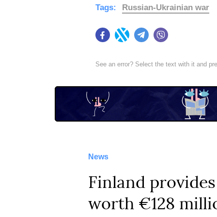
Tags:
Russian-Ukrainian war
Facebook
Twitter
Telegram
Viber
See an error? Select the text with it and p
News
Finland provides
worth €128 milli