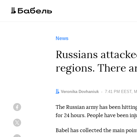
News
Russians attack
regions. There a
Author:
Veronika Dovhaniuk
Date:
7:41 PM EEST, M
The Russian army has been hittin
Facebook
for 24 hours. People have been inju
Twitter
Babel has collected the main poin