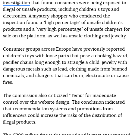
investigation
that found consumers were being exposed to
illegal or unsafe products, including childrenʼs toys and
electronics. A mystery shopper who conducted the
inspection found a "high percentage" of unsafe childrenʼs
products and a "very high percentage" of unsafe chargers for
sale on the platform, as well as unsafe clothing and jewelry.
Consumer groups across Europe have previously reported
childrenʼs toys with loose parts that pose a choking hazard,
pacifier chains long enough to strangle a child, jewelry with
dangerous metals such as lead, clothing made from banned
chemicals, and chargers that can burn, electrocute or cause
fires.
The commission also criticized “Temu” for inadequate
control over the website design. The conclusion indicated
that recommendation systems and promotions from
influencers could increase the risks of the distribution of
illegal products.