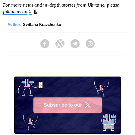
For more news and in-depth stories from Ukraine, please
follow us on
X
.
Author:
Svitlana Kravchenko
Facebook
Twitter
Telegram
Viber
Subscribe to our
X