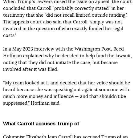
When Trumpʼs lawyers raised the issue on appeal, the court
concluded that Carroll "probably correctly stated" in her
testimony that she "did not recall limited outside funding".
The appeals court also said that Carroll "simply was not
involved in the question of who exactly funded her legal
costs".
In a May 2023 interview with the Washington Post, Reed
Hoffman explained why he decided to help fund the lawsuit,
noting that they did not initiate the case, but became
involved after it was filed.
“My team looked at it and decided that her voice should be
heard because she was speaking out against someone with
much more money and influence — and that shouldn’t be
suppressed,” Hoffman said.
What Carroll accuses Trump of
Columnist Elizabeth Jean Carroll has accused Trump of an