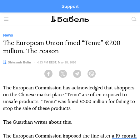
Support
Facebook
Telegram
Twitter
Instagram
Menu
Site
sea
News
The European Union fined “Temu” €200
million. The reason
Author:
Oleksandr Bulin
Date:
4:35 PM EEST, May 28, 2026
Facebook
Twitter
Telegram
Viber
The European Commission has acknowledged that shoppers
on the Chinese marketplace “Temu” are often exposed to
unsafe products. “Temu” was fined €200 million for failing to
stop the sale of these products.
The Guardian
writes
about this.
The European Commission imposed the fine after
a 19-month