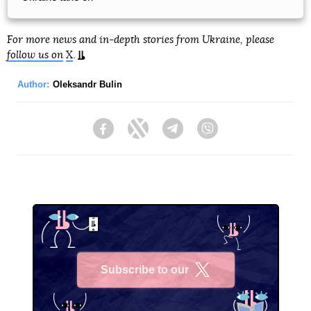
For more news and in-depth stories from Ukraine, please
follow us on
X
.
Author:
Oleksandr Bulin
Facebook
Twitter
Telegram
Viber
Subscribe to our
X