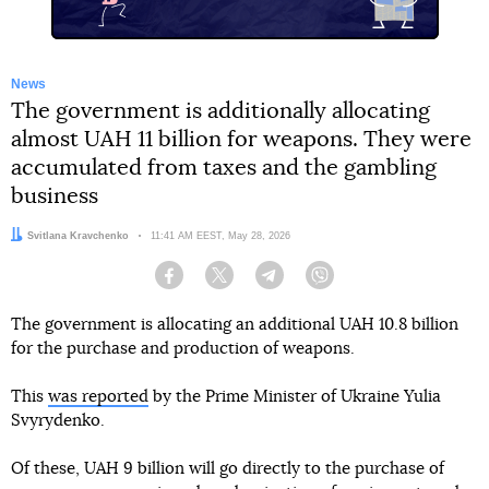
News
The government is additionally allocating
almost UAH 11 billion for weapons. They were
accumulated from taxes and the gambling
business
Author:
Svitlana Kravchenko
Date:
11:41 AM EEST, May 28, 2026
Facebook
Twitter
Telegram
Viber
The government is allocating an additional UAH 10.8 billion
for the purchase and production of weapons.
This
was reported
by the Prime Minister of Ukraine Yulia
Svyrydenko.
Of these, UAH 9 billion will go directly to the purchase of