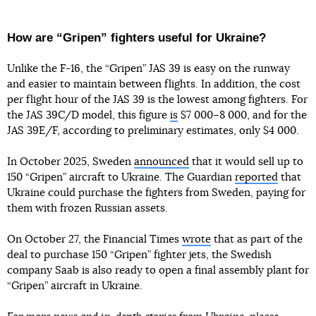
How are “Gripen” fighters useful for Ukraine?
Unlike the F-16, the “Gripen” JAS 39 is easy on the runway
and easier to maintain between flights. In addition, the cost
per flight hour of the JAS 39 is the lowest among fighters. For
the JAS 39C/D model, this figure
is
$7 000–8 000, and for the
JAS 39E/F, according to preliminary estimates, only $4 000.
In October 2025, Sweden
announced
that it would sell up to
150 “Gripen” aircraft to Ukraine. The Guardian
reported
that
Ukraine could purchase the fighters from Sweden, paying for
them with frozen Russian assets.
On October 27, the Financial Times
wrote
that as part of the
deal to purchase 150 “Gripen” fighter jets, the Swedish
company Saab is also ready to open a final assembly plant for
“Gripen” aircraft in Ukraine.