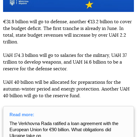
€31.8 billion will go to defense, another €13.2 billion to cover
the budget deficit. The first tranche is already in June. In
total, state budget revenues will increase by over UAH 2.2
trillion.
UAH 174.3 billion will go to salaries for the military, UAH 37
trillion to develop weapons, and UAH 14.6 billion to be a
reserve for the defense sector.
UAH 40 billion will be allocated for preparations for the
autumn-winter period and energy protection. Another UAH
40 billion will go to the reserve fund.
Read more:
The Verkhovna Rada ratified a loan agreement with the
European Union for €90 billion. What obligations did
Ukraine take on