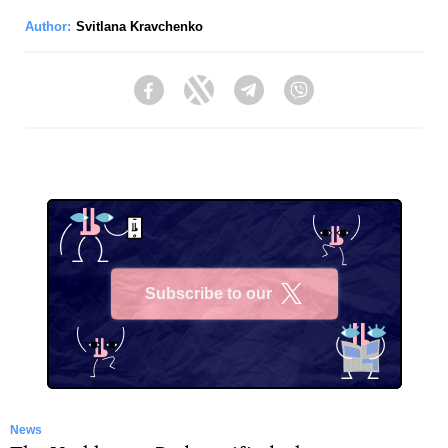
Author:
Svitlana Kravchenko
Facebook
Twitter
Telegram
Viber
Subscribe to our
X
News