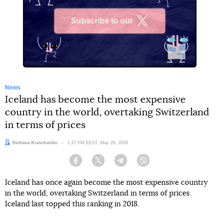
Subscribe to our
X
News
Iceland has become the most expensive
country in the world, overtaking Switzerland
in terms of prices
Author:
Svitlana Kravchenko
Date:
1:27 PM EEST, May 28, 2026
Facebook
Twitter
Telegram
Viber
Iceland has once again become the most expensive country
in the world, overtaking Switzerland in terms of prices.
Iceland last topped this ranking in 2018.