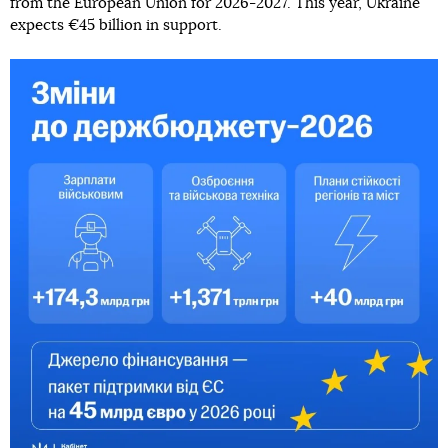
from the European Union for 2026-2027. This year, Ukraine
expects €45 billion in support.