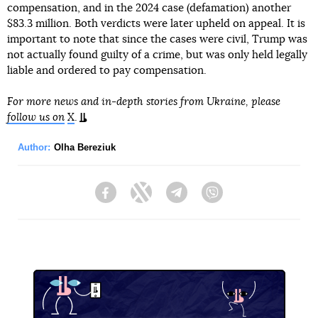
compensation, and in the 2024 case (defamation) another
$83.3 million. Both verdicts were later upheld on appeal. It is
important to note that since the cases were civil, Trump was
not actually found guilty of a crime, but was only held legally
liable and ordered to pay compensation.
For more news and in-depth stories from Ukraine, please
follow us on
X
.
Author:
Olha Bereziuk
Facebook
Twitter
Telegram
Viber