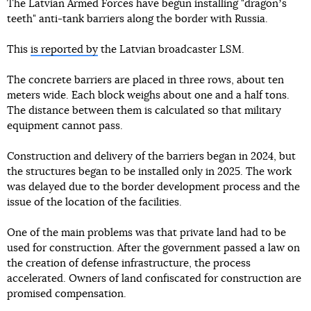
The Latvian Armed Forces have begun installing "dragonʼs
teeth" anti-tank barriers along the border with Russia.
This
is reported by
the Latvian broadcaster LSM.
The concrete barriers are placed in three rows, about ten
meters wide. Each block weighs about one and a half tons.
The distance between them is calculated so that military
equipment cannot pass.
Construction and delivery of the barriers began in 2024, but
the structures began to be installed only in 2025. The work
was delayed due to the border development process and the
issue of the location of the facilities.
One of the main problems was that private land had to be
used for construction. After the government passed a law on
the creation of defense infrastructure, the process
accelerated. Owners of land confiscated for construction are
promised compensation.