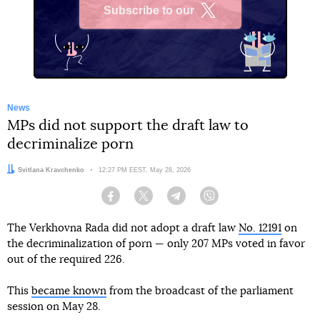
Subscribe to our
X
News
MPs did not support the draft law to
decriminalize porn
Author:
Svitlana Kravchenko
Date:
12:27 PM EEST, May 28, 2026
Facebook
Twitter
Telegram
Viber
The Verkhovna Rada did not adopt a draft law
No. 12191
on
the decriminalization of porn — only 207 MPs voted in favor
out of the required 226.
This
became known
from the broadcast of the parliament
session on May 28.