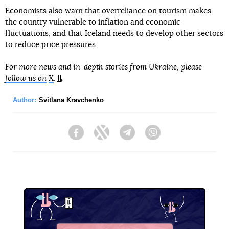
Economists also warn that overreliance on tourism makes
the country vulnerable to inflation and economic
fluctuations, and that Iceland needs to develop other sectors
to reduce price pressures.
For more news and in-depth stories from Ukraine, please
follow us on
X
.
Author:
Svitlana Kravchenko
Facebook
Twitter
Telegram
Viber