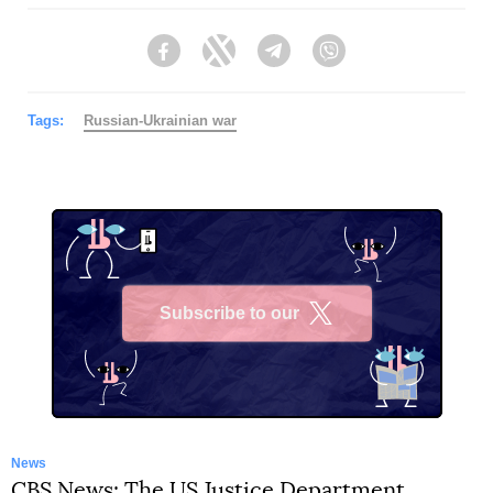
Facebook
Twitter
Telegram
Viber
Tags:
Russian-Ukrainian war
Subscribe to our
X
News
CBS News: The US Justice Department