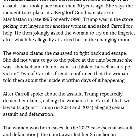
assault that took place more than 30 years ago. She says the
incident took place at a Bergdorf Goodman store in
Manhattan in late 1995 or early 1996. Trump was in the store
picking out lingerie for another woman and asked Carroll for
help. He then jokingly asked the woman to try on the lingerie,
after which he allegedly attacked her in the changing room.
The woman claims she managed to fight back and escape.
She did not want to go to the police at the time because she
was “shocked and did not want to think of herself as a rape
victim.” Two of Carroll’s friends confirmed that the woman
told them about the incident within days of it happening.
After Carroll spoke about the assault, Trump repeatedly
denied her claims, calling the woman a liar. Carroll filed two
lawsuits against Trump (in 2023 and 2024) alleging sexual
assault and defamation.
The woman won both cases: in the 2023 case (sexual assault
and defamation), the court awarded her $5 million in