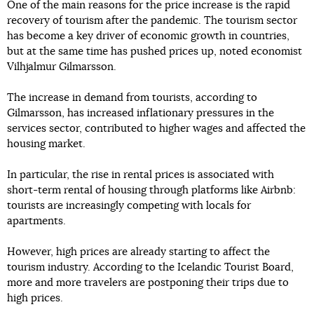
One of the main reasons for the price increase is the rapid
recovery of tourism after the pandemic. The tourism sector
has become a key driver of economic growth in countries,
but at the same time has pushed prices up, noted economist
Vilhjalmur Gilmarsson.
The increase in demand from tourists, according to
Gilmarsson, has increased inflationary pressures in the
services sector, contributed to higher wages and affected the
housing market.
In particular, the rise in rental prices is associated with
short-term rental of housing through platforms like Airbnb:
tourists are increasingly competing with locals for
apartments.
However, high prices are already starting to affect the
tourism industry. According to the Icelandic Tourist Board,
more and more travelers are postponing their trips due to
high prices.