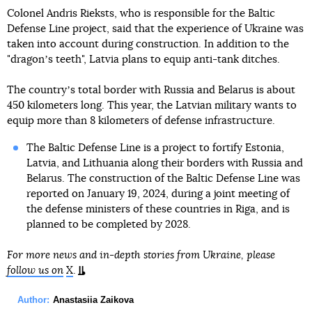
Colonel Andris Rieksts, who is responsible for the Baltic
Defense Line project, said that the experience of Ukraine was
taken into account during construction. In addition to the
"dragonʼs teeth", Latvia plans to equip anti-tank ditches.
The countryʼs total border with Russia and Belarus is about
450 kilometers long. This year, the Latvian military wants to
equip more than 8 kilometers of defense infrastructure.
The Baltic Defense Line is a project to fortify Estonia,
Latvia, and Lithuania along their borders with Russia and
Belarus. The construction of the Baltic Defense Line was
reported on January 19, 2024, during a joint meeting of
the defense ministers of these countries in Riga, and is
planned to be completed by 2028.
For more news and in-depth stories from Ukraine, please
follow us on
X
.
Author:
Anastasiia Zaikova