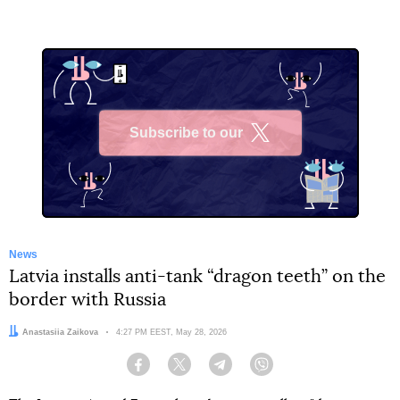
Subscribe to our
X
News
Latvia installs anti-tank “dragon teeth” on the
border with Russia
Author:
Anastasiia Zaikova
Date:
4:27 PM EEST, May 28, 2026
Facebook
Twitter
Telegram
Viber