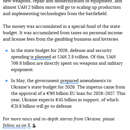
new weapons, repair and modernization of equipment, and
almost UAH 2 billion more will go to scaling up production
and implementing technologies from the battlefield.
The money was accumulated in a special fund of the state
budget. It was accumulated from taxes on personal income
and license fees from the gambling business and lotteries.
In the state budget for 2026, defense and security
spending
is planned
at UAH 2.8 trillion. Of this, UAH
709.8 billion are directly spent on weapons and military
equipment.
In May, the government
prepared
amendments to
Ukraineʼs state budget for 2026. The impetus came from
the approval of a €90 billion EU loan for 2026-2027. This
year, Ukraine expects €45 billion in support, of which
€31.8 billion will go to defense.
For more news and in-depth stories from Ukraine, please
follow us on
X
.