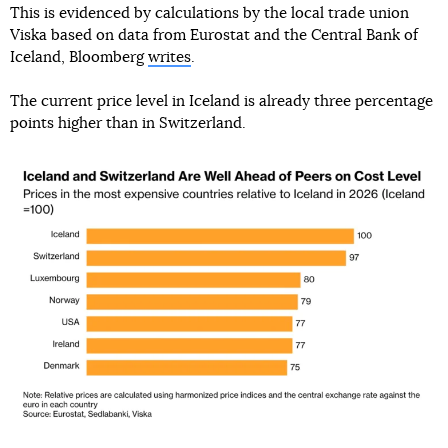
This is evidenced by calculations by the local trade union
Viska based on data from Eurostat and the Central Bank of
Iceland, Bloomberg
writes
.
The current price level in Iceland is already three percentage
points higher than in Switzerland.