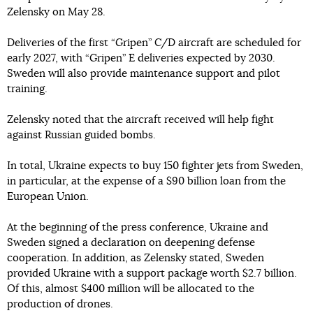
Zelensky on May 28.
Deliveries of the first “Gripen” C/D aircraft are scheduled for
early 2027, with “Gripen” E deliveries expected by 2030.
Sweden will also provide maintenance support and pilot
training.
Zelensky noted that the aircraft received will help fight
against Russian guided bombs.
In total, Ukraine expects to buy 150 fighter jets from Sweden,
in particular, at the expense of a $90 billion loan from the
European Union.
At the beginning of the press conference, Ukraine and
Sweden signed a declaration on deepening defense
cooperation. In addition, as Zelensky stated, Sweden
provided Ukraine with a support package worth $2.7 billion.
Of this, almost $400 million will be allocated to the
production of drones.