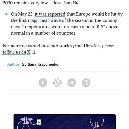
2030 remains very low — less than 1%.
On May 22,
it was reported
that Europe would be hit by
the first major heat wave of the season in the coming
days. Temperatures were forecast to be 5–11 °C above
normal in a number of countries.
For more news and in-depth stories from Ukraine, please
follow us on
X
.
Author:
Svitlana Kravchenko
Facebook
Twitter
Telegram
Viber