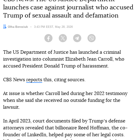
launches case against journalist who accused
Trump of sexual assault and defamation
Author:
Olha Bereziuk
Date:
3:43 PM EEST, May 28, 2026
Facebook
Twitter
Telegram
Viber
The US Department of Justice has launched a criminal
investigation into columnist Elizabeth Jean Carroll, who
accused President Donald Trump of harassment.
CBS News
reports
this, citing sources.
At issue is whether Carroll lied during her 2022 testimony
when she said she received no outside funding for the
lawsuit.
In April 2023, court documents filed by Trumpʼs defense
attorneys revealed that billionaire Reed Hoffman, the co-
founder of LinkedIn, helped pay some of her legal costs.