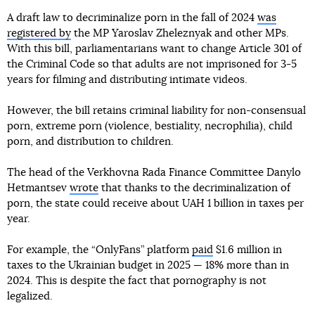
A draft law to decriminalize porn in the fall of 2024
was
registered by
the MP Yaroslav Zheleznyak and other MPs.
With this bill, parliamentarians want to change Article 301 of
the Criminal Code so that adults are not imprisoned for 3-5
years for filming and distributing intimate videos.
However, the bill retains criminal liability for non-consensual
porn, extreme porn (violence, bestiality, necrophilia), child
porn, and distribution to children.
The head of the Verkhovna Rada Finance Committee Danylo
Hetmantsev
wrote
that thanks to the decriminalization of
porn, the state could receive about UAH 1 billion in taxes per
year.
For example, the “OnlyFans” platform
paid
$1.6 million in
taxes to the Ukrainian budget in 2025 — 18% more than in
2024. This is despite the fact that pornography is not
legalized.