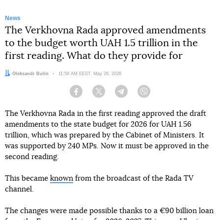
News
The Verkhovna Rada approved amendments
to the budget worth UAH 1.5 trillion in the
first reading. What do they provide for
Author:
Oleksandr Bulin
Date:
11:59 AM EEST, May 28, 2026
Facebook
Twitter
Telegram
Viber
The Verkhovna Rada in the first reading approved the draft
amendments to the state budget for 2026 for UAH 1.56
trillion, which was prepared by the Cabinet of Ministers. It
was supported by 240 MPs. Now it must be approved in the
second reading.
This became
known
from the broadcast of the Rada TV
channel.
The changes were made possible thanks to a €90 billion loan