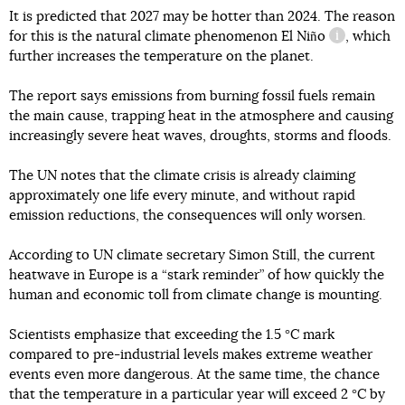
It is predicted that 2027 may be hotter than 2024. The reason
for this is the natural climate phenomenon
El Niño
, which
information
further increases the temperature on the planet.
The report says emissions from burning fossil fuels remain
the main cause, trapping heat in the atmosphere and causing
increasingly severe heat waves, droughts, storms and floods.
The UN notes that the climate crisis is already claiming
approximately one life every minute, and without rapid
emission reductions, the consequences will only worsen.
According to UN climate secretary Simon Still, the current
heatwave in Europe is a “stark reminder” of how quickly the
human and economic toll from climate change is mounting.
Scientists emphasize that exceeding the 1.5 °C mark
compared to pre-industrial levels makes extreme weather
events even more dangerous. At the same time, the chance
that the temperature in a particular year will exceed 2 °C by