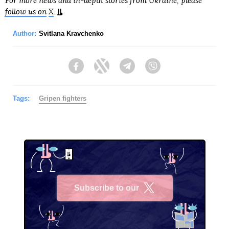
For more news and in-depth stories from Ukraine, please
follow us on
X
.
Author:
Svitlana Kravchenko
Facebook
Twitter
Telegram
Viber
Tags:
Gripen fighters
Subscribe to our
X