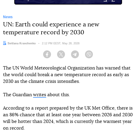
News
UN: Earth could experience a new
temperature record by 2030
Author:
Svitlana Kravchenko
Date:
2:12 PM EEST, May 28, 2026
Facebook
Twitter
Telegram
Viber
The UN World Meteorological Organization has warned that
the world could break a new temperature record as early as
2030 as the climate crisis intensifies.
The Guardian
writes
about this.
According to a report prepared by the UK Met Office, there is
an 86% chance that at least one year between 2026 and 2030
will be hotter than 2024, which is currently the warmest year
on record.