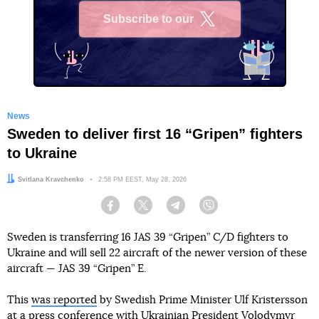
Subscribe to our
X
News
Sweden to deliver first 16 “Gripen” fighters
to Ukraine
Author:
Svitlana Kravchenko
Date:
2:58 PM EEST, May 28, 2026
Facebook
Twitter
Telegram
Viber
Sweden is transferring 16 JAS 39 “Gripen” C/D fighters to
Ukraine and will sell 22 aircraft of the newer version of these
aircraft — JAS 39 “Gripen” E.
This
was reported
by Swedish Prime Minister Ulf Kristersson
at a press conference with Ukrainian President Volodymyr