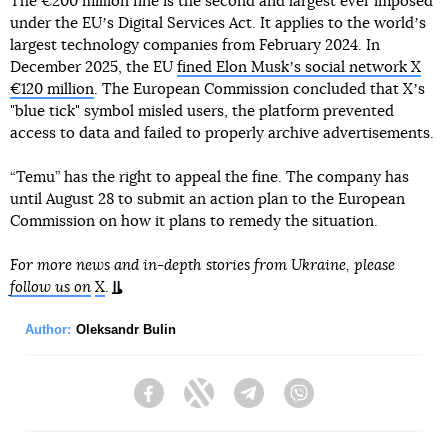
The €200 million fine is the second and largest ever imposed
under the EUʼs Digital Services Act. It applies to the worldʼs
largest technology companies from February 2024. In
December 2025, the EU
fined Elon Muskʼs social network X
€120 million
. The European Commission concluded that Xʼs
"blue tick" symbol misled users, the platform prevented
access to data and failed to properly archive advertisements.
“Temu” has the right to appeal the fine. The company has
until August 28 to submit an action plan to the European
Commission on how it plans to remedy the situation.
For more news and in-depth stories from Ukraine, please
follow us on
X
.
Author:
Oleksandr Bulin
Facebook
Twitter
Telegram
Viber