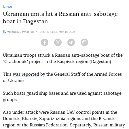
News
Ukrainian units hit a Russian anti-sabotage
boat in Dagestan
Author:
Veronika Dovhaniuk
Date:
1:35 PM EEST, May 18, 2026
Facebook
Twitter
Telegram
Viber
Ukrainian troops struck a Russian anti-sabotage boat of the
"Grachonok" project in the Kaspiysk region (Dagestan).
This
was reported
by the General Staff of the Armed Forces
of Ukraine.
Such boats guard ship bases and are used against sabotage
groups.
Also under attack were Russian UAV control points in the
Donetsk, Kharkiv, Zaporizhzhia regions and the Bryansk
region of the Russian Federation. Separately, Russian military