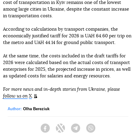
cost of transportation in Kyiv remains one of the lowest
among large cities in Ukraine, despite the constant increase
in transportation costs.
According to calculations by transport companies, the
economically justified tariff for 2026 is UAH 64.60 per trip on
the metro and UAH 44.14 for ground public transport.
At the same time, the costs included in the draft tariffs for
2026 were calculated based on the actual costs of transport
enterprises for 2025, the projected increase in prices, as well
as updated costs for salaries and energy resources.
For more news and in-depth stories from Ukraine, please
follow us on
X
.
Author:
Olha Bereziuk
Facebook
Twitter
Telegram
Viber