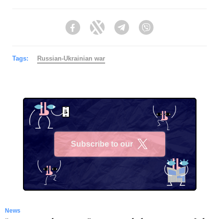
Facebook
Twitter
Telegram
Viber
Tags:
Russian-Ukrainian war
Subscribe to our
X
News