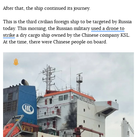
After that, the ship continued its journey.
This is the third civilian foreign ship to be targeted by Russia
today. This morning, the Russian military
used a drone to
strike
a dry cargo ship owned by the Chinese company KSL.
At the time, there were Chinese people on board.