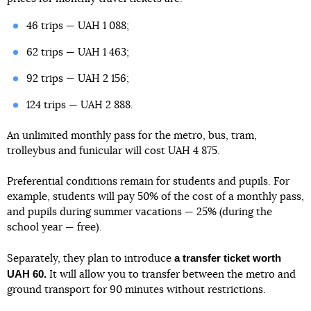
46 trips — UAH 1 088;
62 trips — UAH 1 463;
92 trips — UAH 2 156;
124 trips — UAH 2 888.
An unlimited monthly pass for the metro, bus, tram,
trolleybus and funicular will cost UAH 4 875.
Preferential conditions remain for students and pupils. For
example, students will pay 50% of the cost of a monthly pass,
and pupils during summer vacations — 25% (during the
school year — free).
a transfer ticket worth
Separately, they plan to introduce
UAH 60.
It will allow you to transfer between the metro and
ground transport for 90 minutes without restrictions.