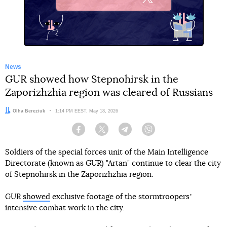
X
News
GUR showed how Stepnohirsk in the
Zaporizhzhia region was cleared of Russians
Author:
Olha Bereziuk
Date:
1:14 PM EEST, May 18, 2026
Facebook
Twitter
Telegram
Viber
Soldiers of the special forces unit of the Main Intelligence
Directorate (known as GUR) "Artan" continue to clear the city
of Stepnohirsk in the Zaporizhzhia region.
GUR
showed
exclusive footage of the stormtroopersʼ
intensive combat work in the city.