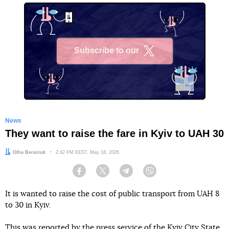
Subscribe to our
X
News
They want to raise the fare in Kyiv to UAH 30
Author:
Olha Bereziuk
Date:
2:42 PM EEST, May 18, 2026
Facebook
Twitter
Telegram
Viber
It is wanted to raise the cost of public transport from UAH 8
to 30 in Kyiv.
This
was reported
by the press service of the Kyiv City State