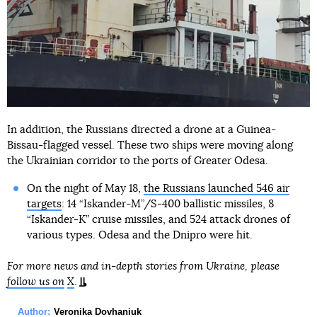
In addition, the Russians directed a drone at a Guinea-
Bissau-flagged vessel. These two ships were moving along
the Ukrainian corridor to the ports of Greater Odesa.
On the night of May 18,
the Russians launched 546 air
targets
: 14 “Iskander-M”/S-400 ballistic missiles, 8
“Iskander-K” cruise missiles, and 524 attack drones of
various types. Odesa and the Dnipro were hit.
For more news and in-depth stories from Ukraine, please
follow us on
X
.
Author:
Veronika Dovhaniuk