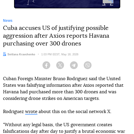
News
Cuba accuses US of justifying possible
aggression after Axios reports Havana
purchasing over 300 drones
Author:
Svitlana Kravchenko
Date:
1:03 PM EEST, May 18, 2026
Facebook
Twitter
Telegram
Viber
Cuban Foreign Minister Bruno Rodriguez said the United
States was falsifying information after Axios reported that
Havana had purchased more than 300 drones and was
considering drone strikes on American targets.
Rodriguez
wrote
about this on the social network X.
"Without any legal basis, the US government creates
falsifications day after day to justify a brutal economic war