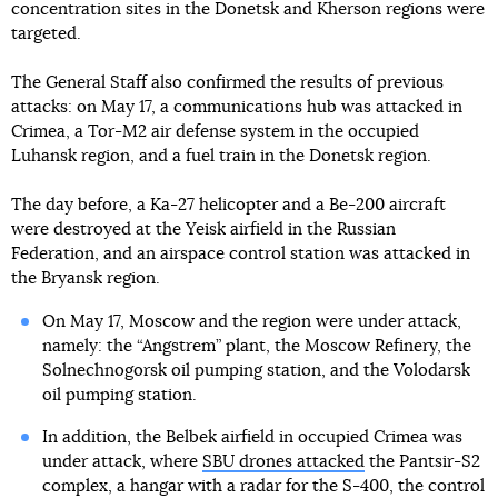
concentration sites in the Donetsk and Kherson regions were
targeted.
The General Staff also confirmed the results of previous
attacks: on May 17, a communications hub was attacked in
Crimea, a Tor-M2 air defense system in the occupied
Luhansk region, and a fuel train in the Donetsk region.
The day before, a Ka-27 helicopter and a Be-200 aircraft
were destroyed at the Yeisk airfield in the Russian
Federation, and an airspace control station was attacked in
the Bryansk region.
On May 17, Moscow and the region were under attack,
namely: the “Angstrem” plant, the Moscow Refinery, the
Solnechnogorsk oil pumping station, and the Volodarsk
oil pumping station.
In addition, the Belbek airfield in occupied Crimea was
under attack, where
SBU drones attacked
the Pantsir-S2
complex, a hangar with a radar for the S-400, the control