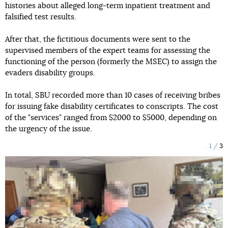
histories about alleged long-term inpatient treatment and
falsified test results.
After that, the fictitious documents were sent to the
supervised members of the expert teams for assessing the
functioning of the person (formerly the MSEC) to assign the
evaders disability groups.
In total, SBU recorded more than 10 cases of receiving bribes
for issuing fake disability certificates to conscripts. The cost
of the "services" ranged from $2000 to $5000, depending on
the urgency of the issue.
1
3