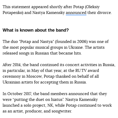
This statement appeared shortly after Potap (Oleksiy
Potapenko) and Nastya Kamensky
announced
their divorce.
What is known about the band?
The duo "Potap and Nastya" (founded in 2006) was one of
the most popular musical groups in Ukraine. The artists
released songs in Russian that became hits.
After 2014, the band continued its concert activities in Russia,
in particular, in May of that year, at the RU.TV award
ceremony in Moscow, Potap thanked on behalf of all
Ukrainian artists for accepting them in Russia.
In October 2017, the band members announced that they
were “putting the duet on hiatus”. Nastya Kamensky
launched a solo project, NK, while Potap continued to work
as an artist, producer, and songwriter.