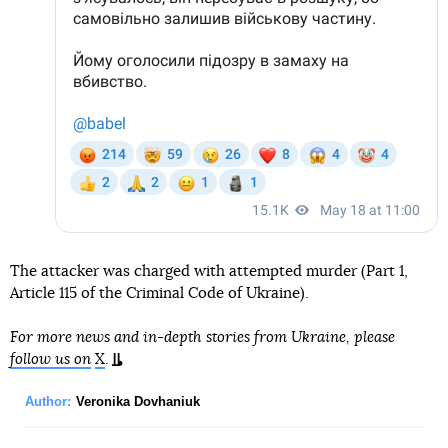
The attacker was charged with attempted murder (Part 1,
Article 115 of the Criminal Code of Ukraine).
For more news and in-depth stories from Ukraine, please
follow us on
X
.
Author:
Veronika Dovhaniuk