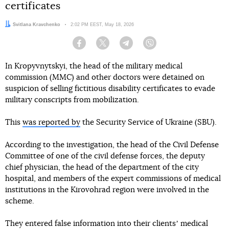
certificates
Author:
Svitlana Kravchenko
Date:
2:02 PM EEST, May 18, 2026
Facebook
Twitter
Telegram
Viber
In Kropyvnytskyi, the head of the military medical
commission (MMC) and other doctors were detained on
suspicion of selling fictitious disability certificates to evade
military conscripts from mobilization.
This
was reported by
the Security Service of Ukraine (SBU).
According to the investigation, the head of the Civil Defense
Committee of one of the civil defense forces, the deputy
chief physician, the head of the department of the city
hospital, and members of the expert commissions of medical
institutions in the Kirovohrad region were involved in the
scheme.
They entered false information into their clientsʼ medical