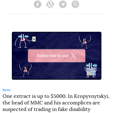
Facebook
Twitter
Telegram
Viber
Subscribe to our
X
News
One extract is up to $5000. In Kropyvnytskyi,
the head of MMC and his accomplices are
suspected of trading in fake disability