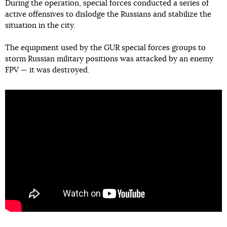
During the operation, special forces conducted a series of
active offensives to dislodge the Russians and stabilize the
situation in the city.
The equipment used by the GUR special forces groups to
storm Russian military positions was attacked by an enemy
FPV — it was destroyed.