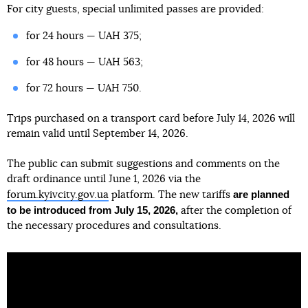
For city guests, special unlimited passes are provided:
for 24 hours — UAH 375;
for 48 hours — UAH 563;
for 72 hours — UAH 750.
Trips purchased on a transport card before July 14, 2026 will
remain valid until September 14, 2026.
The public can submit suggestions and comments on the
draft ordinance until June 1, 2026 via the
are planned
forum.kyivcity.gov.ua
platform. The new tariffs
to be introduced from July 15, 2026,
after the completion of
the necessary procedures and consultations.