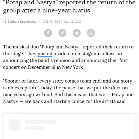
“Potap and Nastya” reported the return of the
group after a nine-year hiatus
Author:
Svitlana Kravchenko
Date:
2:51 PM EEST, May 18, 2026
Facebook
Twitter
Telegram
Viber
The musical duo "Potap and Nastya" reported their return to
the stage. They
posted
a video on Instagram in Russian
announcing the bandʼs reunion and announcing their first
concert on December 19 in New York.
"Sooner or later, every story comes to an end, and our story
is no exception. Today, the pause that we put the duet on
nine years ago will end. And this means that we — Potap and
Nastya — are back and starting concerts," the artists said.