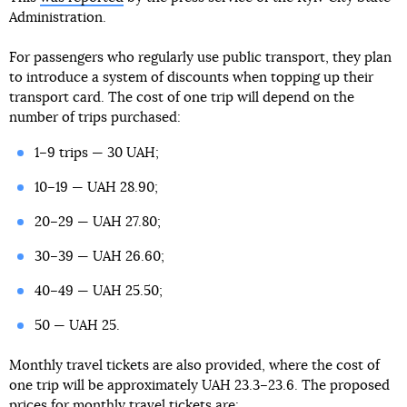
Administration.
For passengers who regularly use public transport, they plan
to introduce a system of discounts when topping up their
transport card. The cost of one trip will depend on the
number of trips purchased:
1–9 trips — 30 UAH;
10–19 — UAH 28.90;
20–29 — UAH 27.80;
30–39 — UAH 26.60;
40–49 — UAH 25.50;
50 — UAH 25.
Monthly travel tickets are also provided, where the cost of
one trip will be approximately UAH 23.3–23.6. The proposed
prices for monthly travel tickets are: