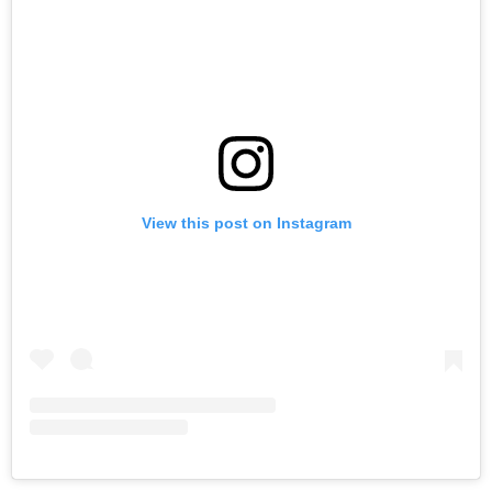
View this post on Instagram