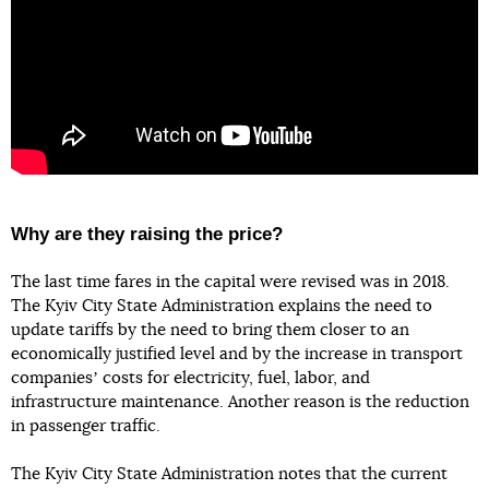
Why are they raising the price?
The last time fares in the capital were revised was in 2018.
The Kyiv City State Administration explains the need to
update tariffs by the need to bring them closer to an
economically justified level and by the increase in transport
companiesʼ costs for electricity, fuel, labor, and
infrastructure maintenance. Another reason is the reduction
in passenger traffic.
The Kyiv City State Administration notes that the current