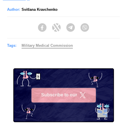
Author:
Svitlana Kravchenko
Facebook
Twitter
Telegram
Viber
Tags:
Military Medical Commission
Subscribe to our
X