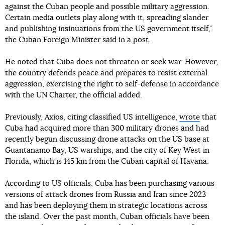
against the Cuban people and possible military aggression.
Certain media outlets play along with it, spreading slander
and publishing insinuations from the US government itself,"
the Cuban Foreign Minister said in a post.
He noted that Cuba does not threaten or seek war. However,
the country defends peace and prepares to resist external
aggression, exercising the right to self-defense in accordance
with the UN Charter, the official added.
Previously, Axios, citing classified US intelligence,
wrote
that
Cuba had acquired more than 300 military drones and had
recently begun discussing drone attacks on the US base at
Guantanamo Bay, US warships, and the city of Key West in
Florida, which is 145 km from the Cuban capital of Havana.
According to US officials, Cuba has been purchasing various
versions of attack drones from Russia and Iran since 2023
and has been deploying them in strategic locations across
the island. Over the past month, Cuban officials have been