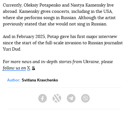
Currently, Oleksiy Potapenko and Nastya Kamensky live
abroad. Kamensky gives concerts, including in the USA,
where she performs songs in Russian. Although the artist
previously stated that she would not sing in Russian.
And in February 2025, Potap gave his first major interview
since the start of the full-scale invasion to Russian journalist
Yuri Dud.
For more news and in-depth stories from Ukraine, please
follow us on
X
.
Author:
Svitlana Kravchenko
Facebook
Twitter
Telegram
Viber