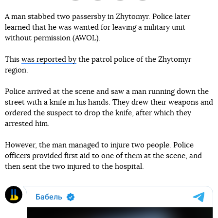
A man stabbed two passersby in Zhytomyr. Police later
learned that he was wanted for leaving a military unit
without permission (AWOL).
This
was reported by
the patrol police of the Zhytomyr
region.
Police arrived at the scene and saw a man running down the
street with a knife in his hands. They drew their weapons and
ordered the suspect to drop the knife, after which they
arrested him.
However, the man managed to injure two people. Police
officers provided first aid to one of them at the scene, and
then sent the two injured to the hospital.