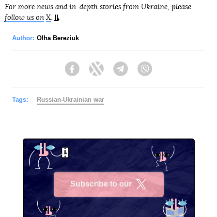
For more news and in-depth stories from Ukraine, please
follow us on
X
.
Author:
Olha Bereziuk
Facebook
Twitter
Telegram
Viber
Tags:
Russian-Ukrainian war
Subscribe to our
X