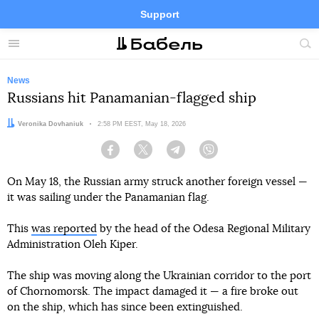
Support
Facebook
Telegram
Twitter
Instagram
Menu
Site
sea
News
Russians hit Panamanian-flagged ship
Author:
Veronika Dovhaniuk
Date:
2:58 PM EEST, May 18, 2026
Facebook
Twitter
Telegram
Viber
On May 18, the Russian army struck another foreign vessel —
it was sailing under the Panamanian flag.
This
was reported
by the head of the Odesa Regional Military
Administration Oleh Kiper.
The ship was moving along the Ukrainian corridor to the port
of Chornomorsk. The impact damaged it — a fire broke out
on the ship, which has since been extinguished.