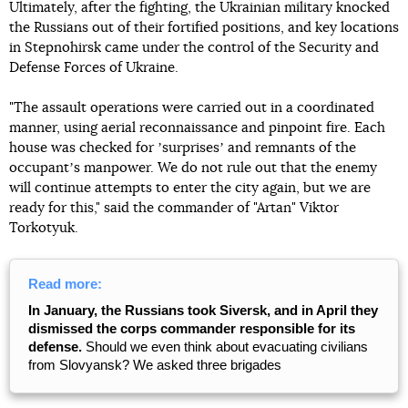
Ultimately, after the fighting, the Ukrainian military knocked
the Russians out of their fortified positions, and key locations
in Stepnohirsk came under the control of the Security and
Defense Forces of Ukraine.
"The assault operations were carried out in a coordinated
manner, using aerial reconnaissance and pinpoint fire. Each
house was checked for ʼsurprisesʼ and remnants of the
occupantʼs manpower. We do not rule out that the enemy
will continue attempts to enter the city again, but we are
ready for this," said the commander of "Artan" Viktor
Torkotyuk.
Read more:
In January, the Russians took Siversk, and in April they
dismissed the corps commander responsible for its
defense.
Should we even think about evacuating civilians
from Slovyansk? We asked three brigades