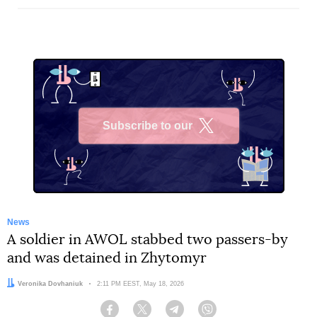
Subscribe to our
X
News
A soldier in AWOL stabbed two passers-by
and was detained in Zhytomyr
Author:
Veronika Dovhaniuk
Date:
2:11 PM EEST, May 18, 2026
Facebook
Twitter
Telegram
Viber