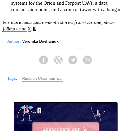
systems for the Orion and Forpost UAVs, a data
transmission point, and a control tower with a hangar.
For more news and in-depth stories from Ukraine, please
follow us on
X
.
Author:
Veronika Dovhaniuk
Facebook
Twitter
Telegram
Viber
Tags:
Russian-Ukrainian war
Subscribe to our