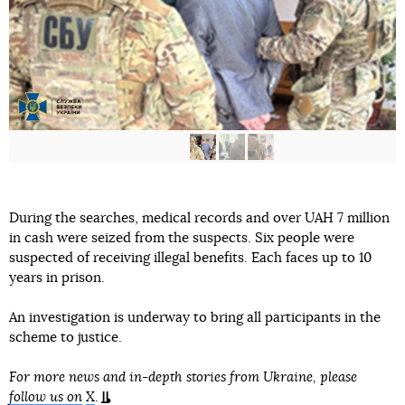
During the searches, medical records and over UAH 7 million
in cash were seized from the suspects. Six people were
suspected of receiving illegal benefits. Each faces up to 10
years in prison.
An investigation is underway to bring all participants in the
scheme to justice.
For more news and in-depth stories from Ukraine, please
follow us on
X
.