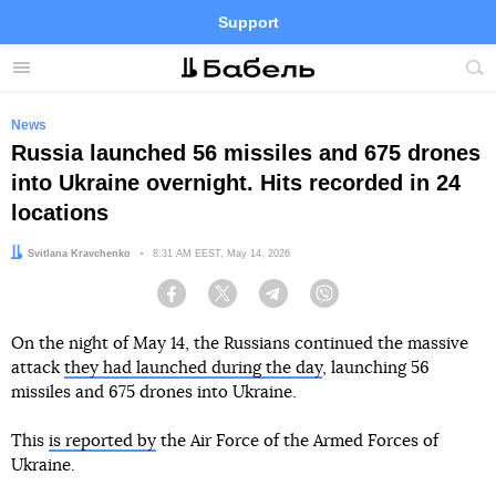
Support
Facebook
Telegram
Twitter
Instagram
Menu
Site
sea
News
Russia launched 56 missiles and 675 drones
into Ukraine overnight. Hits recorded in 24
locations
Author:
Svitlana Kravchenko
Date:
8:31 AM EEST, May 14, 2026
Facebook
Twitter
Telegram
Viber
On the night of May 14, the Russians continued the massive
attack
they had launched during the day
, launching 56
missiles and 675 drones into Ukraine.
This
is reported by
the Air Force of the Armed Forces of
Ukraine.