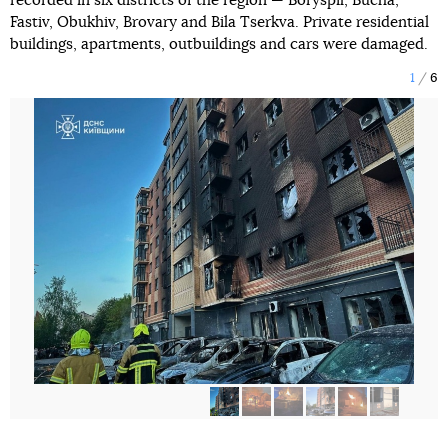
recorded in six districts of the region — Boryspil, Bucha,
Fastiv, Obukhiv, Brovary and Bila Tserkva. Private residential
buildings, apartments, outbuildings and cars were damaged.
1
6