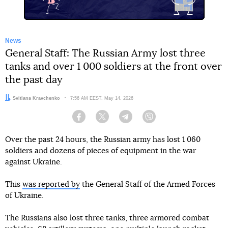
News
General Staff: The Russian Army lost three
tanks and over 1 000 soldiers at the front over
the past day
Author:
Svitlana Kravchenko
Date:
7:56 AM EEST, May 14, 2026
Facebook
Twitter
Telegram
Viber
Over the past 24 hours, the Russian army has lost 1 060
soldiers and dozens of pieces of equipment in the war
against Ukraine.
This
was reported by
the General Staff of the Armed Forces
of Ukraine.
The Russians also lost three tanks, three armored combat