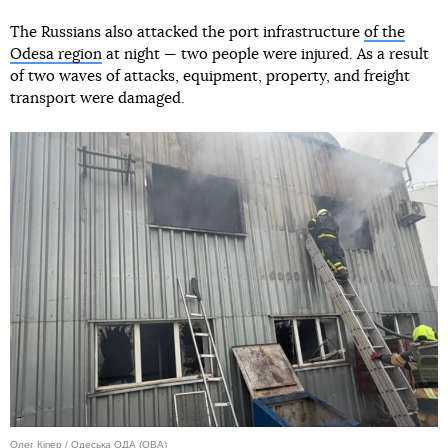
The Russians also attacked the port infrastructure
of the
Odesa region
at night — two people were injured. As a result
of two waves of attacks, equipment, property, and freight
transport were damaged.
Олег Кіпер / Одеська ОДА (ОВА)