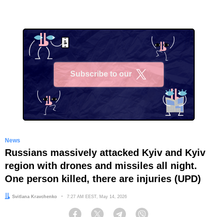
Subscribe to our
X
News
Russians massively attacked Kyiv and Kyiv
region with drones and missiles all night.
One person killed, there are injuries (UPD)
Author:
Svitlana Kravchenko
Date:
7:27 AM EEST, May 14, 2026