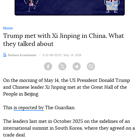
News
Trump met with Xi Jinping in China. What
they talked about
Author:
Svitlana Kravchenko
Date:
8:10 AM EEST, May 14, 2026
Facebook
Twitter
Telegram
Viber
On the morning of May 14, the US President Donald Trump
and Chinese leader Xi Jinping met at the Great Hall of the
People in Beijing.
This
is reported by
The Guardian.
The leaders last met in October 2025 on the sidelines of an
international summit in South Korea, where they agreed on a
trade deal.