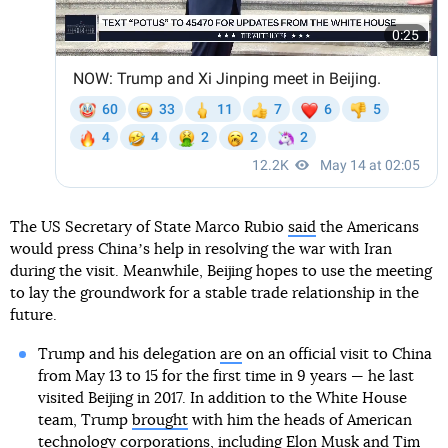
The US Secretary of State Marco Rubio
said
the Americans
would press Chinaʼs help in resolving the war with Iran
during the visit. Meanwhile, Beijing hopes to use the meeting
to lay the groundwork for a stable trade relationship in the
future.
Trump and his delegation
are
on an official visit to China
from May 13 to 15 for the first time in 9 years — he last
visited Beijing in 2017. In addition to the White House
team, Trump
brought
with him the heads of American
technology corporations, including Elon Musk and Tim