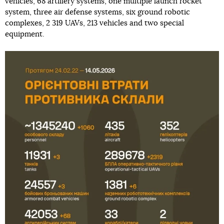
vehicles, 68 artillery systems, one multiple launch rocket
system, three air defense systems, six ground robotic
complexes, 2 319 UAVs, 213 vehicles and two special
equipment.