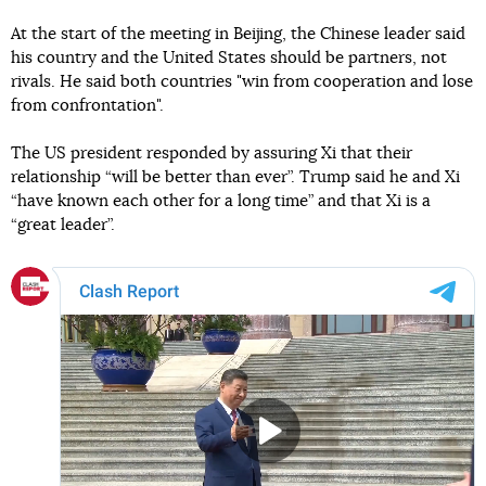
At the start of the meeting in Beijing, the Chinese leader said
his country and the United States should be partners, not
rivals. He said both countries "win from cooperation and lose
from confrontation".
The US president responded by assuring Xi that their
relationship “will be better than ever”. Trump said he and Xi
“have known each other for a long time” and that Xi is a
“great leader”.