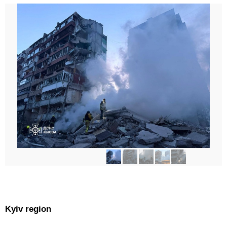
Kyiv region