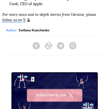
Cook, CEO of Apple.
For more news and in-depth stories from Ukraine, please
follow us on
X
.
Author:
Svitlana Kravchenko
Facebook
Twitter
Telegram
Viber
Subscribe to our
X