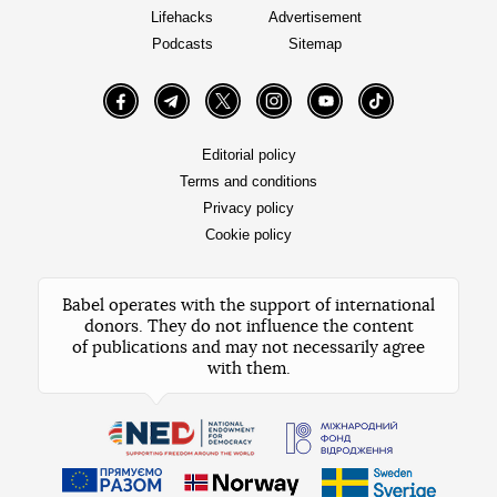
Lifehacks
Advertisement
Podcasts
Sitemap
Facebook
Telegram
Twitter
Instagram
YouTube
TikTok
Editorial policy
Terms and conditions
Privacy policy
Cookie policy
Babel operates with the support of international
donors. They do not influence the content
of publications and may not necessarily agree
with them.