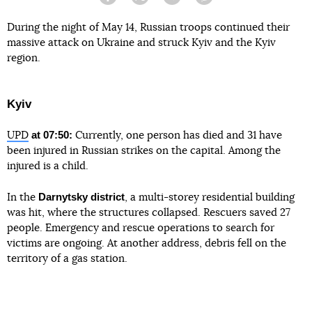
Facebook
Twitter
Telegram
Viber
During the night of May 14, Russian troops continued their
massive attack on Ukraine and struck Kyiv and the Kyiv
region.
Kyiv
at 07:50:
UPD
Currently, one person has died and 31 have
been injured in Russian strikes on the capital. Among the
injured is a child.
Darnytsky district
In the
, a multi-storey residential building
was hit, where the structures collapsed. Rescuers saved 27
people. Emergency and rescue operations to search for
victims are ongoing. At another address, debris fell on the
territory of a gas station.