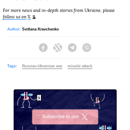
For more news and in-depth stories from Ukraine, please
follow us on
X
.
Author:
Svitlana Kravchenko
Facebook
Twitter
Telegram
Viber
Tags:
Russian-Ukrainian war
missile attack
Subscribe to our
X