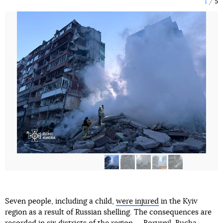
1
5
Seven people, including a child,
were injured
in the Kyiv
region as a result of Russian shelling. The consequences are