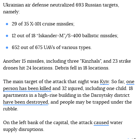
Ukrainian air defense neutralized 693 Russian targets,
namely:
29 of 35 X-101 cruise missiles;
12 out of 18 “Iskander-M”/S-400 ballistic missiles;
652 out of 675 UAVs of various types.
Another 15 missiles, including three "Kinzhals", and 23 strike
drones hit 24 locations. Debris fell in 18 locations.
The main target of the attack that night was
Kyiv
. So far,
one
person has been killed
and 32 injured, including one child. 18
apartments in a high-rise building in the Darnytsky district
have been destroyed
, and people may be trapped under the
rubble.
On the left bank of the capital, the attack
caused
water
supply disruptions.