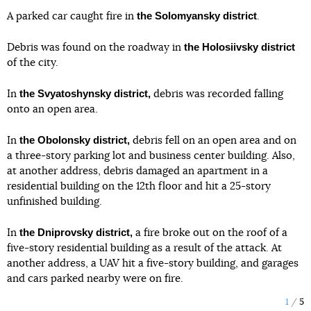
the Solomyansky district
A parked car caught fire in
.
the Holosiivsky district
Debris was found on the roadway in
of the city.
the Svyatoshynsky district,
In
debris was recorded falling
onto an open area.
the Obolonsky district,
In
debris fell on an open area and on
a three-story parking lot and business center building. Also,
at another address, debris damaged an apartment in a
residential building on the 12th floor and hit a 25-story
unfinished building.
the Dniprovsky district,
In
a fire broke out on the roof of a
five-story residential building as a result of the attack. At
another address, a UAV hit a five-story building, and garages
and cars parked nearby were on fire.
1
5