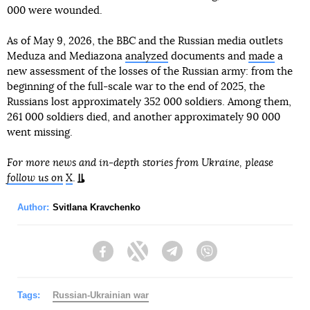
000 were wounded.
As of May 9, 2026, the BBC and the Russian media outlets
Meduza and Mediazona
analyzed
documents and
made
a
new assessment of the losses of the Russian army: from the
beginning of the full-scale war to the end of 2025, the
Russians lost approximately 352 000 soldiers. Among them,
261 000 soldiers died, and another approximately 90 000
went missing.
For more news and in-depth stories from Ukraine, please
follow us on
X
.
Author:
Svitlana Kravchenko
Facebook
Twitter
Telegram
Viber
Tags:
Russian-Ukrainian war