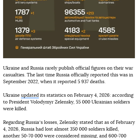
Ukraine and Russia rarely publish official figures on their war
casualties. The last time Russia officially reported this was in
September 2022, when it reported 5 937 deaths.
Ukraine
updated
its statistics on February 4, 2026: according
to President Volodymyr Zelensky, 55 000 Ukrainian soldiers
were killed.
Regarding Russiaʼs losses, Zelensky stated that as of February
4, 2026, Russia had lost almost 350 000 soldiers killed,
another 50-70 000 were considered missing, and 600-700