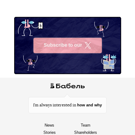
Subscribe to our
X
how and why
I’m always interested in
News
Team
Stories
Shareholders