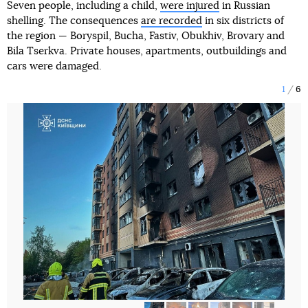
Seven people, including a child,
were injured
in Russian
shelling. The consequences
are recorded
in six districts of
the region — Boryspil, Bucha, Fastiv, Obukhiv, Brovary and
Bila Tserkva. Private houses, apartments, outbuildings and
cars were damaged.
1
6