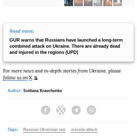
Read more:
GUR warns that Russians have launched a long-term
combined attack on Ukraine. There are already dead
and injured in the regions (UPD)
For more news and in-depth stories from Ukraine, please
follow us on
X
.
Author:
Svitlana Kravchenko
Facebook
Twitter
Telegram
Viber
Tags:
Russian-Ukrainian war
missile attack