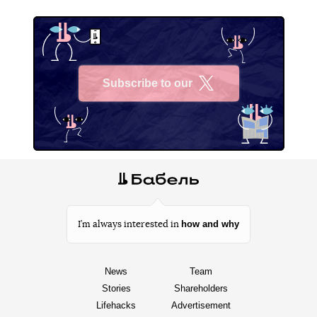
Subscribe to our
X
how and why
I’m always interested in
News
Team
Stories
Shareholders
Lifehacks
Advertisement