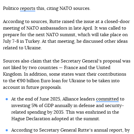
Politico
reports
this, citing NATO sources.
According to sources, Rutte raised the issue at a closed-door
meeting of NATO ambassadors in late April. It was called to
prepare for the next NATO summit, which will take place on
July 7-8 in Turkey. At that meeting, he discussed other ideas
related to Ukraine.
Sources also claim that the Secretary Generalʼs proposal was
not liked by two countries — France and the United
Kingdom. In addition, some states want their contributions
to the €90 billion Euro loan for Ukraine to be taken into
account in future proposals.
At the end of June 2025, Alliance leaders
committed
to
investing 5% of GDP annually in defense and security-
related spending by 2035. This was enshrined in the
Hague Declaration adopted at the summit.
According to Secretary General Rutteʼs annual report, by