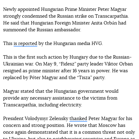
Newly appointed Hungarian Prime Minister Peter Magyar
strongly condemned the Russian strike on Transcarpathia.
He said that Hungarian Foreign Minister Anita Orbán had
summoned the Russian ambassador.
This
is reported
by the Hungarian media HVG.
This is the first such action by Hungary due to the Russian-
Ukrainian war. On May 9, “Fidesz” party leader Viktor Orban
resigned as prime minister after 16 years in power. He was
replaced by Péter Magyar and the “Tisza” party.
Magyar stated that the Hungarian government would
provide any necessary assistance to the victims from
Transcarpathia, including electricity.
President Volodymyr Zelensky
thanked
Peter Magyar for his
concern and strong position. He wrote that Moscow has
once again demonstrated that it is a common threat not only