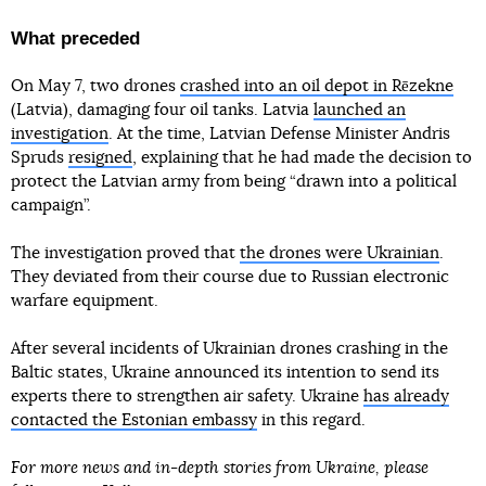
What preceded
On May 7, two drones
crashed into an oil depot in Rēzekne
(Latvia), damaging four oil tanks. Latvia
launched an
investigation
. At the time, Latvian Defense Minister Andris
Spruds
resigned
, explaining that he had made the decision to
protect the Latvian army from being “drawn into a political
campaign”.
The investigation proved that
the drones were Ukrainian
.
They deviated from their course due to Russian electronic
warfare equipment.
After several incidents of Ukrainian drones crashing in the
Baltic states, Ukraine announced its intention to send its
experts there to strengthen air safety. Ukraine
has already
contacted the Estonian embassy
in this regard.
For more news and in-depth stories from Ukraine, please