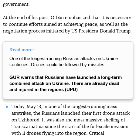
government.
At the end of his post, Orbán emphasized that it is necessary
to continue efforts aimed at achieving peace, as well as the
negotiation process initiated by US President Donald Trump.
Read more:
One of the longest-running Russian attacks on Ukraine
continues. Drones could be followed by missiles
GUR warns that Russians have launched a long-term
combined attack on Ukraine. There are already dead
and injured in the regions (UPD)
Today, May 13, in one of the longest-running mass
airstrikes, the Russians launched their first drone attack
on Uzhhorod. It was also the most massive shelling of
Transcarpathia since the start of the full-scale invasion,
with 11 drones
flying
into the region. Critical