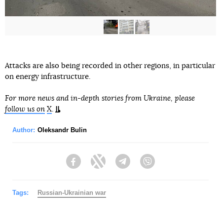
Attacks are also being recorded in other regions, in particular
on energy infrastructure.
For more news and in-depth stories from Ukraine, please
follow us on
X
.
Author:
Oleksandr Bulin
Facebook
Twitter
Telegram
Viber
Tags:
Russian-Ukrainian war