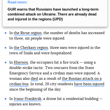
Read more:
GUR warns that Russians have launched a long-term
combined attack on Ukraine. There are already dead
and injured in the regions (UPD)
In
the Rivne region
, the number of deaths has increased
to three, six people were injured.
In
the Cherkasy region
, three men were injured in the
town of Smila and were hospitalized.
In
Kherson
, the occupiers hit a fire truck — using a
double-strike tactic. Two rescuers from the State
Emergency Service and a civilian man were injured. A
woman also
died
as a result of
the Russian attack on a
civilian bus
. In total, 20 city residents
have been injured
since the beginning of the day.
In
Ivano-Frankivsk
, a drone hit a residential building —
injuries are known.