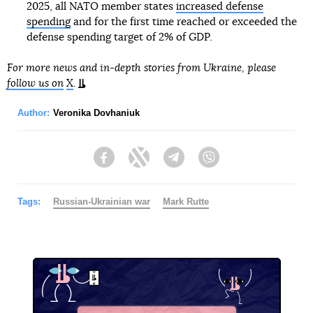
2025, all NATO member states
increased defense
spending
and for the first time reached or exceeded the
defense spending target of 2% of GDP.
For more news and in-depth stories from Ukraine, please
follow us on
X
.
Author:
Veronika Dovhaniuk
Facebook
Twitter
Telegram
Viber
Tags:
Russian-Ukrainian war
Mark Rutte