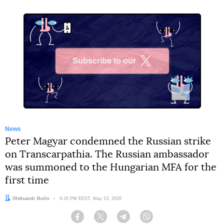
Subscribe to our
X
News
Peter Magyar condemned the Russian strike
on Transcarpathia. The Russian ambassador
was summoned to the Hungarian MFA for the
first time
Author:
Oleksandr Bulin
Date:
9:20 PM EEST, May 13, 2026
Facebook
Twitter
Telegram
Viber