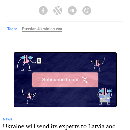
Facebook
Twitter
Telegram
Viber
Tags:
Russian-Ukrainian war
Subscribe to our
X
News
Ukraine will send its experts to Latvia and