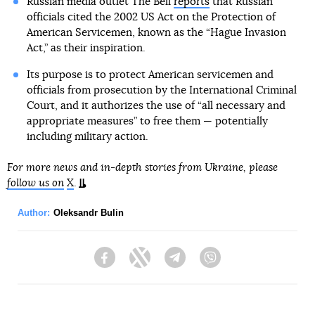
Russian media outlet The Bell
reports
that Russian
officials cited the 2002 US Act on the Protection of
American Servicemen, known as the “Hague Invasion
Act,” as their inspiration.
Its purpose is to protect American servicemen and
officials from prosecution by the International Criminal
Court, and it authorizes the use of “all necessary and
appropriate measures” to free them — potentially
including military action.
For more news and in-depth stories from Ukraine, please
follow us on
X
.
Author:
Oleksandr Bulin
Facebook
Twitter
Telegram
Viber