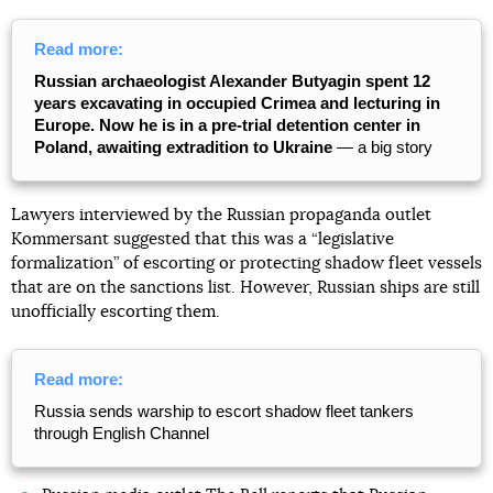
Read more:
Russian archaeologist Alexander Butyagin spent 12
years excavating in occupied Crimea and lecturing in
Europe. Now he is in a pre-trial detention center in
Poland, awaiting extradition to Ukraine
— a big story
Lawyers interviewed by the Russian propaganda outlet
Kommersant suggested that this was a “legislative
formalization” of escorting or protecting shadow fleet vessels
that are on the sanctions list. However, Russian ships are still
unofficially escorting them.
Read more:
Russia sends warship to escort shadow fleet tankers
through English Channel