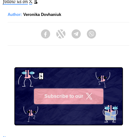
follow us on
X
.
Author:
Veronika Dovhaniuk
Facebook
Twitter
Telegram
Viber
Subscribe to our
X