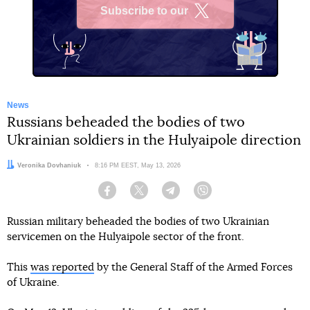
Subscribe to our
X
News
Russians beheaded the bodies of two
Ukrainian soldiers in the Hulyaipole direction
Author:
Veronika Dovhaniuk
Date:
8:16 PM EEST, May 13, 2026
Facebook
Twitter
Telegram
Viber
Russian military beheaded the bodies of two Ukrainian
servicemen on the Hulyaipole sector of the front.
This
was reported
by the General Staff of the Armed Forces
of Ukraine.