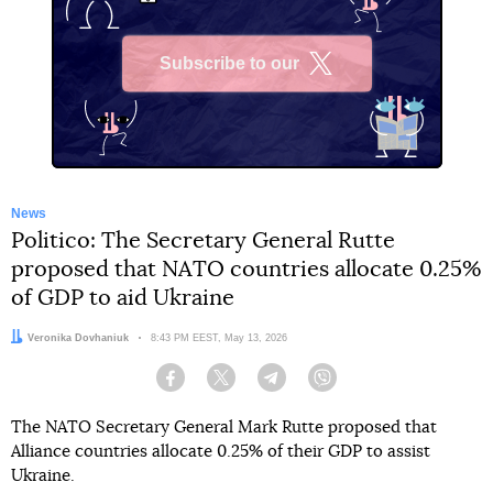
Subscribe to our
X
News
Politico: The Secretary General Rutte
proposed that NATO countries allocate 0.25%
of GDP to aid Ukraine
Author:
Veronika Dovhaniuk
Date:
8:43 PM EEST, May 13, 2026
Facebook
Twitter
Telegram
Viber
The NATO Secretary General Mark Rutte proposed that
Alliance countries allocate 0.25% of their GDP to assist
Ukraine.