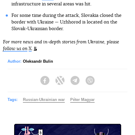
infrastructure in several areas was hit.
For some time during the attack, Slovakia closed the
border with Ukraine — Uzhhorod is located on the
Slovak-Ukrainian border.
For more news and in-depth stories from Ukraine, please
follow us on
X
.
Author:
Oleksandr Bulin
Facebook
Twitter
Telegram
Viber
Tags:
Russian-Ukrainian war
Péter Magyar