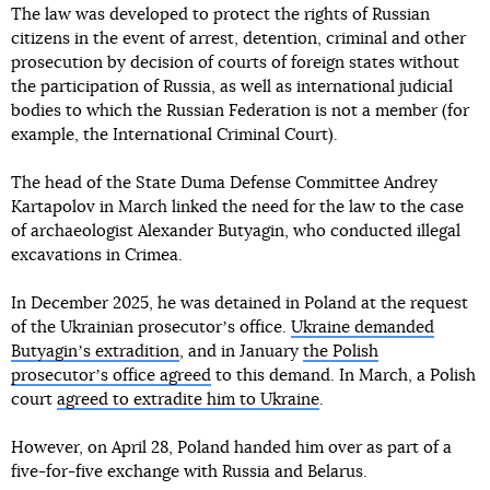
The law was developed to protect the rights of Russian
citizens in the event of arrest, detention, criminal and other
prosecution by decision of courts of foreign states without
the participation of Russia, as well as international judicial
bodies to which the Russian Federation is not a member (for
example, the International Criminal Court).
The head of the State Duma Defense Committee Andrey
Kartapolov in March linked the need for the law to the case
of archaeologist Alexander Butyagin, who conducted illegal
excavations in Crimea.
In December 2025, he was detained in Poland at the request
of the Ukrainian prosecutorʼs office.
Ukraine demanded
Butyaginʼs extradition
, and in January
the Polish
prosecutorʼs office agreed
to this demand. In March, a Polish
court
agreed to extradite him to Ukraine
.
However, on April 28, Poland handed him over as part of a
five-for-five exchange with Russia and Belarus.