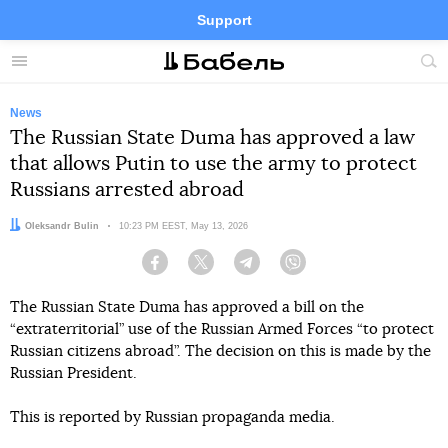
Support
Facebook
Telegram
Twitter
Instagram
Menu
Site
sea
News
The Russian State Duma has approved a law
that allows Putin to use the army to protect
Russians arrested abroad
Author:
Oleksandr Bulin
Date:
10:23 PM EEST, May 13, 2026
Facebook
Twitter
Telegram
Viber
The Russian State Duma has approved a bill on the
“extraterritorial” use of the Russian Armed Forces “to protect
Russian citizens abroad”. The decision on this is made by the
Russian President.
This is reported by Russian propaganda media.