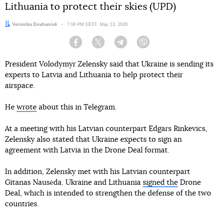
Lithuania to protect their skies (UPD)
Author:
Veronika Dovhaniuk
Date:
7:06 PM EEST, May 13, 2026
Facebook
Twitter
Telegram
Viber
President Volodymyr Zelensky said that Ukraine is sending its
experts to Latvia and Lithuania to help protect their
airspace.
He
wrote
about this in Telegram.
At a meeting with his Latvian counterpart Edgars Rinkevics,
Zelensky also stated that Ukraine expects to sign an
agreement with Latvia in the Drone Deal format.
In addition, Zelensky met with his Latvian counterpart
Gitanas Nausėda. Ukraine and Lithuania
signed the
Drone
Deal, which is intended to strengthen the defense of the two
countries.