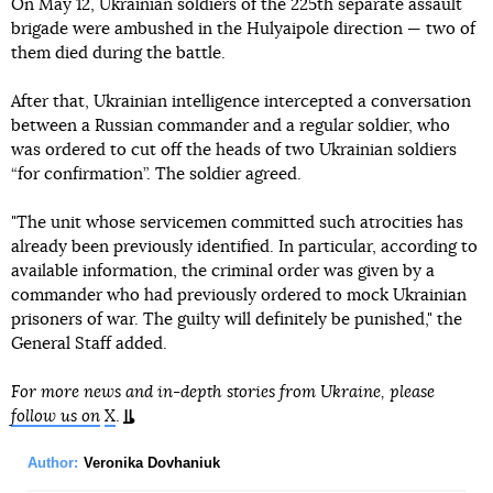
On May 12, Ukrainian soldiers of the 225th separate assault
brigade were ambushed in the Hulyaipole direction — two of
them died during the battle.
After that, Ukrainian intelligence intercepted a conversation
between a Russian commander and a regular soldier, who
was ordered to cut off the heads of two Ukrainian soldiers
“for confirmation”. The soldier agreed.
"The unit whose servicemen committed such atrocities has
already been previously identified. In particular, according to
available information, the criminal order was given by a
commander who had previously ordered to mock Ukrainian
prisoners of war. The guilty will definitely be punished," the
General Staff added.
For more news and in-depth stories from Ukraine, please
follow us on
X
.
Author:
Veronika Dovhaniuk