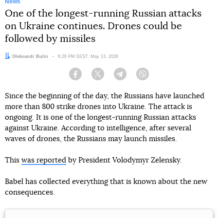
News
One of the longest-running Russian attacks
on Ukraine continues. Drones could be
followed by missiles
Author:
Oleksandr Bulin
Date:
6:26 PM EEST, May 13, 2026
Facebook
Twitter
Telegram
Viber
Since the beginning of the day, the Russians have launched
more than 800 strike drones into Ukraine. The attack is
ongoing. It is one of the longest-running Russian attacks
against Ukraine. According to intelligence, after several
waves of drones, the Russians may launch missiles.
This
was reported
by President Volodymyr Zelensky.
Babel has collected everything that is known about the new
consequences.