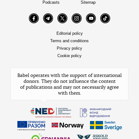
Podcasts
Sitemap
Facebook
Telegram
Twitter
Instagram
YouTube
TikTok
Editorial policy
Terms and conditions
Privacy policy
Cookie policy
Babel operates with the support of international
donors. They do not influence the content
of publications and may not necessarily agree
with them.