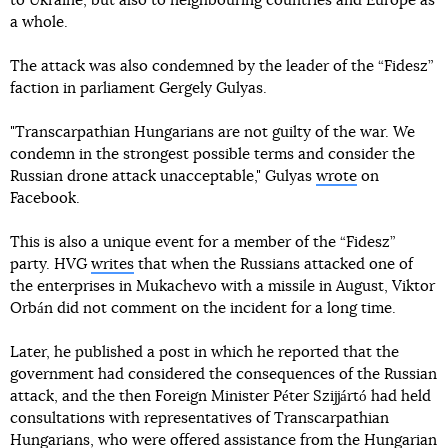
to Ukraine, but also to neighbouring countries and Europe as
a whole.
The attack was also condemned by the leader of the “Fidesz”
faction in parliament Gergely Gulyas.
"Transcarpathian Hungarians are not guilty of the war. We
condemn in the strongest possible terms and consider the
Russian drone attack unacceptable," Gulyas
wrote
on
Facebook.
This is also a unique event for a member of the “Fidesz”
party. HVG
writes
that when the Russians attacked one of
the enterprises in Mukachevo with a missile in August, Viktor
Orbán did not comment on the incident for a long time.
Later, he published a post in which he reported that the
government had considered the consequences of the Russian
attack, and the then Foreign Minister Péter Szijjártó had held
consultations with representatives of Transcarpathian
Hungarians, who were offered assistance from the Hungarian