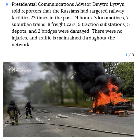
Presidential Communications Advisor Dmytro Lytvyn
told reporters that the Russians had targeted railway
facilities 23 times in the past 24 hours. 3 locomotives, 7
suburban trains, 8 freight cars, 5 traction substations, 5
depots, and 2 bridges were damaged. There were no
injuries, and traffic is maintained throughout the
network.
1
3