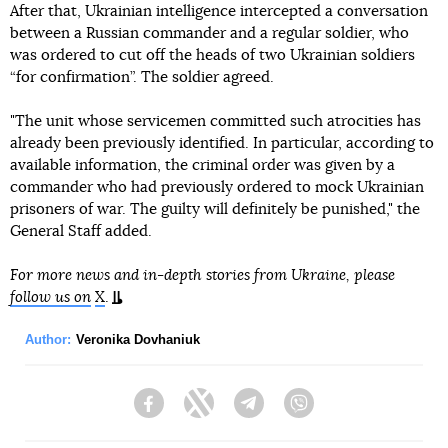
After that, Ukrainian intelligence intercepted a conversation
between a Russian commander and a regular soldier, who
was ordered to cut off the heads of two Ukrainian soldiers
“for confirmation”. The soldier agreed.
"The unit whose servicemen committed such atrocities has
already been previously identified. In particular, according to
available information, the criminal order was given by a
commander who had previously ordered to mock Ukrainian
prisoners of war. The guilty will definitely be punished," the
General Staff added.
For more news and in-depth stories from Ukraine, please
follow us on
X
.
Author:
Veronika Dovhaniuk
Facebook
Twitter
Telegram
Viber