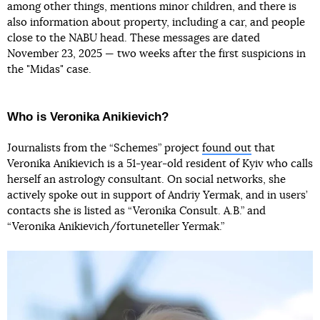
among other things, mentions minor children, and there is
also information about property, including a car, and people
close to the NABU head. These messages are dated
November 23, 2025 — two weeks after the first suspicions in
the "Midas" case.
Who is Veronika Anikievich?
Journalists from the “Schemes” project
found out
that
Veronika Anikievich is a 51-year-old resident of Kyiv who calls
herself an astrology consultant. On social networks, she
actively spoke out in support of Andriy Yermak, and in users’
contacts she is listed as “Veronika Consult. A.B.” and
“Veronika Anikievich/fortuneteller Yermak.”