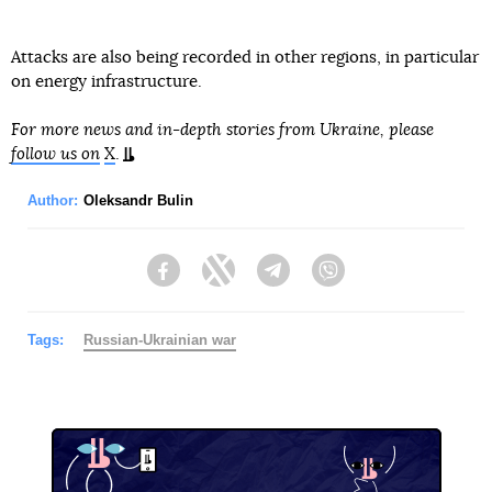
Attacks are also being recorded in other regions, in particular
on energy infrastructure.
For more news and in-depth stories from Ukraine, please
follow us on
X
.
Author:
Oleksandr Bulin
Facebook
Twitter
Telegram
Viber
Tags:
Russian-Ukrainian war