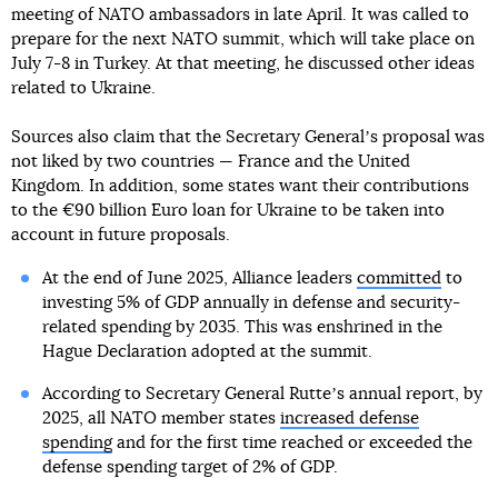
meeting of NATO ambassadors in late April. It was called to
prepare for the next NATO summit, which will take place on
July 7-8 in Turkey. At that meeting, he discussed other ideas
related to Ukraine.
Sources also claim that the Secretary Generalʼs proposal was
not liked by two countries — France and the United
Kingdom. In addition, some states want their contributions
to the €90 billion Euro loan for Ukraine to be taken into
account in future proposals.
At the end of June 2025, Alliance leaders
committed
to
investing 5% of GDP annually in defense and security-
related spending by 2035. This was enshrined in the
Hague Declaration adopted at the summit.
According to Secretary General Rutteʼs annual report, by
2025, all NATO member states
increased defense
spending
and for the first time reached or exceeded the
defense spending target of 2% of GDP.