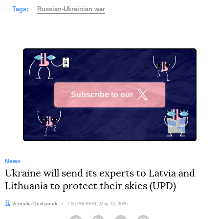
Tags:
Russian-Ukrainian war
Subscribe to our
X
News
Ukraine will send its experts to Latvia and
Lithuania to protect their skies (UPD)
Author:
Veronika Dovhaniuk
Date:
7:06 PM EEST, May 13, 2026