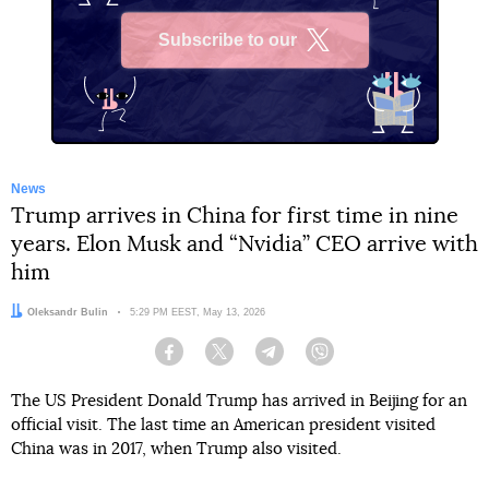
Subscribe to our
X
News
Trump arrives in China for first time in nine
years. Elon Musk and “Nvidia” CEO arrive with
him
Author:
Oleksandr Bulin
Date:
5:29 PM EEST, May 13, 2026
Facebook
Twitter
Telegram
Viber
The US President Donald Trump has arrived in Beijing for an
official visit. The last time an American president visited
China was in 2017, when Trump also visited.