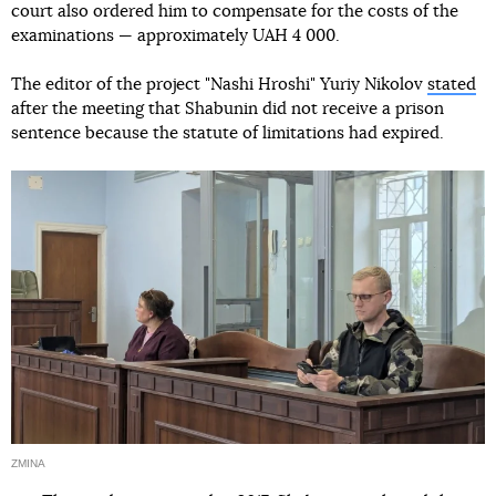
court also ordered him to compensate for the costs of the
examinations — approximately UAH 4 000.
The editor of the project "Nashi Hroshi" Yuriy Nikolov
stated
after the meeting that Shabunin did not receive a prison
sentence because the statute of limitations had expired.
ZMINA