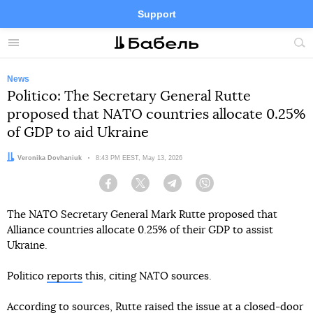
Support
Facebook
Telegram
Twitter
Instagram
Menu
Site
sea
News
Politico: The Secretary General Rutte
proposed that NATO countries allocate 0.25%
of GDP to aid Ukraine
Author:
Veronika Dovhaniuk
Date:
8:43 PM EEST, May 13, 2026
Facebook
Twitter
Telegram
Viber
The NATO Secretary General Mark Rutte proposed that
Alliance countries allocate 0.25% of their GDP to assist
Ukraine.
Politico
reports
this, citing NATO sources.
According to sources, Rutte raised the issue at a closed-door