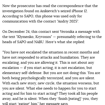
Now the prosecutor has read the correspondence that the
investigation found on Anikievichʼs seized iPhone 12.
According to SAPO, this phone was used only for
communication with the contact "Andriy 2025".
On December 24, this contact sent Veronika a message with
the text "Klymenko, Kryvonos" — presumably referring to the
heads of SAPO and NABU. Hereʼs what she replied:
"You have not escalated the situation in recent months and
have not responded to attacks and humiliation. They are
escalating, and you are allowing it. This is not about any
escalation — if you start acting, it is not escalation, but
elementary self-defense. But you are not doing this. You are
both being psychologically terrorized, and you are silent.
With each new story, new circle, the situation worsens, but
you are silent. What else needs to happen for you to start
acting and for him to start acting? They took all his people
away, and he is silent. When they ʼfinish [eating]ʼ you, they
will start ʼeatingʼ him," her message says.