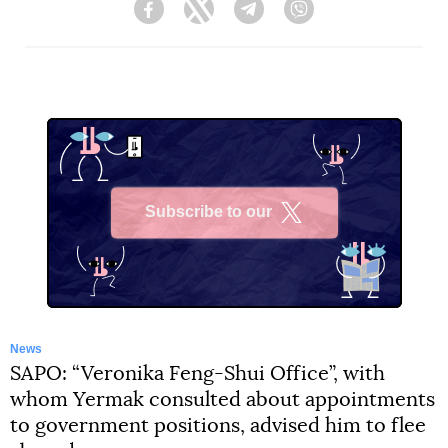
Facebook
Twitter
Telegram
Viber
Subscribe to our
X
News
SAPO: “Veronika Feng-Shui Office”, with
whom Yermak consulted about appointments
to government positions, advised him to flee