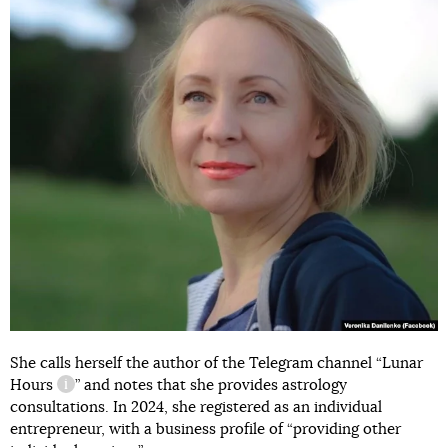
She calls herself the author of the Telegram channel “
Lunar
Hours
” and notes that she provides astrology
information reference
consultations. In 2024, she registered as an individual
entrepreneur, with a business profile of “providing other