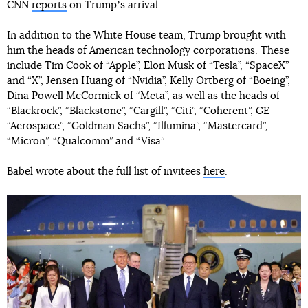
CNN
reports
on Trumpʼs arrival.
In addition to the White House team, Trump brought with
him the heads of American technology corporations. These
include Tim Cook of “Apple”, Elon Musk of “Tesla”, “SpaceX”
and “X”, Jensen Huang of “Nvidia”, Kelly Ortberg of “Boeing”,
Dina Powell McCormick of “Meta”, as well as the heads of
“Blackrock”, “Blackstone”, “Cargill”, “Citi”, “Coherent”, GE
“Aerospace”, “Goldman Sachs”, “Illumina”, “Mastercard”,
“Micron”, “Qualcomm” and “Visa”.
Babel wrote about the full list of invitees
here
.