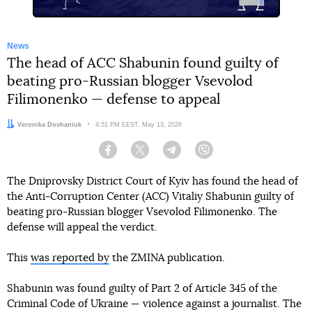
News
The head of ACC Shabunin found guilty of
beating pro-Russian blogger Vsevolod
Filimonenko — defense to appeal
Author:
Veronika Dovhaniuk
Date:
4:51 PM EEST, May 13, 2026
Facebook
Twitter
Telegram
Viber
The Dniprovsky District Court of Kyiv has found the head of
the Anti-Corruption Center (ACC) Vitaliy Shabunin guilty of
beating pro-Russian blogger Vsevolod Filimonenko. The
defense will appeal the verdict.
This
was reported by
the ZMINA publication.
Shabunin was found guilty of Part 2 of Article 345 of the
Criminal Code of Ukraine — violence against a journalist. The