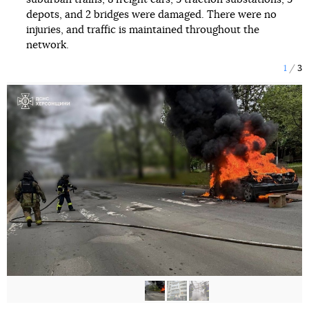
depots, and 2 bridges were damaged. There were no
injuries, and traffic is maintained throughout the
network.
1
3