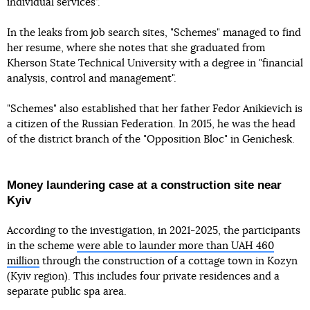
individual services”.
In the leaks from job search sites, "Schemes" managed to find
her resume, where she notes that she graduated from
Kherson State Technical University with a degree in "financial
analysis, control and management".
"Schemes" also established that her father Fedor Anikievich is
a citizen of the Russian Federation. In 2015, he was the head
of the district branch of the "Opposition Bloc" in Genichesk.
Money laundering case at a construction site near
Kyiv
According to the investigation, in 2021-2025, the participants
in the scheme
were able to launder more than UAH 460
million
through the construction of a cottage town in Kozyn
(Kyiv region). This includes four private residences and a
separate public spa area.