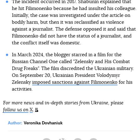
The incident occurred in 2017. Shabunin explained that
he hit Filimonenko because he had insulted his colleague.
Initially, the case was investigated under the article on
bodily harm, but then it was reclassified as violence
against a journalist. The defense opposed it and said that
Filimonenko did not have the status of a journalist, and
the conflict itself was domestic.
In March 2024, the blogger starred in a film for the
Russian Channel One called "Zelensky and His Combat
Drug Freaks". The film discredited the Ukrainian military.
On September 20, Ukrainian President Volodymyr
Zelensky
imposed sanctions against Filimonenko
for his
activities.
For more news and in-depth stories from Ukraine, please
follow us on
X
.
Author:
Veronika Dovhaniuk