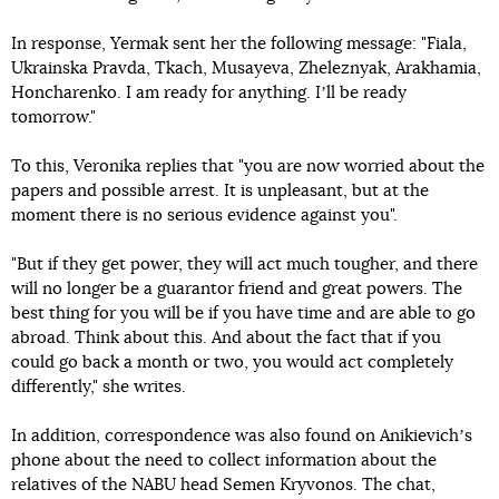
In response, Yermak sent her the following message: "Fiala,
Ukrainska Pravda, Tkach, Musayeva, Zheleznyak, Arakhamia,
Honcharenko. I am ready for anything. Iʼll be ready
tomorrow."
To this, Veronika replies that "you are now worried about the
papers and possible arrest. It is unpleasant, but at the
moment there is no serious evidence against you".
"But if they get power, they will act much tougher, and there
will no longer be a guarantor friend and great powers. The
best thing for you will be if you have time and are able to go
abroad. Think about this. And about the fact that if you
could go back a month or two, you would act completely
differently," she writes.
In addition, correspondence was also found on Anikievichʼs
phone about the need to collect information about the
relatives of the NABU head Semen Kryvonos. The chat,