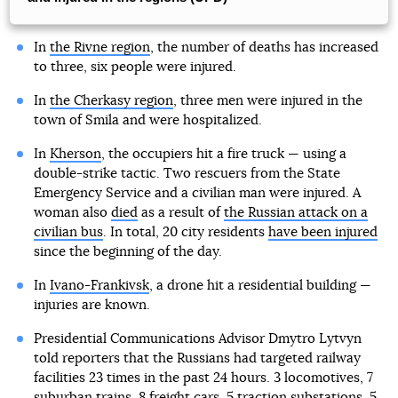
In
the Rivne region
, the number of deaths has increased
to three, six people were injured.
In
the Cherkasy region
, three men were injured in the
town of Smila and were hospitalized.
In
Kherson
, the occupiers hit a fire truck — using a
double-strike tactic. Two rescuers from the State
Emergency Service and a civilian man were injured. A
woman also
died
as a result of
the Russian attack on a
civilian bus
. In total, 20 city residents
have been injured
since the beginning of the day.
In
Ivano-Frankivsk
, a drone hit a residential building —
injuries are known.
Presidential Communications Advisor Dmytro Lytvyn
told reporters that the Russians had targeted railway
facilities 23 times in the past 24 hours. 3 locomotives, 7
suburban trains, 8 freight cars, 5 traction substations, 5