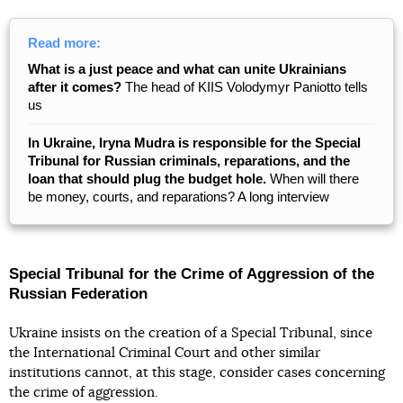
Read more:
What is a just peace and what can unite Ukrainians
after it comes?
The head of KIIS Volodymyr Paniotto tells
us
In Ukraine, Iryna Mudra is responsible for the Special
Tribunal for Russian criminals, reparations, and the
loan that should plug the budget hole.
When will there
be money, courts, and reparations? A long interview
Special Tribunal for the Crime of Aggression of the
Russian Federation
Ukraine insists on the creation of a Special Tribunal, since
the International Criminal Court and other similar
institutions cannot, at this stage, consider cases concerning
the crime of aggression.