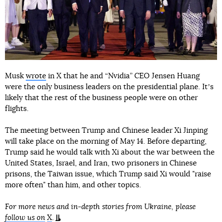
Musk
wrote
in X that he and “Nvidia” CEO Jensen Huang
were the only business leaders on the presidential plane. Itʼs
likely that the rest of the business people were on other
flights.
The meeting between Trump and Chinese leader Xi Jinping
will take place on the morning of May 14. Before departing,
Trump said he would talk with Xi about the war between the
United States, Israel, and Iran, two prisoners in Chinese
prisons, the Taiwan issue, which Trump said Xi would "raise
more often" than him, and other topics.
For more news and in-depth stories from Ukraine, please
follow us on
X
.