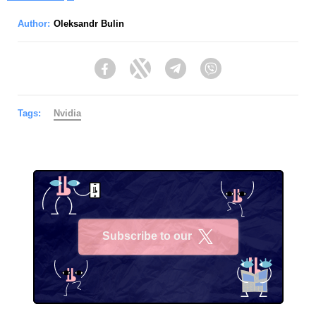
Author:
Oleksandr Bulin
Facebook
Twitter
Telegram
Viber
Tags:
Nvidia
Subscribe to our
X