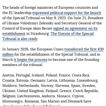
The heads of foreign ministries of European countries and
the EU leadership
expressed political support for the launch
of the Special Tribunal on May 9, 2025. On June 25, President
of Ukraine Volodymyr Zelensky and Secretary General of the
Council of Europe Alain Berset
signed an agreement on its
establishment
in Strasbourg.
The Statute of the Special
Tribunal is also ready
.
In January 2026, the European Union
transferred the first €10
million
for the establishment of the Special Tribunal, and in
March
it began the process
to become one of the founding
members of the tribunal.
Austria, Portugal, Iceland, Poland, France, Costa Rica,
Croatia, Estonia, Germany, Latvia, Lithuania, Luxembourg,
Moldova, Netherlands, Norway, Slovenia, Spain, Sweden,
Ukraine, United Kingdom, Finland, Greece, Czech Republic,
Belgium, Liechtenstein, Andorra, Monaco, Cyprus,
Montenegro, Romania, San Marino and Denmark have