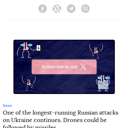
Facebook
Twitter
Telegram
Viber
Subscribe to our
X
News
One of the longest-running Russian attacks
on Ukraine continues. Drones could be
followed by missiles