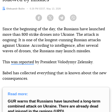
Author:
Oleksandr Bulin
Date:
6:26 PM EEST, May 13, 2026
Facebook
Twitter
Telegram
Viber
Since the beginning of the day, the Russians have launched
more than 800 strike drones into Ukraine. The attack is
ongoing. It is one of the longest-running Russian attacks
against Ukraine. According to intelligence, after several
waves of drones, the Russians may launch missiles.
This
was reported
by President Volodymyr Zelensky.
Babel has collected everything that is known about the new
consequences.
Read more:
GUR warns that Russians have launched a long-term
combined attack on Ukraine. There are already dead
and injured in the regions (UPD)