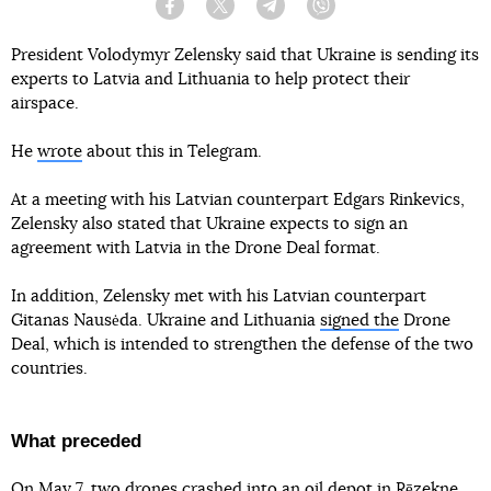
Facebook
Twitter
Telegram
Viber
President Volodymyr Zelensky said that Ukraine is sending its
experts to Latvia and Lithuania to help protect their
airspace.
He
wrote
about this in Telegram.
At a meeting with his Latvian counterpart Edgars Rinkevics,
Zelensky also stated that Ukraine expects to sign an
agreement with Latvia in the Drone Deal format.
In addition, Zelensky met with his Latvian counterpart
Gitanas Nausėda. Ukraine and Lithuania
signed the
Drone
Deal, which is intended to strengthen the defense of the two
countries.
What preceded
On May 7, two drones
crashed into an oil depot in Rēzekne