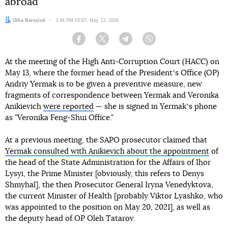
abroad
Author:
Olha Bereziuk
Date:
3:44 PM EEST, May 13, 2026
Facebook
Twitter
Telegram
Viber
At the meeting of the High Anti-Corruption Court (HACC) on
May 13, where the former head of the Presidentʼs Office (OP)
Andriy Yermak is to be given a preventive measure, new
fragments of correspondence between Yermak and Veronika
Anikievich
were reported
— she is signed in Yermakʼs phone
as "Veronika Feng-Shui Office."
At a previous meeting, the SAPO prosecutor claimed that
Yermak consulted with Anikievich about the appointment
of
the head of the State Administration for the Affairs of Ihor
Lysyi, the Prime Minister [obviously, this refers to Denys
Shmyhal], the then Prosecutor General Iryna Venedyktova,
the current Minister of Health [probably Viktor Lyashko, who
was appointed to the position on May 20, 2021], as well as
the deputy head of OP Oleh Tatarov.