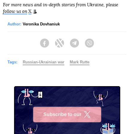
For more news and in-depth stories from Ukraine, please
follow us on
X
.
Author:
Veronika Dovhaniuk
Facebook
Twitter
Telegram
Viber
Tags:
Russian-Ukrainian war
Mark Rutte
Subscribe to our
X