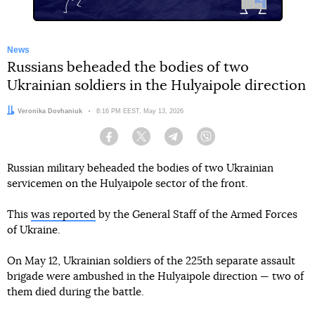
News
Russians beheaded the bodies of two
Ukrainian soldiers in the Hulyaipole direction
Author:
Veronika Dovhaniuk
Date:
8:16 PM EEST, May 13, 2026
Facebook
Twitter
Telegram
Viber
Russian military beheaded the bodies of two Ukrainian
servicemen on the Hulyaipole sector of the front.
This
was reported
by the General Staff of the Armed Forces
of Ukraine.
On May 12, Ukrainian soldiers of the 225th separate assault
brigade were ambushed in the Hulyaipole direction — two of
them died during the battle.