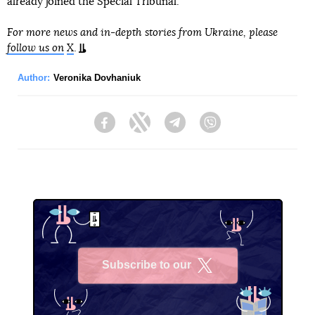
already joined the Special Tribunal.
For more news and in-depth stories from Ukraine, please
follow us on
X
.
Author:
Veronika Dovhaniuk
Facebook
Twitter
Telegram
Viber
Subscribe to our
X