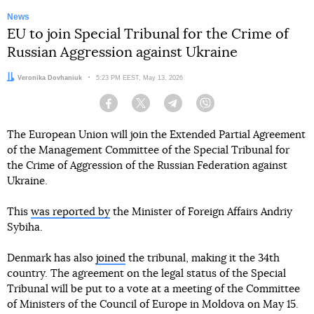
News
EU to join Special Tribunal for the Crime of
Russian Aggression against Ukraine
Author:
Veronika Dovhaniuk
Date:
5:23 PM EEST, May 13, 2026
Facebook
Twitter
Telegram
Viber
The European Union will join the Extended Partial Agreement
of the Management Committee of the Special Tribunal for
the Crime of Aggression of the Russian Federation against
Ukraine.
This
was reported by
the Minister of Foreign Affairs Andriy
Sybiha.
Denmark has also
joined
the tribunal, making it the 34th
country. The agreement on the legal status of the Special
Tribunal will be put to a vote at a meeting of the Committee
of Ministers of the Council of Europe in Moldova on May 15.