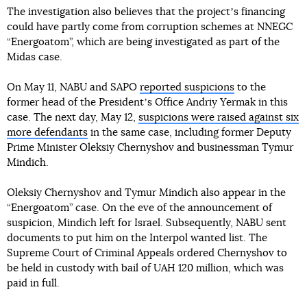
The investigation also believes that the projectʼs financing
could have partly come from corruption schemes at NNEGC
“Energoatom”, which are being investigated as part of the
Midas case.
On May 11, NABU and SAPO
reported suspicions
to the
former head of the Presidentʼs Office Andriy Yermak in this
case. The next day, May 12,
suspicions were raised against six
more defendants
in the same case, including former Deputy
Prime Minister Oleksiy Chernyshov and businessman Tymur
Mindich.
Oleksiy Chernyshov and Tymur Mindich also appear in the
“Energoatom” case. On the eve of the announcement of
suspicion, Mindich left for Israel. Subsequently, NABU sent
documents to put him on the Interpol wanted list. The
Supreme Court of Criminal Appeals ordered Chernyshov to
be held in custody with bail of UAH 120 million, which was
paid in full.