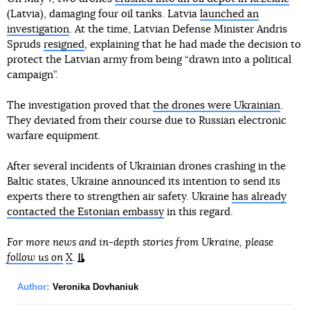
(Latvia), damaging four oil tanks. Latvia
launched an
investigation
. At the time, Latvian Defense Minister Andris
Spruds
resigned
, explaining that he had made the decision to
protect the Latvian army from being “drawn into a political
campaign”.
The investigation proved that
the drones were Ukrainian
.
They deviated from their course due to Russian electronic
warfare equipment.
After several incidents of Ukrainian drones crashing in the
Baltic states, Ukraine announced its intention to send its
experts there to strengthen air safety. Ukraine
has already
contacted the Estonian embassy
in this regard.
For more news and in-depth stories from Ukraine, please
follow us on
X
.
Author:
Veronika Dovhaniuk