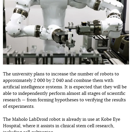
The university plans to increase the number of robots to
approximately 2 000 by 2 040 and combine them with
artificial intelligence systems. It is expected that they will be
able to independently perform almost all stages of scientific
research — from forming hypotheses to verifying the results
of experiments.
The Maholo LabDroid robot is already in use at Kobe Eye
Hospital, where it assists in clinical stem cell research,