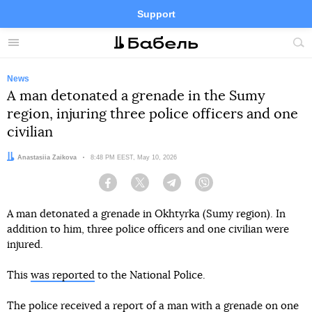
Support
Facebook
Telegram
Twitter
Instagram
Menu
Site
sea
News
A man detonated a grenade in the Sumy
region, injuring three police officers and one
civilian
Author:
Anastasiia Zaikova
Date:
8:48 PM EEST, May 10, 2026
Facebook
Twitter
Telegram
Viber
A man detonated a grenade in Okhtyrka (Sumy region). In
addition to him, three police officers and one civilian were
injured.
This
was reported
to the National Police.
The police received a report of a man with a grenade on one