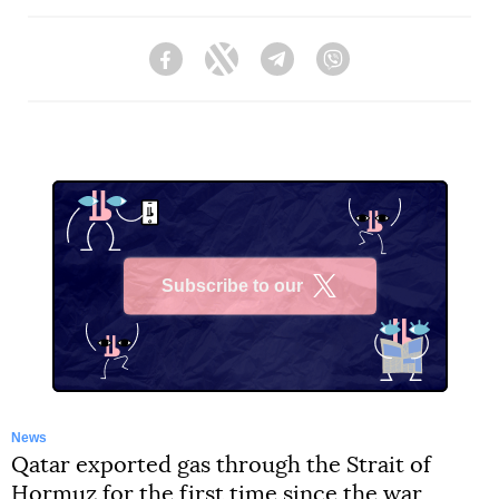
Facebook
Twitter
Telegram
Viber
Subscribe to our
X
News
Qatar exported gas through the Strait of
Hormuz for the first time since the war