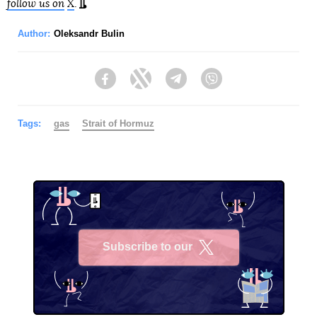
follow us on
X
.
Author:
Oleksandr Bulin
Facebook
Twitter
Telegram
Viber
Tags:
gas
Strait of Hormuz
Subscribe to our
X