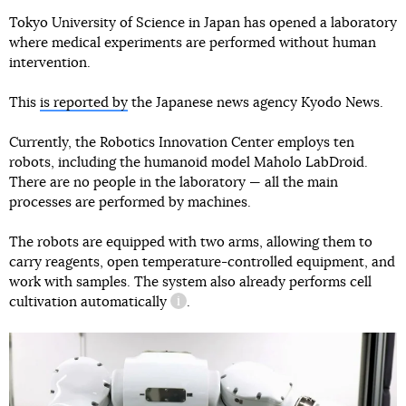
Tokyo University of Science in Japan has opened a laboratory
where medical experiments are performed without human
intervention.
This
is reported by
the Japanese news agency Kyodo News.
Currently, the Robotics Innovation Center employs ten
robots, including the humanoid model Maholo LabDroid.
There are no people in the laboratory — all the main
processes are performed by machines.
The robots are equipped with two arms, allowing them to
carry reagents, open temperature-controlled equipment, and
work with samples. The system also already performs
cell
cultivation automatically
.
information reference