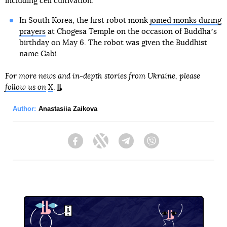
including cell cultivation.
In South Korea, the first robot monk
joined monks during
prayers
at Chogesa Temple on the occasion of Buddhaʼs
birthday on May 6. The robot was given the Buddhist
name Gabi.
For more news and in-depth stories from Ukraine, please
follow us on
X
.
Author:
Anastasiia Zaikova
Facebook
Twitter
Telegram
Viber