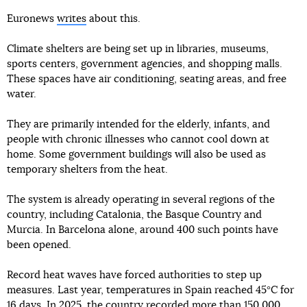
Euronews
writes
about this.
Climate shelters are being set up in libraries, museums,
sports centers, government agencies, and shopping malls.
These spaces have air conditioning, seating areas, and free
water.
They are primarily intended for the elderly, infants, and
people with chronic illnesses who cannot cool down at
home. Some government buildings will also be used as
temporary shelters from the heat.
The system is already operating in several regions of the
country, including Catalonia, the Basque Country and
Murcia. In Barcelona alone, around 400 such points have
been opened.
Record heat waves have forced authorities to step up
measures. Last year, temperatures in Spain reached 45°C for
16 days. In 2025, the country recorded more than 150 000