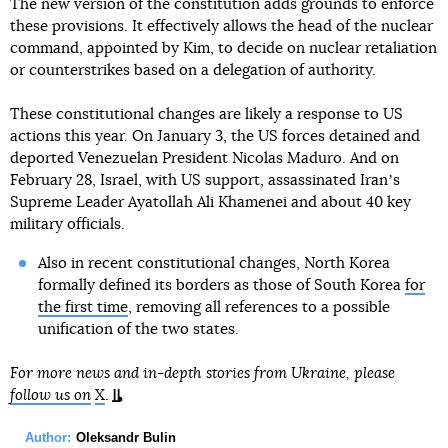
The new version of the constitution adds grounds to enforce
these provisions. It effectively allows the head of the nuclear
command, appointed by Kim, to decide on nuclear retaliation
or counterstrikes based on a delegation of authority.
These constitutional changes are likely a response to US
actions this year. On January 3, the US forces detained and
deported Venezuelan President Nicolas Maduro. And on
February 28, Israel, with US support, assassinated Iranʼs
Supreme Leader Ayatollah Ali Khamenei and about 40 key
military officials.
Also in recent constitutional changes, North Korea
formally defined its borders as those of South Korea
for
the first time
, removing all references to a possible
unification of the two states.
For more news and in-depth stories from Ukraine, please
follow us on
X
.
Author:
Oleksandr Bulin