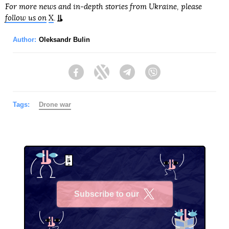
For more news and in-depth stories from Ukraine, please
follow us on
X
.
Author:
Oleksandr Bulin
Facebook
Twitter
Telegram
Viber
Tags:
Drone war
Subscribe to our
X