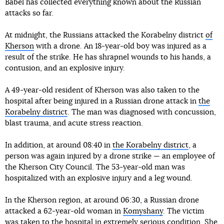
Babel has collected everything known about the Russian
attacks so far.
At midnight, the Russians attacked the Korabelny district
of
Kherson
with a drone. An 18-year-old boy was injured as a
result of the strike. He has shrapnel wounds to his hands, a
contusion, and an explosive injury.
A 49-year-old resident of Kherson was also taken to the
hospital after being injured in a Russian drone attack in
the
Korabelny district
. The man was diagnosed with concussion,
blast trauma, and acute stress reaction.
In addition, at around 08:40 in
the Korabelny district
, a
person was again injured by a drone strike — an employee of
the Kherson City Council. The 53-year-old man was
hospitalized with an explosive injury and a leg wound.
In the Kherson region, at around 06:30, a Russian drone
attacked a 62-year-old woman in
Komyshany
. The victim
was taken to the hospital in extremely serious condition. She