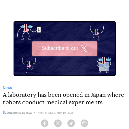
Subscribe to our
X
News
A laboratory has been opened in Japan where
robots conduct medical experiments
Author:
Anastasiia Zaikova
Date:
7:46 PM EEST, May 10, 2026
Facebook
Twitter
Telegram
Viber