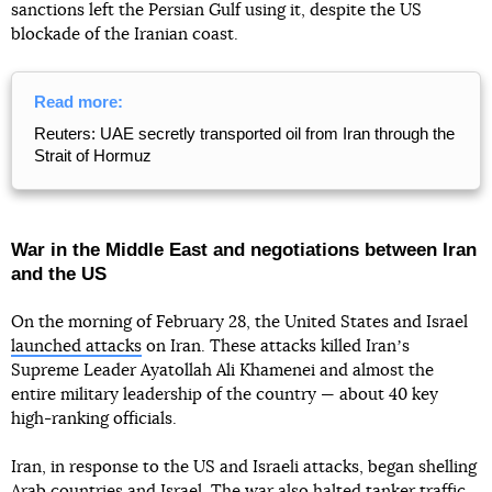
sanctions left the Persian Gulf using it, despite the US
blockade of the Iranian coast.
Read more:
Reuters: UAE secretly transported oil from Iran through the
Strait of Hormuz
War in the Middle East and negotiations between Iran
and the US
On the morning of February 28, the United States and Israel
launched attacks
on Iran. These attacks killed Iranʼs
Supreme Leader Ayatollah Ali Khamenei and almost the
entire military leadership of the country — about 40 key
high-ranking officials.
Iran, in response to the US and Israeli attacks, began shelling
Arab countries and Israel. The war also halted tanker traffic