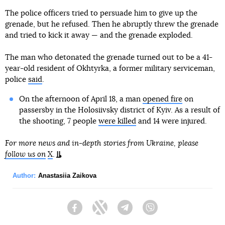
The police officers tried to persuade him to give up the
grenade, but he refused. Then he abruptly threw the grenade
and tried to kick it away — and the grenade exploded.
The man who detonated the grenade turned out to be a 41-
year-old resident of Okhtyrka, a former military serviceman,
police
said
.
On the afternoon of April 18, a man
opened fire
on
passersby in the Holosiivsky district of Kyiv. As a result of
the shooting, 7 people
were killed
and 14 were injured.
For more news and in-depth stories from Ukraine, please
follow us on
X
.
Author:
Anastasiia Zaikova
Facebook
Twitter
Telegram
Viber