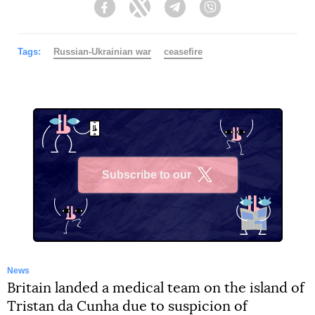
Facebook
Twitter
Telegram
Viber
Tags:
Russian-Ukrainian war
ceasefire
Subscribe to our
X
News
Britain landed a medical team on the island of
Tristan da Cunha due to suspicion of