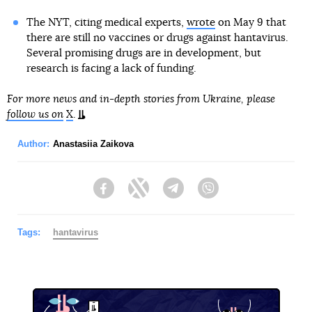
The NYT, citing medical experts,
wrote
on May 9 that
there are still no vaccines or drugs against hantavirus.
Several promising drugs are in development, but
research is facing a lack of funding.
For more news and in-depth stories from Ukraine, please
follow us on
X
.
Author:
Anastasiia Zaikova
Facebook
Twitter
Telegram
Viber
Tags:
hantavirus