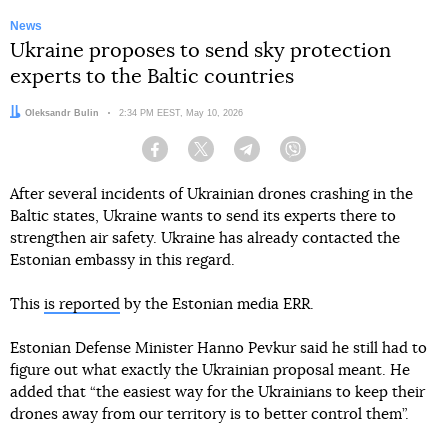
News
Ukraine proposes to send sky protection
experts to the Baltic countries
Author:
Oleksandr Bulin
Date:
2:34 PM EEST, May 10, 2026
Facebook
Twitter
Telegram
Viber
After several incidents of Ukrainian drones crashing in the
Baltic states, Ukraine wants to send its experts there to
strengthen air safety. Ukraine has already contacted the
Estonian embassy in this regard.
This
is reported
by the Estonian media ERR.
Estonian Defense Minister Hanno Pevkur said he still had to
figure out what exactly the Ukrainian proposal meant. He
added that “the easiest way for the Ukrainians to keep their
drones away from our territory is to better control them”.