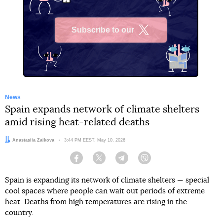
Subscribe to our
X
News
Spain expands network of climate shelters
amid rising heat-related deaths
Author:
Anastasiia Zaikova
Date:
3:44 PM EEST, May 10, 2026
Facebook
Twitter
Telegram
Viber
Spain is expanding its network of climate shelters — special
cool spaces where people can wait out periods of extreme
heat. Deaths from high temperatures are rising in the
country.