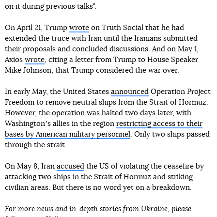
on it during previous talks".
On April 21, Trump
wrote
on Truth Social that he had
extended the truce with Iran until the Iranians submitted
their proposals and concluded discussions. And on May 1,
Axios
wrote
, citing a letter from Trump to House Speaker
Mike Johnson, that Trump considered the war over.
In early May, the United States
announced
Operation Project
Freedom to remove neutral ships from the Strait of Hormuz.
However, the operation was halted two days later, with
Washingtonʼs allies in the region
restricting access to their
bases by American military personnel
. Only two ships passed
through the strait.
On May 8, Iran
accused
the US of violating the ceasefire by
attacking two ships in the Strait of Hormuz and striking
civilian areas. But there is no word yet on a breakdown.
For more news and in-depth stories from Ukraine, please