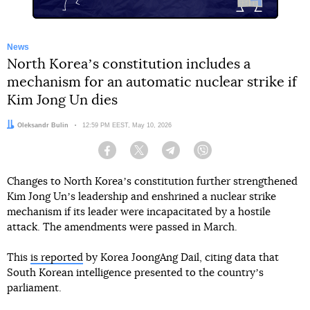
News
North Koreaʼs constitution includes a
mechanism for an automatic nuclear strike if
Kim Jong Un dies
Author:
Oleksandr Bulin
Date:
12:59 PM EEST, May 10, 2026
Facebook
Twitter
Telegram
Viber
Changes to North Koreaʼs constitution further strengthened
Kim Jong Unʼs leadership and enshrined a nuclear strike
mechanism if its leader were incapacitated by a hostile
attack. The amendments were passed in March.
This
is reported
by Korea JoongAng Dail, citing data that
South Korean intelligence presented to the countryʼs
parliament.