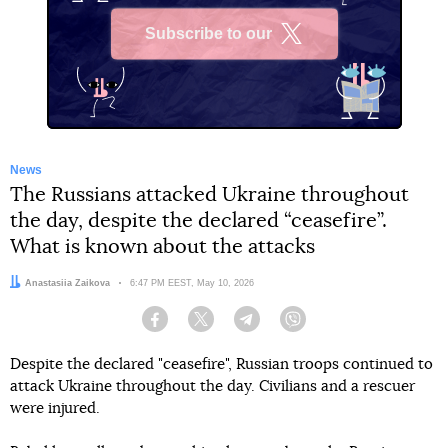
Subscribe to our
X
News
The Russians attacked Ukraine throughout
the day, despite the declared “ceasefire”.
What is known about the attacks
Author:
Anastasiia Zaikova
Date:
6:47 PM EEST, May 10, 2026
Facebook
Twitter
Telegram
Viber
Despite the declared "ceasefire", Russian troops continued to
attack Ukraine throughout the day. Civilians and a rescuer
were injured.