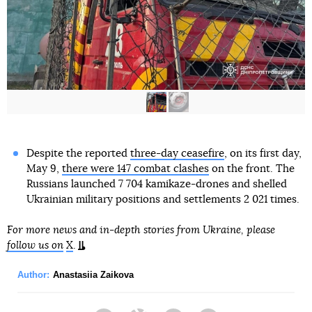
Despite the reported
three-day ceasefire
, on its first day,
May 9,
there were 147 combat clashes
on the front. The
Russians launched 7 704 kamikaze-drones and shelled
Ukrainian military positions and settlements 2 021 times.
For more news and in-depth stories from Ukraine, please
follow us on
X
.
Author:
Anastasiia Zaikova