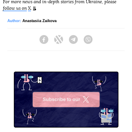
For more news and in-depth stories from Ukraine, please
follow us on
X
.
Author:
Anastasiia Zaikova
Facebook
Twitter
Telegram
Viber
Subscribe to our
X