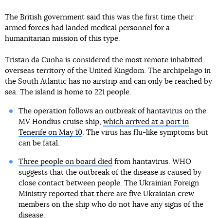
The British government said this was the first time their
armed forces had landed medical personnel for a
humanitarian mission of this type.
Tristan da Cunha is considered the most remote inhabited
overseas territory of the United Kingdom. The archipelago in
the South Atlantic has no airstrip and can only be reached by
sea. The island is home to 221 people.
The operation follows an outbreak of hantavirus on the
MV Hondius cruise ship,
which arrived at a port in
Tenerife on May 10
. The virus has flu-like symptoms but
can be fatal.
Three people on board died
from hantavirus. WHO
suggests that the outbreak of the disease is caused by
close contact between people. The Ukrainian Foreign
Ministry reported that there are five Ukrainian crew
members on the ship who do not have any signs of the
disease.