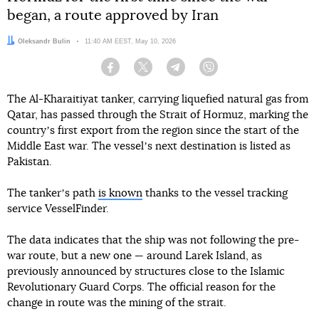
began, a route approved by Iran
Author:
Oleksandr Bulin
Date:
11:40 AM EEST, May 10, 2026
Facebook
Twitter
Telegram
Viber
The Al-Kharaitiyat tanker, carrying liquefied natural gas from
Qatar, has passed through the Strait of Hormuz, marking the
countryʼs first export from the region since the start of the
Middle East war. The vesselʼs next destination is listed as
Pakistan.
The tankerʼs path
is known
thanks to the vessel tracking
service VesselFinder.
The data indicates that the ship was not following the pre-
war route, but a new one — around Larek Island, as
previously announced by structures close to the Islamic
Revolutionary Guard Corps. The official reason for the
change in route was the mining of the strait.