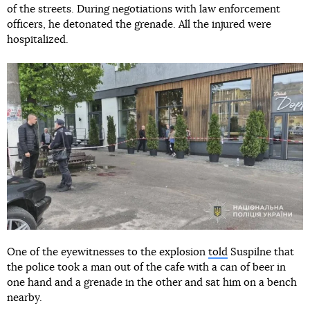
of the streets. During negotiations with law enforcement
officers, he detonated the grenade. All the injured were
hospitalized.
One of the eyewitnesses to the explosion
told
Suspilne that
the police took a man out of the cafe with a can of beer in
one hand and a grenade in the other and sat him on a bench
nearby.