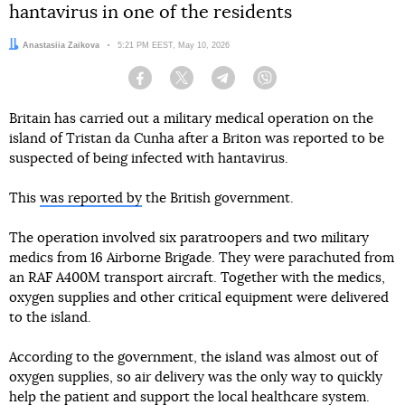
hantavirus in one of the residents
Author:
Anastasiia Zaikova
Date:
5:21 PM EEST, May 10, 2026
Facebook
Twitter
Telegram
Viber
Britain has carried out a military medical operation on the
island of Tristan da Cunha after a Briton was reported to be
suspected of being infected with hantavirus.
This
was reported by
the British government.
The operation involved six paratroopers and two military
medics from 16 Airborne Brigade. They were parachuted from
an RAF A400M transport aircraft. Together with the medics,
oxygen supplies and other critical equipment were delivered
to the island.
According to the government, the island was almost out of
oxygen supplies, so air delivery was the only way to quickly
help the patient and support the local healthcare system.