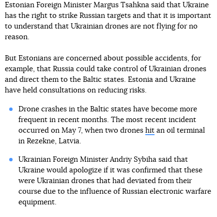
Estonian Foreign Minister Margus Tsahkna said that Ukraine
has the right to strike Russian targets and that it is important
to understand that Ukrainian drones are not flying for no
reason.
But Estonians are concerned about possible accidents, for
example, that Russia could take control of Ukrainian drones
and direct them to the Baltic states. Estonia and Ukraine
have held consultations on reducing risks.
Drone crashes in the Baltic states have become more
frequent in recent months. The most recent incident
occurred on May 7, when two drones
hit
an oil terminal
in Rezekne, Latvia.
Ukrainian Foreign Minister Andriy Sybiha said that
Ukraine would apologize if it was confirmed that these
were Ukrainian drones that had deviated from their
course due to the influence of Russian electronic warfare
equipment.