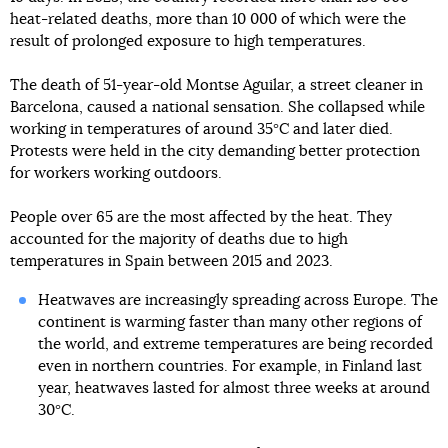
heat-related deaths, more than 10 000 of which were the
result of prolonged exposure to high temperatures.
The death of 51-year-old Montse Aguilar, a street cleaner in
Barcelona, caused a national sensation. She collapsed while
working in temperatures of around 35°C and later died.
Protests were held in the city demanding better protection
for workers working outdoors.
People over 65 are the most affected by the heat. They
accounted for the majority of deaths due to high
temperatures in Spain between 2015 and 2023.
Heatwaves are increasingly spreading across Europe. The
continent is warming faster than many other regions of
the world, and extreme temperatures are being recorded
even in northern countries. For example, in Finland last
year, heatwaves lasted for almost three weeks at around
30°C.