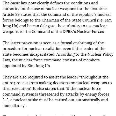
The basic law now clearly defines the conditions and
authority for the use of nuclear weapons for the first time.
Article 89 states that the command of the republicʼs nuclear
forces belongs to the Chairman of the State Council (i.e. Kim
Jong Un) and he can delegate the authority to use nuclear
weapons to the Command of the DPRKʼs Nuclear Forces.
The latter provision is seen as a formal enshrining of the
procedure for nuclear retaliation even if the leader of the
state becomes incapacitated. According to the Nuclear Policy
Law, the nuclear force command consists of members
appointed by Kim Jong Un.
They are also required to assist the leader “throughout the
entire process from making decisions on nuclear weapons to
their execution”. It also states that “if the nuclear force
command system is threatened by attacks by enemy forces
[…], a nuclear strike must be carried out automatically and
immediately”.