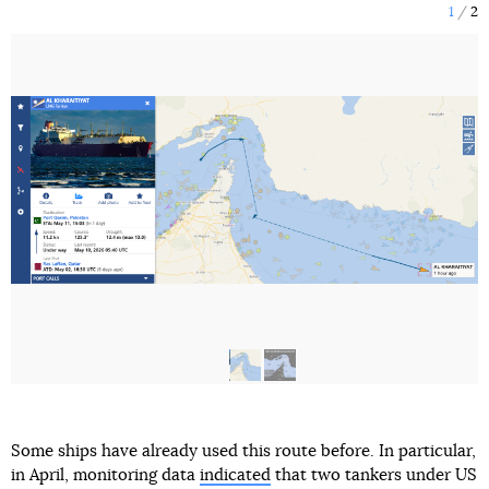
1
2
Some ships have already used this route before. In particular,
in April, monitoring data
indicated
that two tankers under US