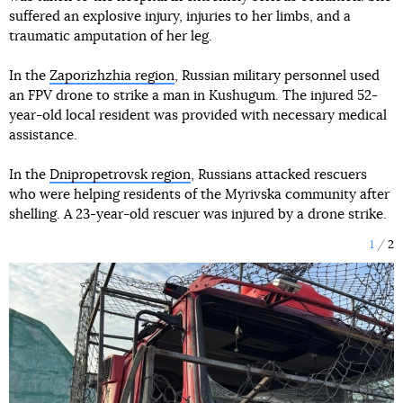
suffered an explosive injury, injuries to her limbs, and a
traumatic amputation of her leg.
In the
Zaporizhzhia region
, Russian military personnel used
an FPV drone to strike a man in Kushugum. The injured 52-
year-old local resident was provided with necessary medical
assistance.
In the
Dnipropetrovsk region
, Russians attacked rescuers
who were helping residents of the Myrivska community after
shelling. A 23-year-old rescuer was injured by a drone strike.
1
2