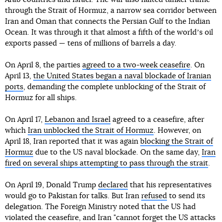
through the Strait of Hormuz, a narrow sea corridor between
Iran and Oman that connects the Persian Gulf to the Indian
Ocean. It was through it that almost a fifth of the worldʼs oil
exports passed — tens of millions of barrels a day.
On April 8, the parties
agreed to a two-week ceasefire
. On
April 13,
the United States began a naval blockade of Iranian
ports
, demanding the complete unblocking of the Strait of
Hormuz for all ships.
On April 17,
Lebanon and Israel
agreed to a ceasefire, after
which
Iran unblocked the Strait of Hormuz
. However, on
April 18, Iran reported that it was again
blocking the Strait of
Hormuz
due to the US naval blockade. On the same day,
Iran
fired on several ships attempting to pass through the strait
.
On April 19, Donald Trump
declared
that his representatives
would go to Pakistan for talks. But Iran
refused
to send its
delegation. The Foreign Ministry noted that the US had
violated the ceasefire, and Iran "cannot forget the US attacks