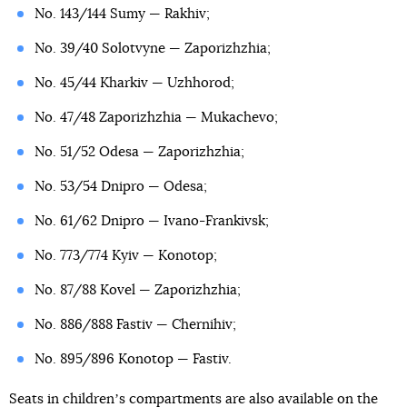
No. 143/144 Sumy — Rakhiv;
No. 39/40 Solotvyne — Zaporizhzhia;
No. 45/44 Kharkiv — Uzhhorod;
No. 47/48 Zaporizhzhia — Mukachevo;
No. 51/52 Odesa — Zaporizhzhia;
No. 53/54 Dnipro — Odesa;
No. 61/62 Dnipro — Ivano-Frankivsk;
No. 773/774 Kyiv — Konotop;
No. 87/88 Kovel — Zaporizhzhia;
No. 886/888 Fastiv — Chernihiv;
No. 895/896 Konotop — Fastiv.
Seats in childrenʼs compartments are also available on the