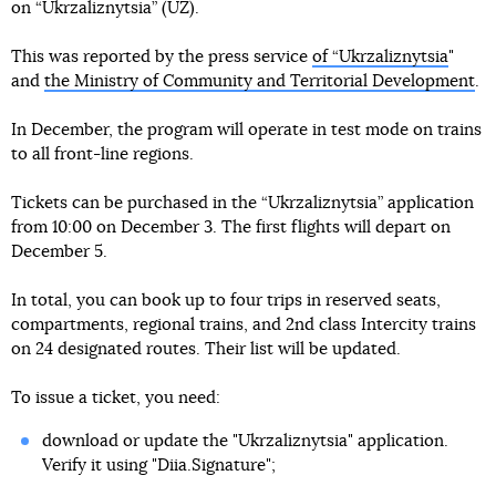
on “Ukrzaliznytsia” (UZ).
This was reported by the press service
of “Ukrzaliznytsia
"
and
the Ministry of Community and Territorial Development
.
In December, the program will operate in test mode on trains
to all front-line regions.
Tickets can be purchased in the “Ukrzaliznytsia” application
from 10:00 on December 3. The first flights will depart on
December 5.
In total, you can book up to four trips in reserved seats,
compartments, regional trains, and 2nd class Intercity trains
on 24 designated routes. Their list will be updated.
To issue a ticket, you need:
download or update the "Ukrzaliznytsia" application.
Verify it using "Diia.Signature";