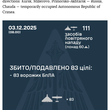
directions: Kursk, Millerovo, Primorsko-Akhtarsk — Russia,
Chauda — temporarily occupied Autonomous Republic of
Crimea.