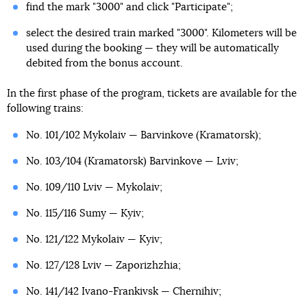
find the mark "3000" and click "Participate";
select the desired train marked "3000". Kilometers will be
used during the booking — they will be automatically
debited from the bonus account.
In the first phase of the program, tickets are available for the
following trains:
No. 101/102 Mykolaiv — Barvinkove (Kramatorsk);
No. 103/104 (Kramatorsk) Barvinkove — Lviv;
No. 109/110 Lviv — Mykolaiv;
No. 115/116 Sumy — Kyiv;
No. 121/122 Mykolaiv — Kyiv;
No. 127/128 Lviv — Zaporizhzhia;
No. 141/142 Ivano-Frankivsk — Chernihiv;