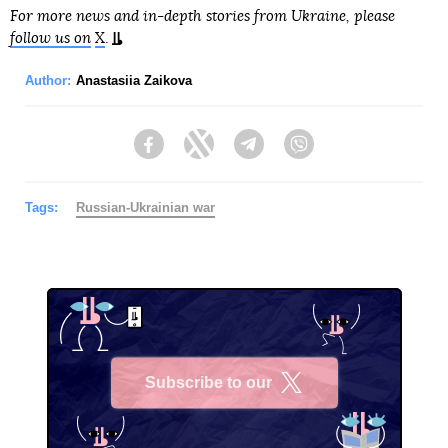
For more news and in-depth stories from Ukraine, please
follow us on
X
.
Author:
Anastasiia Zaikova
Facebook
Twitter
Telegram
Viber
Tags:
Russian-Ukrainian war
Subscribe to our
X