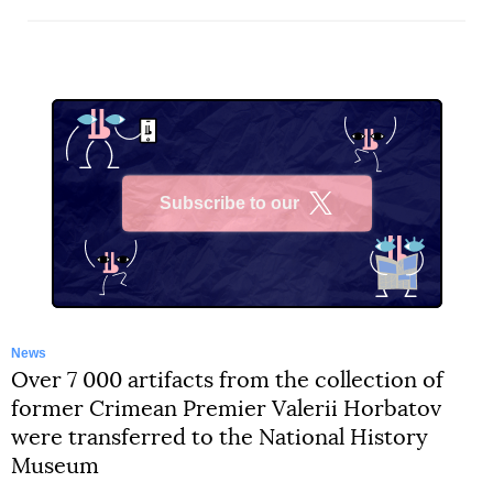
Subscribe to our
X
News
Over 7 000 artifacts from the collection of
former Crimean Premier Valerii Horbatov
were transferred to the National History
Museum