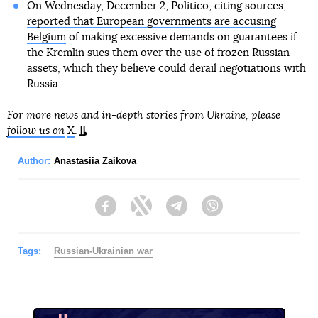
On Wednesday, December 2, Politico, citing sources,
reported that European governments are accusing
Belgium
of making excessive demands on guarantees if
the Kremlin sues them over the use of frozen Russian
assets, which they believe could derail negotiations with
Russia.
For more news and in-depth stories from Ukraine, please
follow us on
X
.
Author:
Anastasiia Zaikova
Facebook
Twitter
Telegram
Viber
Tags:
Russian-Ukrainian war