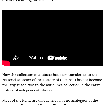
discovered during the searches.
Now the collection of artifacts has been transferred to the
National Museum of the History of Ukraine. This has become
the largest addition to the museumʼs collection in the entire
history of independent Ukraine.
Most of the items are unique and have no analogues in the