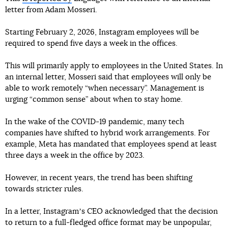
letter from Adam Mosseri.
Starting February 2, 2026, Instagram employees will be
required to spend five days a week in the offices.
This will primarily apply to employees in the United States. In
an internal letter, Mosseri said that employees will only be
able to work remotely “when necessary”. Management is
urging “common sense” about when to stay home.
In the wake of the COVID-19 pandemic, many tech
companies have shifted to hybrid work arrangements. For
example, Meta has mandated that employees spend at least
three days a week in the office by 2023.
However, in recent years, the trend has been shifting
towards stricter rules.
In a letter, Instagramʼs CEO acknowledged that the decision
to return to a full-fledged office format may be unpopular,