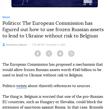
News
Politico: The European Commission has
figured out how to use frozen Russian assets
to lend to Ukraine without risk to Belgium
Author:
Anastasiia Zaikova
Date:
7:25 AM EET, December 3, 2025
Facebook
Twitter
Telegram
Viber
The European Commission has proposed a mechanism that
would allow frozen Russian assets worth €140 billion to be
used to lend to Ukraine without risk to Belgium.
Politico
writes
about thiswith references to sources
.
The thing is, Belgium is worried that one of the pro-Russian
EU countries, such as Hungary or Slovakia, could block the
extension of sanctions against Russia. In that case, Brussels