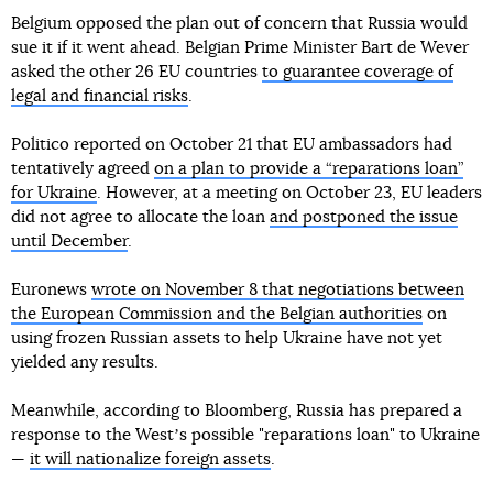
Belgium opposed the plan out of concern that Russia would
sue it if it went ahead. Belgian Prime Minister Bart de Wever
asked the other 26 EU countries
to guarantee coverage of
legal and financial risks
.
Politico reported on October 21 that EU ambassadors had
tentatively agreed
on a plan to provide a “reparations loan”
for Ukraine
. However, at a meeting on October 23, EU leaders
did not agree to allocate the loan
and postponed the issue
until December
.
Euronews
wrote on November 8 that negotiations between
the European Commission and the Belgian authorities
on
using frozen Russian assets to help Ukraine have not yet
yielded any results.
Meanwhile, according to Bloomberg, Russia has prepared a
response to the Westʼs possible "reparations loan" to Ukraine
—
it will nationalize foreign assets
.