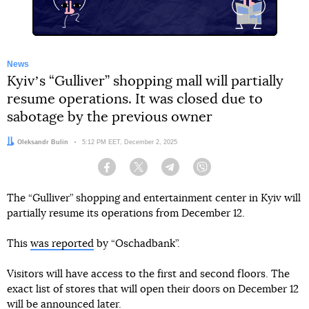
News
Kyivʼs “Gulliver” shopping mall will partially
resume operations. It was closed due to
sabotage by the previous owner
Author:
Oleksandr Bulin
Date:
5:12 PM EET, December 2, 2025
Facebook
Twitter
Telegram
Viber
The “Gulliver” shopping and entertainment center in Kyiv will
partially resume its operations from December 12.
This
was reported
by “Oschadbank”.
Visitors will have access to the first and second floors. The
exact list of stores that will open their doors on December 12
will be announced later.