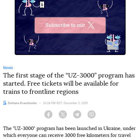
Subscribe to our
X
News
The first stage of the “UZ-3000” program has
started. Free tickets will be available for
trains to frontline regions
Author:
Svitlana Kravchenko
Date:
10:24 PM EET, December 2, 2025
Facebook
Twitter
Telegram
Viber
The "UZ-3000" program has been launched in Ukraine, under
which everyone can receive 3000 free kilometers for travel