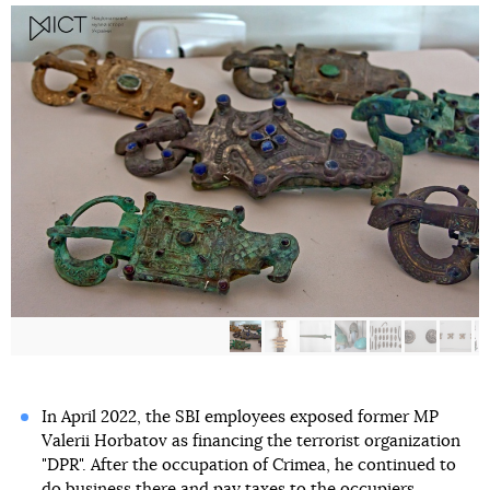
In April 2022, the SBI employees exposed former MP
Valerii Horbatov as financing the terrorist organization
"DPR". After the occupation of Crimea, he continued to
do business there and pay taxes to the occupiers.