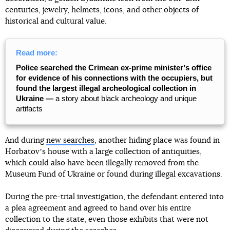
centuries, jewelry, helmets, icons, and other objects of
historical and cultural value.
Read more:
Police searched the Crimean ex-prime ministerʼs office
for evidence of his connections with the occupiers, but
found the largest illegal archeological collection in
Ukraine —
a story about black archeology and unique
artifacts
And during
new searches
, another hiding place was found in
Horbatovʼs house with a large collection of antiquities,
which could also have been illegally removed from the
Museum Fund of Ukraine or found during illegal excavations.
During the pre-trial investigation, the defendant entered into
a plea agreement and agreed to hand over his entire
collection to the state, even those exhibits that were not