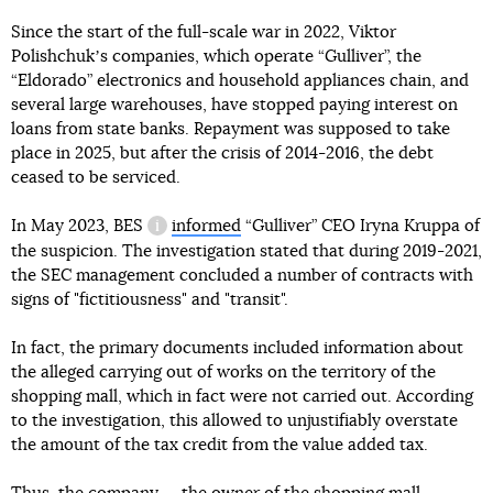
Since the start of the full-scale war in 2022, Viktor
Polishchukʼs companies, which operate “Gulliver”, the
“Eldorado” electronics and household appliances chain, and
several large warehouses, have stopped paying interest on
loans from state banks. Repayment was supposed to take
place in 2025, but after the crisis of 2014-2016, the debt
ceased to be serviced.
In May 2023,
BES
informed
“Gulliver” CEO Iryna Kruppa of
information reference
the suspicion. The investigation stated that during 2019-2021,
the SEC management concluded a number of contracts with
signs of "fictitiousness" and "transit".
In fact, the primary documents included information about
the alleged carrying out of works on the territory of the
shopping mall, which in fact were not carried out. According
to the investigation, this allowed to unjustifiably overstate
the amount of the tax credit from the value added tax.