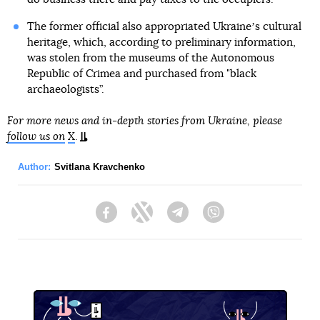
The former official also appropriated Ukraineʼs cultural
heritage, which, according to preliminary information,
was stolen from the museums of the Autonomous
Republic of Crimea and purchased from "black
archaeologists”.
For more news and in-depth stories from Ukraine, please
follow us on
X
.
Author:
Svitlana Kravchenko
Facebook
Twitter
Telegram
Viber