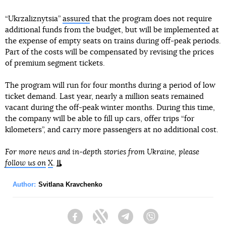
“Ukrzaliznytsia”
assured
that the program does not require
additional funds from the budget, but will be implemented at
the expense of empty seats on trains during off-peak periods.
Part of the costs will be compensated by revising the prices
of premium segment tickets.
The program will run for four months during a period of low
ticket demand. Last year, nearly a million seats remained
vacant during the off-peak winter months. During this time,
the company will be able to fill up cars, offer trips “for
kilometers”, and carry more passengers at no additional cost.
For more news and in-depth stories from Ukraine, please
follow us on
X
.
Author:
Svitlana Kravchenko
Facebook
Twitter
Telegram
Viber