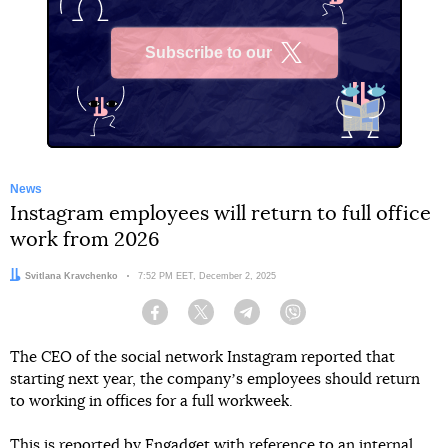
Subscribe to our
X
News
Instagram employees will return to full office
work from 2026
Author:
Svitlana Kravchenko
Date:
7:52 PM EET, December 2, 2025
Facebook
Twitter
Telegram
Viber
The CEO of the social network Instagram reported that
starting next year, the companyʼs employees should return
to working in offices for a full workweek.
This
is reported by
Engadget with reference to an internal