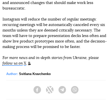
and announced changes that should make work less
bureaucratic.
Instagram will reduce the number of regular meetings:
recurring meetings will be automatically canceled every six
months unless they are deemed critically necessary. The
team will have to prepare presentation decks less often and
show live product prototypes more often, and the decision-
making process will be promised to be faster.
For more news and in-depth stories from Ukraine, please
follow us on
X
.
Author:
Svitlana Kravchenko
Facebook
Twitter
Telegram
Viber