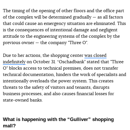
The timing of the opening of other floors and the office part
of the complex will be determined gradually — as all factors
that could cause an emergency situation are eliminated. This
is the consequences of intentional damage and negligent
attitude to the engineering systems of the complex by the
previous owner — the company "Three O".
Due to her actions, the shopping center
was closed
indefinitely
on October 31. “Oschadbank” stated that "Three
O" blocks access to technical premises, does not transfer
technical documentation, hinders the work of specialists and
intentionally overloads the power system. This creates
threats to the safety of visitors and tenants, disrupts
business processes, and also causes financial losses for
state-owned banks.
What is happening with the “Gulliver” shopping
mall?