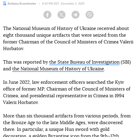
Author:
Svitlana Kravchenko
Date:
9:43 PM EET, December 2, 2025
Facebook
Twitter
Telegram
Viber
The National Museum of History of Ukraine received about
eight thousand unique artifacts that were seized from the
former Chairman of the Council of Ministers of Crimea Valerii
Horbatov.
This was reported by
the State Bureau of Investigation
(SBI)
and
the National Museum of History of Ukraine
.
In June 2022, law enforcement officers searched the Kyiv
office of former MP, Chairman of the Council of Ministers of
Crimea, and presidential representative in Crimea in 1994
Valerii Horbatov.
More than six thousand artifacts from various periods, from
the Bronze Age to the late Middle Ages, were discovered
there. In particular, a unique Hun sword with gold
decoration, a golden Byzantine icon from the 9th–12th