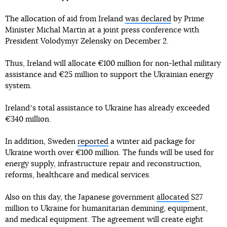
The allocation of aid from Ireland
was declared
by Prime
Minister Michal Martin at a joint press conference with
President Volodymyr Zelensky on December 2.
Thus, Ireland will allocate €100 million for non-lethal military
assistance and €25 million to support the Ukrainian energy
system.
Irelandʼs total assistance to Ukraine has already exceeded
€340 million.
In addition, Sweden
reported
a winter aid package for
Ukraine worth over €100 million. The funds will be used for
energy supply, infrastructure repair and reconstruction,
reforms, healthcare and medical services.
Also on this day, the Japanese government
allocated
$27
million to Ukraine for humanitarian demining, equipment,
and medical equipment. The agreement will create eight