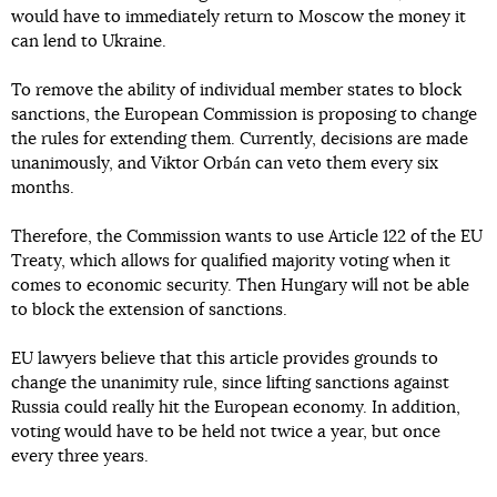
would have to immediately return to Moscow the money it
can lend to Ukraine.
To remove the ability of individual member states to block
sanctions, the European Commission is proposing to change
the rules for extending them. Currently, decisions are made
unanimously, and Viktor Orbán can veto them every six
months.
Therefore, the Commission wants to use Article 122 of the EU
Treaty, which allows for qualified majority voting when it
comes to economic security. Then Hungary will not be able
to block the extension of sanctions.
EU lawyers believe that this article provides grounds to
change the unanimity rule, since lifting sanctions against
Russia could really hit the European economy. In addition,
voting would have to be held not twice a year, but once
every three years.