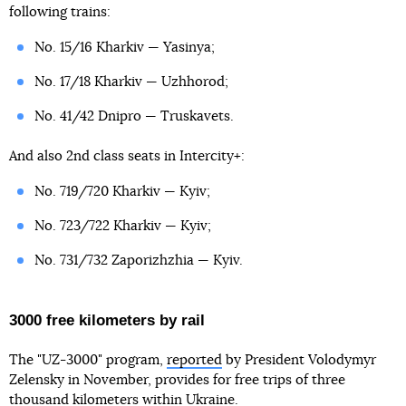
following trains:
No. 15/16 Kharkiv — Yasinya;
No. 17/18 Kharkiv — Uzhhorod;
No. 41/42 Dnipro — Truskavets.
And also 2nd class seats in Intercity+:
No. 719/720 Kharkiv — Kyiv;
No. 723/722 Kharkiv — Kyiv;
No. 731/732 Zaporizhzhia — Kyiv.
3000 free kilometers by rail
The "UZ-3000" program,
reported
by President Volodymyr
Zelensky in November, provides for free trips of three
thousand kilometers within Ukraine.