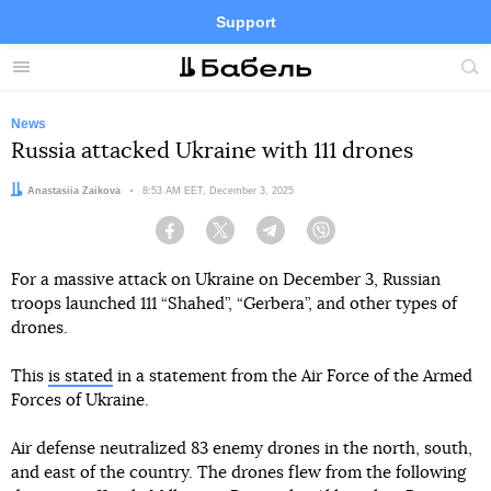
Support
Facebook
Telegram
Twitter
Instagram
Menu
Site
sea
News
Russia attacked Ukraine with 111 drones
Author:
Anastasiia Zaikova
Date:
8:53 AM EET, December 3, 2025
Facebook
Twitter
Telegram
Viber
For a massive attack on Ukraine on December 3, Russian
troops launched 111 “Shahed”, “Gerbera”, and other types of
drones.
This
is stated
in a statement from the Air Force of the Armed
Forces of Ukraine.
Air defense neutralized 83 enemy drones in the north, south,
and east of the country. The drones flew from the following