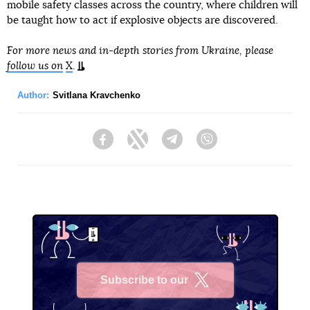
mobile safety classes across the country, where children will
be taught how to act if explosive objects are discovered.
For more news and in-depth stories from Ukraine, please
follow us on
X
.
Author:
Svitlana Kravchenko
Facebook
Twitter
Telegram
Viber
Subscribe to our
X