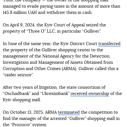
Thus, the company — the owner of the shopping mall
managed to evade paying taxes in the amount of more than
145.8 million UAH and withdraw them in cash.
On April 9, 2024, the Kyiv Court of Appeal seized the
property of “Three O” LLC, in particular “Gulliver”.
In June of the same year, the Kyiv District Court
transferred
the property of the Gulliver shopping center to the
management of the National Agency for the Detection,
Investigation and Management of Assets Obtained from
Corruption and Other Crimes (ARMA). Gulliver called this a
“raider seizure”.
After two years of litigation, the state consortium of
“Oschadbank” and “Ukreximbank”
received ownership
of the
Kyiv shopping mall.
On October 13, 2025, ARMA
terminated
the competition to
find the manager of the arrested “Gulliver” shopping mall in
the “Prozorro” system.