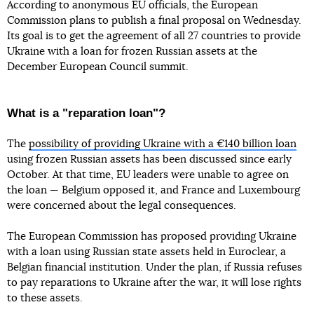
According to anonymous EU officials, the European
Commission plans to publish a final proposal on Wednesday.
Its goal is to get the agreement of all 27 countries to provide
Ukraine with a loan for frozen Russian assets at the
December European Council summit.
What is a "reparation loan"?
The
possibility of providing Ukraine with a €140 billion loan
using frozen Russian assets has been discussed since early
October. At that time, EU leaders were unable to agree on
the loan — Belgium opposed it, and France and Luxembourg
were concerned about the legal consequences.
The European Commission has proposed providing Ukraine
with a loan using Russian state assets held in Euroclear, a
Belgian financial institution. Under the plan, if Russia refuses
to pay reparations to Ukraine after the war, it will lose rights
to these assets.