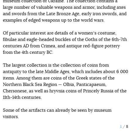
museum collection of Ukraine. The collection contains a
large number of valuable weapons and armor, including axes
and swords from the Late Bronze Age, early iron swords, and
examples of edged weapons up to the world wars.
Of particular interest are details of a womenʼs costume,
fibulae and eagle-headed buckles of the Goths of the 6th-7th
centuries AD from Crimea, and antique red-figure pottery
from the 4th century BC.
The largest collection is the collection of coins from
antiquity to the late Middle Ages, which includes about 6 000
items. Among them are coins of the Greek states of the
Northern Black Sea Region — Olbia, Panticapaeum,
Chersonese, as well as hryvnia coins of Princely Russia of the
11th-14th centuries.
Some of the artifacts can already be seen by museum
visitors.
1
8