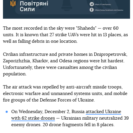
The most recorded in the sky were "Shaheds" — over 60
units. It is known that 27 strike UAVs were hit in 13 places, as
well as falling debris in one location.
Civilian infrastructure and private homes in Dnipropetrovsk,
Zaporizhzhia, Kharkiv, and Odesa regions were hit hardest.
Unfortunately, there were casualties among the civilian
population.
The air attack was repelled by anti-aircraft missile troops,
electronic warfare and unmanned systems units, and mobile
fire groups of the Defense Forces of Ukraine.
On Wednesday, December 2, Russia
attacked Ukraine
with 62 strike drones
— Ukrainian military neutralized 39
enemy drones. 20 drone fragments fell in 8 places.