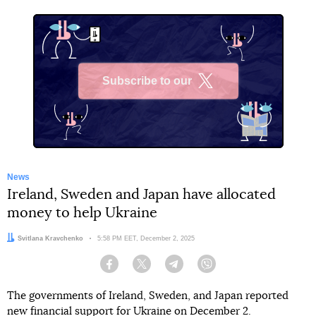
Subscribe to our
X
News
Ireland, Sweden and Japan have allocated
money to help Ukraine
Author:
Svitlana Kravchenko
Date:
5:58 PM EET, December 2, 2025
Facebook
Twitter
Telegram
Viber
The governments of Ireland, Sweden, and Japan reported
new financial support for Ukraine on December 2.