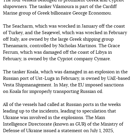
The four vessels belonged to prominent Greek and Cypriot
shipowners. The tanker Vilamoura is part of the Cardiff
Marine group of Greek billionaire George Economou.
The Seacharm, which was wrecked in January off the coast
of Turkey, and the Seajewel, which was wrecked in February
off Italy, are owned by the large Greek shipping group
Thenamaris, controlled by Nicholas Martinos. The Grace
Ferrum, which was damaged off the coast of Libya in
February, is owned by the Cypriot company Cymare.
The tanker Koala, which was damaged in an explosion in the
Russian port of Ust-Luga in February, is owned by UAE-based
Vesta Shipmanagement. In May, the EU imposed sanctions
on Koala for improperly transporting Russian oil.
All of the vessels had called at Russian ports in the weeks
leading up to the incidents, leading to speculation that
Ukraine was involved in the explosions. The Main
Intelligence Directorate (known as GUR) of the Ministry of
Defense of Ukraine
issued
a statement on July 1, 2025,