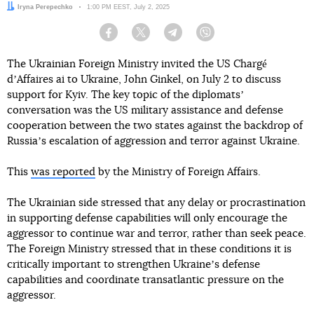
Author:
Iryna Perepechko
Date:
1:00 PM EEST, July 2, 2025
Facebook
Twitter
Telegram
Viber
The Ukrainian Foreign Ministry invited the US Chargé
dʼAffaires ai to Ukraine, John Ginkel, on July 2 to discuss
support for Kyiv. The key topic of the diplomatsʼ
conversation was the US military assistance and defense
cooperation between the two states against the backdrop of
Russiaʼs escalation of aggression and terror against Ukraine.
This
was reported
by the Ministry of Foreign Affairs.
The Ukrainian side stressed that any delay or procrastination
in supporting defense capabilities will only encourage the
aggressor to continue war and terror, rather than seek peace.
The Foreign Ministry stressed that in these conditions it is
critically important to strengthen Ukraineʼs defense
capabilities and coordinate transatlantic pressure on the
aggressor.