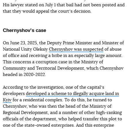
His lawyer stated on July 1 that bail had not been posted and
that they would appeal the courtʼs decision.
Chernyshovʼs case
On June 23, 2025, the Deputy Prime Minister and Minister of
National Unity Oleksiy
Chernyshov was suspected
of abuse
of office and receiving a bribe in an especially large amount.
This concerns a corruption case in the Ministry of
Community and Territorial Development, which Chernyshov
headed in 2020-2022.
According to the investigation, one of the capitalʼs
developers
developed a scheme to illegally acquire land in
Kyiv
for a residential complex. To do this, he turned to
Chernyshov, who was then the head of the Ministry of
Regional Development, and a number of other high-ranking
officials of the department, who helped transfer this plot to
one of the state-owned enterprises. And this enterprise