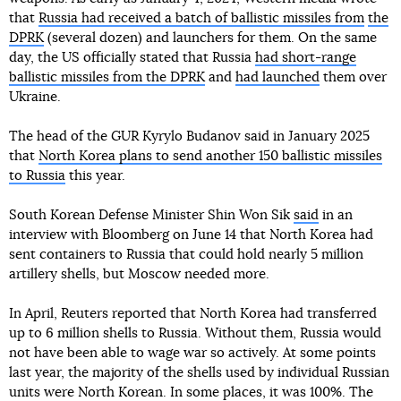
that
Russia had received a batch of ballistic missiles from
the
DPRK
(several dozen) and launchers for them. On the same
day, the US officially stated that Russia
had short-range
ballistic missiles from the DPRK
and
had launched
them over
Ukraine.
The head of the GUR Kyrylo Budanov said in January 2025
that
North Korea plans to send another 150 ballistic missiles
to Russia
this year.
South Korean Defense Minister Shin Won Sik
said
in an
interview with Bloomberg on June 14 that North Korea had
sent containers to Russia that could hold nearly 5 million
artillery shells, but Moscow needed more.
In April, Reuters reported that North Korea had transferred
up to 6 million shells to Russia. Without them, Russia would
not have been able to wage war so actively. At some points
last year, the majority of the shells used by individual Russian
units were North Korean. In some places, it was 100%. The