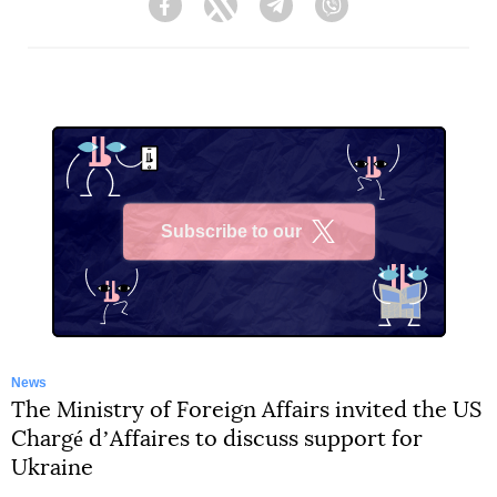
Facebook
Twitter
Telegram
Viber
Subscribe to our
X
News
The Ministry of Foreign Affairs invited the US
Chargé dʼAffaires to discuss support for
Ukraine