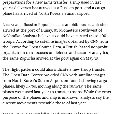
preparations for a new arms transfer: a ship used in last
yearʼs deliveries has arrived at a Russian port, and a cargo
plane has arrived at North Koreaʼs Sunan airport.
Last year, a Russian Ropucha-class amphibious assault ship
arrived at the port of Dunay, 95 kilometers southwest of
Nakhodka. Analysts believe it could have carried up to 400
troops. According to satellite images obtained by CNN from
the Centre for Open Source Data, a British-based nonprofit
organization that focuses on defense and security analytics,
the same Ropucha arrived at the port again on May 18.
The flight pattern could also indicate a new troop transfer.
The Open Data Center provided CNN with satellite images
from North Koreaʼs Sunan Airport on June 4 showing cargo
planes, likely Il-76s, moving along the runway. The same
planes were used last year to transfer troops. While the exact
purpose of the planes and ship is unknown, analysts say the
current movements resemble those of last year.