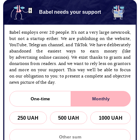
Babel needs your support
Babel employs over 20 people. It’s not a very large newsrook,
but not a startup either. We are publishing on the website,
YouTube, Telegram channel, and TikTok. We have deliberately
abandoned the easiest ways to earn money (like
by advertising online casinos). We exist thanks to grants and
donations from readers. And we want to rely less on grantors
and more on your support. This way we’ll be able to focus
on our obligation to you: to present a complete and objective
news picture of the day.
One-time
Monthly
250 UAH
500 UAH
1000 UAH