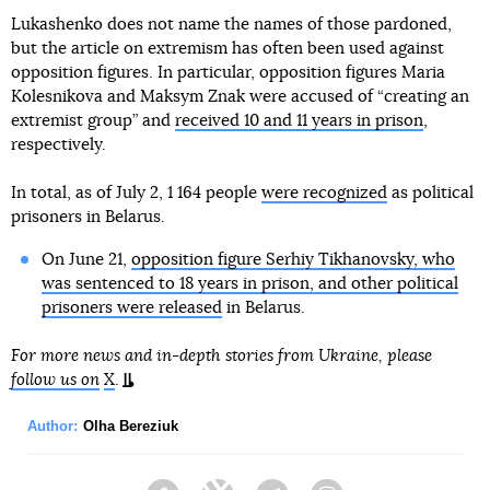
Lukashenko does not name the names of those pardoned,
but the article on extremism has often been used against
opposition figures. In particular, opposition figures Maria
Kolesnikova and Maksym Znak were accused of “creating an
extremist group” and
received 10 and 11 years in prison
,
respectively.
In total, as of July 2, 1 164 people
were recognized
as political
prisoners in Belarus.
On June 21,
opposition figure Serhiy Tikhanovsky, who
was sentenced to 18 years in prison, and other political
prisoners were released
in Belarus.
For more news and in-depth stories from Ukraine, please
follow us on
X
.
Author:
Olha Bereziuk