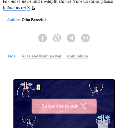
For more news and in-depth stories from Ukraine, please
follow us on
X
.
Author:
Olha Bereziuk
Facebook
Twitter
Telegram
Viber
Tags:
Russian-Ukrainian war
ammunition
Subscribe to our
X