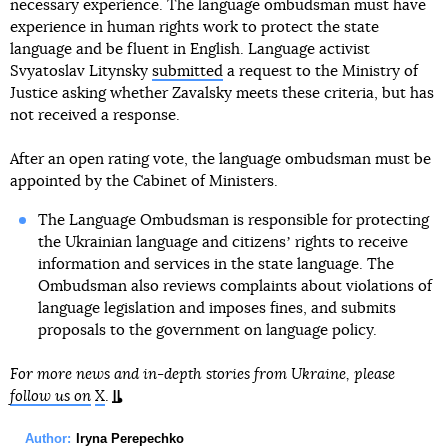
necessary experience. The language ombudsman must have
experience in human rights work to protect the state
language and be fluent in English. Language activist
Svyatoslav Litynsky
submitted
a request to the Ministry of
Justice asking whether Zavalsky meets these criteria, but has
not received a response.
After an open rating vote, the language ombudsman must be
appointed by the Cabinet of Ministers.
The Language Ombudsman is responsible for protecting
the Ukrainian language and citizensʼ rights to receive
information and services in the state language. The
Ombudsman also reviews complaints about violations of
language legislation and imposes fines, and submits
proposals to the government on language policy.
For more news and in-depth stories from Ukraine, please
follow us on
X
.
Author:
Iryna Perepechko