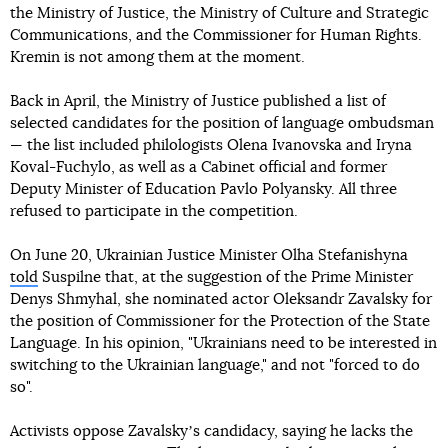
the Ministry of Justice, the Ministry of Culture and Strategic
Communications, and the Commissioner for Human Rights.
Kremin is not among them at the moment.
Back in April, the Ministry of Justice published a list of
selected candidates for the position of language ombudsman
— the list included philologists Olena Ivanovska and Iryna
Koval-Fuchylo, as well as a Cabinet official and former
Deputy Minister of Education Pavlo Polyansky. All three
refused to participate in the competition.
On June 20, Ukrainian Justice Minister Olha Stefanishyna
told
Suspilne that, at the suggestion of the Prime Minister
Denys Shmyhal, she nominated actor Oleksandr Zavalsky for
the position of Commissioner for the Protection of the State
Language. In his opinion, "Ukrainians need to be interested in
switching to the Ukrainian language," and not "forced to do
so".
Activists oppose Zavalskyʼs candidacy, saying he lacks the