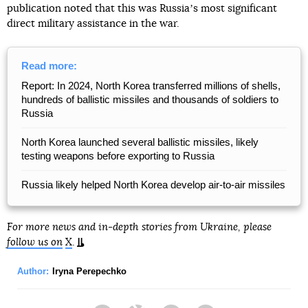
publication noted that this was Russiaʼs most significant
direct military assistance in the war.
Read more:
Report: In 2024, North Korea transferred millions of shells,
hundreds of ballistic missiles and thousands of soldiers to
Russia
North Korea launched several ballistic missiles, likely
testing weapons before exporting to Russia
Russia likely helped North Korea develop air-to-air missiles
For more news and in-depth stories from Ukraine, please
follow us on
X
.
Author:
Iryna Perepechko