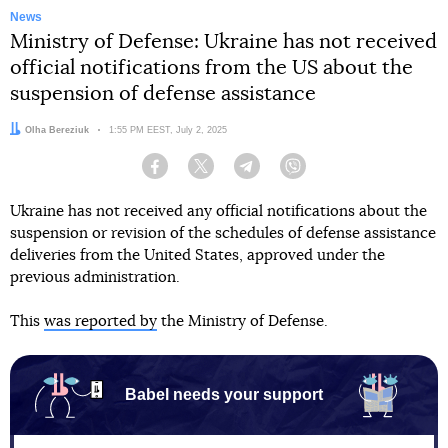
News
Ministry of Defense: Ukraine has not received
official notifications from the US about the
suspension of defense assistance
Author:
Olha Bereziuk
Date:
1:55 PM EEST, July 2, 2025
Facebook
Twitter
Telegram
Viber
Ukraine has not received any official notifications about the
suspension or revision of the schedules of defense assistance
deliveries from the United States, approved under the
previous administration.
This
was reported by
the Ministry of Defense.
Babel needs your support