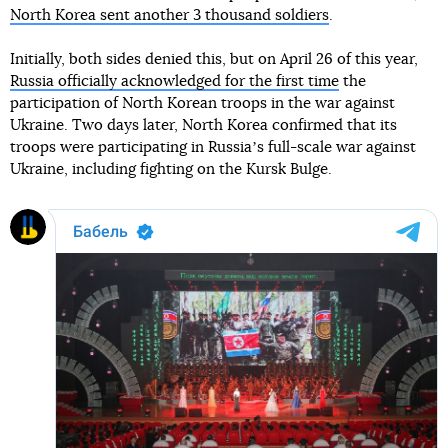
North Korea sent another 3 thousand soldiers
.
Initially, both sides denied this, but on April 26 of this year,
Russia officially acknowledged for the first time
the
participation of North Korean troops in the war against
Ukraine. Two days later, North Korea confirmed that its
troops were participating in Russiaʼs full-scale war against
Ukraine, including fighting on the Kursk Bulge.