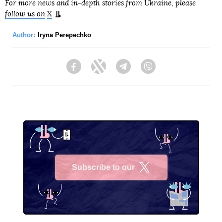
For more news and in-depth stories from Ukraine, please
follow us on
X
.
Author:
Iryna Perepechko
Facebook
Twitter
Telegram
Viber
Subscribe to our
X