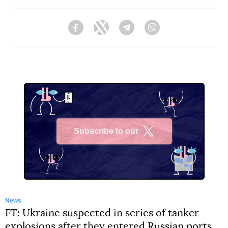
Facebook
Twitter
Telegram
Viber
Subscribe to our
X
News
FT: Ukraine suspected in series of tanker
explosions after they entered Russian ports.