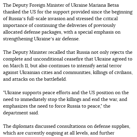
The Deputy Foreign Minister of Ukraine Mariana Betsa
thanked the US for the support provided since the beginning
of Russiaʼs full-scale invasion and stressed the critical
importance of continuing the deliveries of previously
allocated defense packages, with a special emphasis on
strengthening Ukraineʼs air defense.
The Deputy Minister recalled that Russia not only rejects the
complete and unconditional ceasefire that Ukraine agreed to
on March 11, but also continues to intensify aerial terror
against Ukrainian cities and communities, killings of civilians,
and attacks on the battlefield.
"Ukraine supports peace efforts and the US position on the
need to immediately stop the killings and end the war, and
emphasizes the need to force Russia to peace," the
department said.
The diplomats discussed consultations on defense supplies,
which are currently ongoing at all levels, and further