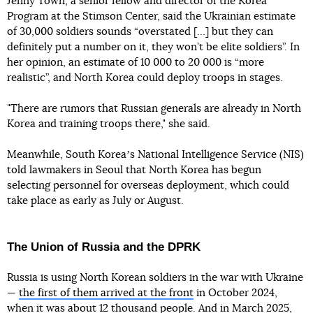
Jenny Town, a senior fellow and director of the Korea
Program at the Stimson Center, said the Ukrainian estimate
of 30,000 soldiers sounds “overstated […] but they can
definitely put a number on it, they won’t be elite soldiers”. In
her opinion, an estimate of 10 000 to 20 000 is “more
realistic”, and North Korea could deploy troops in stages.
"There are rumors that Russian generals are already in North
Korea and training troops there," she said.
Meanwhile, South Koreaʼs National Intelligence Service (NIS)
told lawmakers in Seoul that North Korea has begun
selecting personnel for overseas deployment, which could
take place as early as July or August.
The Union of Russia and the DPRK
Russia is using North Korean soldiers in the war with Ukraine
—
the first of them arrived at the front
in October 2024,
when it was about 12 thousand people. And in March 2025,