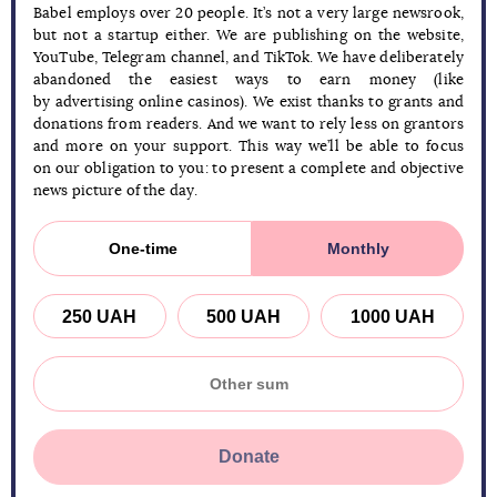
Babel employs over 20 people. It’s not a very large newsrook,
but not a startup either. We are publishing on the website,
YouTube, Telegram channel, and TikTok. We have deliberately
abandoned the easiest ways to earn money (like
by advertising online casinos). We exist thanks to grants and
donations from readers. And we want to rely less on grantors
and more on your support. This way we’ll be able to focus
on our obligation to you: to present a complete and objective
news picture of the day.
One-time
Monthly
250 UAH
500 UAH
1000 UAH
Donate