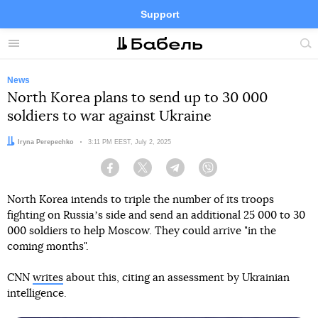
Support
Facebook
Telegram
Twitter
Instagram
Menu
Site
sea
News
North Korea plans to send up to 30 000
soldiers to war against Ukraine
Author:
Iryna Perepechko
Date:
3:11 PM EEST, July 2, 2025
Facebook
Twitter
Telegram
Viber
North Korea intends to triple the number of its troops
fighting on Russiaʼs side and send an additional 25 000 to 30
000 soldiers to help Moscow. They could arrive "in the
coming months".
CNN
writes
about this, citing an assessment by Ukrainian
intelligence.