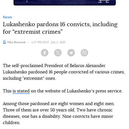
News
Lukashenko pardons 16 convicts, including
for “extremist crimes”
Author:
Olha Bereziuk
Date:
1:27 PM EEST, July 2, 2025
Facebook
Twitter
Telegram
Viber
The self-proclaimed President of Belarus Alexander
Lukashenko pardoned 16 people convicted of various crimes,
including "extremist" ones.
This
is stated
on the website of Lukashenkoʼs press service.
Among those pardoned are eight women and eight men.
Three of them are over 50 years old. Two have chronic
diseases, one has a disability. Nine convicts have minor
children.