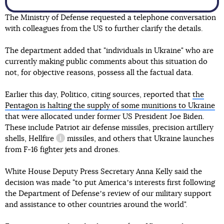
The Ministry of Defense requested a telephone conversation
with colleagues from the US to further clarify the details.
The department added that "individuals in Ukraine" who are
currently making public comments about this situation do
not, for objective reasons, possess all the factual data.
Earlier this day, Politico, citing sources, reported that
the
Pentagon is halting the supply of some munitions to Ukraine
that were allocated under former US President Joe Biden.
These include Patriot air defense missiles, precision artillery
shells,
Hellfire
missiles, and others that Ukraine launches
information reference
from F-16 fighter jets and drones.
White House Deputy Press Secretary Anna Kelly said the
decision was made "to put Americaʼs interests first following
the Department of Defenseʼs review of our military support
and assistance to other countries around the world".