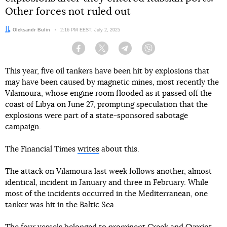
Other forces not ruled out
Author:
Oleksandr Bulin
Date:
2:16 PM EEST, July 2, 2025
Facebook
Twitter
Telegram
Viber
This year, five oil tankers have been hit by explosions that
may have been caused by magnetic mines, most recently the
Vilamoura, whose engine room flooded as it passed off the
coast of Libya on June 27, prompting speculation that the
explosions were part of a state-sponsored sabotage
campaign.
The Financial Times
writes
about this.
The attack on Vilamoura last week follows another, almost
identical, incident in January and three in February. While
most of the incidents occurred in the Mediterranean, one
tanker was hit in the Baltic Sea.