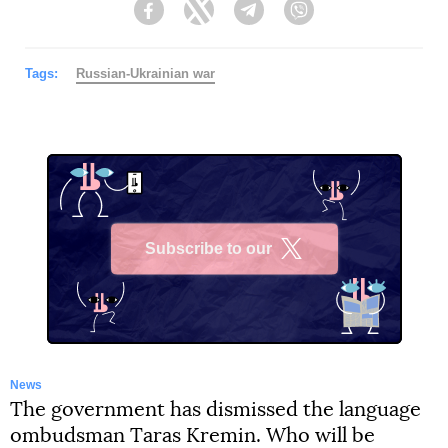
Facebook
Twitter
Telegram
Viber
Tags:
Russian-Ukrainian war
Subscribe to our
X
News
The government has dismissed the language
ombudsman Taras Kremin. Who will be