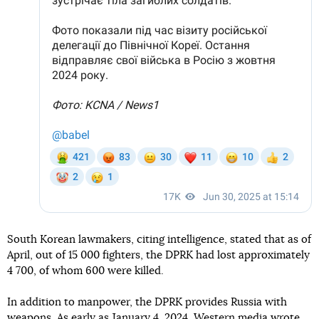
South Korean lawmakers, citing intelligence, stated that as of
April, out of 15 000 fighters, the DPRK had lost approximately
4 700, of whom 600 were killed.
In addition to manpower, the DPRK provides Russia with
weapons. As early as January 4, 2024, Western media wrote