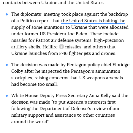
contacts between Ukraine and the United States.
The diplomatsʼ meeting took place against the backdrop
of a Politico report that
the United States is halting the
supply of some munitions to Ukraine
that were allocated
under former US President Joe Biden. These include
missiles for Patriot air defense systems, high-precision
artillery shells,
Hellfire
missiles, and others that
information reference
Ukraine launches from F-16 fighter jets and drones.
The decision was made by Pentagon policy chief Elbridge
Colby after he inspected the Pentagonʼs ammunition
stockpiles, raising concerns that US weapons arsenals
had become too small.
White House Deputy Press Secretary Anna Kelly said the
decision was made "to put Americaʼs interests first
following the Department of Defenseʼs review of our
military support and assistance to other countries
around the world".