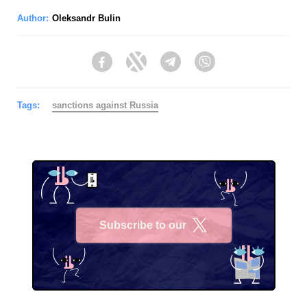
Author:
Oleksandr Bulin
Facebook
Twitter
Telegram
Viber
Tags:
sanctions against Russia
Subscribe to our
X