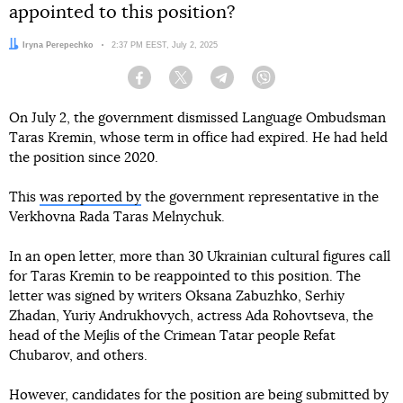
appointed to this position?
Author:
Iryna Perepechko
Date:
2:37 PM EEST, July 2, 2025
Facebook
Twitter
Telegram
Viber
On July 2, the government dismissed Language Ombudsman
Taras Kremin, whose term in office had expired. He had held
the position since 2020.
This
was reported by
the government representative in the
Verkhovna Rada Taras Melnychuk.
In an open letter, more than 30 Ukrainian cultural figures call
for Taras Kremin to be reappointed to this position. The
letter was signed by writers Oksana Zabuzhko, Serhiy
Zhadan, Yuriy Andrukhovych, actress Ada Rohovtseva, the
head of the Mejlis of the Crimean Tatar people Refat
Chubarov, and others.
However, candidates for the position are being submitted by