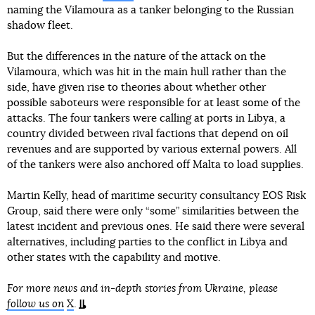
naming the Vilamoura as a tanker belonging to the Russian
shadow fleet.
But the differences in the nature of the attack on the
Vilamoura, which was hit in the main hull rather than the
side, have given rise to theories about whether other
possible saboteurs were responsible for at least some of the
attacks. The four tankers were calling at ports in Libya, a
country divided between rival factions that depend on oil
revenues and are supported by various external powers. All
of the tankers were also anchored off Malta to load supplies.
Martin Kelly, head of maritime security consultancy EOS Risk
Group, said there were only “some” similarities between the
latest incident and previous ones. He said there were several
alternatives, including parties to the conflict in Libya and
other states with the capability and motive.
For more news and in-depth stories from Ukraine, please
follow us on
X
.