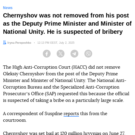
News
Chernyshov was not removed from his post
as the Deputy Prime Minister and Minister of
National Unity. He is suspected of bribery
Author:
Iryna Perepechko
Date:
12:13 PM EEST, July 2, 2025
Facebook
Twitter
Telegram
Viber
The High Anti-Corruption Court (HACC) did not remove
Oleksiy Chernyshov from the post of the Deputy Prime
Minister and Minister of National Unity. The National Anti-
Corruption Bureau and the Specialized Anti-Corruption
Prosecutorʼs Office (SAP) requested this because the official
is suspected of taking a bribe on a particularly large scale.
A correspondent of Suspilne
reports
this from the
courtroom.
Chernyshov was set bail at 120 million hryvnias on June 27.