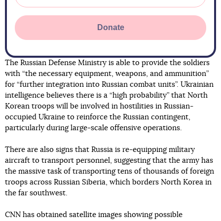
Donate
The Russian Defense Ministry is able to provide the soldiers
with “the necessary equipment, weapons, and ammunition”
for “further integration into Russian combat units”. Ukrainian
intelligence believes there is a “high probability” that North
Korean troops will be involved in hostilities in Russian-
occupied Ukraine to reinforce the Russian contingent,
particularly during large-scale offensive operations.
There are also signs that Russia is re-equipping military
aircraft to transport personnel, suggesting that the army has
the massive task of transporting tens of thousands of foreign
troops across Russian Siberia, which borders North Korea in
the far southwest.
CNN has obtained satellite images showing possible