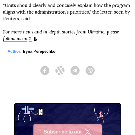
“Units should clearly and concisely explain how the program
aligns with the administration’s priorities,” the letter, seen by
Reuters, said.
For more news and in-depth stories from Ukraine, please
follow us on
X
.
Author:
Iryna Perepechko
Facebook
Twitter
Telegram
Viber
Subscribe to our