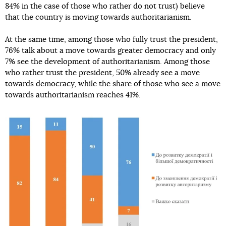
84% in the case of those who rather do not trust) believe
that the country is moving towards authoritarianism.
At the same time, among those who fully trust the president,
76% talk about a move towards greater democracy and only
7% see the development of authoritarianism. Among those
who rather trust the president, 50% already see a move
towards democracy, while the share of those who see a move
towards authoritarianism reaches 41%.