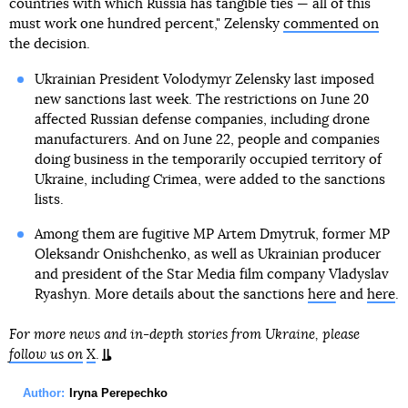
countries with which Russia has tangible ties — all of this
must work one hundred percent," Zelensky
commented on
the decision.
Ukrainian President Volodymyr Zelensky last imposed
new sanctions last week. The restrictions on June 20
affected Russian defense companies, including drone
manufacturers. And on June 22, people and companies
doing business in the temporarily occupied territory of
Ukraine, including Crimea, were added to the sanctions
lists.
Among them are fugitive MP Artem Dmytruk, former MP
Oleksandr Onishchenko, as well as Ukrainian producer
and president of the Star Media film company Vladyslav
Ryashyn. More details about the sanctions
here
and
here
.
For more news and in-depth stories from Ukraine, please
follow us on
X
.
Author:
Iryna Perepechko