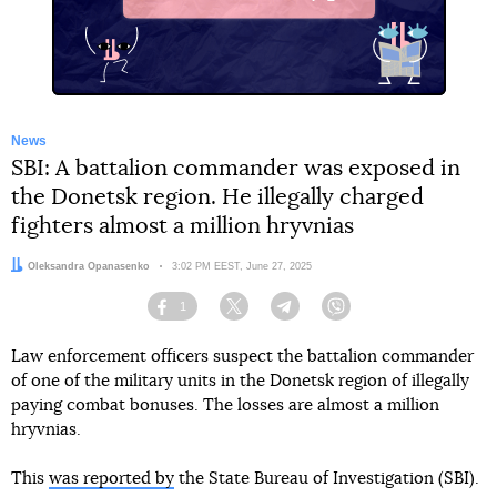
X
News
SBI: A battalion commander was exposed in
the Donetsk region. He illegally charged
fighters almost a million hryvnias
Author:
Oleksandra Opanasenko
Date:
3:02 PM EEST, June 27, 2025
1
Facebook
Twitter
Telegram
Viber
Law enforcement officers suspect the battalion commander
of one of the military units in the Donetsk region of illegally
paying combat bonuses. The losses are almost a million
hryvnias.
This
was reported by
the State Bureau of Investigation (SBI).