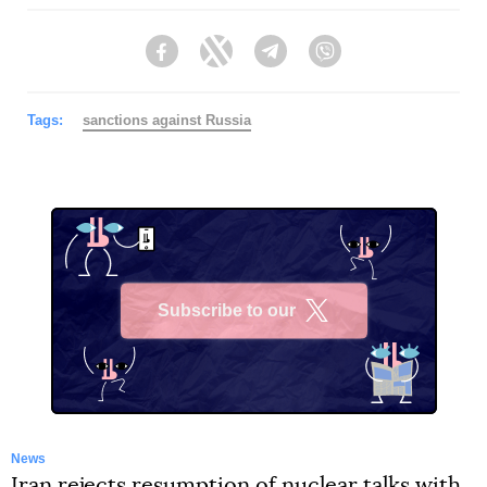
Facebook
Twitter
Telegram
Viber
Tags:
sanctions against Russia
Subscribe to our
X
News
Iran rejects resumption of nuclear talks with