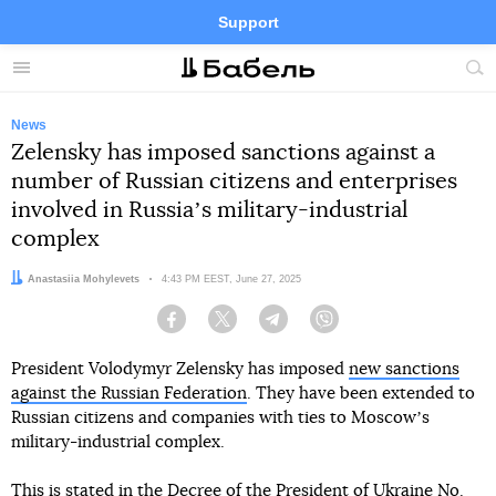
Support
Facebook
Telegram
Twitter
Instagram
Menu
Site
sea
News
Zelensky has imposed sanctions against a
number of Russian citizens and enterprises
involved in Russiaʼs military-industrial
complex
Author:
Anastasiia Mohylevets
Date:
4:43 PM EEST, June 27, 2025
Facebook
Twitter
Telegram
Viber
President Volodymyr Zelensky has imposed
new sanctions
against the Russian Federation
. They have been extended to
Russian citizens and companies with ties to Moscowʼs
military-industrial complex.
This
is stated
in the Decree of the President of Ukraine No.