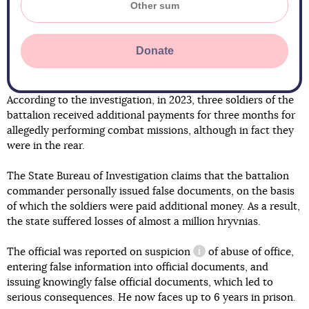
Donate
According to the investigation, in 2023, three soldiers of the
battalion received additional payments for three months for
allegedly performing combat missions, although in fact they
were in the rear.
The State Bureau of Investigation claims that the battalion
commander personally issued false documents, on the basis
of which the soldiers were paid additional money. As a result,
the state suffered losses of almost a million hryvnias.
The official was reported on
suspicion
of abuse of office,
information reference
entering false information into official documents, and
issuing knowingly false official documents, which led to
serious consequences. He now faces up to 6 years in prison.