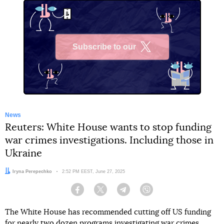
Subscribe to our
X
News
Reuters: White House wants to stop funding
war crimes investigations. Including those in
Ukraine
Author:
Iryna Perepechko
Date:
2:52 PM EEST, June 27, 2025
Facebook
Twitter
Telegram
Viber
The White House has recommended cutting off US funding
for nearly two dozen programs investigating war crimes,