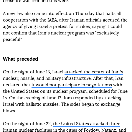
ceasefire was reached this week.
A new law also came into effect on Thursday that halts all
cooperation with the IAEA, after Iranian officials accused the
agency of giving Israel a pretext for strikes, saying it could
not confirm that Iranʼs nuclear program was "exclusively
peaceful".
What preceded
On the night of June 13, Israel
attacked the center of Iranʼs
nuclear
, missile, and military infrastructure. After that, Iran
declared that
it would not participate in negotiations
with
the United States on its nuclear program, scheduled for June
15. On the evening of June 13, Iran responded by attacking
Israel with ballistic missiles. The sides began to exchange
blows.
On the night of June 22,
the United States attacked three
Iranian nuclear facilities
in the cities of Fordow, Natanz, and