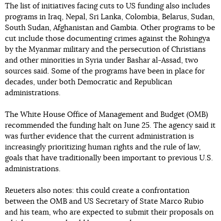
The list of initiatives facing cuts to US funding also includes
programs in Iraq, Nepal, Sri Lanka, Colombia, Belarus, Sudan,
South Sudan, Afghanistan and Gambia. Other programs to be
cut include those documenting crimes against the Rohingya
by the Myanmar military and the persecution of Christians
and other minorities in Syria under Bashar al-Assad, two
sources said. Some of the programs have been in place for
decades, under both Democratic and Republican
administrations.
The White House Office of Management and Budget (OMB)
recommended the funding halt on June 25. The agency said it
was further evidence that the current administration is
increasingly prioritizing human rights and the rule of law,
goals that have traditionally been important to previous U.S.
administrations.
Reueters also notes: this could create a confrontation
between the OMB and US Secretary of State Marco Rubio
and his team, who are expected to submit their proposals on