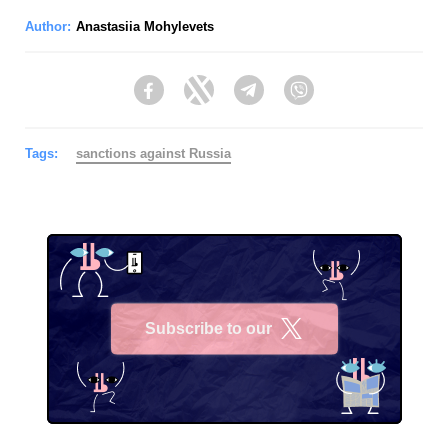
Author:
Anastasiia Mohylevets
Facebook
Twitter
Telegram
Viber
Tags:
sanctions against Russia
Subscribe to our
X