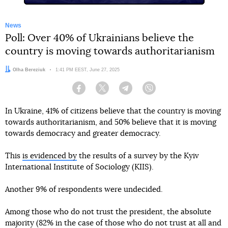
News
Poll: Over 40% of Ukrainians believe the
country is moving towards authoritarianism
Author:
Olha Bereziuk
Date:
1:41 PM EEST, June 27, 2025
Facebook
Twitter
Telegram
Viber
In Ukraine, 41% of citizens believe that the country is moving
towards authoritarianism, and 50% believe that it is moving
towards democracy and greater democracy.
This
is evidenced by
the results of a survey by the Kyiv
International Institute of Sociology (KIIS).
Another 9% of respondents were undecided.
Among those who do not trust the president, the absolute
majority (82% in the case of those who do not trust at all and