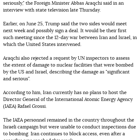
seriously," the Foreign Minister Abbas Araqchi said in an
interview with state television late Thursday.
Earlier, on June 25, Trump said the two sides would meet
next week and possibly sign a deal. It would be their first
such meeting since the 12-day war between Iran and Israel, in
which the United States intervened.
Araqchi also rejected a request by UN inspectors to assess
the extent of damage to nuclear facilities that were bombed
by the US and Israel, describing the damage as "significant
and serious".
According to him, Iran currently has no plans to host the
Director General of the International Atomic Energy Agency
(IAEA) Rafael Grossi.
The IAEA personnel remained in the country throughout the
Israeli campaign but were unable to conduct inspections due
to bombing. Iran continues to block access, even after a