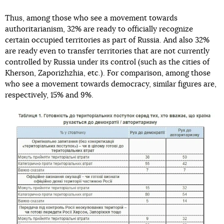
Thus, among those who see a movement towards
authoritarianism, 32% are ready to officially recognize
certain occupied territories as part of Russia. And also 32%
are ready even to transfer territories that are not currently
controlled by Russia under its control (such as the cities of
Kherson, Zaporizhzhia, etc.). For comparison, among those
who see a movement towards democracy, similar figures are,
respectively, 15% and 9%.