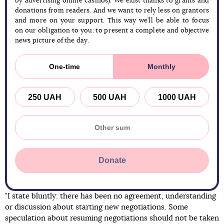
by advertising online casinos). We exist thanks to grants and
donations from readers. And we want to rely less on grantors
and more on your support. This way we’ll be able to focus
on our obligation to you: to present a complete and objective
news picture of the day.
One-time
Monthly
250 UAH
500 UAH
1000 UAH
Donate
"I state bluntly: there has been no agreement, understanding
or discussion about starting new negotiations. Some
speculation about resuming negotiations should not be taken