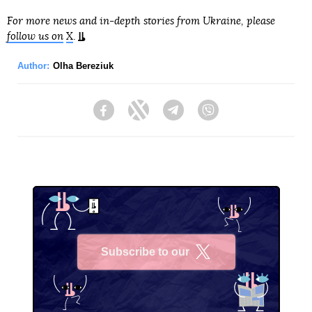
For more news and in-depth stories from Ukraine, please
follow us on
X
.
Author:
Olha Bereziuk
Facebook
Twitter
Telegram
Viber
Subscribe to our
X