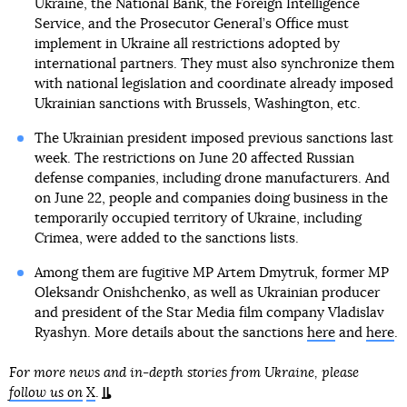
Ukraine, the National Bank, the Foreign Intelligence
Service, and the Prosecutor General’s Office must
implement in Ukraine all restrictions adopted by
international partners. They must also synchronize them
with national legislation and coordinate already imposed
Ukrainian sanctions with Brussels, Washington, etc.
The Ukrainian president imposed previous sanctions last
week. The restrictions on June 20 affected Russian
defense companies, including drone manufacturers. And
on June 22, people and companies doing business in the
temporarily occupied territory of Ukraine, including
Crimea, were added to the sanctions lists.
Among them are fugitive MP Artem Dmytruk, former MP
Oleksandr Onishchenko, as well as Ukrainian producer
and president of the Star Media film company Vladislav
Ryashyn. More details about the sanctions
here
and
here
.
For more news and in-depth stories from Ukraine, please
follow us on
X
.