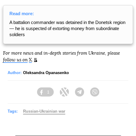
Read more:
A battalion commander was detained in the Donetsk region
— he is suspected of extorting money from subordinate
soldiers
For more news and in-depth stories from Ukraine, please
follow us on
X
.
Author:
Oleksandra Opanasenko
1
Facebook
Twitter
Telegram
Viber
Tags:
Russian-Ukrainian war