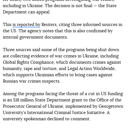
including in Ukraine. The decision is not final — the State
Department can appeal.
This
is reported by
Reuters, citing three informed sources in
the US. The agency notes that this is also confirmed by
internal government documents.
Three sources said some of the programs being shut down
are collecting evidence of war crimes in Ukraine, including
Global Rights Compliance, which documents crimes against
humanity, rape and torture, and Legal Action Worldwide,
which supports Ukrainian efforts to bring cases against
Russian war crimes suspects.
Among the programs facing the threat of a cut in US funding
is an $18 million State Department grant to the Office of the
Prosecutor General of Ukraine, implemented by Georgetown
University’s International Criminal Justice Initiative. A
university spokesman declined to comment.