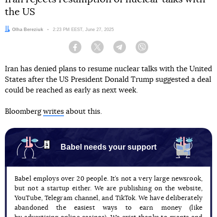
the US
Author:
Olha Bereziuk
Date:
2:23 PM EEST, June 27, 2025
Facebook
Twitter
Telegram
Viber
Iran has denied plans to resume nuclear talks with the United
States after the US President Donald Trump suggested a deal
could be reached as early as next week.
Bloomberg
writes
about this.
Babel needs your support
Babel employs over 20 people. It’s not a very large newsrook,
but not a startup either. We are publishing on the website,
YouTube, Telegram channel, and TikTok. We have deliberately
abandoned the easiest ways to earn money (like