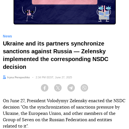
X
News
Ukraine and its partners synchronize
sanctions against Russia — Zelensky
implemented the corresponding NSDC
decision
Author:
Iryna Perepechko
Date:
2:34 PM EEST, June 27, 2025
Facebook
Twitter
Telegram
Viber
On June 27, President Volodymyr Zelensky enacted the NSDC
decision "On the synchronization of sanctions pressure by
Ukraine, the European Union, and other members of the
Group of Seven on the Russian Federation and entities
related to it".