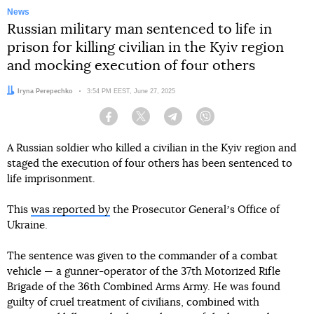
News
Russian military man sentenced to life in
prison for killing civilian in the Kyiv region
and mocking execution of four others
Author:
Iryna Perepechko
Date:
3:54 PM EEST, June 27, 2025
Facebook
Twitter
Telegram
Viber
A Russian soldier who killed a civilian in the Kyiv region and
staged the execution of four others has been sentenced to
life imprisonment.
This
was reported by
the Prosecutor Generalʼs Office of
Ukraine.
The sentence was given to the commander of a combat
vehicle — a gunner-operator of the 37th Motorized Rifle
Brigade of the 36th Combined Arms Army. He was found
guilty of cruel treatment of civilians, combined with