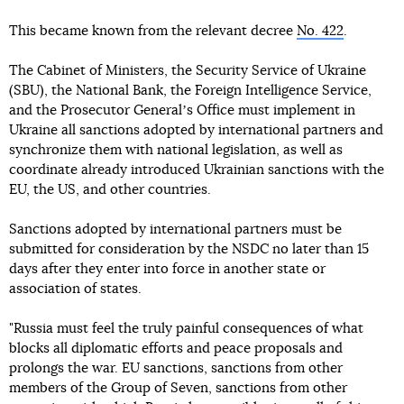
This became known from the relevant decree
No. 422
.
The Cabinet of Ministers, the Security Service of Ukraine
(SBU), the National Bank, the Foreign Intelligence Service,
and the Prosecutor Generalʼs Office must implement in
Ukraine all sanctions adopted by international partners and
synchronize them with national legislation, as well as
coordinate already introduced Ukrainian sanctions with the
EU, the US, and other countries.
Sanctions adopted by international partners must be
submitted for consideration by the NSDC no later than 15
days after they enter into force in another state or
association of states.
"Russia must feel the truly painful consequences of what
blocks all diplomatic efforts and peace proposals and
prolongs the war. EU sanctions, sanctions from other
members of the Group of Seven, sanctions from other