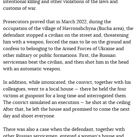
intentional killing and other violations of the laws and
customs of war.
Prosecutors proved that in March 2022, during the
occupation of the village of Havronshchyna (Bucha area), the
defendant stopped a civilian on the street and, threatening
him with a weapon, forced the man to lie on the ground and
confess to belonging to the Armed Forces of Ukraine and
other military or public formations. First, the Russian
serviceman beat the civilian, and then shot him in the head
with an automatic weapon.
In addition, while intoxicated, the convict, together with his
colleagues, went to a local house — there he held the four
victims at gunpoint for a long time and interrogated them.
The convict simulated an execution — he shot at the ceiling.
After that, he left the house and promised to come the next
day and shoot everyone.
There was also a case when the defendant, together with
other Russian servicemen, entered a womanʼs house and,