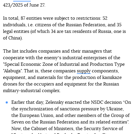
423/2025 of June 27.
In total, 87 entities were subject to restrictions: 52
individuals, i.e. citizens of the Russian Federation, and 35
legal entities (of which 34 are tax residents of Russia, one is
of China).
The list includes companies and their managers that
cooperate with the enemyʼs industrial enterprises of the
"Special Economic Zone of Industrial and Production Type
"Alabuga". That is, these companies
supply
components,
equipment, and materials for the production of kamikaze
drones for the occupiers and equipment for the Russian
military-industrial complex.
Earlier that day, Zelensky enacted the NSDC decision “On
the synchronization of sanctions pressure by Ukraine,
the European Union, and other members of the Group of
Seven on the Russian Federation and its related entities”.
Now, the Cabinet of Ministers, the Security Service of