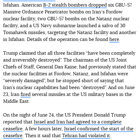
Isfahan. American
B-2 stealth bombers dropped
six GBU-57
Massive Ordnance Penetrator bombs on Iranʼs Fordow
nuclear facility, two GBU-57 bombs on the Natanz nuclear
facility, and a US Navy submarine launched a salvo of 30
Tomahawk missiles, targeting the Natanz facility and another
in Isfahan. Details of the operation can be found
here
.
Trump claimed that all three facilities “have been completely
and irreversibly destroyed”. The chairman of the US Joint
Chiefs of Staff, General Dan Kaine, had previously stated that
the nuclear facilities at Fordow, Natanz, and Isfahan were
“severely damaged”, but he stopped short of saying that
Iran’s nuclear capabilities had been “destroyed”. And on June
23, Iran
fired
several missiles at the US military bases in the
Middle East.
On the night of June 24, the US President Donald Trump
reported that
Israel and Iran had agreed to a complete
ceasefire
. A few hours later,
Israel confirmed the start of the
ceasefire
. Then it said that
Tehran had violated it
.