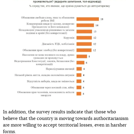
In addition, the survey results indicate that those who
believe that the country is moving towards authoritarianism
are more willing to accept territorial losses, even in harsher
forms.