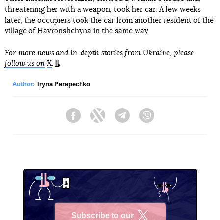
threatening her with a weapon, took her car. A few weeks
later, the occupiers took the car from another resident of the
village of Havronshchyna in the same way.
For more news and in-depth stories from Ukraine, please
follow us on
X
.
Author:
Iryna Perepechko
Facebook
Twitter
Telegram
Viber
Subscribe to our