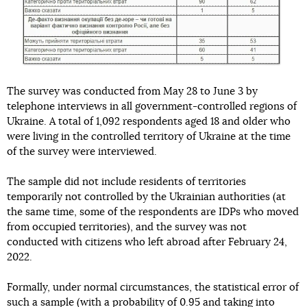
The survey was conducted from May 28 to June 3 by
telephone interviews in all government-controlled regions of
Ukraine. A total of 1,092 respondents aged 18 and older who
were living in the controlled territory of Ukraine at the time
of the survey were interviewed.
The sample did not include residents of territories
temporarily not controlled by the Ukrainian authorities (at
the same time, some of the respondents are IDPs who moved
from occupied territories), and the survey was not
conducted with citizens who left abroad after February 24,
2022.
Formally, under normal circumstances, the statistical error of
such a sample (with a probability of 0.95 and taking into