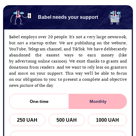
Babel needs your support
Babel employs over 20 people. It’s not a very large newsrook,
but not a startup either. We are publishing on the website,
YouTube, Telegram channel, and TikTok. We have deliberately
abandoned the easiest ways to earn money (like
by advertising online casinos). We exist thanks to grants and
donations from readers. And we want to rely less on grantors
and more on your support. This way we’ll be able to focus
on our obligation to you: to present a complete and objective
news picture of the day.
One-time
Monthly
250 UAH
500 UAH
1000 UAH