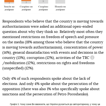
Respondents who believe that the country is moving towards
authoritarianism were asked an additional open-ended
question about why they think so. Relatively most often they
mentioned restrictions on freedom of speech and pressure
on the media (18% among those who believe that the country
is moving towards authoritarianism), concentration of power
(14%), general dissatisfaction with events and decisions in the
country (13%), corruption (12%), activities of the
TRC
informati
/mobilization (12%), restrictions on rights and freedoms
(unspecified) (12%).
Only 4% of such respondents spoke about the lack of
elections. And only 4% spoke about the persecution of the
opposition (there was also 1% who specifically spoke about
sanctions and the persecution of Petro Poroshenko).