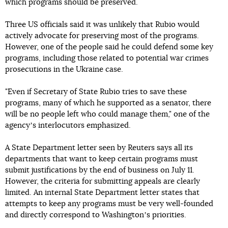
which programs should be preserved.
Three US officials said it was unlikely that Rubio would
actively advocate for preserving most of the programs.
However, one of the people said he could defend some key
programs, including those related to potential war crimes
prosecutions in the Ukraine case.
"Even if Secretary of State Rubio tries to save these
programs, many of which he supported as a senator, there
will be no people left who could manage them," one of the
agencyʼs interlocutors emphasized.
A State Department letter seen by Reuters says all its
departments that want to keep certain programs must
submit justifications by the end of business on July 11.
However, the criteria for submitting appeals are clearly
limited. An internal State Department letter states that
attempts to keep any programs must be very well-founded
and directly correspond to Washingtonʼs priorities.